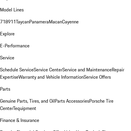
Model Lines
718
911
Taycan
Panamera
Macan
Cayenne
Explore
E-Performance
Service
Schedule Service
Service Center
Service and Maintenance
Repair
Expertise
Warranty and Vehicle Information
Service Offers
Parts
Genuine Parts, Tires, and Oil
Parts Accessories
Porsche Tire
Center
Tequipment
Finance & Insurance