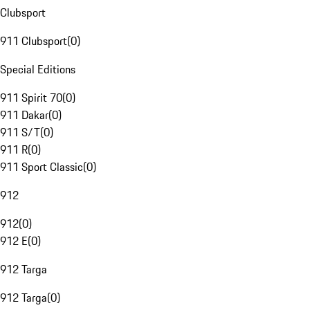
Clubsport
911 Clubsport
(
0
)
Special Editions
911 Spirit 70
(
0
)
911 Dakar
(
0
)
911 S/T
(
0
)
911 R
(
0
)
911 Sport Classic
(
0
)
912
912
(
0
)
912 E
(
0
)
912 Targa
912 Targa
(
0
)