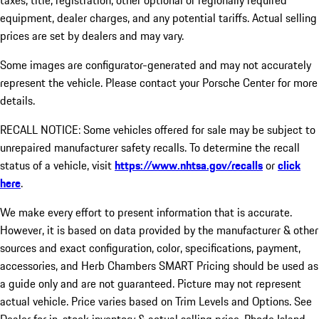
taxes, title, registration, other optional or regionally required
equipment, dealer charges, and any potential tariffs. Actual selling
prices are set by dealers and may vary.
Some images are configurator-generated and may not accurately
represent the vehicle. Please contact your Porsche Center for more
details.
RECALL NOTICE: Some vehicles offered for sale may be subject to
unrepaired manufacturer safety recalls. To determine the recall
status of a vehicle, visit
https://www.nhtsa.gov/recalls
or
click
here
.
We make every effort to present information that is accurate.
However, it is based on data provided by the manufacturer & other
sources and exact configuration, color, specifications, payment,
accessories, and Herb Chambers SMART Pricing should be used as
a guide only and are not guaranteed. Picture may not represent
actual vehicle. Price varies based on Trim Levels and Options. See