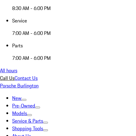
8:30 AM - 6:00 PM
Service
7:00 AM - 6:00 PM
Parts
7:00 AM - 6:00 PM
All hours
Call Us
Contact Us
Porsche Burlington
New
Pre-Owned
Models
Service & Parts
Shopping Tools