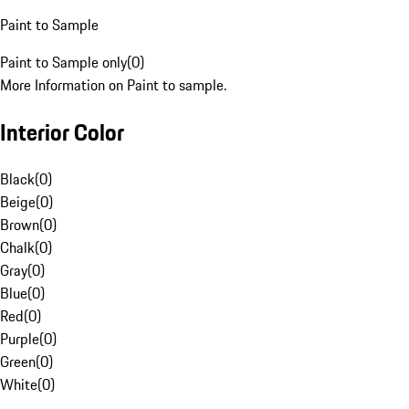
Paint to Sample
Paint to Sample only
(
0
)
More Information on Paint to sample.
Interior Color
Black
(
0
)
Beige
(
0
)
Brown
(
0
)
Chalk
(
0
)
Gray
(
0
)
Blue
(
0
)
Red
(
0
)
Purple
(
0
)
Green
(
0
)
White
(
0
)