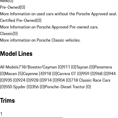
New
(
0
)
Pre-Owned
(
0
)
More Information on used cars without the Porsche Approved seal.
Certified Pre-Owned
(
0
)
More Information on Porsche Approved Pre-owned cars.
Classic
(
0
)
More information on Porsche Classic vehicles.
Model Lines
All Models
718/Boxster/Cayman (0)
911 (0)
Taycan (0)
Panamera
(0)
Macan (5)
Cayenne (4)
918 (0)
Carrera GT (0)
959 (0)
968 (0)
944
(0)
935 (0)
924 (0)
928 (0)
914 (0)
904 (0)
718 Classic Race Cars
(0)
550 Spyder (0)
356 (0)
Porsche-Diesel Tractor (0)
Trims
1