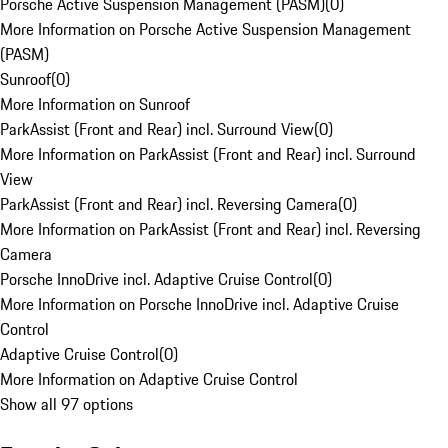
Porsche Active Suspension Management (PASM)
(
0
)
More Information on Porsche Active Suspension Management
(PASM)
Sunroof
(
0
)
More Information on Sunroof
ParkAssist (Front and Rear) incl. Surround View
(
0
)
More Information on ParkAssist (Front and Rear) incl. Surround
View
ParkAssist (Front and Rear) incl. Reversing Camera
(
0
)
More Information on ParkAssist (Front and Rear) incl. Reversing
Camera
Porsche InnoDrive incl. Adaptive Cruise Control
(
0
)
More Information on Porsche InnoDrive incl. Adaptive Cruise
Control
Adaptive Cruise Control
(
0
)
More Information on Adaptive Cruise Control
Show all 97 options