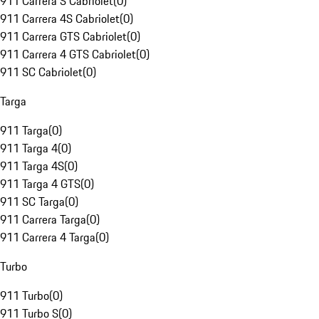
911 Carrera S Cabriolet
(
0
)
911 Carrera 4S Cabriolet
(
0
)
911 Carrera GTS Cabriolet
(
0
)
911 Carrera 4 GTS Cabriolet
(
0
)
911 SC Cabriolet
(
0
)
Targa
911 Targa
(
0
)
911 Targa 4
(
0
)
911 Targa 4S
(
0
)
911 Targa 4 GTS
(
0
)
911 SC Targa
(
0
)
911 Carrera Targa
(
0
)
911 Carrera 4 Targa
(
0
)
Turbo
911 Turbo
(
0
)
911 Turbo S
(
0
)