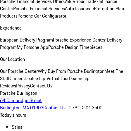
Porsche Financial Services Offers
Value Your Trade-In
Finance
Center
Porsche Financial Services
Auto Insurance
Protection Plan
Products
Porsche Car Configurator
Experience
European Delivery Program
Porsche Experience Center Delivery
Program
My Porsche App
Porsche Design Timepieces
Our Location
Our Porsche Center
Why Buy From Porsche Burlington
Meet The
Staff
Careers
Dealership Virtual Tour
Dealership
Reviews
Privacy
Contact Us
Porsche Burlington
64 Cambridge Street
Burlington, MA 01803
Contact Us
+1 781-202-3500
Today's hours
Sales