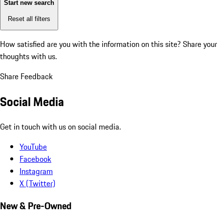
Start new search
Reset all filters
How satisfied are you with the information on this site?
Share your
thoughts with us.
Share Feedback
Social Media
Get in touch with us on social media.
YouTube
Facebook
Instagram
X (Twitter)
New & Pre-Owned