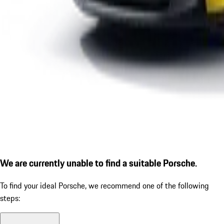
We are currently unable to find a suitable Porsche.
To find your ideal Porsche, we recommend one of the following
steps: