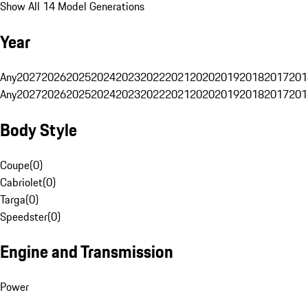
Show All 14 Model Generations
Year
Any
2027
2026
2025
2024
2023
2022
2021
2020
2019
2018
2017
201
Any
2027
2026
2025
2024
2023
2022
2021
2020
2019
2018
2017
201
Body Style
Coupe
(
0
)
Cabriolet
(
0
)
Targa
(
0
)
Speedster
(
0
)
Engine and Transmission
Power