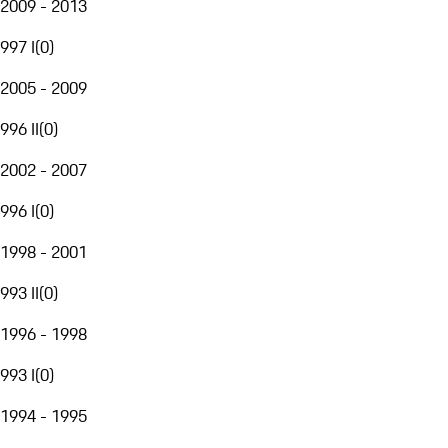
2009 - 2013
997 I
(
0
)
2005 - 2009
996 II
(
0
)
2002 - 2007
996 I
(
0
)
1998 - 2001
993 II
(
0
)
1996 - 1998
993 I
(
0
)
1994 - 1995