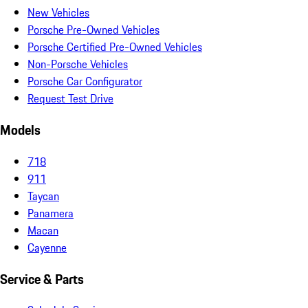
New Vehicles
Porsche Pre-Owned Vehicles
Porsche Certified Pre-Owned Vehicles
Non-Porsche Vehicles
Porsche Car Configurator
Request Test Drive
Models
718
911
Taycan
Panamera
Macan
Cayenne
Service & Parts