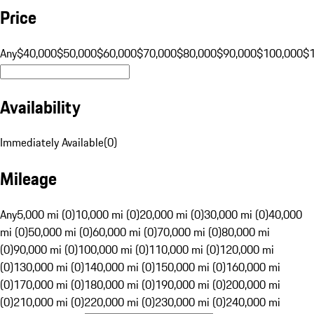
Price
Any
$40,000
$50,000
$60,000
$70,000
$80,000
$90,000
$100,000
$
Availability
Immediately Available
(
0
)
Mileage
Any
5,000 mi (0)
10,000 mi (0)
20,000 mi (0)
30,000 mi (0)
40,000
mi (0)
50,000 mi (0)
60,000 mi (0)
70,000 mi (0)
80,000 mi
(0)
90,000 mi (0)
100,000 mi (0)
110,000 mi (0)
120,000 mi
(0)
130,000 mi (0)
140,000 mi (0)
150,000 mi (0)
160,000 mi
(0)
170,000 mi (0)
180,000 mi (0)
190,000 mi (0)
200,000 mi
(0)
210,000 mi (0)
220,000 mi (0)
230,000 mi (0)
240,000 mi