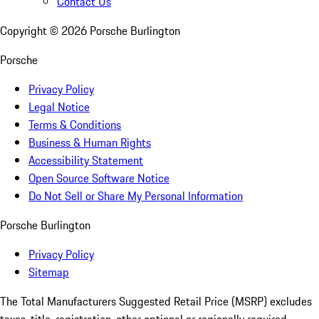
Contact Us
Copyright ©
2026
Porsche Burlington
Porsche
Privacy Policy
Legal Notice
Terms & Conditions
Business & Human Rights
Accessibility Statement
Open Source Software Notice
Do Not Sell or Share My Personal Information
Porsche Burlington
Privacy Policy
Sitemap
The Total Manufacturers Suggested Retail Price (MSRP) excludes