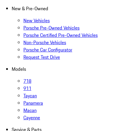
New & Pre-Owned
New Vehicles
Porsche Pre-Owned Vehicles
Porsche Certified Pre-Owned Vehicles
Non-Porsche Vehicles
Porsche Car Configurator
Request Test Drive
Models
718
911
Taycan
Panamera
Macan
Cayenne
Service & Parts