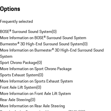
Options
Frequently selected
BOSE® Surround Sound System
(
0
)
More Information on BOSE® Surround Sound System
Burmester® 3D High-End Surround Sound System
(
0
)
More Information on Burmester® 3D High-End Surround Sound
System
Sport Chrono Package
(
0
)
More Information on Sport Chrono Package
Sports Exhaust System
(
0
)
More Information on Sports Exhaust System
Front Axle Lift System
(
0
)
More Information on Front Axle Lift System
Rear Axle Steering
(
0
)
More Information on Rear Axle Steering