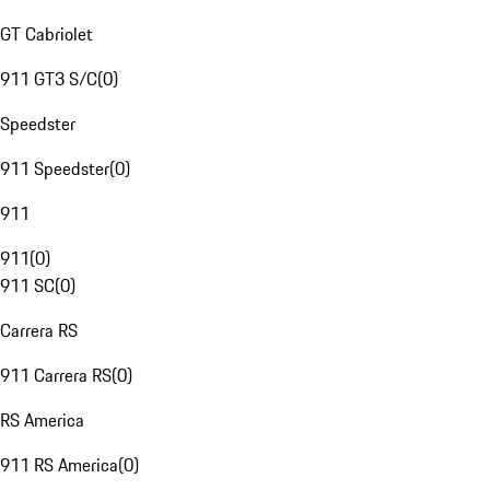
GT Cabriolet
911 GT3 S/C
(
0
)
Speedster
911 Speedster
(
0
)
911
911
(
0
)
911 SC
(
0
)
Carrera RS
911 Carrera RS
(
0
)
RS America
911 RS America
(
0
)