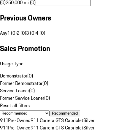
(0)
250,000 mi (0)
Previous Owners
Any
1 (0)
2 (0)
3 (0)
4 (0)
Sales Promotion
Usage Type
Demonstrator
(
0
)
Former Demonstrator
(
0
)
Service Loaner
(
0
)
Former Service Loaner
(
0
)
Reset all filters
Recommended
911
Pre-Owned
911 Carrera GTS Cabriolet
Silver
911
Pre-Owned
911 Carrera GTS Cabriolet
Silver