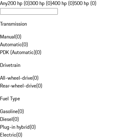
Any
200 hp (0)
300 hp (0)
400 hp (0)
500 hp (0)
Transmission
Manual
(
0
)
Automatic
(
0
)
PDK (Automatic)
(
0
)
Drivetrain
All-wheel-drive
(
0
)
Rear-wheel-drive
(
0
)
Fuel Type
Gasoline
(
0
)
Diesel
(
0
)
Plug-in hybrid
(
0
)
Electric
(
0
)