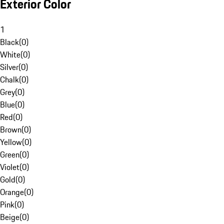
Exterior Color
1
Black
(
0
)
White
(
0
)
Silver
(
0
)
Chalk
(
0
)
Grey
(
0
)
Blue
(
0
)
Red
(
0
)
Brown
(
0
)
Yellow
(
0
)
Green
(
0
)
Violet
(
0
)
Gold
(
0
)
Orange
(
0
)
Pink
(
0
)
Beige
(
0
)