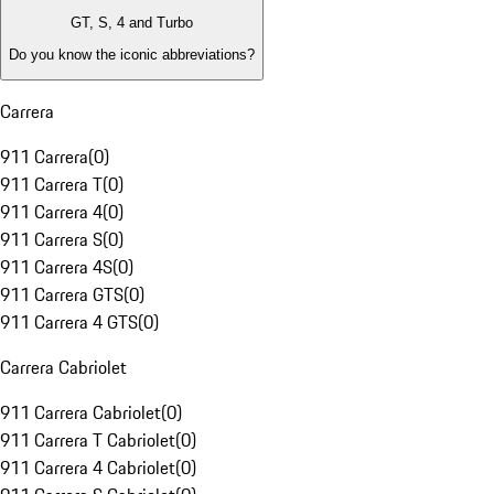
GT, S, 4 and Turbo
Do you know the iconic abbreviations?
Carrera
911 Carrera
(
0
)
911 Carrera T
(
0
)
911 Carrera 4
(
0
)
911 Carrera S
(
0
)
911 Carrera 4S
(
0
)
911 Carrera GTS
(
0
)
911 Carrera 4 GTS
(
0
)
Carrera Cabriolet
911 Carrera Cabriolet
(
0
)
911 Carrera T Cabriolet
(
0
)
911 Carrera 4 Cabriolet
(
0
)