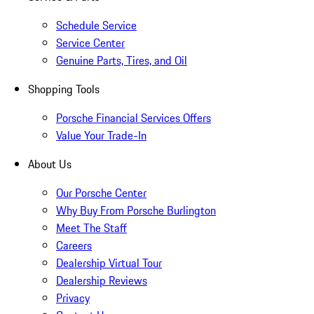
Schedule Service
Service Center
Genuine Parts, Tires, and Oil
Shopping Tools
Porsche Financial Services Offers
Value Your Trade-In
About Us
Our Porsche Center
Why Buy From Porsche Burlington
Meet The Staff
Careers
Dealership Virtual Tour
Dealership Reviews
Privacy