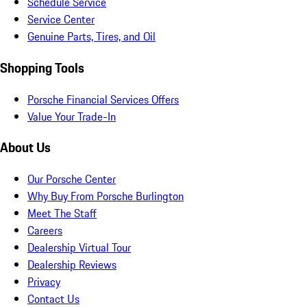
Schedule Service
Service Center
Genuine Parts, Tires, and Oil
Shopping Tools
Porsche Financial Services Offers
Value Your Trade-In
About Us
Our Porsche Center
Why Buy From Porsche Burlington
Meet The Staff
Careers
Dealership Virtual Tour
Dealership Reviews
Privacy
Contact Us