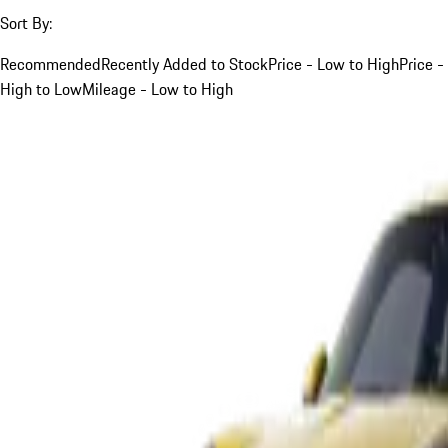
Sort By:
Recommended
Recently Added to Stock
Price - Low to High
Price -
High to Low
Mileage - Low to High