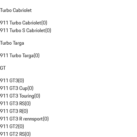
Turbo Cabriolet
911 Turbo Cabriolet
(
0
)
911 Turbo S Cabriolet
(
0
)
Turbo Targa
911 Turbo Targa
(
0
)
GT
911 GT3
(
0
)
911 GT3 Cup
(
0
)
911 GT3 Touring
(
0
)
911 GT3 RS
(
0
)
911 GT3 R
(
0
)
911 GT3 R rennsport
(
0
)
911 GT2
(
0
)
911 GT2 RS
(
0
)