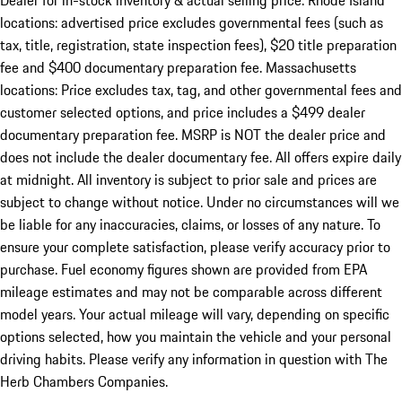
Dealer for in-stock inventory & actual selling price. Rhode Island
locations: advertised price excludes governmental fees (such as
tax, title, registration, state inspection fees), $20 title preparation
fee and $400 documentary preparation fee. Massachusetts
locations: Price excludes tax, tag, and other governmental fees and
customer selected options, and price includes a $499 dealer
documentary preparation fee. MSRP is NOT the dealer price and
does not include the dealer documentary fee. All offers expire daily
at midnight. All inventory is subject to prior sale and prices are
subject to change without notice. Under no circumstances will we
be liable for any inaccuracies, claims, or losses of any nature. To
ensure your complete satisfaction, please verify accuracy prior to
purchase. Fuel economy figures shown are provided from EPA
mileage estimates and may not be comparable across different
model years. Your actual mileage will vary, depending on specific
options selected, how you maintain the vehicle and your personal
driving habits. Please verify any information in question with The
Herb Chambers Companies.