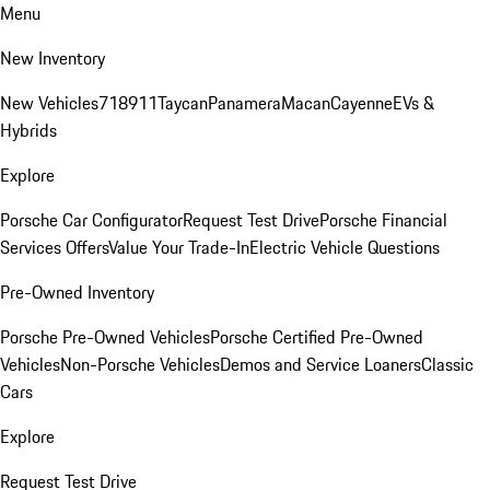
Menu
New Inventory
New Vehicles
718
911
Taycan
Panamera
Macan
Cayenne
EVs &
Hybrids
Explore
Porsche Car Configurator
Request Test Drive
Porsche Financial
Services Offers
Value Your Trade-In
Electric Vehicle Questions
Pre-Owned Inventory
Porsche Pre-Owned Vehicles
Porsche Certified Pre-Owned
Vehicles
Non-Porsche Vehicles
Demos and Service Loaners
Classic
Cars
Explore
Request Test Drive