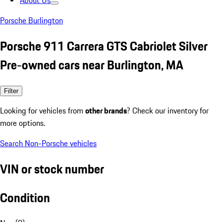
About Us
Porsche Burlington
Porsche 911 Carrera GTS Cabriolet Silver
Pre-owned cars near Burlington, MA
Filter
Looking for vehicles from
other brands
? Check our inventory for
more options.
Search Non-Porsche vehicles
VIN or stock number
Condition