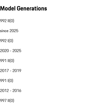
Model Generations
992 II
(
0
)
since 2025
992 I
(
0
)
2020 - 2025
991 II
(
0
)
2017 - 2019
991 I
(
0
)
2012 - 2016
997 II
(
0
)