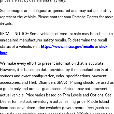
prices are set by dealers and may vary.
Some images are configurator-generated and may not accurately
represent the vehicle. Please contact your Porsche Center for more
details.
RECALL NOTICE: Some vehicles offered for sale may be subject to
unrepaired manufacturer safety recalls. To determine the recall
status of a vehicle, visit
https://www.nhtsa.gov/recalls
or
click
here
.
We make every effort to present information that is accurate.
However, it is based on data provided by the manufacturer & other
sources and exact configuration, color, specifications, payment,
accessories, and Herb Chambers SMART Pricing should be used as
a guide only and are not guaranteed. Picture may not represent
actual vehicle. Price varies based on Trim Levels and Options. See
Dealer for in-stock inventory & actual selling price. Rhode Island
locations: advertised price excludes governmental fees (such as