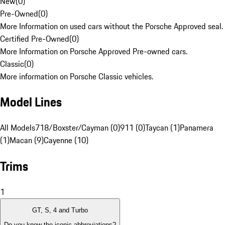
New
(
0
)
Pre-Owned
(
0
)
More Information on used cars without the Porsche Approved seal.
Certified Pre-Owned
(
0
)
More Information on Porsche Approved Pre-owned cars.
Classic
(
0
)
More information on Porsche Classic vehicles.
Model Lines
All Models
718/Boxster/Cayman (0)
911 (0)
Taycan (1)
Panamera
(1)
Macan (9)
Cayenne (10)
Trims
1
GT, S, 4 and Turbo
Do you know the iconic abbreviations?