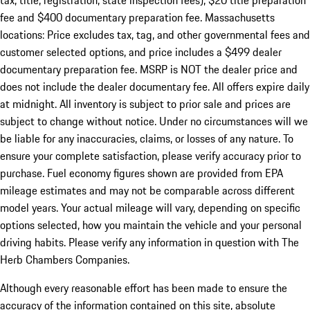
tax, title, registration, state inspection fees), $20 title preparation
fee and $400 documentary preparation fee. Massachusetts
locations: Price excludes tax, tag, and other governmental fees and
customer selected options, and price includes a $499 dealer
documentary preparation fee. MSRP is NOT the dealer price and
does not include the dealer documentary fee. All offers expire daily
at midnight. All inventory is subject to prior sale and prices are
subject to change without notice. Under no circumstances will we
be liable for any inaccuracies, claims, or losses of any nature. To
ensure your complete satisfaction, please verify accuracy prior to
purchase. Fuel economy figures shown are provided from EPA
mileage estimates and may not be comparable across different
model years. Your actual mileage will vary, depending on specific
options selected, how you maintain the vehicle and your personal
driving habits. Please verify any information in question with The
Herb Chambers Companies.
Although every reasonable effort has been made to ensure the
accuracy of the information contained on this site, absolute