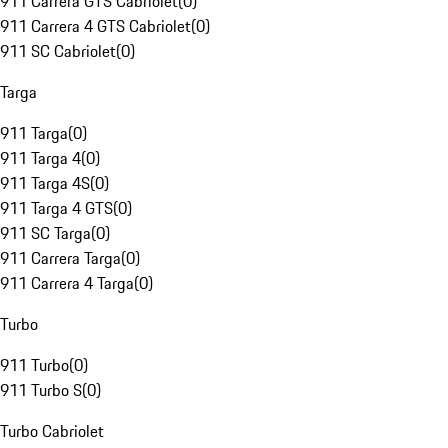
911 Carrera GTS Cabriolet
(
0
)
911 Carrera 4 GTS Cabriolet
(
0
)
911 SC Cabriolet
(
0
)
Targa
911 Targa
(
0
)
911 Targa 4
(
0
)
911 Targa 4S
(
0
)
911 Targa 4 GTS
(
0
)
911 SC Targa
(
0
)
911 Carrera Targa
(
0
)
911 Carrera 4 Targa
(
0
)
Turbo
911 Turbo
(
0
)
911 Turbo S
(
0
)
Turbo Cabriolet