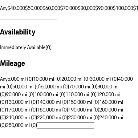
Any
$40,000
$50,000
$60,000
$70,000
$80,000
$90,000
$100,000
$
Availability
Immediately Available
(
0
)
Mileage
Any
5,000 mi (0)
10,000 mi (0)
20,000 mi (0)
30,000 mi (0)
40,000
mi (0)
50,000 mi (0)
60,000 mi (0)
70,000 mi (0)
80,000 mi
(0)
90,000 mi (0)
100,000 mi (0)
110,000 mi (0)
120,000 mi
(0)
130,000 mi (0)
140,000 mi (0)
150,000 mi (0)
160,000 mi
(0)
170,000 mi (0)
180,000 mi (0)
190,000 mi (0)
200,000 mi
(0)
210,000 mi (0)
220,000 mi (0)
230,000 mi (0)
240,000 mi
(0)
250,000 mi (0)