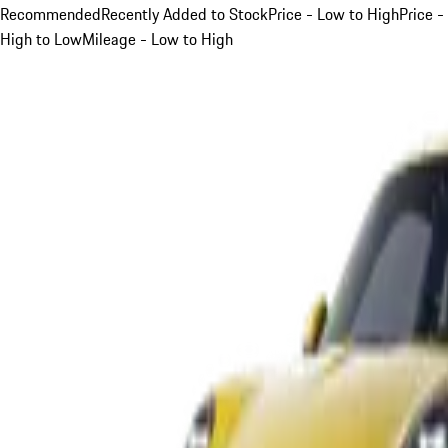
Recommended
Recently Added to Stock
Price - Low to High
Price -
High to Low
Mileage - Low to High