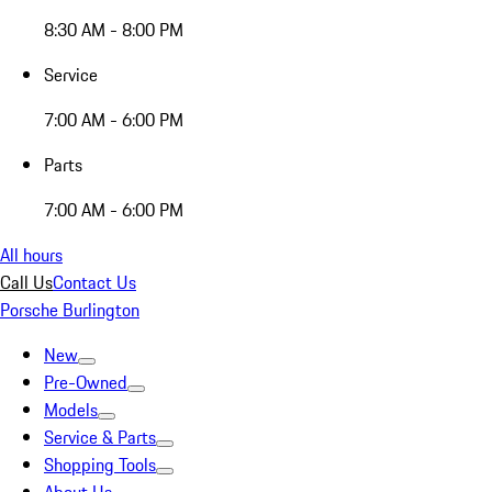
8:30 AM - 8:00 PM
Service
7:00 AM - 6:00 PM
Parts
7:00 AM - 6:00 PM
All hours
Call Us
Contact Us
Porsche Burlington
New
Pre-Owned
Models
Service & Parts
Shopping Tools