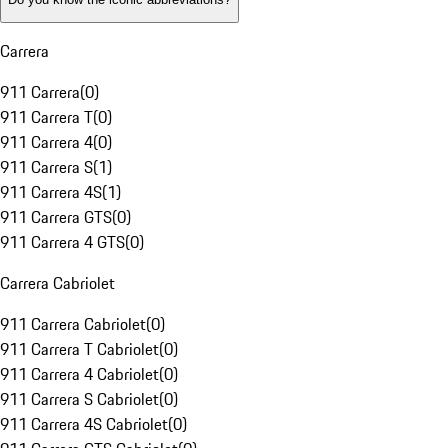
Carrera
911 Carrera
(
0
)
911 Carrera T
(
0
)
911 Carrera 4
(
0
)
911 Carrera S
(
1
)
911 Carrera 4S
(
1
)
911 Carrera GTS
(
0
)
911 Carrera 4 GTS
(
0
)
Carrera Cabriolet
911 Carrera Cabriolet
(
0
)
911 Carrera T Cabriolet
(
0
)
911 Carrera 4 Cabriolet
(
0
)
911 Carrera S Cabriolet
(
0
)
911 Carrera 4S Cabriolet
(
0
)