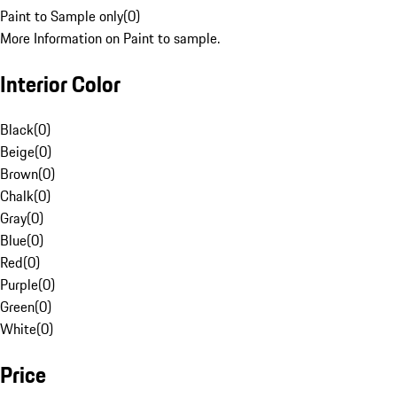
Paint to Sample only
(
0
)
More Information on Paint to sample.
Interior Color
Black
(
0
)
Beige
(
0
)
Brown
(
0
)
Chalk
(
0
)
Gray
(
0
)
Blue
(
0
)
Red
(
0
)
Purple
(
0
)
Green
(
0
)
White
(
0
)
Price