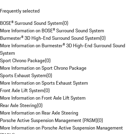
Frequently selected
BOSE® Surround Sound System
(
0
)
More Information on BOSE® Surround Sound System
Burmester® 3D High-End Surround Sound System
(
0
)
More Information on Burmester® 3D High-End Surround Sound
System
Sport Chrono Package
(
0
)
More Information on Sport Chrono Package
Sports Exhaust System
(
0
)
More Information on Sports Exhaust System
Front Axle Lift System
(
0
)
More Information on Front Axle Lift System
Rear Axle Steering
(
0
)
More Information on Rear Axle Steering
Porsche Active Suspension Management (PASM)
(
0
)
More Information on Porsche Active Suspension Management