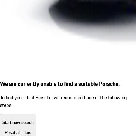
We are currently unable to find a suitable Porsche.
To find your ideal Porsche, we recommend one of the following
steps:
Start new search
Reset all filters