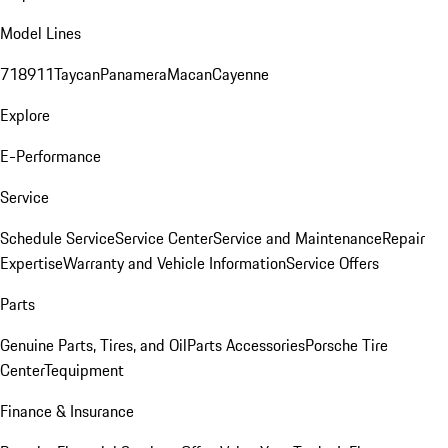
Model Lines
718
911
Taycan
Panamera
Macan
Cayenne
Explore
E-Performance
Service
Schedule Service
Service Center
Service and Maintenance
Repair
Expertise
Warranty and Vehicle Information
Service Offers
Parts
Genuine Parts, Tires, and Oil
Parts Accessories
Porsche Tire
Center
Tequipment
Finance & Insurance