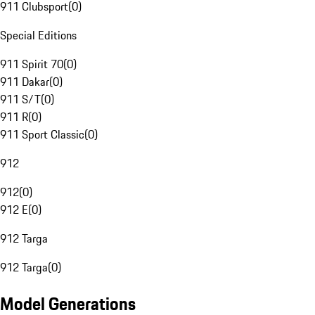
911 Clubsport
(
0
)
Special Editions
911 Spirit 70
(
0
)
911 Dakar
(
0
)
911 S/T
(
0
)
911 R
(
0
)
911 Sport Classic
(
0
)
912
912
(
0
)
912 E
(
0
)
912 Targa
912 Targa
(
0
)
Model Generations