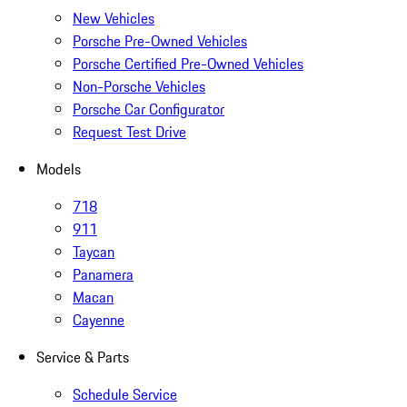
New Vehicles
Porsche Pre-Owned Vehicles
Porsche Certified Pre-Owned Vehicles
Non-Porsche Vehicles
Porsche Car Configurator
Request Test Drive
Models
718
911
Taycan
Panamera
Macan
Cayenne
Service & Parts
Schedule Service