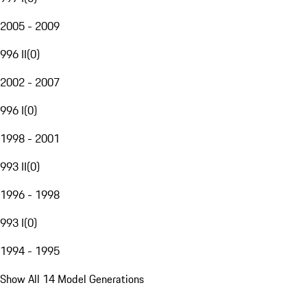
2005 - 2009
996 II
(
0
)
2002 - 2007
996 I
(
0
)
1998 - 2001
993 II
(
0
)
1996 - 1998
993 I
(
0
)
1994 - 1995
Show All 14 Model Generations