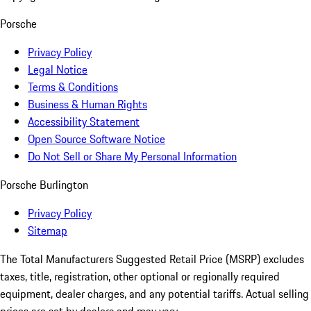
Porsche
Privacy Policy
Legal Notice
Terms & Conditions
Business & Human Rights
Accessibility Statement
Open Source Software Notice
Do Not Sell or Share My Personal Information
Porsche Burlington
Privacy Policy
Sitemap
The Total Manufacturers Suggested Retail Price (MSRP) excludes
taxes, title, registration, other optional or regionally required
equipment, dealer charges, and any potential tariffs. Actual selling