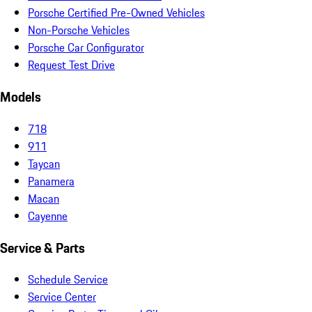
Porsche Certified Pre-Owned Vehicles
Non-Porsche Vehicles
Porsche Car Configurator
Request Test Drive
Models
718
911
Taycan
Panamera
Macan
Cayenne
Service & Parts
Schedule Service
Service Center