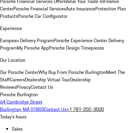
Porsche Financial Services Offers
Value Your Trade-In
Finance
Center
Porsche Financial Services
Auto Insurance
Protection Plan
Products
Porsche Car Configurator
Experience
European Delivery Program
Porsche Experience Center Delivery
Program
My Porsche App
Porsche Design Timepieces
Our Location
Our Porsche Center
Why Buy From Porsche Burlington
Meet The
Staff
Careers
Dealership Virtual Tour
Dealership
Reviews
Privacy
Contact Us
Porsche Burlington
64 Cambridge Street
Burlington, MA 01803
Contact Us
+1 781-202-3500
Today's hours
Sales