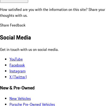
How satisfied are you with the information on this site?
Share your
thoughts with us.
Share Feedback
Social Media
Get in touch with us on social media.
YouTube
Facebook
Instagram
X (Twitter)
New & Pre-Owned
New Vehicles
Porsche Pre-Owned Vehicles