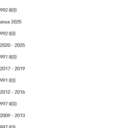
992 II
(
0
)
since 2025
992 I
(
0
)
2020 - 2025
991 II
(
0
)
2017 - 2019
991 I
(
0
)
2012 - 2016
997 II
(
0
)
2009 - 2013
997 I
(
0
)