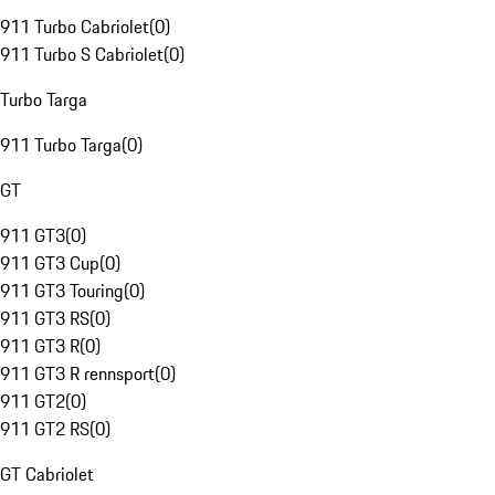
911 Turbo Cabriolet
(
0
)
911 Turbo S Cabriolet
(
0
)
Turbo Targa
911 Turbo Targa
(
0
)
GT
911 GT3
(
0
)
911 GT3 Cup
(
0
)
911 GT3 Touring
(
0
)
911 GT3 RS
(
0
)
911 GT3 R
(
0
)
911 GT3 R rennsport
(
0
)
911 GT2
(
0
)
911 GT2 RS
(
0
)
GT Cabriolet