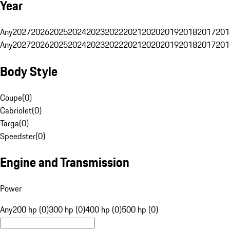
Year
Any
2027
2026
2025
2024
2023
2022
2021
2020
2019
2018
2017
201
Any
2027
2026
2025
2024
2023
2022
2021
2020
2019
2018
2017
201
Body Style
Coupe
(
0
)
Cabriolet
(
0
)
Targa
(
0
)
Speedster
(
0
)
Engine and Transmission
Power
Any
200 hp (0)
300 hp (0)
400 hp (0)
500 hp (0)