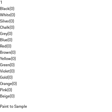
1
Black
(
0
)
White
(
0
)
Silver
(
0
)
Chalk
(
0
)
Grey
(
0
)
Blue
(
0
)
Red
(
0
)
Brown
(
0
)
Yellow
(
0
)
Green
(
0
)
Violet
(
0
)
Gold
(
0
)
Orange
(
0
)
Pink
(
0
)
Beige
(
0
)
Paint to Sample