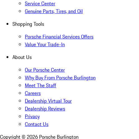
Service Center
Genuine Parts, Tires, and Oil
Shopping Tools
Porsche Financial Services Offers
Value Your Trade-In
About Us
Our Porsche Center
Why Buy From Porsche Burlington
Meet The Staff
Careers
Dealership Virtual Tour
Dealership Reviews
Privacy
Contact Us
Copyright ©
2026
Porsche Burlington