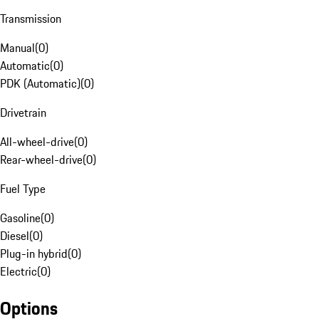
Transmission
Manual
(
0
)
Automatic
(
0
)
PDK (Automatic)
(
0
)
Drivetrain
All-wheel-drive
(
0
)
Rear-wheel-drive
(
0
)
Fuel Type
Gasoline
(
0
)
Diesel
(
0
)
Plug-in hybrid
(
0
)
Electric
(
0
)
Options