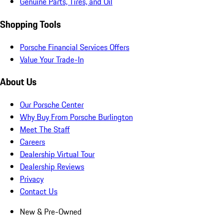
Genuine Parts, Tires, and Oil
Shopping Tools
Porsche Financial Services Offers
Value Your Trade-In
About Us
Our Porsche Center
Why Buy From Porsche Burlington
Meet The Staff
Careers
Dealership Virtual Tour
Dealership Reviews
Privacy
Contact Us
New & Pre-Owned