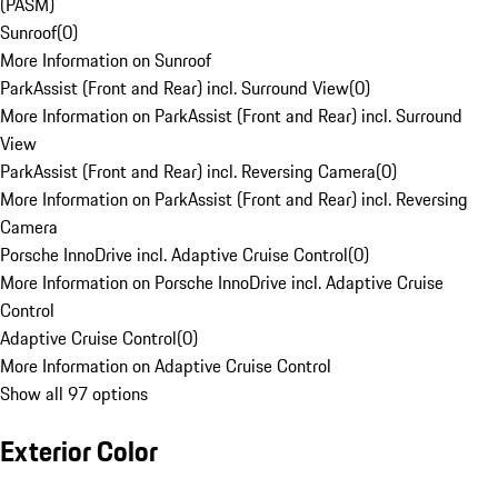
(PASM)
Sunroof
(
0
)
More Information on Sunroof
ParkAssist (Front and Rear) incl. Surround View
(
0
)
More Information on ParkAssist (Front and Rear) incl. Surround
View
ParkAssist (Front and Rear) incl. Reversing Camera
(
0
)
More Information on ParkAssist (Front and Rear) incl. Reversing
Camera
Porsche InnoDrive incl. Adaptive Cruise Control
(
0
)
More Information on Porsche InnoDrive incl. Adaptive Cruise
Control
Adaptive Cruise Control
(
0
)
More Information on Adaptive Cruise Control
Show all 97 options
Exterior Color