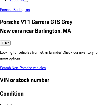
About Us
Porsche Burlington
Porsche 911 Carrera GTS Grey
New cars near Burlington, MA
Filter
Looking for vehicles from
other brands
? Check our inventory for
more options.
Search Non-Porsche vehicles
VIN or stock number
Condition