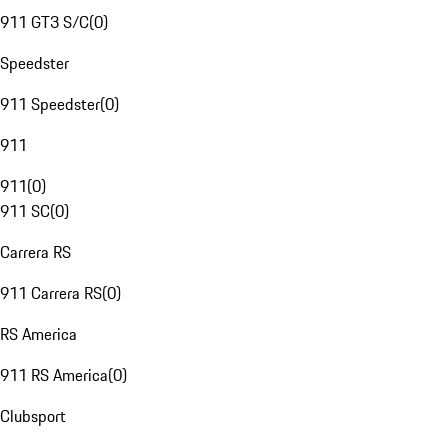
911 GT3 S/C
(
0
)
Speedster
911 Speedster
(
0
)
911
911
(
0
)
911 SC
(
0
)
Carrera RS
911 Carrera RS
(
0
)
RS America
911 RS America
(
0
)
Clubsport