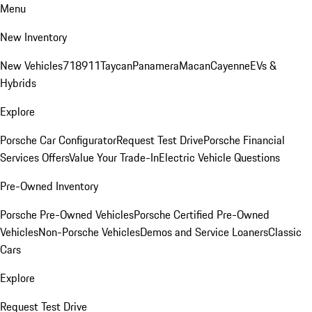
Menu
New Inventory
New Vehicles
718
911
Taycan
Panamera
Macan
Cayenne
EVs &
Hybrids
Explore
Porsche Car Configurator
Request Test Drive
Porsche Financial
Services Offers
Value Your Trade-In
Electric Vehicle Questions
Pre-Owned Inventory
Porsche Pre-Owned Vehicles
Porsche Certified Pre-Owned
Vehicles
Non-Porsche Vehicles
Demos and Service Loaners
Classic
Cars
Explore
Request Test Drive