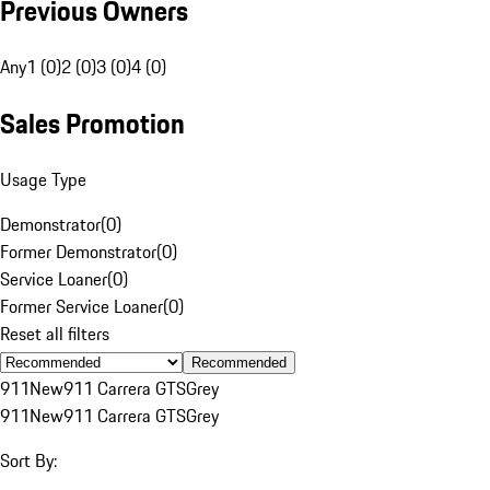
Previous Owners
Any
1 (0)
2 (0)
3 (0)
4 (0)
Sales Promotion
Usage Type
Demonstrator
(
0
)
Former Demonstrator
(
0
)
Service Loaner
(
0
)
Former Service Loaner
(
0
)
Reset all filters
Recommended
911
New
911 Carrera GTS
Grey
911
New
911 Carrera GTS
Grey
Sort By: