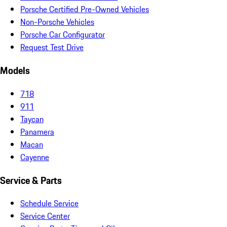
Porsche Certified Pre-Owned Vehicles
Non-Porsche Vehicles
Porsche Car Configurator
Request Test Drive
Models
718
911
Taycan
Panamera
Macan
Cayenne
Service & Parts
Schedule Service
Service Center