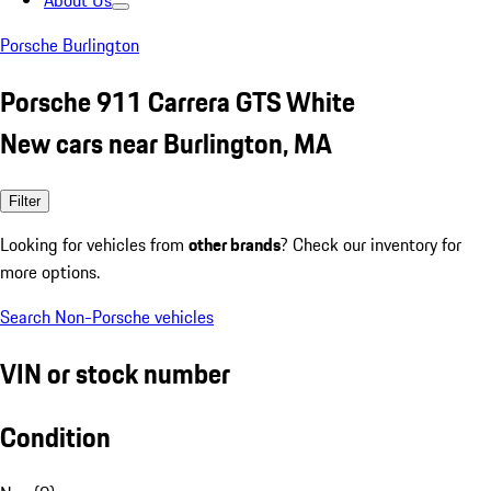
About Us
Porsche Burlington
Porsche 911 Carrera GTS White
New cars near Burlington, MA
Filter
Looking for vehicles from
other brands
? Check our inventory for
more options.
Search Non-Porsche vehicles
VIN or stock number
Condition