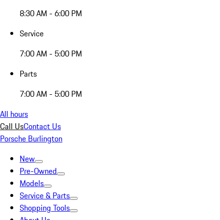
8:30 AM - 6:00 PM
Service
7:00 AM - 5:00 PM
Parts
7:00 AM - 5:00 PM
All hours
Call Us
Contact Us
Porsche Burlington
New
Pre-Owned
Models
Service & Parts
Shopping Tools