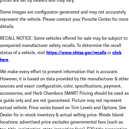
prices are set by dealers and may vary.
Some images are configurator-generated and may not accurately
represent the vehicle. Please contact your Porsche Center for more
details.
RECALL NOTICE: Some vehicles offered for sale may be subject to
unrepaired manufacturer safety recalls. To determine the recall
status of a vehicle, visit
https://www.nhtsa.gov/recalls
or
click
here
.
We make every effort to present information that is accurate.
However, it is based on data provided by the manufacturer & other
sources and exact configuration, color, specifications, payment,
accessories, and Herb Chambers SMART Pricing should be used as
a guide only and are not guaranteed. Picture may not represent
actual vehicle. Price varies based on Trim Levels and Options. See
Dealer for in-stock inventory & actual selling price. Rhode Island
locations: advertised price excludes governmental fees (such as