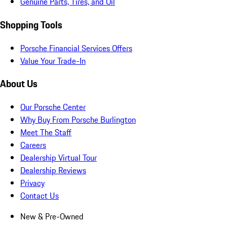
Genuine Parts, Tires, and Oil
Shopping Tools
Porsche Financial Services Offers
Value Your Trade-In
About Us
Our Porsche Center
Why Buy From Porsche Burlington
Meet The Staff
Careers
Dealership Virtual Tour
Dealership Reviews
Privacy
Contact Us
New & Pre-Owned