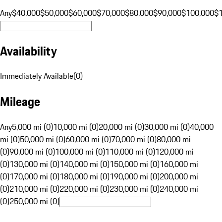
Any
$40,000
$50,000
$60,000
$70,000
$80,000
$90,000
$100,000
$
Availability
Immediately Available
(
0
)
Mileage
Any
5,000 mi (0)
10,000 mi (0)
20,000 mi (0)
30,000 mi (0)
40,000
mi (0)
50,000 mi (0)
60,000 mi (0)
70,000 mi (0)
80,000 mi
(0)
90,000 mi (0)
100,000 mi (0)
110,000 mi (0)
120,000 mi
(0)
130,000 mi (0)
140,000 mi (0)
150,000 mi (0)
160,000 mi
(0)
170,000 mi (0)
180,000 mi (0)
190,000 mi (0)
200,000 mi
(0)
210,000 mi (0)
220,000 mi (0)
230,000 mi (0)
240,000 mi
(0)
250,000 mi (0)