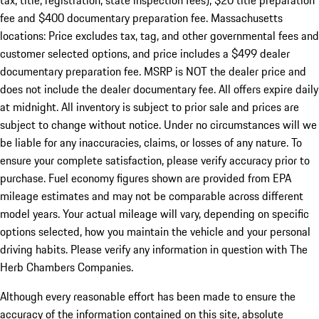
tax, title, registration, state inspection fees), $20 title preparation
fee and $400 documentary preparation fee. Massachusetts
locations: Price excludes tax, tag, and other governmental fees and
customer selected options, and price includes a $499 dealer
documentary preparation fee. MSRP is NOT the dealer price and
does not include the dealer documentary fee. All offers expire daily
at midnight. All inventory is subject to prior sale and prices are
subject to change without notice. Under no circumstances will we
be liable for any inaccuracies, claims, or losses of any nature. To
ensure your complete satisfaction, please verify accuracy prior to
purchase. Fuel economy figures shown are provided from EPA
mileage estimates and may not be comparable across different
model years. Your actual mileage will vary, depending on specific
options selected, how you maintain the vehicle and your personal
driving habits. Please verify any information in question with The
Herb Chambers Companies.
Although every reasonable effort has been made to ensure the
accuracy of the information contained on this site, absolute