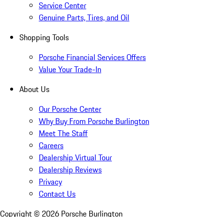
Service Center
Genuine Parts, Tires, and Oil
Shopping Tools
Porsche Financial Services Offers
Value Your Trade-In
About Us
Our Porsche Center
Why Buy From Porsche Burlington
Meet The Staff
Careers
Dealership Virtual Tour
Dealership Reviews
Privacy
Contact Us
Copyright ©
2026
Porsche Burlington