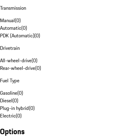
Transmission
Manual
(
0
)
Automatic
(
0
)
PDK (Automatic)
(
0
)
Drivetrain
All-wheel-drive
(
0
)
Rear-wheel-drive
(
0
)
Fuel Type
Gasoline
(
0
)
Diesel
(
0
)
Plug-in hybrid
(
0
)
Electric
(
0
)
Options