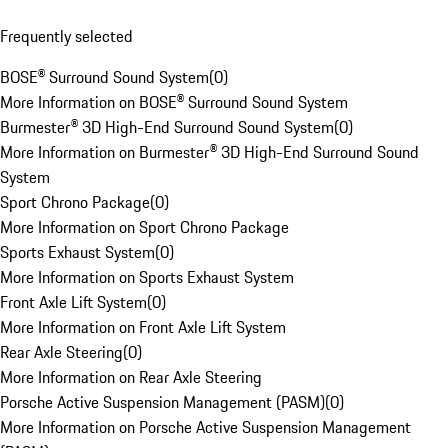
Frequently selected
BOSE® Surround Sound System
(
0
)
More Information on BOSE® Surround Sound System
Burmester® 3D High-End Surround Sound System
(
0
)
More Information on Burmester® 3D High-End Surround Sound
System
Sport Chrono Package
(
0
)
More Information on Sport Chrono Package
Sports Exhaust System
(
0
)
More Information on Sports Exhaust System
Front Axle Lift System
(
0
)
More Information on Front Axle Lift System
Rear Axle Steering
(
0
)
More Information on Rear Axle Steering
Porsche Active Suspension Management (PASM)
(
0
)
More Information on Porsche Active Suspension Management