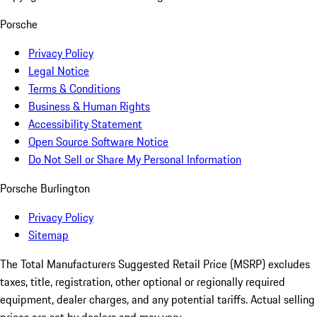
Porsche
Privacy Policy
Legal Notice
Terms & Conditions
Business & Human Rights
Accessibility Statement
Open Source Software Notice
Do Not Sell or Share My Personal Information
Porsche Burlington
Privacy Policy
Sitemap
The Total Manufacturers Suggested Retail Price (MSRP) excludes
taxes, title, registration, other optional or regionally required
equipment, dealer charges, and any potential tariffs. Actual selling