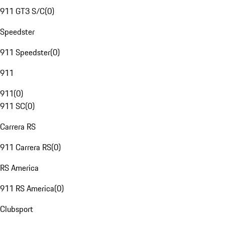
911 GT3 S/C
(
0
)
Speedster
911 Speedster
(
0
)
911
911
(
0
)
911 SC
(
0
)
Carrera RS
911 Carrera RS
(
0
)
RS America
911 RS America
(
0
)
Clubsport