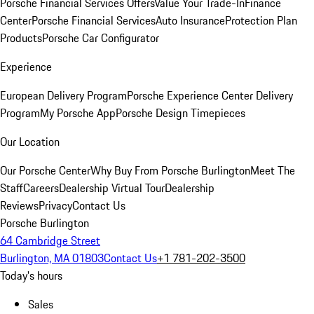
Porsche Financial Services Offers
Value Your Trade-In
Finance
Center
Porsche Financial Services
Auto Insurance
Protection Plan
Products
Porsche Car Configurator
Experience
European Delivery Program
Porsche Experience Center Delivery
Program
My Porsche App
Porsche Design Timepieces
Our Location
Our Porsche Center
Why Buy From Porsche Burlington
Meet The
Staff
Careers
Dealership Virtual Tour
Dealership
Reviews
Privacy
Contact Us
Porsche Burlington
64 Cambridge Street
Burlington, MA 01803
Contact Us
+1 781-202-3500
Today's hours
Sales