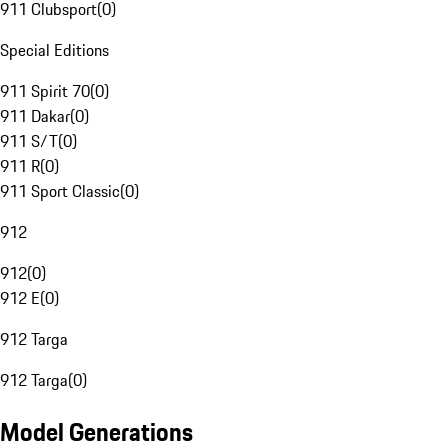
911 Clubsport
(
0
)
Special Editions
911 Spirit 70
(
0
)
911 Dakar
(
0
)
911 S/T
(
0
)
911 R
(
0
)
911 Sport Classic
(
0
)
912
912
(
0
)
912 E
(
0
)
912 Targa
912 Targa
(
0
)
Model Generations