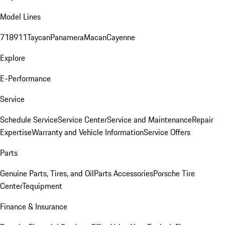
Model Lines
718
911
Taycan
Panamera
Macan
Cayenne
Explore
E-Performance
Service
Schedule Service
Service Center
Service and Maintenance
Repair
Expertise
Warranty and Vehicle Information
Service Offers
Parts
Genuine Parts, Tires, and Oil
Parts Accessories
Porsche Tire
Center
Tequipment
Finance & Insurance