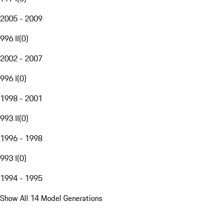
2005 - 2009
996 II
(
0
)
2002 - 2007
996 I
(
0
)
1998 - 2001
993 II
(
0
)
1996 - 1998
993 I
(
0
)
1994 - 1995
Show All 14 Model Generations