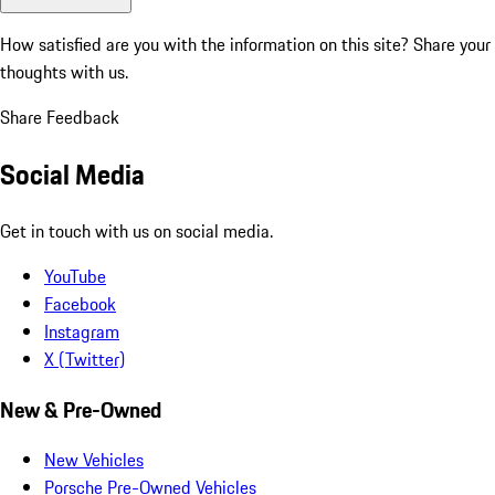
How satisfied are you with the information on this site?
Share your
thoughts with us.
Share Feedback
Social Media
Get in touch with us on social media.
YouTube
Facebook
Instagram
X (Twitter)
New & Pre-Owned
New Vehicles
Porsche Pre-Owned Vehicles