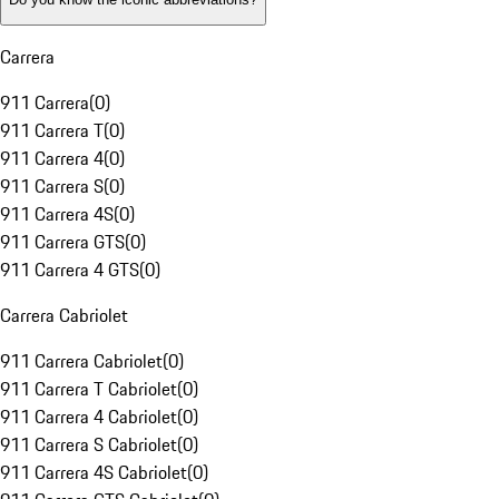
Carrera
911 Carrera
(
0
)
911 Carrera T
(
0
)
911 Carrera 4
(
0
)
911 Carrera S
(
0
)
911 Carrera 4S
(
0
)
911 Carrera GTS
(
0
)
911 Carrera 4 GTS
(
0
)
Carrera Cabriolet
911 Carrera Cabriolet
(
0
)
911 Carrera T Cabriolet
(
0
)
911 Carrera 4 Cabriolet
(
0
)
911 Carrera S Cabriolet
(
0
)
911 Carrera 4S Cabriolet
(
0
)