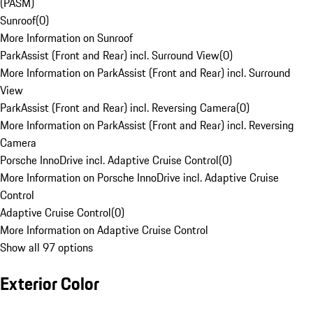
(PASM)
Sunroof
(
0
)
More Information on Sunroof
ParkAssist (Front and Rear) incl. Surround View
(
0
)
More Information on ParkAssist (Front and Rear) incl. Surround
View
ParkAssist (Front and Rear) incl. Reversing Camera
(
0
)
More Information on ParkAssist (Front and Rear) incl. Reversing
Camera
Porsche InnoDrive incl. Adaptive Cruise Control
(
0
)
More Information on Porsche InnoDrive incl. Adaptive Cruise
Control
Adaptive Cruise Control
(
0
)
More Information on Adaptive Cruise Control
Show all 97 options
Exterior Color