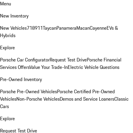
Menu
New Inventory
New Vehicles
718
911
Taycan
Panamera
Macan
Cayenne
EVs &
Hybrids
Explore
Porsche Car Configurator
Request Test Drive
Porsche Financial
Services Offers
Value Your Trade-In
Electric Vehicle Questions
Pre-Owned Inventory
Porsche Pre-Owned Vehicles
Porsche Certified Pre-Owned
Vehicles
Non-Porsche Vehicles
Demos and Service Loaners
Classic
Cars
Explore
Request Test Drive