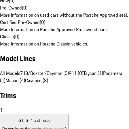
New
(
0
)
Pre-Owned
(
0
)
More Information on used cars without the Porsche Approved seal.
Certified Pre-Owned
(
0
)
More Information on Porsche Approved Pre-owned cars.
Classic
(
0
)
More information on Porsche Classic vehicles.
Model Lines
All Models
718/Boxster/Cayman (0)
911 (0)
Taycan (1)
Panamera
(1)
Macan (4)
Cayenne (8)
Trims
1
GT, S, 4 and Turbo
Do you know the iconic abbreviations?