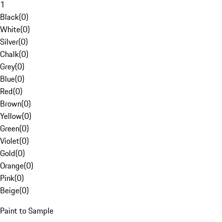
1
Black
(
0
)
White
(
0
)
Silver
(
0
)
Chalk
(
0
)
Grey
(
0
)
Blue
(
0
)
Red
(
0
)
Brown
(
0
)
Yellow
(
0
)
Green
(
0
)
Violet
(
0
)
Gold
(
0
)
Orange
(
0
)
Pink
(
0
)
Beige
(
0
)
Paint to Sample