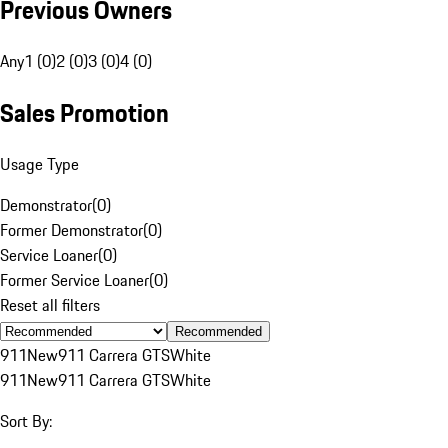
Previous Owners
Any
1 (0)
2 (0)
3 (0)
4 (0)
Sales Promotion
Usage Type
Demonstrator
(
0
)
Former Demonstrator
(
0
)
Service Loaner
(
0
)
Former Service Loaner
(
0
)
Reset all filters
Recommended
911
New
911 Carrera GTS
White
911
New
911 Carrera GTS
White
Sort By: