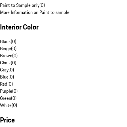
Paint to Sample only
(
0
)
More Information on Paint to sample.
Interior Color
Black
(
0
)
Beige
(
0
)
Brown
(
0
)
Chalk
(
0
)
Gray
(
0
)
Blue
(
0
)
Red
(
0
)
Purple
(
0
)
Green
(
0
)
White
(
0
)
Price