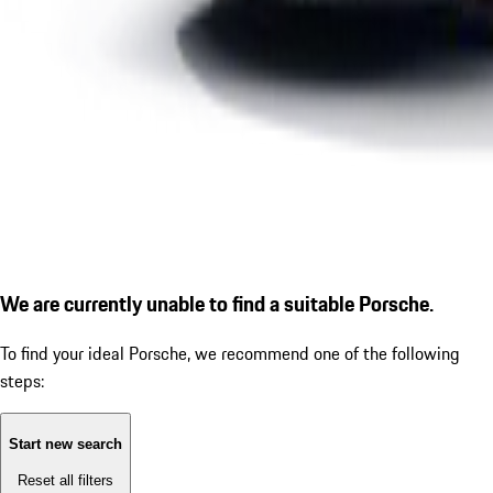
We are currently unable to find a suitable Porsche.
To find your ideal Porsche, we recommend one of the following
steps:
Start new search
Reset all filters