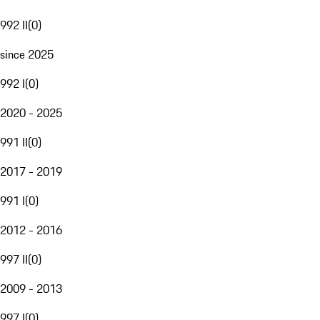
992 II
(
0
)
since 2025
992 I
(
0
)
2020 - 2025
991 II
(
0
)
2017 - 2019
991 I
(
0
)
2012 - 2016
997 II
(
0
)
2009 - 2013
997 I
(
0
)