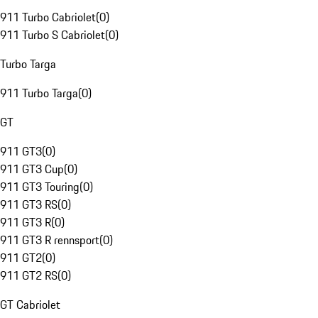
911 Turbo Cabriolet
(
0
)
911 Turbo S Cabriolet
(
0
)
Turbo Targa
911 Turbo Targa
(
0
)
GT
911 GT3
(
0
)
911 GT3 Cup
(
0
)
911 GT3 Touring
(
0
)
911 GT3 RS
(
0
)
911 GT3 R
(
0
)
911 GT3 R rennsport
(
0
)
911 GT2
(
0
)
911 GT2 RS
(
0
)
GT Cabriolet