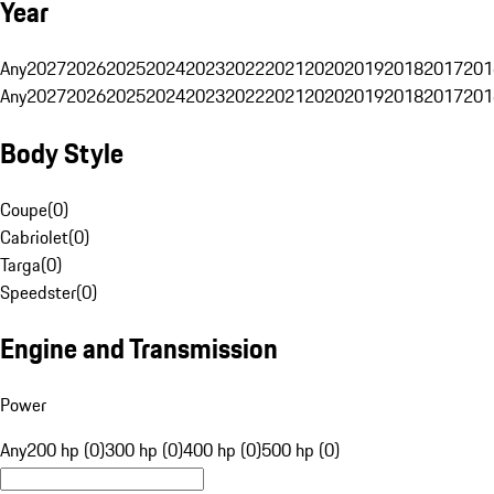
Year
Any
2027
2026
2025
2024
2023
2022
2021
2020
2019
2018
2017
201
Any
2027
2026
2025
2024
2023
2022
2021
2020
2019
2018
2017
201
Body Style
Coupe
(
0
)
Cabriolet
(
0
)
Targa
(
0
)
Speedster
(
0
)
Engine and Transmission
Power
Any
200 hp (0)
300 hp (0)
400 hp (0)
500 hp (0)