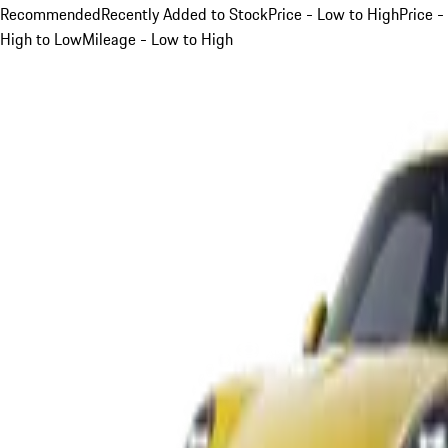
Recommended
Recently Added to Stock
Price - Low to High
Price -
High to Low
Mileage - Low to High