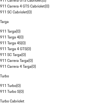
911 Carrera GTS Cabriolet
(
0
)
911 Carrera 4 GTS Cabriolet
(
0
)
911 SC Cabriolet
(
0
)
Targa
911 Targa
(
0
)
911 Targa 4
(
0
)
911 Targa 4S
(
0
)
911 Targa 4 GTS
(
0
)
911 SC Targa
(
0
)
911 Carrera Targa
(
0
)
911 Carrera 4 Targa
(
0
)
Turbo
911 Turbo
(
0
)
911 Turbo S
(
0
)
Turbo Cabriolet