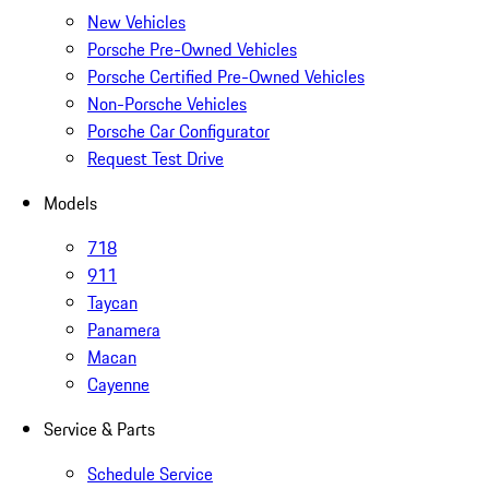
New Vehicles
Porsche Pre-Owned Vehicles
Porsche Certified Pre-Owned Vehicles
Non-Porsche Vehicles
Porsche Car Configurator
Request Test Drive
Models
718
911
Taycan
Panamera
Macan
Cayenne
Service & Parts
Schedule Service