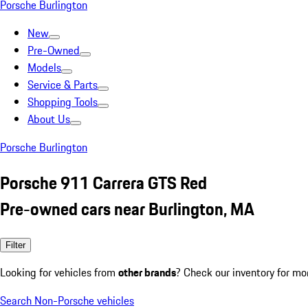
Porsche Burlington
New
Pre-Owned
Models
Service & Parts
Shopping Tools
About Us
Porsche Burlington
Porsche 911 Carrera GTS Red
Pre-owned cars near Burlington, MA
Filter
Looking for vehicles from
other brands
? Check our inventory for mo
Search Non-Porsche vehicles