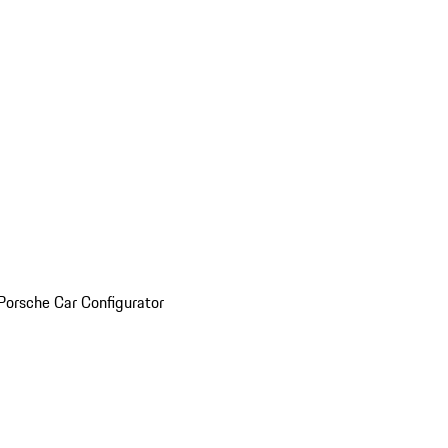
Porsche Car Configurator