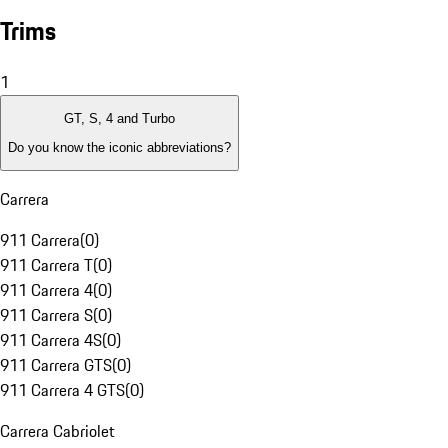
Trims
1
GT, S, 4 and Turbo
Do you know the iconic abbreviations?
Carrera
911 Carrera
(
0
)
911 Carrera T
(
0
)
911 Carrera 4
(
0
)
911 Carrera S
(
0
)
911 Carrera 4S
(
0
)
911 Carrera GTS
(
0
)
911 Carrera 4 GTS
(
0
)
Carrera Cabriolet