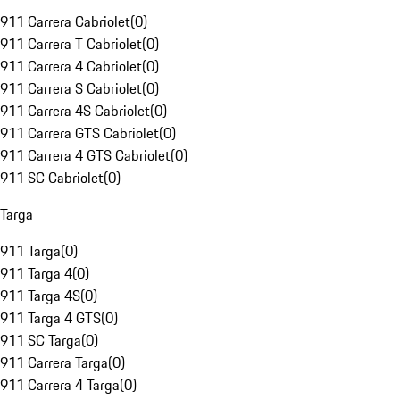
911 Carrera Cabriolet
(
0
)
911 Carrera T Cabriolet
(
0
)
911 Carrera 4 Cabriolet
(
0
)
911 Carrera S Cabriolet
(
0
)
911 Carrera 4S Cabriolet
(
0
)
911 Carrera GTS Cabriolet
(
0
)
911 Carrera 4 GTS Cabriolet
(
0
)
911 SC Cabriolet
(
0
)
Targa
911 Targa
(
0
)
911 Targa 4
(
0
)
911 Targa 4S
(
0
)
911 Targa 4 GTS
(
0
)
911 SC Targa
(
0
)
911 Carrera Targa
(
0
)
911 Carrera 4 Targa
(
0
)