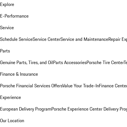
Explore
E-Performance
Service
Schedule Service
Service Center
Service and Maintenance
Repair Ex
Parts
Genuine Parts, Tires, and Oil
Parts Accessories
Porsche Tire Center
T
Finance & Insurance
Porsche Financial Services Offers
Value Your Trade-In
Finance Cente
Experience
European Delivery Program
Porsche Experience Center Delivery Pr
Our Location