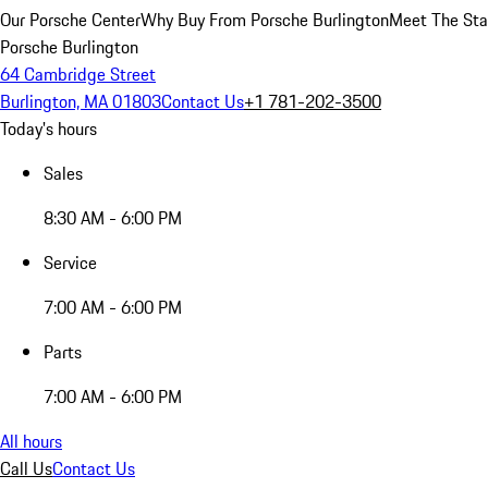
Our Porsche Center
Why Buy From Porsche Burlington
Meet The Sta
Porsche Burlington
64 Cambridge Street
Burlington, MA 01803
Contact Us
+1 781-202-3500
Today's hours
Sales
8:30 AM - 6:00 PM
Service
7:00 AM - 6:00 PM
Parts
7:00 AM - 6:00 PM
All hours
Call Us
Contact Us