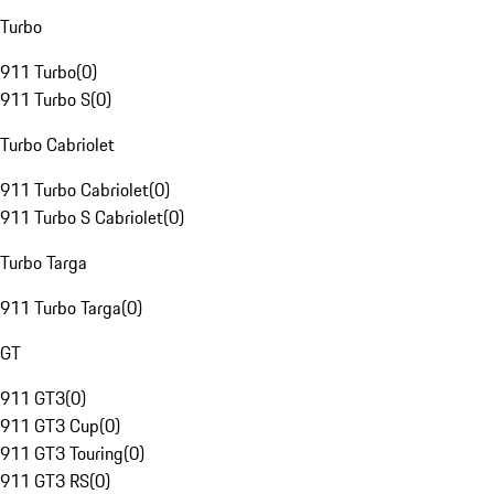
Turbo
911 Turbo
(
0
)
911 Turbo S
(
0
)
Turbo Cabriolet
911 Turbo Cabriolet
(
0
)
911 Turbo S Cabriolet
(
0
)
Turbo Targa
911 Turbo Targa
(
0
)
GT
911 GT3
(
0
)
911 GT3 Cup
(
0
)
911 GT3 Touring
(
0
)
911 GT3 RS
(
0
)