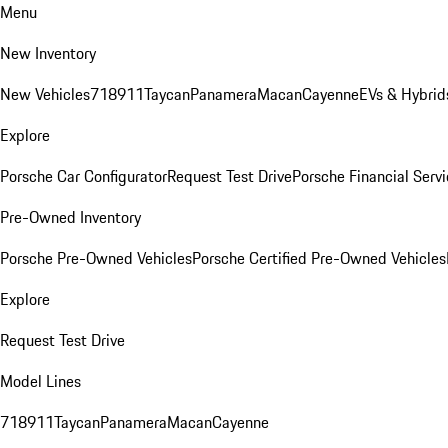
Menu
New Inventory
New Vehicles
718
911
Taycan
Panamera
Macan
Cayenne
EVs & Hybrid
Explore
Porsche Car Configurator
Request Test Drive
Porsche Financial Servi
Pre-Owned Inventory
Porsche Pre-Owned Vehicles
Porsche Certified Pre-Owned Vehicles
Explore
Request Test Drive
Model Lines
718
911
Taycan
Panamera
Macan
Cayenne