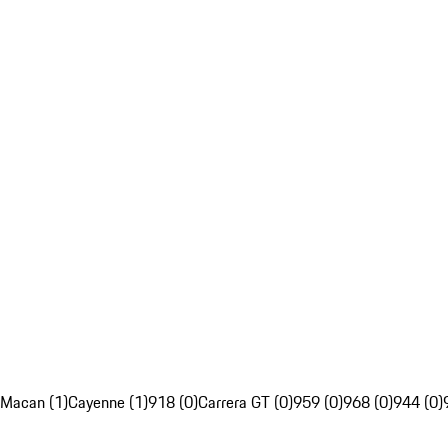
Macan (1)
Cayenne (1)
918 (0)
Carrera GT (0)
959 (0)
968 (0)
944 (0)