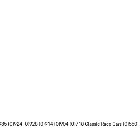
935 (0)
924 (0)
928 (0)
914 (0)
904 (0)
718 Classic Race Cars (0)
550