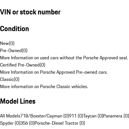
VIN or stock number
Condition
New
(
0
)
Pre-Owned
(
0
)
More Information on used cars without the Porsche Approved seal.
Certified Pre-Owned
(
0
)
More Information on Porsche Approved Pre-owned cars.
Classic
(
0
)
More information on Porsche Classic vehicles.
Model Lines
All Models
718/Boxster/Cayman (0)
911 (0)
Taycan (0)
Panamera (0)
Spyder (0)
356 (0)
Porsche-Diesel Tractor (0)