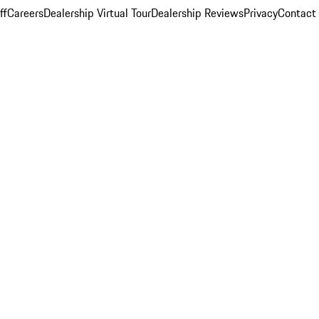
ff
Careers
Dealership Virtual Tour
Dealership Reviews
Privacy
Contact