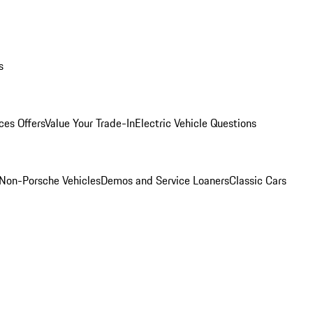
s
ces Offers
Value Your Trade-In
Electric Vehicle Questions
Non-Porsche Vehicles
Demos and Service Loaners
Classic Cars