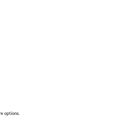
re options.