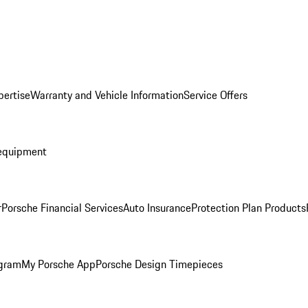
pertise
Warranty and Vehicle Information
Service Offers
equipment
r
Porsche Financial Services
Auto Insurance
Protection Plan Products
ogram
My Porsche App
Porsche Design Timepieces