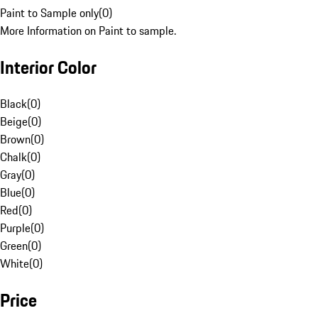
Paint to Sample only
(
0
)
More Information on Paint to sample.
Interior Color
Black
(
0
)
Beige
(
0
)
Brown
(
0
)
Chalk
(
0
)
Gray
(
0
)
Blue
(
0
)
Red
(
0
)
Purple
(
0
)
Green
(
0
)
White
(
0
)
Price