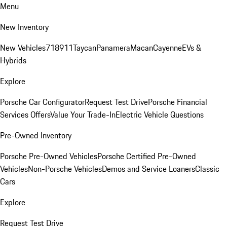
Menu
New Inventory
New Vehicles
718
911
Taycan
Panamera
Macan
Cayenne
EVs &
Hybrids
Explore
Porsche Car Configurator
Request Test Drive
Porsche Financial
Services Offers
Value Your Trade-In
Electric Vehicle Questions
Pre-Owned Inventory
Porsche Pre-Owned Vehicles
Porsche Certified Pre-Owned
Vehicles
Non-Porsche Vehicles
Demos and Service Loaners
Classic
Cars
Explore
Request Test Drive