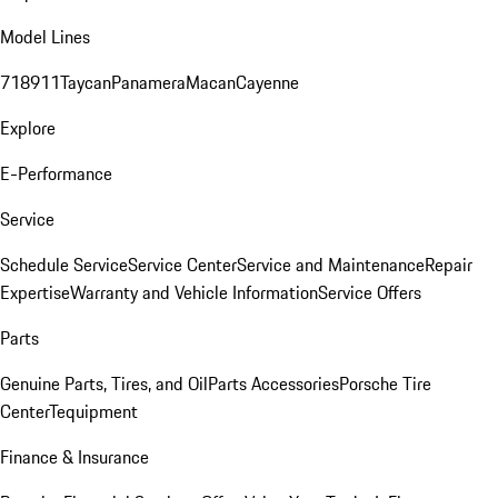
Model Lines
718
911
Taycan
Panamera
Macan
Cayenne
Explore
E-Performance
Service
Schedule Service
Service Center
Service and Maintenance
Repair
Expertise
Warranty and Vehicle Information
Service Offers
Parts
Genuine Parts, Tires, and Oil
Parts Accessories
Porsche Tire
Center
Tequipment
Finance & Insurance