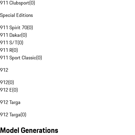
911 Clubsport
(
0
)
Special Editions
911 Spirit 70
(
0
)
911 Dakar
(
0
)
911 S/T
(
0
)
911 R
(
0
)
911 Sport Classic
(
0
)
912
912
(
0
)
912 E
(
0
)
912 Targa
912 Targa
(
0
)
Model Generations