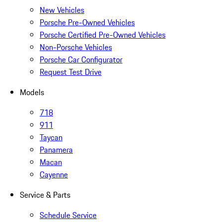
New Vehicles
Porsche Pre-Owned Vehicles
Porsche Certified Pre-Owned Vehicles
Non-Porsche Vehicles
Porsche Car Configurator
Request Test Drive
Models
718
911
Taycan
Panamera
Macan
Cayenne
Service & Parts
Schedule Service