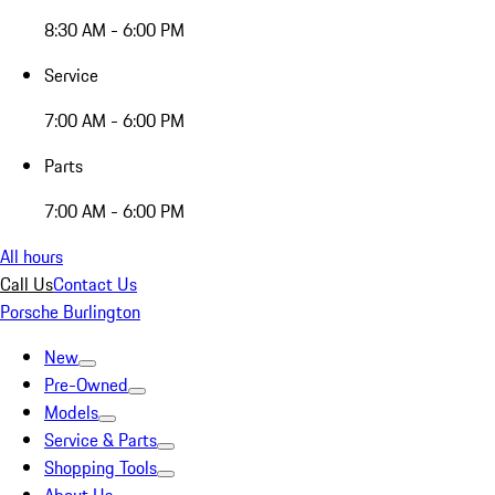
8:30 AM - 6:00 PM
Service
7:00 AM - 6:00 PM
Parts
7:00 AM - 6:00 PM
All hours
Call Us
Contact Us
Porsche Burlington
New
Pre-Owned
Models
Service & Parts
Shopping Tools