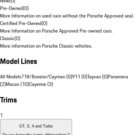
New
(
0
)
Pre-Owned
(
0
)
More Information on used cars without the Porsche Approved seal.
Certified Pre-Owned
(
0
)
More Information on Porsche Approved Pre-owned cars.
Classic
(
0
)
More information on Porsche Classic vehicles.
Model Lines
All Models
718/Boxster/Cayman (0)
911 (0)
Taycan (0)
Panamera
(2)
Macan (10)
Cayenne (3)
Trims
1
GT, S, 4 and Turbo
Do you know the iconic abbreviations?