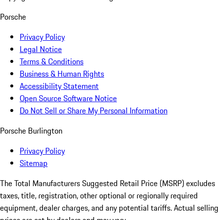
Porsche
Privacy Policy
Legal Notice
Terms & Conditions
Business & Human Rights
Accessibility Statement
Open Source Software Notice
Do Not Sell or Share My Personal Information
Porsche Burlington
Privacy Policy
Sitemap
The Total Manufacturers Suggested Retail Price (MSRP) excludes
taxes, title, registration, other optional or regionally required
equipment, dealer charges, and any potential tariffs. Actual selling