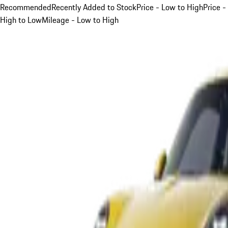
Recommended
Recently Added to Stock
Price - Low to High
Price -
High to Low
Mileage - Low to High