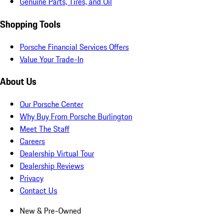
Genuine Parts, Tires, and Oil
Shopping Tools
Porsche Financial Services Offers
Value Your Trade-In
About Us
Our Porsche Center
Why Buy From Porsche Burlington
Meet The Staff
Careers
Dealership Virtual Tour
Dealership Reviews
Privacy
Contact Us
New & Pre-Owned