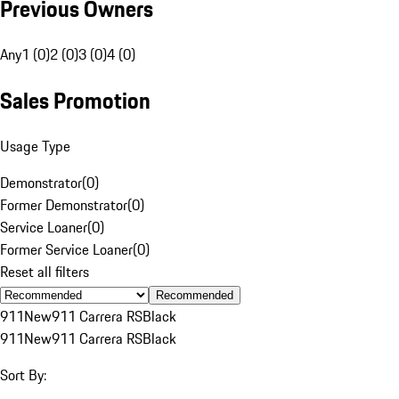
Previous Owners
Any
1 (0)
2 (0)
3 (0)
4 (0)
Sales Promotion
Usage Type
Demonstrator
(
0
)
Former Demonstrator
(
0
)
Service Loaner
(
0
)
Former Service Loaner
(
0
)
Reset all filters
Recommended
911
New
911 Carrera RS
Black
911
New
911 Carrera RS
Black
Sort By: