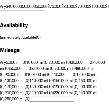
Any
$40,000
$50,000
$60,000
$70,000
$80,000
$90,000
$100,000
$
Availability
Immediately Available
(
0
)
Mileage
Any
5,000 mi (0)
10,000 mi (0)
20,000 mi (0)
30,000 mi (0)
40,000
mi (0)
50,000 mi (0)
60,000 mi (0)
70,000 mi (0)
80,000 mi
(0)
90,000 mi (0)
100,000 mi (0)
110,000 mi (0)
120,000 mi
(0)
130,000 mi (0)
140,000 mi (0)
150,000 mi (0)
160,000 mi
(0)
170,000 mi (0)
180,000 mi (0)
190,000 mi (0)
200,000 mi
(0)
210,000 mi (0)
220,000 mi (0)
230,000 mi (0)
240,000 mi
(0)
250,000 mi (0)