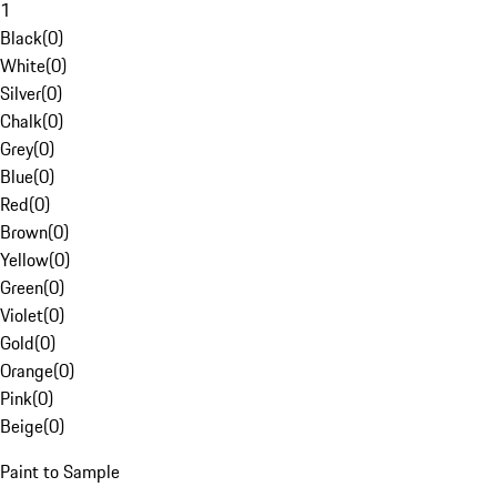
1
Black
(
0
)
White
(
0
)
Silver
(
0
)
Chalk
(
0
)
Grey
(
0
)
Blue
(
0
)
Red
(
0
)
Brown
(
0
)
Yellow
(
0
)
Green
(
0
)
Violet
(
0
)
Gold
(
0
)
Orange
(
0
)
Pink
(
0
)
Beige
(
0
)
Paint to Sample