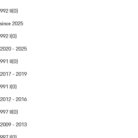
992 II
(
0
)
since 2025
992 I
(
0
)
2020 - 2025
991 II
(
0
)
2017 - 2019
991 I
(
0
)
2012 - 2016
997 II
(
0
)
2009 - 2013
997 I
(
0
)