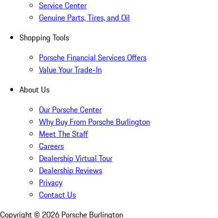
Service Center
Genuine Parts, Tires, and Oil
Shopping Tools
Porsche Financial Services Offers
Value Your Trade-In
About Us
Our Porsche Center
Why Buy From Porsche Burlington
Meet The Staff
Careers
Dealership Virtual Tour
Dealership Reviews
Privacy
Contact Us
Copyright ©
2026
Porsche Burlington