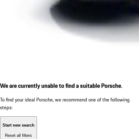
We are currently unable to find a suitable Porsche.
To find your ideal Porsche, we recommend one of the following
steps:
Start new search
Reset all filters