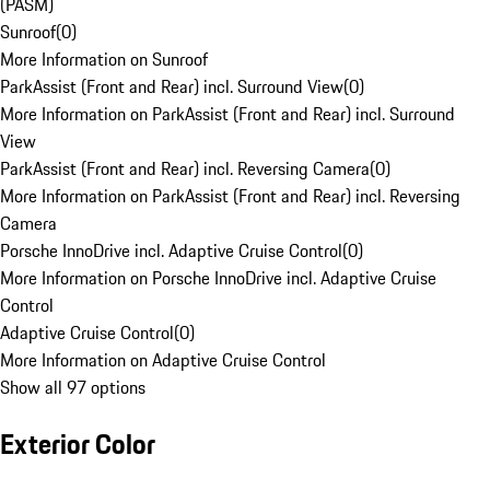
(PASM)
Sunroof
(
0
)
More Information on Sunroof
ParkAssist (Front and Rear) incl. Surround View
(
0
)
More Information on ParkAssist (Front and Rear) incl. Surround
View
ParkAssist (Front and Rear) incl. Reversing Camera
(
0
)
More Information on ParkAssist (Front and Rear) incl. Reversing
Camera
Porsche InnoDrive incl. Adaptive Cruise Control
(
0
)
More Information on Porsche InnoDrive incl. Adaptive Cruise
Control
Adaptive Cruise Control
(
0
)
More Information on Adaptive Cruise Control
Show all 97 options
Exterior Color