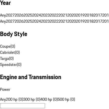
Year
Any
2027
2026
2025
2024
2023
2022
2021
2020
2019
2018
2017
201
Any
2027
2026
2025
2024
2023
2022
2021
2020
2019
2018
2017
201
Body Style
Coupe
(
0
)
Cabriolet
(
0
)
Targa
(
0
)
Speedster
(
0
)
Engine and Transmission
Power
Any
200 hp (0)
300 hp (0)
400 hp (0)
500 hp (0)