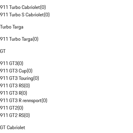
911 Turbo Cabriolet
(
0
)
911 Turbo S Cabriolet
(
0
)
Turbo Targa
911 Turbo Targa
(
0
)
GT
911 GT3
(
0
)
911 GT3 Cup
(
0
)
911 GT3 Touring
(
0
)
911 GT3 RS
(
0
)
911 GT3 R
(
0
)
911 GT3 R rennsport
(
0
)
911 GT2
(
0
)
911 GT2 RS
(
0
)
GT Cabriolet