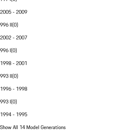
2005 - 2009
996 II
(
0
)
2002 - 2007
996 I
(
0
)
1998 - 2001
993 II
(
0
)
1996 - 1998
993 I
(
0
)
1994 - 1995
Show All 14 Model Generations