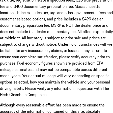
tax, title, registration, state inspection fees), $20 title preparation
fee and $400 documentary preparation fee. Massachusetts
locations: Price excludes tax, tag, and other governmental fees and
customer selected options, and price includes a $499 dealer
documentary preparation fee. MSRP is NOT the dealer price and
does not include the dealer documentary fee. All offers expire daily
at midnight. All inventory is subject to prior sale and prices are
subject to change without notice. Under no circumstances will we
be liable for any inaccuracies, claims, or losses of any nature. To
ensure your complete satisfaction, please verify accuracy prior to
purchase. Fuel economy figures shown are provided from EPA
mileage estimates and may not be comparable across different
model years. Your actual mileage will vary, depending on specific
options selected, how you maintain the vehicle and your personal
driving habits. Please verify any information in question with The
Herb Chambers Companies.
Although every reasonable effort has been made to ensure the
accuracy of the information contained on this site, absolute