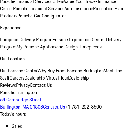
Porsche Financial Services Offers
Value Your Trade-In
Finance
Center
Porsche Financial Services
Auto Insurance
Protection Plan
Products
Porsche Car Configurator
Experience
European Delivery Program
Porsche Experience Center Delivery
Program
My Porsche App
Porsche Design Timepieces
Our Location
Our Porsche Center
Why Buy From Porsche Burlington
Meet The
Staff
Careers
Dealership Virtual Tour
Dealership
Reviews
Privacy
Contact Us
Porsche Burlington
64 Cambridge Street
Burlington, MA 01803
Contact Us
+1 781-202-3500
Today's hours
Sales