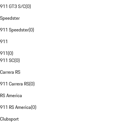
911 GT3 S/C
(
0
)
Speedster
911 Speedster
(
0
)
911
911
(
0
)
911 SC
(
0
)
Carrera RS
911 Carrera RS
(
0
)
RS America
911 RS America
(
0
)
Clubsport