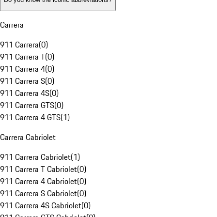
Carrera
911 Carrera
(
0
)
911 Carrera T
(
0
)
911 Carrera 4
(
0
)
911 Carrera S
(
0
)
911 Carrera 4S
(
0
)
911 Carrera GTS
(
0
)
911 Carrera 4 GTS
(
1
)
Carrera Cabriolet
911 Carrera Cabriolet
(
1
)
911 Carrera T Cabriolet
(
0
)
911 Carrera 4 Cabriolet
(
0
)
911 Carrera S Cabriolet
(
0
)
911 Carrera 4S Cabriolet
(
0
)