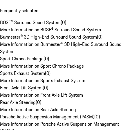
Frequently selected
BOSE® Surround Sound System
(
0
)
More Information on BOSE® Surround Sound System
Burmester® 3D High-End Surround Sound System
(
0
)
More Information on Burmester® 3D High-End Surround Sound
System
Sport Chrono Package
(
0
)
More Information on Sport Chrono Package
Sports Exhaust System
(
0
)
More Information on Sports Exhaust System
Front Axle Lift System
(
0
)
More Information on Front Axle Lift System
Rear Axle Steering
(
0
)
More Information on Rear Axle Steering
Porsche Active Suspension Management (PASM)
(
0
)
More Information on Porsche Active Suspension Management