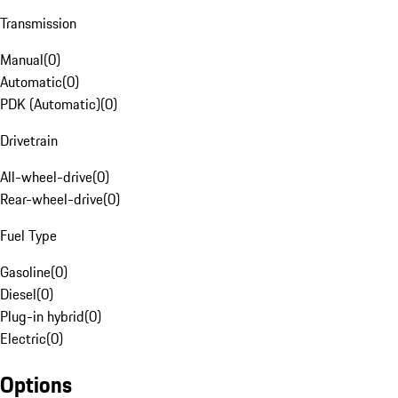
Transmission
Manual
(
0
)
Automatic
(
0
)
PDK (Automatic)
(
0
)
Drivetrain
All-wheel-drive
(
0
)
Rear-wheel-drive
(
0
)
Fuel Type
Gasoline
(
0
)
Diesel
(
0
)
Plug-in hybrid
(
0
)
Electric
(
0
)
Options