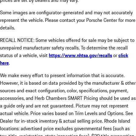
prices are set by dealers and may vary.
Some images are configurator-generated and may not accurately
represent the vehicle. Please contact your Porsche Center for more
details.
RECALL NOTICE: Some vehicles offered for sale may be subject to
unrepaired manufacturer safety recalls. To determine the recall
status of a vehicle, visit
https://www.nhtsa.gov/recalls
or
click
here
.
We make every effort to present information that is accurate.
However, it is based on data provided by the manufacturer & other
sources and exact configuration, color, specifications, payment,
accessories, and Herb Chambers SMART Pricing should be used as
a guide only and are not guaranteed. Picture may not represent
actual vehicle. Price varies based on Trim Levels and Options. See
Dealer for in-stock inventory & actual selling price. Rhode Island
locations: advertised price excludes governmental fees (such as