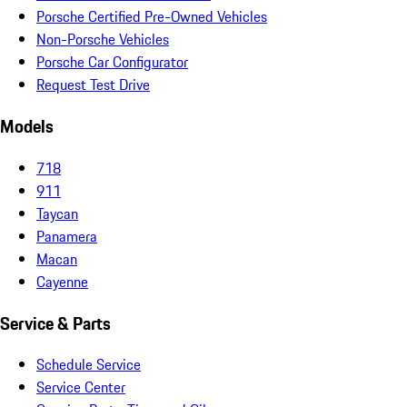
Porsche Certified Pre-Owned Vehicles
Non-Porsche Vehicles
Porsche Car Configurator
Request Test Drive
Models
718
911
Taycan
Panamera
Macan
Cayenne
Service & Parts
Schedule Service
Service Center