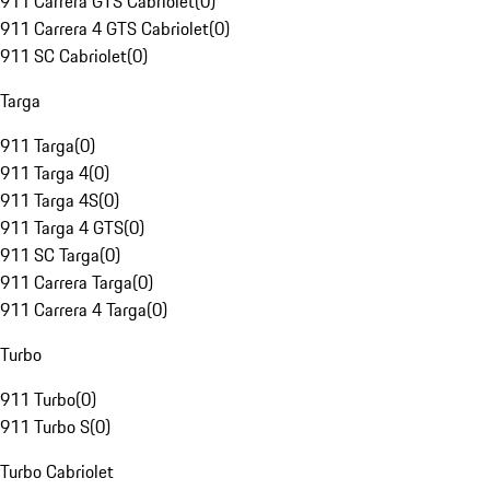
911 Carrera GTS Cabriolet
(
0
)
911 Carrera 4 GTS Cabriolet
(
0
)
911 SC Cabriolet
(
0
)
Targa
911 Targa
(
0
)
911 Targa 4
(
0
)
911 Targa 4S
(
0
)
911 Targa 4 GTS
(
0
)
911 SC Targa
(
0
)
911 Carrera Targa
(
0
)
911 Carrera 4 Targa
(
0
)
Turbo
911 Turbo
(
0
)
911 Turbo S
(
0
)
Turbo Cabriolet