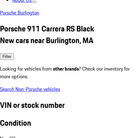
About Us
Porsche Burlington
Porsche 911 Carrera RS Black
New cars near Burlington, MA
Filter
Looking for vehicles from
other brands
? Check our inventory for
more options.
Search Non-Porsche vehicles
VIN or stock number
Condition