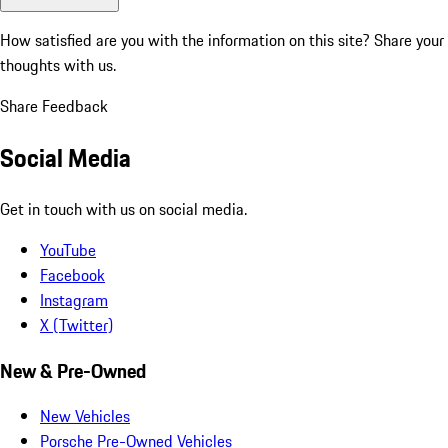
How satisfied are you with the information on this site?
Share your
thoughts with us.
Share Feedback
Social Media
Get in touch with us on social media.
YouTube
Facebook
Instagram
X (Twitter)
New & Pre-Owned
New Vehicles
Porsche Pre-Owned Vehicles