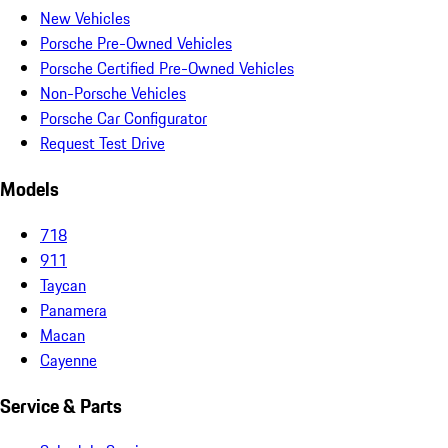
New Vehicles
Porsche Pre-Owned Vehicles
Porsche Certified Pre-Owned Vehicles
Non-Porsche Vehicles
Porsche Car Configurator
Request Test Drive
Models
718
911
Taycan
Panamera
Macan
Cayenne
Service & Parts