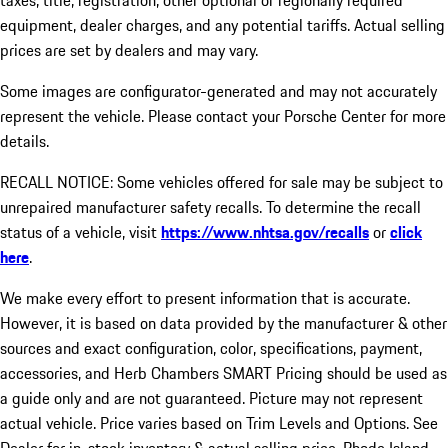
taxes, title, registration, other optional or regionally required
equipment, dealer charges, and any potential tariffs. Actual selling
prices are set by dealers and may vary.
Some images are configurator-generated and may not accurately
represent the vehicle. Please contact your Porsche Center for more
details.
RECALL NOTICE: Some vehicles offered for sale may be subject to
unrepaired manufacturer safety recalls. To determine the recall
status of a vehicle, visit
https://www.nhtsa.gov/recalls
or
click
here
.
We make every effort to present information that is accurate.
However, it is based on data provided by the manufacturer & other
sources and exact configuration, color, specifications, payment,
accessories, and Herb Chambers SMART Pricing should be used as
a guide only and are not guaranteed. Picture may not represent
actual vehicle. Price varies based on Trim Levels and Options. See