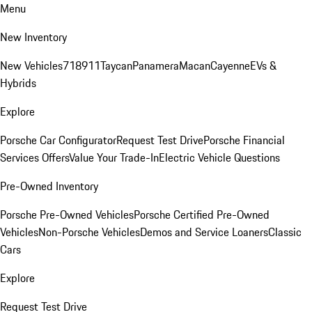
Menu
New Inventory
New Vehicles
718
911
Taycan
Panamera
Macan
Cayenne
EVs &
Hybrids
Explore
Porsche Car Configurator
Request Test Drive
Porsche Financial
Services Offers
Value Your Trade-In
Electric Vehicle Questions
Pre-Owned Inventory
Porsche Pre-Owned Vehicles
Porsche Certified Pre-Owned
Vehicles
Non-Porsche Vehicles
Demos and Service Loaners
Classic
Cars
Explore
Request Test Drive