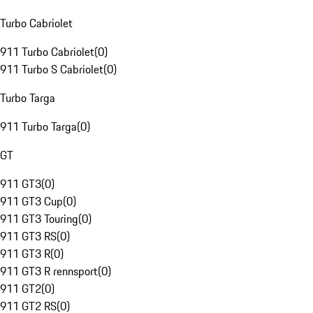
Turbo Cabriolet
911 Turbo Cabriolet
(
0
)
911 Turbo S Cabriolet
(
0
)
Turbo Targa
911 Turbo Targa
(
0
)
GT
911 GT3
(
0
)
911 GT3 Cup
(
0
)
911 GT3 Touring
(
0
)
911 GT3 RS
(
0
)
911 GT3 R
(
0
)
911 GT3 R rennsport
(
0
)
911 GT2
(
0
)
911 GT2 RS
(
0
)