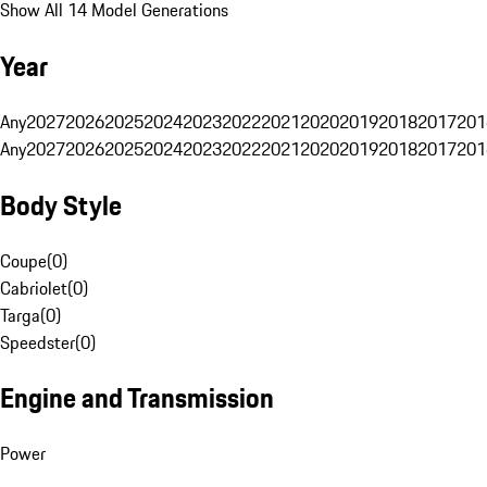
Show All 14 Model Generations
Year
Any
2027
2026
2025
2024
2023
2022
2021
2020
2019
2018
2017
201
Any
2027
2026
2025
2024
2023
2022
2021
2020
2019
2018
2017
201
Body Style
Coupe
(
0
)
Cabriolet
(
0
)
Targa
(
0
)
Speedster
(
0
)
Engine and Transmission
Power