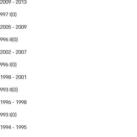
2009 - 2013
997 I
(
0
)
2005 - 2009
996 II
(
0
)
2002 - 2007
996 I
(
0
)
1998 - 2001
993 II
(
0
)
1996 - 1998
993 I
(
0
)
1994 - 1995