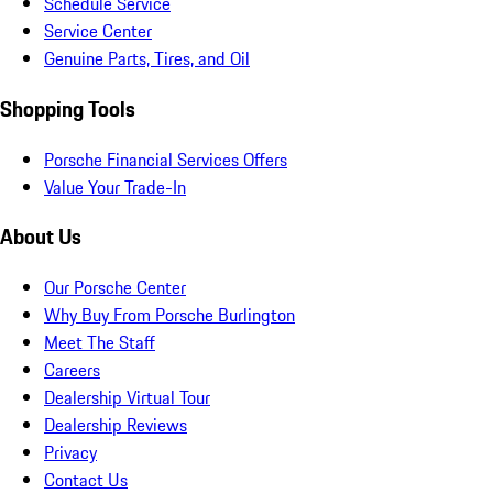
Schedule Service
Service Center
Genuine Parts, Tires, and Oil
Shopping Tools
Porsche Financial Services Offers
Value Your Trade-In
About Us
Our Porsche Center
Why Buy From Porsche Burlington
Meet The Staff
Careers
Dealership Virtual Tour
Dealership Reviews
Privacy
Contact Us