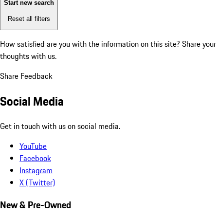
Start new search
Reset all filters
How satisfied are you with the information on this site?
Share your
thoughts with us.
Share Feedback
Social Media
Get in touch with us on social media.
YouTube
Facebook
Instagram
X (Twitter)
New & Pre-Owned