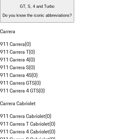
GT, S, 4 and Turbo
Do you know the iconic abbreviations?
Carrera
911 Carrera
(
0
)
911 Carrera T
(
0
)
911 Carrera 4
(
0
)
911 Carrera S
(
0
)
911 Carrera 4S
(
0
)
911 Carrera GTS
(
0
)
911 Carrera 4 GTS
(
0
)
Carrera Cabriolet
911 Carrera Cabriolet
(
0
)
911 Carrera T Cabriolet
(
0
)
911 Carrera 4 Cabriolet
(
0
)