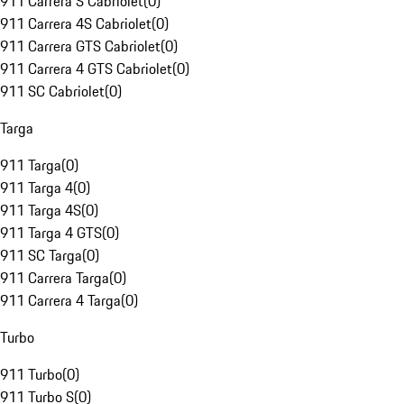
911 Carrera S Cabriolet
(
0
)
911 Carrera 4S Cabriolet
(
0
)
911 Carrera GTS Cabriolet
(
0
)
911 Carrera 4 GTS Cabriolet
(
0
)
911 SC Cabriolet
(
0
)
Targa
911 Targa
(
0
)
911 Targa 4
(
0
)
911 Targa 4S
(
0
)
911 Targa 4 GTS
(
0
)
911 SC Targa
(
0
)
911 Carrera Targa
(
0
)
911 Carrera 4 Targa
(
0
)
Turbo
911 Turbo
(
0
)
911 Turbo S
(
0
)