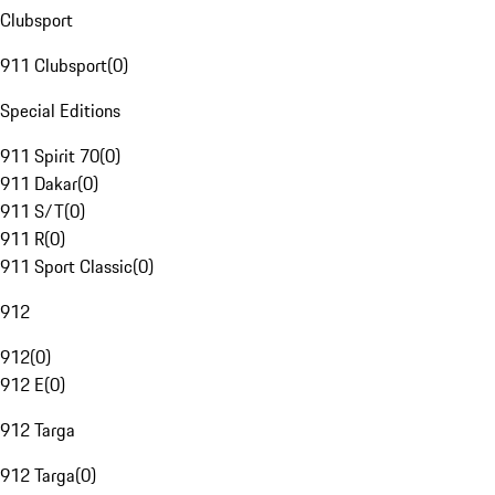
Clubsport
911 Clubsport
(
0
)
Special Editions
911 Spirit 70
(
0
)
911 Dakar
(
0
)
911 S/T
(
0
)
911 R
(
0
)
911 Sport Classic
(
0
)
912
912
(
0
)
912 E
(
0
)
912 Targa
912 Targa
(
0
)