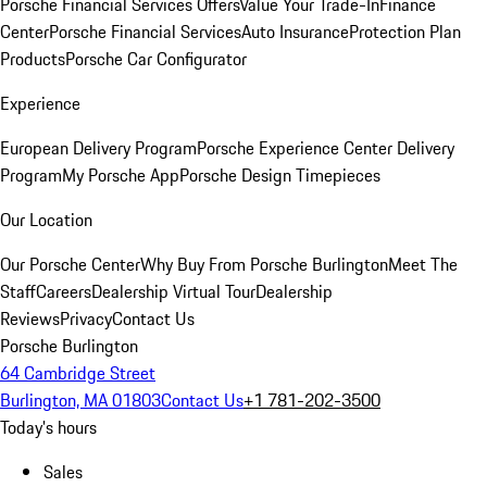
Porsche Financial Services Offers
Value Your Trade-In
Finance
Center
Porsche Financial Services
Auto Insurance
Protection Plan
Products
Porsche Car Configurator
Experience
European Delivery Program
Porsche Experience Center Delivery
Program
My Porsche App
Porsche Design Timepieces
Our Location
Our Porsche Center
Why Buy From Porsche Burlington
Meet The
Staff
Careers
Dealership Virtual Tour
Dealership
Reviews
Privacy
Contact Us
Porsche Burlington
64 Cambridge Street
Burlington, MA 01803
Contact Us
+1 781-202-3500
Today's hours
Sales