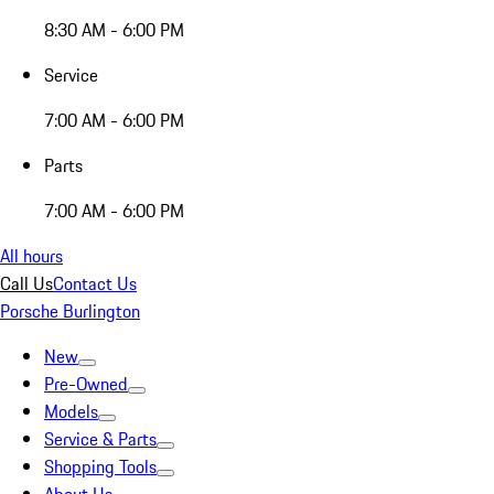
8:30 AM - 6:00 PM
Service
7:00 AM - 6:00 PM
Parts
7:00 AM - 6:00 PM
All hours
Call Us
Contact Us
Porsche Burlington
New
Pre-Owned
Models
Service & Parts
Shopping Tools