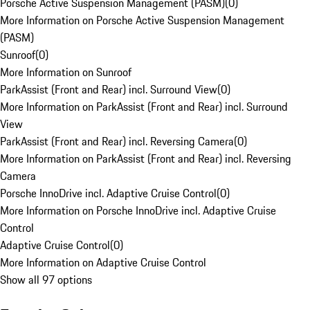
Porsche Active Suspension Management (PASM)
(
0
)
More Information on Porsche Active Suspension Management
(PASM)
Sunroof
(
0
)
More Information on Sunroof
ParkAssist (Front and Rear) incl. Surround View
(
0
)
More Information on ParkAssist (Front and Rear) incl. Surround
View
ParkAssist (Front and Rear) incl. Reversing Camera
(
0
)
More Information on ParkAssist (Front and Rear) incl. Reversing
Camera
Porsche InnoDrive incl. Adaptive Cruise Control
(
0
)
More Information on Porsche InnoDrive incl. Adaptive Cruise
Control
Adaptive Cruise Control
(
0
)
More Information on Adaptive Cruise Control
Show all 97 options