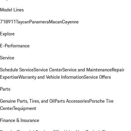
Model Lines
718
911
Taycan
Panamera
Macan
Cayenne
Explore
E-Performance
Service
Schedule Service
Service Center
Service and Maintenance
Repair
Expertise
Warranty and Vehicle Information
Service Offers
Parts
Genuine Parts, Tires, and Oil
Parts Accessories
Porsche Tire
Center
Tequipment
Finance & Insurance