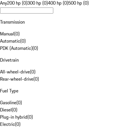
Any
200 hp (0)
300 hp (0)
400 hp (0)
500 hp (0)
Transmission
Manual
(
0
)
Automatic
(
0
)
PDK (Automatic)
(
0
)
Drivetrain
All-wheel-drive
(
0
)
Rear-wheel-drive
(
0
)
Fuel Type
Gasoline
(
0
)
Diesel
(
0
)
Plug-in hybrid
(
0
)
Electric
(
0
)