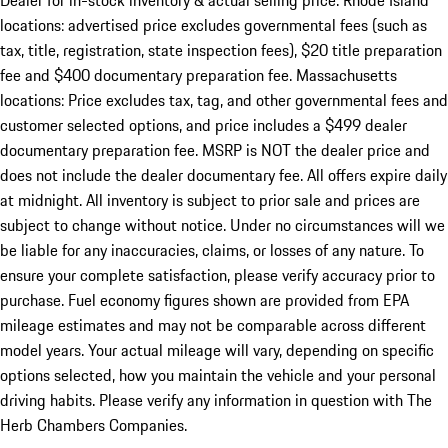
Dealer for in-stock inventory & actual selling price. Rhode Island
locations: advertised price excludes governmental fees (such as
tax, title, registration, state inspection fees), $20 title preparation
fee and $400 documentary preparation fee. Massachusetts
locations: Price excludes tax, tag, and other governmental fees and
customer selected options, and price includes a $499 dealer
documentary preparation fee. MSRP is NOT the dealer price and
does not include the dealer documentary fee. All offers expire daily
at midnight. All inventory is subject to prior sale and prices are
subject to change without notice. Under no circumstances will we
be liable for any inaccuracies, claims, or losses of any nature. To
ensure your complete satisfaction, please verify accuracy prior to
purchase. Fuel economy figures shown are provided from EPA
mileage estimates and may not be comparable across different
model years. Your actual mileage will vary, depending on specific
options selected, how you maintain the vehicle and your personal
driving habits. Please verify any information in question with The
Herb Chambers Companies.