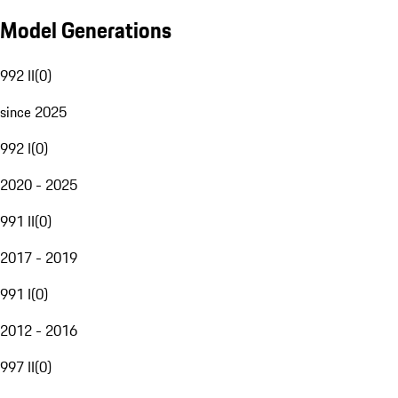
Model Generations
992 II
(
0
)
since 2025
992 I
(
0
)
2020 - 2025
991 II
(
0
)
2017 - 2019
991 I
(
0
)
2012 - 2016
997 II
(
0
)