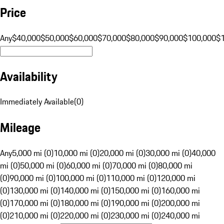
Price
Any
$40,000
$50,000
$60,000
$70,000
$80,000
$90,000
$100,000
$
Availability
Immediately Available
(
0
)
Mileage
Any
5,000 mi (0)
10,000 mi (0)
20,000 mi (0)
30,000 mi (0)
40,000
mi (0)
50,000 mi (0)
60,000 mi (0)
70,000 mi (0)
80,000 mi
(0)
90,000 mi (0)
100,000 mi (0)
110,000 mi (0)
120,000 mi
(0)
130,000 mi (0)
140,000 mi (0)
150,000 mi (0)
160,000 mi
(0)
170,000 mi (0)
180,000 mi (0)
190,000 mi (0)
200,000 mi
(0)
210,000 mi (0)
220,000 mi (0)
230,000 mi (0)
240,000 mi