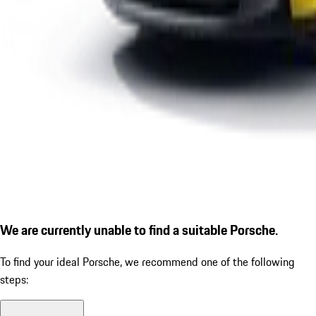
We are currently unable to find a suitable Porsche.
To find your ideal Porsche, we recommend one of the following
steps: