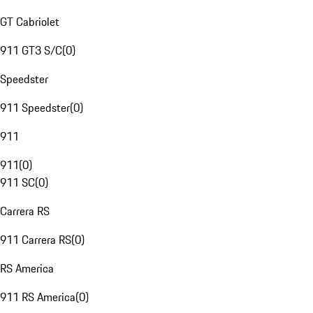
GT Cabriolet
911 GT3 S/C
(
0
)
Speedster
911 Speedster
(
0
)
911
911
(
0
)
911 SC
(
0
)
Carrera RS
911 Carrera RS
(
0
)
RS America
911 RS America
(
0
)