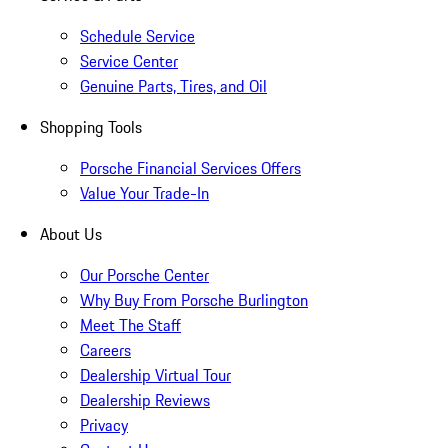
Schedule Service
Service Center
Genuine Parts, Tires, and Oil
Shopping Tools
Porsche Financial Services Offers
Value Your Trade-In
About Us
Our Porsche Center
Why Buy From Porsche Burlington
Meet The Staff
Careers
Dealership Virtual Tour
Dealership Reviews
Privacy