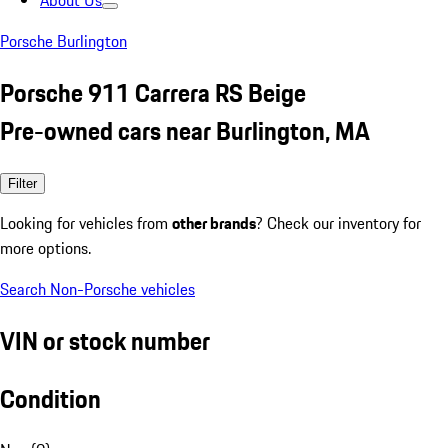
About Us
Porsche Burlington
Porsche 911 Carrera RS Beige
Pre-owned cars near Burlington, MA
Filter
Looking for vehicles from
other brands
? Check our inventory for
more options.
Search Non-Porsche vehicles
VIN or stock number
Condition