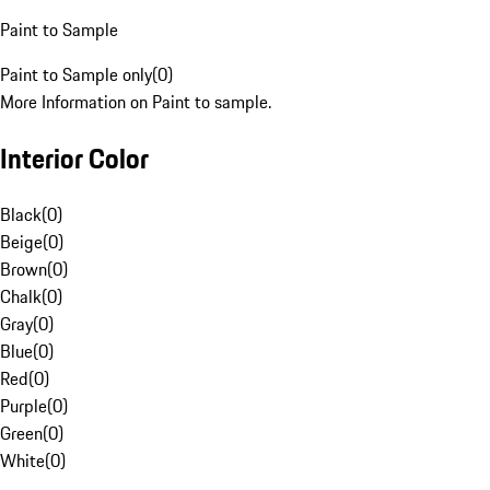
Paint to Sample
Paint to Sample only
(
0
)
More Information on Paint to sample.
Interior Color
Black
(
0
)
Beige
(
0
)
Brown
(
0
)
Chalk
(
0
)
Gray
(
0
)
Blue
(
0
)
Red
(
0
)
Purple
(
0
)
Green
(
0
)
White
(
0
)