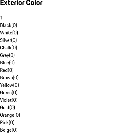
Exterior Color
1
Black
(
0
)
White
(
0
)
Silver
(
0
)
Chalk
(
0
)
Grey
(
0
)
Blue
(
0
)
Red
(
0
)
Brown
(
0
)
Yellow
(
0
)
Green
(
0
)
Violet
(
0
)
Gold
(
0
)
Orange
(
0
)
Pink
(
0
)
Beige
(
0
)