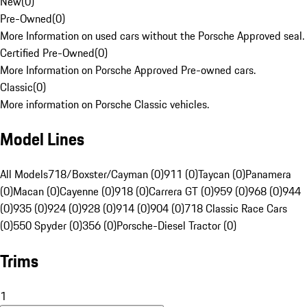
New
(
0
)
Pre-Owned
(
0
)
More Information on used cars without the Porsche Approved seal.
Certified Pre-Owned
(
0
)
More Information on Porsche Approved Pre-owned cars.
Classic
(
0
)
More information on Porsche Classic vehicles.
Model Lines
All Models
718/Boxster/Cayman (0)
911 (0)
Taycan (0)
Panamera
(0)
Macan (0)
Cayenne (0)
918 (0)
Carrera GT (0)
959 (0)
968 (0)
944
(0)
935 (0)
924 (0)
928 (0)
914 (0)
904 (0)
718 Classic Race Cars
(0)
550 Spyder (0)
356 (0)
Porsche-Diesel Tractor (0)
Trims
1