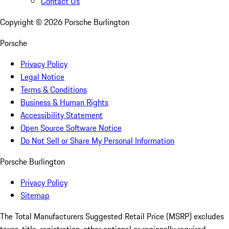
Contact Us
Copyright ©
2026
Porsche Burlington
Porsche
Privacy Policy
Legal Notice
Terms & Conditions
Business & Human Rights
Accessibility Statement
Open Source Software Notice
Do Not Sell or Share My Personal Information
Porsche Burlington
Privacy Policy
Sitemap
The Total Manufacturers Suggested Retail Price (MSRP) excludes