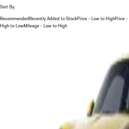
Sort By:
Recommended
Recently Added to Stock
Price - Low to High
Price -
High to Low
Mileage - Low to High