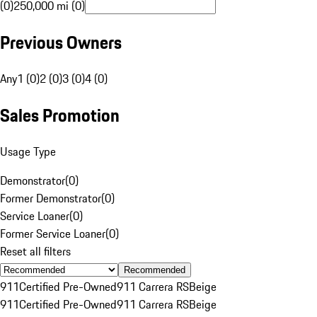
(0)
250,000 mi (0)
Previous Owners
Any
1 (0)
2 (0)
3 (0)
4 (0)
Sales Promotion
Usage Type
Demonstrator
(
0
)
Former Demonstrator
(
0
)
Service Loaner
(
0
)
Former Service Loaner
(
0
)
Reset all filters
Recommended
911
Certified Pre-Owned
911 Carrera RS
Beige
911
Certified Pre-Owned
911 Carrera RS
Beige