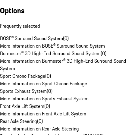
Options
Frequently selected
BOSE® Surround Sound System
(
0
)
More Information on BOSE® Surround Sound System
Burmester® 3D High-End Surround Sound System
(
0
)
More Information on Burmester® 3D High-End Surround Sound
System
Sport Chrono Package
(
0
)
More Information on Sport Chrono Package
Sports Exhaust System
(
0
)
More Information on Sports Exhaust System
Front Axle Lift System
(
0
)
More Information on Front Axle Lift System
Rear Axle Steering
(
0
)
More Information on Rear Axle Steering