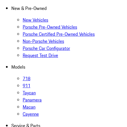
New & Pre-Owned
New Vehicles
Porsche Pre-Owned Vehicles
Porsche Certified Pre-Owned Vehicles
Non-Porsche Vehicles
Porsche Car Configurator
Request Test Drive
Models
718
911
Taycan
Panamera
Macan
Cayenne
Service & Parts