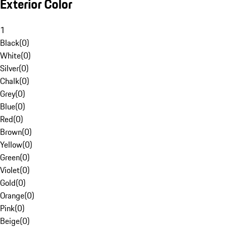
Exterior Color
1
Black
(
0
)
White
(
0
)
Silver
(
0
)
Chalk
(
0
)
Grey
(
0
)
Blue
(
0
)
Red
(
0
)
Brown
(
0
)
Yellow
(
0
)
Green
(
0
)
Violet
(
0
)
Gold
(
0
)
Orange
(
0
)
Pink
(
0
)
Beige
(
0
)