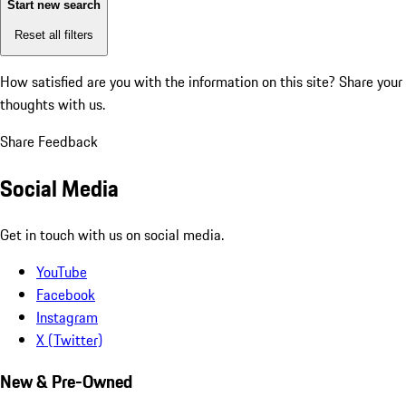
Start new search
Reset all filters
How satisfied are you with the information on this site?
Share your
thoughts with us.
Share Feedback
Social Media
Get in touch with us on social media.
YouTube
Facebook
Instagram
X (Twitter)
New & Pre-Owned