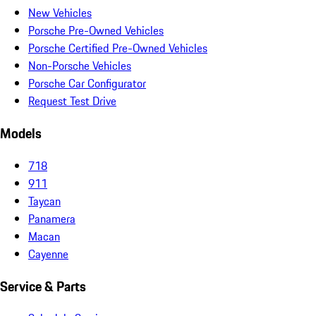
New Vehicles
Porsche Pre-Owned Vehicles
Porsche Certified Pre-Owned Vehicles
Non-Porsche Vehicles
Porsche Car Configurator
Request Test Drive
Models
718
911
Taycan
Panamera
Macan
Cayenne
Service & Parts