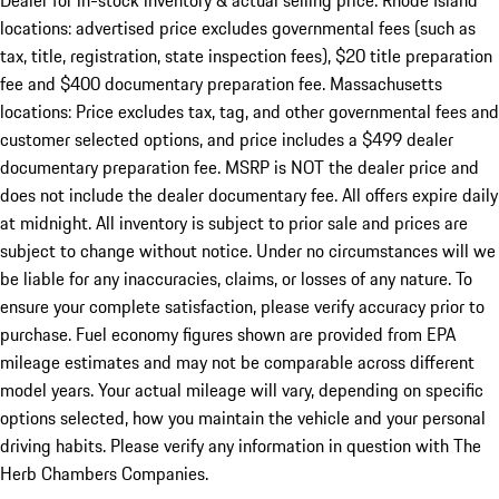
Dealer for in-stock inventory & actual selling price. Rhode Island
locations: advertised price excludes governmental fees (such as
tax, title, registration, state inspection fees), $20 title preparation
fee and $400 documentary preparation fee. Massachusetts
locations: Price excludes tax, tag, and other governmental fees and
customer selected options, and price includes a $499 dealer
documentary preparation fee. MSRP is NOT the dealer price and
does not include the dealer documentary fee. All offers expire daily
at midnight. All inventory is subject to prior sale and prices are
subject to change without notice. Under no circumstances will we
be liable for any inaccuracies, claims, or losses of any nature. To
ensure your complete satisfaction, please verify accuracy prior to
purchase. Fuel economy figures shown are provided from EPA
mileage estimates and may not be comparable across different
model years. Your actual mileage will vary, depending on specific
options selected, how you maintain the vehicle and your personal
driving habits. Please verify any information in question with The
Herb Chambers Companies.