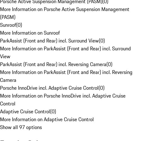
Porsche Active Suspension Management (PASM)
(
0
)
More Information on Porsche Active Suspension Management
(PASM)
Sunroof
(
0
)
More Information on Sunroof
ParkAssist (Front and Rear) incl. Surround View
(
0
)
More Information on ParkAssist (Front and Rear) incl. Surround
View
ParkAssist (Front and Rear) incl. Reversing Camera
(
0
)
More Information on ParkAssist (Front and Rear) incl. Reversing
Camera
Porsche InnoDrive incl. Adaptive Cruise Control
(
0
)
More Information on Porsche InnoDrive incl. Adaptive Cruise
Control
Adaptive Cruise Control
(
0
)
More Information on Adaptive Cruise Control
Show all 97 options