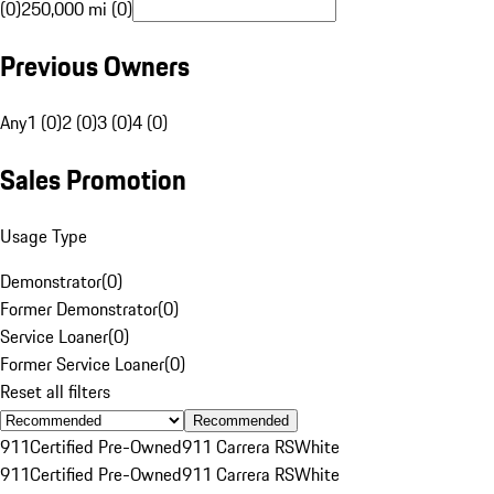
(0)
250,000 mi (0)
Previous Owners
Any
1 (0)
2 (0)
3 (0)
4 (0)
Sales Promotion
Usage Type
Demonstrator
(
0
)
Former Demonstrator
(
0
)
Service Loaner
(
0
)
Former Service Loaner
(
0
)
Reset all filters
Recommended
911
Certified Pre-Owned
911 Carrera RS
White
911
Certified Pre-Owned
911 Carrera RS
White