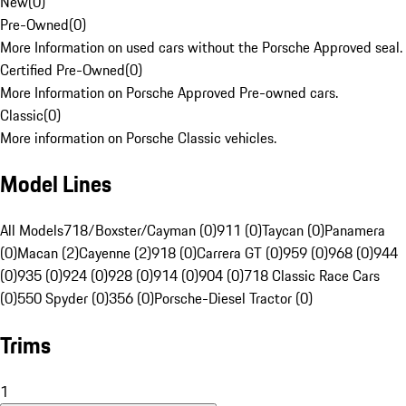
New
(
0
)
Pre-Owned
(
0
)
More Information on used cars without the Porsche Approved seal.
Certified Pre-Owned
(
0
)
More Information on Porsche Approved Pre-owned cars.
Classic
(
0
)
More information on Porsche Classic vehicles.
Model Lines
All Models
718/Boxster/Cayman (0)
911 (0)
Taycan (0)
Panamera
(0)
Macan (2)
Cayenne (2)
918 (0)
Carrera GT (0)
959 (0)
968 (0)
944
(0)
935 (0)
924 (0)
928 (0)
914 (0)
904 (0)
718 Classic Race Cars
(0)
550 Spyder (0)
356 (0)
Porsche-Diesel Tractor (0)
Trims
1