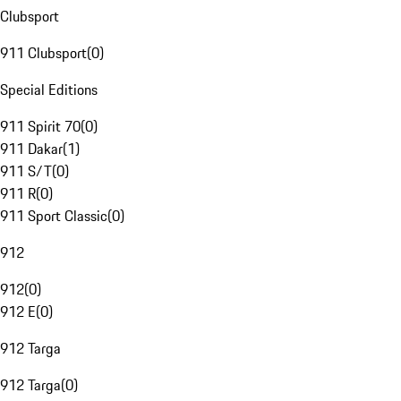
Clubsport
911 Clubsport
(
0
)
Special Editions
911 Spirit 70
(
0
)
911 Dakar
(
1
)
911 S/T
(
0
)
911 R
(
0
)
911 Sport Classic
(
0
)
912
912
(
0
)
912 E
(
0
)
912 Targa
912 Targa
(
0
)