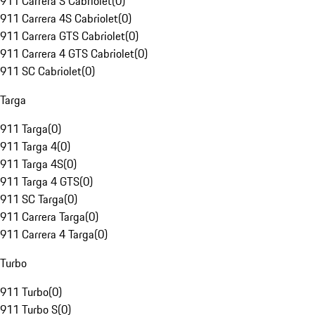
911 Carrera S Cabriolet
(
0
)
911 Carrera 4S Cabriolet
(
0
)
911 Carrera GTS Cabriolet
(
0
)
911 Carrera 4 GTS Cabriolet
(
0
)
911 SC Cabriolet
(
0
)
Targa
911 Targa
(
0
)
911 Targa 4
(
0
)
911 Targa 4S
(
0
)
911 Targa 4 GTS
(
0
)
911 SC Targa
(
0
)
911 Carrera Targa
(
0
)
911 Carrera 4 Targa
(
0
)
Turbo
911 Turbo
(
0
)
911 Turbo S
(
0
)