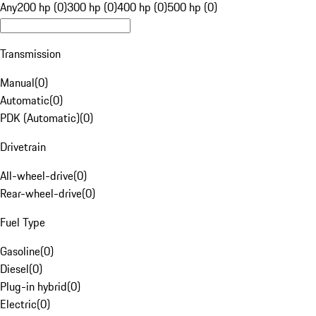
Any
200 hp (0)
300 hp (0)
400 hp (0)
500 hp (0)
Transmission
Manual
(
0
)
Automatic
(
0
)
PDK (Automatic)
(
0
)
Drivetrain
All-wheel-drive
(
0
)
Rear-wheel-drive
(
0
)
Fuel Type
Gasoline
(
0
)
Diesel
(
0
)
Plug-in hybrid
(
0
)
Electric
(
0
)