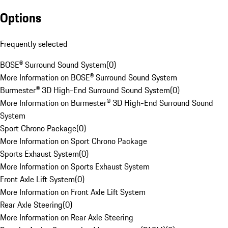
Options
Frequently selected
BOSE® Surround Sound System
(
0
)
More Information on BOSE® Surround Sound System
Burmester® 3D High-End Surround Sound System
(
0
)
More Information on Burmester® 3D High-End Surround Sound
System
Sport Chrono Package
(
0
)
More Information on Sport Chrono Package
Sports Exhaust System
(
0
)
More Information on Sports Exhaust System
Front Axle Lift System
(
0
)
More Information on Front Axle Lift System
Rear Axle Steering
(
0
)
More Information on Rear Axle Steering