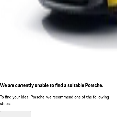
We are currently unable to find a suitable Porsche.
To find your ideal Porsche, we recommend one of the following
steps: