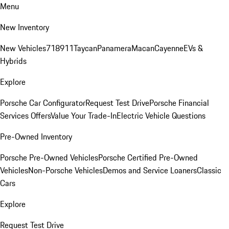
Menu
New Inventory
New Vehicles
718
911
Taycan
Panamera
Macan
Cayenne
EVs &
Hybrids
Explore
Porsche Car Configurator
Request Test Drive
Porsche Financial
Services Offers
Value Your Trade-In
Electric Vehicle Questions
Pre-Owned Inventory
Porsche Pre-Owned Vehicles
Porsche Certified Pre-Owned
Vehicles
Non-Porsche Vehicles
Demos and Service Loaners
Classic
Cars
Explore
Request Test Drive