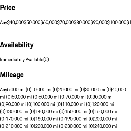
Price
Any
$40,000
$50,000
$60,000
$70,000
$80,000
$90,000
$100,000
$
Availability
Immediately Available
(
0
)
Mileage
Any
5,000 mi (0)
10,000 mi (0)
20,000 mi (0)
30,000 mi (0)
40,000
mi (0)
50,000 mi (0)
60,000 mi (0)
70,000 mi (0)
80,000 mi
(0)
90,000 mi (0)
100,000 mi (0)
110,000 mi (0)
120,000 mi
(0)
130,000 mi (0)
140,000 mi (0)
150,000 mi (0)
160,000 mi
(0)
170,000 mi (0)
180,000 mi (0)
190,000 mi (0)
200,000 mi
(0)
210,000 mi (0)
220,000 mi (0)
230,000 mi (0)
240,000 mi