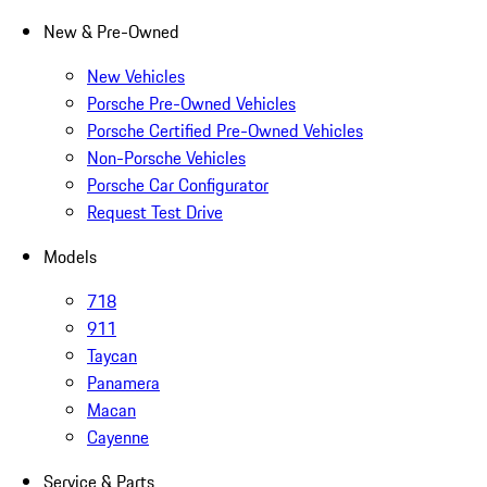
New & Pre-Owned
New Vehicles
Porsche Pre-Owned Vehicles
Porsche Certified Pre-Owned Vehicles
Non-Porsche Vehicles
Porsche Car Configurator
Request Test Drive
Models
718
911
Taycan
Panamera
Macan
Cayenne
Service & Parts