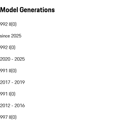
Model Generations
992 II
(
0
)
since 2025
992 I
(
0
)
2020 - 2025
991 II
(
0
)
2017 - 2019
991 I
(
0
)
2012 - 2016
997 II
(
0
)