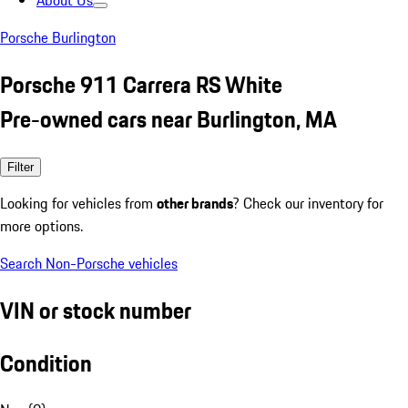
About Us
Porsche Burlington
Porsche 911 Carrera RS White
Pre-owned cars near Burlington, MA
Filter
Looking for vehicles from
other brands
? Check our inventory for
more options.
Search Non-Porsche vehicles
VIN or stock number
Condition