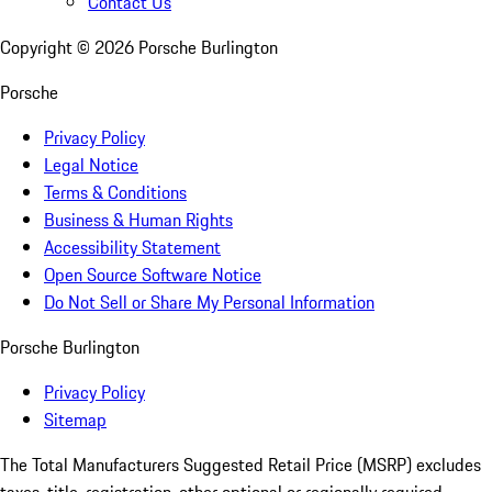
Contact Us
Copyright ©
2026
Porsche Burlington
Porsche
Privacy Policy
Legal Notice
Terms & Conditions
Business & Human Rights
Accessibility Statement
Open Source Software Notice
Do Not Sell or Share My Personal Information
Porsche Burlington
Privacy Policy
Sitemap
The Total Manufacturers Suggested Retail Price (MSRP) excludes