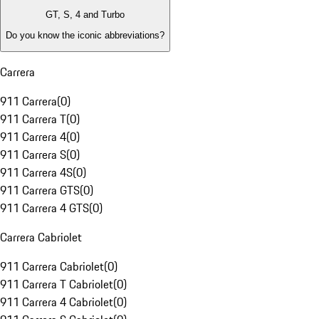
GT, S, 4 and Turbo
Do you know the iconic abbreviations?
Carrera
911 Carrera
(
0
)
911 Carrera T
(
0
)
911 Carrera 4
(
0
)
911 Carrera S
(
0
)
911 Carrera 4S
(
0
)
911 Carrera GTS
(
0
)
911 Carrera 4 GTS
(
0
)
Carrera Cabriolet
911 Carrera Cabriolet
(
0
)
911 Carrera T Cabriolet
(
0
)
911 Carrera 4 Cabriolet
(
0
)