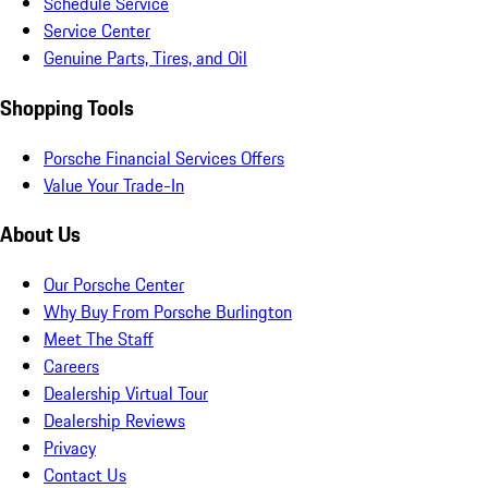
Schedule Service
Service Center
Genuine Parts, Tires, and Oil
Shopping Tools
Porsche Financial Services Offers
Value Your Trade-In
About Us
Our Porsche Center
Why Buy From Porsche Burlington
Meet The Staff
Careers
Dealership Virtual Tour
Dealership Reviews
Privacy
Contact Us