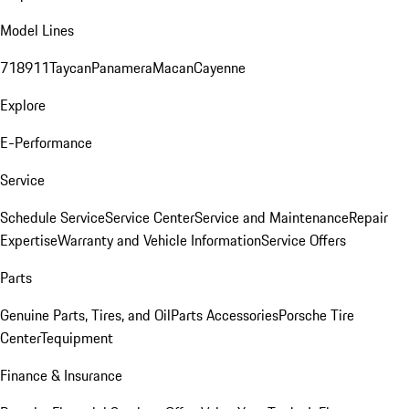
Model Lines
718
911
Taycan
Panamera
Macan
Cayenne
Explore
E-Performance
Service
Schedule Service
Service Center
Service and Maintenance
Repair
Expertise
Warranty and Vehicle Information
Service Offers
Parts
Genuine Parts, Tires, and Oil
Parts Accessories
Porsche Tire
Center
Tequipment
Finance & Insurance