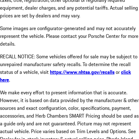
taxes, title, registration, other optional or regionally required
equipment, dealer charges, and any potential tariffs. Actual selling
prices are set by dealers and may vary.
Some images are configurator-generated and may not accurately
represent the vehicle. Please contact your Porsche Center for more
details.
RECALL NOTICE: Some vehicles offered for sale may be subject to
unrepaired manufacturer safety recalls. To determine the recall
status of a vehicle, visit
https://www.nhtsa.gov/recalls
or
click
here
.
We make every effort to present information that is accurate.
However, it is based on data provided by the manufacturer & other
sources and exact configuration, color, specifications, payment,
accessories, and Herb Chambers SMART Pricing should be used as
a guide only and are not guaranteed. Picture may not represent
actual vehicle. Price varies based on Trim Levels and Options. See