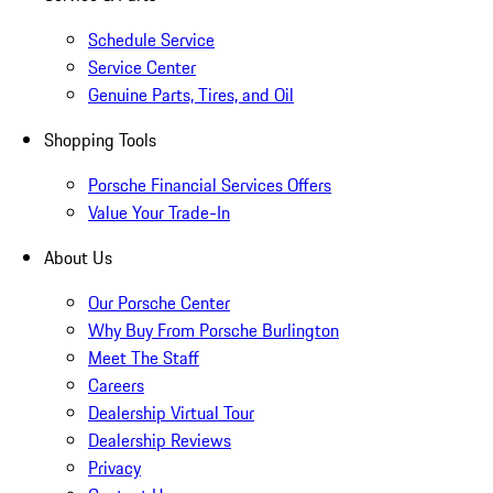
Schedule Service
Service Center
Genuine Parts, Tires, and Oil
Shopping Tools
Porsche Financial Services Offers
Value Your Trade-In
About Us
Our Porsche Center
Why Buy From Porsche Burlington
Meet The Staff
Careers
Dealership Virtual Tour
Dealership Reviews
Privacy