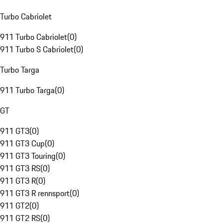
Turbo Cabriolet
911 Turbo Cabriolet
(
0
)
911 Turbo S Cabriolet
(
0
)
Turbo Targa
911 Turbo Targa
(
0
)
GT
911 GT3
(
0
)
911 GT3 Cup
(
0
)
911 GT3 Touring
(
0
)
911 GT3 RS
(
0
)
911 GT3 R
(
0
)
911 GT3 R rennsport
(
0
)
911 GT2
(
0
)
911 GT2 RS
(
0
)