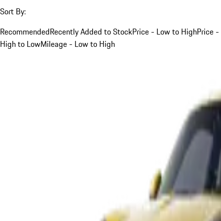
Sort By:
Recommended
Recently Added to Stock
Price - Low to High
Price -
High to Low
Mileage - Low to High