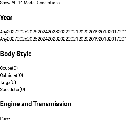
Show All 14 Model Generations
Year
Any
2027
2026
2025
2024
2023
2022
2021
2020
2019
2018
2017
201
Any
2027
2026
2025
2024
2023
2022
2021
2020
2019
2018
2017
201
Body Style
Coupe
(
0
)
Cabriolet
(
0
)
Targa
(
0
)
Speedster
(
0
)
Engine and Transmission
Power