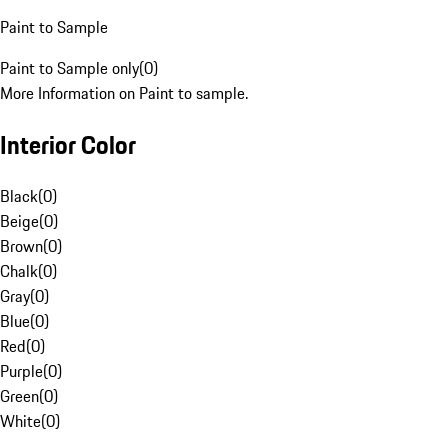
Paint to Sample
Paint to Sample only
(
0
)
More Information on Paint to sample.
Interior Color
Black
(
0
)
Beige
(
0
)
Brown
(
0
)
Chalk
(
0
)
Gray
(
0
)
Blue
(
0
)
Red
(
0
)
Purple
(
0
)
Green
(
0
)
White
(
0
)