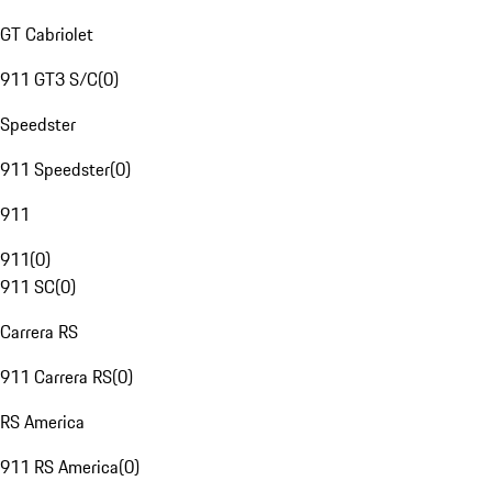
GT Cabriolet
911 GT3 S/C
(
0
)
Speedster
911 Speedster
(
0
)
911
911
(
0
)
911 SC
(
0
)
Carrera RS
911 Carrera RS
(
0
)
RS America
911 RS America
(
0
)