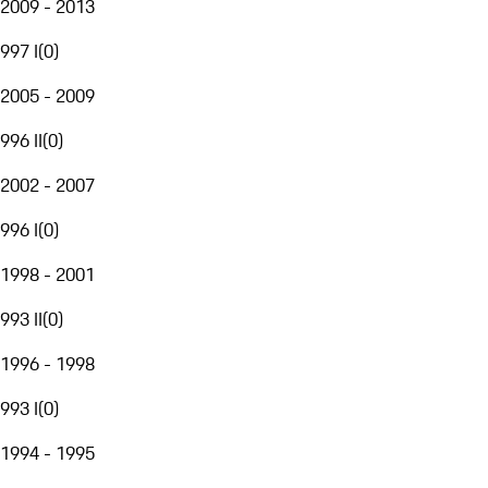
2009 - 2013
997 I
(
0
)
2005 - 2009
996 II
(
0
)
2002 - 2007
996 I
(
0
)
1998 - 2001
993 II
(
0
)
1996 - 1998
993 I
(
0
)
1994 - 1995