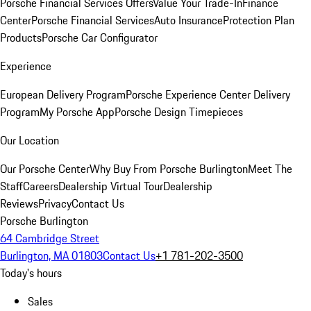
Porsche Financial Services Offers
Value Your Trade-In
Finance
Center
Porsche Financial Services
Auto Insurance
Protection Plan
Products
Porsche Car Configurator
Experience
European Delivery Program
Porsche Experience Center Delivery
Program
My Porsche App
Porsche Design Timepieces
Our Location
Our Porsche Center
Why Buy From Porsche Burlington
Meet The
Staff
Careers
Dealership Virtual Tour
Dealership
Reviews
Privacy
Contact Us
Porsche Burlington
64 Cambridge Street
Burlington, MA 01803
Contact Us
+1 781-202-3500
Today's hours
Sales