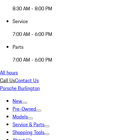
8:30 AM - 8:00 PM
Service
7:00 AM - 6:00 PM
Parts
7:00 AM - 6:00 PM
All hours
Call Us
Contact Us
Porsche Burlington
New
Pre-Owned
Models
Service & Parts
Shopping Tools