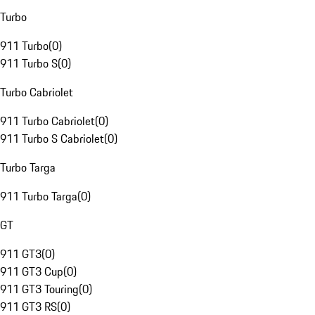
Turbo
911 Turbo
(
0
)
911 Turbo S
(
0
)
Turbo Cabriolet
911 Turbo Cabriolet
(
0
)
911 Turbo S Cabriolet
(
0
)
Turbo Targa
911 Turbo Targa
(
0
)
GT
911 GT3
(
0
)
911 GT3 Cup
(
0
)
911 GT3 Touring
(
0
)
911 GT3 RS
(
0
)