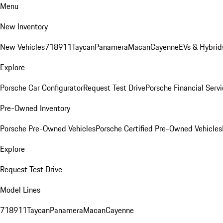
Menu
New Inventory
New Vehicles
718
911
Taycan
Panamera
Macan
Cayenne
EVs & Hybrid
Explore
Porsche Car Configurator
Request Test Drive
Porsche Financial Servi
Pre-Owned Inventory
Porsche Pre-Owned Vehicles
Porsche Certified Pre-Owned Vehicles
Explore
Request Test Drive
Model Lines
718
911
Taycan
Panamera
Macan
Cayenne