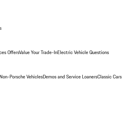
s
ces Offers
Value Your Trade-In
Electric Vehicle Questions
Non-Porsche Vehicles
Demos and Service Loaners
Classic Cars