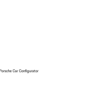
Porsche Car Configurator