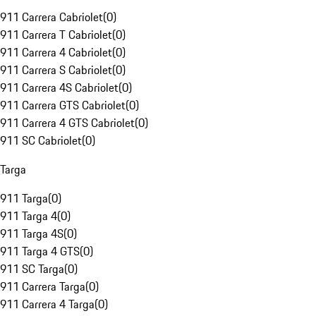
911 Carrera Cabriolet
(
0
)
911 Carrera T Cabriolet
(
0
)
911 Carrera 4 Cabriolet
(
0
)
911 Carrera S Cabriolet
(
0
)
911 Carrera 4S Cabriolet
(
0
)
911 Carrera GTS Cabriolet
(
0
)
911 Carrera 4 GTS Cabriolet
(
0
)
911 SC Cabriolet
(
0
)
Targa
911 Targa
(
0
)
911 Targa 4
(
0
)
911 Targa 4S
(
0
)
911 Targa 4 GTS
(
0
)
911 SC Targa
(
0
)
911 Carrera Targa
(
0
)
911 Carrera 4 Targa
(
0
)