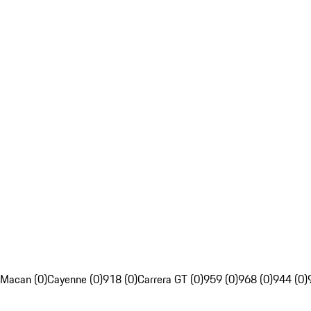
Macan (0)
Cayenne (0)
918 (0)
Carrera GT (0)
959 (0)
968 (0)
944 (0)