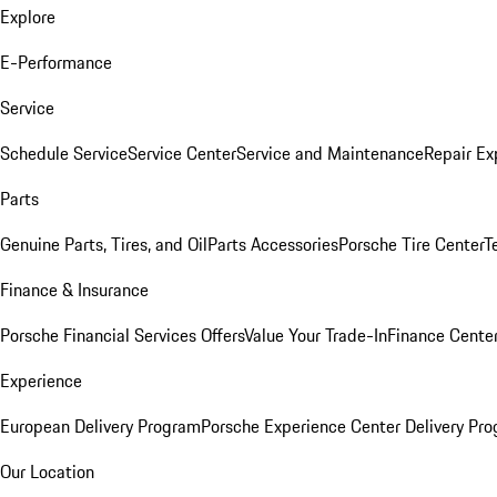
Explore
E-Performance
Service
Schedule Service
Service Center
Service and Maintenance
Repair Ex
Parts
Genuine Parts, Tires, and Oil
Parts Accessories
Porsche Tire Center
T
Finance & Insurance
Porsche Financial Services Offers
Value Your Trade-In
Finance Cente
Experience
European Delivery Program
Porsche Experience Center Delivery Pr
Our Location