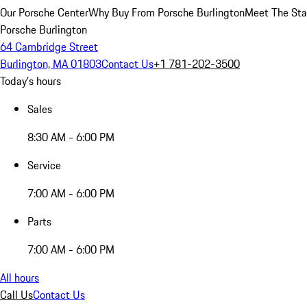
Our Porsche Center
Why Buy From Porsche Burlington
Meet The Sta
Porsche Burlington
64 Cambridge Street
Burlington, MA 01803
Contact Us
+1 781-202-3500
Today's hours
Sales
8:30 AM - 6:00 PM
Service
7:00 AM - 6:00 PM
Parts
7:00 AM - 6:00 PM
All hours
Call Us
Contact Us