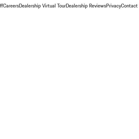
ff
Careers
Dealership Virtual Tour
Dealership Reviews
Privacy
Contact