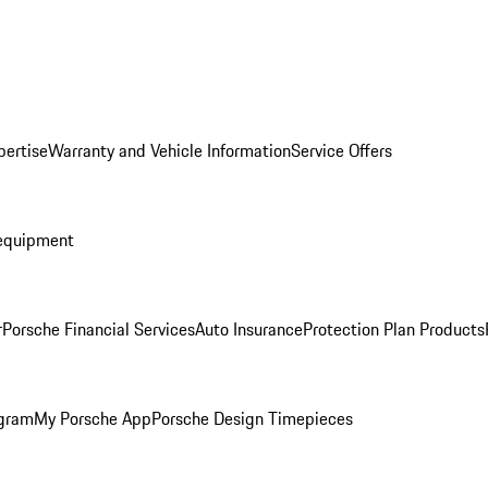
pertise
Warranty and Vehicle Information
Service Offers
equipment
r
Porsche Financial Services
Auto Insurance
Protection Plan Products
ogram
My Porsche App
Porsche Design Timepieces