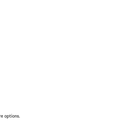
re options.