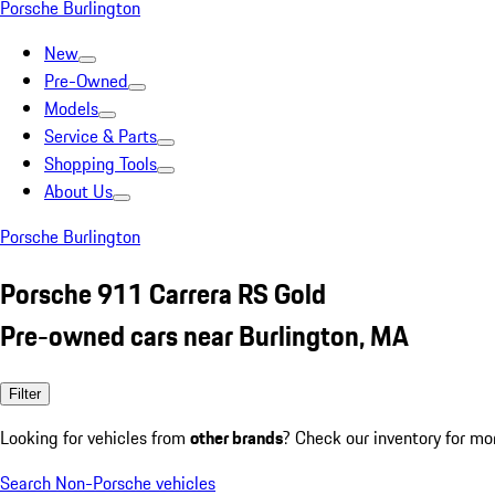
Porsche Burlington
New
Pre-Owned
Models
Service & Parts
Shopping Tools
About Us
Porsche Burlington
Porsche 911 Carrera RS Gold
Pre-owned cars near Burlington, MA
Filter
Looking for vehicles from
other brands
? Check our inventory for mo
Search Non-Porsche vehicles