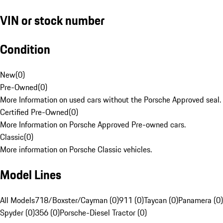
VIN or stock number
Condition
New
(
0
)
Pre-Owned
(
0
)
More Information on used cars without the Porsche Approved seal.
Certified Pre-Owned
(
0
)
More Information on Porsche Approved Pre-owned cars.
Classic
(
0
)
More information on Porsche Classic vehicles.
Model Lines
All Models
718/Boxster/Cayman (0)
911 (0)
Taycan (0)
Panamera (0)
Spyder (0)
356 (0)
Porsche-Diesel Tractor (0)