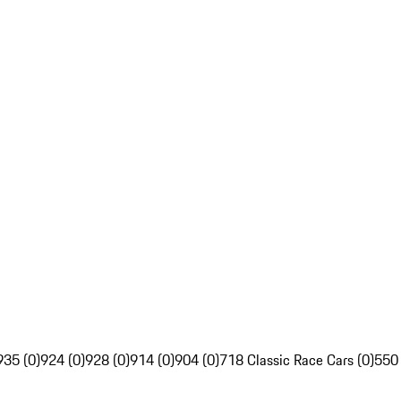
935 (0)
924 (0)
928 (0)
914 (0)
904 (0)
718 Classic Race Cars (0)
550