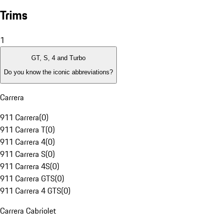
Trims
1
GT, S, 4 and Turbo
Do you know the iconic abbreviations?
Carrera
911 Carrera
(
0
)
911 Carrera T
(
0
)
911 Carrera 4
(
0
)
911 Carrera S
(
0
)
911 Carrera 4S
(
0
)
911 Carrera GTS
(
0
)
911 Carrera 4 GTS
(
0
)
Carrera Cabriolet