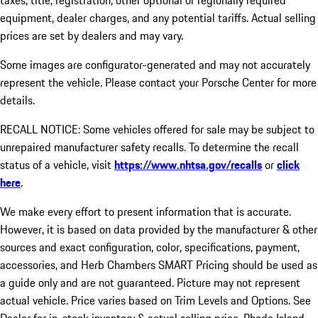
taxes, title, registration, other optional or regionally required
equipment, dealer charges, and any potential tariffs. Actual selling
prices are set by dealers and may vary.
Some images are configurator-generated and may not accurately
represent the vehicle. Please contact your Porsche Center for more
details.
RECALL NOTICE: Some vehicles offered for sale may be subject to
unrepaired manufacturer safety recalls. To determine the recall
status of a vehicle, visit
https://www.nhtsa.gov/recalls
or
click
here
.
We make every effort to present information that is accurate.
However, it is based on data provided by the manufacturer & other
sources and exact configuration, color, specifications, payment,
accessories, and Herb Chambers SMART Pricing should be used as
a guide only and are not guaranteed. Picture may not represent
actual vehicle. Price varies based on Trim Levels and Options. See