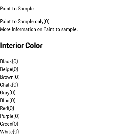
Paint to Sample
Paint to Sample only
(
0
)
More Information on Paint to sample.
Interior Color
Black
(
0
)
Beige
(
0
)
Brown
(
0
)
Chalk
(
0
)
Gray
(
0
)
Blue
(
0
)
Red
(
0
)
Purple
(
0
)
Green
(
0
)
White
(
0
)