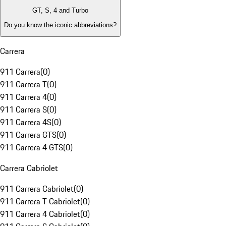
GT, S, 4 and Turbo
Do you know the iconic abbreviations?
Carrera
911 Carrera
(
0
)
911 Carrera T
(
0
)
911 Carrera 4
(
0
)
911 Carrera S
(
0
)
911 Carrera 4S
(
0
)
911 Carrera GTS
(
0
)
911 Carrera 4 GTS
(
0
)
Carrera Cabriolet
911 Carrera Cabriolet
(
0
)
911 Carrera T Cabriolet
(
0
)
911 Carrera 4 Cabriolet
(
0
)