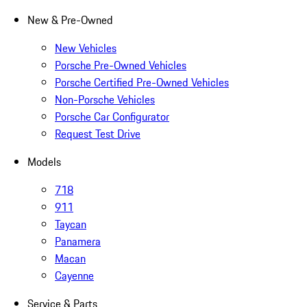
New & Pre-Owned
New Vehicles
Porsche Pre-Owned Vehicles
Porsche Certified Pre-Owned Vehicles
Non-Porsche Vehicles
Porsche Car Configurator
Request Test Drive
Models
718
911
Taycan
Panamera
Macan
Cayenne
Service & Parts