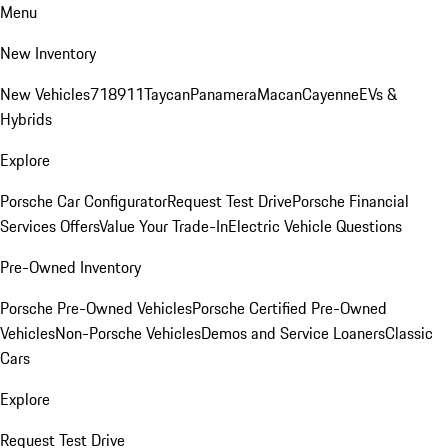
Menu
New Inventory
New Vehicles
718
911
Taycan
Panamera
Macan
Cayenne
EVs &
Hybrids
Explore
Porsche Car Configurator
Request Test Drive
Porsche Financial
Services Offers
Value Your Trade-In
Electric Vehicle Questions
Pre-Owned Inventory
Porsche Pre-Owned Vehicles
Porsche Certified Pre-Owned
Vehicles
Non-Porsche Vehicles
Demos and Service Loaners
Classic
Cars
Explore
Request Test Drive