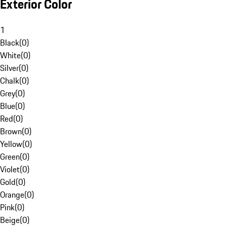
Exterior Color
1
Black
(
0
)
White
(
0
)
Silver
(
0
)
Chalk
(
0
)
Grey
(
0
)
Blue
(
0
)
Red
(
0
)
Brown
(
0
)
Yellow
(
0
)
Green
(
0
)
Violet
(
0
)
Gold
(
0
)
Orange
(
0
)
Pink
(
0
)
Beige
(
0
)