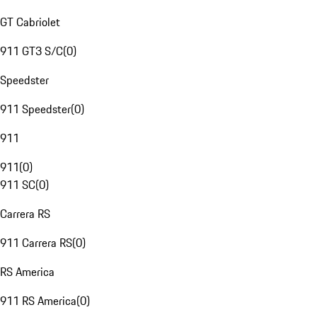
GT Cabriolet
911 GT3 S/C
(
0
)
Speedster
911 Speedster
(
0
)
911
911
(
0
)
911 SC
(
0
)
Carrera RS
911 Carrera RS
(
0
)
RS America
911 RS America
(
0
)