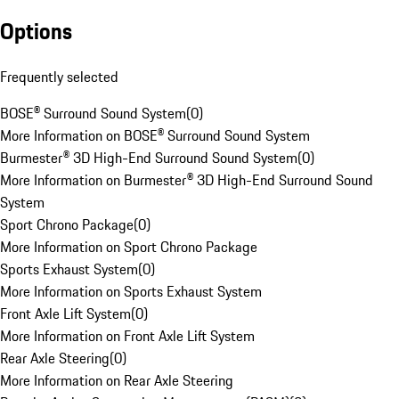
Options
Frequently selected
BOSE® Surround Sound System
(
0
)
More Information on BOSE® Surround Sound System
Burmester® 3D High-End Surround Sound System
(
0
)
More Information on Burmester® 3D High-End Surround Sound
System
Sport Chrono Package
(
0
)
More Information on Sport Chrono Package
Sports Exhaust System
(
0
)
More Information on Sports Exhaust System
Front Axle Lift System
(
0
)
More Information on Front Axle Lift System
Rear Axle Steering
(
0
)
More Information on Rear Axle Steering