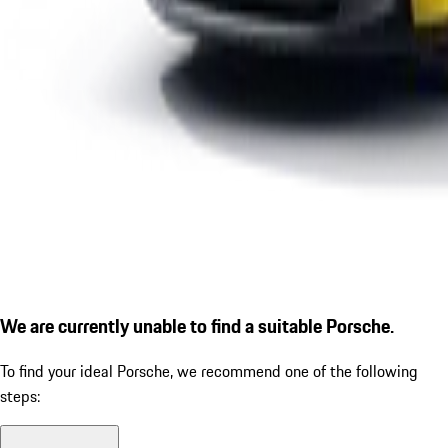
We are currently unable to find a suitable Porsche.
To find your ideal Porsche, we recommend one of the following
steps: