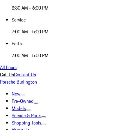
8:30 AM - 6:00 PM
Service
7:00 AM - 5:00 PM
Parts
7:00 AM - 5:00 PM
All hours
Call Us
Contact Us
Porsche Burlington
New
Pre-Owned
Models
Service & Parts
Shopping Tools