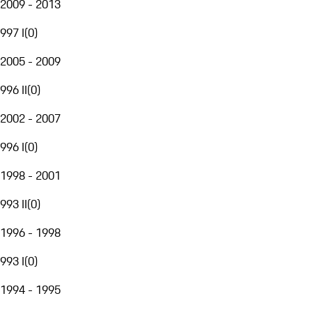
2009 - 2013
997 I
(
0
)
2005 - 2009
996 II
(
0
)
2002 - 2007
996 I
(
0
)
1998 - 2001
993 II
(
0
)
1996 - 1998
993 I
(
0
)
1994 - 1995