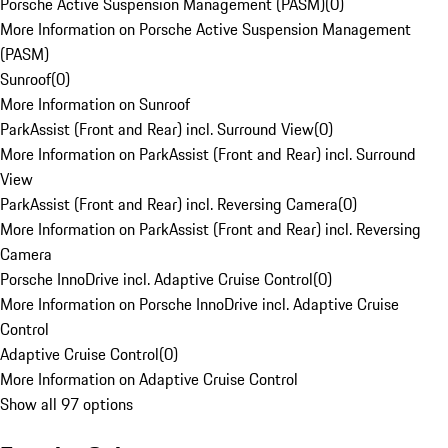
Porsche Active Suspension Management (PASM)
(
0
)
More Information on Porsche Active Suspension Management
(PASM)
Sunroof
(
0
)
More Information on Sunroof
ParkAssist (Front and Rear) incl. Surround View
(
0
)
More Information on ParkAssist (Front and Rear) incl. Surround
View
ParkAssist (Front and Rear) incl. Reversing Camera
(
0
)
More Information on ParkAssist (Front and Rear) incl. Reversing
Camera
Porsche InnoDrive incl. Adaptive Cruise Control
(
0
)
More Information on Porsche InnoDrive incl. Adaptive Cruise
Control
Adaptive Cruise Control
(
0
)
More Information on Adaptive Cruise Control
Show all 97 options