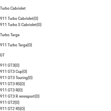
Turbo Cabriolet
911 Turbo Cabriolet
(
0
)
911 Turbo S Cabriolet
(
0
)
Turbo Targa
911 Turbo Targa
(
0
)
GT
911 GT3
(
0
)
911 GT3 Cup
(
0
)
911 GT3 Touring
(
0
)
911 GT3 RS
(
0
)
911 GT3 R
(
0
)
911 GT3 R rennsport
(
0
)
911 GT2
(
0
)
911 GT2 RS
(
0
)