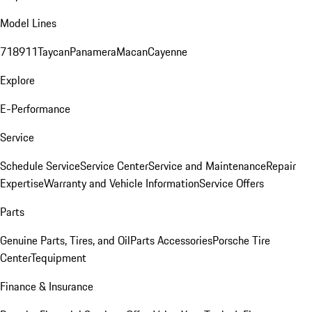
Model Lines
718
911
Taycan
Panamera
Macan
Cayenne
Explore
E-Performance
Service
Schedule Service
Service Center
Service and Maintenance
Repair
Expertise
Warranty and Vehicle Information
Service Offers
Parts
Genuine Parts, Tires, and Oil
Parts Accessories
Porsche Tire
Center
Tequipment
Finance & Insurance