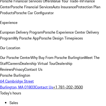
Porsche Financial Services Offers
Value Your Trade-In
Finance
Center
Porsche Financial Services
Auto Insurance
Protection Plan
Products
Porsche Car Configurator
Experience
European Delivery Program
Porsche Experience Center Delivery
Program
My Porsche App
Porsche Design Timepieces
Our Location
Our Porsche Center
Why Buy From Porsche Burlington
Meet The
Staff
Careers
Dealership Virtual Tour
Dealership
Reviews
Privacy
Contact Us
Porsche Burlington
64 Cambridge Street
Burlington, MA 01803
Contact Us
+1 781-202-3500
Today's hours
Sales