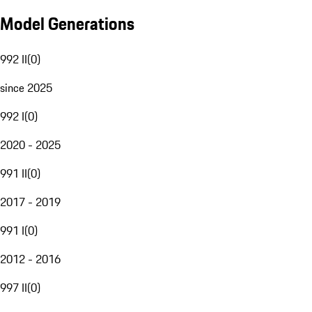
Model Generations
992 II
(
0
)
since 2025
992 I
(
0
)
2020 - 2025
991 II
(
0
)
2017 - 2019
991 I
(
0
)
2012 - 2016
997 II
(
0
)