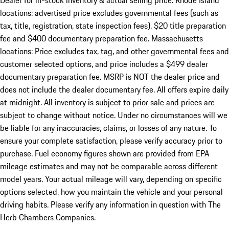
Dealer for in-stock inventory & actual selling price. Rhode Island
locations: advertised price excludes governmental fees (such as
tax, title, registration, state inspection fees), $20 title preparation
fee and $400 documentary preparation fee. Massachusetts
locations: Price excludes tax, tag, and other governmental fees and
customer selected options, and price includes a $499 dealer
documentary preparation fee. MSRP is NOT the dealer price and
does not include the dealer documentary fee. All offers expire daily
at midnight. All inventory is subject to prior sale and prices are
subject to change without notice. Under no circumstances will we
be liable for any inaccuracies, claims, or losses of any nature. To
ensure your complete satisfaction, please verify accuracy prior to
purchase. Fuel economy figures shown are provided from EPA
mileage estimates and may not be comparable across different
model years. Your actual mileage will vary, depending on specific
options selected, how you maintain the vehicle and your personal
driving habits. Please verify any information in question with The
Herb Chambers Companies.