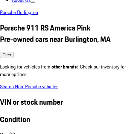
About Us
Porsche Burlington
Porsche 911 RS America Pink
Pre-owned cars near Burlington, MA
Filter
Looking for vehicles from
other brands
? Check our inventory for
more options.
Search Non-Porsche vehicles
VIN or stock number
Condition