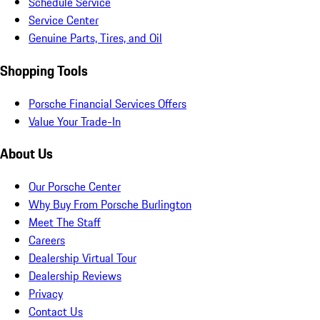
Schedule Service
Service Center
Genuine Parts, Tires, and Oil
Shopping Tools
Porsche Financial Services Offers
Value Your Trade-In
About Us
Our Porsche Center
Why Buy From Porsche Burlington
Meet The Staff
Careers
Dealership Virtual Tour
Dealership Reviews
Privacy
Contact Us