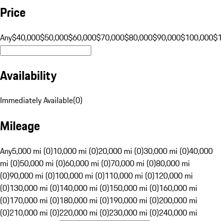
Price
Any
$40,000
$50,000
$60,000
$70,000
$80,000
$90,000
$100,000
$
Availability
Immediately Available
(
0
)
Mileage
Any
5,000 mi (0)
10,000 mi (0)
20,000 mi (0)
30,000 mi (0)
40,000
mi (0)
50,000 mi (0)
60,000 mi (0)
70,000 mi (0)
80,000 mi
(0)
90,000 mi (0)
100,000 mi (0)
110,000 mi (0)
120,000 mi
(0)
130,000 mi (0)
140,000 mi (0)
150,000 mi (0)
160,000 mi
(0)
170,000 mi (0)
180,000 mi (0)
190,000 mi (0)
200,000 mi
(0)
210,000 mi (0)
220,000 mi (0)
230,000 mi (0)
240,000 mi