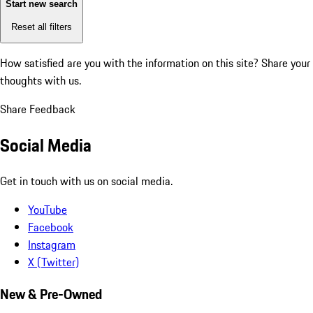
Start new search
Reset all filters
How satisfied are you with the information on this site?
Share your
thoughts with us.
Share Feedback
Social Media
Get in touch with us on social media.
YouTube
Facebook
Instagram
X (Twitter)
New & Pre-Owned