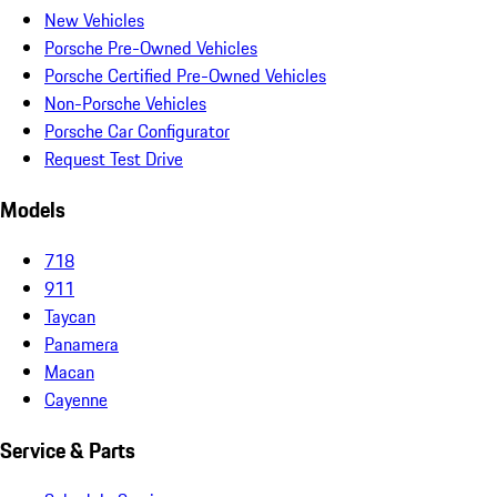
New Vehicles
Porsche Pre-Owned Vehicles
Porsche Certified Pre-Owned Vehicles
Non-Porsche Vehicles
Porsche Car Configurator
Request Test Drive
Models
718
911
Taycan
Panamera
Macan
Cayenne
Service & Parts