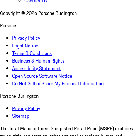
Contact Us
Copyright ©
2026
Porsche Burlington
Porsche
Privacy Policy
Legal Notice
Terms & Conditions
Business & Human Rights
Accessibility Statement
Open Source Software Notice
Do Not Sell or Share My Personal Information
Porsche Burlington
Privacy Policy
Sitemap
The Total Manufacturers Suggested Retail Price (MSRP) excludes