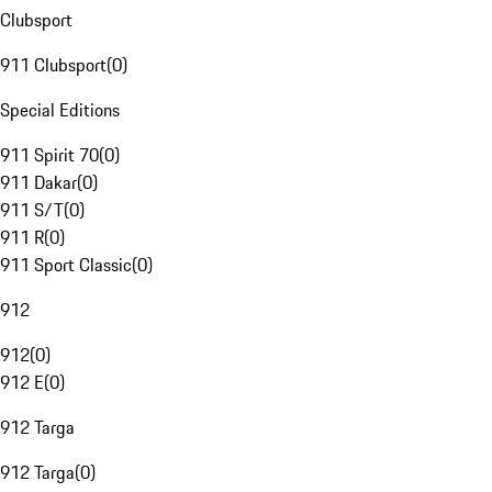
Clubsport
911 Clubsport
(
0
)
Special Editions
911 Spirit 70
(
0
)
911 Dakar
(
0
)
911 S/T
(
0
)
911 R
(
0
)
911 Sport Classic
(
0
)
912
912
(
0
)
912 E
(
0
)
912 Targa
912 Targa
(
0
)