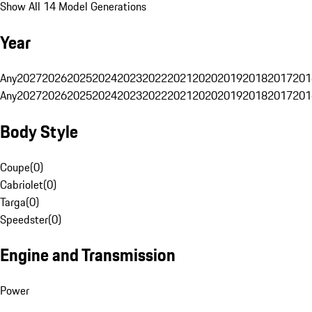
Show All 14 Model Generations
Year
Any
2027
2026
2025
2024
2023
2022
2021
2020
2019
2018
2017
201
Any
2027
2026
2025
2024
2023
2022
2021
2020
2019
2018
2017
201
Body Style
Coupe
(
0
)
Cabriolet
(
0
)
Targa
(
0
)
Speedster
(
0
)
Engine and Transmission
Power