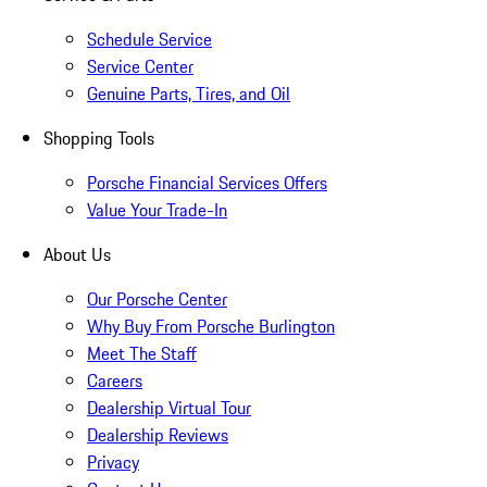
Schedule Service
Service Center
Genuine Parts, Tires, and Oil
Shopping Tools
Porsche Financial Services Offers
Value Your Trade-In
About Us
Our Porsche Center
Why Buy From Porsche Burlington
Meet The Staff
Careers
Dealership Virtual Tour
Dealership Reviews
Privacy