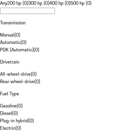
Any
200 hp (0)
300 hp (0)
400 hp (0)
500 hp (0)
Transmission
Manual
(
0
)
Automatic
(
0
)
PDK (Automatic)
(
0
)
Drivetrain
All-wheel-drive
(
0
)
Rear-wheel-drive
(
0
)
Fuel Type
Gasoline
(
0
)
Diesel
(
0
)
Plug-in hybrid
(
0
)
Electric
(
0
)