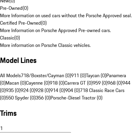
New
(
0
)
Pre-Owned
(
0
)
More Information on used cars without the Porsche Approved seal.
Certified Pre-Owned
(
0
)
More Information on Porsche Approved Pre-owned cars.
Classic
(
0
)
More information on Porsche Classic vehicles.
Model Lines
All Models
718/Boxster/Cayman (0)
911 (0)
Taycan (0)
Panamera
(0)
Macan (0)
Cayenne (0)
918 (0)
Carrera GT (0)
959 (0)
968 (0)
944
(0)
935 (0)
924 (0)
928 (0)
914 (0)
904 (0)
718 Classic Race Cars
(0)
550 Spyder (0)
356 (0)
Porsche-Diesel Tractor (0)
Trims
1