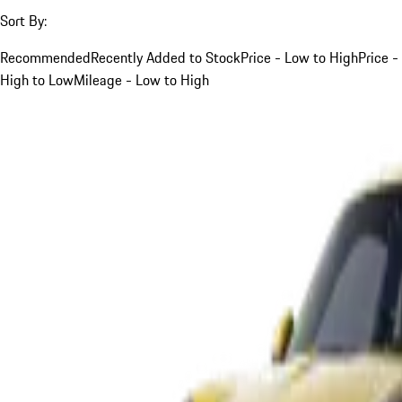
Sort By:
Recommended
Recently Added to Stock
Price - Low to High
Price -
High to Low
Mileage - Low to High