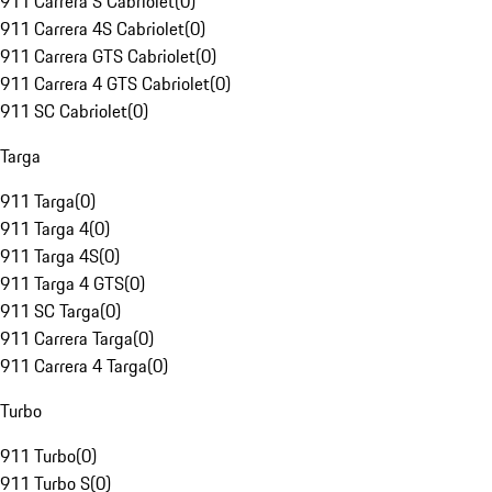
911 Carrera S Cabriolet
(
0
)
911 Carrera 4S Cabriolet
(
0
)
911 Carrera GTS Cabriolet
(
0
)
911 Carrera 4 GTS Cabriolet
(
0
)
911 SC Cabriolet
(
0
)
Targa
911 Targa
(
0
)
911 Targa 4
(
0
)
911 Targa 4S
(
0
)
911 Targa 4 GTS
(
0
)
911 SC Targa
(
0
)
911 Carrera Targa
(
0
)
911 Carrera 4 Targa
(
0
)
Turbo
911 Turbo
(
0
)
911 Turbo S
(
0
)