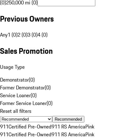
(0)
250,000 mi (0)
Previous Owners
Any
1 (0)
2 (0)
3 (0)
4 (0)
Sales Promotion
Usage Type
Demonstrator
(
0
)
Former Demonstrator
(
0
)
Service Loaner
(
0
)
Former Service Loaner
(
0
)
Reset all filters
Recommended
911
Certified Pre-Owned
911 RS America
Pink
911
Certified Pre-Owned
911 RS America
Pink