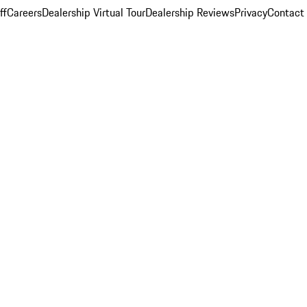
ff
Careers
Dealership Virtual Tour
Dealership Reviews
Privacy
Contact