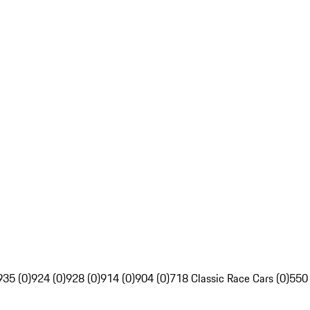
935 (0)
924 (0)
928 (0)
914 (0)
904 (0)
718 Classic Race Cars (0)
550