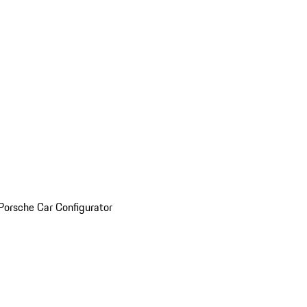
Porsche Car Configurator