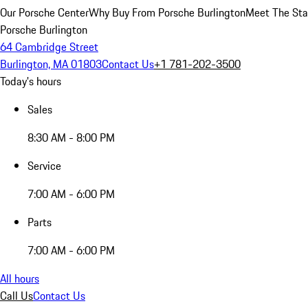
Our Porsche Center
Why Buy From Porsche Burlington
Meet The Sta
Porsche Burlington
64 Cambridge Street
Burlington, MA 01803
Contact Us
+1 781-202-3500
Today's hours
Sales
8:30 AM - 8:00 PM
Service
7:00 AM - 6:00 PM
Parts
7:00 AM - 6:00 PM
All hours
Call Us
Contact Us