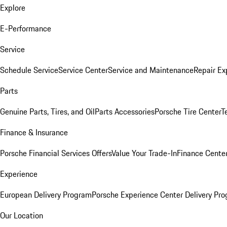
Explore
E-Performance
Service
Schedule Service
Service Center
Service and Maintenance
Repair Ex
Parts
Genuine Parts, Tires, and Oil
Parts Accessories
Porsche Tire Center
T
Finance & Insurance
Porsche Financial Services Offers
Value Your Trade-In
Finance Cente
Experience
European Delivery Program
Porsche Experience Center Delivery Pr
Our Location