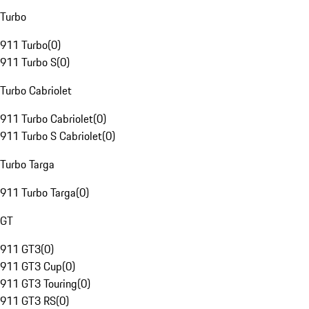
Turbo
911 Turbo
(
0
)
911 Turbo S
(
0
)
Turbo Cabriolet
911 Turbo Cabriolet
(
0
)
911 Turbo S Cabriolet
(
0
)
Turbo Targa
911 Turbo Targa
(
0
)
GT
911 GT3
(
0
)
911 GT3 Cup
(
0
)
911 GT3 Touring
(
0
)
911 GT3 RS
(
0
)