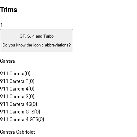
Trims
1
GT, S, 4 and Turbo
Do you know the iconic abbreviations?
Carrera
911 Carrera
(
0
)
911 Carrera T
(
0
)
911 Carrera 4
(
0
)
911 Carrera S
(
0
)
911 Carrera 4S
(
0
)
911 Carrera GTS
(
0
)
911 Carrera 4 GTS
(
0
)
Carrera Cabriolet