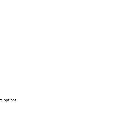
re options.