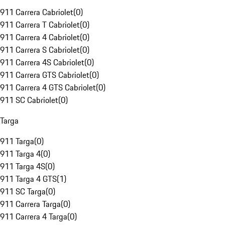
911 Carrera Cabriolet
(
0
)
911 Carrera T Cabriolet
(
0
)
911 Carrera 4 Cabriolet
(
0
)
911 Carrera S Cabriolet
(
0
)
911 Carrera 4S Cabriolet
(
0
)
911 Carrera GTS Cabriolet
(
0
)
911 Carrera 4 GTS Cabriolet
(
0
)
911 SC Cabriolet
(
0
)
Targa
911 Targa
(
0
)
911 Targa 4
(
0
)
911 Targa 4S
(
0
)
911 Targa 4 GTS
(
1
)
911 SC Targa
(
0
)
911 Carrera Targa
(
0
)
911 Carrera 4 Targa
(
0
)