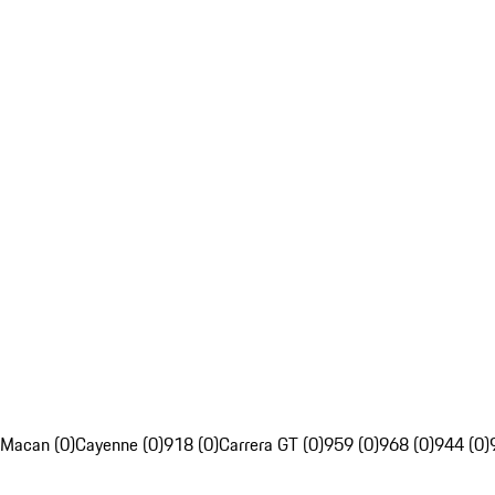
Macan (0)
Cayenne (0)
918 (0)
Carrera GT (0)
959 (0)
968 (0)
944 (0)