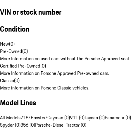
VIN or stock number
Condition
New
(
0
)
Pre-Owned
(
0
)
More Information on used cars without the Porsche Approved seal.
Certified Pre-Owned
(
0
)
More Information on Porsche Approved Pre-owned cars.
Classic
(
0
)
More information on Porsche Classic vehicles.
Model Lines
All Models
718/Boxster/Cayman (0)
911 (0)
Taycan (0)
Panamera (0)
Spyder (0)
356 (0)
Porsche-Diesel Tractor (0)