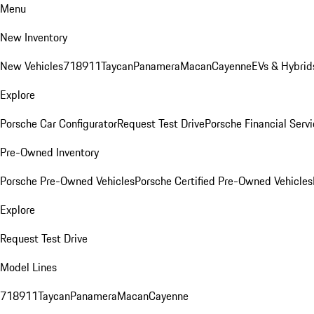
Menu
New Inventory
New Vehicles
718
911
Taycan
Panamera
Macan
Cayenne
EVs & Hybrid
Explore
Porsche Car Configurator
Request Test Drive
Porsche Financial Servi
Pre-Owned Inventory
Porsche Pre-Owned Vehicles
Porsche Certified Pre-Owned Vehicles
Explore
Request Test Drive
Model Lines
718
911
Taycan
Panamera
Macan
Cayenne