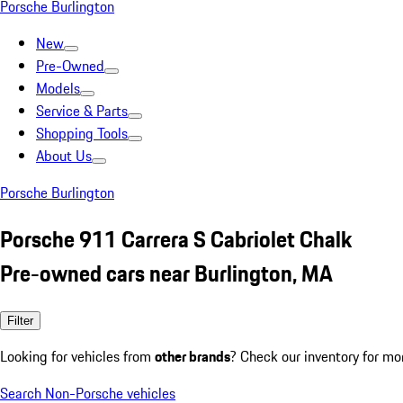
Porsche Burlington
New
Pre-Owned
Models
Service & Parts
Shopping Tools
About Us
Porsche Burlington
Porsche 911 Carrera S Cabriolet Chalk
Pre-owned cars near Burlington, MA
Filter
Looking for vehicles from
other brands
? Check our inventory for mo
Search Non-Porsche vehicles