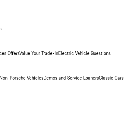
s
ces Offers
Value Your Trade-In
Electric Vehicle Questions
Non-Porsche Vehicles
Demos and Service Loaners
Classic Cars