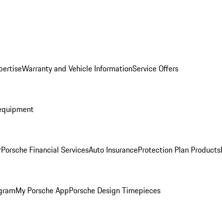
pertise
Warranty and Vehicle Information
Service Offers
equipment
r
Porsche Financial Services
Auto Insurance
Protection Plan Products
ogram
My Porsche App
Porsche Design Timepieces