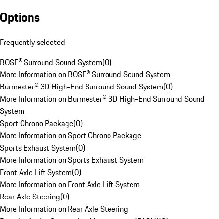
Options
Frequently selected
BOSE® Surround Sound System
(
0
)
More Information on BOSE® Surround Sound System
Burmester® 3D High-End Surround Sound System
(
0
)
More Information on Burmester® 3D High-End Surround Sound
System
Sport Chrono Package
(
0
)
More Information on Sport Chrono Package
Sports Exhaust System
(
0
)
More Information on Sports Exhaust System
Front Axle Lift System
(
0
)
More Information on Front Axle Lift System
Rear Axle Steering
(
0
)
More Information on Rear Axle Steering