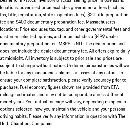
Dealer for in-stock inventory & actual selling price. Rhode Island
locations: advertised price excludes governmental fees (such as
tax, title, registration, state inspection fees), $20 title preparation
fee and $400 documentary preparation fee. Massachusetts
locations: Price excludes tax, tag, and other governmental fees and
customer selected options, and price includes a $499 dealer
documentary preparation fee. MSRP is NOT the dealer price and
does not include the dealer documentary fee. All offers expire daily
at midnight. All inventory is subject to prior sale and prices are
subject to change without notice. Under no circumstances will we
be liable for any inaccuracies, claims, or losses of any nature. To
ensure your complete satisfaction, please verify accuracy prior to
purchase. Fuel economy figures shown are provided from EPA
mileage estimates and may not be comparable across different
model years. Your actual mileage will vary, depending on specific
options selected, how you maintain the vehicle and your personal
driving habits. Please verify any information in question with The
Herb Chambers Companies.