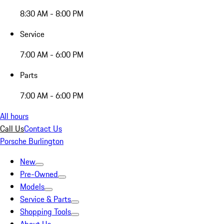
8:30 AM - 8:00 PM
Service
7:00 AM - 6:00 PM
Parts
7:00 AM - 6:00 PM
All hours
Call Us
Contact Us
Porsche Burlington
New
Pre-Owned
Models
Service & Parts
Shopping Tools