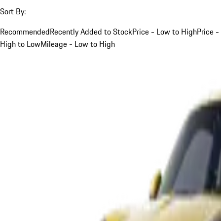
Sort By:
Recommended
Recently Added to Stock
Price - Low to High
Price -
High to Low
Mileage - Low to High