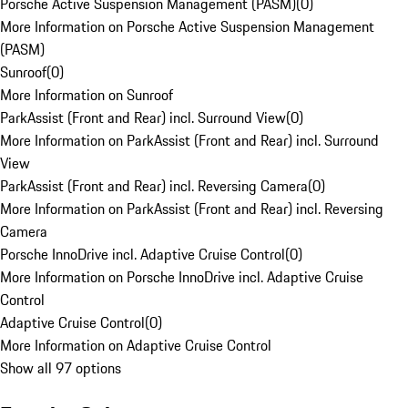
Porsche Active Suspension Management (PASM)
(
0
)
More Information on Porsche Active Suspension Management
(PASM)
Sunroof
(
0
)
More Information on Sunroof
ParkAssist (Front and Rear) incl. Surround View
(
0
)
More Information on ParkAssist (Front and Rear) incl. Surround
View
ParkAssist (Front and Rear) incl. Reversing Camera
(
0
)
More Information on ParkAssist (Front and Rear) incl. Reversing
Camera
Porsche InnoDrive incl. Adaptive Cruise Control
(
0
)
More Information on Porsche InnoDrive incl. Adaptive Cruise
Control
Adaptive Cruise Control
(
0
)
More Information on Adaptive Cruise Control
Show all 97 options