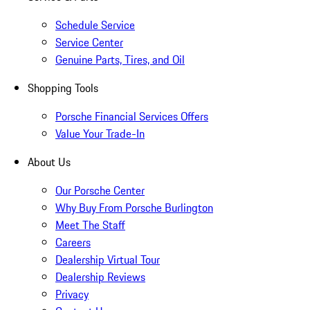
Schedule Service
Service Center
Genuine Parts, Tires, and Oil
Shopping Tools
Porsche Financial Services Offers
Value Your Trade-In
About Us
Our Porsche Center
Why Buy From Porsche Burlington
Meet The Staff
Careers
Dealership Virtual Tour
Dealership Reviews
Privacy