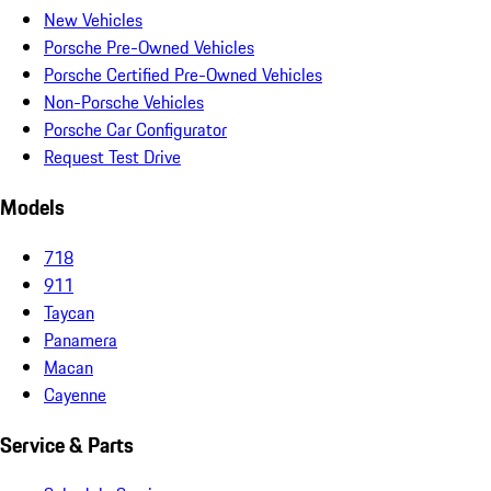
New Vehicles
Porsche Pre-Owned Vehicles
Porsche Certified Pre-Owned Vehicles
Non-Porsche Vehicles
Porsche Car Configurator
Request Test Drive
Models
718
911
Taycan
Panamera
Macan
Cayenne
Service & Parts