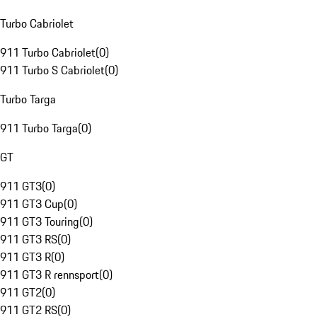
Turbo Cabriolet
911 Turbo Cabriolet
(
0
)
911 Turbo S Cabriolet
(
0
)
Turbo Targa
911 Turbo Targa
(
0
)
GT
911 GT3
(
0
)
911 GT3 Cup
(
0
)
911 GT3 Touring
(
0
)
911 GT3 RS
(
0
)
911 GT3 R
(
0
)
911 GT3 R rennsport
(
0
)
911 GT2
(
0
)
911 GT2 RS
(
0
)