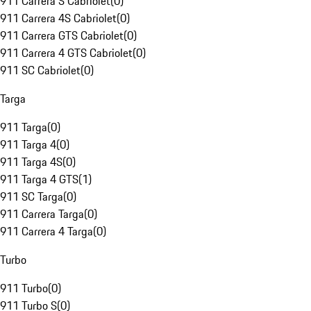
911 Carrera S Cabriolet
(
0
)
911 Carrera 4S Cabriolet
(
0
)
911 Carrera GTS Cabriolet
(
0
)
911 Carrera 4 GTS Cabriolet
(
0
)
911 SC Cabriolet
(
0
)
Targa
911 Targa
(
0
)
911 Targa 4
(
0
)
911 Targa 4S
(
0
)
911 Targa 4 GTS
(
1
)
911 SC Targa
(
0
)
911 Carrera Targa
(
0
)
911 Carrera 4 Targa
(
0
)
Turbo
911 Turbo
(
0
)
911 Turbo S
(
0
)