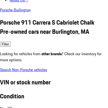
About Us
Porsche Burlington
Porsche 911 Carrera S Cabriolet Chalk
Pre-owned cars near Burlington, MA
Filter
Looking for vehicles from
other brands
? Check our inventory for
more options.
Search Non-Porsche vehicles
VIN or stock number
Condition