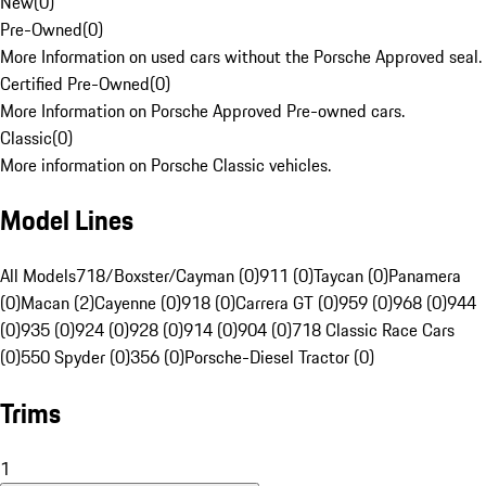
New
(
0
)
Pre-Owned
(
0
)
More Information on used cars without the Porsche Approved seal.
Certified Pre-Owned
(
0
)
More Information on Porsche Approved Pre-owned cars.
Classic
(
0
)
More information on Porsche Classic vehicles.
Model Lines
All Models
718/Boxster/Cayman (0)
911 (0)
Taycan (0)
Panamera
(0)
Macan (2)
Cayenne (0)
918 (0)
Carrera GT (0)
959 (0)
968 (0)
944
(0)
935 (0)
924 (0)
928 (0)
914 (0)
904 (0)
718 Classic Race Cars
(0)
550 Spyder (0)
356 (0)
Porsche-Diesel Tractor (0)
Trims
1