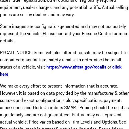
taxes, title, registration, other optional or regionally required
equipment, dealer charges, and any potential tariffs. Actual selling
prices are set by dealers and may vary.
Some images are configurator-generated and may not accurately
represent the vehicle. Please contact your Porsche Center for more
details.
RECALL NOTICE: Some vehicles offered for sale may be subject to
unrepaired manufacturer safety recalls. To determine the recall
status of a vehicle, visit
https://www.nhtsa.gov/recalls
or
click
here
.
We make every effort to present information that is accurate.
However, it is based on data provided by the manufacturer & other
sources and exact configuration, color, specifications, payment,
accessories, and Herb Chambers SMART Pricing should be used as
a guide only and are not guaranteed. Picture may not represent
actual vehicle. Price varies based on Trim Levels and Options. See