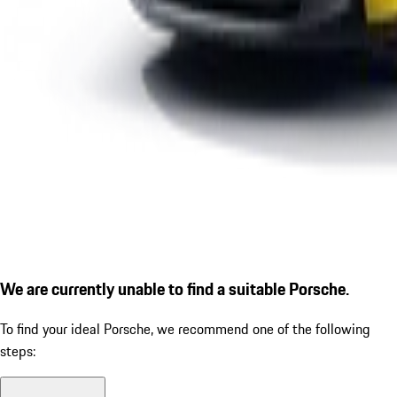
We are currently unable to find a suitable Porsche.
To find your ideal Porsche, we recommend one of the following
steps: