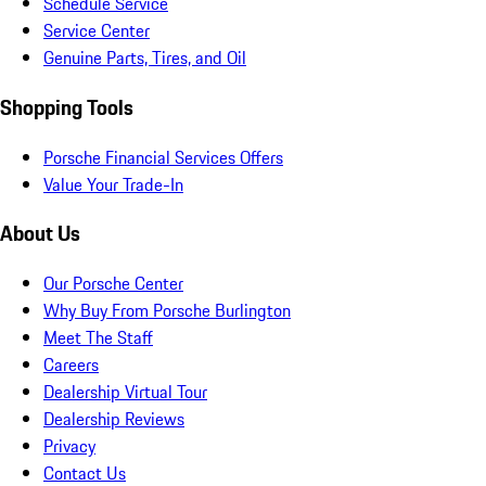
Schedule Service
Service Center
Genuine Parts, Tires, and Oil
Shopping Tools
Porsche Financial Services Offers
Value Your Trade-In
About Us
Our Porsche Center
Why Buy From Porsche Burlington
Meet The Staff
Careers
Dealership Virtual Tour
Dealership Reviews
Privacy
Contact Us