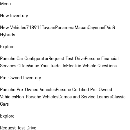
Menu
New Inventory
New Vehicles
718
911
Taycan
Panamera
Macan
Cayenne
EVs &
Hybrids
Explore
Porsche Car Configurator
Request Test Drive
Porsche Financial
Services Offers
Value Your Trade-In
Electric Vehicle Questions
Pre-Owned Inventory
Porsche Pre-Owned Vehicles
Porsche Certified Pre-Owned
Vehicles
Non-Porsche Vehicles
Demos and Service Loaners
Classic
Cars
Explore
Request Test Drive