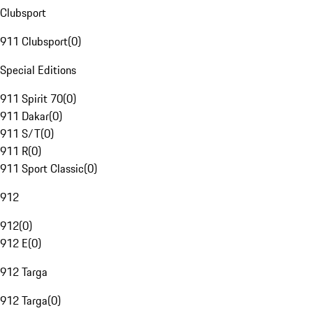
Clubsport
911 Clubsport
(
0
)
Special Editions
911 Spirit 70
(
0
)
911 Dakar
(
0
)
911 S/T
(
0
)
911 R
(
0
)
911 Sport Classic
(
0
)
912
912
(
0
)
912 E
(
0
)
912 Targa
912 Targa
(
0
)