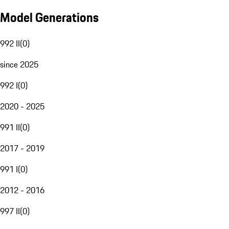
Model Generations
992 II
(
0
)
since 2025
992 I
(
0
)
2020 - 2025
991 II
(
0
)
2017 - 2019
991 I
(
0
)
2012 - 2016
997 II
(
0
)