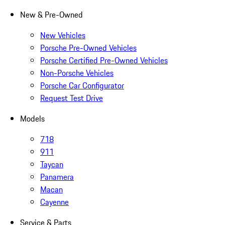
New & Pre-Owned
New Vehicles
Porsche Pre-Owned Vehicles
Porsche Certified Pre-Owned Vehicles
Non-Porsche Vehicles
Porsche Car Configurator
Request Test Drive
Models
718
911
Taycan
Panamera
Macan
Cayenne
Service & Parts