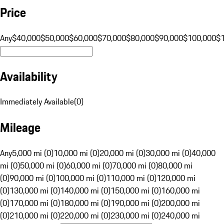
Price
Any
$40,000
$50,000
$60,000
$70,000
$80,000
$90,000
$100,000
$
Availability
Immediately Available
(
0
)
Mileage
Any
5,000 mi (0)
10,000 mi (0)
20,000 mi (0)
30,000 mi (0)
40,000
mi (0)
50,000 mi (0)
60,000 mi (0)
70,000 mi (0)
80,000 mi
(0)
90,000 mi (0)
100,000 mi (0)
110,000 mi (0)
120,000 mi
(0)
130,000 mi (0)
140,000 mi (0)
150,000 mi (0)
160,000 mi
(0)
170,000 mi (0)
180,000 mi (0)
190,000 mi (0)
200,000 mi
(0)
210,000 mi (0)
220,000 mi (0)
230,000 mi (0)
240,000 mi