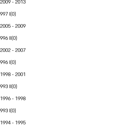
2009 - 2013
997 I
(
0
)
2005 - 2009
996 II
(
0
)
2002 - 2007
996 I
(
0
)
1998 - 2001
993 II
(
0
)
1996 - 1998
993 I
(
0
)
1994 - 1995