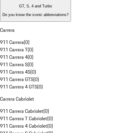
GT, S, 4 and Turbo
Do you know the iconic abbreviations?
Carrera
911 Carrera
(
0
)
911 Carrera T
(
0
)
911 Carrera 4
(
0
)
911 Carrera S
(
0
)
911 Carrera 4S
(
0
)
911 Carrera GTS
(
0
)
911 Carrera 4 GTS
(
0
)
Carrera Cabriolet
911 Carrera Cabriolet
(
0
)
911 Carrera T Cabriolet
(
0
)
911 Carrera 4 Cabriolet
(
0
)