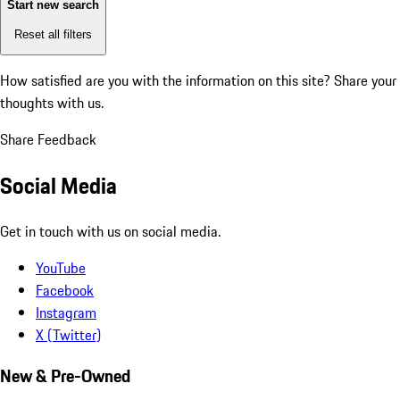
Start new search
Reset all filters
How satisfied are you with the information on this site?
Share your
thoughts with us.
Share Feedback
Social Media
Get in touch with us on social media.
YouTube
Facebook
Instagram
X (Twitter)
New & Pre-Owned