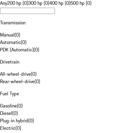
Any
200 hp (0)
300 hp (0)
400 hp (0)
500 hp (0)
Transmission
Manual
(
0
)
Automatic
(
0
)
PDK (Automatic)
(
0
)
Drivetrain
All-wheel-drive
(
0
)
Rear-wheel-drive
(
0
)
Fuel Type
Gasoline
(
0
)
Diesel
(
0
)
Plug-in hybrid
(
0
)
Electric
(
0
)