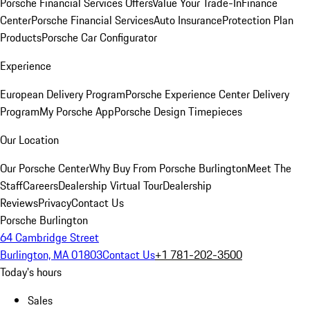
Porsche Financial Services Offers
Value Your Trade-In
Finance
Center
Porsche Financial Services
Auto Insurance
Protection Plan
Products
Porsche Car Configurator
Experience
European Delivery Program
Porsche Experience Center Delivery
Program
My Porsche App
Porsche Design Timepieces
Our Location
Our Porsche Center
Why Buy From Porsche Burlington
Meet The
Staff
Careers
Dealership Virtual Tour
Dealership
Reviews
Privacy
Contact Us
Porsche Burlington
64 Cambridge Street
Burlington, MA 01803
Contact Us
+1 781-202-3500
Today's hours
Sales