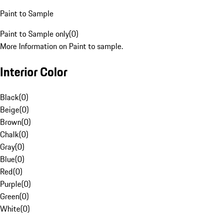
Paint to Sample
Paint to Sample only
(
0
)
More Information on Paint to sample.
Interior Color
Black
(
0
)
Beige
(
0
)
Brown
(
0
)
Chalk
(
0
)
Gray
(
0
)
Blue
(
0
)
Red
(
0
)
Purple
(
0
)
Green
(
0
)
White
(
0
)