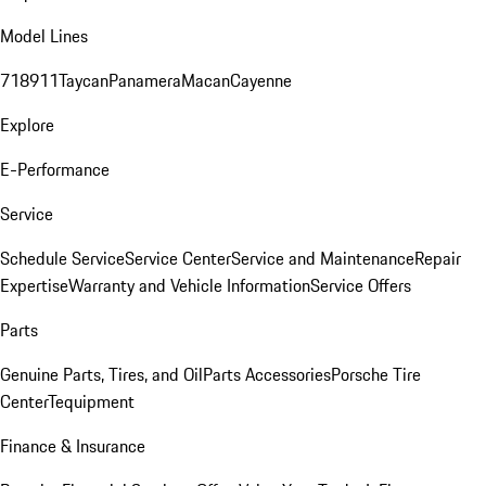
Model Lines
718
911
Taycan
Panamera
Macan
Cayenne
Explore
E-Performance
Service
Schedule Service
Service Center
Service and Maintenance
Repair
Expertise
Warranty and Vehicle Information
Service Offers
Parts
Genuine Parts, Tires, and Oil
Parts Accessories
Porsche Tire
Center
Tequipment
Finance & Insurance