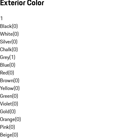
Exterior Color
1
Black
(
0
)
White
(
0
)
Silver
(
0
)
Chalk
(
0
)
Grey
(
1
)
Blue
(
0
)
Red
(
0
)
Brown
(
0
)
Yellow
(
0
)
Green
(
0
)
Violet
(
0
)
Gold
(
0
)
Orange
(
0
)
Pink
(
0
)
Beige
(
0
)