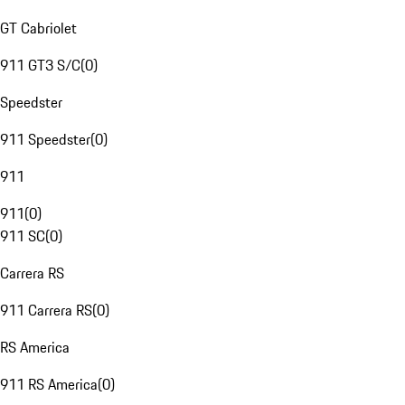
GT Cabriolet
911 GT3 S/C
(
0
)
Speedster
911 Speedster
(
0
)
911
911
(
0
)
911 SC
(
0
)
Carrera RS
911 Carrera RS
(
0
)
RS America
911 RS America
(
0
)