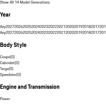
Show All 14 Model Generations
Year
Any
2027
2026
2025
2024
2023
2022
2021
2020
2019
2018
2017
201
Any
2027
2026
2025
2024
2023
2022
2021
2020
2019
2018
2017
201
Body Style
Coupe
(
0
)
Cabriolet
(
0
)
Targa
(
0
)
Speedster
(
0
)
Engine and Transmission
Power