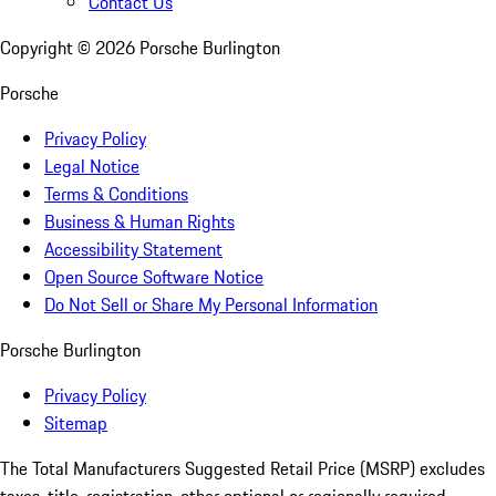
Contact Us
Copyright ©
2026
Porsche Burlington
Porsche
Privacy Policy
Legal Notice
Terms & Conditions
Business & Human Rights
Accessibility Statement
Open Source Software Notice
Do Not Sell or Share My Personal Information
Porsche Burlington
Privacy Policy
Sitemap
The Total Manufacturers Suggested Retail Price (MSRP) excludes