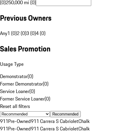
(0)
250,000 mi (0)
Previous Owners
Any
1 (0)
2 (0)
3 (0)
4 (0)
Sales Promotion
Usage Type
Demonstrator
(
0
)
Former Demonstrator
(
0
)
Service Loaner
(
0
)
Former Service Loaner
(
0
)
Reset all filters
Recommended
911
Pre-Owned
911 Carrera S Cabriolet
Chalk
911
Pre-Owned
911 Carrera S Cabriolet
Chalk