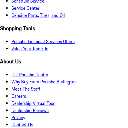
Schedule Service
Service Center
Genuine Parts, Tires, and Oil
Shopping Tools
Porsche Financial Services Offers
Value Your Trade-In
About Us
Our Porsche Center
Why Buy From Porsche Burlington
Meet The Staff
Careers
Dealership Virtual Tour
Dealership Reviews
Privacy
Contact Us