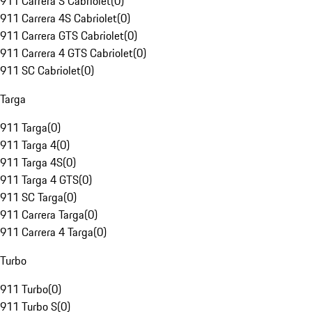
911 Carrera S Cabriolet
(
0
)
911 Carrera 4S Cabriolet
(
0
)
911 Carrera GTS Cabriolet
(
0
)
911 Carrera 4 GTS Cabriolet
(
0
)
911 SC Cabriolet
(
0
)
Targa
911 Targa
(
0
)
911 Targa 4
(
0
)
911 Targa 4S
(
0
)
911 Targa 4 GTS
(
0
)
911 SC Targa
(
0
)
911 Carrera Targa
(
0
)
911 Carrera 4 Targa
(
0
)
Turbo
911 Turbo
(
0
)
911 Turbo S
(
0
)