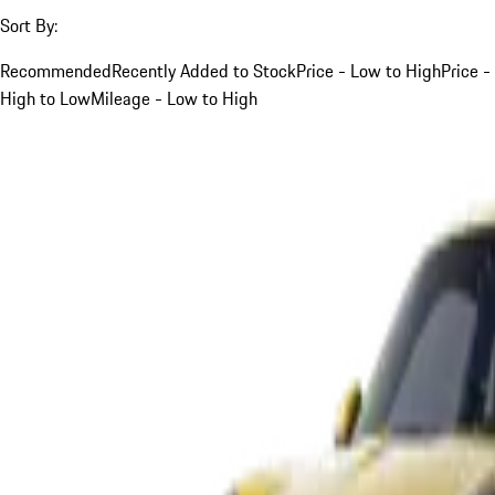
Sort By:
Recommended
Recently Added to Stock
Price - Low to High
Price -
High to Low
Mileage - Low to High