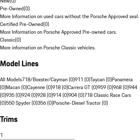
New
(
0
)
Pre-Owned
(
0
)
More Information on used cars without the Porsche Approved seal.
Certified Pre-Owned
(
0
)
More Information on Porsche Approved Pre-owned cars.
Classic
(
0
)
More information on Porsche Classic vehicles.
Model Lines
All Models
718/Boxster/Cayman (0)
911 (0)
Taycan (0)
Panamera
(0)
Macan (0)
Cayenne (0)
918 (0)
Carrera GT (0)
959 (0)
968 (0)
944
(0)
935 (0)
924 (0)
928 (0)
914 (0)
904 (0)
718 Classic Race Cars
(0)
550 Spyder (0)
356 (0)
Porsche-Diesel Tractor (0)
Trims
1