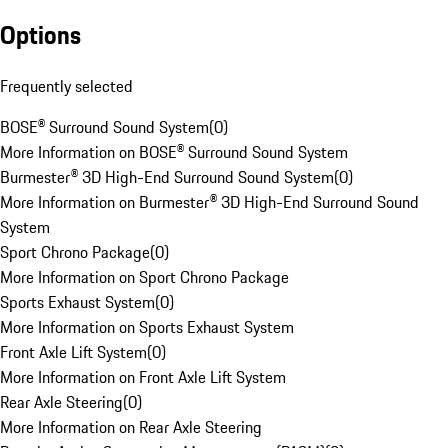
Options
Frequently selected
BOSE® Surround Sound System
(
0
)
More Information on BOSE® Surround Sound System
Burmester® 3D High-End Surround Sound System
(
0
)
More Information on Burmester® 3D High-End Surround Sound
System
Sport Chrono Package
(
0
)
More Information on Sport Chrono Package
Sports Exhaust System
(
0
)
More Information on Sports Exhaust System
Front Axle Lift System
(
0
)
More Information on Front Axle Lift System
Rear Axle Steering
(
0
)
More Information on Rear Axle Steering