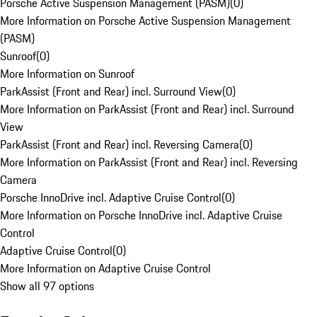
Porsche Active Suspension Management (PASM)
(
0
)
More Information on Porsche Active Suspension Management
(PASM)
Sunroof
(
0
)
More Information on Sunroof
ParkAssist (Front and Rear) incl. Surround View
(
0
)
More Information on ParkAssist (Front and Rear) incl. Surround
View
ParkAssist (Front and Rear) incl. Reversing Camera
(
0
)
More Information on ParkAssist (Front and Rear) incl. Reversing
Camera
Porsche InnoDrive incl. Adaptive Cruise Control
(
0
)
More Information on Porsche InnoDrive incl. Adaptive Cruise
Control
Adaptive Cruise Control
(
0
)
More Information on Adaptive Cruise Control
Show all 97 options