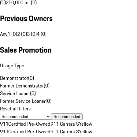
(0)
250,000 mi (0)
Previous Owners
Any
1 (0)
2 (0)
3 (0)
4 (0)
Sales Promotion
Usage Type
Demonstrator
(
0
)
Former Demonstrator
(
0
)
Service Loaner
(
0
)
Former Service Loaner
(
0
)
Reset all filters
Recommended
911
Certified Pre-Owned
911 Carrera S
Yellow
911
Certified Pre-Owned
911 Carrera S
Yellow