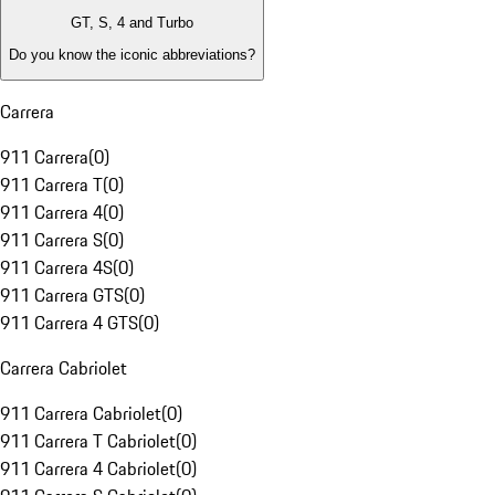
GT, S, 4 and Turbo
Do you know the iconic abbreviations?
Carrera
911 Carrera
(
0
)
911 Carrera T
(
0
)
911 Carrera 4
(
0
)
911 Carrera S
(
0
)
911 Carrera 4S
(
0
)
911 Carrera GTS
(
0
)
911 Carrera 4 GTS
(
0
)
Carrera Cabriolet
911 Carrera Cabriolet
(
0
)
911 Carrera T Cabriolet
(
0
)
911 Carrera 4 Cabriolet
(
0
)