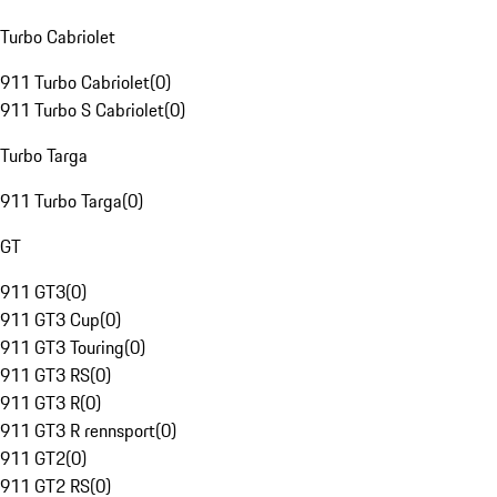
Turbo Cabriolet
911 Turbo Cabriolet
(
0
)
911 Turbo S Cabriolet
(
0
)
Turbo Targa
911 Turbo Targa
(
0
)
GT
911 GT3
(
0
)
911 GT3 Cup
(
0
)
911 GT3 Touring
(
0
)
911 GT3 RS
(
0
)
911 GT3 R
(
0
)
911 GT3 R rennsport
(
0
)
911 GT2
(
0
)
911 GT2 RS
(
0
)