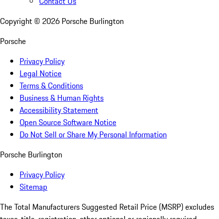
Contact Us
Copyright ©
2026
Porsche Burlington
Porsche
Privacy Policy
Legal Notice
Terms & Conditions
Business & Human Rights
Accessibility Statement
Open Source Software Notice
Do Not Sell or Share My Personal Information
Porsche Burlington
Privacy Policy
Sitemap
The Total Manufacturers Suggested Retail Price (MSRP) excludes