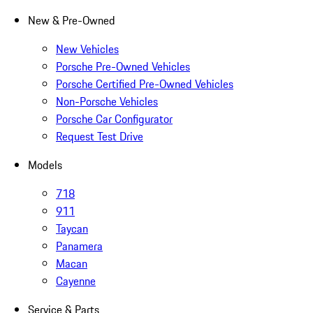
New & Pre-Owned
New Vehicles
Porsche Pre-Owned Vehicles
Porsche Certified Pre-Owned Vehicles
Non-Porsche Vehicles
Porsche Car Configurator
Request Test Drive
Models
718
911
Taycan
Panamera
Macan
Cayenne
Service & Parts