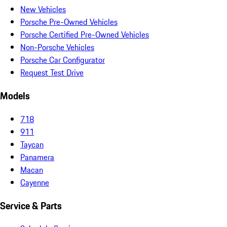
New Vehicles
Porsche Pre-Owned Vehicles
Porsche Certified Pre-Owned Vehicles
Non-Porsche Vehicles
Porsche Car Configurator
Request Test Drive
Models
718
911
Taycan
Panamera
Macan
Cayenne
Service & Parts