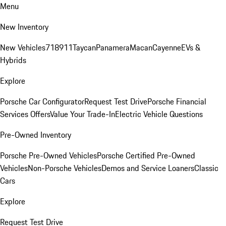
Menu
New Inventory
New Vehicles
718
911
Taycan
Panamera
Macan
Cayenne
EVs &
Hybrids
Explore
Porsche Car Configurator
Request Test Drive
Porsche Financial
Services Offers
Value Your Trade-In
Electric Vehicle Questions
Pre-Owned Inventory
Porsche Pre-Owned Vehicles
Porsche Certified Pre-Owned
Vehicles
Non-Porsche Vehicles
Demos and Service Loaners
Classic
Cars
Explore
Request Test Drive