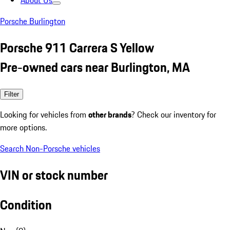
About Us
Porsche Burlington
Porsche 911 Carrera S Yellow
Pre-owned cars near Burlington, MA
Filter
Looking for vehicles from
other brands
? Check our inventory for
more options.
Search Non-Porsche vehicles
VIN or stock number
Condition