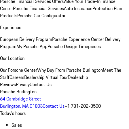
Porsche Financial Services Offers
Value Your Trade-In
Finance
Center
Porsche Financial Services
Auto Insurance
Protection Plan
Products
Porsche Car Configurator
Experience
European Delivery Program
Porsche Experience Center Delivery
Program
My Porsche App
Porsche Design Timepieces
Our Location
Our Porsche Center
Why Buy From Porsche Burlington
Meet The
Staff
Careers
Dealership Virtual Tour
Dealership
Reviews
Privacy
Contact Us
Porsche Burlington
64 Cambridge Street
Burlington, MA 01803
Contact Us
+1 781-202-3500
Today's hours
Sales