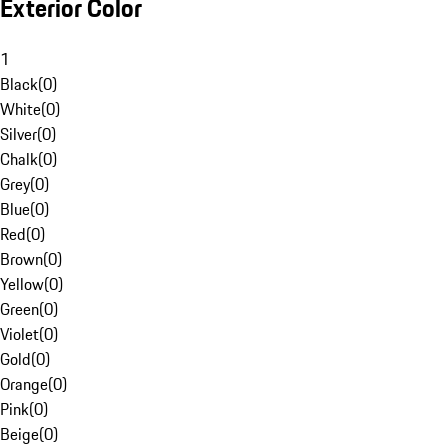
Exterior Color
1
Black
(
0
)
White
(
0
)
Silver
(
0
)
Chalk
(
0
)
Grey
(
0
)
Blue
(
0
)
Red
(
0
)
Brown
(
0
)
Yellow
(
0
)
Green
(
0
)
Violet
(
0
)
Gold
(
0
)
Orange
(
0
)
Pink
(
0
)
Beige
(
0
)