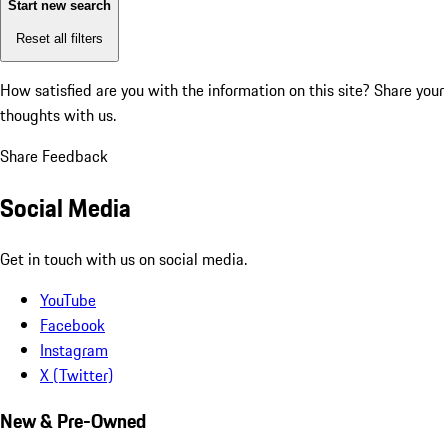
Start new search
Reset all filters
How satisfied are you with the information on this site?
Share your
thoughts with us.
Share Feedback
Social Media
Get in touch with us on social media.
YouTube
Facebook
Instagram
X (Twitter)
New & Pre-Owned