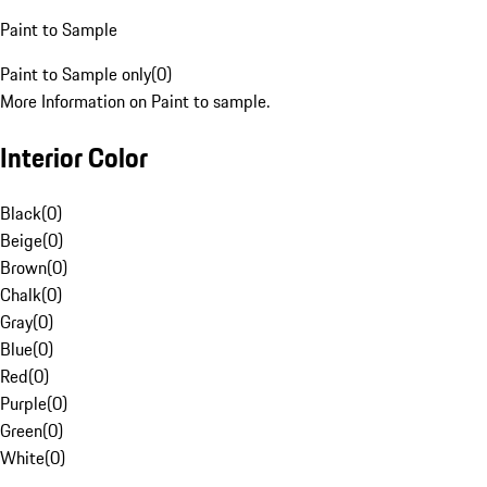
Paint to Sample
Paint to Sample only
(
0
)
More Information on Paint to sample.
Interior Color
Black
(
0
)
Beige
(
0
)
Brown
(
0
)
Chalk
(
0
)
Gray
(
0
)
Blue
(
0
)
Red
(
0
)
Purple
(
0
)
Green
(
0
)
White
(
0
)