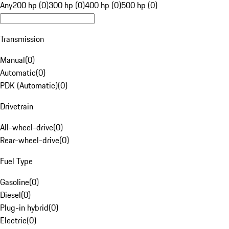
Any
200 hp (0)
300 hp (0)
400 hp (0)
500 hp (0)
Transmission
Manual
(
0
)
Automatic
(
0
)
PDK (Automatic)
(
0
)
Drivetrain
All-wheel-drive
(
0
)
Rear-wheel-drive
(
0
)
Fuel Type
Gasoline
(
0
)
Diesel
(
0
)
Plug-in hybrid
(
0
)
Electric
(
0
)