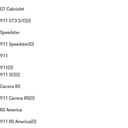
GT Cabriolet
911 GT3 S/C
(
0
)
Speedster
911 Speedster
(
0
)
911
911
(
0
)
911 SC
(
0
)
Carrera RS
911 Carrera RS
(
0
)
RS America
911 RS America
(
0
)