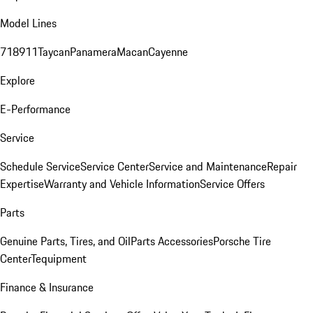
Model Lines
718
911
Taycan
Panamera
Macan
Cayenne
Explore
E-Performance
Service
Schedule Service
Service Center
Service and Maintenance
Repair
Expertise
Warranty and Vehicle Information
Service Offers
Parts
Genuine Parts, Tires, and Oil
Parts Accessories
Porsche Tire
Center
Tequipment
Finance & Insurance