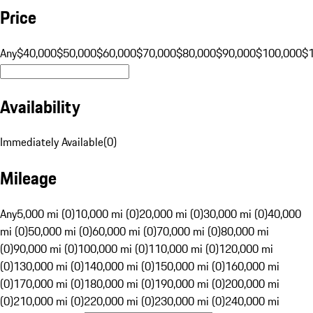
Price
Any
$40,000
$50,000
$60,000
$70,000
$80,000
$90,000
$100,000
$
Availability
Immediately Available
(
0
)
Mileage
Any
5,000 mi (0)
10,000 mi (0)
20,000 mi (0)
30,000 mi (0)
40,000
mi (0)
50,000 mi (0)
60,000 mi (0)
70,000 mi (0)
80,000 mi
(0)
90,000 mi (0)
100,000 mi (0)
110,000 mi (0)
120,000 mi
(0)
130,000 mi (0)
140,000 mi (0)
150,000 mi (0)
160,000 mi
(0)
170,000 mi (0)
180,000 mi (0)
190,000 mi (0)
200,000 mi
(0)
210,000 mi (0)
220,000 mi (0)
230,000 mi (0)
240,000 mi