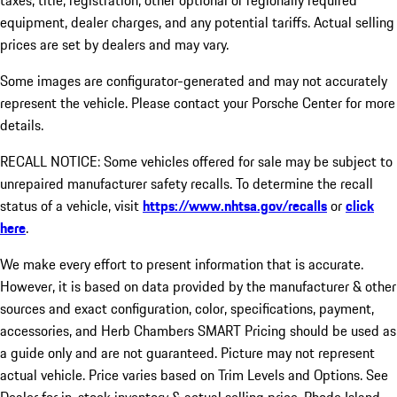
taxes, title, registration, other optional or regionally required
equipment, dealer charges, and any potential tariffs. Actual selling
prices are set by dealers and may vary.
Some images are configurator-generated and may not accurately
represent the vehicle. Please contact your Porsche Center for more
details.
RECALL NOTICE: Some vehicles offered for sale may be subject to
unrepaired manufacturer safety recalls. To determine the recall
status of a vehicle, visit
https://www.nhtsa.gov/recalls
or
click
here
.
We make every effort to present information that is accurate.
However, it is based on data provided by the manufacturer & other
sources and exact configuration, color, specifications, payment,
accessories, and Herb Chambers SMART Pricing should be used as
a guide only and are not guaranteed. Picture may not represent
actual vehicle. Price varies based on Trim Levels and Options. See