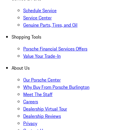
Schedule Service
Service Center
Genuine Parts, Tires, and Oil
Shopping Tools
Porsche Financial Services Offers
Value Your Trade-In
About Us
Our Porsche Center
Why Buy From Porsche Burlington
Meet The Staff
Careers
Dealership Virtual Tour
Dealership Reviews
Privacy