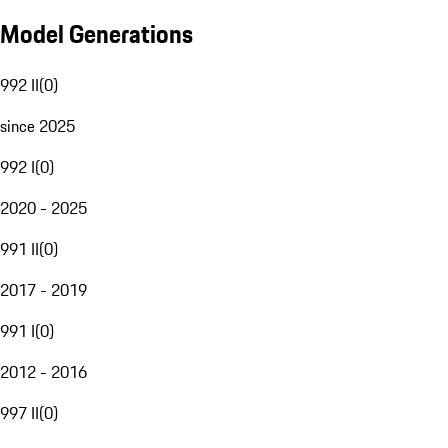
Model Generations
992 II
(
0
)
since 2025
992 I
(
0
)
2020 - 2025
991 II
(
0
)
2017 - 2019
991 I
(
0
)
2012 - 2016
997 II
(
0
)