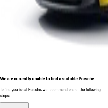
We are currently unable to find a suitable Porsche.
To find your ideal Porsche, we recommend one of the following
steps: