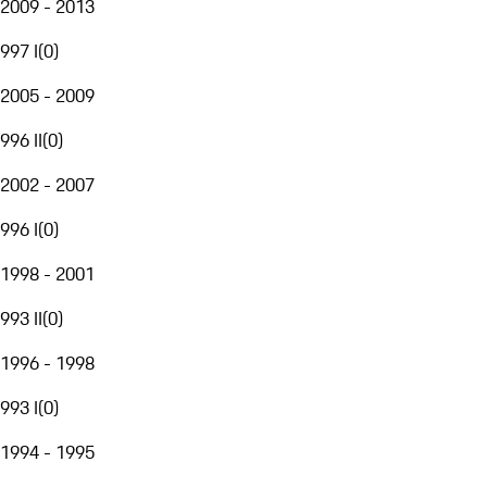
2009 - 2013
997 I
(
0
)
2005 - 2009
996 II
(
0
)
2002 - 2007
996 I
(
0
)
1998 - 2001
993 II
(
0
)
1996 - 1998
993 I
(
0
)
1994 - 1995