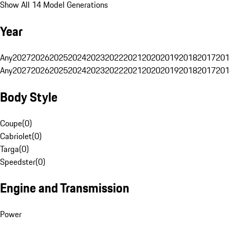
Show All 14 Model Generations
Year
Any
2027
2026
2025
2024
2023
2022
2021
2020
2019
2018
2017
201
Any
2027
2026
2025
2024
2023
2022
2021
2020
2019
2018
2017
201
Body Style
Coupe
(
0
)
Cabriolet
(
0
)
Targa
(
0
)
Speedster
(
0
)
Engine and Transmission
Power