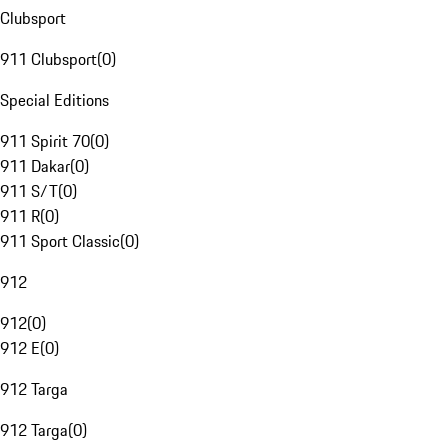
Clubsport
911 Clubsport
(
0
)
Special Editions
911 Spirit 70
(
0
)
911 Dakar
(
0
)
911 S/T
(
0
)
911 R
(
0
)
911 Sport Classic
(
0
)
912
912
(
0
)
912 E
(
0
)
912 Targa
912 Targa
(
0
)