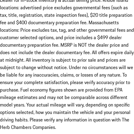
Dealer for in-stock inventory & actual selling price. Rhode Island
locations: advertised price excludes governmental fees (such as
tax, title, registration, state inspection fees), $20 title preparation
fee and $400 documentary preparation fee. Massachusetts
locations: Price excludes tax, tag, and other governmental fees and
customer selected options, and price includes a $499 dealer
documentary preparation fee. MSRP is NOT the dealer price and
does not include the dealer documentary fee. All offers expire daily
at midnight. All inventory is subject to prior sale and prices are
subject to change without notice. Under no circumstances will we
be liable for any inaccuracies, claims, or losses of any nature. To
ensure your complete satisfaction, please verify accuracy prior to
purchase. Fuel economy figures shown are provided from EPA
mileage estimates and may not be comparable across different
model years. Your actual mileage will vary, depending on specific
options selected, how you maintain the vehicle and your personal
driving habits. Please verify any information in question with The
Herb Chambers Companies.