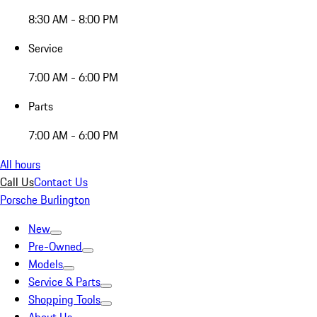
8:30 AM - 8:00 PM
Service
7:00 AM - 6:00 PM
Parts
7:00 AM - 6:00 PM
All hours
Call Us
Contact Us
Porsche Burlington
New
Pre-Owned
Models
Service & Parts
Shopping Tools