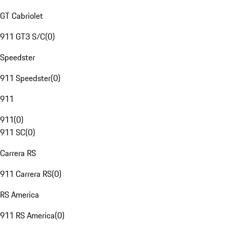
GT Cabriolet
911 GT3 S/C
(
0
)
Speedster
911 Speedster
(
0
)
911
911
(
0
)
911 SC
(
0
)
Carrera RS
911 Carrera RS
(
0
)
RS America
911 RS America
(
0
)