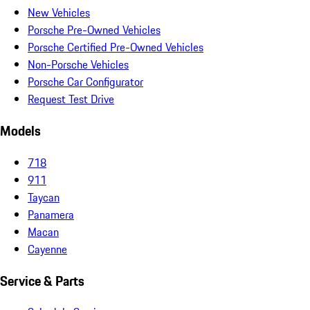
New Vehicles
Porsche Pre-Owned Vehicles
Porsche Certified Pre-Owned Vehicles
Non-Porsche Vehicles
Porsche Car Configurator
Request Test Drive
Models
718
911
Taycan
Panamera
Macan
Cayenne
Service & Parts