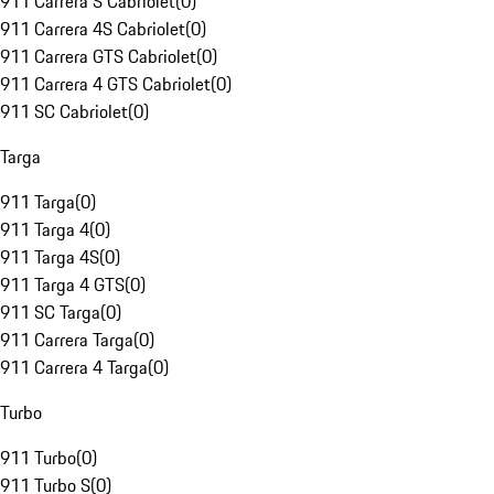
911 Carrera S Cabriolet
(
0
)
911 Carrera 4S Cabriolet
(
0
)
911 Carrera GTS Cabriolet
(
0
)
911 Carrera 4 GTS Cabriolet
(
0
)
911 SC Cabriolet
(
0
)
Targa
911 Targa
(
0
)
911 Targa 4
(
0
)
911 Targa 4S
(
0
)
911 Targa 4 GTS
(
0
)
911 SC Targa
(
0
)
911 Carrera Targa
(
0
)
911 Carrera 4 Targa
(
0
)
Turbo
911 Turbo
(
0
)
911 Turbo S
(
0
)