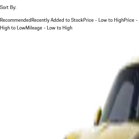
Sort By:
Recommended
Recently Added to Stock
Price - Low to High
Price -
High to Low
Mileage - Low to High