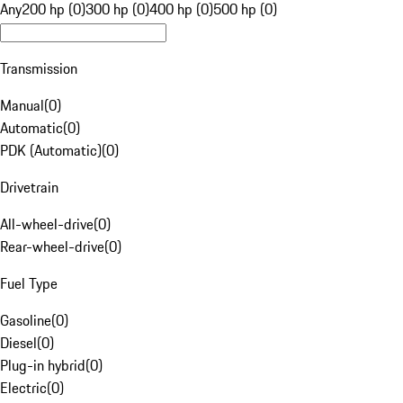
Any
200 hp (0)
300 hp (0)
400 hp (0)
500 hp (0)
Transmission
Manual
(
0
)
Automatic
(
0
)
PDK (Automatic)
(
0
)
Drivetrain
All-wheel-drive
(
0
)
Rear-wheel-drive
(
0
)
Fuel Type
Gasoline
(
0
)
Diesel
(
0
)
Plug-in hybrid
(
0
)
Electric
(
0
)