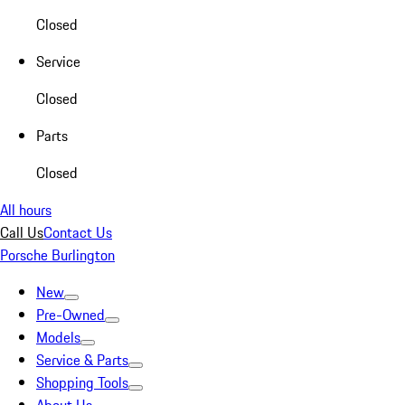
Closed
Service
Closed
Parts
Closed
All hours
Call Us
Contact Us
Porsche Burlington
New
Pre-Owned
Models
Service & Parts
Shopping Tools