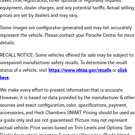
taxes, title, registration, other optional or regionally required
equipment, dealer charges, and any potential tariffs. Actual selling
prices are set by dealers and may vary.
Some images are configurator-generated and may not accurately
represent the vehicle. Please contact your Porsche Center for more
details.
RECALL NOTICE: Some vehicles offered for sale may be subject to
unrepaired manufacturer safety recalls. To determine the recall
status of a vehicle, visit
https://www.nhtsa.gov/recalls
or
click
here
.
We make every effort to present information that is accurate.
However, it is based on data provided by the manufacturer & other
sources and exact configuration, color, specifications, payment,
accessories, and Herb Chambers SMART Pricing should be used as
a guide only and are not guaranteed. Picture may not represent
actual vehicle. Price varies based on Trim Levels and Options. See