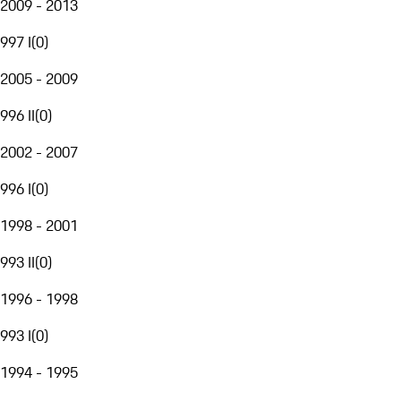
2009 - 2013
997 I
(
0
)
2005 - 2009
996 II
(
0
)
2002 - 2007
996 I
(
0
)
1998 - 2001
993 II
(
0
)
1996 - 1998
993 I
(
0
)
1994 - 1995