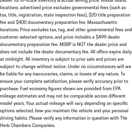
Dealer for in-stock inventory & actual selling price. Rhode Island
locations: advertised price excludes governmental fees (such as
tax, title, registration, state inspection fees), $20 title preparation
fee and $400 documentary preparation fee. Massachusetts
locations: Price excludes tax, tag, and other governmental fees and
customer selected options, and price includes a $499 dealer
documentary preparation fee. MSRP is NOT the dealer price and
does not include the dealer documentary fee. All offers expire daily
at midnight. All inventory is subject to prior sale and prices are
subject to change without notice. Under no circumstances will we
be liable for any inaccuracies, claims, or losses of any nature. To
ensure your complete satisfaction, please verify accuracy prior to
purchase. Fuel economy figures shown are provided from EPA
mileage estimates and may not be comparable across different
model years. Your actual mileage will vary, depending on specific
options selected, how you maintain the vehicle and your personal
driving habits. Please verify any information in question with The
Herb Chambers Companies.