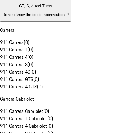
GT, S, 4 and Turbo
Do you know the iconic abbreviations?
Carrera
911 Carrera
(
0
)
911 Carrera T
(
0
)
911 Carrera 4
(
0
)
911 Carrera S
(
0
)
911 Carrera 4S
(
0
)
911 Carrera GTS
(
0
)
911 Carrera 4 GTS
(
0
)
Carrera Cabriolet
911 Carrera Cabriolet
(
0
)
911 Carrera T Cabriolet
(
0
)
911 Carrera 4 Cabriolet
(
0
)