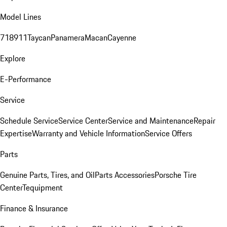
Model Lines
718
911
Taycan
Panamera
Macan
Cayenne
Explore
E-Performance
Service
Schedule Service
Service Center
Service and Maintenance
Repair
Expertise
Warranty and Vehicle Information
Service Offers
Parts
Genuine Parts, Tires, and Oil
Parts Accessories
Porsche Tire
Center
Tequipment
Finance & Insurance