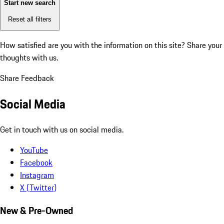
Start new search
Reset all filters
How satisfied are you with the information on this site?
Share your
thoughts with us.
Share Feedback
Social Media
Get in touch with us on social media.
YouTube
Facebook
Instagram
X (Twitter)
New & Pre-Owned