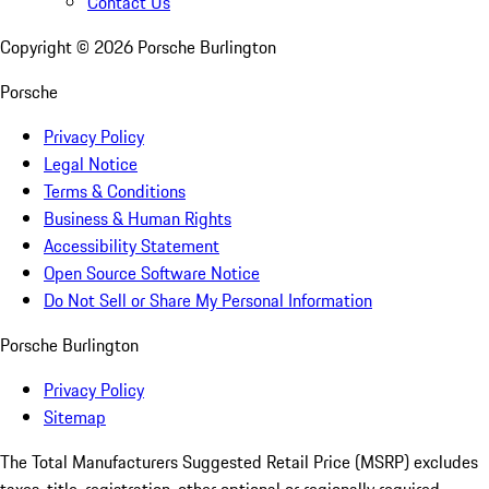
Contact Us
Copyright ©
2026
Porsche Burlington
Porsche
Privacy Policy
Legal Notice
Terms & Conditions
Business & Human Rights
Accessibility Statement
Open Source Software Notice
Do Not Sell or Share My Personal Information
Porsche Burlington
Privacy Policy
Sitemap
The Total Manufacturers Suggested Retail Price (MSRP) excludes