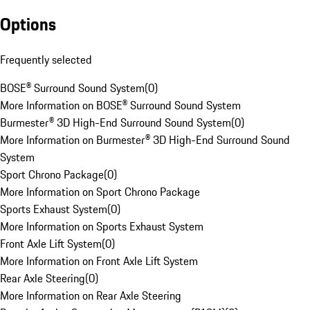
Options
Frequently selected
BOSE® Surround Sound System
(
0
)
More Information on BOSE® Surround Sound System
Burmester® 3D High-End Surround Sound System
(
0
)
More Information on Burmester® 3D High-End Surround Sound
System
Sport Chrono Package
(
0
)
More Information on Sport Chrono Package
Sports Exhaust System
(
0
)
More Information on Sports Exhaust System
Front Axle Lift System
(
0
)
More Information on Front Axle Lift System
Rear Axle Steering
(
0
)
More Information on Rear Axle Steering