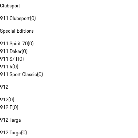
Clubsport
911 Clubsport
(
0
)
Special Editions
911 Spirit 70
(
0
)
911 Dakar
(
0
)
911 S/T
(
0
)
911 R
(
0
)
911 Sport Classic
(
0
)
912
912
(
0
)
912 E
(
0
)
912 Targa
912 Targa
(
0
)