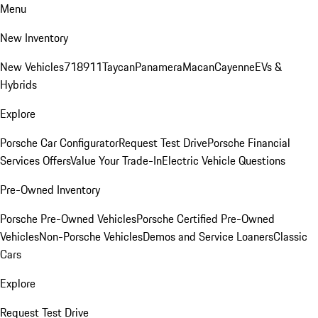
Menu
New Inventory
New Vehicles
718
911
Taycan
Panamera
Macan
Cayenne
EVs &
Hybrids
Explore
Porsche Car Configurator
Request Test Drive
Porsche Financial
Services Offers
Value Your Trade-In
Electric Vehicle Questions
Pre-Owned Inventory
Porsche Pre-Owned Vehicles
Porsche Certified Pre-Owned
Vehicles
Non-Porsche Vehicles
Demos and Service Loaners
Classic
Cars
Explore
Request Test Drive