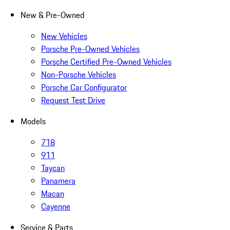
New & Pre-Owned
New Vehicles
Porsche Pre-Owned Vehicles
Porsche Certified Pre-Owned Vehicles
Non-Porsche Vehicles
Porsche Car Configurator
Request Test Drive
Models
718
911
Taycan
Panamera
Macan
Cayenne
Service & Parts