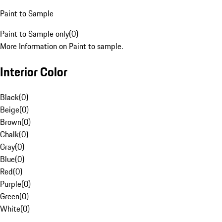
Paint to Sample
Paint to Sample only
(
0
)
More Information on Paint to sample.
Interior Color
Black
(
0
)
Beige
(
0
)
Brown
(
0
)
Chalk
(
0
)
Gray
(
0
)
Blue
(
0
)
Red
(
0
)
Purple
(
0
)
Green
(
0
)
White
(
0
)