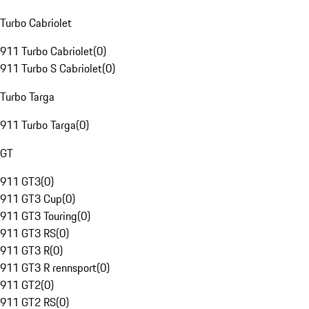
Turbo Cabriolet
911 Turbo Cabriolet
(
0
)
911 Turbo S Cabriolet
(
0
)
Turbo Targa
911 Turbo Targa
(
0
)
GT
911 GT3
(
0
)
911 GT3 Cup
(
0
)
911 GT3 Touring
(
0
)
911 GT3 RS
(
0
)
911 GT3 R
(
0
)
911 GT3 R rennsport
(
0
)
911 GT2
(
0
)
911 GT2 RS
(
0
)