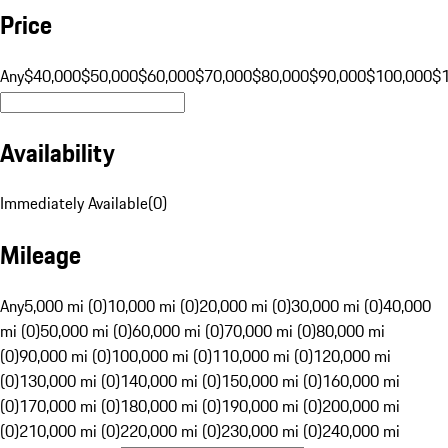
Price
Any
$40,000
$50,000
$60,000
$70,000
$80,000
$90,000
$100,000
$
Availability
Immediately Available
(
0
)
Mileage
Any
5,000 mi (0)
10,000 mi (0)
20,000 mi (0)
30,000 mi (0)
40,000
mi (0)
50,000 mi (0)
60,000 mi (0)
70,000 mi (0)
80,000 mi
(0)
90,000 mi (0)
100,000 mi (0)
110,000 mi (0)
120,000 mi
(0)
130,000 mi (0)
140,000 mi (0)
150,000 mi (0)
160,000 mi
(0)
170,000 mi (0)
180,000 mi (0)
190,000 mi (0)
200,000 mi
(0)
210,000 mi (0)
220,000 mi (0)
230,000 mi (0)
240,000 mi