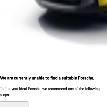
We are currently unable to find a suitable Porsche.
To find your ideal Porsche, we recommend one of the following
steps: