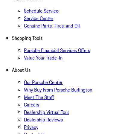
Schedule Service
Service Center
Genuine Parts, Tires, and Oil
Shopping Tools
Porsche Financial Services Offers
Value Your Trade-In
About Us
Our Porsche Center
Why Buy From Porsche Burlington
Meet The Staff
Careers
Dealership Virtual Tour
Dealership Reviews
Privacy