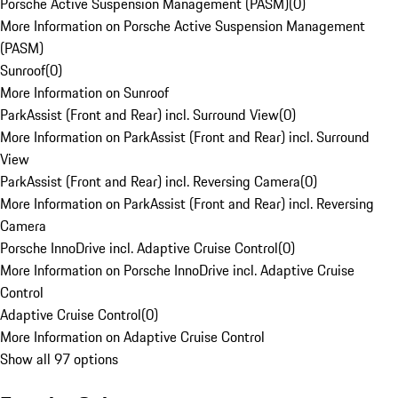
Porsche Active Suspension Management (PASM)
(
0
)
More Information on Porsche Active Suspension Management
(PASM)
Sunroof
(
0
)
More Information on Sunroof
ParkAssist (Front and Rear) incl. Surround View
(
0
)
More Information on ParkAssist (Front and Rear) incl. Surround
View
ParkAssist (Front and Rear) incl. Reversing Camera
(
0
)
More Information on ParkAssist (Front and Rear) incl. Reversing
Camera
Porsche InnoDrive incl. Adaptive Cruise Control
(
0
)
More Information on Porsche InnoDrive incl. Adaptive Cruise
Control
Adaptive Cruise Control
(
0
)
More Information on Adaptive Cruise Control
Show all 97 options