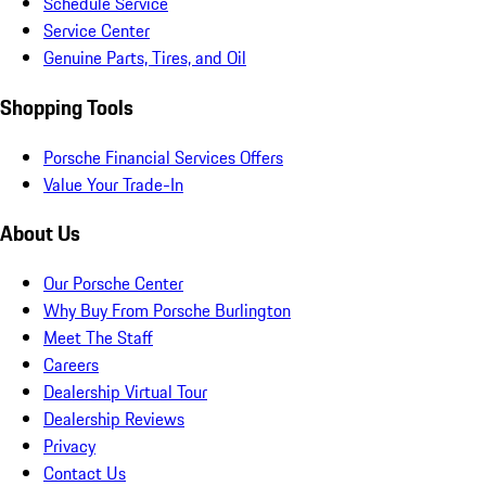
Schedule Service
Service Center
Genuine Parts, Tires, and Oil
Shopping Tools
Porsche Financial Services Offers
Value Your Trade-In
About Us
Our Porsche Center
Why Buy From Porsche Burlington
Meet The Staff
Careers
Dealership Virtual Tour
Dealership Reviews
Privacy
Contact Us