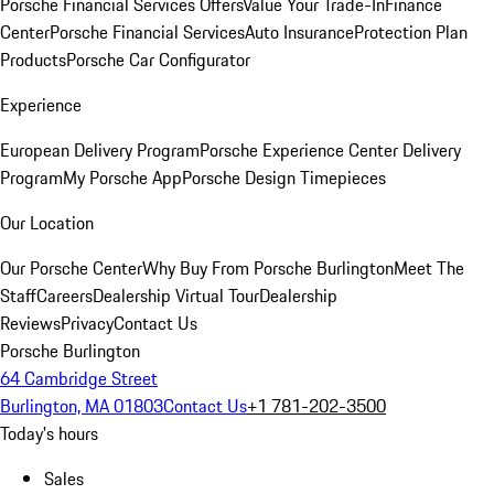
Porsche Financial Services Offers
Value Your Trade-In
Finance
Center
Porsche Financial Services
Auto Insurance
Protection Plan
Products
Porsche Car Configurator
Experience
European Delivery Program
Porsche Experience Center Delivery
Program
My Porsche App
Porsche Design Timepieces
Our Location
Our Porsche Center
Why Buy From Porsche Burlington
Meet The
Staff
Careers
Dealership Virtual Tour
Dealership
Reviews
Privacy
Contact Us
Porsche Burlington
64 Cambridge Street
Burlington, MA 01803
Contact Us
+1 781-202-3500
Today's hours
Sales