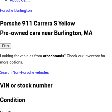
About Us
Porsche Burlington
Porsche 911 Carrera S Yellow
Pre-owned cars near Burlington, MA
Filter
Looking for vehicles from
other brands
? Check our inventory for
more options.
Search Non-Porsche vehicles
VIN or stock number
Condition