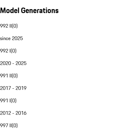
Model Generations
992 II
(
0
)
since 2025
992 I
(
0
)
2020 - 2025
991 II
(
0
)
2017 - 2019
991 I
(
0
)
2012 - 2016
997 II
(
0
)