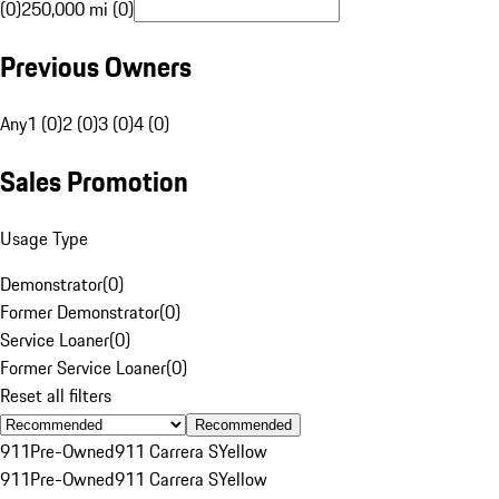
(0)
250,000 mi (0)
Previous Owners
Any
1 (0)
2 (0)
3 (0)
4 (0)
Sales Promotion
Usage Type
Demonstrator
(
0
)
Former Demonstrator
(
0
)
Service Loaner
(
0
)
Former Service Loaner
(
0
)
Reset all filters
Recommended
911
Pre-Owned
911 Carrera S
Yellow
911
Pre-Owned
911 Carrera S
Yellow