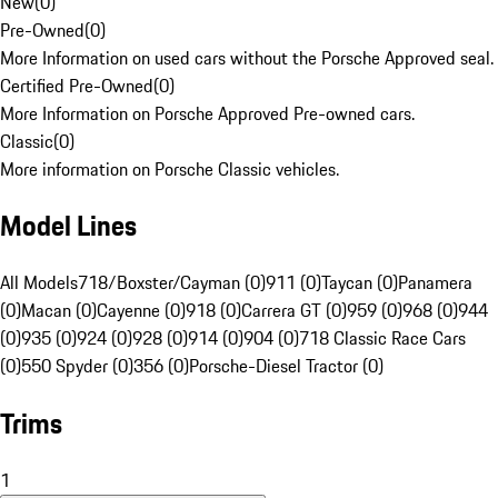
New
(
0
)
Pre-Owned
(
0
)
More Information on used cars without the Porsche Approved seal.
Certified Pre-Owned
(
0
)
More Information on Porsche Approved Pre-owned cars.
Classic
(
0
)
More information on Porsche Classic vehicles.
Model Lines
All Models
718/Boxster/Cayman (0)
911 (0)
Taycan (0)
Panamera
(0)
Macan (0)
Cayenne (0)
918 (0)
Carrera GT (0)
959 (0)
968 (0)
944
(0)
935 (0)
924 (0)
928 (0)
914 (0)
904 (0)
718 Classic Race Cars
(0)
550 Spyder (0)
356 (0)
Porsche-Diesel Tractor (0)
Trims
1