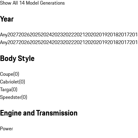
Show All 14 Model Generations
Year
Any
2027
2026
2025
2024
2023
2022
2021
2020
2019
2018
2017
201
Any
2027
2026
2025
2024
2023
2022
2021
2020
2019
2018
2017
201
Body Style
Coupe
(
0
)
Cabriolet
(
0
)
Targa
(
0
)
Speedster
(
0
)
Engine and Transmission
Power