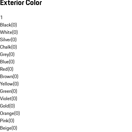
Exterior Color
1
Black
(
0
)
White
(
0
)
Silver
(
0
)
Chalk
(
0
)
Grey
(
0
)
Blue
(
0
)
Red
(
0
)
Brown
(
0
)
Yellow
(
0
)
Green
(
0
)
Violet
(
0
)
Gold
(
0
)
Orange
(
0
)
Pink
(
0
)
Beige
(
0
)