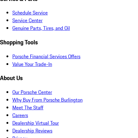
Schedule Service
Service Center
Genuine Parts, Tires, and Oil
Shopping Tools
Porsche Financial Services Offers
Value Your Trade-In
About Us
Our Porsche Center
Why Buy From Porsche Burlington
Meet The Staff
Careers
Dealership Virtual Tour
Dealership Reviews