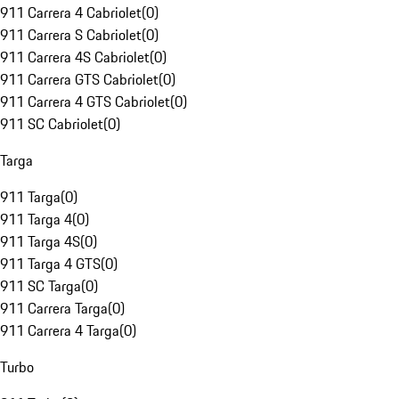
911 Carrera 4 Cabriolet
(
0
)
911 Carrera S Cabriolet
(
0
)
911 Carrera 4S Cabriolet
(
0
)
911 Carrera GTS Cabriolet
(
0
)
911 Carrera 4 GTS Cabriolet
(
0
)
911 SC Cabriolet
(
0
)
Targa
911 Targa
(
0
)
911 Targa 4
(
0
)
911 Targa 4S
(
0
)
911 Targa 4 GTS
(
0
)
911 SC Targa
(
0
)
911 Carrera Targa
(
0
)
911 Carrera 4 Targa
(
0
)
Turbo