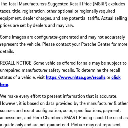
The Total Manufacturers Suggested Retail Price (MSRP) excludes
taxes, title, registration, other optional or regionally required
equipment, dealer charges, and any potential tariffs. Actual selling
prices are set by dealers and may vary.
Some images are configurator-generated and may not accurately
represent the vehicle. Please contact your Porsche Center for more
details.
RECALL NOTICE: Some vehicles offered for sale may be subject to
unrepaired manufacturer safety recalls. To determine the recall
status of a vehicle, visit
https://www.nhtsa.gov/recalls
or
click
here
.
We make every effort to present information that is accurate.
However, it is based on data provided by the manufacturer & other
sources and exact configuration, color, specifications, payment,
accessories, and Herb Chambers SMART Pricing should be used as
a guide only and are not guaranteed. Picture may not represent