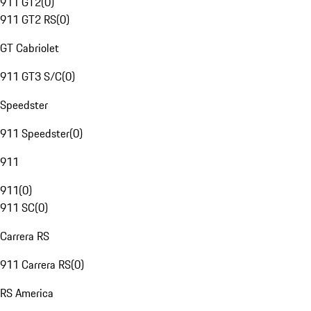
911 GT2
(
0
)
911 GT2 RS
(
0
)
GT Cabriolet
911 GT3 S/C
(
0
)
Speedster
911 Speedster
(
0
)
911
911
(
0
)
911 SC
(
0
)
Carrera RS
911 Carrera RS
(
0
)
RS America