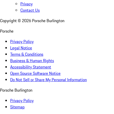
Privacy
Contact Us
Copyright ©
2026
Porsche Burlington
Porsche
Privacy Policy
Legal Notice
Terms & Conditions
Business & Human Rights
Accessibility Statement
Open Source Software Notice
Do Not Sell or Share My Personal Information
Porsche Burlington
Privacy Policy
Sitemap