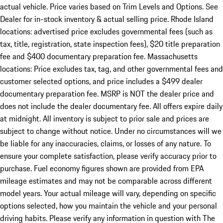
actual vehicle. Price varies based on Trim Levels and Options. See
Dealer for in-stock inventory & actual selling price. Rhode Island
locations: advertised price excludes governmental fees (such as
tax, title, registration, state inspection fees), $20 title preparation
fee and $400 documentary preparation fee. Massachusetts
locations: Price excludes tax, tag, and other governmental fees and
customer selected options, and price includes a $499 dealer
documentary preparation fee. MSRP is NOT the dealer price and
does not include the dealer documentary fee. All offers expire daily
at midnight. All inventory is subject to prior sale and prices are
subject to change without notice. Under no circumstances will we
be liable for any inaccuracies, claims, or losses of any nature. To
ensure your complete satisfaction, please verify accuracy prior to
purchase. Fuel economy figures shown are provided from EPA
mileage estimates and may not be comparable across different
model years. Your actual mileage will vary, depending on specific
options selected, how you maintain the vehicle and your personal
driving habits. Please verify any information in question with The