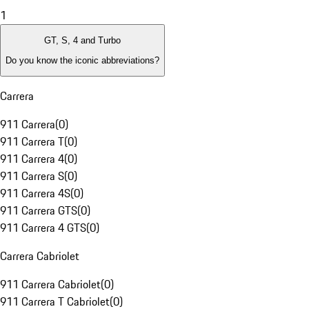
1
GT, S, 4 and Turbo
Do you know the iconic abbreviations?
Carrera
911 Carrera
(
0
)
911 Carrera T
(
0
)
911 Carrera 4
(
0
)
911 Carrera S
(
0
)
911 Carrera 4S
(
0
)
911 Carrera GTS
(
0
)
911 Carrera 4 GTS
(
0
)
Carrera Cabriolet
911 Carrera Cabriolet
(
0
)
911 Carrera T Cabriolet
(
0
)