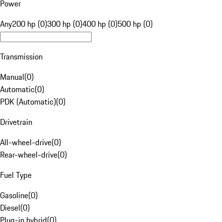
Power
Any
200 hp (0)
300 hp (0)
400 hp (0)
500 hp (0)
Transmission
Manual
(
0
)
Automatic
(
0
)
PDK (Automatic)
(
0
)
Drivetrain
All-wheel-drive
(
0
)
Rear-wheel-drive
(
0
)
Fuel Type
Gasoline
(
0
)
Diesel
(
0
)
Plug-in hybrid
(
0
)