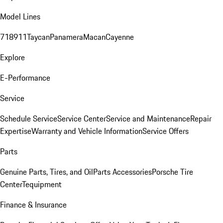
Model Lines
718
911
Taycan
Panamera
Macan
Cayenne
Explore
E-Performance
Service
Schedule Service
Service Center
Service and Maintenance
Repair
Expertise
Warranty and Vehicle Information
Service Offers
Parts
Genuine Parts, Tires, and Oil
Parts Accessories
Porsche Tire
Center
Tequipment
Finance & Insurance