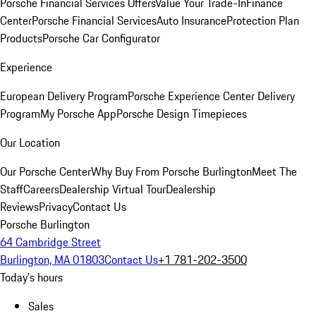
Porsche Financial Services Offers
Value Your Trade-In
Finance
Center
Porsche Financial Services
Auto Insurance
Protection Plan
Products
Porsche Car Configurator
Experience
European Delivery Program
Porsche Experience Center Delivery
Program
My Porsche App
Porsche Design Timepieces
Our Location
Our Porsche Center
Why Buy From Porsche Burlington
Meet The
Staff
Careers
Dealership Virtual Tour
Dealership
Reviews
Privacy
Contact Us
Porsche Burlington
64 Cambridge Street
Burlington, MA 01803
Contact Us
+1 781-202-3500
Today's hours
Sales