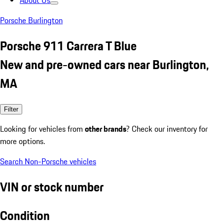
About Us
Porsche Burlington
Porsche 911 Carrera T Blue
New and pre-owned cars near Burlington,
MA
Filter
Looking for vehicles from
other brands
? Check our inventory for
more options.
Search Non-Porsche vehicles
VIN or stock number
Condition