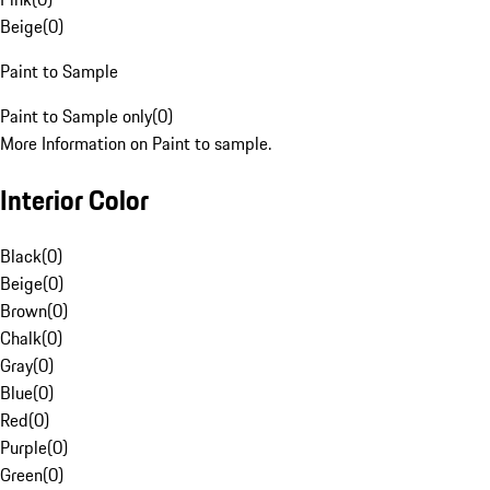
Beige
(
0
)
Paint to Sample
Paint to Sample only
(
0
)
More Information on Paint to sample.
Interior Color
Black
(
0
)
Beige
(
0
)
Brown
(
0
)
Chalk
(
0
)
Gray
(
0
)
Blue
(
0
)
Red
(
0
)
Purple
(
0
)
Green
(
0
)