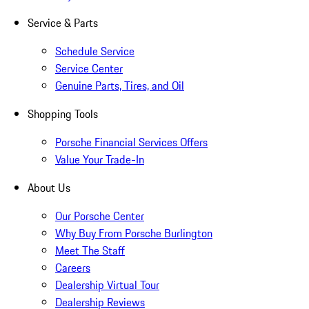
Service & Parts
Schedule Service
Service Center
Genuine Parts, Tires, and Oil
Shopping Tools
Porsche Financial Services Offers
Value Your Trade-In
About Us
Our Porsche Center
Why Buy From Porsche Burlington
Meet The Staff
Careers
Dealership Virtual Tour
Dealership Reviews