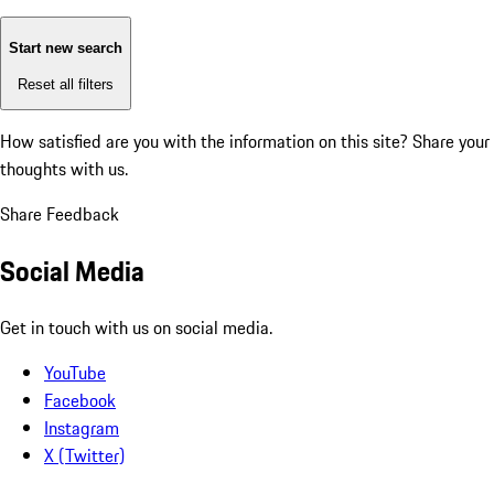
Start new search
Reset all filters
How satisfied are you with the information on this site?
Share your
thoughts with us.
Share Feedback
Social Media
Get in touch with us on social media.
YouTube
Facebook
Instagram
X (Twitter)