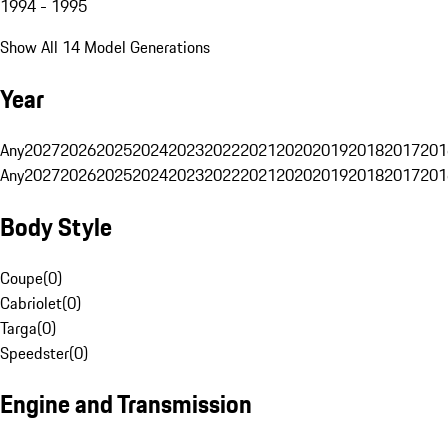
1994 - 1995
Show All 14 Model Generations
Year
Any
2027
2026
2025
2024
2023
2022
2021
2020
2019
2018
2017
201
Any
2027
2026
2025
2024
2023
2022
2021
2020
2019
2018
2017
201
Body Style
Coupe
(
0
)
Cabriolet
(
0
)
Targa
(
0
)
Speedster
(
0
)
Engine and Transmission