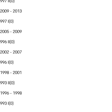
997 II
(
0
)
2009 - 2013
997 I
(
0
)
2005 - 2009
996 II
(
0
)
2002 - 2007
996 I
(
0
)
1998 - 2001
993 II
(
0
)
1996 - 1998
993 I
(
0
)