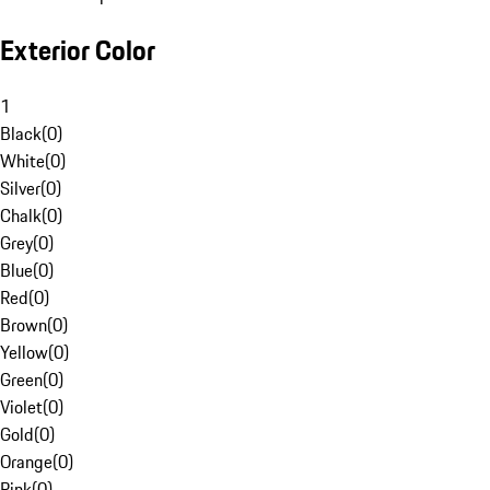
Exterior Color
1
Black
(
0
)
White
(
0
)
Silver
(
0
)
Chalk
(
0
)
Grey
(
0
)
Blue
(
0
)
Red
(
0
)
Brown
(
0
)
Yellow
(
0
)
Green
(
0
)
Violet
(
0
)
Gold
(
0
)
Orange
(
0
)
Pink
(
0
)