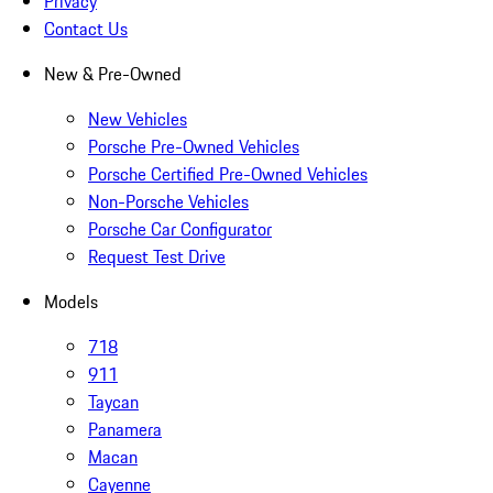
Privacy
Contact Us
New & Pre-Owned
New Vehicles
Porsche Pre-Owned Vehicles
Porsche Certified Pre-Owned Vehicles
Non-Porsche Vehicles
Porsche Car Configurator
Request Test Drive
Models
718
911
Taycan
Panamera
Macan
Cayenne