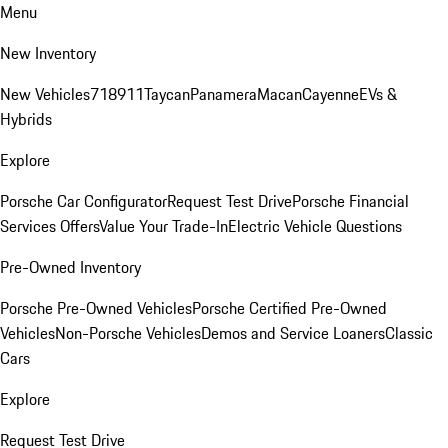
Menu
New Inventory
New Vehicles
718
911
Taycan
Panamera
Macan
Cayenne
EVs &
Hybrids
Explore
Porsche Car Configurator
Request Test Drive
Porsche Financial
Services Offers
Value Your Trade-In
Electric Vehicle Questions
Pre-Owned Inventory
Porsche Pre-Owned Vehicles
Porsche Certified Pre-Owned
Vehicles
Non-Porsche Vehicles
Demos and Service Loaners
Classic
Cars
Explore
Request Test Drive