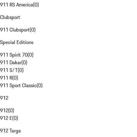
911 RS America
(
0
)
Clubsport
911 Clubsport
(
0
)
Special Editions
911 Spirit 70
(
0
)
911 Dakar
(
0
)
911 S/T
(
0
)
911 R
(
0
)
911 Sport Classic
(
0
)
912
912
(
0
)
912 E
(
0
)
912 Targa