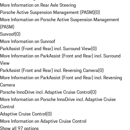
More Information on Rear Axle Steering
Porsche Active Suspension Management (PASM)
(
0
)
More Information on Porsche Active Suspension Management
(PASM)
Sunroof
(
0
)
More Information on Sunroof
ParkAssist (Front and Rear) incl. Surround View
(
0
)
More Information on ParkAssist (Front and Rear) incl. Surround
View
ParkAssist (Front and Rear) incl. Reversing Camera
(
0
)
More Information on ParkAssist (Front and Rear) incl. Reversing
Camera
Porsche InnoDrive incl. Adaptive Cruise Control
(
0
)
More Information on Porsche InnoDrive incl. Adaptive Cruise
Control
Adaptive Cruise Control
(
0
)
More Information on Adaptive Cruise Control
Show all 97 options