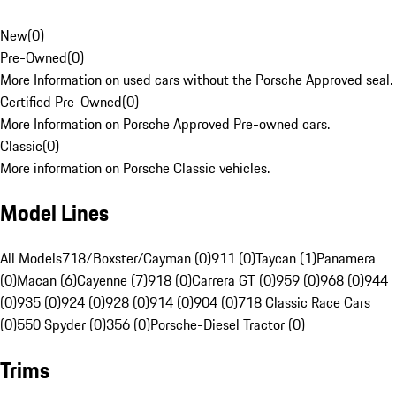
New
(
0
)
Pre-Owned
(
0
)
More Information on used cars without the Porsche Approved seal.
Certified Pre-Owned
(
0
)
More Information on Porsche Approved Pre-owned cars.
Classic
(
0
)
More information on Porsche Classic vehicles.
Model Lines
All Models
718/Boxster/Cayman (0)
911 (0)
Taycan (1)
Panamera
(0)
Macan (6)
Cayenne (7)
918 (0)
Carrera GT (0)
959 (0)
968 (0)
944
(0)
935 (0)
924 (0)
928 (0)
914 (0)
904 (0)
718 Classic Race Cars
(0)
550 Spyder (0)
356 (0)
Porsche-Diesel Tractor (0)
Trims