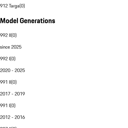
912 Targa
(
0
)
Model Generations
992 II
(
0
)
since 2025
992 I
(
0
)
2020 - 2025
991 II
(
0
)
2017 - 2019
991 I
(
0
)
2012 - 2016