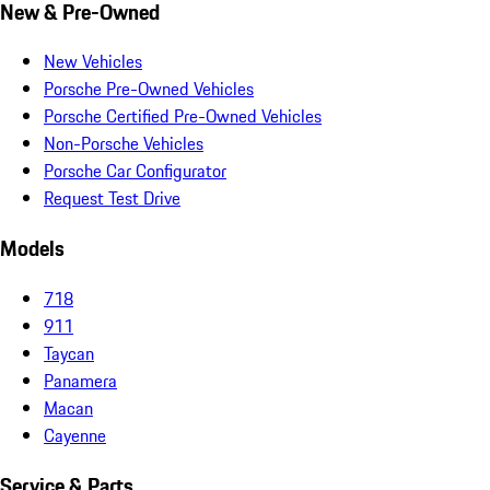
New & Pre-Owned
New Vehicles
Porsche Pre-Owned Vehicles
Porsche Certified Pre-Owned Vehicles
Non-Porsche Vehicles
Porsche Car Configurator
Request Test Drive
Models
718
911
Taycan
Panamera
Macan
Cayenne
Service & Parts