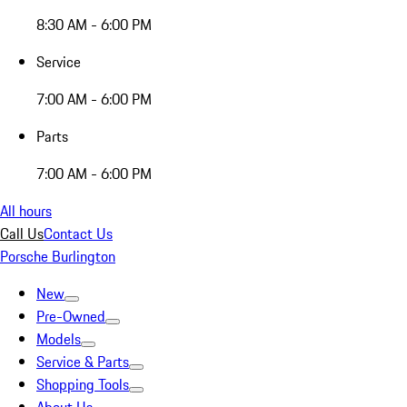
8:30 AM - 6:00 PM
Service
7:00 AM - 6:00 PM
Parts
7:00 AM - 6:00 PM
All hours
Call Us
Contact Us
Porsche Burlington
New
Pre-Owned
Models
Service & Parts
Shopping Tools