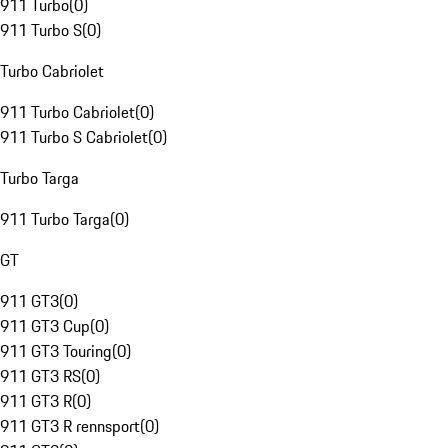
911 Turbo
(
0
)
911 Turbo S
(
0
)
Turbo Cabriolet
911 Turbo Cabriolet
(
0
)
911 Turbo S Cabriolet
(
0
)
Turbo Targa
911 Turbo Targa
(
0
)
GT
911 GT3
(
0
)
911 GT3 Cup
(
0
)
911 GT3 Touring
(
0
)
911 GT3 RS
(
0
)
911 GT3 R
(
0
)
911 GT3 R rennsport
(
0
)