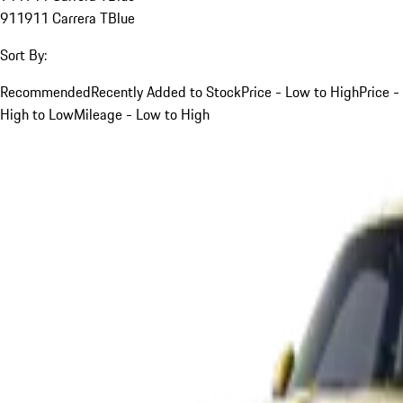
911
911 Carrera T
Blue
Sort By:
Recommended
Recently Added to Stock
Price - Low to High
Price -
High to Low
Mileage - Low to High