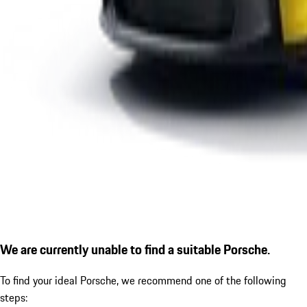
We are currently unable to find a suitable Porsche.
To find your ideal Porsche, we recommend one of the following
steps: