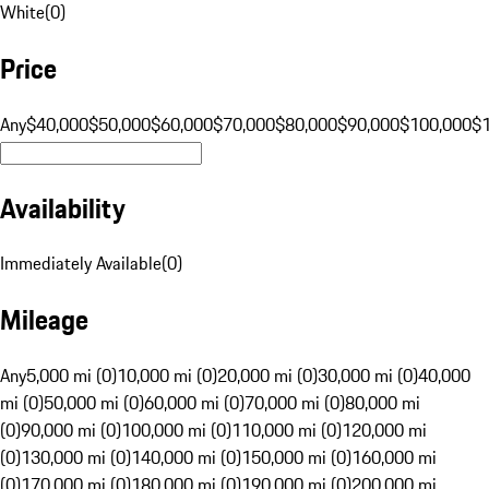
White
(
0
)
Price
Any
$40,000
$50,000
$60,000
$70,000
$80,000
$90,000
$100,000
$
Availability
Immediately Available
(
0
)
Mileage
Any
5,000 mi (0)
10,000 mi (0)
20,000 mi (0)
30,000 mi (0)
40,000
mi (0)
50,000 mi (0)
60,000 mi (0)
70,000 mi (0)
80,000 mi
(0)
90,000 mi (0)
100,000 mi (0)
110,000 mi (0)
120,000 mi
(0)
130,000 mi (0)
140,000 mi (0)
150,000 mi (0)
160,000 mi
(0)
170,000 mi (0)
180,000 mi (0)
190,000 mi (0)
200,000 mi