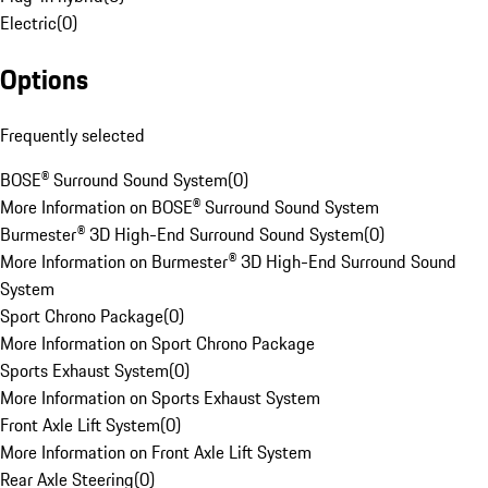
Electric
(
0
)
Options
Frequently selected
BOSE® Surround Sound System
(
0
)
More Information on BOSE® Surround Sound System
Burmester® 3D High-End Surround Sound System
(
0
)
More Information on Burmester® 3D High-End Surround Sound
System
Sport Chrono Package
(
0
)
More Information on Sport Chrono Package
Sports Exhaust System
(
0
)
More Information on Sports Exhaust System
Front Axle Lift System
(
0
)
More Information on Front Axle Lift System
Rear Axle Steering
(
0
)