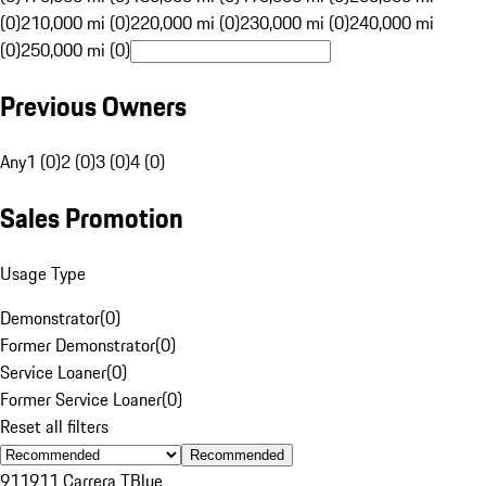
(0)
210,000 mi (0)
220,000 mi (0)
230,000 mi (0)
240,000 mi
(0)
250,000 mi (0)
Previous Owners
Any
1 (0)
2 (0)
3 (0)
4 (0)
Sales Promotion
Usage Type
Demonstrator
(
0
)
Former Demonstrator
(
0
)
Service Loaner
(
0
)
Former Service Loaner
(
0
)
Reset all filters
Recommended
911
911 Carrera T
Blue