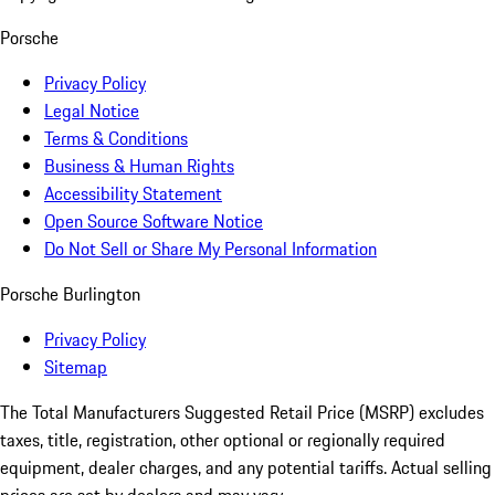
Porsche
Privacy Policy
Legal Notice
Terms & Conditions
Business & Human Rights
Accessibility Statement
Open Source Software Notice
Do Not Sell or Share My Personal Information
Porsche Burlington
Privacy Policy
Sitemap
The Total Manufacturers Suggested Retail Price (MSRP) excludes
taxes, title, registration, other optional or regionally required
equipment, dealer charges, and any potential tariffs. Actual selling