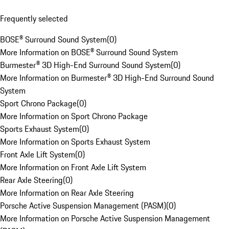
Frequently selected
BOSE® Surround Sound System
(
0
)
More Information on BOSE® Surround Sound System
Burmester® 3D High-End Surround Sound System
(
0
)
More Information on Burmester® 3D High-End Surround Sound
System
Sport Chrono Package
(
0
)
More Information on Sport Chrono Package
Sports Exhaust System
(
0
)
More Information on Sports Exhaust System
Front Axle Lift System
(
0
)
More Information on Front Axle Lift System
Rear Axle Steering
(
0
)
More Information on Rear Axle Steering
Porsche Active Suspension Management (PASM)
(
0
)
More Information on Porsche Active Suspension Management