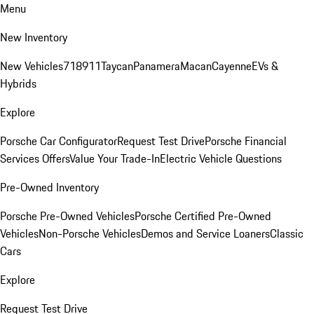
Menu
New Inventory
New Vehicles
718
911
Taycan
Panamera
Macan
Cayenne
EVs &
Hybrids
Explore
Porsche Car Configurator
Request Test Drive
Porsche Financial
Services Offers
Value Your Trade-In
Electric Vehicle Questions
Pre-Owned Inventory
Porsche Pre-Owned Vehicles
Porsche Certified Pre-Owned
Vehicles
Non-Porsche Vehicles
Demos and Service Loaners
Classic
Cars
Explore
Request Test Drive