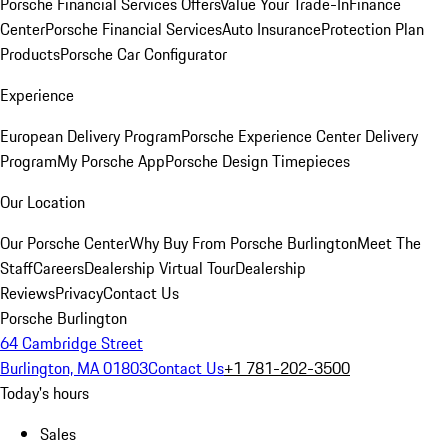
Porsche Financial Services Offers
Value Your Trade-In
Finance
Center
Porsche Financial Services
Auto Insurance
Protection Plan
Products
Porsche Car Configurator
Experience
European Delivery Program
Porsche Experience Center Delivery
Program
My Porsche App
Porsche Design Timepieces
Our Location
Our Porsche Center
Why Buy From Porsche Burlington
Meet The
Staff
Careers
Dealership Virtual Tour
Dealership
Reviews
Privacy
Contact Us
Porsche Burlington
64 Cambridge Street
Burlington, MA 01803
Contact Us
+1 781-202-3500
Today's hours
Sales