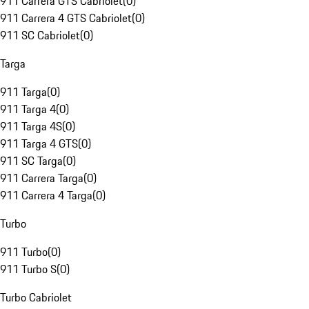
911 Carrera GTS Cabriolet
(
0
)
911 Carrera 4 GTS Cabriolet
(
0
)
911 SC Cabriolet
(
0
)
Targa
911 Targa
(
0
)
911 Targa 4
(
0
)
911 Targa 4S
(
0
)
911 Targa 4 GTS
(
0
)
911 SC Targa
(
0
)
911 Carrera Targa
(
0
)
911 Carrera 4 Targa
(
0
)
Turbo
911 Turbo
(
0
)
911 Turbo S
(
0
)
Turbo Cabriolet