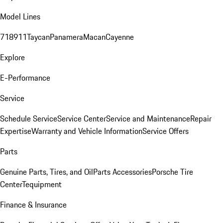
Model Lines
718
911
Taycan
Panamera
Macan
Cayenne
Explore
E-Performance
Service
Schedule Service
Service Center
Service and Maintenance
Repair
Expertise
Warranty and Vehicle Information
Service Offers
Parts
Genuine Parts, Tires, and Oil
Parts Accessories
Porsche Tire
Center
Tequipment
Finance & Insurance