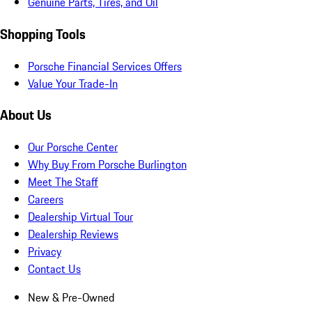
Genuine Parts, Tires, and Oil
Shopping Tools
Porsche Financial Services Offers
Value Your Trade-In
About Us
Our Porsche Center
Why Buy From Porsche Burlington
Meet The Staff
Careers
Dealership Virtual Tour
Dealership Reviews
Privacy
Contact Us
New & Pre-Owned