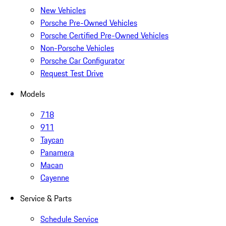
New Vehicles
Porsche Pre-Owned Vehicles
Porsche Certified Pre-Owned Vehicles
Non-Porsche Vehicles
Porsche Car Configurator
Request Test Drive
Models
718
911
Taycan
Panamera
Macan
Cayenne
Service & Parts
Schedule Service