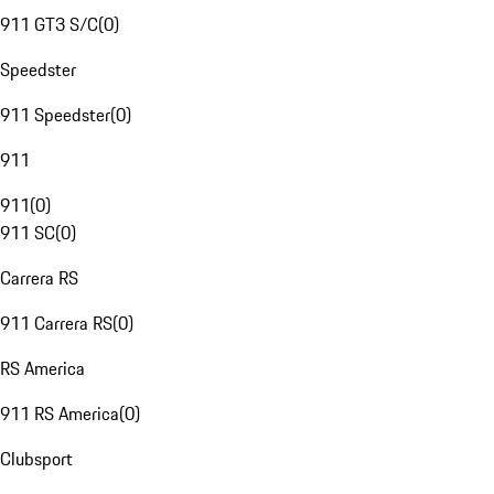
911 GT3 S/C
(
0
)
Speedster
911 Speedster
(
0
)
911
911
(
0
)
911 SC
(
0
)
Carrera RS
911 Carrera RS
(
0
)
RS America
911 RS America
(
0
)
Clubsport