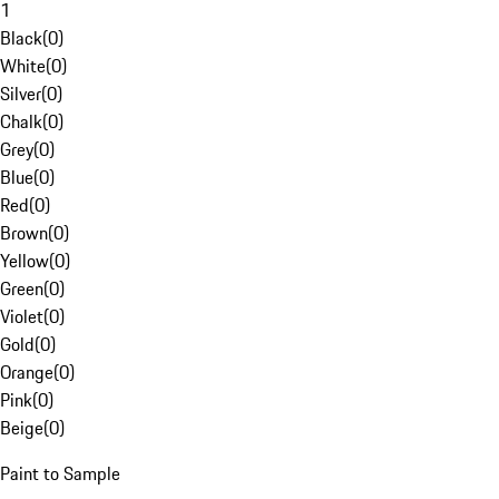
1
Black
(
0
)
White
(
0
)
Silver
(
0
)
Chalk
(
0
)
Grey
(
0
)
Blue
(
0
)
Red
(
0
)
Brown
(
0
)
Yellow
(
0
)
Green
(
0
)
Violet
(
0
)
Gold
(
0
)
Orange
(
0
)
Pink
(
0
)
Beige
(
0
)
Paint to Sample