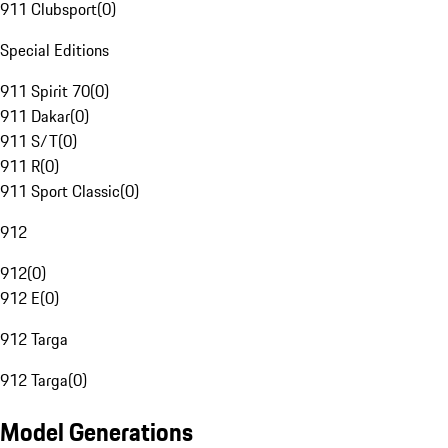
911 Clubsport
(
0
)
Special Editions
911 Spirit 70
(
0
)
911 Dakar
(
0
)
911 S/T
(
0
)
911 R
(
0
)
911 Sport Classic
(
0
)
912
912
(
0
)
912 E
(
0
)
912 Targa
912 Targa
(
0
)
Model Generations