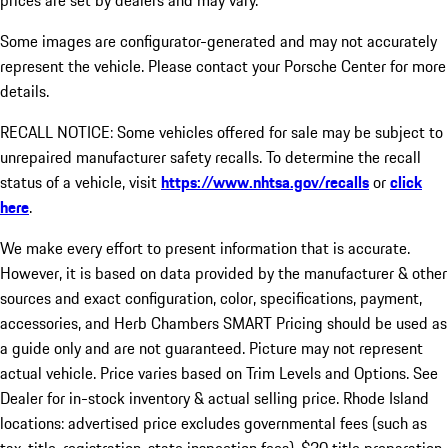
prices are set by dealers and may vary.
Some images are configurator-generated and may not accurately
represent the vehicle. Please contact your Porsche Center for more
details.
RECALL NOTICE: Some vehicles offered for sale may be subject to
unrepaired manufacturer safety recalls. To determine the recall
status of a vehicle, visit
https://www.nhtsa.gov/recalls
or
click
here
.
We make every effort to present information that is accurate.
However, it is based on data provided by the manufacturer & other
sources and exact configuration, color, specifications, payment,
accessories, and Herb Chambers SMART Pricing should be used as
a guide only and are not guaranteed. Picture may not represent
actual vehicle. Price varies based on Trim Levels and Options. See
Dealer for in-stock inventory & actual selling price. Rhode Island
locations: advertised price excludes governmental fees (such as