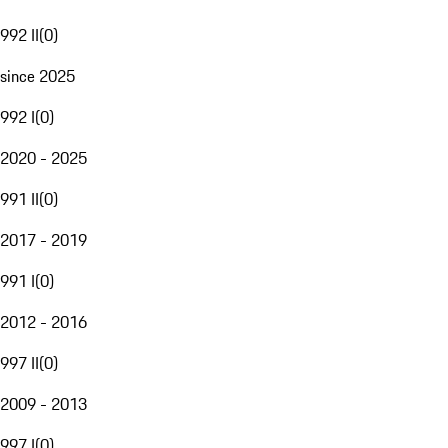
992 II
(
0
)
since 2025
992 I
(
0
)
2020 - 2025
991 II
(
0
)
2017 - 2019
991 I
(
0
)
2012 - 2016
997 II
(
0
)
2009 - 2013
997 I
(
0
)