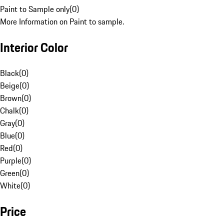
Paint to Sample only
(
0
)
More Information on Paint to sample.
Interior Color
Black
(
0
)
Beige
(
0
)
Brown
(
0
)
Chalk
(
0
)
Gray
(
0
)
Blue
(
0
)
Red
(
0
)
Purple
(
0
)
Green
(
0
)
White
(
0
)
Price