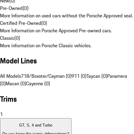
New
(
0
)
Pre-Owned
(
0
)
More Information on used cars without the Porsche Approved seal.
Certified Pre-Owned
(
0
)
More Information on Porsche Approved Pre-owned cars.
Classic
(
0
)
More information on Porsche Classic vehicles.
Model Lines
All Models
718/Boxster/Cayman (0)
911 (0)
Taycan (0)
Panamera
(0)
Macan (0)
Cayenne (0)
Trims
1
GT, S, 4 and Turbo
Do you know the iconic abbreviations?