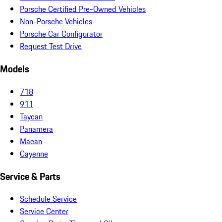
Porsche Certified Pre-Owned Vehicles
Non-Porsche Vehicles
Porsche Car Configurator
Request Test Drive
Models
718
911
Taycan
Panamera
Macan
Cayenne
Service & Parts
Schedule Service
Service Center