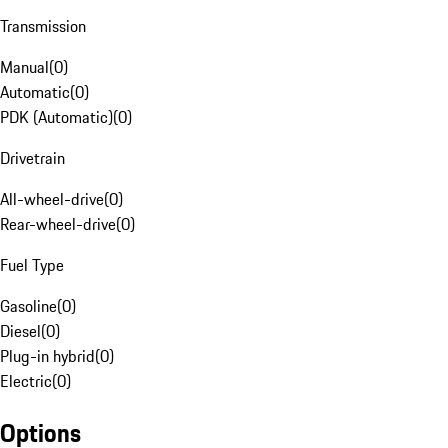
Transmission
Manual
(
0
)
Automatic
(
0
)
PDK (Automatic)
(
0
)
Drivetrain
All-wheel-drive
(
0
)
Rear-wheel-drive
(
0
)
Fuel Type
Gasoline
(
0
)
Diesel
(
0
)
Plug-in hybrid
(
0
)
Electric
(
0
)
Options