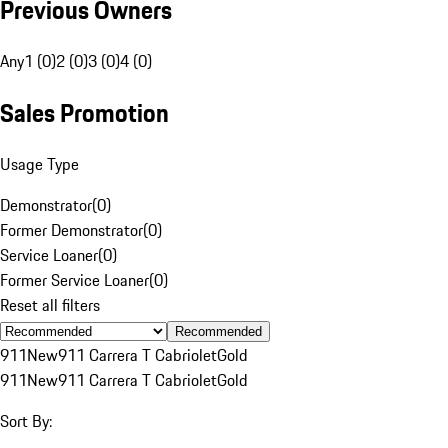
Previous Owners
Any
1 (0)
2 (0)
3 (0)
4 (0)
Sales Promotion
Usage Type
Demonstrator
(
0
)
Former Demonstrator
(
0
)
Service Loaner
(
0
)
Former Service Loaner
(
0
)
Reset all filters
Recommended
911
New
911 Carrera T Cabriolet
Gold
911
New
911 Carrera T Cabriolet
Gold
Sort By: