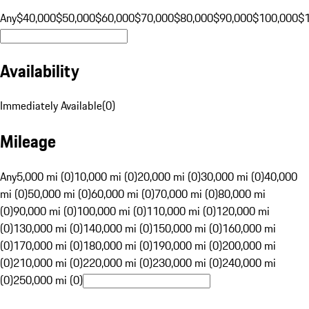
Any
$40,000
$50,000
$60,000
$70,000
$80,000
$90,000
$100,000
$
Availability
Immediately Available
(
0
)
Mileage
Any
5,000 mi (0)
10,000 mi (0)
20,000 mi (0)
30,000 mi (0)
40,000
mi (0)
50,000 mi (0)
60,000 mi (0)
70,000 mi (0)
80,000 mi
(0)
90,000 mi (0)
100,000 mi (0)
110,000 mi (0)
120,000 mi
(0)
130,000 mi (0)
140,000 mi (0)
150,000 mi (0)
160,000 mi
(0)
170,000 mi (0)
180,000 mi (0)
190,000 mi (0)
200,000 mi
(0)
210,000 mi (0)
220,000 mi (0)
230,000 mi (0)
240,000 mi
(0)
250,000 mi (0)