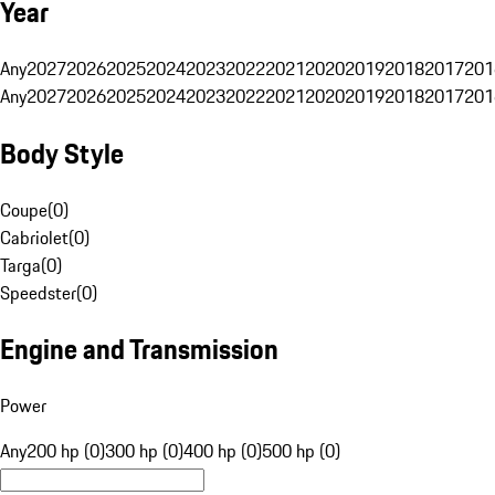
Year
Any
2027
2026
2025
2024
2023
2022
2021
2020
2019
2018
2017
201
Any
2027
2026
2025
2024
2023
2022
2021
2020
2019
2018
2017
201
Body Style
Coupe
(
0
)
Cabriolet
(
0
)
Targa
(
0
)
Speedster
(
0
)
Engine and Transmission
Power
Any
200 hp (0)
300 hp (0)
400 hp (0)
500 hp (0)