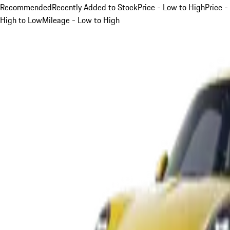
Recommended
Recently Added to Stock
Price - Low to High
Price -
High to Low
Mileage - Low to High