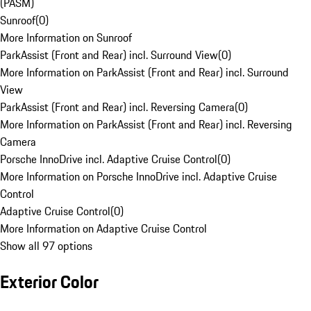
(PASM)
Sunroof
(
0
)
More Information on Sunroof
ParkAssist (Front and Rear) incl. Surround View
(
0
)
More Information on ParkAssist (Front and Rear) incl. Surround
View
ParkAssist (Front and Rear) incl. Reversing Camera
(
0
)
More Information on ParkAssist (Front and Rear) incl. Reversing
Camera
Porsche InnoDrive incl. Adaptive Cruise Control
(
0
)
More Information on Porsche InnoDrive incl. Adaptive Cruise
Control
Adaptive Cruise Control
(
0
)
More Information on Adaptive Cruise Control
Show all 97 options
Exterior Color