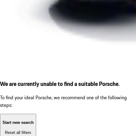
We are currently unable to find a suitable Porsche.
To find your ideal Porsche, we recommend one of the following
steps:
Start new search
Reset all filters