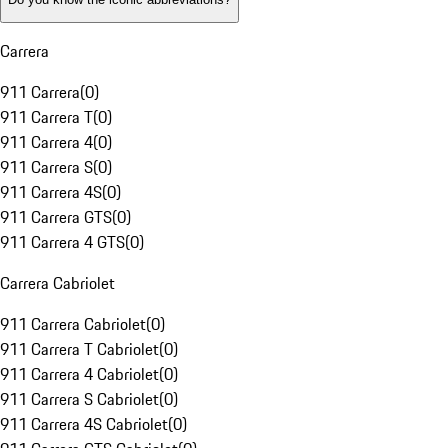
Carrera
911 Carrera
(
0
)
911 Carrera T
(
0
)
911 Carrera 4
(
0
)
911 Carrera S
(
0
)
911 Carrera 4S
(
0
)
911 Carrera GTS
(
0
)
911 Carrera 4 GTS
(
0
)
Carrera Cabriolet
911 Carrera Cabriolet
(
0
)
911 Carrera T Cabriolet
(
0
)
911 Carrera 4 Cabriolet
(
0
)
911 Carrera S Cabriolet
(
0
)
911 Carrera 4S Cabriolet
(
0
)