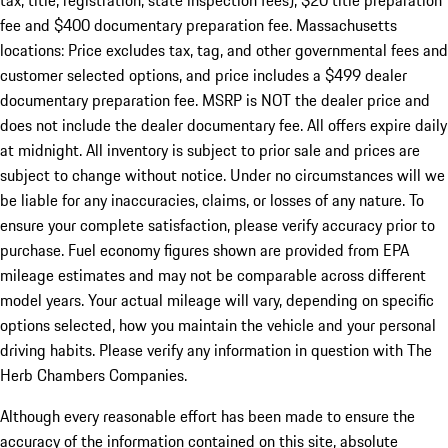
tax, title, registration, state inspection fees), $20 title preparation
fee and $400 documentary preparation fee. Massachusetts
locations: Price excludes tax, tag, and other governmental fees and
customer selected options, and price includes a $499 dealer
documentary preparation fee. MSRP is NOT the dealer price and
does not include the dealer documentary fee. All offers expire daily
at midnight. All inventory is subject to prior sale and prices are
subject to change without notice. Under no circumstances will we
be liable for any inaccuracies, claims, or losses of any nature. To
ensure your complete satisfaction, please verify accuracy prior to
purchase. Fuel economy figures shown are provided from EPA
mileage estimates and may not be comparable across different
model years. Your actual mileage will vary, depending on specific
options selected, how you maintain the vehicle and your personal
driving habits. Please verify any information in question with The
Herb Chambers Companies.
Although every reasonable effort has been made to ensure the
accuracy of the information contained on this site, absolute