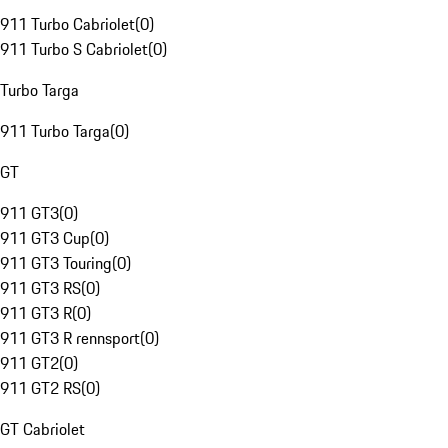
911 Turbo Cabriolet
(
0
)
911 Turbo S Cabriolet
(
0
)
Turbo Targa
911 Turbo Targa
(
0
)
GT
911 GT3
(
0
)
911 GT3 Cup
(
0
)
911 GT3 Touring
(
0
)
911 GT3 RS
(
0
)
911 GT3 R
(
0
)
911 GT3 R rennsport
(
0
)
911 GT2
(
0
)
911 GT2 RS
(
0
)
GT Cabriolet