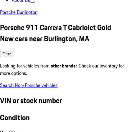
About Us
Porsche Burlington
Porsche 911 Carrera T Cabriolet Gold
New cars near Burlington, MA
Filter
Looking for vehicles from
other brands
? Check our inventory for
more options.
Search Non-Porsche vehicles
VIN or stock number
Condition