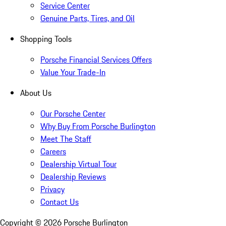
Service Center
Genuine Parts, Tires, and Oil
Shopping Tools
Porsche Financial Services Offers
Value Your Trade-In
About Us
Our Porsche Center
Why Buy From Porsche Burlington
Meet The Staff
Careers
Dealership Virtual Tour
Dealership Reviews
Privacy
Contact Us
Copyright ©
2026
Porsche Burlington