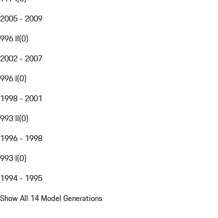
2005 - 2009
996 II
(
0
)
2002 - 2007
996 I
(
0
)
1998 - 2001
993 II
(
0
)
1996 - 1998
993 I
(
0
)
1994 - 1995
Show All 14 Model Generations