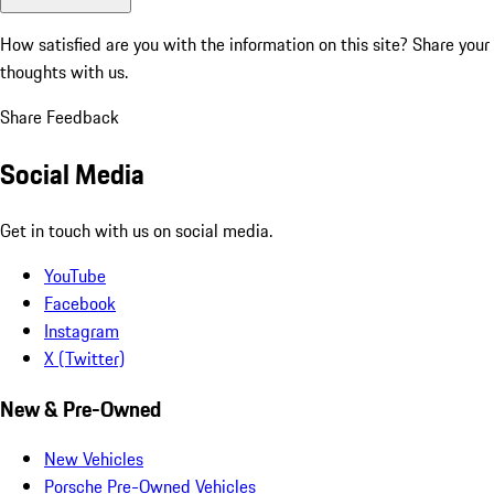
How satisfied are you with the information on this site?
Share your
thoughts with us.
Share Feedback
Social Media
Get in touch with us on social media.
YouTube
Facebook
Instagram
X (Twitter)
New & Pre-Owned
New Vehicles
Porsche Pre-Owned Vehicles