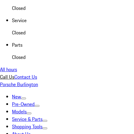
Closed
Service
Closed
Parts
Closed
All hours
Call Us
Contact Us
Porsche Burlington
New
Pre-Owned
Models
Service & Parts
Shopping Tools