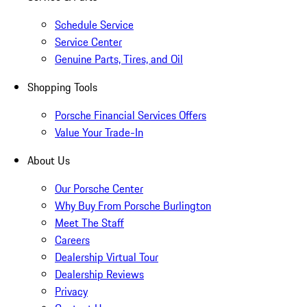
Schedule Service
Service Center
Genuine Parts, Tires, and Oil
Shopping Tools
Porsche Financial Services Offers
Value Your Trade-In
About Us
Our Porsche Center
Why Buy From Porsche Burlington
Meet The Staff
Careers
Dealership Virtual Tour
Dealership Reviews
Privacy