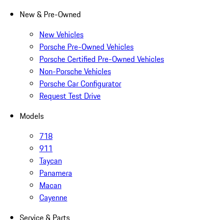
New & Pre-Owned
New Vehicles
Porsche Pre-Owned Vehicles
Porsche Certified Pre-Owned Vehicles
Non-Porsche Vehicles
Porsche Car Configurator
Request Test Drive
Models
718
911
Taycan
Panamera
Macan
Cayenne
Service & Parts