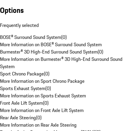
Options
Frequently selected
BOSE® Surround Sound System
(
0
)
More Information on BOSE® Surround Sound System
Burmester® 3D High-End Surround Sound System
(
0
)
More Information on Burmester® 3D High-End Surround Sound
System
Sport Chrono Package
(
0
)
More Information on Sport Chrono Package
Sports Exhaust System
(
0
)
More Information on Sports Exhaust System
Front Axle Lift System
(
0
)
More Information on Front Axle Lift System
Rear Axle Steering
(
0
)
More Information on Rear Axle Steering