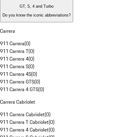
GT, S, 4 and Turbo
Do you know the iconic abbreviations?
Carrera
911 Carrera
(
0
)
911 Carrera T
(
0
)
911 Carrera 4
(
0
)
911 Carrera S
(
0
)
911 Carrera 4S
(
0
)
911 Carrera GTS
(
0
)
911 Carrera 4 GTS
(
0
)
Carrera Cabriolet
911 Carrera Cabriolet
(
0
)
911 Carrera T Cabriolet
(
0
)
911 Carrera 4 Cabriolet
(
0
)