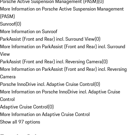
Porsche Active Suspension Management (PASM)
(
0
)
More Information on Porsche Active Suspension Management
(PASM)
Sunroof
(
0
)
More Information on Sunroof
ParkAssist (Front and Rear) incl. Surround View
(
0
)
More Information on ParkAssist (Front and Rear) incl. Surround
View
ParkAssist (Front and Rear) incl. Reversing Camera
(
0
)
More Information on ParkAssist (Front and Rear) incl. Reversing
Camera
Porsche InnoDrive incl. Adaptive Cruise Control
(
0
)
More Information on Porsche InnoDrive incl. Adaptive Cruise
Control
Adaptive Cruise Control
(
0
)
More Information on Adaptive Cruise Control
Show all 97 options