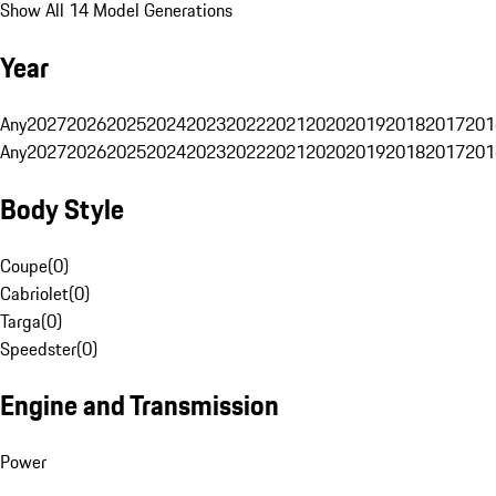
Show All 14 Model Generations
Year
Any
2027
2026
2025
2024
2023
2022
2021
2020
2019
2018
2017
201
Any
2027
2026
2025
2024
2023
2022
2021
2020
2019
2018
2017
201
Body Style
Coupe
(
0
)
Cabriolet
(
0
)
Targa
(
0
)
Speedster
(
0
)
Engine and Transmission
Power