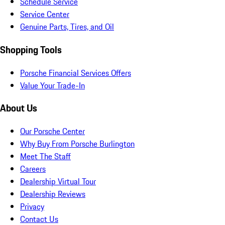
Schedule Service
Service Center
Genuine Parts, Tires, and Oil
Shopping Tools
Porsche Financial Services Offers
Value Your Trade-In
About Us
Our Porsche Center
Why Buy From Porsche Burlington
Meet The Staff
Careers
Dealership Virtual Tour
Dealership Reviews
Privacy
Contact Us