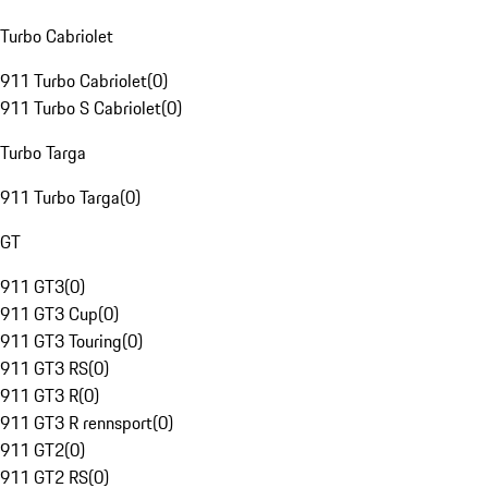
Turbo Cabriolet
911 Turbo Cabriolet
(
0
)
911 Turbo S Cabriolet
(
0
)
Turbo Targa
911 Turbo Targa
(
0
)
GT
911 GT3
(
0
)
911 GT3 Cup
(
0
)
911 GT3 Touring
(
0
)
911 GT3 RS
(
0
)
911 GT3 R
(
0
)
911 GT3 R rennsport
(
0
)
911 GT2
(
0
)
911 GT2 RS
(
0
)