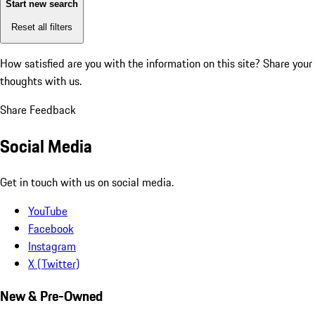
Start new search
Reset all filters
How satisfied are you with the information on this site?
Share your
thoughts with us.
Share Feedback
Social Media
Get in touch with us on social media.
YouTube
Facebook
Instagram
X (Twitter)
New & Pre-Owned