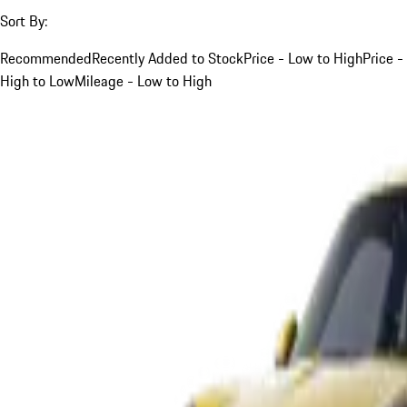
Sort By:
Recommended
Recently Added to Stock
Price - Low to High
Price -
High to Low
Mileage - Low to High