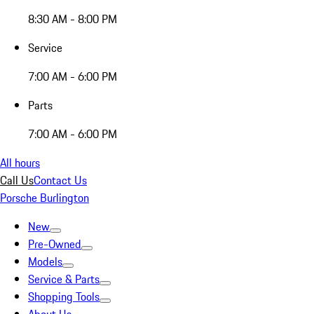
8:30 AM - 8:00 PM
Service
7:00 AM - 6:00 PM
Parts
7:00 AM - 6:00 PM
All hours
Call Us
Contact Us
Porsche Burlington
New
Pre-Owned
Models
Service & Parts
Shopping Tools