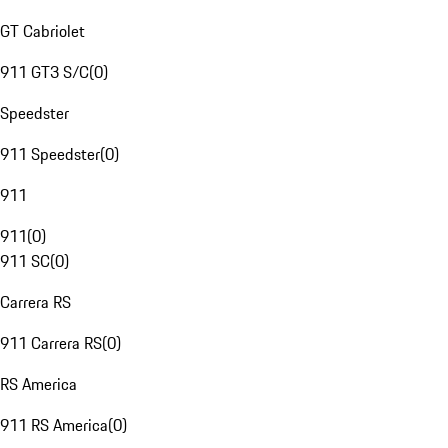
GT Cabriolet
911 GT3 S/C
(
0
)
Speedster
911 Speedster
(
0
)
911
911
(
0
)
911 SC
(
0
)
Carrera RS
911 Carrera RS
(
0
)
RS America
911 RS America
(
0
)