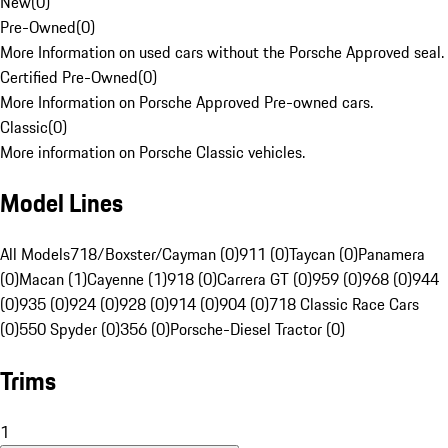
New
(
0
)
Pre-Owned
(
0
)
More Information on used cars without the Porsche Approved seal.
Certified Pre-Owned
(
0
)
More Information on Porsche Approved Pre-owned cars.
Classic
(
0
)
More information on Porsche Classic vehicles.
Model Lines
All Models
718/Boxster/Cayman (0)
911 (0)
Taycan (0)
Panamera
(0)
Macan (1)
Cayenne (1)
918 (0)
Carrera GT (0)
959 (0)
968 (0)
944
(0)
935 (0)
924 (0)
928 (0)
914 (0)
904 (0)
718 Classic Race Cars
(0)
550 Spyder (0)
356 (0)
Porsche-Diesel Tractor (0)
Trims
1