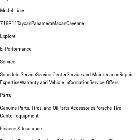
Model Lines
718
911
Taycan
Panamera
Macan
Cayenne
Explore
E-Performance
Service
Schedule Service
Service Center
Service and Maintenance
Repair
Expertise
Warranty and Vehicle Information
Service Offers
Parts
Genuine Parts, Tires, and Oil
Parts Accessories
Porsche Tire
Center
Tequipment
Finance & Insurance