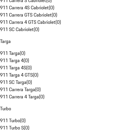
911 Carrera S Cabriolet
(
0
)
911 Carrera 4S Cabriolet
(
0
)
911 Carrera GTS Cabriolet
(
0
)
911 Carrera 4 GTS Cabriolet
(
0
)
911 SC Cabriolet
(
0
)
Targa
911 Targa
(
0
)
911 Targa 4
(
0
)
911 Targa 4S
(
0
)
911 Targa 4 GTS
(
0
)
911 SC Targa
(
0
)
911 Carrera Targa
(
0
)
911 Carrera 4 Targa
(
0
)
Turbo
911 Turbo
(
0
)
911 Turbo S
(
0
)