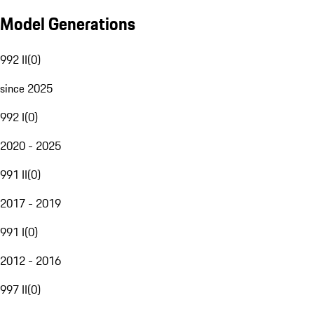
Model Generations
992 II
(
0
)
since 2025
992 I
(
0
)
2020 - 2025
991 II
(
0
)
2017 - 2019
991 I
(
0
)
2012 - 2016
997 II
(
0
)