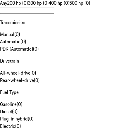
Any
200 hp (0)
300 hp (0)
400 hp (0)
500 hp (0)
Transmission
Manual
(
0
)
Automatic
(
0
)
PDK (Automatic)
(
0
)
Drivetrain
All-wheel-drive
(
0
)
Rear-wheel-drive
(
0
)
Fuel Type
Gasoline
(
0
)
Diesel
(
0
)
Plug-in hybrid
(
0
)
Electric
(
0
)