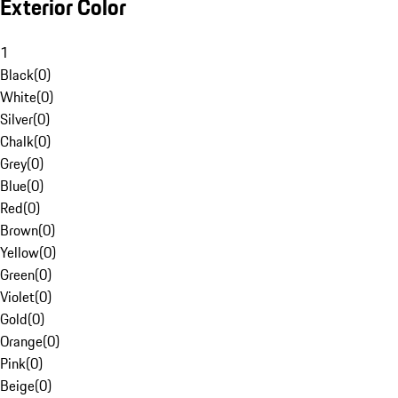
Exterior Color
1
Black
(
0
)
White
(
0
)
Silver
(
0
)
Chalk
(
0
)
Grey
(
0
)
Blue
(
0
)
Red
(
0
)
Brown
(
0
)
Yellow
(
0
)
Green
(
0
)
Violet
(
0
)
Gold
(
0
)
Orange
(
0
)
Pink
(
0
)
Beige
(
0
)