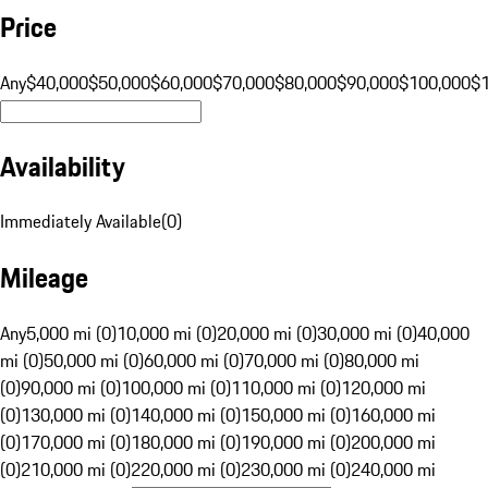
Price
Any
$40,000
$50,000
$60,000
$70,000
$80,000
$90,000
$100,000
$
Availability
Immediately Available
(
0
)
Mileage
Any
5,000 mi (0)
10,000 mi (0)
20,000 mi (0)
30,000 mi (0)
40,000
mi (0)
50,000 mi (0)
60,000 mi (0)
70,000 mi (0)
80,000 mi
(0)
90,000 mi (0)
100,000 mi (0)
110,000 mi (0)
120,000 mi
(0)
130,000 mi (0)
140,000 mi (0)
150,000 mi (0)
160,000 mi
(0)
170,000 mi (0)
180,000 mi (0)
190,000 mi (0)
200,000 mi
(0)
210,000 mi (0)
220,000 mi (0)
230,000 mi (0)
240,000 mi