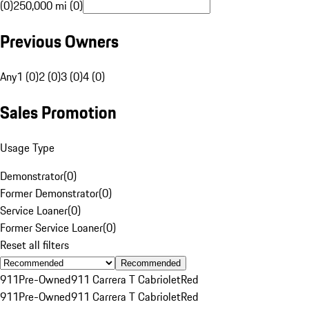
(0)
250,000 mi (0)
Previous Owners
Any
1 (0)
2 (0)
3 (0)
4 (0)
Sales Promotion
Usage Type
Demonstrator
(
0
)
Former Demonstrator
(
0
)
Service Loaner
(
0
)
Former Service Loaner
(
0
)
Reset all filters
Recommended
911
Pre-Owned
911 Carrera T Cabriolet
Red
911
Pre-Owned
911 Carrera T Cabriolet
Red