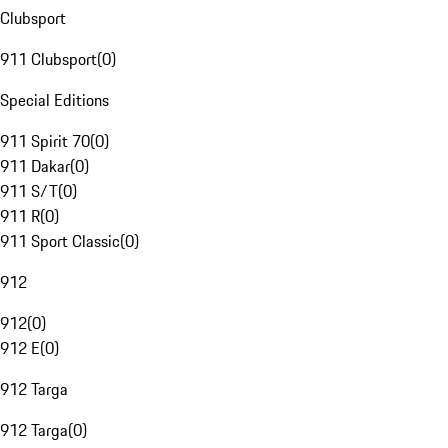
Clubsport
911 Clubsport
(
0
)
Special Editions
911 Spirit 70
(
0
)
911 Dakar
(
0
)
911 S/T
(
0
)
911 R
(
0
)
911 Sport Classic
(
0
)
912
912
(
0
)
912 E
(
0
)
912 Targa
912 Targa
(
0
)