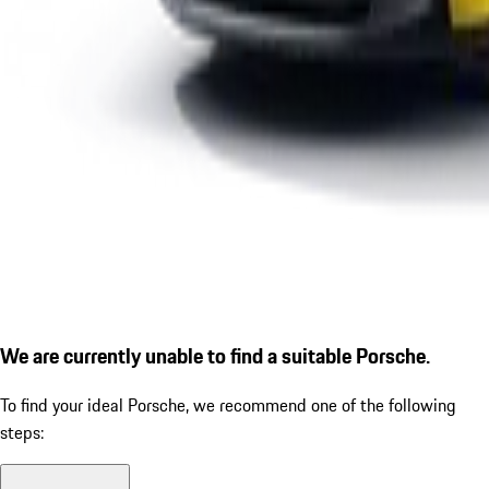
We are currently unable to find a suitable Porsche.
To find your ideal Porsche, we recommend one of the following
steps: