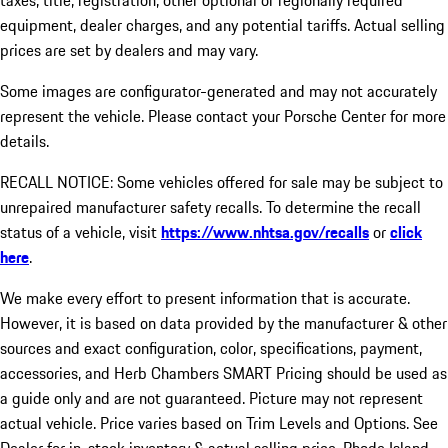
taxes, title, registration, other optional or regionally required
equipment, dealer charges, and any potential tariffs. Actual selling
prices are set by dealers and may vary.
Some images are configurator-generated and may not accurately
represent the vehicle. Please contact your Porsche Center for more
details.
RECALL NOTICE: Some vehicles offered for sale may be subject to
unrepaired manufacturer safety recalls. To determine the recall
status of a vehicle, visit
https://www.nhtsa.gov/recalls
or
click
here
.
We make every effort to present information that is accurate.
However, it is based on data provided by the manufacturer & other
sources and exact configuration, color, specifications, payment,
accessories, and Herb Chambers SMART Pricing should be used as
a guide only and are not guaranteed. Picture may not represent
actual vehicle. Price varies based on Trim Levels and Options. See