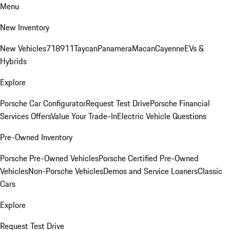
Menu
New Inventory
New Vehicles
718
911
Taycan
Panamera
Macan
Cayenne
EVs &
Hybrids
Explore
Porsche Car Configurator
Request Test Drive
Porsche Financial
Services Offers
Value Your Trade-In
Electric Vehicle Questions
Pre-Owned Inventory
Porsche Pre-Owned Vehicles
Porsche Certified Pre-Owned
Vehicles
Non-Porsche Vehicles
Demos and Service Loaners
Classic
Cars
Explore
Request Test Drive