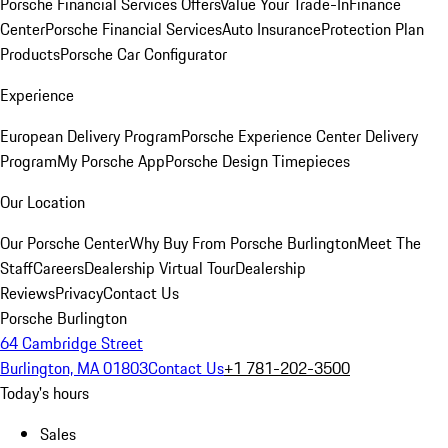
Porsche Financial Services Offers
Value Your Trade-In
Finance
Center
Porsche Financial Services
Auto Insurance
Protection Plan
Products
Porsche Car Configurator
Experience
European Delivery Program
Porsche Experience Center Delivery
Program
My Porsche App
Porsche Design Timepieces
Our Location
Our Porsche Center
Why Buy From Porsche Burlington
Meet The
Staff
Careers
Dealership Virtual Tour
Dealership
Reviews
Privacy
Contact Us
Porsche Burlington
64 Cambridge Street
Burlington, MA 01803
Contact Us
+1 781-202-3500
Today's hours
Sales