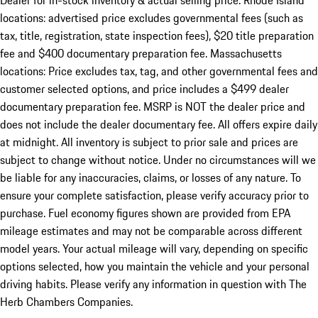
Dealer for in-stock inventory & actual selling price. Rhode Island
locations: advertised price excludes governmental fees (such as
tax, title, registration, state inspection fees), $20 title preparation
fee and $400 documentary preparation fee. Massachusetts
locations: Price excludes tax, tag, and other governmental fees and
customer selected options, and price includes a $499 dealer
documentary preparation fee. MSRP is NOT the dealer price and
does not include the dealer documentary fee. All offers expire daily
at midnight. All inventory is subject to prior sale and prices are
subject to change without notice. Under no circumstances will we
be liable for any inaccuracies, claims, or losses of any nature. To
ensure your complete satisfaction, please verify accuracy prior to
purchase. Fuel economy figures shown are provided from EPA
mileage estimates and may not be comparable across different
model years. Your actual mileage will vary, depending on specific
options selected, how you maintain the vehicle and your personal
driving habits. Please verify any information in question with The
Herb Chambers Companies.