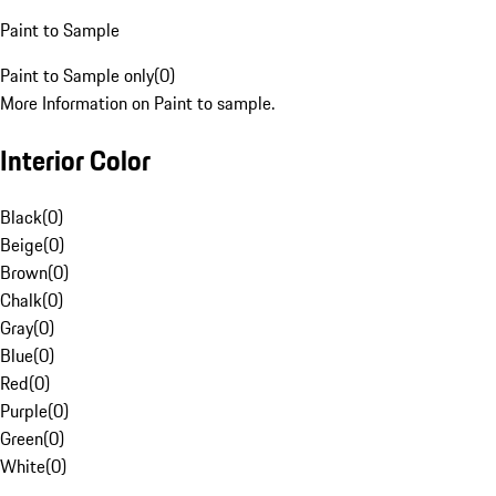
Paint to Sample
Paint to Sample only
(
0
)
More Information on Paint to sample.
Interior Color
Black
(
0
)
Beige
(
0
)
Brown
(
0
)
Chalk
(
0
)
Gray
(
0
)
Blue
(
0
)
Red
(
0
)
Purple
(
0
)
Green
(
0
)
White
(
0
)