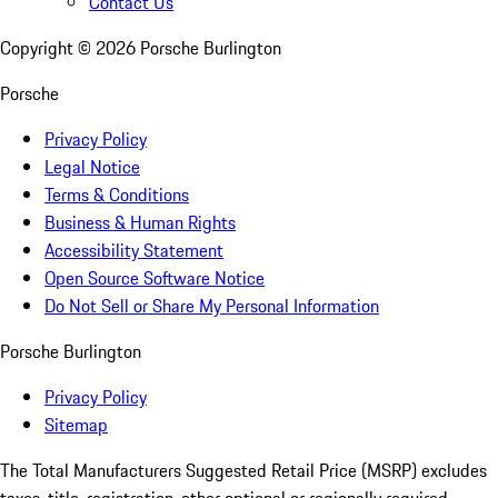
Contact Us
Copyright ©
2026
Porsche Burlington
Porsche
Privacy Policy
Legal Notice
Terms & Conditions
Business & Human Rights
Accessibility Statement
Open Source Software Notice
Do Not Sell or Share My Personal Information
Porsche Burlington
Privacy Policy
Sitemap
The Total Manufacturers Suggested Retail Price (MSRP) excludes