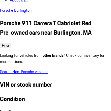
About Us
Porsche Burlington
Porsche 911 Carrera T Cabriolet Red
Pre-owned cars near Burlington, MA
Filter
Looking for vehicles from
other brands
? Check our inventory for
more options.
Search Non-Porsche vehicles
VIN or stock number
Condition