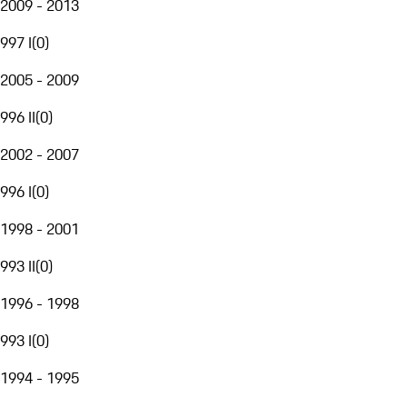
2009 - 2013
997 I
(
0
)
2005 - 2009
996 II
(
0
)
2002 - 2007
996 I
(
0
)
1998 - 2001
993 II
(
0
)
1996 - 1998
993 I
(
0
)
1994 - 1995