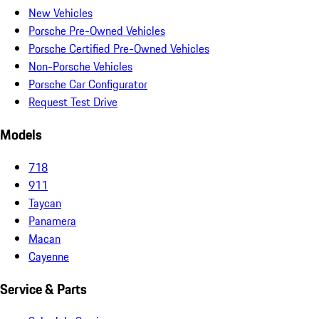
New Vehicles
Porsche Pre-Owned Vehicles
Porsche Certified Pre-Owned Vehicles
Non-Porsche Vehicles
Porsche Car Configurator
Request Test Drive
Models
718
911
Taycan
Panamera
Macan
Cayenne
Service & Parts