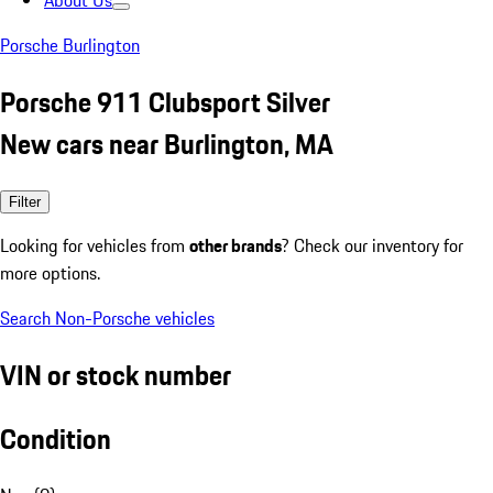
About Us
Porsche Burlington
Porsche 911 Clubsport Silver
New cars near Burlington, MA
Filter
Looking for vehicles from
other brands
? Check our inventory for
more options.
Search Non-Porsche vehicles
VIN or stock number
Condition