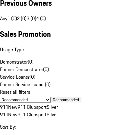
Previous Owners
Any
1 (0)
2 (0)
3 (0)
4 (0)
Sales Promotion
Usage Type
Demonstrator
(
0
)
Former Demonstrator
(
0
)
Service Loaner
(
0
)
Former Service Loaner
(
0
)
Reset all filters
Recommended
911
New
911 Clubsport
Silver
911
New
911 Clubsport
Silver
Sort By: