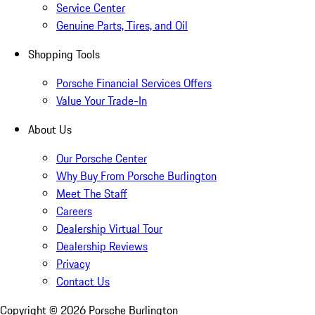
Service Center
Genuine Parts, Tires, and Oil
Shopping Tools
Porsche Financial Services Offers
Value Your Trade-In
About Us
Our Porsche Center
Why Buy From Porsche Burlington
Meet The Staff
Careers
Dealership Virtual Tour
Dealership Reviews
Privacy
Contact Us
Copyright ©
2026
Porsche Burlington