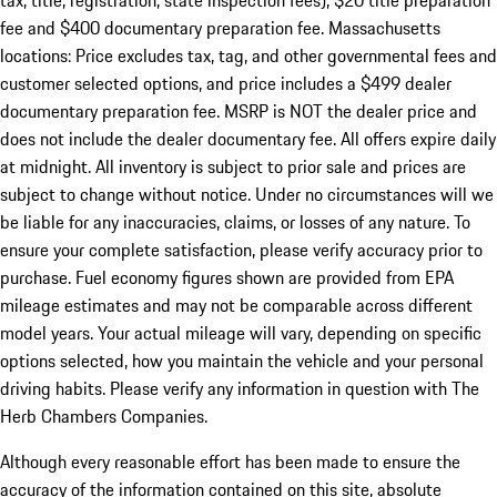
tax, title, registration, state inspection fees), $20 title preparation
fee and $400 documentary preparation fee. Massachusetts
locations: Price excludes tax, tag, and other governmental fees and
customer selected options, and price includes a $499 dealer
documentary preparation fee. MSRP is NOT the dealer price and
does not include the dealer documentary fee. All offers expire daily
at midnight. All inventory is subject to prior sale and prices are
subject to change without notice. Under no circumstances will we
be liable for any inaccuracies, claims, or losses of any nature. To
ensure your complete satisfaction, please verify accuracy prior to
purchase. Fuel economy figures shown are provided from EPA
mileage estimates and may not be comparable across different
model years. Your actual mileage will vary, depending on specific
options selected, how you maintain the vehicle and your personal
driving habits. Please verify any information in question with The
Herb Chambers Companies.
Although every reasonable effort has been made to ensure the
accuracy of the information contained on this site, absolute