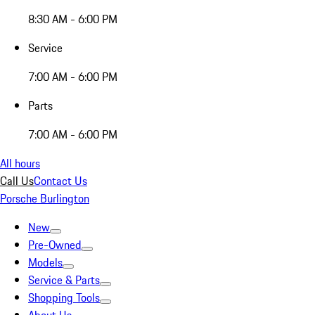
8:30 AM - 6:00 PM
Service
7:00 AM - 6:00 PM
Parts
7:00 AM - 6:00 PM
All hours
Call Us
Contact Us
Porsche Burlington
New
Pre-Owned
Models
Service & Parts
Shopping Tools