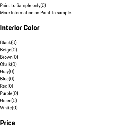
Paint to Sample only
(
0
)
More Information on Paint to sample.
Interior Color
Black
(
0
)
Beige
(
0
)
Brown
(
0
)
Chalk
(
0
)
Gray
(
0
)
Blue
(
0
)
Red
(
0
)
Purple
(
0
)
Green
(
0
)
White
(
0
)
Price