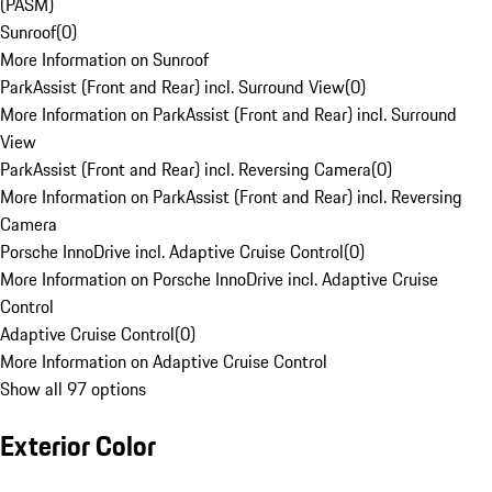
(PASM)
Sunroof
(
0
)
More Information on Sunroof
ParkAssist (Front and Rear) incl. Surround View
(
0
)
More Information on ParkAssist (Front and Rear) incl. Surround
View
ParkAssist (Front and Rear) incl. Reversing Camera
(
0
)
More Information on ParkAssist (Front and Rear) incl. Reversing
Camera
Porsche InnoDrive incl. Adaptive Cruise Control
(
0
)
More Information on Porsche InnoDrive incl. Adaptive Cruise
Control
Adaptive Cruise Control
(
0
)
More Information on Adaptive Cruise Control
Show all 97 options
Exterior Color