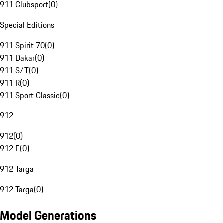
911 Clubsport
(
0
)
Special Editions
911 Spirit 70
(
0
)
911 Dakar
(
0
)
911 S/T
(
0
)
911 R
(
0
)
911 Sport Classic
(
0
)
912
912
(
0
)
912 E
(
0
)
912 Targa
912 Targa
(
0
)
Model Generations