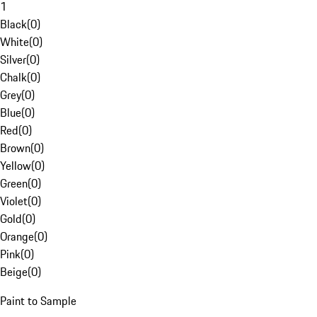
1
Black
(
0
)
White
(
0
)
Silver
(
0
)
Chalk
(
0
)
Grey
(
0
)
Blue
(
0
)
Red
(
0
)
Brown
(
0
)
Yellow
(
0
)
Green
(
0
)
Violet
(
0
)
Gold
(
0
)
Orange
(
0
)
Pink
(
0
)
Beige
(
0
)
Paint to Sample