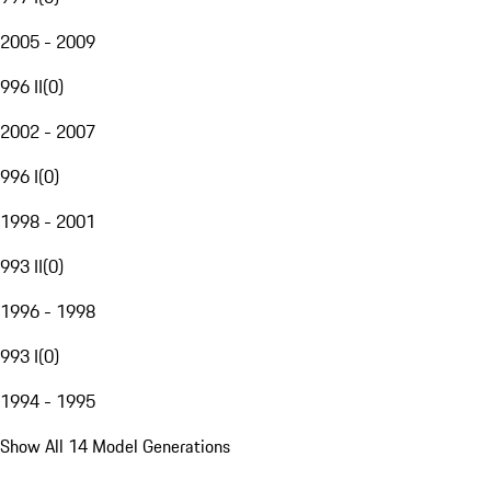
2005 - 2009
996 II
(
0
)
2002 - 2007
996 I
(
0
)
1998 - 2001
993 II
(
0
)
1996 - 1998
993 I
(
0
)
1994 - 1995
Show All 14 Model Generations