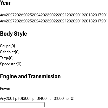
Year
Any
2027
2026
2025
2024
2023
2022
2021
2020
2019
2018
2017
201
Any
2027
2026
2025
2024
2023
2022
2021
2020
2019
2018
2017
201
Body Style
Coupe
(
0
)
Cabriolet
(
0
)
Targa
(
0
)
Speedster
(
0
)
Engine and Transmission
Power
Any
200 hp (0)
300 hp (0)
400 hp (0)
500 hp (0)