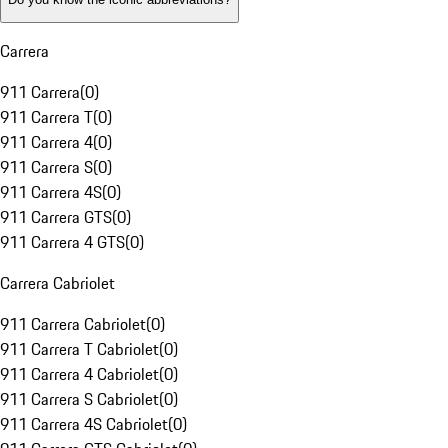
Carrera
911 Carrera
(
0
)
911 Carrera T
(
0
)
911 Carrera 4
(
0
)
911 Carrera S
(
0
)
911 Carrera 4S
(
0
)
911 Carrera GTS
(
0
)
911 Carrera 4 GTS
(
0
)
Carrera Cabriolet
911 Carrera Cabriolet
(
0
)
911 Carrera T Cabriolet
(
0
)
911 Carrera 4 Cabriolet
(
0
)
911 Carrera S Cabriolet
(
0
)
911 Carrera 4S Cabriolet
(
0
)