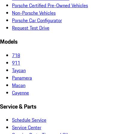
Porsche Certified Pre-Owned Vehicles
Non-Porsche Vehicles
Porsche Car Configurator
Request Test Drive
Models
718
911
Taycan
Panamera
Macan
Cayenne
Service & Parts
Schedule Service
Service Center