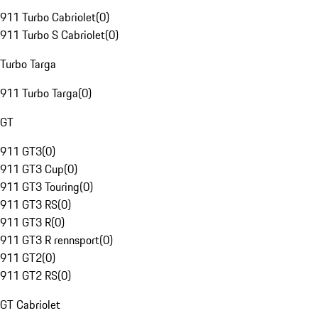
911 Turbo Cabriolet
(
0
)
911 Turbo S Cabriolet
(
0
)
Turbo Targa
911 Turbo Targa
(
0
)
GT
911 GT3
(
0
)
911 GT3 Cup
(
0
)
911 GT3 Touring
(
0
)
911 GT3 RS
(
0
)
911 GT3 R
(
0
)
911 GT3 R rennsport
(
0
)
911 GT2
(
0
)
911 GT2 RS
(
0
)
GT Cabriolet