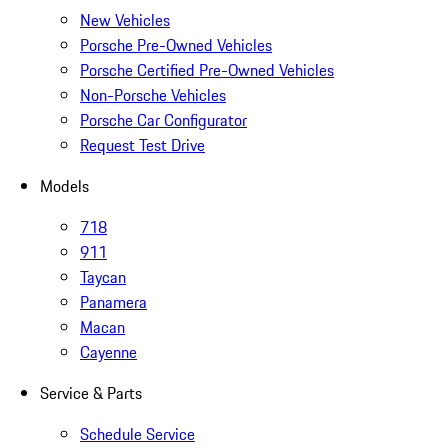
New Vehicles
Porsche Pre-Owned Vehicles
Porsche Certified Pre-Owned Vehicles
Non-Porsche Vehicles
Porsche Car Configurator
Request Test Drive
Models
718
911
Taycan
Panamera
Macan
Cayenne
Service & Parts
Schedule Service