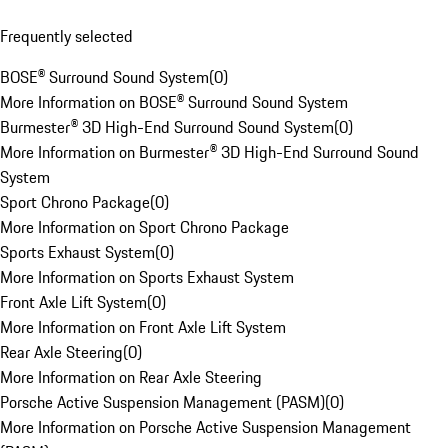
Frequently selected
BOSE® Surround Sound System
(
0
)
More Information on BOSE® Surround Sound System
Burmester® 3D High-End Surround Sound System
(
0
)
More Information on Burmester® 3D High-End Surround Sound
System
Sport Chrono Package
(
0
)
More Information on Sport Chrono Package
Sports Exhaust System
(
0
)
More Information on Sports Exhaust System
Front Axle Lift System
(
0
)
More Information on Front Axle Lift System
Rear Axle Steering
(
0
)
More Information on Rear Axle Steering
Porsche Active Suspension Management (PASM)
(
0
)
More Information on Porsche Active Suspension Management