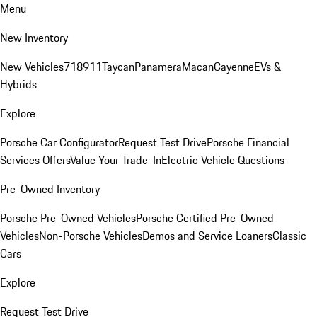
Menu
New Inventory
New Vehicles
718
911
Taycan
Panamera
Macan
Cayenne
EVs &
Hybrids
Explore
Porsche Car Configurator
Request Test Drive
Porsche Financial
Services Offers
Value Your Trade-In
Electric Vehicle Questions
Pre-Owned Inventory
Porsche Pre-Owned Vehicles
Porsche Certified Pre-Owned
Vehicles
Non-Porsche Vehicles
Demos and Service Loaners
Classic
Cars
Explore
Request Test Drive