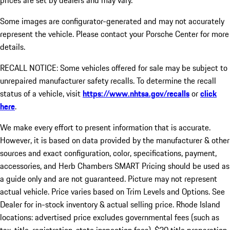
prices are set by dealers and may vary.
Some images are configurator-generated and may not accurately
represent the vehicle. Please contact your Porsche Center for more
details.
RECALL NOTICE: Some vehicles offered for sale may be subject to
unrepaired manufacturer safety recalls. To determine the recall
status of a vehicle, visit
https://www.nhtsa.gov/recalls
or
click
here
.
We make every effort to present information that is accurate.
However, it is based on data provided by the manufacturer & other
sources and exact configuration, color, specifications, payment,
accessories, and Herb Chambers SMART Pricing should be used as
a guide only and are not guaranteed. Picture may not represent
actual vehicle. Price varies based on Trim Levels and Options. See
Dealer for in-stock inventory & actual selling price. Rhode Island
locations: advertised price excludes governmental fees (such as