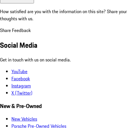
How satisfied are you with the information on this site?
Share your
thoughts with us.
Share Feedback
Social Media
Get in touch with us on social media.
YouTube
Facebook
Instagram
X (Twitter)
New & Pre-Owned
New Vehicles
Porsche Pre-Owned Vehicles