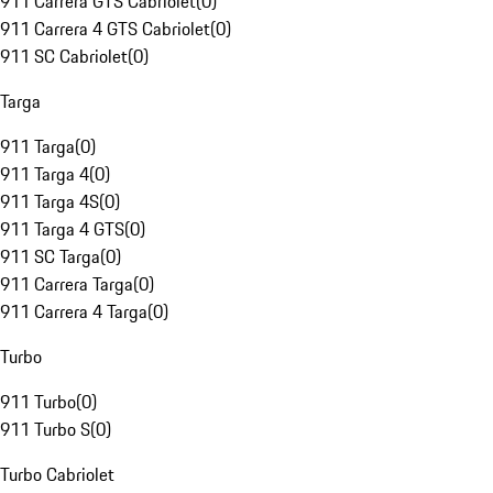
911 Carrera GTS Cabriolet
(
0
)
911 Carrera 4 GTS Cabriolet
(
0
)
911 SC Cabriolet
(
0
)
Targa
911 Targa
(
0
)
911 Targa 4
(
0
)
911 Targa 4S
(
0
)
911 Targa 4 GTS
(
0
)
911 SC Targa
(
0
)
911 Carrera Targa
(
0
)
911 Carrera 4 Targa
(
0
)
Turbo
911 Turbo
(
0
)
911 Turbo S
(
0
)
Turbo Cabriolet