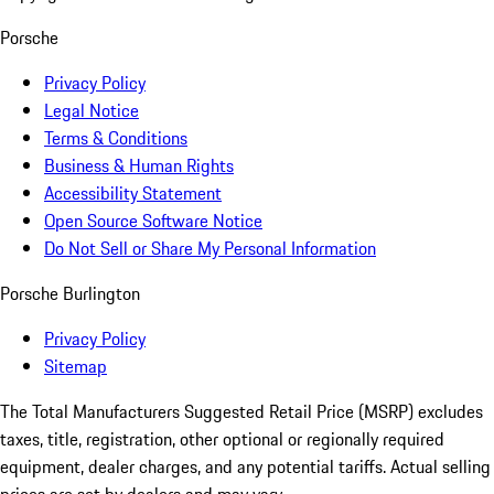
Porsche
Privacy Policy
Legal Notice
Terms & Conditions
Business & Human Rights
Accessibility Statement
Open Source Software Notice
Do Not Sell or Share My Personal Information
Porsche Burlington
Privacy Policy
Sitemap
The Total Manufacturers Suggested Retail Price (MSRP) excludes
taxes, title, registration, other optional or regionally required
equipment, dealer charges, and any potential tariffs. Actual selling