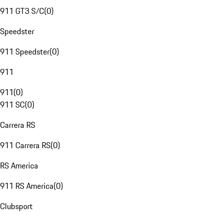
911 GT3 S/C
(
0
)
Speedster
911 Speedster
(
0
)
911
911
(
0
)
911 SC
(
0
)
Carrera RS
911 Carrera RS
(
0
)
RS America
911 RS America
(
0
)
Clubsport