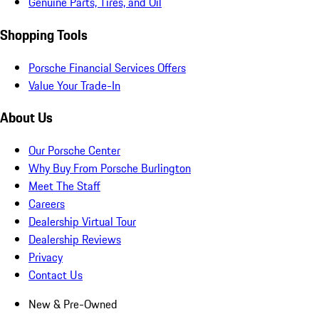
Genuine Parts, Tires, and Oil
Shopping Tools
Porsche Financial Services Offers
Value Your Trade-In
About Us
Our Porsche Center
Why Buy From Porsche Burlington
Meet The Staff
Careers
Dealership Virtual Tour
Dealership Reviews
Privacy
Contact Us
New & Pre-Owned