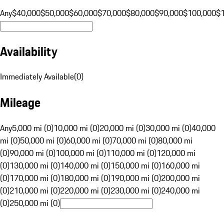
Any
$40,000
$50,000
$60,000
$70,000
$80,000
$90,000
$100,000
$
Availability
Immediately Available
(
0
)
Mileage
Any
5,000 mi (0)
10,000 mi (0)
20,000 mi (0)
30,000 mi (0)
40,000
mi (0)
50,000 mi (0)
60,000 mi (0)
70,000 mi (0)
80,000 mi
(0)
90,000 mi (0)
100,000 mi (0)
110,000 mi (0)
120,000 mi
(0)
130,000 mi (0)
140,000 mi (0)
150,000 mi (0)
160,000 mi
(0)
170,000 mi (0)
180,000 mi (0)
190,000 mi (0)
200,000 mi
(0)
210,000 mi (0)
220,000 mi (0)
230,000 mi (0)
240,000 mi
(0)
250,000 mi (0)