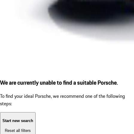
We are currently unable to find a suitable Porsche.
To find your ideal Porsche, we recommend one of the following
steps:
Start new search
Reset all filters