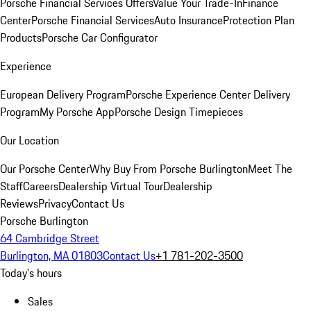
Porsche Financial Services Offers
Value Your Trade-In
Finance
Center
Porsche Financial Services
Auto Insurance
Protection Plan
Products
Porsche Car Configurator
Experience
European Delivery Program
Porsche Experience Center Delivery
Program
My Porsche App
Porsche Design Timepieces
Our Location
Our Porsche Center
Why Buy From Porsche Burlington
Meet The
Staff
Careers
Dealership Virtual Tour
Dealership
Reviews
Privacy
Contact Us
Porsche Burlington
64 Cambridge Street
Burlington, MA 01803
Contact Us
+1 781-202-3500
Today's hours
Sales