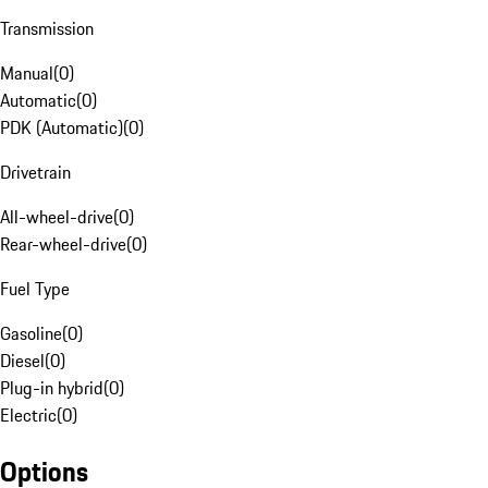
Transmission
Manual
(
0
)
Automatic
(
0
)
PDK (Automatic)
(
0
)
Drivetrain
All-wheel-drive
(
0
)
Rear-wheel-drive
(
0
)
Fuel Type
Gasoline
(
0
)
Diesel
(
0
)
Plug-in hybrid
(
0
)
Electric
(
0
)
Options