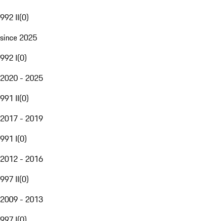
992 II
(
0
)
since 2025
992 I
(
0
)
2020 - 2025
991 II
(
0
)
2017 - 2019
991 I
(
0
)
2012 - 2016
997 II
(
0
)
2009 - 2013
997 I
(
0
)