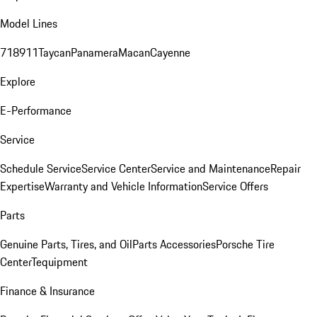
Model Lines
718
911
Taycan
Panamera
Macan
Cayenne
Explore
E-Performance
Service
Schedule Service
Service Center
Service and Maintenance
Repair
Expertise
Warranty and Vehicle Information
Service Offers
Parts
Genuine Parts, Tires, and Oil
Parts Accessories
Porsche Tire
Center
Tequipment
Finance & Insurance