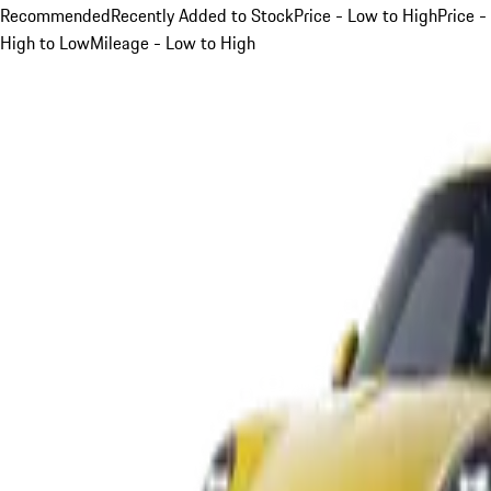
Recommended
Recently Added to Stock
Price - Low to High
Price -
High to Low
Mileage - Low to High