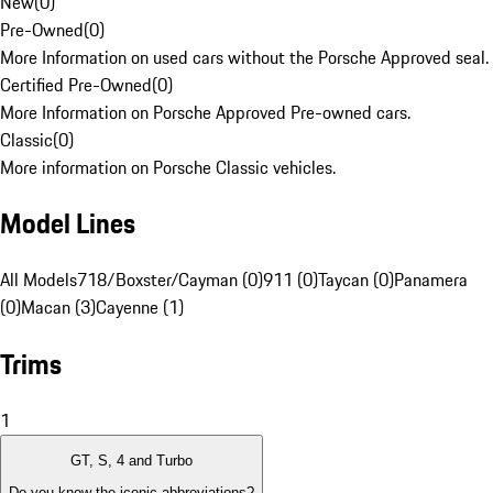
New
(
0
)
Pre-Owned
(
0
)
More Information on used cars without the Porsche Approved seal.
Certified Pre-Owned
(
0
)
More Information on Porsche Approved Pre-owned cars.
Classic
(
0
)
More information on Porsche Classic vehicles.
Model Lines
All Models
718/Boxster/Cayman (0)
911 (0)
Taycan (0)
Panamera
(0)
Macan (3)
Cayenne (1)
Trims
1
GT, S, 4 and Turbo
Do you know the iconic abbreviations?