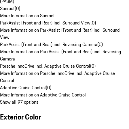
(PASM)
Sunroof
(
0
)
More Information on Sunroof
ParkAssist (Front and Rear) incl. Surround View
(
0
)
More Information on ParkAssist (Front and Rear) incl. Surround
View
ParkAssist (Front and Rear) incl. Reversing Camera
(
0
)
More Information on ParkAssist (Front and Rear) incl. Reversing
Camera
Porsche InnoDrive incl. Adaptive Cruise Control
(
0
)
More Information on Porsche InnoDrive incl. Adaptive Cruise
Control
Adaptive Cruise Control
(
0
)
More Information on Adaptive Cruise Control
Show all 97 options
Exterior Color