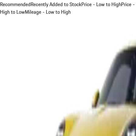
Recommended
Recently Added to Stock
Price - Low to High
Price -
High to Low
Mileage - Low to High