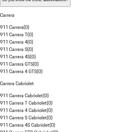
Carrera
911 Carrera
(
0
)
911 Carrera T
(
0
)
911 Carrera 4
(
0
)
911 Carrera S
(
0
)
911 Carrera 4S
(
0
)
911 Carrera GTS
(
0
)
911 Carrera 4 GTS
(
0
)
Carrera Cabriolet
911 Carrera Cabriolet
(
0
)
911 Carrera T Cabriolet
(
0
)
911 Carrera 4 Cabriolet
(
0
)
911 Carrera S Cabriolet
(
0
)
911 Carrera 4S Cabriolet
(
0
)