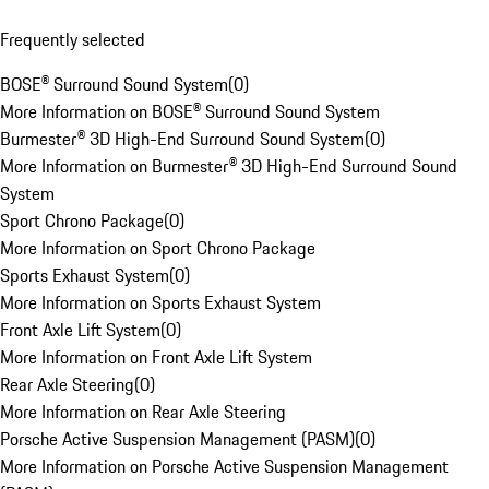
Frequently selected
BOSE® Surround Sound System
(
0
)
More Information on BOSE® Surround Sound System
Burmester® 3D High-End Surround Sound System
(
0
)
More Information on Burmester® 3D High-End Surround Sound
System
Sport Chrono Package
(
0
)
More Information on Sport Chrono Package
Sports Exhaust System
(
0
)
More Information on Sports Exhaust System
Front Axle Lift System
(
0
)
More Information on Front Axle Lift System
Rear Axle Steering
(
0
)
More Information on Rear Axle Steering
Porsche Active Suspension Management (PASM)
(
0
)
More Information on Porsche Active Suspension Management