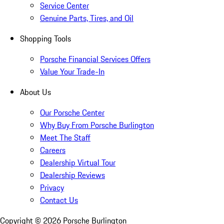
Service Center
Genuine Parts, Tires, and Oil
Shopping Tools
Porsche Financial Services Offers
Value Your Trade-In
About Us
Our Porsche Center
Why Buy From Porsche Burlington
Meet The Staff
Careers
Dealership Virtual Tour
Dealership Reviews
Privacy
Contact Us
Copyright ©
2026
Porsche Burlington