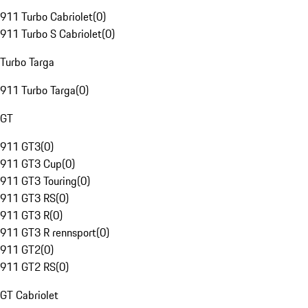
911 Turbo Cabriolet
(
0
)
911 Turbo S Cabriolet
(
0
)
Turbo Targa
911 Turbo Targa
(
0
)
GT
911 GT3
(
0
)
911 GT3 Cup
(
0
)
911 GT3 Touring
(
0
)
911 GT3 RS
(
0
)
911 GT3 R
(
0
)
911 GT3 R rennsport
(
0
)
911 GT2
(
0
)
911 GT2 RS
(
0
)
GT Cabriolet