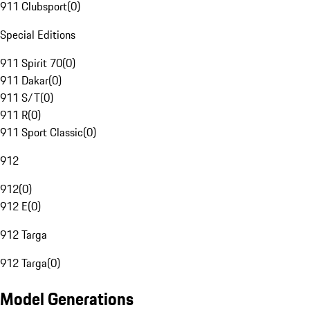
911 Clubsport
(
0
)
Special Editions
911 Spirit 70
(
0
)
911 Dakar
(
0
)
911 S/T
(
0
)
911 R
(
0
)
911 Sport Classic
(
0
)
912
912
(
0
)
912 E
(
0
)
912 Targa
912 Targa
(
0
)
Model Generations