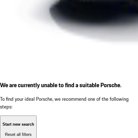
We are currently unable to find a suitable Porsche.
To find your ideal Porsche, we recommend one of the following
steps:
Start new search
Reset all filters