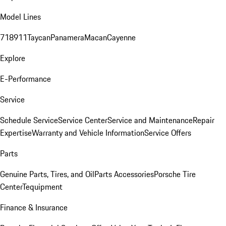
Model Lines
718
911
Taycan
Panamera
Macan
Cayenne
Explore
E-Performance
Service
Schedule Service
Service Center
Service and Maintenance
Repair
Expertise
Warranty and Vehicle Information
Service Offers
Parts
Genuine Parts, Tires, and Oil
Parts Accessories
Porsche Tire
Center
Tequipment
Finance & Insurance