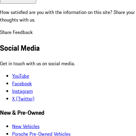
How satisfied are you with the information on this site?
Share your
thoughts with us.
Share Feedback
Social Media
Get in touch with us on social media.
YouTube
Facebook
Instagram
X (Twitter)
New & Pre-Owned
New Vehicles
Porsche Pre-Owned Vehicles