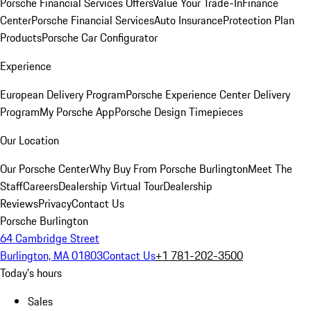
Porsche Financial Services Offers
Value Your Trade-In
Finance
Center
Porsche Financial Services
Auto Insurance
Protection Plan
Products
Porsche Car Configurator
Experience
European Delivery Program
Porsche Experience Center Delivery
Program
My Porsche App
Porsche Design Timepieces
Our Location
Our Porsche Center
Why Buy From Porsche Burlington
Meet The
Staff
Careers
Dealership Virtual Tour
Dealership
Reviews
Privacy
Contact Us
Porsche Burlington
64 Cambridge Street
Burlington, MA 01803
Contact Us
+1 781-202-3500
Today's hours
Sales