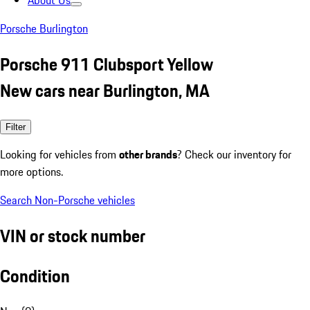
About Us
Porsche Burlington
Porsche 911 Clubsport Yellow
New cars near Burlington, MA
Filter
Looking for vehicles from
other brands
? Check our inventory for
more options.
Search Non-Porsche vehicles
VIN or stock number
Condition