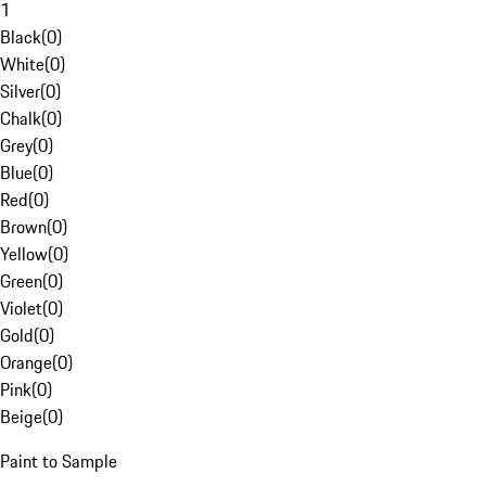
1
Black
(
0
)
White
(
0
)
Silver
(
0
)
Chalk
(
0
)
Grey
(
0
)
Blue
(
0
)
Red
(
0
)
Brown
(
0
)
Yellow
(
0
)
Green
(
0
)
Violet
(
0
)
Gold
(
0
)
Orange
(
0
)
Pink
(
0
)
Beige
(
0
)
Paint to Sample