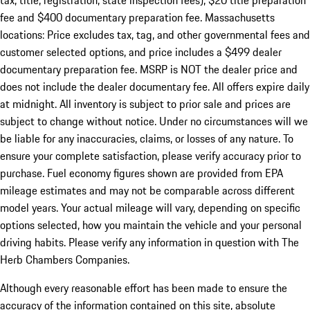
tax, title, registration, state inspection fees), $20 title preparation
fee and $400 documentary preparation fee. Massachusetts
locations: Price excludes tax, tag, and other governmental fees and
customer selected options, and price includes a $499 dealer
documentary preparation fee. MSRP is NOT the dealer price and
does not include the dealer documentary fee. All offers expire daily
at midnight. All inventory is subject to prior sale and prices are
subject to change without notice. Under no circumstances will we
be liable for any inaccuracies, claims, or losses of any nature. To
ensure your complete satisfaction, please verify accuracy prior to
purchase. Fuel economy figures shown are provided from EPA
mileage estimates and may not be comparable across different
model years. Your actual mileage will vary, depending on specific
options selected, how you maintain the vehicle and your personal
driving habits. Please verify any information in question with The
Herb Chambers Companies.
Although every reasonable effort has been made to ensure the
accuracy of the information contained on this site, absolute