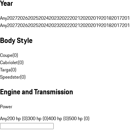
Year
Any
2027
2026
2025
2024
2023
2022
2021
2020
2019
2018
2017
201
Any
2027
2026
2025
2024
2023
2022
2021
2020
2019
2018
2017
201
Body Style
Coupe
(
0
)
Cabriolet
(
0
)
Targa
(
0
)
Speedster
(
0
)
Engine and Transmission
Power
Any
200 hp (0)
300 hp (0)
400 hp (0)
500 hp (0)