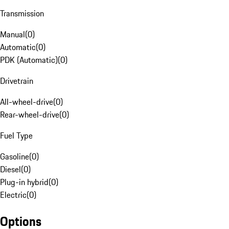
Transmission
Manual
(
0
)
Automatic
(
0
)
PDK (Automatic)
(
0
)
Drivetrain
All-wheel-drive
(
0
)
Rear-wheel-drive
(
0
)
Fuel Type
Gasoline
(
0
)
Diesel
(
0
)
Plug-in hybrid
(
0
)
Electric
(
0
)
Options