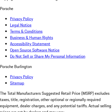
Porsche
Privacy Policy
Legal Notice
Terms & Conditions
Business & Human Rights
Accessibility Statement
Open Source Software Notice
Do Not Sell or Share My Personal Information
Porsche Burlington
Privacy Policy
Sitemap
The Total Manufacturers Suggested Retail Price (MSRP) excludes
taxes, title, registration, other optional or regionally required
equipment, dealer charges, and any potential tariffs. Actual selling