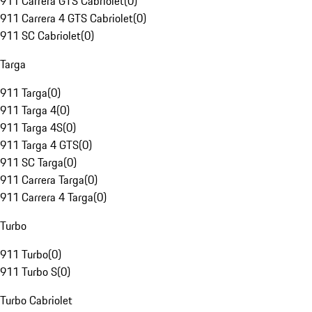
911 Carrera GTS Cabriolet
(
0
)
911 Carrera 4 GTS Cabriolet
(
0
)
911 SC Cabriolet
(
0
)
Targa
911 Targa
(
0
)
911 Targa 4
(
0
)
911 Targa 4S
(
0
)
911 Targa 4 GTS
(
0
)
911 SC Targa
(
0
)
911 Carrera Targa
(
0
)
911 Carrera 4 Targa
(
0
)
Turbo
911 Turbo
(
0
)
911 Turbo S
(
0
)
Turbo Cabriolet