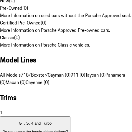
New
(
0
)
Pre-Owned
(
0
)
More Information on used cars without the Porsche Approved seal.
Certified Pre-Owned
(
0
)
More Information on Porsche Approved Pre-owned cars.
Classic
(
0
)
More information on Porsche Classic vehicles.
Model Lines
All Models
718/Boxster/Cayman (0)
911 (0)
Taycan (0)
Panamera
(0)
Macan (0)
Cayenne (0)
Trims
1
GT, S, 4 and Turbo
Do you know the iconic abbreviations?