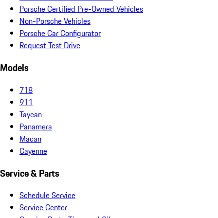
Porsche Certified Pre-Owned Vehicles
Non-Porsche Vehicles
Porsche Car Configurator
Request Test Drive
Models
718
911
Taycan
Panamera
Macan
Cayenne
Service & Parts
Schedule Service
Service Center