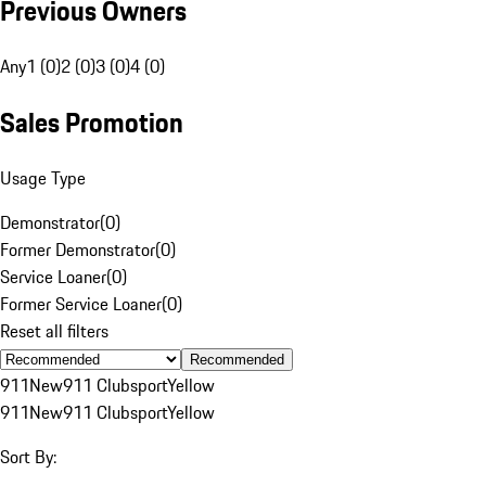
Previous Owners
Any
1 (0)
2 (0)
3 (0)
4 (0)
Sales Promotion
Usage Type
Demonstrator
(
0
)
Former Demonstrator
(
0
)
Service Loaner
(
0
)
Former Service Loaner
(
0
)
Reset all filters
Recommended
911
New
911 Clubsport
Yellow
911
New
911 Clubsport
Yellow
Sort By: