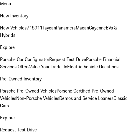
Menu
New Inventory
New Vehicles
718
911
Taycan
Panamera
Macan
Cayenne
EVs &
Hybrids
Explore
Porsche Car Configurator
Request Test Drive
Porsche Financial
Services Offers
Value Your Trade-In
Electric Vehicle Questions
Pre-Owned Inventory
Porsche Pre-Owned Vehicles
Porsche Certified Pre-Owned
Vehicles
Non-Porsche Vehicles
Demos and Service Loaners
Classic
Cars
Explore
Request Test Drive