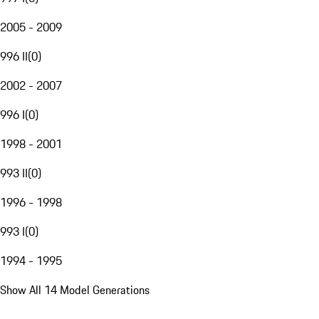
2005 - 2009
996 II
(
0
)
2002 - 2007
996 I
(
0
)
1998 - 2001
993 II
(
0
)
1996 - 1998
993 I
(
0
)
1994 - 1995
Show All 14 Model Generations