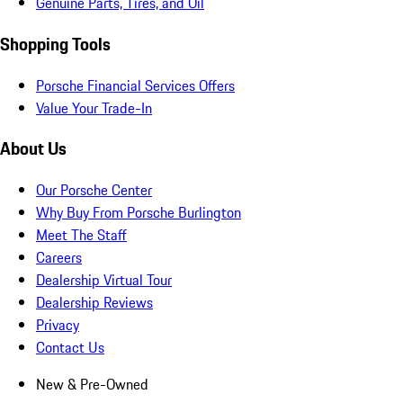
Genuine Parts, Tires, and Oil
Shopping Tools
Porsche Financial Services Offers
Value Your Trade-In
About Us
Our Porsche Center
Why Buy From Porsche Burlington
Meet The Staff
Careers
Dealership Virtual Tour
Dealership Reviews
Privacy
Contact Us
New & Pre-Owned