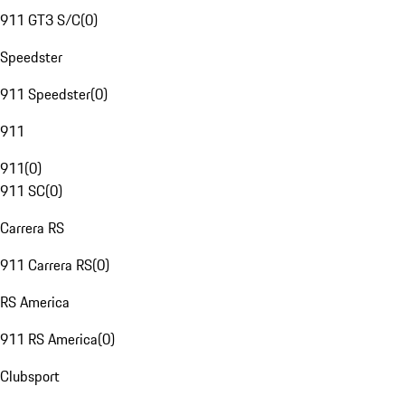
911 GT3 S/C
(
0
)
Speedster
911 Speedster
(
0
)
911
911
(
0
)
911 SC
(
0
)
Carrera RS
911 Carrera RS
(
0
)
RS America
911 RS America
(
0
)
Clubsport