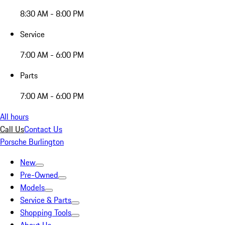
8:30 AM - 8:00 PM
Service
7:00 AM - 6:00 PM
Parts
7:00 AM - 6:00 PM
All hours
Call Us
Contact Us
Porsche Burlington
New
Pre-Owned
Models
Service & Parts
Shopping Tools