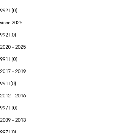
992 II
(
0
)
since 2025
992 I
(
0
)
2020 - 2025
991 II
(
0
)
2017 - 2019
991 I
(
0
)
2012 - 2016
997 II
(
0
)
2009 - 2013
997 I
(
0
)