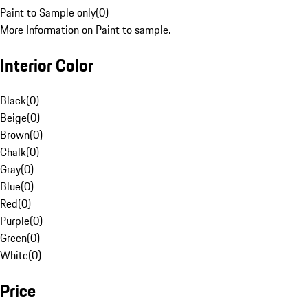
Paint to Sample only
(
0
)
More Information on Paint to sample.
Interior Color
Black
(
0
)
Beige
(
0
)
Brown
(
0
)
Chalk
(
0
)
Gray
(
0
)
Blue
(
0
)
Red
(
0
)
Purple
(
0
)
Green
(
0
)
White
(
0
)
Price