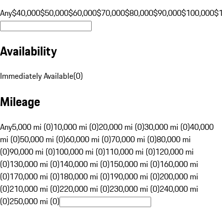
Any
$40,000
$50,000
$60,000
$70,000
$80,000
$90,000
$100,000
$
Availability
Immediately Available
(
0
)
Mileage
Any
5,000 mi (0)
10,000 mi (0)
20,000 mi (0)
30,000 mi (0)
40,000
mi (0)
50,000 mi (0)
60,000 mi (0)
70,000 mi (0)
80,000 mi
(0)
90,000 mi (0)
100,000 mi (0)
110,000 mi (0)
120,000 mi
(0)
130,000 mi (0)
140,000 mi (0)
150,000 mi (0)
160,000 mi
(0)
170,000 mi (0)
180,000 mi (0)
190,000 mi (0)
200,000 mi
(0)
210,000 mi (0)
220,000 mi (0)
230,000 mi (0)
240,000 mi
(0)
250,000 mi (0)