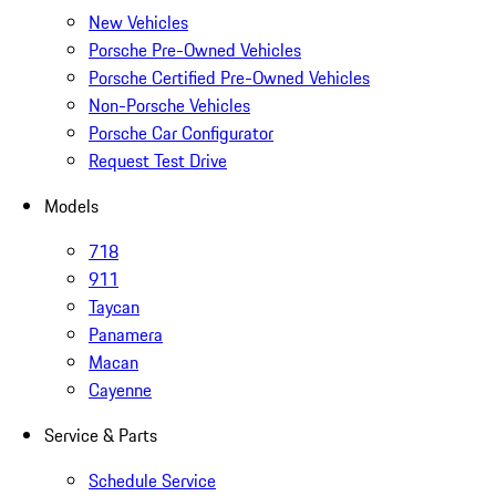
New Vehicles
Porsche Pre-Owned Vehicles
Porsche Certified Pre-Owned Vehicles
Non-Porsche Vehicles
Porsche Car Configurator
Request Test Drive
Models
718
911
Taycan
Panamera
Macan
Cayenne
Service & Parts
Schedule Service