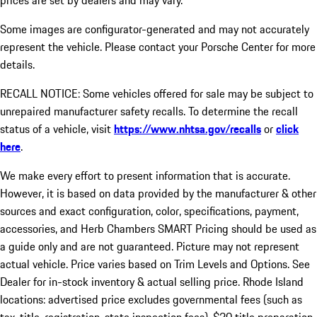
prices are set by dealers and may vary.
Some images are configurator-generated and may not accurately
represent the vehicle. Please contact your Porsche Center for more
details.
RECALL NOTICE: Some vehicles offered for sale may be subject to
unrepaired manufacturer safety recalls. To determine the recall
status of a vehicle, visit
https://www.nhtsa.gov/recalls
or
click
here
.
We make every effort to present information that is accurate.
However, it is based on data provided by the manufacturer & other
sources and exact configuration, color, specifications, payment,
accessories, and Herb Chambers SMART Pricing should be used as
a guide only and are not guaranteed. Picture may not represent
actual vehicle. Price varies based on Trim Levels and Options. See
Dealer for in-stock inventory & actual selling price. Rhode Island
locations: advertised price excludes governmental fees (such as