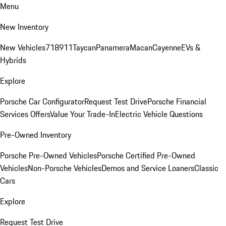
Menu
New Inventory
New Vehicles
718
911
Taycan
Panamera
Macan
Cayenne
EVs &
Hybrids
Explore
Porsche Car Configurator
Request Test Drive
Porsche Financial
Services Offers
Value Your Trade-In
Electric Vehicle Questions
Pre-Owned Inventory
Porsche Pre-Owned Vehicles
Porsche Certified Pre-Owned
Vehicles
Non-Porsche Vehicles
Demos and Service Loaners
Classic
Cars
Explore
Request Test Drive