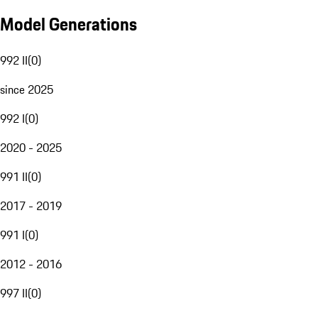
Model Generations
992 II
(
0
)
since 2025
992 I
(
0
)
2020 - 2025
991 II
(
0
)
2017 - 2019
991 I
(
0
)
2012 - 2016
997 II
(
0
)