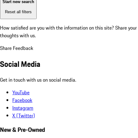
Start new search
Reset all filters
How satisfied are you with the information on this site?
Share your
thoughts with us.
Share Feedback
Social Media
Get in touch with us on social media.
YouTube
Facebook
Instagram
X (Twitter)
New & Pre-Owned