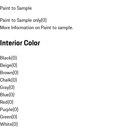
Paint to Sample
Paint to Sample only
(
0
)
More Information on Paint to sample.
Interior Color
Black
(
0
)
Beige
(
0
)
Brown
(
0
)
Chalk
(
0
)
Gray
(
0
)
Blue
(
0
)
Red
(
0
)
Purple
(
0
)
Green
(
0
)
White
(
0
)