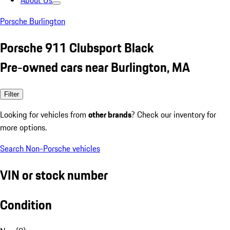
About Us
Porsche Burlington
Porsche 911 Clubsport Black
Pre-owned cars near Burlington, MA
Filter
Looking for vehicles from
other brands
? Check our inventory for
more options.
Search Non-Porsche vehicles
VIN or stock number
Condition