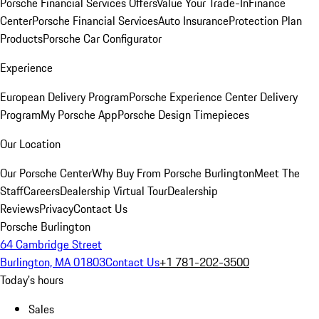
Porsche Financial Services Offers
Value Your Trade-In
Finance
Center
Porsche Financial Services
Auto Insurance
Protection Plan
Products
Porsche Car Configurator
Experience
European Delivery Program
Porsche Experience Center Delivery
Program
My Porsche App
Porsche Design Timepieces
Our Location
Our Porsche Center
Why Buy From Porsche Burlington
Meet The
Staff
Careers
Dealership Virtual Tour
Dealership
Reviews
Privacy
Contact Us
Porsche Burlington
64 Cambridge Street
Burlington, MA 01803
Contact Us
+1 781-202-3500
Today's hours
Sales