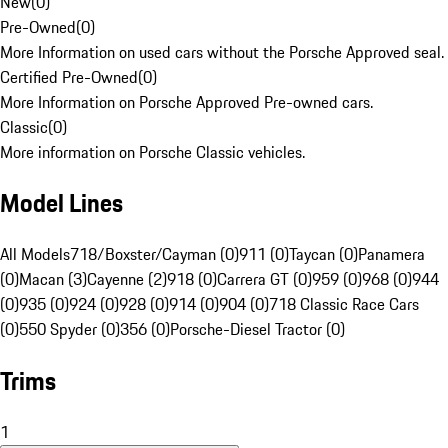
New
(
0
)
Pre-Owned
(
0
)
More Information on used cars without the Porsche Approved seal.
Certified Pre-Owned
(
0
)
More Information on Porsche Approved Pre-owned cars.
Classic
(
0
)
More information on Porsche Classic vehicles.
Model Lines
All Models
718/Boxster/Cayman (0)
911 (0)
Taycan (0)
Panamera
(0)
Macan (3)
Cayenne (2)
918 (0)
Carrera GT (0)
959 (0)
968 (0)
944
(0)
935 (0)
924 (0)
928 (0)
914 (0)
904 (0)
718 Classic Race Cars
(0)
550 Spyder (0)
356 (0)
Porsche-Diesel Tractor (0)
Trims
1