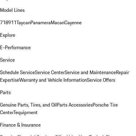
Model Lines
718
911
Taycan
Panamera
Macan
Cayenne
Explore
E-Performance
Service
Schedule Service
Service Center
Service and Maintenance
Repair
Expertise
Warranty and Vehicle Information
Service Offers
Parts
Genuine Parts, Tires, and Oil
Parts Accessories
Porsche Tire
Center
Tequipment
Finance & Insurance