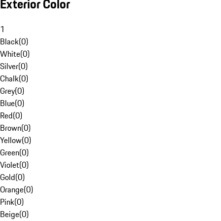
Exterior Color
1
Black
(
0
)
White
(
0
)
Silver
(
0
)
Chalk
(
0
)
Grey
(
0
)
Blue
(
0
)
Red
(
0
)
Brown
(
0
)
Yellow
(
0
)
Green
(
0
)
Violet
(
0
)
Gold
(
0
)
Orange
(
0
)
Pink
(
0
)
Beige
(
0
)