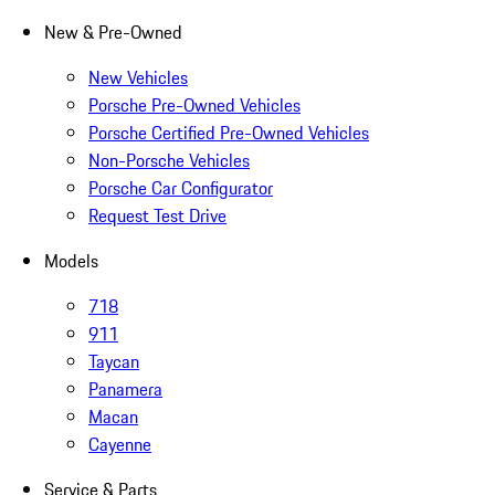
New & Pre-Owned
New Vehicles
Porsche Pre-Owned Vehicles
Porsche Certified Pre-Owned Vehicles
Non-Porsche Vehicles
Porsche Car Configurator
Request Test Drive
Models
718
911
Taycan
Panamera
Macan
Cayenne
Service & Parts