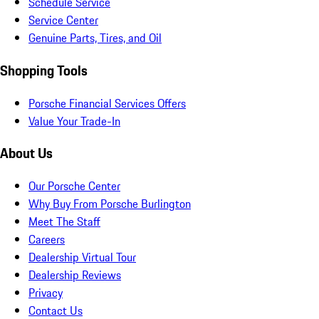
Schedule Service
Service Center
Genuine Parts, Tires, and Oil
Shopping Tools
Porsche Financial Services Offers
Value Your Trade-In
About Us
Our Porsche Center
Why Buy From Porsche Burlington
Meet The Staff
Careers
Dealership Virtual Tour
Dealership Reviews
Privacy
Contact Us