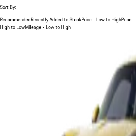
Sort By:
Recommended
Recently Added to Stock
Price - Low to High
Price -
High to Low
Mileage - Low to High