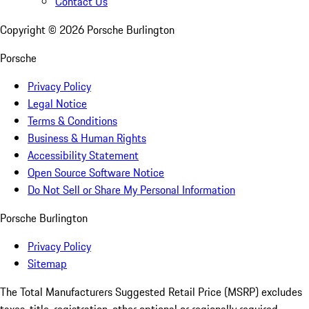
Contact Us
Copyright ©
2026
Porsche Burlington
Porsche
Privacy Policy
Legal Notice
Terms & Conditions
Business & Human Rights
Accessibility Statement
Open Source Software Notice
Do Not Sell or Share My Personal Information
Porsche Burlington
Privacy Policy
Sitemap
The Total Manufacturers Suggested Retail Price (MSRP) excludes