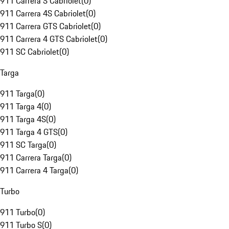
911 Carrera S Cabriolet
(
0
)
911 Carrera 4S Cabriolet
(
0
)
911 Carrera GTS Cabriolet
(
0
)
911 Carrera 4 GTS Cabriolet
(
0
)
911 SC Cabriolet
(
0
)
Targa
911 Targa
(
0
)
911 Targa 4
(
0
)
911 Targa 4S
(
0
)
911 Targa 4 GTS
(
0
)
911 SC Targa
(
0
)
911 Carrera Targa
(
0
)
911 Carrera 4 Targa
(
0
)
Turbo
911 Turbo
(
0
)
911 Turbo S
(
0
)