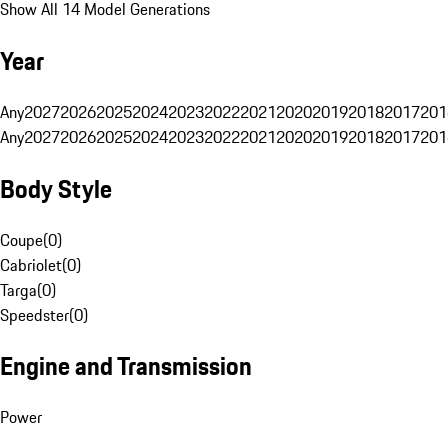
Show All 14 Model Generations
Year
Any
2027
2026
2025
2024
2023
2022
2021
2020
2019
2018
2017
201
Any
2027
2026
2025
2024
2023
2022
2021
2020
2019
2018
2017
201
Body Style
Coupe
(
0
)
Cabriolet
(
0
)
Targa
(
0
)
Speedster
(
0
)
Engine and Transmission
Power