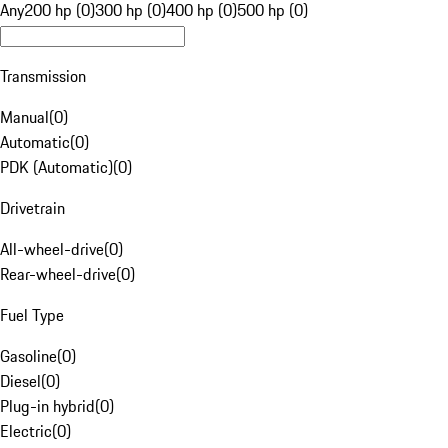
Any
200 hp (0)
300 hp (0)
400 hp (0)
500 hp (0)
Transmission
Manual
(
0
)
Automatic
(
0
)
PDK (Automatic)
(
0
)
Drivetrain
All-wheel-drive
(
0
)
Rear-wheel-drive
(
0
)
Fuel Type
Gasoline
(
0
)
Diesel
(
0
)
Plug-in hybrid
(
0
)
Electric
(
0
)