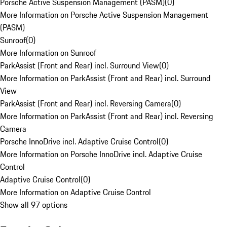
Porsche Active Suspension Management (PASM)
(
0
)
More Information on Porsche Active Suspension Management
(PASM)
Sunroof
(
0
)
More Information on Sunroof
ParkAssist (Front and Rear) incl. Surround View
(
0
)
More Information on ParkAssist (Front and Rear) incl. Surround
View
ParkAssist (Front and Rear) incl. Reversing Camera
(
0
)
More Information on ParkAssist (Front and Rear) incl. Reversing
Camera
Porsche InnoDrive incl. Adaptive Cruise Control
(
0
)
More Information on Porsche InnoDrive incl. Adaptive Cruise
Control
Adaptive Cruise Control
(
0
)
More Information on Adaptive Cruise Control
Show all 97 options