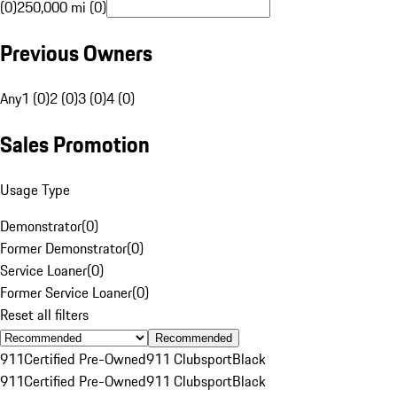
(0)
250,000 mi (0)
Previous Owners
Any
1 (0)
2 (0)
3 (0)
4 (0)
Sales Promotion
Usage Type
Demonstrator
(
0
)
Former Demonstrator
(
0
)
Service Loaner
(
0
)
Former Service Loaner
(
0
)
Reset all filters
Recommended
911
Certified Pre-Owned
911 Clubsport
Black
911
Certified Pre-Owned
911 Clubsport
Black