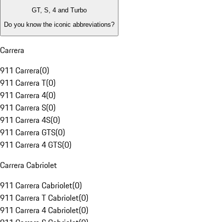
GT, S, 4 and Turbo
Do you know the iconic abbreviations?
Carrera
911 Carrera
(
0
)
911 Carrera T
(
0
)
911 Carrera 4
(
0
)
911 Carrera S
(
0
)
911 Carrera 4S
(
0
)
911 Carrera GTS
(
0
)
911 Carrera 4 GTS
(
0
)
Carrera Cabriolet
911 Carrera Cabriolet
(
0
)
911 Carrera T Cabriolet
(
0
)
911 Carrera 4 Cabriolet
(
0
)