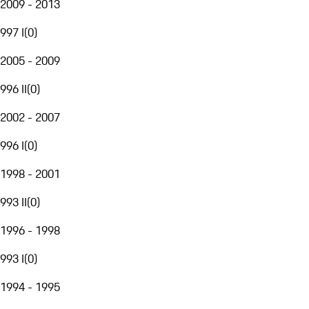
2009 - 2013
997 I
(
0
)
2005 - 2009
996 II
(
0
)
2002 - 2007
996 I
(
0
)
1998 - 2001
993 II
(
0
)
1996 - 1998
993 I
(
0
)
1994 - 1995