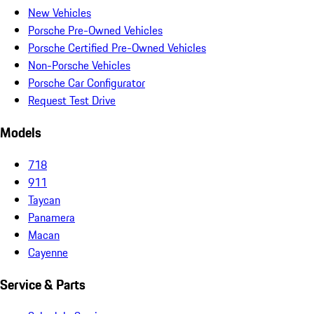
New Vehicles
Porsche Pre-Owned Vehicles
Porsche Certified Pre-Owned Vehicles
Non-Porsche Vehicles
Porsche Car Configurator
Request Test Drive
Models
718
911
Taycan
Panamera
Macan
Cayenne
Service & Parts