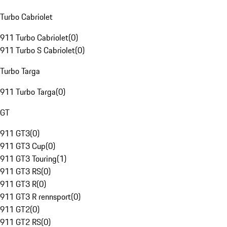
Turbo Cabriolet
911 Turbo Cabriolet
(
0
)
911 Turbo S Cabriolet
(
0
)
Turbo Targa
911 Turbo Targa
(
0
)
GT
911 GT3
(
0
)
911 GT3 Cup
(
0
)
911 GT3 Touring
(
1
)
911 GT3 RS
(
0
)
911 GT3 R
(
0
)
911 GT3 R rennsport
(
0
)
911 GT2
(
0
)
911 GT2 RS
(
0
)