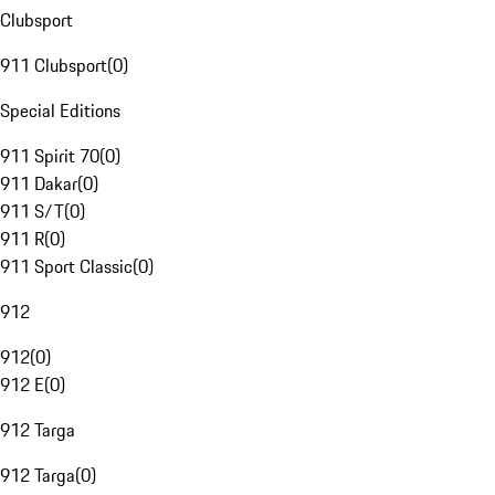
Clubsport
911 Clubsport
(
0
)
Special Editions
911 Spirit 70
(
0
)
911 Dakar
(
0
)
911 S/T
(
0
)
911 R
(
0
)
911 Sport Classic
(
0
)
912
912
(
0
)
912 E
(
0
)
912 Targa
912 Targa
(
0
)