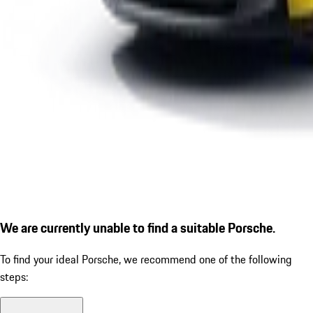
We are currently unable to find a suitable Porsche.
To find your ideal Porsche, we recommend one of the following
steps: