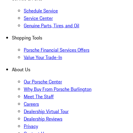
Schedule Service
Service Center
Genuine Parts, Tires, and Oil
Shopping Tools
Porsche Financial Services Offers
Value Your Trade-In
About Us
Our Porsche Center
Why Buy From Porsche Burlington
Meet The Staff
Careers
Dealership Virtual Tour
Dealership Reviews
Privacy