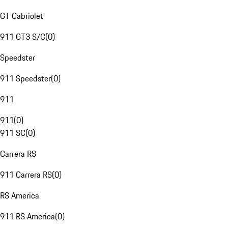
GT Cabriolet
911 GT3 S/C
(
0
)
Speedster
911 Speedster
(
0
)
911
911
(
0
)
911 SC
(
0
)
Carrera RS
911 Carrera RS
(
0
)
RS America
911 RS America
(
0
)