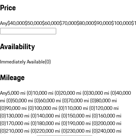
Price
Any
$40,000
$50,000
$60,000
$70,000
$80,000
$90,000
$100,000
$
Availability
Immediately Available
(
0
)
Mileage
Any
5,000 mi (0)
10,000 mi (0)
20,000 mi (0)
30,000 mi (0)
40,000
mi (0)
50,000 mi (0)
60,000 mi (0)
70,000 mi (0)
80,000 mi
(0)
90,000 mi (0)
100,000 mi (0)
110,000 mi (0)
120,000 mi
(0)
130,000 mi (0)
140,000 mi (0)
150,000 mi (0)
160,000 mi
(0)
170,000 mi (0)
180,000 mi (0)
190,000 mi (0)
200,000 mi
(0)
210,000 mi (0)
220,000 mi (0)
230,000 mi (0)
240,000 mi