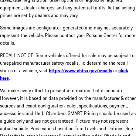
taxes, title, registration, other optional or regionally required
equipment, dealer charges, and any potential tariffs. Actual selling
prices are set by dealers and may vary.
Some images are configurator-generated and may not accurately
represent the vehicle. Please contact your Porsche Center for more
details.
RECALL NOTICE: Some vehicles offered for sale may be subject to
unrepaired manufacturer safety recalls. To determine the recall
status of a vehicle, visit
https://www.nhtsa.gov/recalls
or
click
here
.
We make every effort to present information that is accurate.
However, it is based on data provided by the manufacturer & other
sources and exact configuration, color, specifications, payment,
accessories, and Herb Chambers SMART Pricing should be used as
a guide only and are not guaranteed. Picture may not represent
actual vehicle. Price varies based on Trim Levels and Options. See