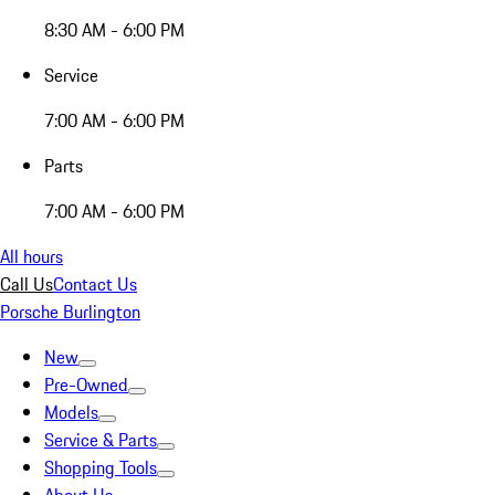
8:30 AM - 6:00 PM
Service
7:00 AM - 6:00 PM
Parts
7:00 AM - 6:00 PM
All hours
Call Us
Contact Us
Porsche Burlington
New
Pre-Owned
Models
Service & Parts
Shopping Tools