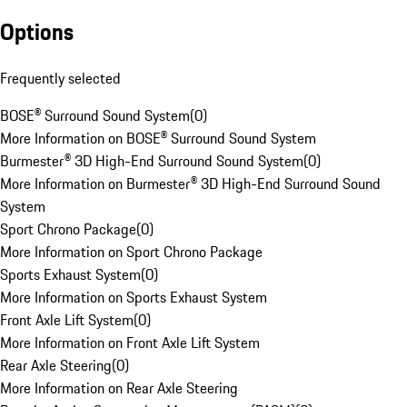
Options
Frequently selected
BOSE® Surround Sound System
(
0
)
More Information on BOSE® Surround Sound System
Burmester® 3D High-End Surround Sound System
(
0
)
More Information on Burmester® 3D High-End Surround Sound
System
Sport Chrono Package
(
0
)
More Information on Sport Chrono Package
Sports Exhaust System
(
0
)
More Information on Sports Exhaust System
Front Axle Lift System
(
0
)
More Information on Front Axle Lift System
Rear Axle Steering
(
0
)
More Information on Rear Axle Steering