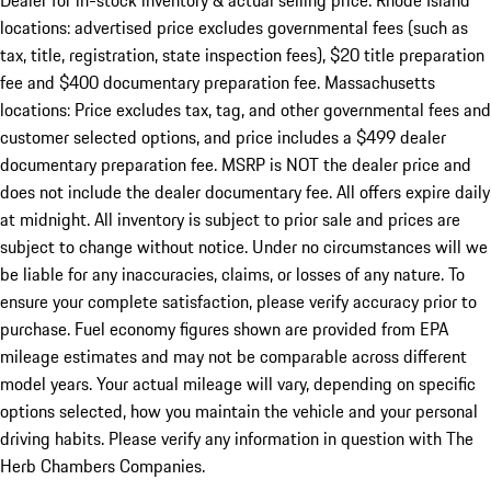
Dealer for in-stock inventory & actual selling price. Rhode Island
locations: advertised price excludes governmental fees (such as
tax, title, registration, state inspection fees), $20 title preparation
fee and $400 documentary preparation fee. Massachusetts
locations: Price excludes tax, tag, and other governmental fees and
customer selected options, and price includes a $499 dealer
documentary preparation fee. MSRP is NOT the dealer price and
does not include the dealer documentary fee. All offers expire daily
at midnight. All inventory is subject to prior sale and prices are
subject to change without notice. Under no circumstances will we
be liable for any inaccuracies, claims, or losses of any nature. To
ensure your complete satisfaction, please verify accuracy prior to
purchase. Fuel economy figures shown are provided from EPA
mileage estimates and may not be comparable across different
model years. Your actual mileage will vary, depending on specific
options selected, how you maintain the vehicle and your personal
driving habits. Please verify any information in question with The
Herb Chambers Companies.