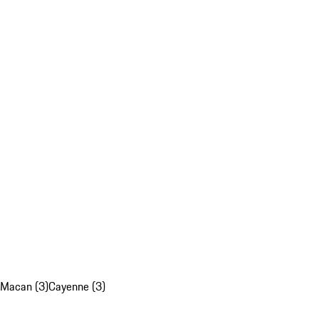
Macan (3)
Cayenne (3)