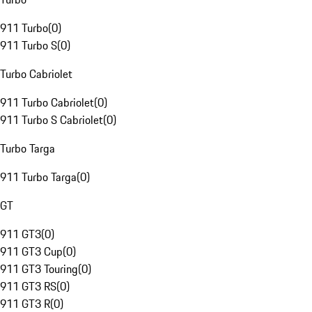
911 Turbo
(
0
)
911 Turbo S
(
0
)
Turbo Cabriolet
911 Turbo Cabriolet
(
0
)
911 Turbo S Cabriolet
(
0
)
Turbo Targa
911 Turbo Targa
(
0
)
GT
911 GT3
(
0
)
911 GT3 Cup
(
0
)
911 GT3 Touring
(
0
)
911 GT3 RS
(
0
)
911 GT3 R
(
0
)