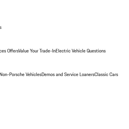
s
ces Offers
Value Your Trade-In
Electric Vehicle Questions
Non-Porsche Vehicles
Demos and Service Loaners
Classic Cars