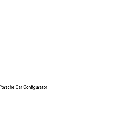
Porsche Car Configurator