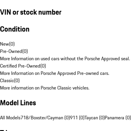
VIN or stock number
Condition
New
(
0
)
Pre-Owned
(
0
)
More Information on used cars without the Porsche Approved seal.
Certified Pre-Owned
(
0
)
More Information on Porsche Approved Pre-owned cars.
Classic
(
0
)
More information on Porsche Classic vehicles.
Model Lines
All Models
718/Boxster/Cayman (0)
911 (0)
Taycan (0)
Panamera (0)