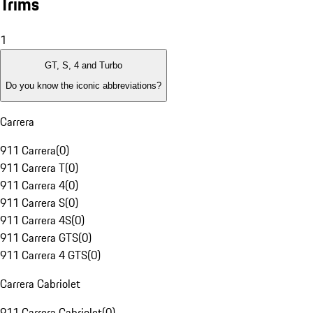
Trims
1
GT, S, 4 and Turbo
Do you know the iconic abbreviations?
Carrera
911 Carrera
(
0
)
911 Carrera T
(
0
)
911 Carrera 4
(
0
)
911 Carrera S
(
0
)
911 Carrera 4S
(
0
)
911 Carrera GTS
(
0
)
911 Carrera 4 GTS
(
0
)
Carrera Cabriolet
911 Carrera Cabriolet
(
0
)