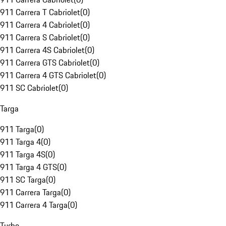
911 Carrera T Cabriolet
(
0
)
911 Carrera 4 Cabriolet
(
0
)
911 Carrera S Cabriolet
(
0
)
911 Carrera 4S Cabriolet
(
0
)
911 Carrera GTS Cabriolet
(
0
)
911 Carrera 4 GTS Cabriolet
(
0
)
911 SC Cabriolet
(
0
)
Targa
911 Targa
(
0
)
911 Targa 4
(
0
)
911 Targa 4S
(
0
)
911 Targa 4 GTS
(
0
)
911 SC Targa
(
0
)
911 Carrera Targa
(
0
)
911 Carrera 4 Targa
(
0
)
Turbo