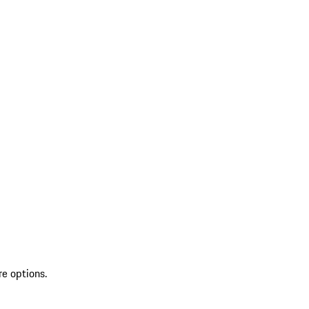
re options.