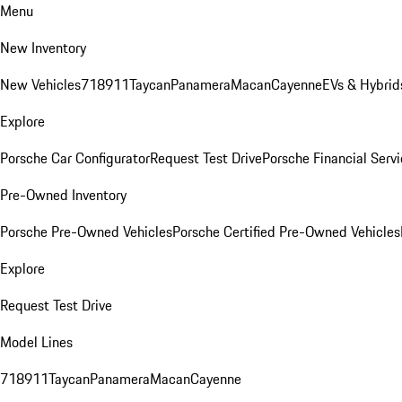
Menu
New Inventory
New Vehicles
718
911
Taycan
Panamera
Macan
Cayenne
EVs & Hybrid
Explore
Porsche Car Configurator
Request Test Drive
Porsche Financial Servi
Pre-Owned Inventory
Porsche Pre-Owned Vehicles
Porsche Certified Pre-Owned Vehicles
Explore
Request Test Drive
Model Lines
718
911
Taycan
Panamera
Macan
Cayenne