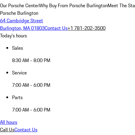
Our Porsche Center
Why Buy From Porsche Burlington
Meet The Sta
Porsche Burlington
64 Cambridge Street
Burlington, MA 01803
Contact Us
+1 781-202-3500
Today's hours
Sales
8:30 AM - 8:00 PM
Service
7:00 AM - 6:00 PM
Parts
7:00 AM - 6:00 PM
All hours
Call Us
Contact Us