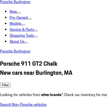
Porsche Burlington
New
Pre-Owned
Models
Service & Parts
Shopping Tools
About Us
Porsche Burlington
Porsche 911 GT2 Chalk
New cars near Burlington, MA
Filter
Looking for vehicles from
other brands
? Check our inventory for mo
Search Non-Porsche vehicles