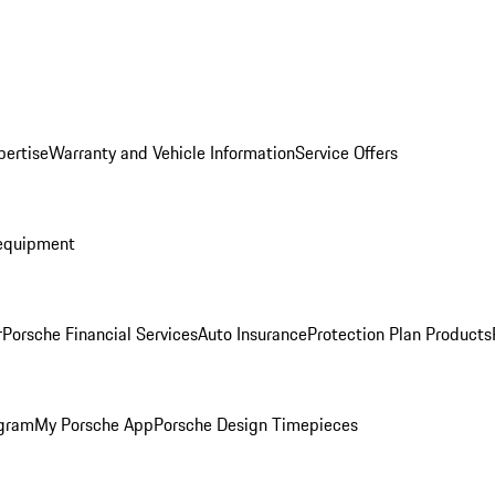
pertise
Warranty and Vehicle Information
Service Offers
equipment
r
Porsche Financial Services
Auto Insurance
Protection Plan Products
ogram
My Porsche App
Porsche Design Timepieces