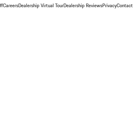
ff
Careers
Dealership Virtual Tour
Dealership Reviews
Privacy
Contact