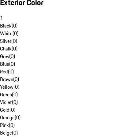
Exterior Color
1
Black
(
0
)
White
(
0
)
Silver
(
0
)
Chalk
(
0
)
Grey
(
0
)
Blue
(
0
)
Red
(
0
)
Brown
(
0
)
Yellow
(
0
)
Green
(
0
)
Violet
(
0
)
Gold
(
0
)
Orange
(
0
)
Pink
(
0
)
Beige
(
0
)