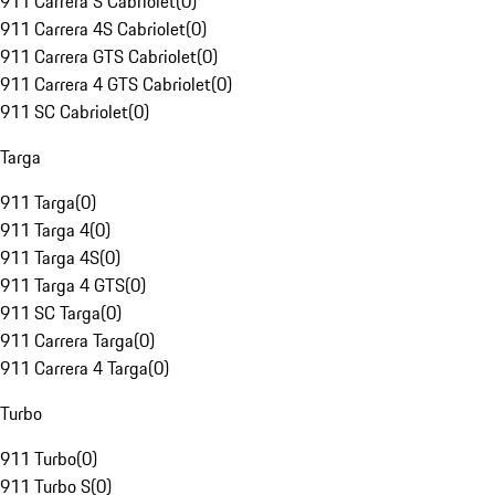
911 Carrera S Cabriolet
(
0
)
911 Carrera 4S Cabriolet
(
0
)
911 Carrera GTS Cabriolet
(
0
)
911 Carrera 4 GTS Cabriolet
(
0
)
911 SC Cabriolet
(
0
)
Targa
911 Targa
(
0
)
911 Targa 4
(
0
)
911 Targa 4S
(
0
)
911 Targa 4 GTS
(
0
)
911 SC Targa
(
0
)
911 Carrera Targa
(
0
)
911 Carrera 4 Targa
(
0
)
Turbo
911 Turbo
(
0
)
911 Turbo S
(
0
)