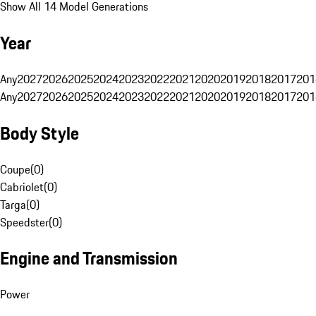
Show All 14 Model Generations
Year
Any
2027
2026
2025
2024
2023
2022
2021
2020
2019
2018
2017
201
Any
2027
2026
2025
2024
2023
2022
2021
2020
2019
2018
2017
201
Body Style
Coupe
(
0
)
Cabriolet
(
0
)
Targa
(
0
)
Speedster
(
0
)
Engine and Transmission
Power