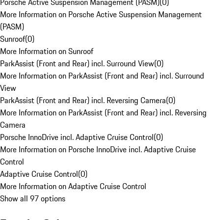
Porsche Active Suspension Management (PASM)
(
0
)
More Information on Porsche Active Suspension Management
(PASM)
Sunroof
(
0
)
More Information on Sunroof
ParkAssist (Front and Rear) incl. Surround View
(
0
)
More Information on ParkAssist (Front and Rear) incl. Surround
View
ParkAssist (Front and Rear) incl. Reversing Camera
(
0
)
More Information on ParkAssist (Front and Rear) incl. Reversing
Camera
Porsche InnoDrive incl. Adaptive Cruise Control
(
0
)
More Information on Porsche InnoDrive incl. Adaptive Cruise
Control
Adaptive Cruise Control
(
0
)
More Information on Adaptive Cruise Control
Show all 97 options