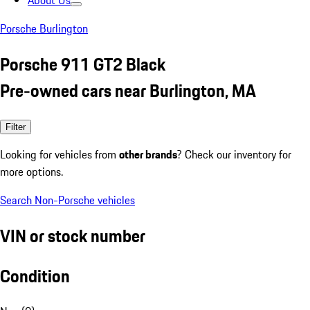
About Us
Porsche Burlington
Porsche 911 GT2 Black
Pre-owned cars near Burlington, MA
Filter
Looking for vehicles from
other brands
? Check our inventory for
more options.
Search Non-Porsche vehicles
VIN or stock number
Condition