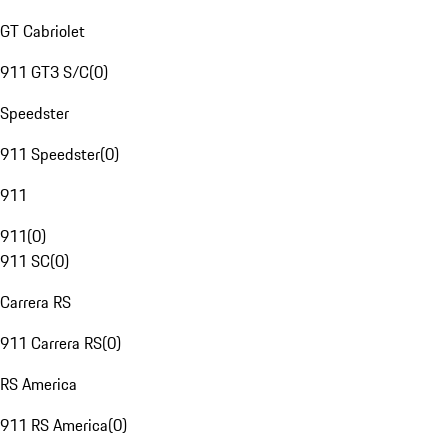
GT Cabriolet
911 GT3 S/C
(
0
)
Speedster
911 Speedster
(
0
)
911
911
(
0
)
911 SC
(
0
)
Carrera RS
911 Carrera RS
(
0
)
RS America
911 RS America
(
0
)