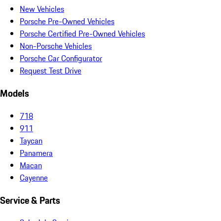
New Vehicles
Porsche Pre-Owned Vehicles
Porsche Certified Pre-Owned Vehicles
Non-Porsche Vehicles
Porsche Car Configurator
Request Test Drive
Models
718
911
Taycan
Panamera
Macan
Cayenne
Service & Parts