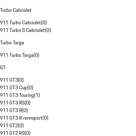
Turbo Cabriolet
911 Turbo Cabriolet
(
0
)
911 Turbo S Cabriolet
(
0
)
Turbo Targa
911 Turbo Targa
(
0
)
GT
911 GT3
(
0
)
911 GT3 Cup
(
0
)
911 GT3 Touring
(
1
)
911 GT3 RS
(
0
)
911 GT3 R
(
0
)
911 GT3 R rennsport
(
0
)
911 GT2
(
0
)
911 GT2 RS
(
0
)