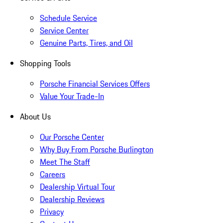
Schedule Service
Service Center
Genuine Parts, Tires, and Oil
Shopping Tools
Porsche Financial Services Offers
Value Your Trade-In
About Us
Our Porsche Center
Why Buy From Porsche Burlington
Meet The Staff
Careers
Dealership Virtual Tour
Dealership Reviews
Privacy