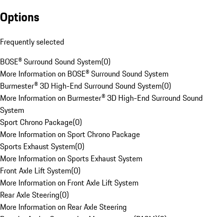
Options
Frequently selected
BOSE® Surround Sound System
(
0
)
More Information on BOSE® Surround Sound System
Burmester® 3D High-End Surround Sound System
(
0
)
More Information on Burmester® 3D High-End Surround Sound
System
Sport Chrono Package
(
0
)
More Information on Sport Chrono Package
Sports Exhaust System
(
0
)
More Information on Sports Exhaust System
Front Axle Lift System
(
0
)
More Information on Front Axle Lift System
Rear Axle Steering
(
0
)
More Information on Rear Axle Steering