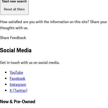
Start new search
Reset all filters
How satisfied are you with the information on this site?
Share your
thoughts with us.
Share Feedback
Social Media
Get in touch with us on social media.
YouTube
Facebook
Instagram
X (Twitter)
New & Pre-Owned