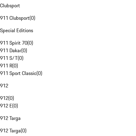
Clubsport
911 Clubsport
(
0
)
Special Editions
911 Spirit 70
(
0
)
911 Dakar
(
0
)
911 S/T
(
0
)
911 R
(
0
)
911 Sport Classic
(
0
)
912
912
(
0
)
912 E
(
0
)
912 Targa
912 Targa
(
0
)