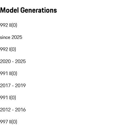
Model Generations
992 II
(
0
)
since 2025
992 I
(
0
)
2020 - 2025
991 II
(
0
)
2017 - 2019
991 I
(
0
)
2012 - 2016
997 II
(
0
)