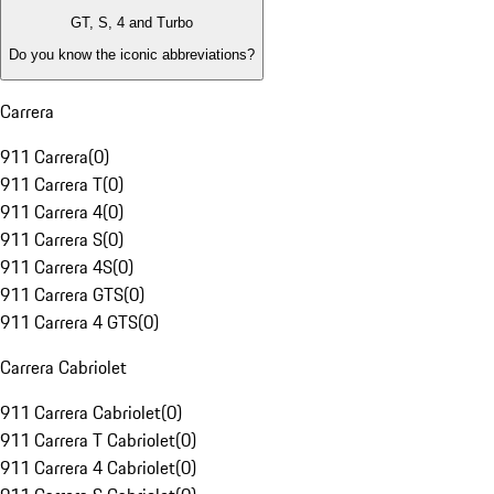
GT, S, 4 and Turbo
Do you know the iconic abbreviations?
Carrera
911 Carrera
(
0
)
911 Carrera T
(
0
)
911 Carrera 4
(
0
)
911 Carrera S
(
0
)
911 Carrera 4S
(
0
)
911 Carrera GTS
(
0
)
911 Carrera 4 GTS
(
0
)
Carrera Cabriolet
911 Carrera Cabriolet
(
0
)
911 Carrera T Cabriolet
(
0
)
911 Carrera 4 Cabriolet
(
0
)