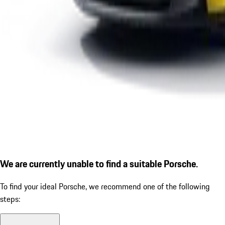
We are currently unable to find a suitable Porsche.
To find your ideal Porsche, we recommend one of the following
steps: