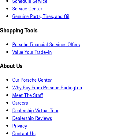
Schedule Service
Service Center
Genuine Parts, Tires, and Oil
Shopping Tools
Porsche Financial Services Offers
Value Your Trade-In
About Us
Our Porsche Center
Why Buy From Porsche Burlington
Meet The Staff
Careers
Dealership Virtual Tour
Dealership Reviews
Privacy
Contact Us