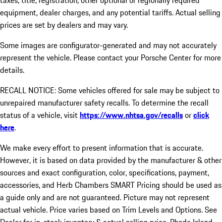
taxes, title, registration, other optional or regionally required
equipment, dealer charges, and any potential tariffs. Actual selling
prices are set by dealers and may vary.
Some images are configurator-generated and may not accurately
represent the vehicle. Please contact your Porsche Center for more
details.
RECALL NOTICE: Some vehicles offered for sale may be subject to
unrepaired manufacturer safety recalls. To determine the recall
status of a vehicle, visit
https://www.nhtsa.gov/recalls
or
click
here
.
We make every effort to present information that is accurate.
However, it is based on data provided by the manufacturer & other
sources and exact configuration, color, specifications, payment,
accessories, and Herb Chambers SMART Pricing should be used as
a guide only and are not guaranteed. Picture may not represent
actual vehicle. Price varies based on Trim Levels and Options. See