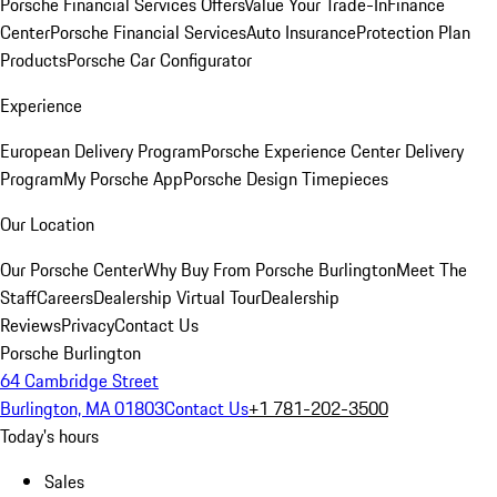
Porsche Financial Services Offers
Value Your Trade-In
Finance
Center
Porsche Financial Services
Auto Insurance
Protection Plan
Products
Porsche Car Configurator
Experience
European Delivery Program
Porsche Experience Center Delivery
Program
My Porsche App
Porsche Design Timepieces
Our Location
Our Porsche Center
Why Buy From Porsche Burlington
Meet The
Staff
Careers
Dealership Virtual Tour
Dealership
Reviews
Privacy
Contact Us
Porsche Burlington
64 Cambridge Street
Burlington, MA 01803
Contact Us
+1 781-202-3500
Today's hours
Sales