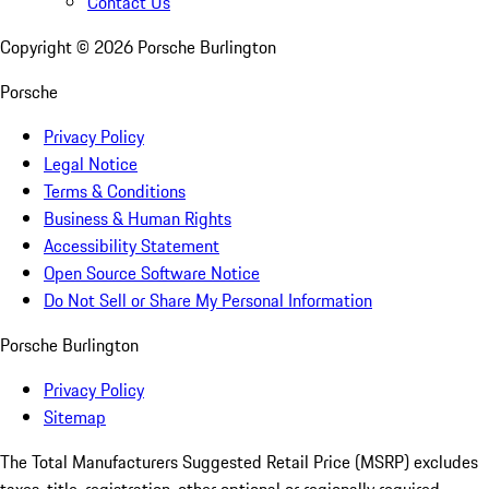
Contact Us
Copyright ©
2026
Porsche Burlington
Porsche
Privacy Policy
Legal Notice
Terms & Conditions
Business & Human Rights
Accessibility Statement
Open Source Software Notice
Do Not Sell or Share My Personal Information
Porsche Burlington
Privacy Policy
Sitemap
The Total Manufacturers Suggested Retail Price (MSRP) excludes