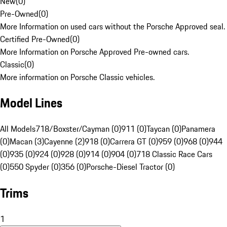
New
(
0
)
Pre-Owned
(
0
)
More Information on used cars without the Porsche Approved seal.
Certified Pre-Owned
(
0
)
More Information on Porsche Approved Pre-owned cars.
Classic
(
0
)
More information on Porsche Classic vehicles.
Model Lines
All Models
718/Boxster/Cayman (0)
911 (0)
Taycan (0)
Panamera
(0)
Macan (3)
Cayenne (2)
918 (0)
Carrera GT (0)
959 (0)
968 (0)
944
(0)
935 (0)
924 (0)
928 (0)
914 (0)
904 (0)
718 Classic Race Cars
(0)
550 Spyder (0)
356 (0)
Porsche-Diesel Tractor (0)
Trims
1