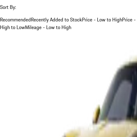
Sort By:
Recommended
Recently Added to Stock
Price - Low to High
Price -
High to Low
Mileage - Low to High