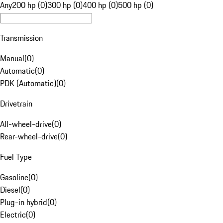
Any
200 hp (0)
300 hp (0)
400 hp (0)
500 hp (0)
Transmission
Manual
(
0
)
Automatic
(
0
)
PDK (Automatic)
(
0
)
Drivetrain
All-wheel-drive
(
0
)
Rear-wheel-drive
(
0
)
Fuel Type
Gasoline
(
0
)
Diesel
(
0
)
Plug-in hybrid
(
0
)
Electric
(
0
)