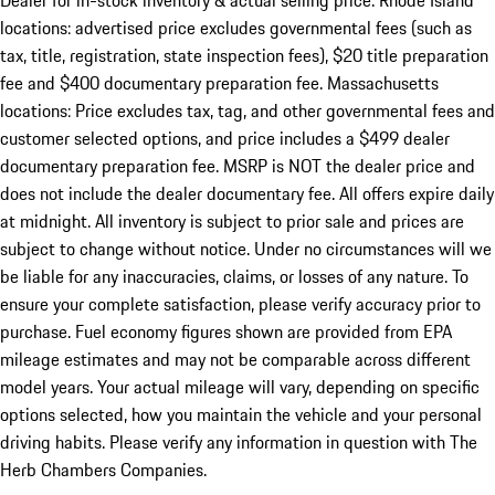
Dealer for in-stock inventory & actual selling price. Rhode Island
locations: advertised price excludes governmental fees (such as
tax, title, registration, state inspection fees), $20 title preparation
fee and $400 documentary preparation fee. Massachusetts
locations: Price excludes tax, tag, and other governmental fees and
customer selected options, and price includes a $499 dealer
documentary preparation fee. MSRP is NOT the dealer price and
does not include the dealer documentary fee. All offers expire daily
at midnight. All inventory is subject to prior sale and prices are
subject to change without notice. Under no circumstances will we
be liable for any inaccuracies, claims, or losses of any nature. To
ensure your complete satisfaction, please verify accuracy prior to
purchase. Fuel economy figures shown are provided from EPA
mileage estimates and may not be comparable across different
model years. Your actual mileage will vary, depending on specific
options selected, how you maintain the vehicle and your personal
driving habits. Please verify any information in question with The
Herb Chambers Companies.