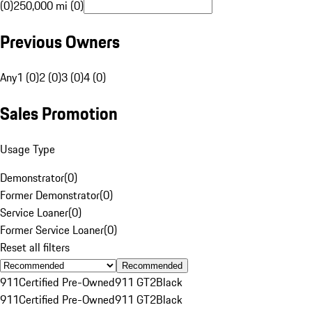
(0)
250,000 mi (0)
Previous Owners
Any
1 (0)
2 (0)
3 (0)
4 (0)
Sales Promotion
Usage Type
Demonstrator
(
0
)
Former Demonstrator
(
0
)
Service Loaner
(
0
)
Former Service Loaner
(
0
)
Reset all filters
Recommended
911
Certified Pre-Owned
911 GT2
Black
911
Certified Pre-Owned
911 GT2
Black