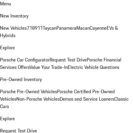
Menu
New Inventory
New Vehicles
718
911
Taycan
Panamera
Macan
Cayenne
EVs &
Hybrids
Explore
Porsche Car Configurator
Request Test Drive
Porsche Financial
Services Offers
Value Your Trade-In
Electric Vehicle Questions
Pre-Owned Inventory
Porsche Pre-Owned Vehicles
Porsche Certified Pre-Owned
Vehicles
Non-Porsche Vehicles
Demos and Service Loaners
Classic
Cars
Explore
Request Test Drive