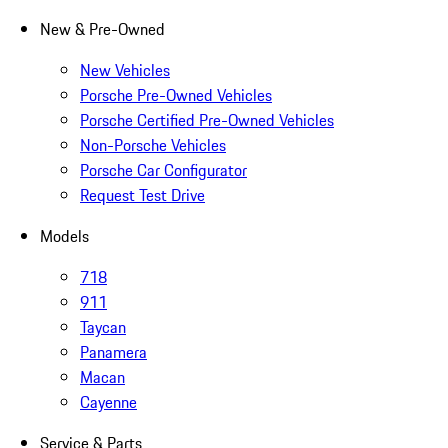
New & Pre-Owned
New Vehicles
Porsche Pre-Owned Vehicles
Porsche Certified Pre-Owned Vehicles
Non-Porsche Vehicles
Porsche Car Configurator
Request Test Drive
Models
718
911
Taycan
Panamera
Macan
Cayenne
Service & Parts