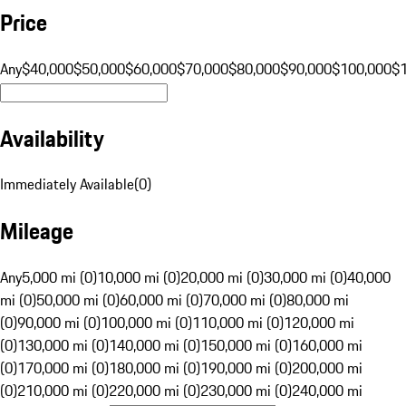
Price
Any
$40,000
$50,000
$60,000
$70,000
$80,000
$90,000
$100,000
$
Availability
Immediately Available
(
0
)
Mileage
Any
5,000 mi (0)
10,000 mi (0)
20,000 mi (0)
30,000 mi (0)
40,000
mi (0)
50,000 mi (0)
60,000 mi (0)
70,000 mi (0)
80,000 mi
(0)
90,000 mi (0)
100,000 mi (0)
110,000 mi (0)
120,000 mi
(0)
130,000 mi (0)
140,000 mi (0)
150,000 mi (0)
160,000 mi
(0)
170,000 mi (0)
180,000 mi (0)
190,000 mi (0)
200,000 mi
(0)
210,000 mi (0)
220,000 mi (0)
230,000 mi (0)
240,000 mi