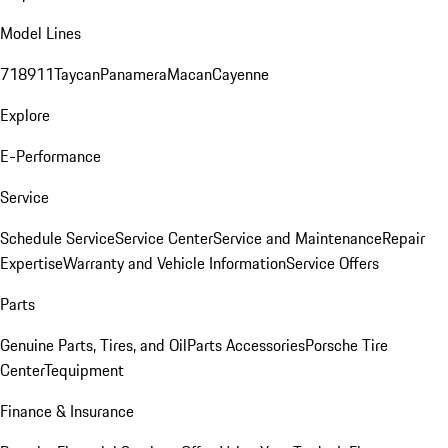
Model Lines
718
911
Taycan
Panamera
Macan
Cayenne
Explore
E-Performance
Service
Schedule Service
Service Center
Service and Maintenance
Repair
Expertise
Warranty and Vehicle Information
Service Offers
Parts
Genuine Parts, Tires, and Oil
Parts Accessories
Porsche Tire
Center
Tequipment
Finance & Insurance