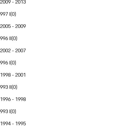
2009 - 2013
997 I
(
0
)
2005 - 2009
996 II
(
0
)
2002 - 2007
996 I
(
0
)
1998 - 2001
993 II
(
0
)
1996 - 1998
993 I
(
0
)
1994 - 1995