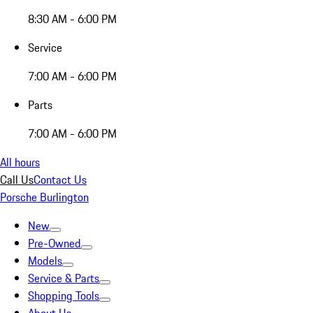
8:30 AM - 6:00 PM
Service
7:00 AM - 6:00 PM
Parts
7:00 AM - 6:00 PM
All hours
Call Us
Contact Us
Porsche Burlington
New
Pre-Owned
Models
Service & Parts
Shopping Tools