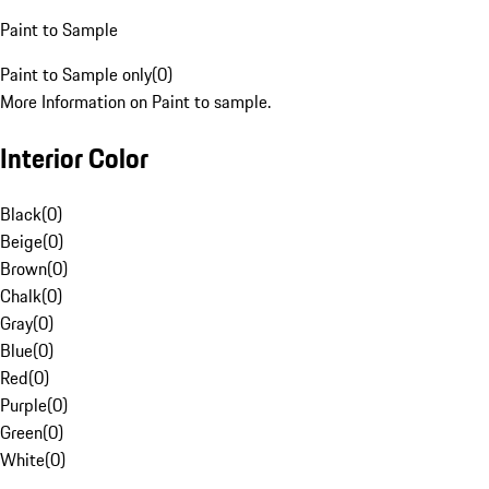
Paint to Sample
Paint to Sample only
(
0
)
More Information on Paint to sample.
Interior Color
Black
(
0
)
Beige
(
0
)
Brown
(
0
)
Chalk
(
0
)
Gray
(
0
)
Blue
(
0
)
Red
(
0
)
Purple
(
0
)
Green
(
0
)
White
(
0
)