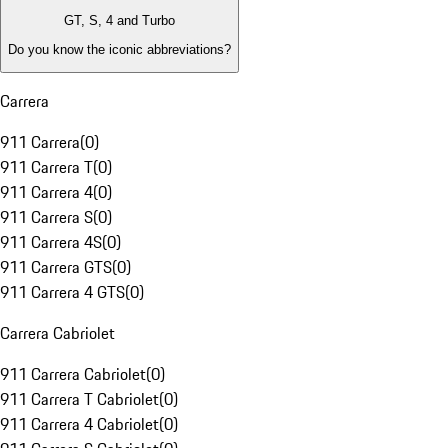
GT, S, 4 and Turbo
Do you know the iconic abbreviations?
Carrera
911 Carrera
(
0
)
911 Carrera T
(
0
)
911 Carrera 4
(
0
)
911 Carrera S
(
0
)
911 Carrera 4S
(
0
)
911 Carrera GTS
(
0
)
911 Carrera 4 GTS
(
0
)
Carrera Cabriolet
911 Carrera Cabriolet
(
0
)
911 Carrera T Cabriolet
(
0
)
911 Carrera 4 Cabriolet
(
0
)