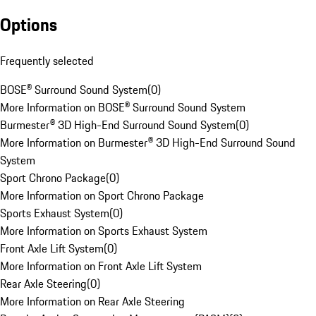
Options
Frequently selected
BOSE® Surround Sound System
(
0
)
More Information on BOSE® Surround Sound System
Burmester® 3D High-End Surround Sound System
(
0
)
More Information on Burmester® 3D High-End Surround Sound
System
Sport Chrono Package
(
0
)
More Information on Sport Chrono Package
Sports Exhaust System
(
0
)
More Information on Sports Exhaust System
Front Axle Lift System
(
0
)
More Information on Front Axle Lift System
Rear Axle Steering
(
0
)
More Information on Rear Axle Steering