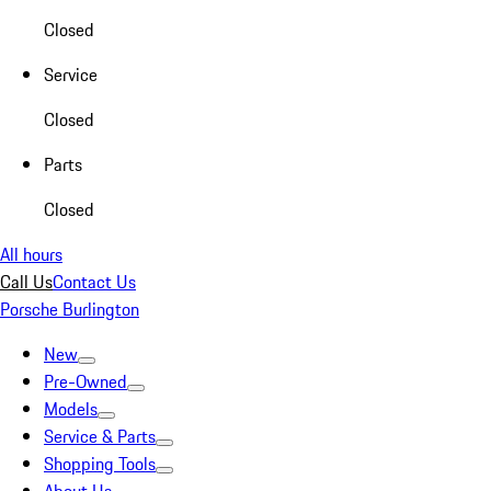
Closed
Service
Closed
Parts
Closed
All hours
Call Us
Contact Us
Porsche Burlington
New
Pre-Owned
Models
Service & Parts
Shopping Tools