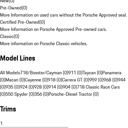
New
(
0
)
Pre-Owned
(
0
)
More Information on used cars without the Porsche Approved seal.
Certified Pre-Owned
(
0
)
More Information on Porsche Approved Pre-owned cars.
Classic
(
0
)
More information on Porsche Classic vehicles.
Model Lines
All Models
718/Boxster/Cayman (0)
911 (0)
Taycan (0)
Panamera
(0)
Macan (0)
Cayenne (0)
918 (0)
Carrera GT (0)
959 (0)
968 (0)
944
(0)
935 (0)
924 (0)
928 (0)
914 (0)
904 (0)
718 Classic Race Cars
(0)
550 Spyder (0)
356 (0)
Porsche-Diesel Tractor (0)
Trims
1