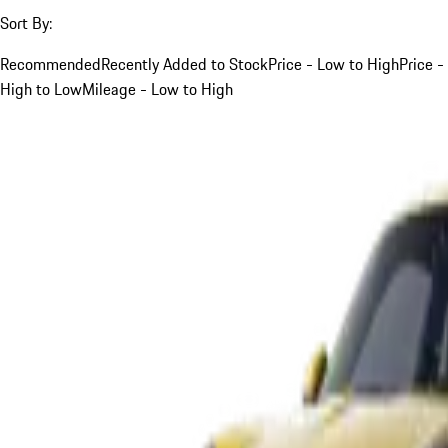
Sort By:
Recommended
Recently Added to Stock
Price - Low to High
Price -
High to Low
Mileage - Low to High