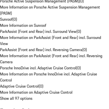
Porsche Active Suspension Management (PASM)
(
0
)
More Information on Porsche Active Suspension Management
(PASM)
Sunroof
(
0
)
More Information on Sunroof
ParkAssist (Front and Rear) incl. Surround View
(
0
)
More Information on ParkAssist (Front and Rear) incl. Surround
View
ParkAssist (Front and Rear) incl. Reversing Camera
(
0
)
More Information on ParkAssist (Front and Rear) incl. Reversing
Camera
Porsche InnoDrive incl. Adaptive Cruise Control
(
0
)
More Information on Porsche InnoDrive incl. Adaptive Cruise
Control
Adaptive Cruise Control
(
0
)
More Information on Adaptive Cruise Control
Show all 97 options