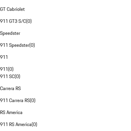
GT Cabriolet
911 GT3 S/C
(
0
)
Speedster
911 Speedster
(
0
)
911
911
(
0
)
911 SC
(
0
)
Carrera RS
911 Carrera RS
(
0
)
RS America
911 RS America
(
0
)