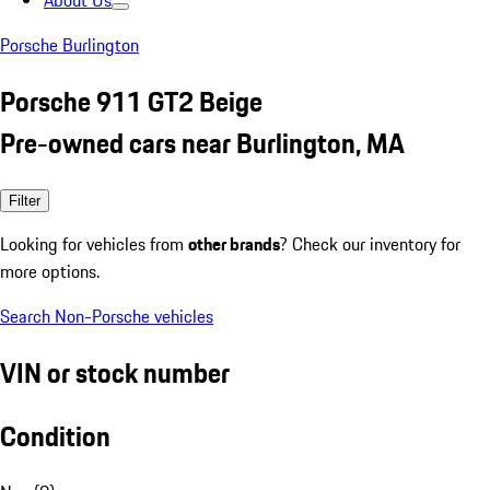
About Us
Porsche Burlington
Porsche 911 GT2 Beige
Pre-owned cars near Burlington, MA
Filter
Looking for vehicles from
other brands
? Check our inventory for
more options.
Search Non-Porsche vehicles
VIN or stock number
Condition