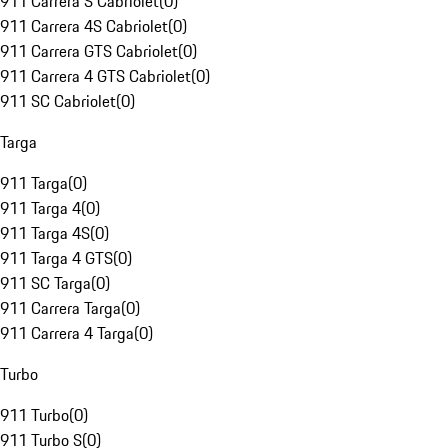
911 Carrera S Cabriolet
(
0
)
911 Carrera 4S Cabriolet
(
0
)
911 Carrera GTS Cabriolet
(
0
)
911 Carrera 4 GTS Cabriolet
(
0
)
911 SC Cabriolet
(
0
)
Targa
911 Targa
(
0
)
911 Targa 4
(
0
)
911 Targa 4S
(
0
)
911 Targa 4 GTS
(
0
)
911 SC Targa
(
0
)
911 Carrera Targa
(
0
)
911 Carrera 4 Targa
(
0
)
Turbo
911 Turbo
(
0
)
911 Turbo S
(
0
)