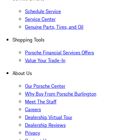
Schedule Service
Service Center
Genuine Parts, Tires, and Oil
Shopping Tools
Porsche Financial Services Offers
Value Your Trade-In
About Us
Our Porsche Center
Why Buy From Porsche Burlington
Meet The Staff
Careers
Dealership Virtual Tour
Dealership Reviews
Privacy