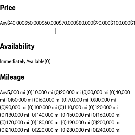
Price
Any
$40,000
$50,000
$60,000
$70,000
$80,000
$90,000
$100,000
$
Availability
Immediately Available
(
0
)
Mileage
Any
5,000 mi (0)
10,000 mi (0)
20,000 mi (0)
30,000 mi (0)
40,000
mi (0)
50,000 mi (0)
60,000 mi (0)
70,000 mi (0)
80,000 mi
(0)
90,000 mi (0)
100,000 mi (0)
110,000 mi (0)
120,000 mi
(0)
130,000 mi (0)
140,000 mi (0)
150,000 mi (0)
160,000 mi
(0)
170,000 mi (0)
180,000 mi (0)
190,000 mi (0)
200,000 mi
(0)
210,000 mi (0)
220,000 mi (0)
230,000 mi (0)
240,000 mi