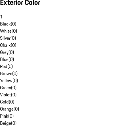
Exterior Color
1
Black
(
0
)
White
(
0
)
Silver
(
0
)
Chalk
(
0
)
Grey
(
0
)
Blue
(
0
)
Red
(
0
)
Brown
(
0
)
Yellow
(
0
)
Green
(
0
)
Violet
(
0
)
Gold
(
0
)
Orange
(
0
)
Pink
(
0
)
Beige
(
0
)