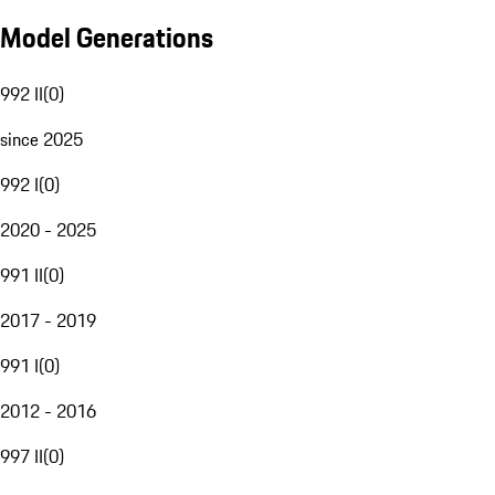
Model Generations
992 II
(
0
)
since 2025
992 I
(
0
)
2020 - 2025
991 II
(
0
)
2017 - 2019
991 I
(
0
)
2012 - 2016
997 II
(
0
)