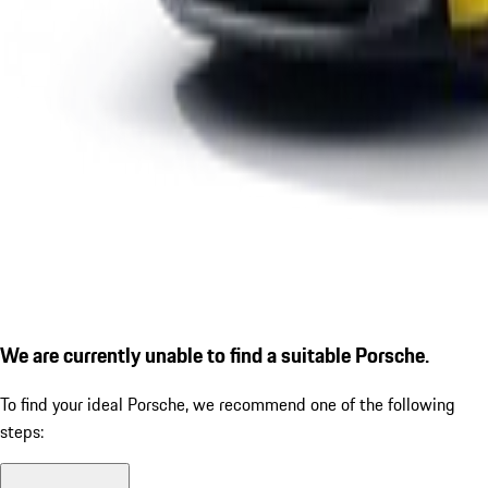
We are currently unable to find a suitable Porsche.
To find your ideal Porsche, we recommend one of the following
steps: