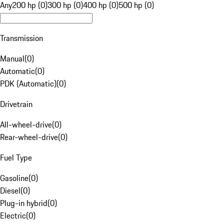
Any
200 hp (0)
300 hp (0)
400 hp (0)
500 hp (0)
Transmission
Manual
(
0
)
Automatic
(
0
)
PDK (Automatic)
(
0
)
Drivetrain
All-wheel-drive
(
0
)
Rear-wheel-drive
(
0
)
Fuel Type
Gasoline
(
0
)
Diesel
(
0
)
Plug-in hybrid
(
0
)
Electric
(
0
)