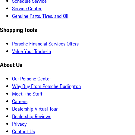
Schedule Service
Service Center
Genuine Parts, Tires, and Oil
Shopping Tools
Porsche Financial Services Offers
Value Your Trade-In
About Us
Our Porsche Center
Why Buy From Porsche Burlington
Meet The Staff
Careers
Dealership Virtual Tour
Dealership Reviews
Privacy
Contact Us