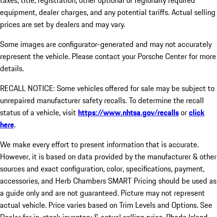
taxes, title, registration, other optional or regionally required
equipment, dealer charges, and any potential tariffs. Actual selling
prices are set by dealers and may vary.
Some images are configurator-generated and may not accurately
represent the vehicle. Please contact your Porsche Center for more
details.
RECALL NOTICE: Some vehicles offered for sale may be subject to
unrepaired manufacturer safety recalls. To determine the recall
status of a vehicle, visit
https://www.nhtsa.gov/recalls
or
click
here
.
We make every effort to present information that is accurate.
However, it is based on data provided by the manufacturer & other
sources and exact configuration, color, specifications, payment,
accessories, and Herb Chambers SMART Pricing should be used as
a guide only and are not guaranteed. Picture may not represent
actual vehicle. Price varies based on Trim Levels and Options. See