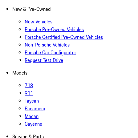
New & Pre-Owned
New Vehicles
Porsche Pre-Owned Vehicles
Porsche Certified Pre-Owned Vehicles
Non-Porsche Vehicles
Porsche Car Configurator
Request Test Drive
Models
718
911
Taycan
Panamera
Macan
Cayenne
Service & Parts