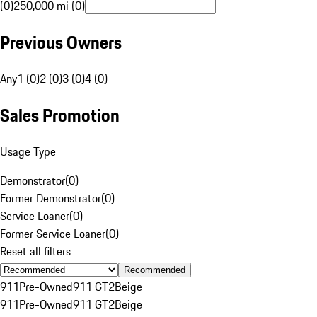
(0)
250,000 mi (0)
Previous Owners
Any
1 (0)
2 (0)
3 (0)
4 (0)
Sales Promotion
Usage Type
Demonstrator
(
0
)
Former Demonstrator
(
0
)
Service Loaner
(
0
)
Former Service Loaner
(
0
)
Reset all filters
Recommended
911
Pre-Owned
911 GT2
Beige
911
Pre-Owned
911 GT2
Beige