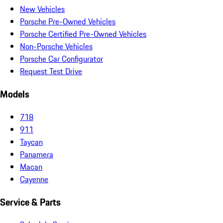
New Vehicles
Porsche Pre-Owned Vehicles
Porsche Certified Pre-Owned Vehicles
Non-Porsche Vehicles
Porsche Car Configurator
Request Test Drive
Models
718
911
Taycan
Panamera
Macan
Cayenne
Service & Parts