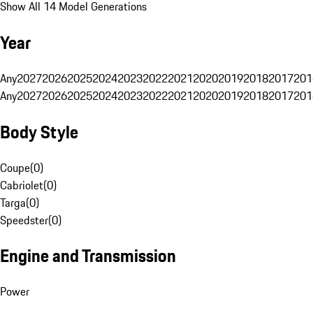
Show All 14 Model Generations
Year
Any
2027
2026
2025
2024
2023
2022
2021
2020
2019
2018
2017
201
Any
2027
2026
2025
2024
2023
2022
2021
2020
2019
2018
2017
201
Body Style
Coupe
(
0
)
Cabriolet
(
0
)
Targa
(
0
)
Speedster
(
0
)
Engine and Transmission
Power