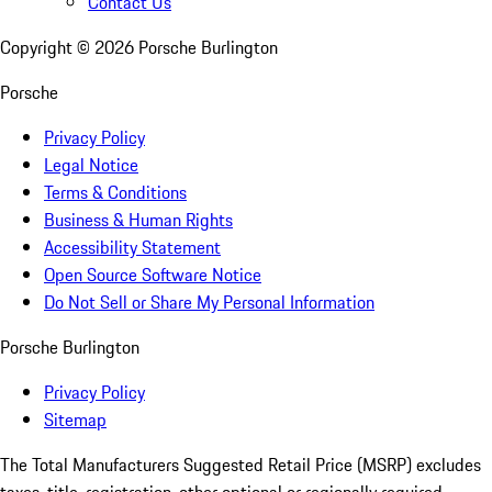
Contact Us
Copyright ©
2026
Porsche Burlington
Porsche
Privacy Policy
Legal Notice
Terms & Conditions
Business & Human Rights
Accessibility Statement
Open Source Software Notice
Do Not Sell or Share My Personal Information
Porsche Burlington
Privacy Policy
Sitemap
The Total Manufacturers Suggested Retail Price (MSRP) excludes