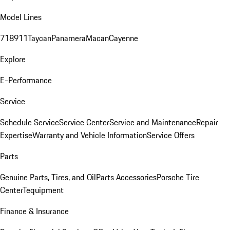
Model Lines
718
911
Taycan
Panamera
Macan
Cayenne
Explore
E-Performance
Service
Schedule Service
Service Center
Service and Maintenance
Repair
Expertise
Warranty and Vehicle Information
Service Offers
Parts
Genuine Parts, Tires, and Oil
Parts Accessories
Porsche Tire
Center
Tequipment
Finance & Insurance