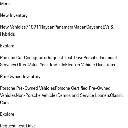
Menu
New Inventory
New Vehicles
718
911
Taycan
Panamera
Macan
Cayenne
EVs &
Hybrids
Explore
Porsche Car Configurator
Request Test Drive
Porsche Financial
Services Offers
Value Your Trade-In
Electric Vehicle Questions
Pre-Owned Inventory
Porsche Pre-Owned Vehicles
Porsche Certified Pre-Owned
Vehicles
Non-Porsche Vehicles
Demos and Service Loaners
Classic
Cars
Explore
Request Test Drive