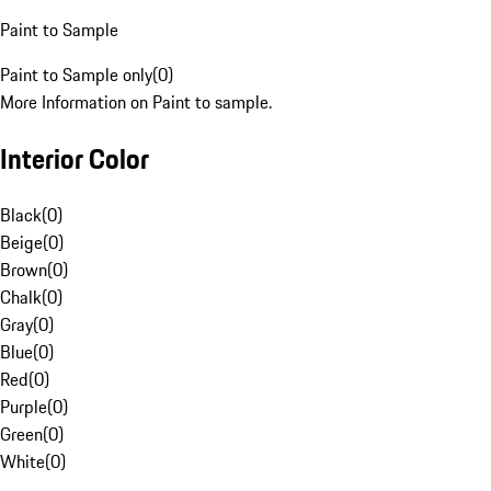
Paint to Sample
Paint to Sample only
(
0
)
More Information on Paint to sample.
Interior Color
Black
(
0
)
Beige
(
0
)
Brown
(
0
)
Chalk
(
0
)
Gray
(
0
)
Blue
(
0
)
Red
(
0
)
Purple
(
0
)
Green
(
0
)
White
(
0
)