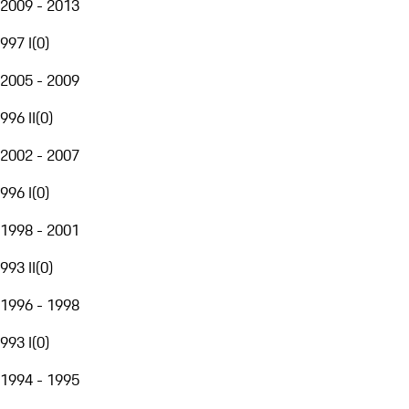
2009 - 2013
997 I
(
0
)
2005 - 2009
996 II
(
0
)
2002 - 2007
996 I
(
0
)
1998 - 2001
993 II
(
0
)
1996 - 1998
993 I
(
0
)
1994 - 1995