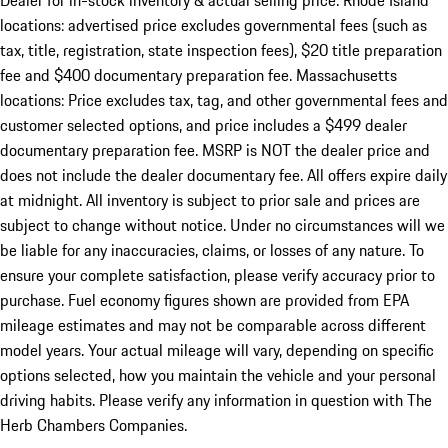
Dealer for in-stock inventory & actual selling price. Rhode Island
locations: advertised price excludes governmental fees (such as
tax, title, registration, state inspection fees), $20 title preparation
fee and $400 documentary preparation fee. Massachusetts
locations: Price excludes tax, tag, and other governmental fees and
customer selected options, and price includes a $499 dealer
documentary preparation fee. MSRP is NOT the dealer price and
does not include the dealer documentary fee. All offers expire daily
at midnight. All inventory is subject to prior sale and prices are
subject to change without notice. Under no circumstances will we
be liable for any inaccuracies, claims, or losses of any nature. To
ensure your complete satisfaction, please verify accuracy prior to
purchase. Fuel economy figures shown are provided from EPA
mileage estimates and may not be comparable across different
model years. Your actual mileage will vary, depending on specific
options selected, how you maintain the vehicle and your personal
driving habits. Please verify any information in question with The
Herb Chambers Companies.