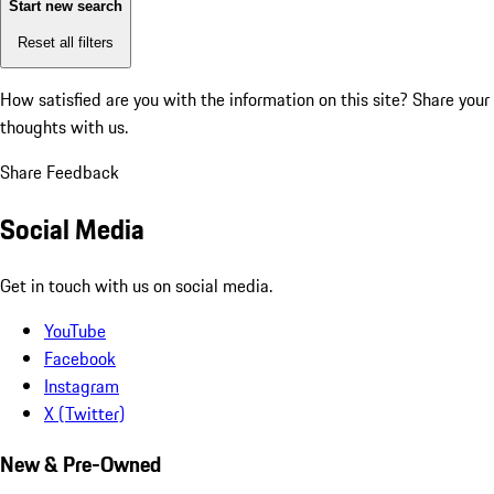
Start new search
Reset all filters
How satisfied are you with the information on this site?
Share your
thoughts with us.
Share Feedback
Social Media
Get in touch with us on social media.
YouTube
Facebook
Instagram
X (Twitter)
New & Pre-Owned