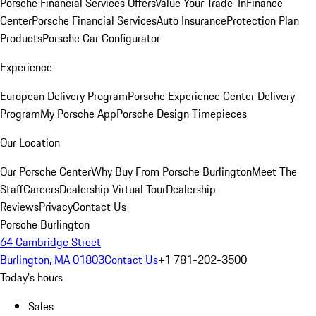
Porsche Financial Services Offers
Value Your Trade-In
Finance
Center
Porsche Financial Services
Auto Insurance
Protection Plan
Products
Porsche Car Configurator
Experience
European Delivery Program
Porsche Experience Center Delivery
Program
My Porsche App
Porsche Design Timepieces
Our Location
Our Porsche Center
Why Buy From Porsche Burlington
Meet The
Staff
Careers
Dealership Virtual Tour
Dealership
Reviews
Privacy
Contact Us
Porsche Burlington
64 Cambridge Street
Burlington, MA 01803
Contact Us
+1 781-202-3500
Today's hours
Sales