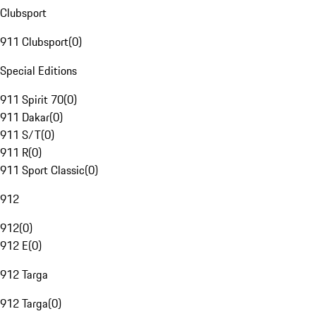
Clubsport
911 Clubsport
(
0
)
Special Editions
911 Spirit 70
(
0
)
911 Dakar
(
0
)
911 S/T
(
0
)
911 R
(
0
)
911 Sport Classic
(
0
)
912
912
(
0
)
912 E
(
0
)
912 Targa
912 Targa
(
0
)