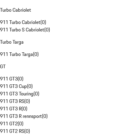
Turbo Cabriolet
911 Turbo Cabriolet
(
0
)
911 Turbo S Cabriolet
(
0
)
Turbo Targa
911 Turbo Targa
(
0
)
GT
911 GT3
(
0
)
911 GT3 Cup
(
0
)
911 GT3 Touring
(
0
)
911 GT3 RS
(
0
)
911 GT3 R
(
0
)
911 GT3 R rennsport
(
0
)
911 GT2
(
0
)
911 GT2 RS
(
0
)