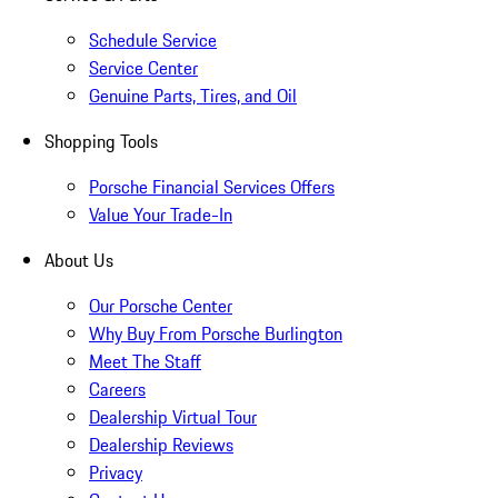
Schedule Service
Service Center
Genuine Parts, Tires, and Oil
Shopping Tools
Porsche Financial Services Offers
Value Your Trade-In
About Us
Our Porsche Center
Why Buy From Porsche Burlington
Meet The Staff
Careers
Dealership Virtual Tour
Dealership Reviews
Privacy