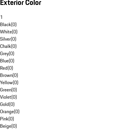
Exterior Color
1
Black
(
0
)
White
(
0
)
Silver
(
0
)
Chalk
(
0
)
Grey
(
0
)
Blue
(
0
)
Red
(
0
)
Brown
(
0
)
Yellow
(
0
)
Green
(
0
)
Violet
(
0
)
Gold
(
0
)
Orange
(
0
)
Pink
(
0
)
Beige
(
0
)