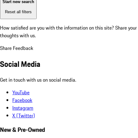
Start new search
Reset all filters
How satisfied are you with the information on this site?
Share your
thoughts with us.
Share Feedback
Social Media
Get in touch with us on social media.
YouTube
Facebook
Instagram
X (Twitter)
New & Pre-Owned