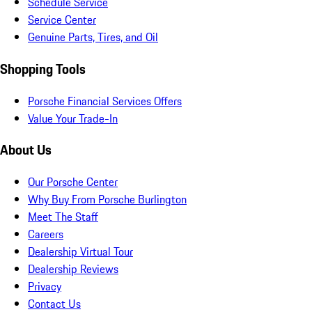
Schedule Service
Service Center
Genuine Parts, Tires, and Oil
Shopping Tools
Porsche Financial Services Offers
Value Your Trade-In
About Us
Our Porsche Center
Why Buy From Porsche Burlington
Meet The Staff
Careers
Dealership Virtual Tour
Dealership Reviews
Privacy
Contact Us