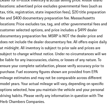
Dealer for in-stock inventory & actual selling price. Rhode Island
locations: advertised price excludes governmental fees (such as
tax, title, registration, state inspection fees), $20 title preparation
fee and $400 documentary preparation fee. Massachusetts
locations: Price excludes tax, tag, and other governmental fees and
customer selected options, and price includes a $499 dealer
documentary preparation fee. MSRP is NOT the dealer price and
does not include the dealer documentary fee. All offers expire daily
at midnight. All inventory is subject to prior sale and prices are
subject to change without notice. Under no circumstances will we
be liable for any inaccuracies, claims, or losses of any nature. To
ensure your complete satisfaction, please verify accuracy prior to
purchase. Fuel economy figures shown are provided from EPA
mileage estimates and may not be comparable across different
model years. Your actual mileage will vary, depending on specific
options selected, how you maintain the vehicle and your personal
driving habits. Please verify any information in question with The
Herb Chambers Companies.