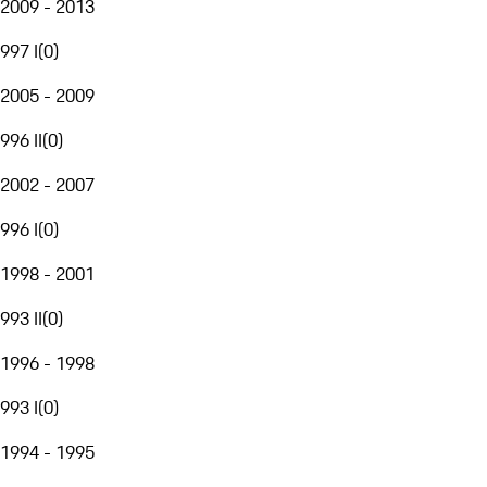
2009 - 2013
997 I
(
0
)
2005 - 2009
996 II
(
0
)
2002 - 2007
996 I
(
0
)
1998 - 2001
993 II
(
0
)
1996 - 1998
993 I
(
0
)
1994 - 1995