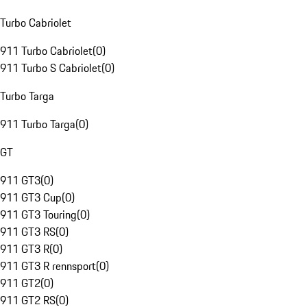
Turbo Cabriolet
911 Turbo Cabriolet
(
0
)
911 Turbo S Cabriolet
(
0
)
Turbo Targa
911 Turbo Targa
(
0
)
GT
911 GT3
(
0
)
911 GT3 Cup
(
0
)
911 GT3 Touring
(
0
)
911 GT3 RS
(
0
)
911 GT3 R
(
0
)
911 GT3 R rennsport
(
0
)
911 GT2
(
0
)
911 GT2 RS
(
0
)