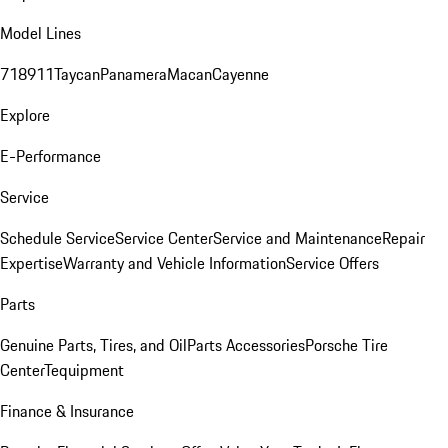
Model Lines
718
911
Taycan
Panamera
Macan
Cayenne
Explore
E-Performance
Service
Schedule Service
Service Center
Service and Maintenance
Repair
Expertise
Warranty and Vehicle Information
Service Offers
Parts
Genuine Parts, Tires, and Oil
Parts Accessories
Porsche Tire
Center
Tequipment
Finance & Insurance