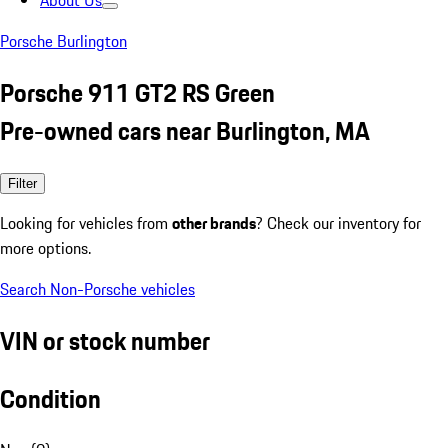
About Us
Porsche Burlington
Porsche 911 GT2 RS Green
Pre-owned cars near Burlington, MA
Filter
Looking for vehicles from
other brands
? Check our inventory for
more options.
Search Non-Porsche vehicles
VIN or stock number
Condition