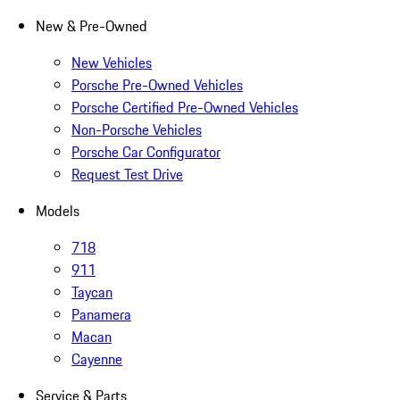
New & Pre-Owned
New Vehicles
Porsche Pre-Owned Vehicles
Porsche Certified Pre-Owned Vehicles
Non-Porsche Vehicles
Porsche Car Configurator
Request Test Drive
Models
718
911
Taycan
Panamera
Macan
Cayenne
Service & Parts