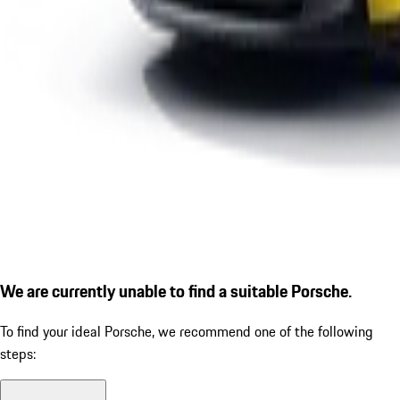
We are currently unable to find a suitable Porsche.
To find your ideal Porsche, we recommend one of the following
steps: