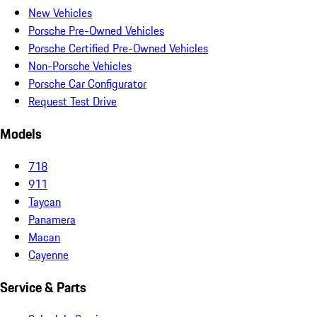
New Vehicles
Porsche Pre-Owned Vehicles
Porsche Certified Pre-Owned Vehicles
Non-Porsche Vehicles
Porsche Car Configurator
Request Test Drive
Models
718
911
Taycan
Panamera
Macan
Cayenne
Service & Parts