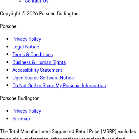
Contact Us
Copyright ©
2026
Porsche Burlington
Porsche
Privacy Policy
Legal Notice
Terms & Conditions
Business & Human Rights
Accessibility Statement
Open Source Software Notice
Do Not Sell or Share My Personal Information
Porsche Burlington
Privacy Policy
Sitemap
The Total Manufacturers Suggested Retail Price (MSRP) excludes