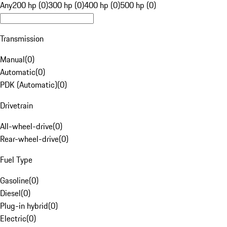
Any
200 hp (0)
300 hp (0)
400 hp (0)
500 hp (0)
Transmission
Manual
(
0
)
Automatic
(
0
)
PDK (Automatic)
(
0
)
Drivetrain
All-wheel-drive
(
0
)
Rear-wheel-drive
(
0
)
Fuel Type
Gasoline
(
0
)
Diesel
(
0
)
Plug-in hybrid
(
0
)
Electric
(
0
)