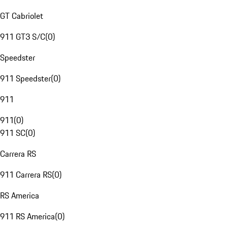
GT Cabriolet
911 GT3 S/C
(
0
)
Speedster
911 Speedster
(
0
)
911
911
(
0
)
911 SC
(
0
)
Carrera RS
911 Carrera RS
(
0
)
RS America
911 RS America
(
0
)