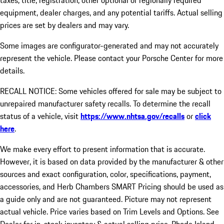
taxes, title, registration, other optional or regionally required
equipment, dealer charges, and any potential tariffs. Actual selling
prices are set by dealers and may vary.
Some images are configurator-generated and may not accurately
represent the vehicle. Please contact your Porsche Center for more
details.
RECALL NOTICE: Some vehicles offered for sale may be subject to
unrepaired manufacturer safety recalls. To determine the recall
status of a vehicle, visit
https://www.nhtsa.gov/recalls
or
click
here
.
We make every effort to present information that is accurate.
However, it is based on data provided by the manufacturer & other
sources and exact configuration, color, specifications, payment,
accessories, and Herb Chambers SMART Pricing should be used as
a guide only and are not guaranteed. Picture may not represent
actual vehicle. Price varies based on Trim Levels and Options. See