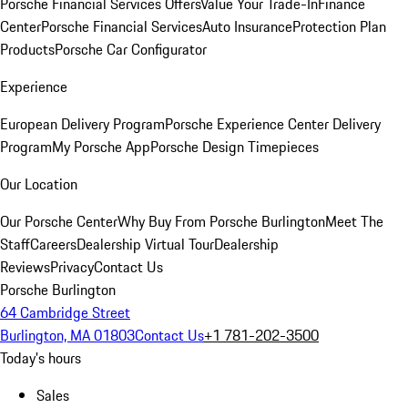
Porsche Financial Services Offers
Value Your Trade-In
Finance
Center
Porsche Financial Services
Auto Insurance
Protection Plan
Products
Porsche Car Configurator
Experience
European Delivery Program
Porsche Experience Center Delivery
Program
My Porsche App
Porsche Design Timepieces
Our Location
Our Porsche Center
Why Buy From Porsche Burlington
Meet The
Staff
Careers
Dealership Virtual Tour
Dealership
Reviews
Privacy
Contact Us
Porsche Burlington
64 Cambridge Street
Burlington, MA 01803
Contact Us
+1 781-202-3500
Today's hours
Sales