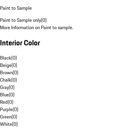
Paint to Sample
Paint to Sample only
(
0
)
More Information on Paint to sample.
Interior Color
Black
(
0
)
Beige
(
0
)
Brown
(
0
)
Chalk
(
0
)
Gray
(
0
)
Blue
(
0
)
Red
(
0
)
Purple
(
0
)
Green
(
0
)
White
(
0
)