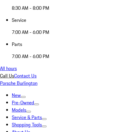
8:30 AM - 8:00 PM
Service
7:00 AM - 6:00 PM
Parts
7:00 AM - 6:00 PM
All hours
Call Us
Contact Us
Porsche Burlington
New
Pre-Owned
Models
Service & Parts
Shopping Tools