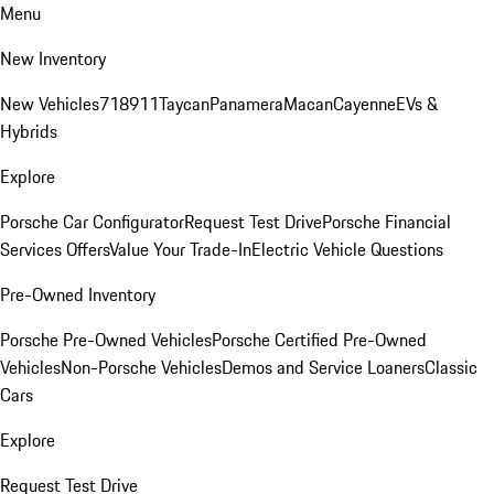
Menu
New Inventory
New Vehicles
718
911
Taycan
Panamera
Macan
Cayenne
EVs &
Hybrids
Explore
Porsche Car Configurator
Request Test Drive
Porsche Financial
Services Offers
Value Your Trade-In
Electric Vehicle Questions
Pre-Owned Inventory
Porsche Pre-Owned Vehicles
Porsche Certified Pre-Owned
Vehicles
Non-Porsche Vehicles
Demos and Service Loaners
Classic
Cars
Explore
Request Test Drive