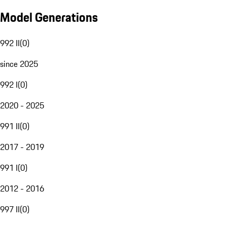
Model Generations
992 II
(
0
)
since 2025
992 I
(
0
)
2020 - 2025
991 II
(
0
)
2017 - 2019
991 I
(
0
)
2012 - 2016
997 II
(
0
)