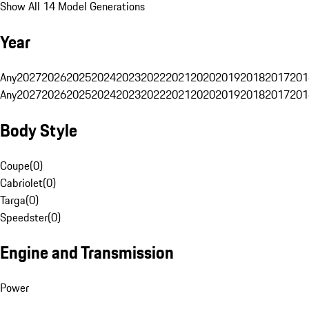
Show All 14 Model Generations
Year
Any
2027
2026
2025
2024
2023
2022
2021
2020
2019
2018
2017
201
Any
2027
2026
2025
2024
2023
2022
2021
2020
2019
2018
2017
201
Body Style
Coupe
(
0
)
Cabriolet
(
0
)
Targa
(
0
)
Speedster
(
0
)
Engine and Transmission
Power