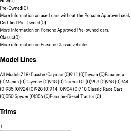
New
(
0
)
Pre-Owned
(
0
)
More Information on used cars without the Porsche Approved seal.
Certified Pre-Owned
(
0
)
More Information on Porsche Approved Pre-owned cars.
Classic
(
0
)
More information on Porsche Classic vehicles.
Model Lines
All Models
718/Boxster/Cayman (0)
911 (0)
Taycan (0)
Panamera
(0)
Macan (0)
Cayenne (0)
918 (0)
Carrera GT (0)
959 (0)
968 (0)
944
(0)
935 (0)
924 (0)
928 (0)
914 (0)
904 (0)
718 Classic Race Cars
(0)
550 Spyder (0)
356 (0)
Porsche-Diesel Tractor (0)
Trims
1