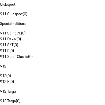
Clubsport
911 Clubsport
(
0
)
Special Editions
911 Spirit 70
(
0
)
911 Dakar
(
0
)
911 S/T
(
0
)
911 R
(
0
)
911 Sport Classic
(
0
)
912
912
(
0
)
912 E
(
0
)
912 Targa
912 Targa
(
0
)