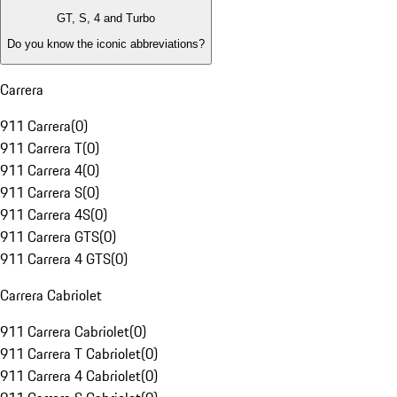
GT, S, 4 and Turbo
Do you know the iconic abbreviations?
Carrera
911 Carrera
(
0
)
911 Carrera T
(
0
)
911 Carrera 4
(
0
)
911 Carrera S
(
0
)
911 Carrera 4S
(
0
)
911 Carrera GTS
(
0
)
911 Carrera 4 GTS
(
0
)
Carrera Cabriolet
911 Carrera Cabriolet
(
0
)
911 Carrera T Cabriolet
(
0
)
911 Carrera 4 Cabriolet
(
0
)