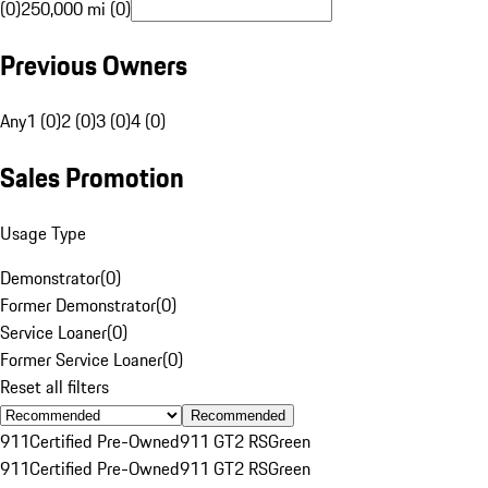
(0)
250,000 mi (0)
Previous Owners
Any
1 (0)
2 (0)
3 (0)
4 (0)
Sales Promotion
Usage Type
Demonstrator
(
0
)
Former Demonstrator
(
0
)
Service Loaner
(
0
)
Former Service Loaner
(
0
)
Reset all filters
Recommended
911
Certified Pre-Owned
911 GT2 RS
Green
911
Certified Pre-Owned
911 GT2 RS
Green