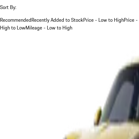
Sort By:
Recommended
Recently Added to Stock
Price - Low to High
Price -
High to Low
Mileage - Low to High