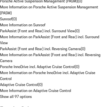
Porsche Active Suspension Management (PASM)
(
0
)
More Information on Porsche Active Suspension Management
(PASM)
Sunroof
(
0
)
More Information on Sunroof
ParkAssist (Front and Rear) incl. Surround View
(
0
)
More Information on ParkAssist (Front and Rear) incl. Surround
View
ParkAssist (Front and Rear) incl. Reversing Camera
(
0
)
More Information on ParkAssist (Front and Rear) incl. Reversing
Camera
Porsche InnoDrive incl. Adaptive Cruise Control
(
0
)
More Information on Porsche InnoDrive incl. Adaptive Cruise
Control
Adaptive Cruise Control
(
0
)
More Information on Adaptive Cruise Control
Show all 97 options