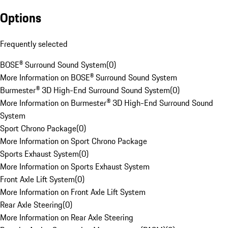
Options
Frequently selected
BOSE® Surround Sound System
(
0
)
More Information on BOSE® Surround Sound System
Burmester® 3D High-End Surround Sound System
(
0
)
More Information on Burmester® 3D High-End Surround Sound
System
Sport Chrono Package
(
0
)
More Information on Sport Chrono Package
Sports Exhaust System
(
0
)
More Information on Sports Exhaust System
Front Axle Lift System
(
0
)
More Information on Front Axle Lift System
Rear Axle Steering
(
0
)
More Information on Rear Axle Steering