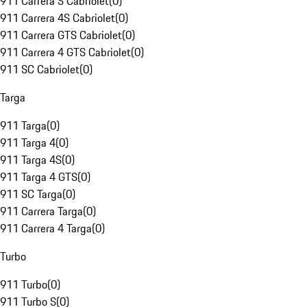
911 Carrera S Cabriolet
(
0
)
911 Carrera 4S Cabriolet
(
0
)
911 Carrera GTS Cabriolet
(
0
)
911 Carrera 4 GTS Cabriolet
(
0
)
911 SC Cabriolet
(
0
)
Targa
911 Targa
(
0
)
911 Targa 4
(
0
)
911 Targa 4S
(
0
)
911 Targa 4 GTS
(
0
)
911 SC Targa
(
0
)
911 Carrera Targa
(
0
)
911 Carrera 4 Targa
(
0
)
Turbo
911 Turbo
(
0
)
911 Turbo S
(
0
)