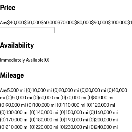
Price
Any
$40,000
$50,000
$60,000
$70,000
$80,000
$90,000
$100,000
$
Availability
Immediately Available
(
0
)
Mileage
Any
5,000 mi (0)
10,000 mi (0)
20,000 mi (0)
30,000 mi (0)
40,000
mi (0)
50,000 mi (0)
60,000 mi (0)
70,000 mi (0)
80,000 mi
(0)
90,000 mi (0)
100,000 mi (0)
110,000 mi (0)
120,000 mi
(0)
130,000 mi (0)
140,000 mi (0)
150,000 mi (0)
160,000 mi
(0)
170,000 mi (0)
180,000 mi (0)
190,000 mi (0)
200,000 mi
(0)
210,000 mi (0)
220,000 mi (0)
230,000 mi (0)
240,000 mi