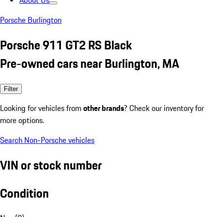
About Us
Porsche Burlington
Porsche 911 GT2 RS Black
Pre-owned cars near Burlington, MA
Filter
Looking for vehicles from
other brands
? Check our inventory for
more options.
Search Non-Porsche vehicles
VIN or stock number
Condition