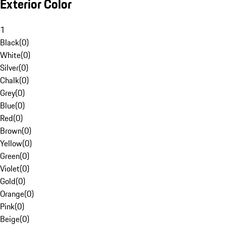
Exterior Color
1
Black
(
0
)
White
(
0
)
Silver
(
0
)
Chalk
(
0
)
Grey
(
0
)
Blue
(
0
)
Red
(
0
)
Brown
(
0
)
Yellow
(
0
)
Green
(
0
)
Violet
(
0
)
Gold
(
0
)
Orange
(
0
)
Pink
(
0
)
Beige
(
0
)