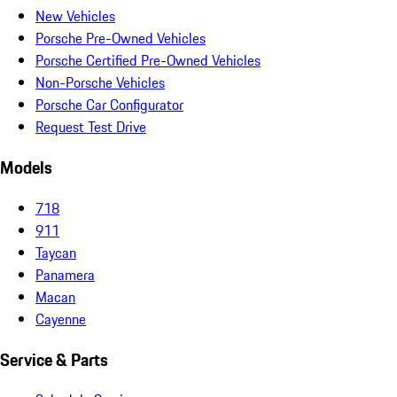
New Vehicles
Porsche Pre-Owned Vehicles
Porsche Certified Pre-Owned Vehicles
Non-Porsche Vehicles
Porsche Car Configurator
Request Test Drive
Models
718
911
Taycan
Panamera
Macan
Cayenne
Service & Parts