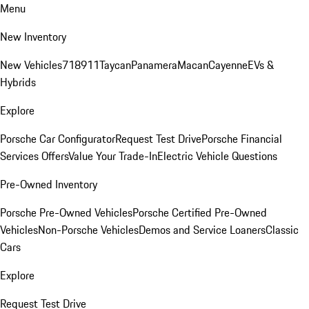
Menu
New Inventory
New Vehicles
718
911
Taycan
Panamera
Macan
Cayenne
EVs &
Hybrids
Explore
Porsche Car Configurator
Request Test Drive
Porsche Financial
Services Offers
Value Your Trade-In
Electric Vehicle Questions
Pre-Owned Inventory
Porsche Pre-Owned Vehicles
Porsche Certified Pre-Owned
Vehicles
Non-Porsche Vehicles
Demos and Service Loaners
Classic
Cars
Explore
Request Test Drive