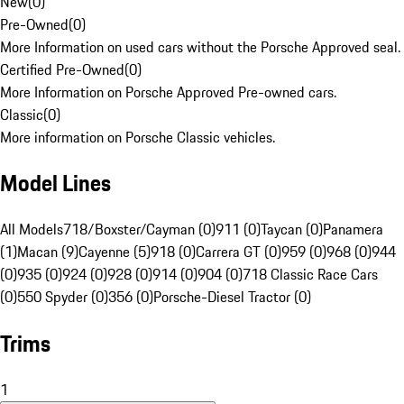
New
(
0
)
Pre-Owned
(
0
)
More Information on used cars without the Porsche Approved seal.
Certified Pre-Owned
(
0
)
More Information on Porsche Approved Pre-owned cars.
Classic
(
0
)
More information on Porsche Classic vehicles.
Model Lines
All Models
718/Boxster/Cayman (0)
911 (0)
Taycan (0)
Panamera
(1)
Macan (9)
Cayenne (5)
918 (0)
Carrera GT (0)
959 (0)
968 (0)
944
(0)
935 (0)
924 (0)
928 (0)
914 (0)
904 (0)
718 Classic Race Cars
(0)
550 Spyder (0)
356 (0)
Porsche-Diesel Tractor (0)
Trims
1