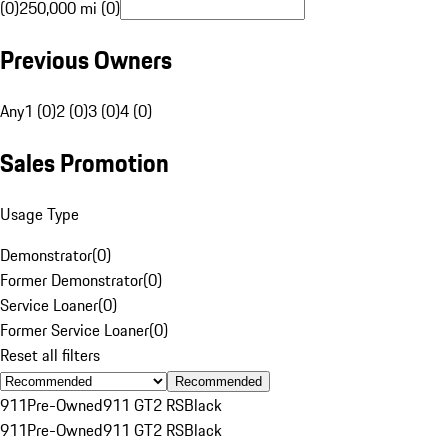
(0)
250,000 mi (0)
Previous Owners
Any
1 (0)
2 (0)
3 (0)
4 (0)
Sales Promotion
Usage Type
Demonstrator
(
0
)
Former Demonstrator
(
0
)
Service Loaner
(
0
)
Former Service Loaner
(
0
)
Reset all filters
Recommended
911
Pre-Owned
911 GT2 RS
Black
911
Pre-Owned
911 GT2 RS
Black