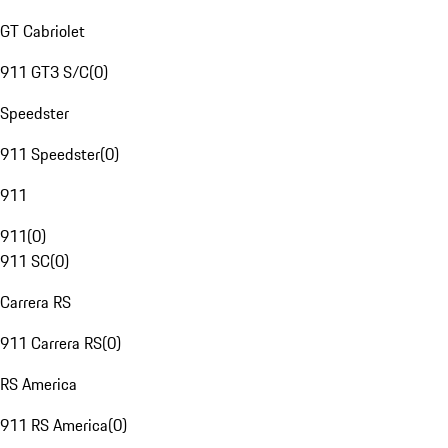
GT Cabriolet
911 GT3 S/C
(
0
)
Speedster
911 Speedster
(
0
)
911
911
(
0
)
911 SC
(
0
)
Carrera RS
911 Carrera RS
(
0
)
RS America
911 RS America
(
0
)