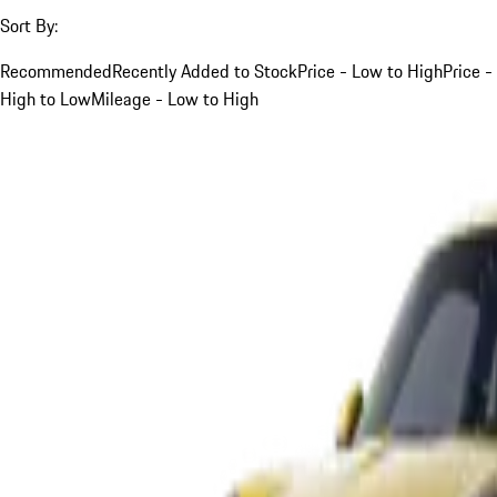
Sort By:
Recommended
Recently Added to Stock
Price - Low to High
Price -
High to Low
Mileage - Low to High