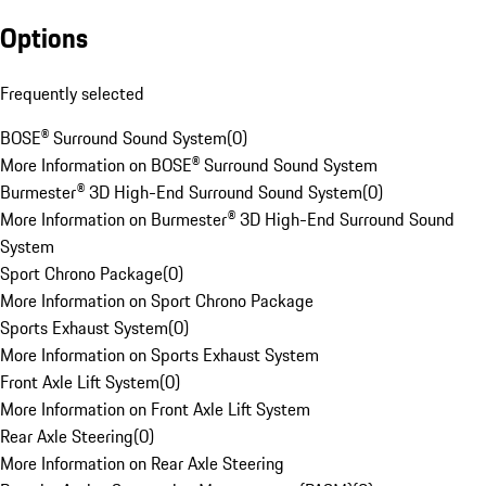
Options
Frequently selected
BOSE® Surround Sound System
(
0
)
More Information on BOSE® Surround Sound System
Burmester® 3D High-End Surround Sound System
(
0
)
More Information on Burmester® 3D High-End Surround Sound
System
Sport Chrono Package
(
0
)
More Information on Sport Chrono Package
Sports Exhaust System
(
0
)
More Information on Sports Exhaust System
Front Axle Lift System
(
0
)
More Information on Front Axle Lift System
Rear Axle Steering
(
0
)
More Information on Rear Axle Steering