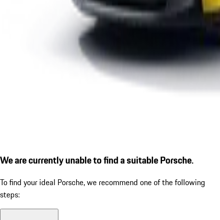
We are currently unable to find a suitable Porsche.
To find your ideal Porsche, we recommend one of the following
steps: