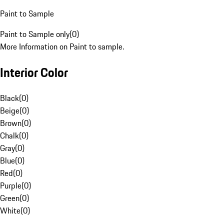
Paint to Sample
Paint to Sample only
(
0
)
More Information on Paint to sample.
Interior Color
Black
(
0
)
Beige
(
0
)
Brown
(
0
)
Chalk
(
0
)
Gray
(
0
)
Blue
(
0
)
Red
(
0
)
Purple
(
0
)
Green
(
0
)
White
(
0
)