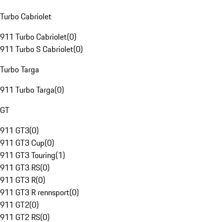
Turbo Cabriolet
911 Turbo Cabriolet
(
0
)
911 Turbo S Cabriolet
(
0
)
Turbo Targa
911 Turbo Targa
(
0
)
GT
911 GT3
(
0
)
911 GT3 Cup
(
0
)
911 GT3 Touring
(
1
)
911 GT3 RS
(
0
)
911 GT3 R
(
0
)
911 GT3 R rennsport
(
0
)
911 GT2
(
0
)
911 GT2 RS
(
0
)