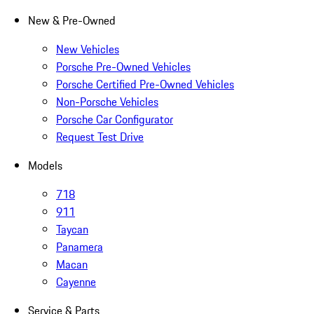
New & Pre-Owned
New Vehicles
Porsche Pre-Owned Vehicles
Porsche Certified Pre-Owned Vehicles
Non-Porsche Vehicles
Porsche Car Configurator
Request Test Drive
Models
718
911
Taycan
Panamera
Macan
Cayenne
Service & Parts