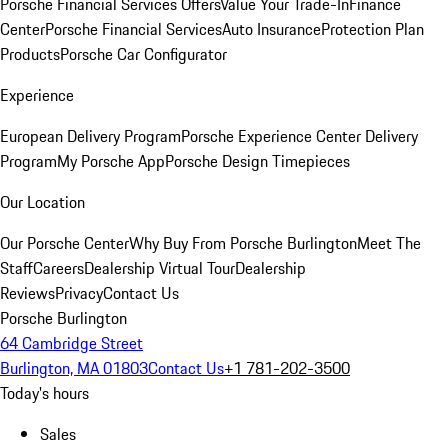
Porsche Financial Services Offers
Value Your Trade-In
Finance
Center
Porsche Financial Services
Auto Insurance
Protection Plan
Products
Porsche Car Configurator
Experience
European Delivery Program
Porsche Experience Center Delivery
Program
My Porsche App
Porsche Design Timepieces
Our Location
Our Porsche Center
Why Buy From Porsche Burlington
Meet The
Staff
Careers
Dealership Virtual Tour
Dealership
Reviews
Privacy
Contact Us
Porsche Burlington
64 Cambridge Street
Burlington, MA 01803
Contact Us
+1 781-202-3500
Today's hours
Sales