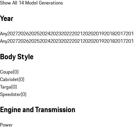
Show All 14 Model Generations
Year
Any
2027
2026
2025
2024
2023
2022
2021
2020
2019
2018
2017
201
Any
2027
2026
2025
2024
2023
2022
2021
2020
2019
2018
2017
201
Body Style
Coupe
(
0
)
Cabriolet
(
0
)
Targa
(
0
)
Speedster
(
0
)
Engine and Transmission
Power