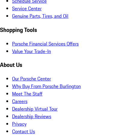
Schedule Service
Service Center
Genuine Parts, Tires, and Oil
Shopping Tools
Porsche Financial Services Offers
Value Your Trade-In
About Us
Our Porsche Center
Why Buy From Porsche Burlington
Meet The Staff
Careers
Dealership Virtual Tour
Dealership Reviews
Privacy
Contact Us