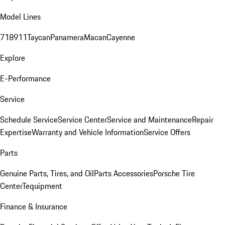
Model Lines
718
911
Taycan
Panamera
Macan
Cayenne
Explore
E-Performance
Service
Schedule Service
Service Center
Service and Maintenance
Repair
Expertise
Warranty and Vehicle Information
Service Offers
Parts
Genuine Parts, Tires, and Oil
Parts Accessories
Porsche Tire
Center
Tequipment
Finance & Insurance