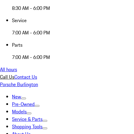
8:30 AM - 6:00 PM
Service
7:00 AM - 6:00 PM
Parts
7:00 AM - 6:00 PM
All hours
Call Us
Contact Us
Porsche Burlington
New
Pre-Owned
Models
Service & Parts
Shopping Tools