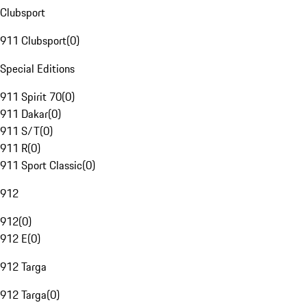
Clubsport
911 Clubsport
(
0
)
Special Editions
911 Spirit 70
(
0
)
911 Dakar
(
0
)
911 S/T
(
0
)
911 R
(
0
)
911 Sport Classic
(
0
)
912
912
(
0
)
912 E
(
0
)
912 Targa
912 Targa
(
0
)