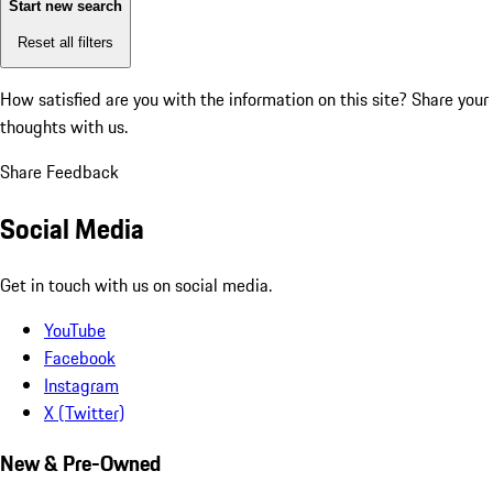
Start new search
Reset all filters
How satisfied are you with the information on this site?
Share your
thoughts with us.
Share Feedback
Social Media
Get in touch with us on social media.
YouTube
Facebook
Instagram
X (Twitter)
New & Pre-Owned