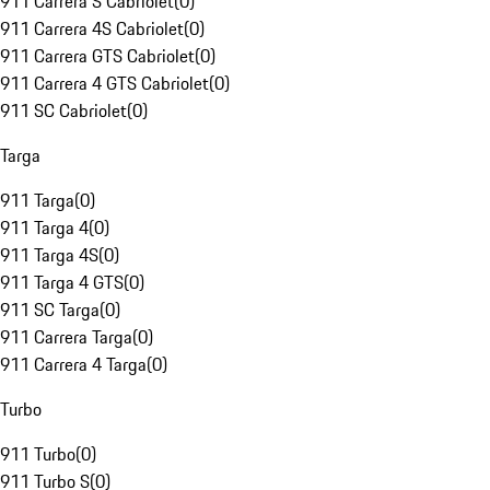
911 Carrera S Cabriolet
(
0
)
911 Carrera 4S Cabriolet
(
0
)
911 Carrera GTS Cabriolet
(
0
)
911 Carrera 4 GTS Cabriolet
(
0
)
911 SC Cabriolet
(
0
)
Targa
911 Targa
(
0
)
911 Targa 4
(
0
)
911 Targa 4S
(
0
)
911 Targa 4 GTS
(
0
)
911 SC Targa
(
0
)
911 Carrera Targa
(
0
)
911 Carrera 4 Targa
(
0
)
Turbo
911 Turbo
(
0
)
911 Turbo S
(
0
)