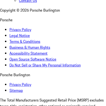
Contact Us
Copyright ©
2026
Porsche Burlington
Porsche
Privacy Policy
Legal Notice
Terms & Conditions
Business & Human Rights
Accessibility Statement
Open Source Software Notice
Do Not Sell or Share My Personal Information
Porsche Burlington
Privacy Policy
Sitemap
The Total Manufacturers Suggested Retail Price (MSRP) excludes