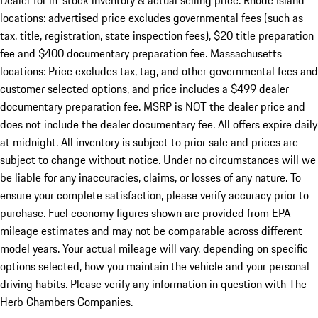
Dealer for in-stock inventory & actual selling price. Rhode Island
locations: advertised price excludes governmental fees (such as
tax, title, registration, state inspection fees), $20 title preparation
fee and $400 documentary preparation fee. Massachusetts
locations: Price excludes tax, tag, and other governmental fees and
customer selected options, and price includes a $499 dealer
documentary preparation fee. MSRP is NOT the dealer price and
does not include the dealer documentary fee. All offers expire daily
at midnight. All inventory is subject to prior sale and prices are
subject to change without notice. Under no circumstances will we
be liable for any inaccuracies, claims, or losses of any nature. To
ensure your complete satisfaction, please verify accuracy prior to
purchase. Fuel economy figures shown are provided from EPA
mileage estimates and may not be comparable across different
model years. Your actual mileage will vary, depending on specific
options selected, how you maintain the vehicle and your personal
driving habits. Please verify any information in question with The
Herb Chambers Companies.