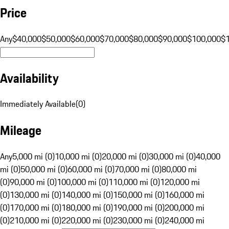
Price
Any
$40,000
$50,000
$60,000
$70,000
$80,000
$90,000
$100,000
$
Availability
Immediately Available
(
0
)
Mileage
Any
5,000 mi (0)
10,000 mi (0)
20,000 mi (0)
30,000 mi (0)
40,000
mi (0)
50,000 mi (0)
60,000 mi (0)
70,000 mi (0)
80,000 mi
(0)
90,000 mi (0)
100,000 mi (0)
110,000 mi (0)
120,000 mi
(0)
130,000 mi (0)
140,000 mi (0)
150,000 mi (0)
160,000 mi
(0)
170,000 mi (0)
180,000 mi (0)
190,000 mi (0)
200,000 mi
(0)
210,000 mi (0)
220,000 mi (0)
230,000 mi (0)
240,000 mi