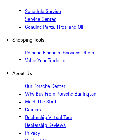
Schedule Service
Service Center
Genuine Parts, Tires, and Oil
Shopping Tools
Porsche Financial Services Offers
Value Your Trade-In
About Us
Our Porsche Center
Why Buy From Porsche Burlington
Meet The Staff
Careers
Dealership Virtual Tour
Dealership Reviews
Privacy