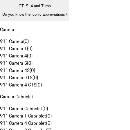
GT, S, 4 and Turbo
Do you know the iconic abbreviations?
Carrera
911 Carrera
(
0
)
911 Carrera T
(
0
)
911 Carrera 4
(
0
)
911 Carrera S
(
0
)
911 Carrera 4S
(
0
)
911 Carrera GTS
(
0
)
911 Carrera 4 GTS
(
0
)
Carrera Cabriolet
911 Carrera Cabriolet
(
0
)
911 Carrera T Cabriolet
(
0
)
911 Carrera 4 Cabriolet
(
0
)