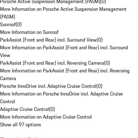
Porsche Active Suspension Management (PASM)
(
0
)
More Information on Porsche Active Suspension Management
(PASM)
Sunroof
(
0
)
More Information on Sunroof
ParkAssist (Front and Rear) incl. Surround View
(
0
)
More Information on ParkAssist (Front and Rear) incl. Surround
View
ParkAssist (Front and Rear) incl. Reversing Camera
(
0
)
More Information on ParkAssist (Front and Rear) incl. Reversing
Camera
Porsche InnoDrive incl. Adaptive Cruise Control
(
0
)
More Information on Porsche InnoDrive incl. Adaptive Cruise
Control
Adaptive Cruise Control
(
0
)
More Information on Adaptive Cruise Control
Show all 97 options