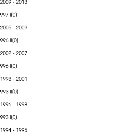
2009 - 2013
997 I
(
0
)
2005 - 2009
996 II
(
0
)
2002 - 2007
996 I
(
0
)
1998 - 2001
993 II
(
0
)
1996 - 1998
993 I
(
0
)
1994 - 1995