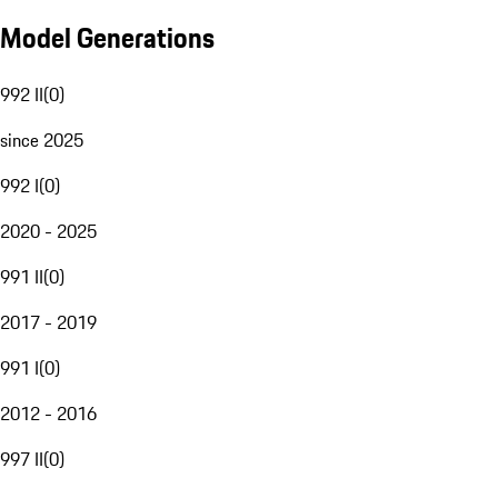
Model Generations
992 II
(
0
)
since 2025
992 I
(
0
)
2020 - 2025
991 II
(
0
)
2017 - 2019
991 I
(
0
)
2012 - 2016
997 II
(
0
)