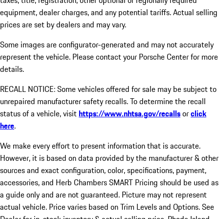
taxes, title, registration, other optional or regionally required
equipment, dealer charges, and any potential tariffs. Actual selling
prices are set by dealers and may vary.
Some images are configurator-generated and may not accurately
represent the vehicle. Please contact your Porsche Center for more
details.
RECALL NOTICE: Some vehicles offered for sale may be subject to
unrepaired manufacturer safety recalls. To determine the recall
status of a vehicle, visit
https://www.nhtsa.gov/recalls
or
click
here
.
We make every effort to present information that is accurate.
However, it is based on data provided by the manufacturer & other
sources and exact configuration, color, specifications, payment,
accessories, and Herb Chambers SMART Pricing should be used as
a guide only and are not guaranteed. Picture may not represent
actual vehicle. Price varies based on Trim Levels and Options. See