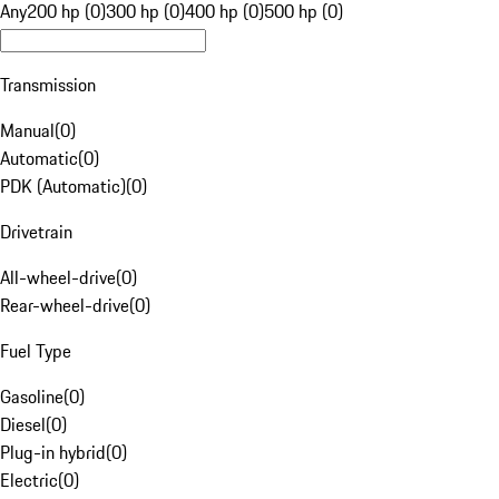
Any
200 hp (0)
300 hp (0)
400 hp (0)
500 hp (0)
Transmission
Manual
(
0
)
Automatic
(
0
)
PDK (Automatic)
(
0
)
Drivetrain
All-wheel-drive
(
0
)
Rear-wheel-drive
(
0
)
Fuel Type
Gasoline
(
0
)
Diesel
(
0
)
Plug-in hybrid
(
0
)
Electric
(
0
)