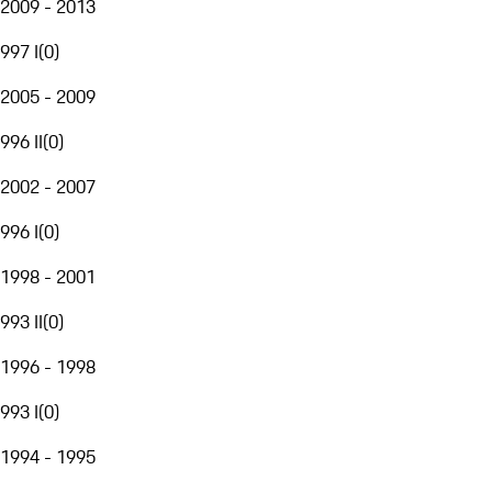
2009 - 2013
997 I
(
0
)
2005 - 2009
996 II
(
0
)
2002 - 2007
996 I
(
0
)
1998 - 2001
993 II
(
0
)
1996 - 1998
993 I
(
0
)
1994 - 1995