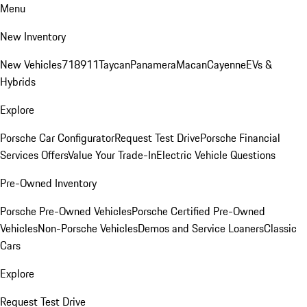
Menu
New Inventory
New Vehicles
718
911
Taycan
Panamera
Macan
Cayenne
EVs &
Hybrids
Explore
Porsche Car Configurator
Request Test Drive
Porsche Financial
Services Offers
Value Your Trade-In
Electric Vehicle Questions
Pre-Owned Inventory
Porsche Pre-Owned Vehicles
Porsche Certified Pre-Owned
Vehicles
Non-Porsche Vehicles
Demos and Service Loaners
Classic
Cars
Explore
Request Test Drive