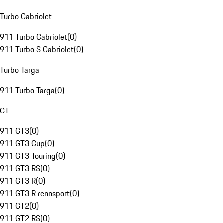
Turbo Cabriolet
911 Turbo Cabriolet
(
0
)
911 Turbo S Cabriolet
(
0
)
Turbo Targa
911 Turbo Targa
(
0
)
GT
911 GT3
(
0
)
911 GT3 Cup
(
0
)
911 GT3 Touring
(
0
)
911 GT3 RS
(
0
)
911 GT3 R
(
0
)
911 GT3 R rennsport
(
0
)
911 GT2
(
0
)
911 GT2 RS
(
0
)