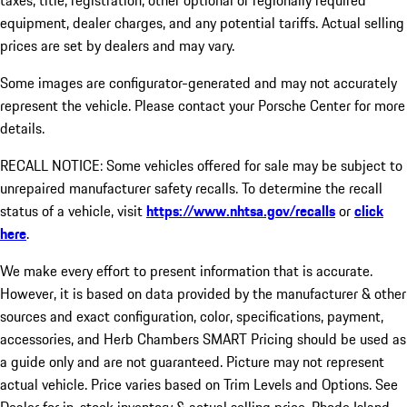
taxes, title, registration, other optional or regionally required
equipment, dealer charges, and any potential tariffs. Actual selling
prices are set by dealers and may vary.
Some images are configurator-generated and may not accurately
represent the vehicle. Please contact your Porsche Center for more
details.
RECALL NOTICE: Some vehicles offered for sale may be subject to
unrepaired manufacturer safety recalls. To determine the recall
status of a vehicle, visit
https://www.nhtsa.gov/recalls
or
click
here
.
We make every effort to present information that is accurate.
However, it is based on data provided by the manufacturer & other
sources and exact configuration, color, specifications, payment,
accessories, and Herb Chambers SMART Pricing should be used as
a guide only and are not guaranteed. Picture may not represent
actual vehicle. Price varies based on Trim Levels and Options. See