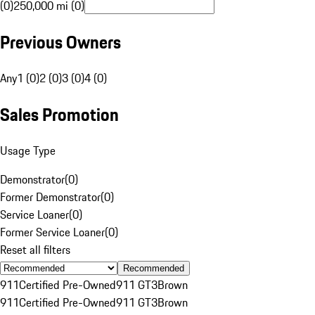
(0)
250,000 mi (0)
Previous Owners
Any
1 (0)
2 (0)
3 (0)
4 (0)
Sales Promotion
Usage Type
Demonstrator
(
0
)
Former Demonstrator
(
0
)
Service Loaner
(
0
)
Former Service Loaner
(
0
)
Reset all filters
Recommended
911
Certified Pre-Owned
911 GT3
Brown
911
Certified Pre-Owned
911 GT3
Brown