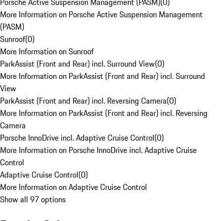
Porsche Active Suspension Management (PASM)
(
0
)
More Information on Porsche Active Suspension Management
(PASM)
Sunroof
(
0
)
More Information on Sunroof
ParkAssist (Front and Rear) incl. Surround View
(
0
)
More Information on ParkAssist (Front and Rear) incl. Surround
View
ParkAssist (Front and Rear) incl. Reversing Camera
(
0
)
More Information on ParkAssist (Front and Rear) incl. Reversing
Camera
Porsche InnoDrive incl. Adaptive Cruise Control
(
0
)
More Information on Porsche InnoDrive incl. Adaptive Cruise
Control
Adaptive Cruise Control
(
0
)
More Information on Adaptive Cruise Control
Show all 97 options