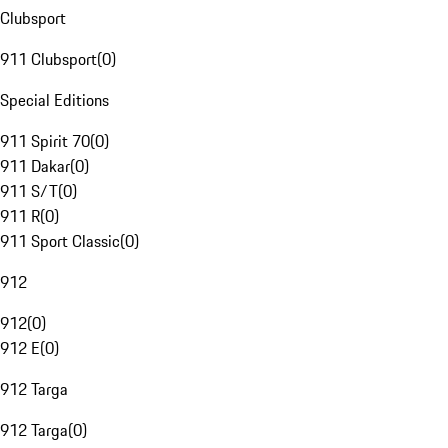
Clubsport
911 Clubsport
(
0
)
Special Editions
911 Spirit 70
(
0
)
911 Dakar
(
0
)
911 S/T
(
0
)
911 R
(
0
)
911 Sport Classic
(
0
)
912
912
(
0
)
912 E
(
0
)
912 Targa
912 Targa
(
0
)