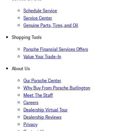
Schedule Service
Service Center
Genuine Parts, Tires, and Oil
Shopping Tools
Porsche Financial Services Offers
Value Your Trade-In
About Us
Our Porsche Center
Why Buy From Porsche Burlington
Meet The Staff
Careers
Dealership Virtual Tour
Dealership Reviews
Privacy