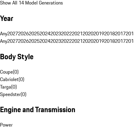
Show All 14 Model Generations
Year
Any
2027
2026
2025
2024
2023
2022
2021
2020
2019
2018
2017
201
Any
2027
2026
2025
2024
2023
2022
2021
2020
2019
2018
2017
201
Body Style
Coupe
(
0
)
Cabriolet
(
0
)
Targa
(
0
)
Speedster
(
0
)
Engine and Transmission
Power