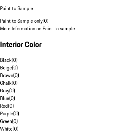
Paint to Sample
Paint to Sample only
(
0
)
More Information on Paint to sample.
Interior Color
Black
(
0
)
Beige
(
0
)
Brown
(
0
)
Chalk
(
0
)
Gray
(
0
)
Blue
(
0
)
Red
(
0
)
Purple
(
0
)
Green
(
0
)
White
(
0
)