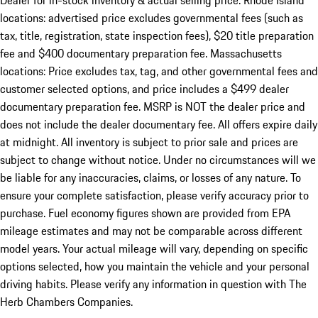
Dealer for in-stock inventory & actual selling price. Rhode Island
locations: advertised price excludes governmental fees (such as
tax, title, registration, state inspection fees), $20 title preparation
fee and $400 documentary preparation fee. Massachusetts
locations: Price excludes tax, tag, and other governmental fees and
customer selected options, and price includes a $499 dealer
documentary preparation fee. MSRP is NOT the dealer price and
does not include the dealer documentary fee. All offers expire daily
at midnight. All inventory is subject to prior sale and prices are
subject to change without notice. Under no circumstances will we
be liable for any inaccuracies, claims, or losses of any nature. To
ensure your complete satisfaction, please verify accuracy prior to
purchase. Fuel economy figures shown are provided from EPA
mileage estimates and may not be comparable across different
model years. Your actual mileage will vary, depending on specific
options selected, how you maintain the vehicle and your personal
driving habits. Please verify any information in question with The
Herb Chambers Companies.