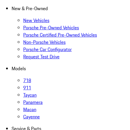
New & Pre-Owned
New Vehicles
Porsche Pre-Owned Vehicles
Porsche Certified Pre-Owned Vehicles
Non-Porsche Vehicles
Porsche Car Configurator
Request Test Drive
Models
718
911
Taycan
Panamera
Macan
Cayenne
Service & Parts