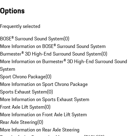
Options
Frequently selected
BOSE® Surround Sound System
(
0
)
More Information on BOSE® Surround Sound System
Burmester® 3D High-End Surround Sound System
(
0
)
More Information on Burmester® 3D High-End Surround Sound
System
Sport Chrono Package
(
0
)
More Information on Sport Chrono Package
Sports Exhaust System
(
0
)
More Information on Sports Exhaust System
Front Axle Lift System
(
0
)
More Information on Front Axle Lift System
Rear Axle Steering
(
0
)
More Information on Rear Axle Steering