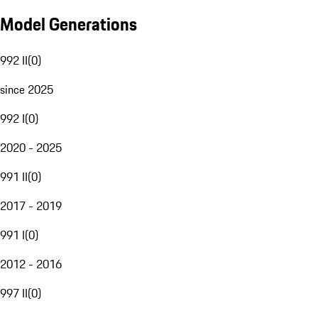
Model Generations
992 II
(
0
)
since 2025
992 I
(
0
)
2020 - 2025
991 II
(
0
)
2017 - 2019
991 I
(
0
)
2012 - 2016
997 II
(
0
)