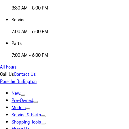
8:30 AM - 8:00 PM
Service
7:00 AM - 6:00 PM
Parts
7:00 AM - 6:00 PM
All hours
Call Us
Contact Us
Porsche Burlington
New
Pre-Owned
Models
Service & Parts
Shopping Tools