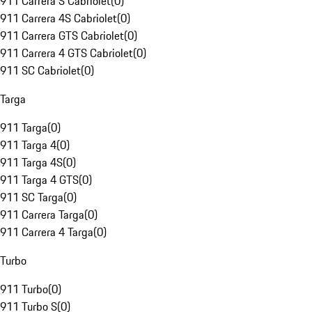
911 Carrera S Cabriolet
(
0
)
911 Carrera 4S Cabriolet
(
0
)
911 Carrera GTS Cabriolet
(
0
)
911 Carrera 4 GTS Cabriolet
(
0
)
911 SC Cabriolet
(
0
)
Targa
911 Targa
(
0
)
911 Targa 4
(
0
)
911 Targa 4S
(
0
)
911 Targa 4 GTS
(
0
)
911 SC Targa
(
0
)
911 Carrera Targa
(
0
)
911 Carrera 4 Targa
(
0
)
Turbo
911 Turbo
(
0
)
911 Turbo S
(
0
)