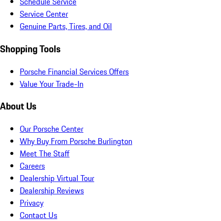
Schedule Service
Service Center
Genuine Parts, Tires, and Oil
Shopping Tools
Porsche Financial Services Offers
Value Your Trade-In
About Us
Our Porsche Center
Why Buy From Porsche Burlington
Meet The Staff
Careers
Dealership Virtual Tour
Dealership Reviews
Privacy
Contact Us