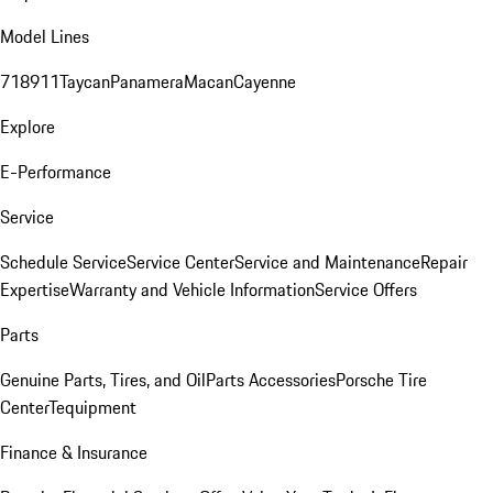
Model Lines
718
911
Taycan
Panamera
Macan
Cayenne
Explore
E-Performance
Service
Schedule Service
Service Center
Service and Maintenance
Repair
Expertise
Warranty and Vehicle Information
Service Offers
Parts
Genuine Parts, Tires, and Oil
Parts Accessories
Porsche Tire
Center
Tequipment
Finance & Insurance