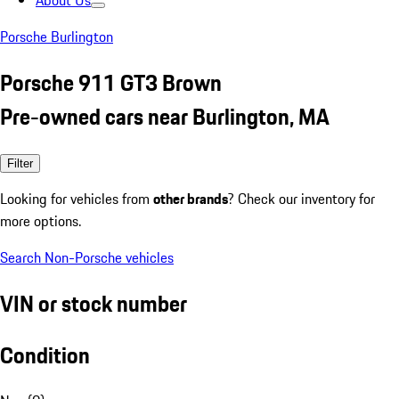
About Us
Porsche Burlington
Porsche 911 GT3 Brown
Pre-owned cars near Burlington, MA
Filter
Looking for vehicles from
other brands
? Check our inventory for
more options.
Search Non-Porsche vehicles
VIN or stock number
Condition