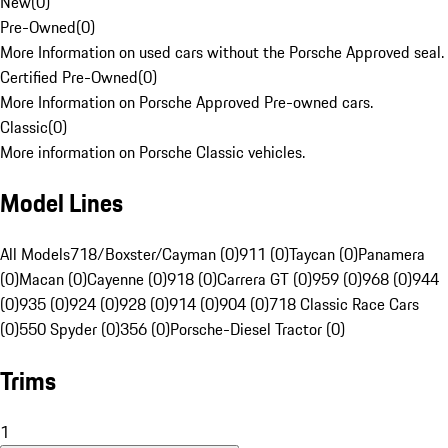
New
(
0
)
Pre-Owned
(
0
)
More Information on used cars without the Porsche Approved seal.
Certified Pre-Owned
(
0
)
More Information on Porsche Approved Pre-owned cars.
Classic
(
0
)
More information on Porsche Classic vehicles.
Model Lines
All Models
718/Boxster/Cayman (0)
911 (0)
Taycan (0)
Panamera
(0)
Macan (0)
Cayenne (0)
918 (0)
Carrera GT (0)
959 (0)
968 (0)
944
(0)
935 (0)
924 (0)
928 (0)
914 (0)
904 (0)
718 Classic Race Cars
(0)
550 Spyder (0)
356 (0)
Porsche-Diesel Tractor (0)
Trims
1