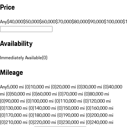
Price
Any
$40,000
$50,000
$60,000
$70,000
$80,000
$90,000
$100,000
$
Availability
Immediately Available
(
0
)
Mileage
Any
5,000 mi (0)
10,000 mi (0)
20,000 mi (0)
30,000 mi (0)
40,000
mi (0)
50,000 mi (0)
60,000 mi (0)
70,000 mi (0)
80,000 mi
(0)
90,000 mi (0)
100,000 mi (0)
110,000 mi (0)
120,000 mi
(0)
130,000 mi (0)
140,000 mi (0)
150,000 mi (0)
160,000 mi
(0)
170,000 mi (0)
180,000 mi (0)
190,000 mi (0)
200,000 mi
(0)
210,000 mi (0)
220,000 mi (0)
230,000 mi (0)
240,000 mi