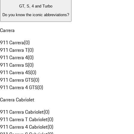
GT, S, 4 and Turbo
Do you know the iconic abbreviations?
Carrera
911 Carrera
(
0
)
911 Carrera T
(
0
)
911 Carrera 4
(
0
)
911 Carrera S
(
0
)
911 Carrera 4S
(
0
)
911 Carrera GTS
(
0
)
911 Carrera 4 GTS
(
0
)
Carrera Cabriolet
911 Carrera Cabriolet
(
0
)
911 Carrera T Cabriolet
(
0
)
911 Carrera 4 Cabriolet
(
0
)