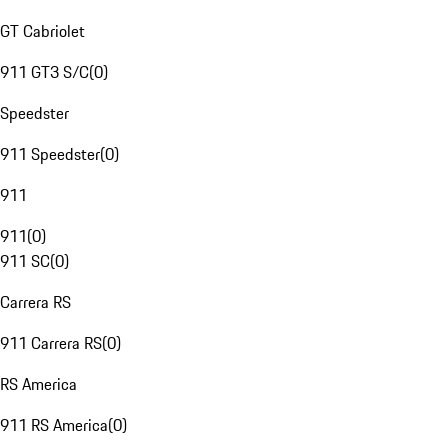
GT Cabriolet
911 GT3 S/C
(
0
)
Speedster
911 Speedster
(
0
)
911
911
(
0
)
911 SC
(
0
)
Carrera RS
911 Carrera RS
(
0
)
RS America
911 RS America
(
0
)