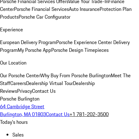
Porsche Financial Services Offers
Value Your Trade-In
Finance
Center
Porsche Financial Services
Auto Insurance
Protection Plan
Products
Porsche Car Configurator
Experience
European Delivery Program
Porsche Experience Center Delivery
Program
My Porsche App
Porsche Design Timepieces
Our Location
Our Porsche Center
Why Buy From Porsche Burlington
Meet The
Staff
Careers
Dealership Virtual Tour
Dealership
Reviews
Privacy
Contact Us
Porsche Burlington
64 Cambridge Street
Burlington, MA 01803
Contact Us
+1 781-202-3500
Today's hours
Sales