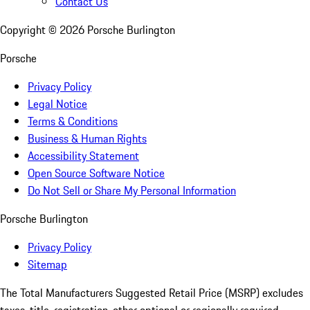
Contact Us
Copyright ©
2026
Porsche Burlington
Porsche
Privacy Policy
Legal Notice
Terms & Conditions
Business & Human Rights
Accessibility Statement
Open Source Software Notice
Do Not Sell or Share My Personal Information
Porsche Burlington
Privacy Policy
Sitemap
The Total Manufacturers Suggested Retail Price (MSRP) excludes