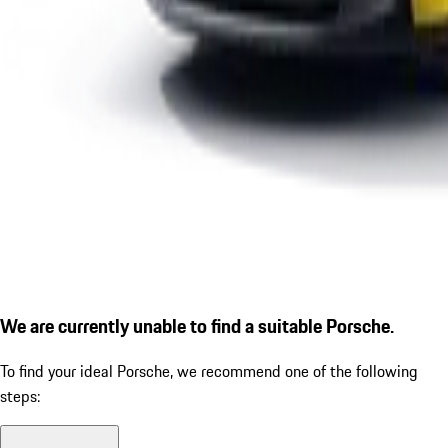
We are currently unable to find a suitable Porsche.
To find your ideal Porsche, we recommend one of the following
steps: