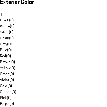
Exterior Color
1
Black
(
0
)
White
(
0
)
Silver
(
0
)
Chalk
(
0
)
Grey
(
0
)
Blue
(
0
)
Red
(
0
)
Brown
(
0
)
Yellow
(
0
)
Green
(
0
)
Violet
(
0
)
Gold
(
0
)
Orange
(
0
)
Pink
(
0
)
Beige
(
0
)