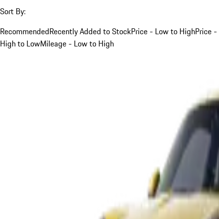
Sort By:
Recommended
Recently Added to Stock
Price - Low to High
Price -
High to Low
Mileage - Low to High