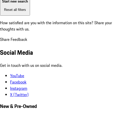
Start new search
Reset all filters
How satisfied are you with the information on this site?
Share your
thoughts with us.
Share Feedback
Social Media
Get in touch with us on social media.
YouTube
Facebook
Instagram
X (Twitter)
New & Pre-Owned