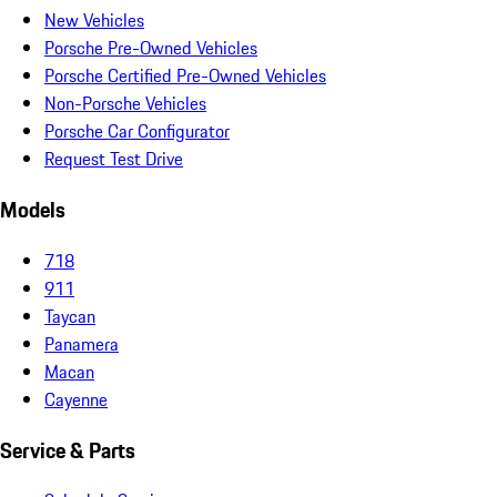
New Vehicles
Porsche Pre-Owned Vehicles
Porsche Certified Pre-Owned Vehicles
Non-Porsche Vehicles
Porsche Car Configurator
Request Test Drive
Models
718
911
Taycan
Panamera
Macan
Cayenne
Service & Parts