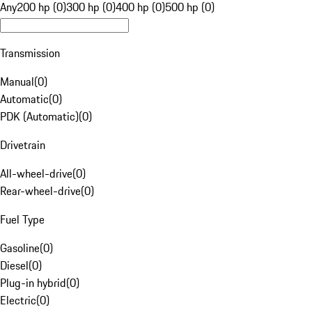
Any
200 hp (0)
300 hp (0)
400 hp (0)
500 hp (0)
Transmission
Manual
(
0
)
Automatic
(
0
)
PDK (Automatic)
(
0
)
Drivetrain
All-wheel-drive
(
0
)
Rear-wheel-drive
(
0
)
Fuel Type
Gasoline
(
0
)
Diesel
(
0
)
Plug-in hybrid
(
0
)
Electric
(
0
)