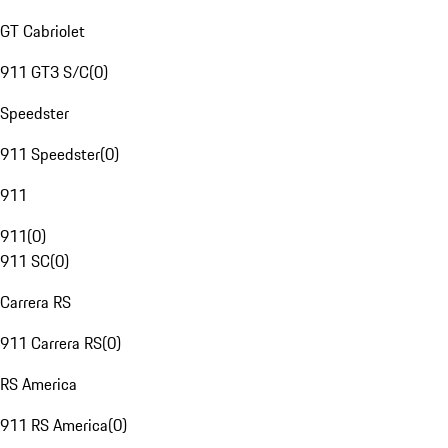
GT Cabriolet
911 GT3 S/C
(
0
)
Speedster
911 Speedster
(
0
)
911
911
(
0
)
911 SC
(
0
)
Carrera RS
911 Carrera RS
(
0
)
RS America
911 RS America
(
0
)