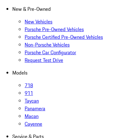
New & Pre-Owned
New Vehicles
Porsche Pre-Owned Vehicles
Porsche Certified Pre-Owned Vehicles
Non-Porsche Vehicles
Porsche Car Configurator
Request Test Drive
Models
718
911
Taycan
Panamera
Macan
Cayenne
Service & Parts