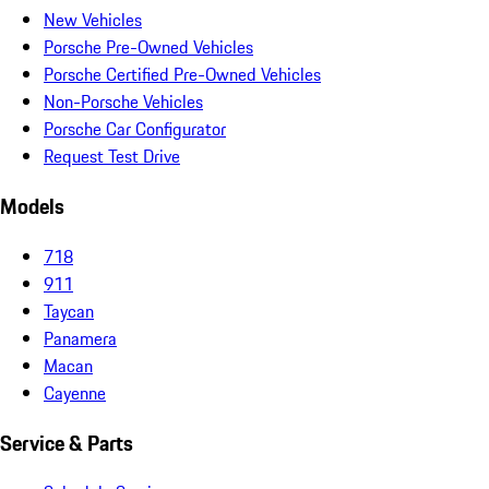
New Vehicles
Porsche Pre-Owned Vehicles
Porsche Certified Pre-Owned Vehicles
Non-Porsche Vehicles
Porsche Car Configurator
Request Test Drive
Models
718
911
Taycan
Panamera
Macan
Cayenne
Service & Parts