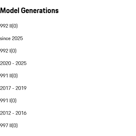
Model Generations
992 II
(
0
)
since 2025
992 I
(
0
)
2020 - 2025
991 II
(
0
)
2017 - 2019
991 I
(
0
)
2012 - 2016
997 II
(
0
)