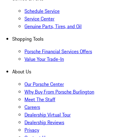
Schedule Service
Service Center
Genuine Parts, Tires, and Oil
Shopping Tools
Porsche Financial Services Offers
Value Your Trade-In
About Us
Our Porsche Center
Why Buy From Porsche Burlington
Meet The Staff
Careers
Dealership Virtual Tour
Dealership Reviews
Privacy