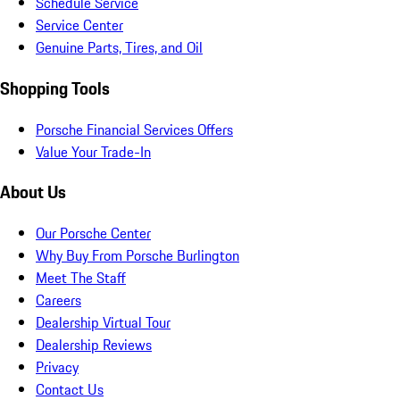
Schedule Service
Service Center
Genuine Parts, Tires, and Oil
Shopping Tools
Porsche Financial Services Offers
Value Your Trade-In
About Us
Our Porsche Center
Why Buy From Porsche Burlington
Meet The Staff
Careers
Dealership Virtual Tour
Dealership Reviews
Privacy
Contact Us