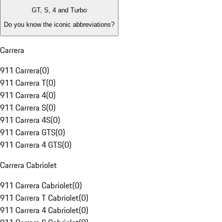
GT, S, 4 and Turbo
Do you know the iconic abbreviations?
Carrera
911 Carrera
(
0
)
911 Carrera T
(
0
)
911 Carrera 4
(
0
)
911 Carrera S
(
0
)
911 Carrera 4S
(
0
)
911 Carrera GTS
(
0
)
911 Carrera 4 GTS
(
0
)
Carrera Cabriolet
911 Carrera Cabriolet
(
0
)
911 Carrera T Cabriolet
(
0
)
911 Carrera 4 Cabriolet
(
0
)