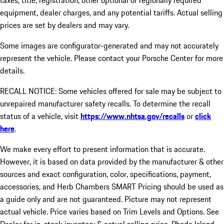
taxes, title, registration, other optional or regionally required
equipment, dealer charges, and any potential tariffs. Actual selling
prices are set by dealers and may vary.
Some images are configurator-generated and may not accurately
represent the vehicle. Please contact your Porsche Center for more
details.
RECALL NOTICE: Some vehicles offered for sale may be subject to
unrepaired manufacturer safety recalls. To determine the recall
status of a vehicle, visit
https://www.nhtsa.gov/recalls
or
click
here
.
We make every effort to present information that is accurate.
However, it is based on data provided by the manufacturer & other
sources and exact configuration, color, specifications, payment,
accessories, and Herb Chambers SMART Pricing should be used as
a guide only and are not guaranteed. Picture may not represent
actual vehicle. Price varies based on Trim Levels and Options. See