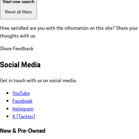
Start new search
Reset all filters
How satisfied are you with the information on this site?
Share your
thoughts with us.
Share Feedback
Social Media
Get in touch with us on social media.
YouTube
Facebook
Instagram
X (Twitter)
New & Pre-Owned