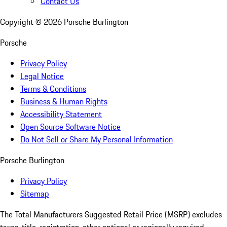
Contact Us
Copyright ©
2026
Porsche Burlington
Porsche
Privacy Policy
Legal Notice
Terms & Conditions
Business & Human Rights
Accessibility Statement
Open Source Software Notice
Do Not Sell or Share My Personal Information
Porsche Burlington
Privacy Policy
Sitemap
The Total Manufacturers Suggested Retail Price (MSRP) excludes