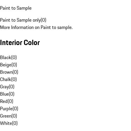
Paint to Sample
Paint to Sample only
(
0
)
More Information on Paint to sample.
Interior Color
Black
(
0
)
Beige
(
0
)
Brown
(
0
)
Chalk
(
0
)
Gray
(
0
)
Blue
(
0
)
Red
(
0
)
Purple
(
0
)
Green
(
0
)
White
(
0
)