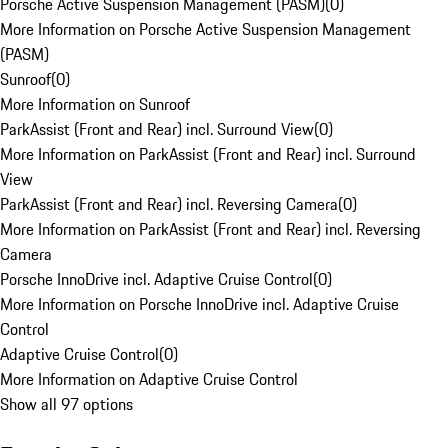
Porsche Active Suspension Management (PASM)
(
0
)
More Information on Porsche Active Suspension Management
(PASM)
Sunroof
(
0
)
More Information on Sunroof
ParkAssist (Front and Rear) incl. Surround View
(
0
)
More Information on ParkAssist (Front and Rear) incl. Surround
View
ParkAssist (Front and Rear) incl. Reversing Camera
(
0
)
More Information on ParkAssist (Front and Rear) incl. Reversing
Camera
Porsche InnoDrive incl. Adaptive Cruise Control
(
0
)
More Information on Porsche InnoDrive incl. Adaptive Cruise
Control
Adaptive Cruise Control
(
0
)
More Information on Adaptive Cruise Control
Show all 97 options