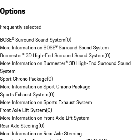
Options
Frequently selected
BOSE® Surround Sound System
(
0
)
More Information on BOSE® Surround Sound System
Burmester® 3D High-End Surround Sound System
(
0
)
More Information on Burmester® 3D High-End Surround Sound
System
Sport Chrono Package
(
0
)
More Information on Sport Chrono Package
Sports Exhaust System
(
0
)
More Information on Sports Exhaust System
Front Axle Lift System
(
0
)
More Information on Front Axle Lift System
Rear Axle Steering
(
0
)
More Information on Rear Axle Steering