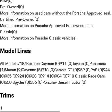
New
(
0
)
Pre-Owned
(
0
)
More Information on used cars without the Porsche Approved seal.
Certified Pre-Owned
(
0
)
More Information on Porsche Approved Pre-owned cars.
Classic
(
0
)
More information on Porsche Classic vehicles.
Model Lines
All Models
718/Boxster/Cayman (0)
911 (0)
Taycan (0)
Panamera
(1)
Macan (9)
Cayenne (5)
918 (0)
Carrera GT (0)
959 (0)
968 (0)
944
(0)
935 (0)
924 (0)
928 (0)
914 (0)
904 (0)
718 Classic Race Cars
(0)
550 Spyder (0)
356 (0)
Porsche-Diesel Tractor (0)
Trims
1