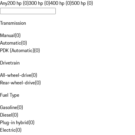
Any
200 hp (0)
300 hp (0)
400 hp (0)
500 hp (0)
Transmission
Manual
(
0
)
Automatic
(
0
)
PDK (Automatic)
(
0
)
Drivetrain
All-wheel-drive
(
0
)
Rear-wheel-drive
(
0
)
Fuel Type
Gasoline
(
0
)
Diesel
(
0
)
Plug-in hybrid
(
0
)
Electric
(
0
)