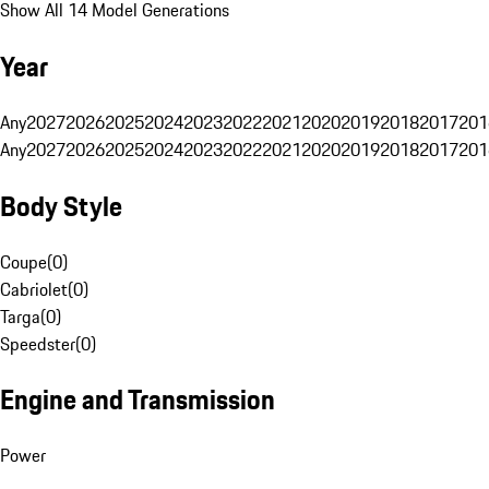
Show All 14 Model Generations
Year
Any
2027
2026
2025
2024
2023
2022
2021
2020
2019
2018
2017
201
Any
2027
2026
2025
2024
2023
2022
2021
2020
2019
2018
2017
201
Body Style
Coupe
(
0
)
Cabriolet
(
0
)
Targa
(
0
)
Speedster
(
0
)
Engine and Transmission
Power