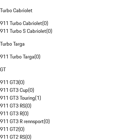
Turbo Cabriolet
911 Turbo Cabriolet
(
0
)
911 Turbo S Cabriolet
(
0
)
Turbo Targa
911 Turbo Targa
(
0
)
GT
911 GT3
(
0
)
911 GT3 Cup
(
0
)
911 GT3 Touring
(
1
)
911 GT3 RS
(
0
)
911 GT3 R
(
0
)
911 GT3 R rennsport
(
0
)
911 GT2
(
0
)
911 GT2 RS
(
0
)