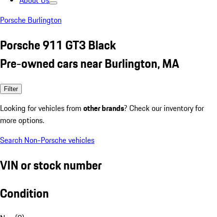
About Us
Porsche Burlington
Porsche 911 GT3 Black
Pre-owned cars near Burlington, MA
Filter
Looking for vehicles from
other brands
? Check our inventory for
more options.
Search Non-Porsche vehicles
VIN or stock number
Condition