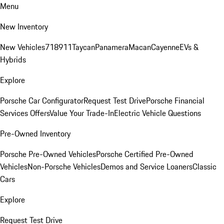
Menu
New Inventory
New Vehicles
718
911
Taycan
Panamera
Macan
Cayenne
EVs &
Hybrids
Explore
Porsche Car Configurator
Request Test Drive
Porsche Financial
Services Offers
Value Your Trade-In
Electric Vehicle Questions
Pre-Owned Inventory
Porsche Pre-Owned Vehicles
Porsche Certified Pre-Owned
Vehicles
Non-Porsche Vehicles
Demos and Service Loaners
Classic
Cars
Explore
Request Test Drive