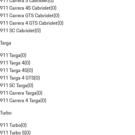
911 Carrera S Cabriolet
(
0
)
911 Carrera 4S Cabriolet
(
0
)
911 Carrera GTS Cabriolet
(
0
)
911 Carrera 4 GTS Cabriolet
(
0
)
911 SC Cabriolet
(
0
)
Targa
911 Targa
(
0
)
911 Targa 4
(
0
)
911 Targa 4S
(
0
)
911 Targa 4 GTS
(
0
)
911 SC Targa
(
0
)
911 Carrera Targa
(
0
)
911 Carrera 4 Targa
(
0
)
Turbo
911 Turbo
(
0
)
911 Turbo S
(
0
)