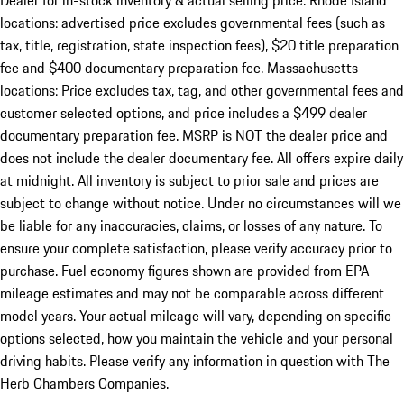
Dealer for in-stock inventory & actual selling price. Rhode Island
locations: advertised price excludes governmental fees (such as
tax, title, registration, state inspection fees), $20 title preparation
fee and $400 documentary preparation fee. Massachusetts
locations: Price excludes tax, tag, and other governmental fees and
customer selected options, and price includes a $499 dealer
documentary preparation fee. MSRP is NOT the dealer price and
does not include the dealer documentary fee. All offers expire daily
at midnight. All inventory is subject to prior sale and prices are
subject to change without notice. Under no circumstances will we
be liable for any inaccuracies, claims, or losses of any nature. To
ensure your complete satisfaction, please verify accuracy prior to
purchase. Fuel economy figures shown are provided from EPA
mileage estimates and may not be comparable across different
model years. Your actual mileage will vary, depending on specific
options selected, how you maintain the vehicle and your personal
driving habits. Please verify any information in question with The
Herb Chambers Companies.