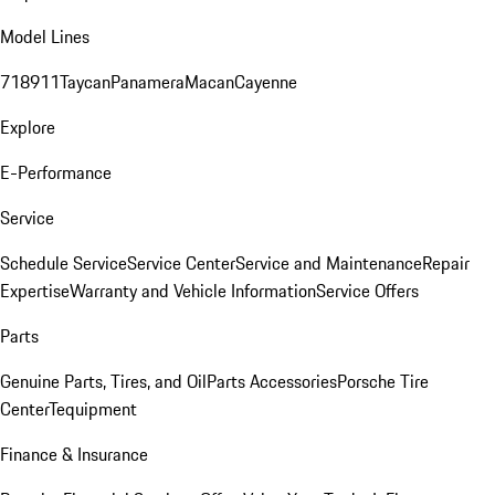
Model Lines
718
911
Taycan
Panamera
Macan
Cayenne
Explore
E-Performance
Service
Schedule Service
Service Center
Service and Maintenance
Repair
Expertise
Warranty and Vehicle Information
Service Offers
Parts
Genuine Parts, Tires, and Oil
Parts Accessories
Porsche Tire
Center
Tequipment
Finance & Insurance