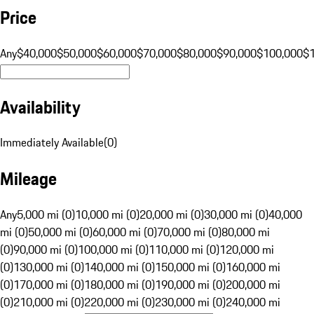
Price
Any
$40,000
$50,000
$60,000
$70,000
$80,000
$90,000
$100,000
$
Availability
Immediately Available
(
0
)
Mileage
Any
5,000 mi (0)
10,000 mi (0)
20,000 mi (0)
30,000 mi (0)
40,000
mi (0)
50,000 mi (0)
60,000 mi (0)
70,000 mi (0)
80,000 mi
(0)
90,000 mi (0)
100,000 mi (0)
110,000 mi (0)
120,000 mi
(0)
130,000 mi (0)
140,000 mi (0)
150,000 mi (0)
160,000 mi
(0)
170,000 mi (0)
180,000 mi (0)
190,000 mi (0)
200,000 mi
(0)
210,000 mi (0)
220,000 mi (0)
230,000 mi (0)
240,000 mi