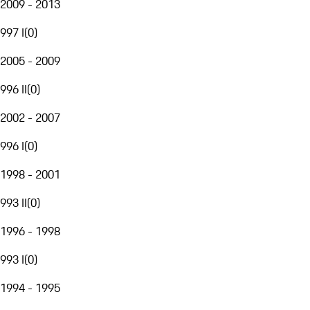
2009 - 2013
997 I
(
0
)
2005 - 2009
996 II
(
0
)
2002 - 2007
996 I
(
0
)
1998 - 2001
993 II
(
0
)
1996 - 1998
993 I
(
0
)
1994 - 1995