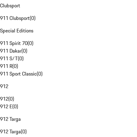
Clubsport
911 Clubsport
(
0
)
Special Editions
911 Spirit 70
(
0
)
911 Dakar
(
0
)
911 S/T
(
0
)
911 R
(
0
)
911 Sport Classic
(
0
)
912
912
(
0
)
912 E
(
0
)
912 Targa
912 Targa
(
0
)