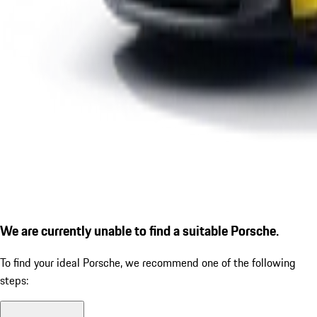
We are currently unable to find a suitable Porsche.
To find your ideal Porsche, we recommend one of the following
steps: