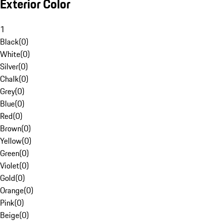
Exterior Color
1
Black
(
0
)
White
(
0
)
Silver
(
0
)
Chalk
(
0
)
Grey
(
0
)
Blue
(
0
)
Red
(
0
)
Brown
(
0
)
Yellow
(
0
)
Green
(
0
)
Violet
(
0
)
Gold
(
0
)
Orange
(
0
)
Pink
(
0
)
Beige
(
0
)