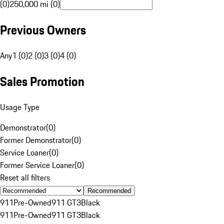
(0)
250,000 mi (0)
Previous Owners
Any
1 (0)
2 (0)
3 (0)
4 (0)
Sales Promotion
Usage Type
Demonstrator
(
0
)
Former Demonstrator
(
0
)
Service Loaner
(
0
)
Former Service Loaner
(
0
)
Reset all filters
Recommended
911
Pre-Owned
911 GT3
Black
911
Pre-Owned
911 GT3
Black