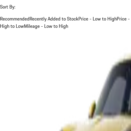
Sort By:
Recommended
Recently Added to Stock
Price - Low to High
Price -
High to Low
Mileage - Low to High