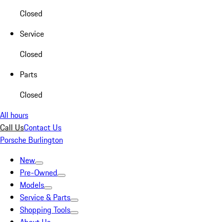
Closed
Service
Closed
Parts
Closed
All hours
Call Us
Contact Us
Porsche Burlington
New
Pre-Owned
Models
Service & Parts
Shopping Tools