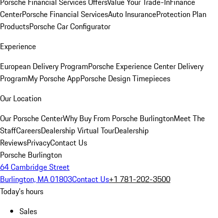
Porsche Financial Services Offers
Value Your Trade-In
Finance
Center
Porsche Financial Services
Auto Insurance
Protection Plan
Products
Porsche Car Configurator
Experience
European Delivery Program
Porsche Experience Center Delivery
Program
My Porsche App
Porsche Design Timepieces
Our Location
Our Porsche Center
Why Buy From Porsche Burlington
Meet The
Staff
Careers
Dealership Virtual Tour
Dealership
Reviews
Privacy
Contact Us
Porsche Burlington
64 Cambridge Street
Burlington, MA 01803
Contact Us
+1 781-202-3500
Today's hours
Sales