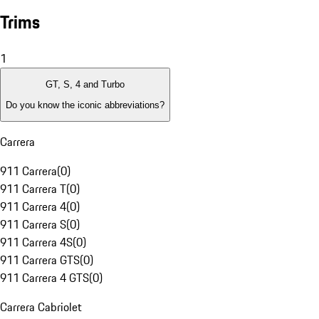
Trims
1
GT, S, 4 and Turbo
Do you know the iconic abbreviations?
Carrera
911 Carrera
(
0
)
911 Carrera T
(
0
)
911 Carrera 4
(
0
)
911 Carrera S
(
0
)
911 Carrera 4S
(
0
)
911 Carrera GTS
(
0
)
911 Carrera 4 GTS
(
0
)
Carrera Cabriolet