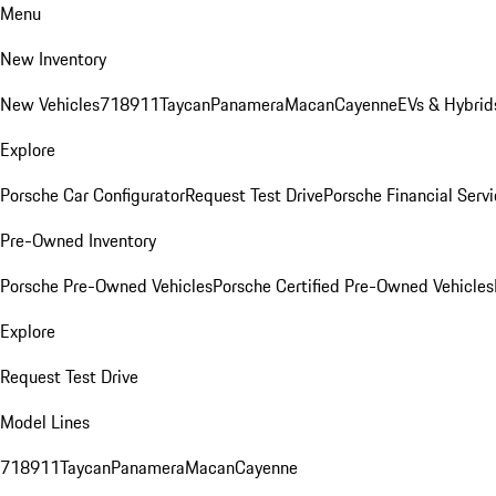
Menu
New Inventory
New Vehicles
718
911
Taycan
Panamera
Macan
Cayenne
EVs & Hybrid
Explore
Porsche Car Configurator
Request Test Drive
Porsche Financial Servi
Pre-Owned Inventory
Porsche Pre-Owned Vehicles
Porsche Certified Pre-Owned Vehicles
Explore
Request Test Drive
Model Lines
718
911
Taycan
Panamera
Macan
Cayenne