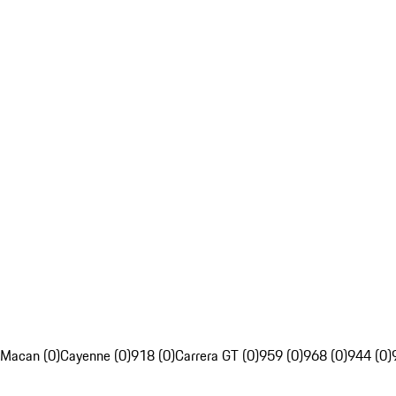
Macan (0)
Cayenne (0)
918 (0)
Carrera GT (0)
959 (0)
968 (0)
944 (0)