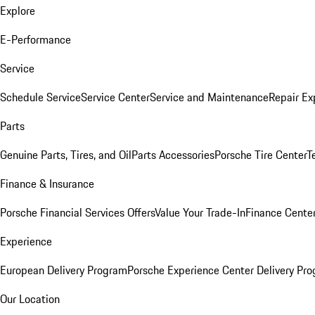
Explore
E-Performance
Service
Schedule Service
Service Center
Service and Maintenance
Repair Ex
Parts
Genuine Parts, Tires, and Oil
Parts Accessories
Porsche Tire Center
T
Finance & Insurance
Porsche Financial Services Offers
Value Your Trade-In
Finance Cente
Experience
European Delivery Program
Porsche Experience Center Delivery Pr
Our Location