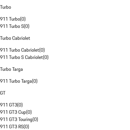
Turbo
911 Turbo
(
0
)
911 Turbo S
(
0
)
Turbo Cabriolet
911 Turbo Cabriolet
(
0
)
911 Turbo S Cabriolet
(
0
)
Turbo Targa
911 Turbo Targa
(
0
)
GT
911 GT3
(
0
)
911 GT3 Cup
(
0
)
911 GT3 Touring
(
0
)
911 GT3 RS
(
0
)