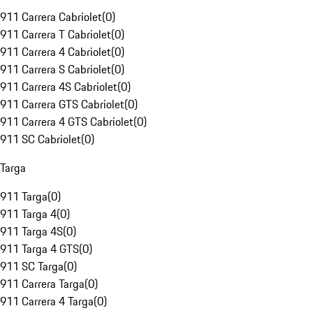
911 Carrera Cabriolet
(
0
)
911 Carrera T Cabriolet
(
0
)
911 Carrera 4 Cabriolet
(
0
)
911 Carrera S Cabriolet
(
0
)
911 Carrera 4S Cabriolet
(
0
)
911 Carrera GTS Cabriolet
(
0
)
911 Carrera 4 GTS Cabriolet
(
0
)
911 SC Cabriolet
(
0
)
Targa
911 Targa
(
0
)
911 Targa 4
(
0
)
911 Targa 4S
(
0
)
911 Targa 4 GTS
(
0
)
911 SC Targa
(
0
)
911 Carrera Targa
(
0
)
911 Carrera 4 Targa
(
0
)