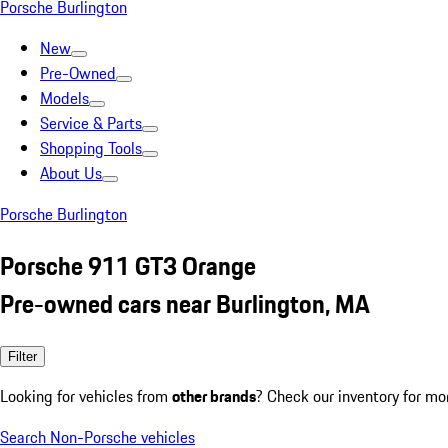
Porsche Burlington
New
Pre-Owned
Models
Service & Parts
Shopping Tools
About Us
Porsche Burlington
Porsche 911 GT3 Orange
Pre-owned cars near Burlington, MA
Filter
Looking for vehicles from
other brands
? Check our inventory for mo
Search Non-Porsche vehicles