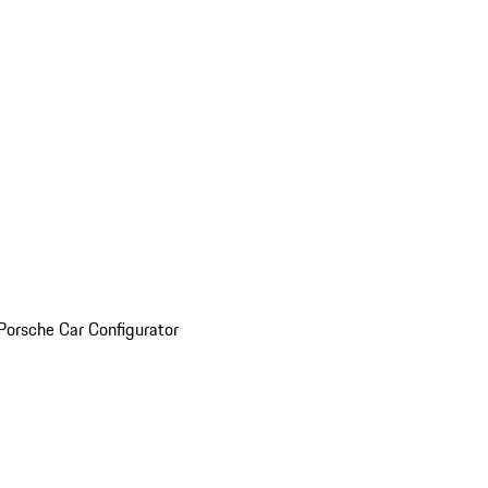
Porsche Car Configurator