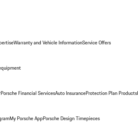
pertise
Warranty and Vehicle Information
Service Offers
equipment
r
Porsche Financial Services
Auto Insurance
Protection Plan Products
ogram
My Porsche App
Porsche Design Timepieces