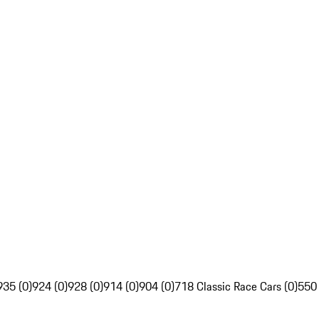
935 (0)
924 (0)
928 (0)
914 (0)
904 (0)
718 Classic Race Cars (0)
550