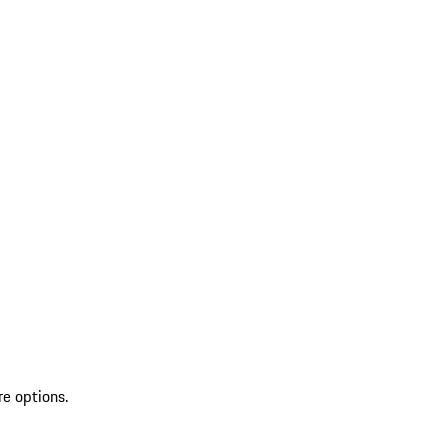
re options.