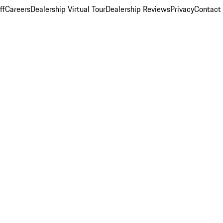
ff
Careers
Dealership Virtual Tour
Dealership Reviews
Privacy
Contact