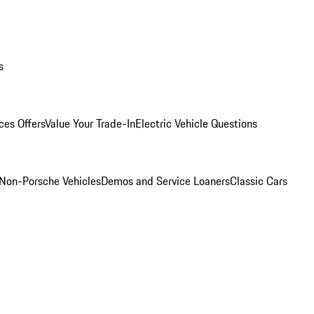
s
ces Offers
Value Your Trade-In
Electric Vehicle Questions
Non-Porsche Vehicles
Demos and Service Loaners
Classic Cars