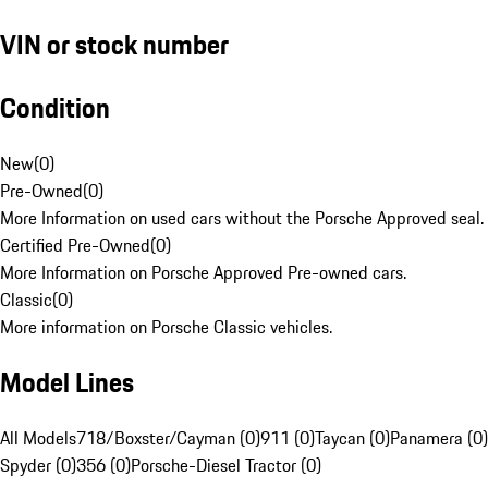
VIN or stock number
Condition
New
(
0
)
Pre-Owned
(
0
)
More Information on used cars without the Porsche Approved seal.
Certified Pre-Owned
(
0
)
More Information on Porsche Approved Pre-owned cars.
Classic
(
0
)
More information on Porsche Classic vehicles.
Model Lines
All Models
718/Boxster/Cayman (0)
911 (0)
Taycan (0)
Panamera (0)
Spyder (0)
356 (0)
Porsche-Diesel Tractor (0)