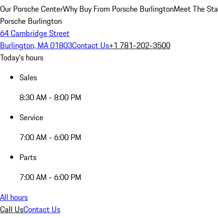
Our Porsche Center
Why Buy From Porsche Burlington
Meet The Sta
Porsche Burlington
64 Cambridge Street
Burlington, MA 01803
Contact Us
+1 781-202-3500
Today's hours
Sales
8:30 AM - 8:00 PM
Service
7:00 AM - 6:00 PM
Parts
7:00 AM - 6:00 PM
All hours
Call Us
Contact Us