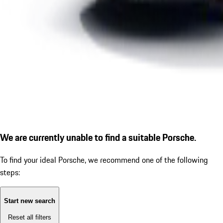
We are currently unable to find a suitable Porsche.
To find your ideal Porsche, we recommend one of the following
steps:
Start new search
Reset all filters