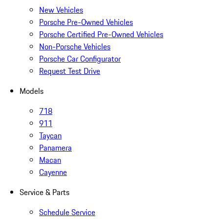
New Vehicles
Porsche Pre-Owned Vehicles
Porsche Certified Pre-Owned Vehicles
Non-Porsche Vehicles
Porsche Car Configurator
Request Test Drive
Models
718
911
Taycan
Panamera
Macan
Cayenne
Service & Parts
Schedule Service