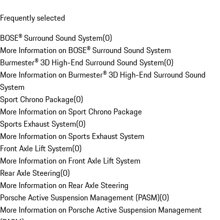
Frequently selected
BOSE® Surround Sound System
(
0
)
More Information on BOSE® Surround Sound System
Burmester® 3D High-End Surround Sound System
(
0
)
More Information on Burmester® 3D High-End Surround Sound
System
Sport Chrono Package
(
0
)
More Information on Sport Chrono Package
Sports Exhaust System
(
0
)
More Information on Sports Exhaust System
Front Axle Lift System
(
0
)
More Information on Front Axle Lift System
Rear Axle Steering
(
0
)
More Information on Rear Axle Steering
Porsche Active Suspension Management (PASM)
(
0
)
More Information on Porsche Active Suspension Management