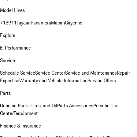
Model Lines
718
911
Taycan
Panamera
Macan
Cayenne
Explore
E-Performance
Service
Schedule Service
Service Center
Service and Maintenance
Repair
Expertise
Warranty and Vehicle Information
Service Offers
Parts
Genuine Parts, Tires, and Oil
Parts Accessories
Porsche Tire
Center
Tequipment
Finance & Insurance