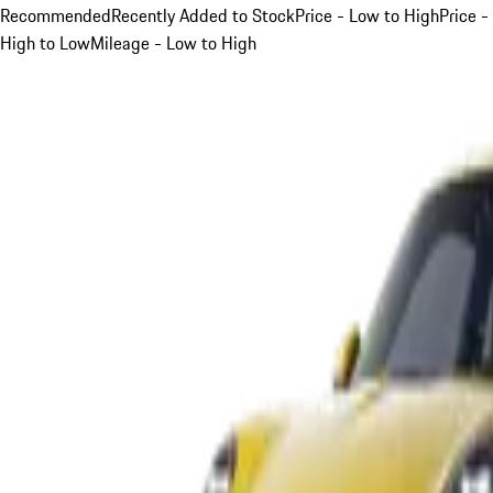
Recommended
Recently Added to Stock
Price - Low to High
Price -
High to Low
Mileage - Low to High