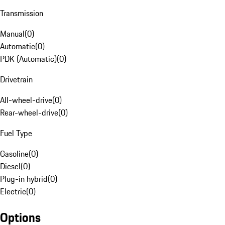
Transmission
Manual
(
0
)
Automatic
(
0
)
PDK (Automatic)
(
0
)
Drivetrain
All-wheel-drive
(
0
)
Rear-wheel-drive
(
0
)
Fuel Type
Gasoline
(
0
)
Diesel
(
0
)
Plug-in hybrid
(
0
)
Electric
(
0
)
Options