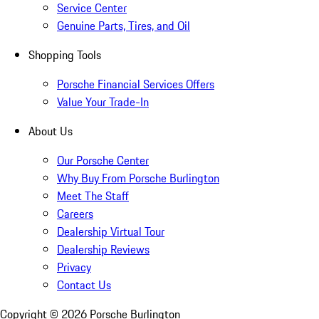
Service Center
Genuine Parts, Tires, and Oil
Shopping Tools
Porsche Financial Services Offers
Value Your Trade-In
About Us
Our Porsche Center
Why Buy From Porsche Burlington
Meet The Staff
Careers
Dealership Virtual Tour
Dealership Reviews
Privacy
Contact Us
Copyright ©
2026
Porsche Burlington