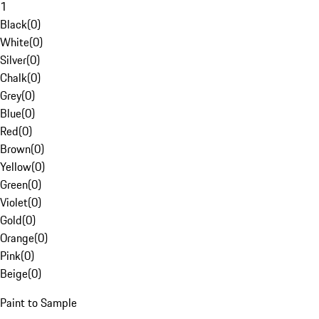
1
Black
(
0
)
White
(
0
)
Silver
(
0
)
Chalk
(
0
)
Grey
(
0
)
Blue
(
0
)
Red
(
0
)
Brown
(
0
)
Yellow
(
0
)
Green
(
0
)
Violet
(
0
)
Gold
(
0
)
Orange
(
0
)
Pink
(
0
)
Beige
(
0
)
Paint to Sample