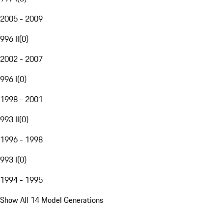
2005 - 2009
996 II
(
0
)
2002 - 2007
996 I
(
0
)
1998 - 2001
993 II
(
0
)
1996 - 1998
993 I
(
0
)
1994 - 1995
Show All 14 Model Generations