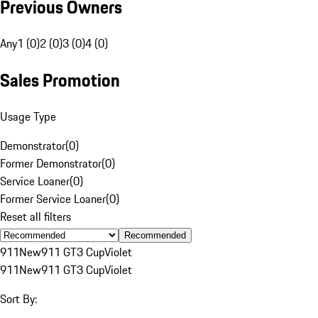
Previous Owners
Any
1 (0)
2 (0)
3 (0)
4 (0)
Sales Promotion
Usage Type
Demonstrator
(
0
)
Former Demonstrator
(
0
)
Service Loaner
(
0
)
Former Service Loaner
(
0
)
Reset all filters
Recommended
911
New
911 GT3 Cup
Violet
911
New
911 GT3 Cup
Violet
Sort By: