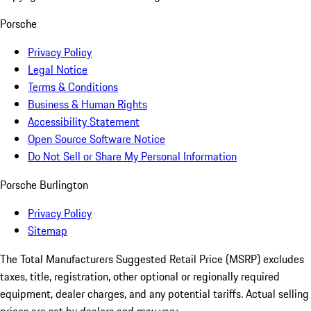
Porsche
Privacy Policy
Legal Notice
Terms & Conditions
Business & Human Rights
Accessibility Statement
Open Source Software Notice
Do Not Sell or Share My Personal Information
Porsche Burlington
Privacy Policy
Sitemap
The Total Manufacturers Suggested Retail Price (MSRP) excludes
taxes, title, registration, other optional or regionally required
equipment, dealer charges, and any potential tariffs. Actual selling