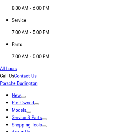
8:30 AM - 6:00 PM
Service
7:00 AM - 5:00 PM
Parts
7:00 AM - 5:00 PM
All hours
Call Us
Contact Us
Porsche Burlington
New
Pre-Owned
Models
Service & Parts
Shopping Tools