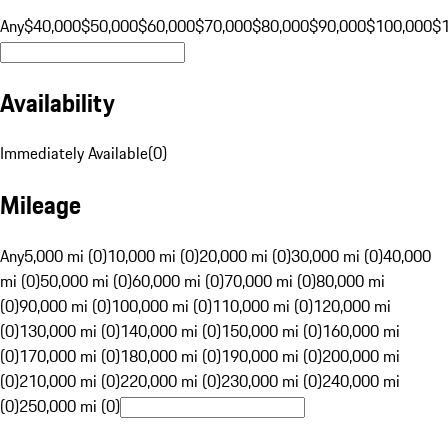
Any
$40,000
$50,000
$60,000
$70,000
$80,000
$90,000
$100,000
$
Availability
Immediately Available
(
0
)
Mileage
Any
5,000 mi (0)
10,000 mi (0)
20,000 mi (0)
30,000 mi (0)
40,000
mi (0)
50,000 mi (0)
60,000 mi (0)
70,000 mi (0)
80,000 mi
(0)
90,000 mi (0)
100,000 mi (0)
110,000 mi (0)
120,000 mi
(0)
130,000 mi (0)
140,000 mi (0)
150,000 mi (0)
160,000 mi
(0)
170,000 mi (0)
180,000 mi (0)
190,000 mi (0)
200,000 mi
(0)
210,000 mi (0)
220,000 mi (0)
230,000 mi (0)
240,000 mi
(0)
250,000 mi (0)