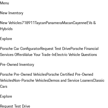
Menu
New Inventory
New Vehicles
718
911
Taycan
Panamera
Macan
Cayenne
EVs &
Hybrids
Explore
Porsche Car Configurator
Request Test Drive
Porsche Financial
Services Offers
Value Your Trade-In
Electric Vehicle Questions
Pre-Owned Inventory
Porsche Pre-Owned Vehicles
Porsche Certified Pre-Owned
Vehicles
Non-Porsche Vehicles
Demos and Service Loaners
Classic
Cars
Explore
Request Test Drive