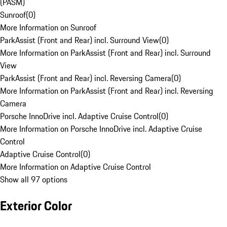
(PASM)
Sunroof
(
0
)
More Information on Sunroof
ParkAssist (Front and Rear) incl. Surround View
(
0
)
More Information on ParkAssist (Front and Rear) incl. Surround
View
ParkAssist (Front and Rear) incl. Reversing Camera
(
0
)
More Information on ParkAssist (Front and Rear) incl. Reversing
Camera
Porsche InnoDrive incl. Adaptive Cruise Control
(
0
)
More Information on Porsche InnoDrive incl. Adaptive Cruise
Control
Adaptive Cruise Control
(
0
)
More Information on Adaptive Cruise Control
Show all 97 options
Exterior Color