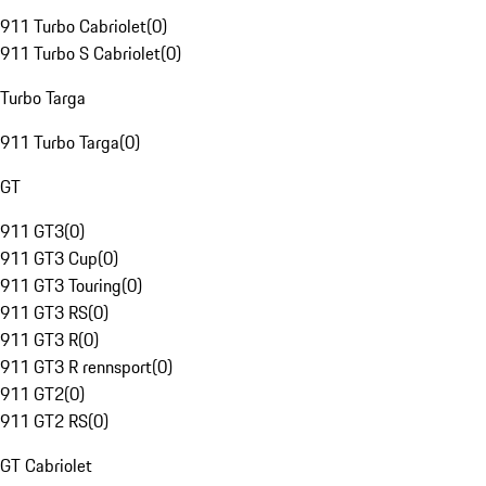
911 Turbo Cabriolet
(
0
)
911 Turbo S Cabriolet
(
0
)
Turbo Targa
911 Turbo Targa
(
0
)
GT
911 GT3
(
0
)
911 GT3 Cup
(
0
)
911 GT3 Touring
(
0
)
911 GT3 RS
(
0
)
911 GT3 R
(
0
)
911 GT3 R rennsport
(
0
)
911 GT2
(
0
)
911 GT2 RS
(
0
)
GT Cabriolet