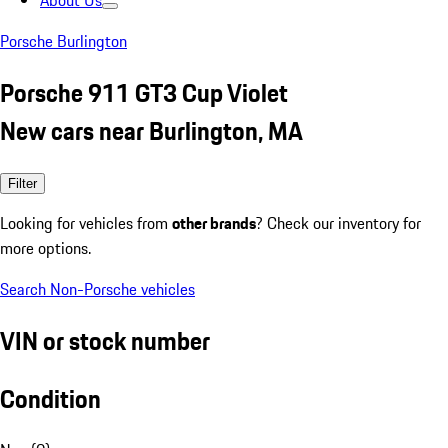
About Us
Porsche Burlington
Porsche 911 GT3 Cup Violet
New cars near Burlington, MA
Filter
Looking for vehicles from
other brands
? Check our inventory for
more options.
Search Non-Porsche vehicles
VIN or stock number
Condition