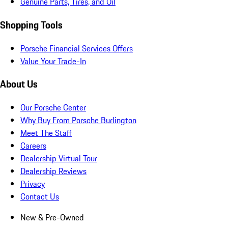
Genuine Parts, Tires, and Oil
Shopping Tools
Porsche Financial Services Offers
Value Your Trade-In
About Us
Our Porsche Center
Why Buy From Porsche Burlington
Meet The Staff
Careers
Dealership Virtual Tour
Dealership Reviews
Privacy
Contact Us
New & Pre-Owned