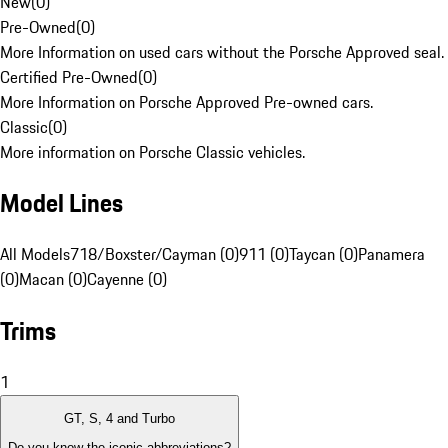
New
(
0
)
Pre-Owned
(
0
)
More Information on used cars without the Porsche Approved seal.
Certified Pre-Owned
(
0
)
More Information on Porsche Approved Pre-owned cars.
Classic
(
0
)
More information on Porsche Classic vehicles.
Model Lines
All Models
718/Boxster/Cayman (0)
911 (0)
Taycan (0)
Panamera
(0)
Macan (0)
Cayenne (0)
Trims
1
GT, S, 4 and Turbo
Do you know the iconic abbreviations?