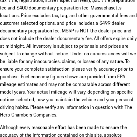
tax, title, registration, state inspection fees), $20 title preparation
fee and $400 documentary preparation fee. Massachusetts
locations: Price excludes tax, tag, and other governmental fees and
customer selected options, and price includes a $499 dealer
documentary preparation fee. MSRP is NOT the dealer price and
does not include the dealer documentary fee. All offers expire daily
at midnight. All inventory is subject to prior sale and prices are
subject to change without notice. Under no circumstances will we
be liable for any inaccuracies, claims, or losses of any nature. To
ensure your complete satisfaction, please verify accuracy prior to
purchase. Fuel economy figures shown are provided from EPA
mileage estimates and may not be comparable across different
model years. Your actual mileage will vary, depending on specific
options selected, how you maintain the vehicle and your personal
driving habits. Please verify any information in question with The
Herb Chambers Companies.
Although every reasonable effort has been made to ensure the
accuracy of the information contained on this site, absolute