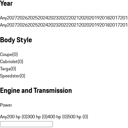
Year
Any
2027
2026
2025
2024
2023
2022
2021
2020
2019
2018
2017
201
Any
2027
2026
2025
2024
2023
2022
2021
2020
2019
2018
2017
201
Body Style
Coupe
(
0
)
Cabriolet
(
0
)
Targa
(
0
)
Speedster
(
0
)
Engine and Transmission
Power
Any
200 hp (0)
300 hp (0)
400 hp (0)
500 hp (0)