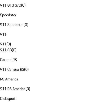
911 GT3 S/C
(
0
)
Speedster
911 Speedster
(
0
)
911
911
(
0
)
911 SC
(
0
)
Carrera RS
911 Carrera RS
(
0
)
RS America
911 RS America
(
0
)
Clubsport