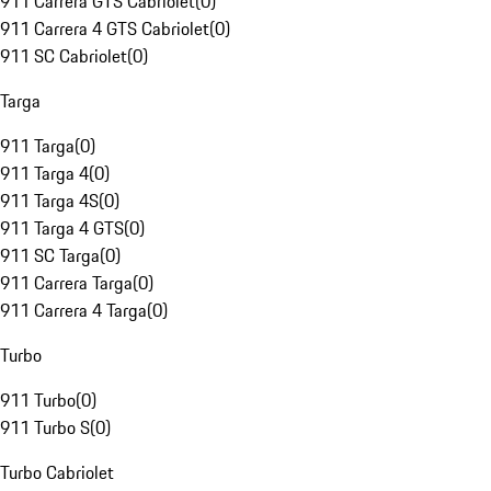
911 Carrera GTS Cabriolet
(
0
)
911 Carrera 4 GTS Cabriolet
(
0
)
911 SC Cabriolet
(
0
)
Targa
911 Targa
(
0
)
911 Targa 4
(
0
)
911 Targa 4S
(
0
)
911 Targa 4 GTS
(
0
)
911 SC Targa
(
0
)
911 Carrera Targa
(
0
)
911 Carrera 4 Targa
(
0
)
Turbo
911 Turbo
(
0
)
911 Turbo S
(
0
)
Turbo Cabriolet