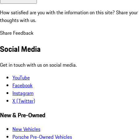
How satisfied are you with the information on this site?
Share your
thoughts with us.
Share Feedback
Social Media
Get in touch with us on social media.
YouTube
Facebook
Instagram
X (Twitter)
New & Pre-Owned
New Vehicles
Porsche Pre-Owned Vehicles