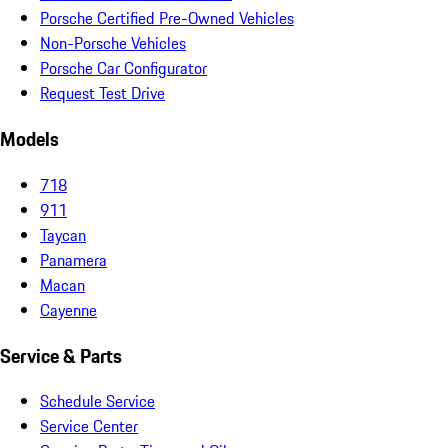
Porsche Certified Pre-Owned Vehicles
Non-Porsche Vehicles
Porsche Car Configurator
Request Test Drive
Models
718
911
Taycan
Panamera
Macan
Cayenne
Service & Parts
Schedule Service
Service Center