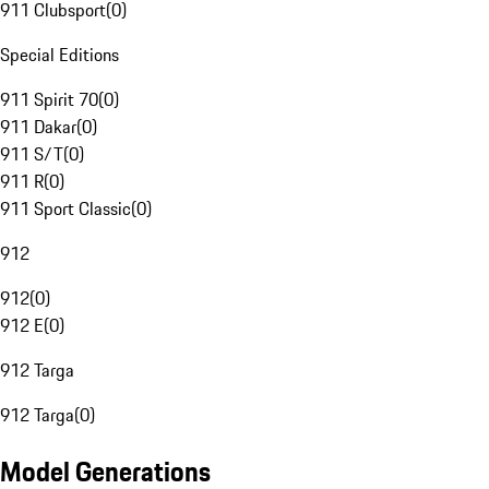
911 Clubsport
(
0
)
Special Editions
911 Spirit 70
(
0
)
911 Dakar
(
0
)
911 S/T
(
0
)
911 R
(
0
)
911 Sport Classic
(
0
)
912
912
(
0
)
912 E
(
0
)
912 Targa
912 Targa
(
0
)
Model Generations