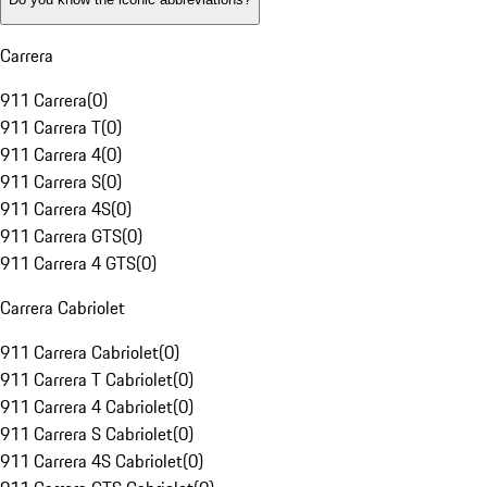
Carrera
911 Carrera
(
0
)
911 Carrera T
(
0
)
911 Carrera 4
(
0
)
911 Carrera S
(
0
)
911 Carrera 4S
(
0
)
911 Carrera GTS
(
0
)
911 Carrera 4 GTS
(
0
)
Carrera Cabriolet
911 Carrera Cabriolet
(
0
)
911 Carrera T Cabriolet
(
0
)
911 Carrera 4 Cabriolet
(
0
)
911 Carrera S Cabriolet
(
0
)
911 Carrera 4S Cabriolet
(
0
)