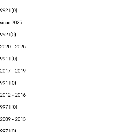
992 II
(
0
)
since 2025
992 I
(
0
)
2020 - 2025
991 II
(
0
)
2017 - 2019
991 I
(
0
)
2012 - 2016
997 II
(
0
)
2009 - 2013
997 I
(
0
)