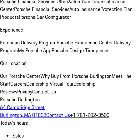
Porsche Financial Services Offers
Value Your Trade-In
Finance
Center
Porsche Financial Services
Auto Insurance
Protection Plan
Products
Porsche Car Configurator
Experience
European Delivery Program
Porsche Experience Center Delivery
Program
My Porsche App
Porsche Design Timepieces
Our Location
Our Porsche Center
Why Buy From Porsche Burlington
Meet The
Staff
Careers
Dealership Virtual Tour
Dealership
Reviews
Privacy
Contact Us
Porsche Burlington
64 Cambridge Street
Burlington, MA 01803
Contact Us
+1 781-202-3500
Today's hours
Sales