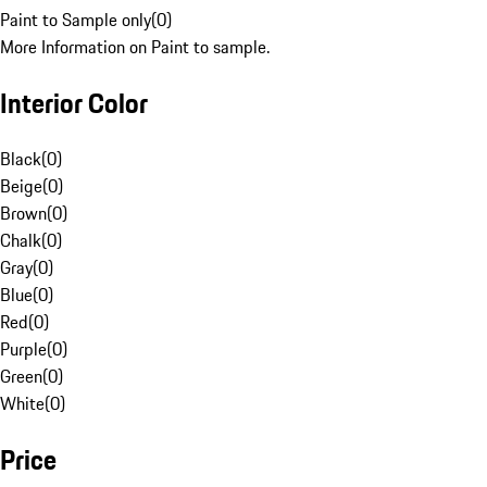
Paint to Sample only
(
0
)
More Information on Paint to sample.
Interior Color
Black
(
0
)
Beige
(
0
)
Brown
(
0
)
Chalk
(
0
)
Gray
(
0
)
Blue
(
0
)
Red
(
0
)
Purple
(
0
)
Green
(
0
)
White
(
0
)
Price