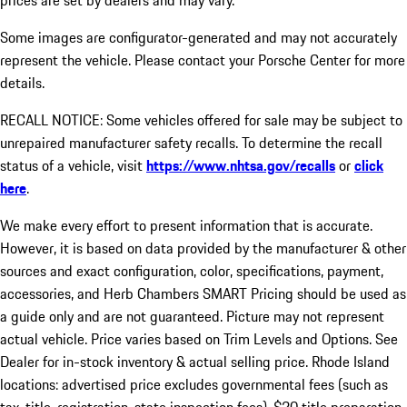
prices are set by dealers and may vary.
Some images are configurator-generated and may not accurately
represent the vehicle. Please contact your Porsche Center for more
details.
RECALL NOTICE: Some vehicles offered for sale may be subject to
unrepaired manufacturer safety recalls. To determine the recall
status of a vehicle, visit
https://www.nhtsa.gov/recalls
or
click
here
.
We make every effort to present information that is accurate.
However, it is based on data provided by the manufacturer & other
sources and exact configuration, color, specifications, payment,
accessories, and Herb Chambers SMART Pricing should be used as
a guide only and are not guaranteed. Picture may not represent
actual vehicle. Price varies based on Trim Levels and Options. See
Dealer for in-stock inventory & actual selling price. Rhode Island
locations: advertised price excludes governmental fees (such as