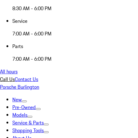
8:30 AM - 6:00 PM
Service
7:00 AM - 6:00 PM
Parts
7:00 AM - 6:00 PM
All hours
Call Us
Contact Us
Porsche Burlington
New
Pre-Owned
Models
Service & Parts
Shopping Tools