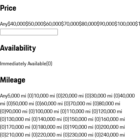
Price
Any
$40,000
$50,000
$60,000
$70,000
$80,000
$90,000
$100,000
$
Availability
Immediately Available
(
0
)
Mileage
Any
5,000 mi (0)
10,000 mi (0)
20,000 mi (0)
30,000 mi (0)
40,000
mi (0)
50,000 mi (0)
60,000 mi (0)
70,000 mi (0)
80,000 mi
(0)
90,000 mi (0)
100,000 mi (0)
110,000 mi (0)
120,000 mi
(0)
130,000 mi (0)
140,000 mi (0)
150,000 mi (0)
160,000 mi
(0)
170,000 mi (0)
180,000 mi (0)
190,000 mi (0)
200,000 mi
(0)
210,000 mi (0)
220,000 mi (0)
230,000 mi (0)
240,000 mi