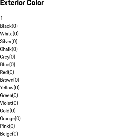
Exterior Color
1
Black
(
0
)
White
(
0
)
Silver
(
0
)
Chalk
(
0
)
Grey
(
0
)
Blue
(
0
)
Red
(
0
)
Brown
(
0
)
Yellow
(
0
)
Green
(
0
)
Violet
(
0
)
Gold
(
0
)
Orange
(
0
)
Pink
(
0
)
Beige
(
0
)