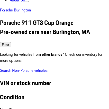
About Us
Porsche Burlington
Porsche 911 GT3 Cup Orange
Pre-owned cars near Burlington, MA
Filter
Looking for vehicles from
other brands
? Check our inventory for
more options.
Search Non-Porsche vehicles
VIN or stock number
Condition