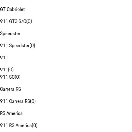
GT Cabriolet
911 GT3 S/C
(
0
)
Speedster
911 Speedster
(
0
)
911
911
(
0
)
911 SC
(
0
)
Carrera RS
911 Carrera RS
(
0
)
RS America
911 RS America
(
0
)