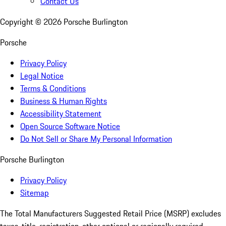
Contact Us
Copyright ©
2026
Porsche Burlington
Porsche
Privacy Policy
Legal Notice
Terms & Conditions
Business & Human Rights
Accessibility Statement
Open Source Software Notice
Do Not Sell or Share My Personal Information
Porsche Burlington
Privacy Policy
Sitemap
The Total Manufacturers Suggested Retail Price (MSRP) excludes