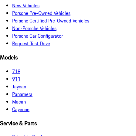
New Vehicles
Porsche Pre-Owned Vehicles
Porsche Certified Pre-Owned Vehicles
Non-Porsche Vehicles
Porsche Car Configurator
Request Test Drive
Models
718
911
Taycan
Panamera
Macan
Cayenne
Service & Parts