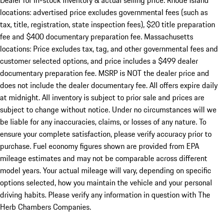
Dealer for in-stock inventory & actual selling price. Rhode Island
locations: advertised price excludes governmental fees (such as
tax, title, registration, state inspection fees), $20 title preparation
fee and $400 documentary preparation fee. Massachusetts
locations: Price excludes tax, tag, and other governmental fees and
customer selected options, and price includes a $499 dealer
documentary preparation fee. MSRP is NOT the dealer price and
does not include the dealer documentary fee. All offers expire daily
at midnight. All inventory is subject to prior sale and prices are
subject to change without notice. Under no circumstances will we
be liable for any inaccuracies, claims, or losses of any nature. To
ensure your complete satisfaction, please verify accuracy prior to
purchase. Fuel economy figures shown are provided from EPA
mileage estimates and may not be comparable across different
model years. Your actual mileage will vary, depending on specific
options selected, how you maintain the vehicle and your personal
driving habits. Please verify any information in question with The
Herb Chambers Companies.