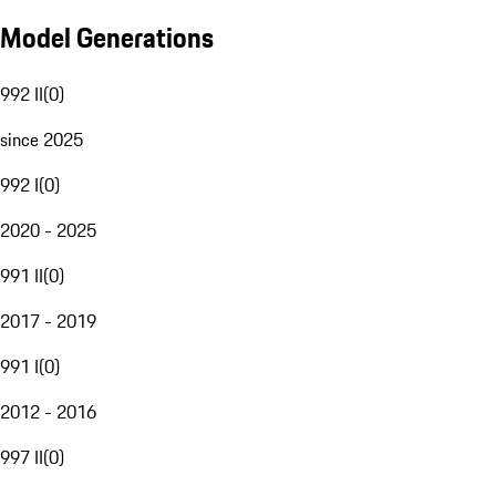
Model Generations
992 II
(
0
)
since 2025
992 I
(
0
)
2020 - 2025
991 II
(
0
)
2017 - 2019
991 I
(
0
)
2012 - 2016
997 II
(
0
)