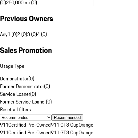
(0)
250,000 mi (0)
Previous Owners
Any
1 (0)
2 (0)
3 (0)
4 (0)
Sales Promotion
Usage Type
Demonstrator
(
0
)
Former Demonstrator
(
0
)
Service Loaner
(
0
)
Former Service Loaner
(
0
)
Reset all filters
Recommended
911
Certified Pre-Owned
911 GT3 Cup
Orange
911
Certified Pre-Owned
911 GT3 Cup
Orange