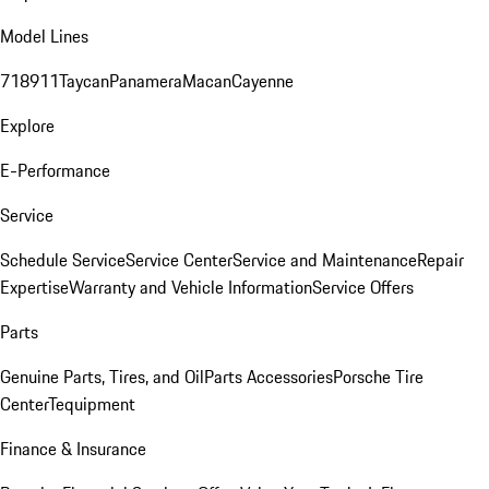
Model Lines
718
911
Taycan
Panamera
Macan
Cayenne
Explore
E-Performance
Service
Schedule Service
Service Center
Service and Maintenance
Repair
Expertise
Warranty and Vehicle Information
Service Offers
Parts
Genuine Parts, Tires, and Oil
Parts Accessories
Porsche Tire
Center
Tequipment
Finance & Insurance