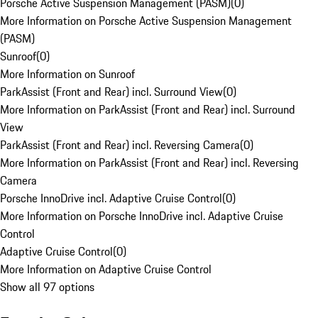
Porsche Active Suspension Management (PASM)
(
0
)
More Information on Porsche Active Suspension Management
(PASM)
Sunroof
(
0
)
More Information on Sunroof
ParkAssist (Front and Rear) incl. Surround View
(
0
)
More Information on ParkAssist (Front and Rear) incl. Surround
View
ParkAssist (Front and Rear) incl. Reversing Camera
(
0
)
More Information on ParkAssist (Front and Rear) incl. Reversing
Camera
Porsche InnoDrive incl. Adaptive Cruise Control
(
0
)
More Information on Porsche InnoDrive incl. Adaptive Cruise
Control
Adaptive Cruise Control
(
0
)
More Information on Adaptive Cruise Control
Show all 97 options