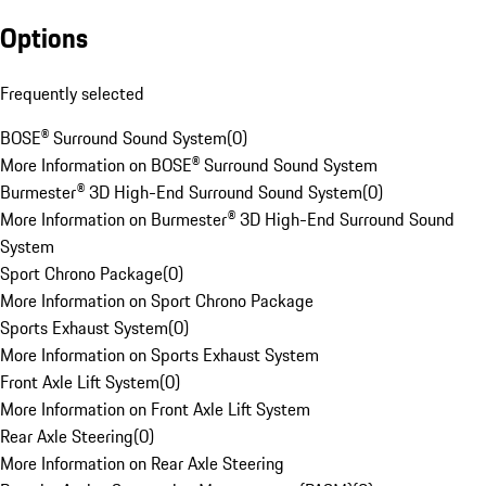
Options
Frequently selected
BOSE® Surround Sound System
(
0
)
More Information on BOSE® Surround Sound System
Burmester® 3D High-End Surround Sound System
(
0
)
More Information on Burmester® 3D High-End Surround Sound
System
Sport Chrono Package
(
0
)
More Information on Sport Chrono Package
Sports Exhaust System
(
0
)
More Information on Sports Exhaust System
Front Axle Lift System
(
0
)
More Information on Front Axle Lift System
Rear Axle Steering
(
0
)
More Information on Rear Axle Steering