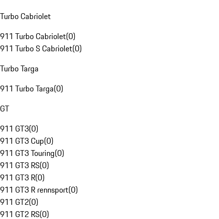
Turbo Cabriolet
911 Turbo Cabriolet
(
0
)
911 Turbo S Cabriolet
(
0
)
Turbo Targa
911 Turbo Targa
(
0
)
GT
911 GT3
(
0
)
911 GT3 Cup
(
0
)
911 GT3 Touring
(
0
)
911 GT3 RS
(
0
)
911 GT3 R
(
0
)
911 GT3 R rennsport
(
0
)
911 GT2
(
0
)
911 GT2 RS
(
0
)