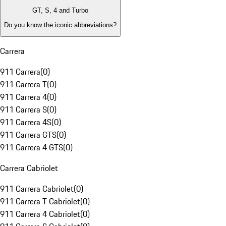
GT, S, 4 and Turbo
Do you know the iconic abbreviations?
Carrera
911 Carrera
(
0
)
911 Carrera T
(
0
)
911 Carrera 4
(
0
)
911 Carrera S
(
0
)
911 Carrera 4S
(
0
)
911 Carrera GTS
(
0
)
911 Carrera 4 GTS
(
0
)
Carrera Cabriolet
911 Carrera Cabriolet
(
0
)
911 Carrera T Cabriolet
(
0
)
911 Carrera 4 Cabriolet
(
0
)