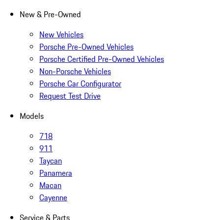
New & Pre-Owned
New Vehicles
Porsche Pre-Owned Vehicles
Porsche Certified Pre-Owned Vehicles
Non-Porsche Vehicles
Porsche Car Configurator
Request Test Drive
Models
718
911
Taycan
Panamera
Macan
Cayenne
Service & Parts