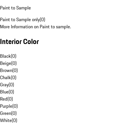
Paint to Sample
Paint to Sample only
(
0
)
More Information on Paint to sample.
Interior Color
Black
(
0
)
Beige
(
0
)
Brown
(
0
)
Chalk
(
0
)
Gray
(
0
)
Blue
(
0
)
Red
(
0
)
Purple
(
0
)
Green
(
0
)
White
(
0
)