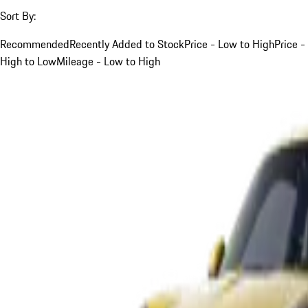
Sort By:
Recommended
Recently Added to Stock
Price - Low to High
Price -
High to Low
Mileage - Low to High