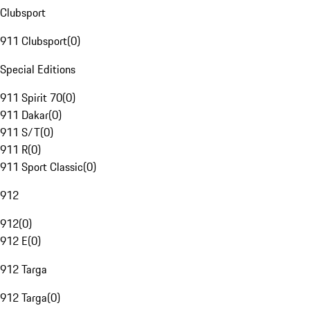
Clubsport
911 Clubsport
(
0
)
Special Editions
911 Spirit 70
(
0
)
911 Dakar
(
0
)
911 S/T
(
0
)
911 R
(
0
)
911 Sport Classic
(
0
)
912
912
(
0
)
912 E
(
0
)
912 Targa
912 Targa
(
0
)