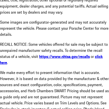
taxes, title, registration, other optional or regionally required
equipment, dealer charges, and any potential tariffs. Actual selling
prices are set by dealers and may vary.
Some images are configurator-generated and may not accurately
represent the vehicle. Please contact your Porsche Center for more
details.
RECALL NOTICE: Some vehicles offered for sale may be subject to
unrepaired manufacturer safety recalls. To determine the recall
status of a vehicle, visit
https://www.nhtsa.gov/recalls
or
click
here
.
We make every effort to present information that is accurate.
However, it is based on data provided by the manufacturer & other
sources and exact configuration, color, specifications, payment,
accessories, and Herb Chambers SMART Pricing should be used as
a guide only and are not guaranteed. Picture may not represent
actual vehicle. Price varies based on Trim Levels and Options. See