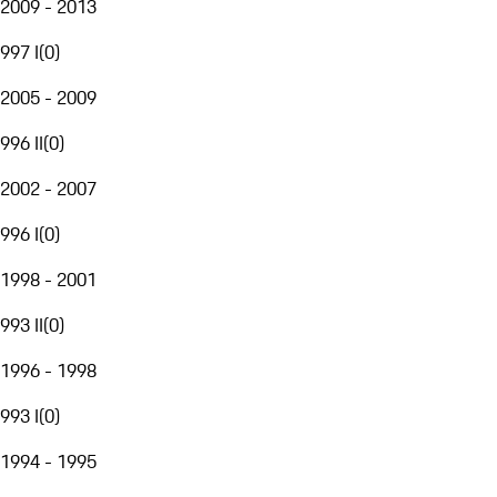
2009 - 2013
997 I
(
0
)
2005 - 2009
996 II
(
0
)
2002 - 2007
996 I
(
0
)
1998 - 2001
993 II
(
0
)
1996 - 1998
993 I
(
0
)
1994 - 1995