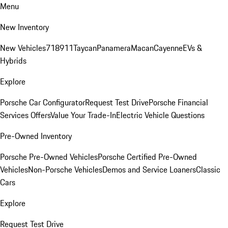
Menu
New Inventory
New Vehicles
718
911
Taycan
Panamera
Macan
Cayenne
EVs &
Hybrids
Explore
Porsche Car Configurator
Request Test Drive
Porsche Financial
Services Offers
Value Your Trade-In
Electric Vehicle Questions
Pre-Owned Inventory
Porsche Pre-Owned Vehicles
Porsche Certified Pre-Owned
Vehicles
Non-Porsche Vehicles
Demos and Service Loaners
Classic
Cars
Explore
Request Test Drive