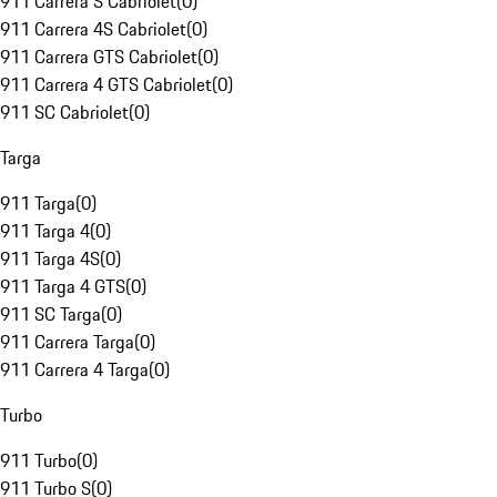
911 Carrera S Cabriolet
(
0
)
911 Carrera 4S Cabriolet
(
0
)
911 Carrera GTS Cabriolet
(
0
)
911 Carrera 4 GTS Cabriolet
(
0
)
911 SC Cabriolet
(
0
)
Targa
911 Targa
(
0
)
911 Targa 4
(
0
)
911 Targa 4S
(
0
)
911 Targa 4 GTS
(
0
)
911 SC Targa
(
0
)
911 Carrera Targa
(
0
)
911 Carrera 4 Targa
(
0
)
Turbo
911 Turbo
(
0
)
911 Turbo S
(
0
)