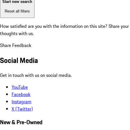
Start new search
Reset all filters
How satisfied are you with the information on this site?
Share your
thoughts with us.
Share Feedback
Social Media
Get in touch with us on social media.
YouTube
Facebook
Instagram
X (Twitter)
New & Pre-Owned