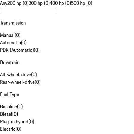
Any
200 hp (0)
300 hp (0)
400 hp (0)
500 hp (0)
Transmission
Manual
(
0
)
Automatic
(
0
)
PDK (Automatic)
(
0
)
Drivetrain
All-wheel-drive
(
0
)
Rear-wheel-drive
(
0
)
Fuel Type
Gasoline
(
0
)
Diesel
(
0
)
Plug-in hybrid
(
0
)
Electric
(
0
)