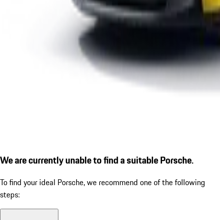
We are currently unable to find a suitable Porsche.
To find your ideal Porsche, we recommend one of the following
steps: