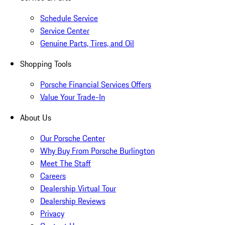
Schedule Service
Service Center
Genuine Parts, Tires, and Oil
Shopping Tools
Porsche Financial Services Offers
Value Your Trade-In
About Us
Our Porsche Center
Why Buy From Porsche Burlington
Meet The Staff
Careers
Dealership Virtual Tour
Dealership Reviews
Privacy