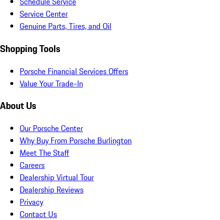
Schedule Service
Service Center
Genuine Parts, Tires, and Oil
Shopping Tools
Porsche Financial Services Offers
Value Your Trade-In
About Us
Our Porsche Center
Why Buy From Porsche Burlington
Meet The Staff
Careers
Dealership Virtual Tour
Dealership Reviews
Privacy
Contact Us