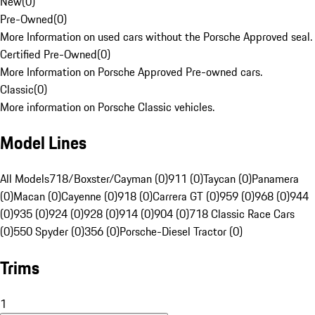
New
(
0
)
Pre-Owned
(
0
)
More Information on used cars without the Porsche Approved seal.
Certified Pre-Owned
(
0
)
More Information on Porsche Approved Pre-owned cars.
Classic
(
0
)
More information on Porsche Classic vehicles.
Model Lines
All Models
718/Boxster/Cayman (0)
911 (0)
Taycan (0)
Panamera
(0)
Macan (0)
Cayenne (0)
918 (0)
Carrera GT (0)
959 (0)
968 (0)
944
(0)
935 (0)
924 (0)
928 (0)
914 (0)
904 (0)
718 Classic Race Cars
(0)
550 Spyder (0)
356 (0)
Porsche-Diesel Tractor (0)
Trims
1