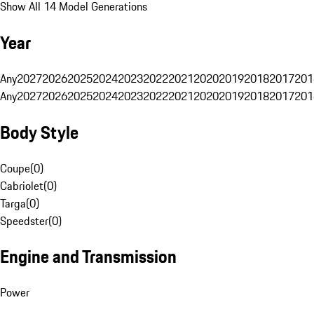
Show All 14 Model Generations
Year
Any
2027
2026
2025
2024
2023
2022
2021
2020
2019
2018
2017
201
Any
2027
2026
2025
2024
2023
2022
2021
2020
2019
2018
2017
201
Body Style
Coupe
(
0
)
Cabriolet
(
0
)
Targa
(
0
)
Speedster
(
0
)
Engine and Transmission
Power