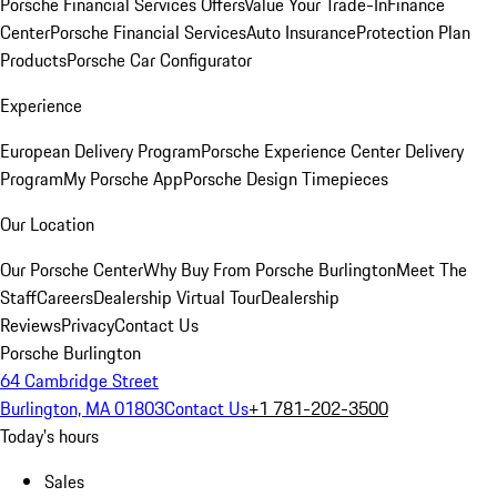
Porsche Financial Services Offers
Value Your Trade-In
Finance
Center
Porsche Financial Services
Auto Insurance
Protection Plan
Products
Porsche Car Configurator
Experience
European Delivery Program
Porsche Experience Center Delivery
Program
My Porsche App
Porsche Design Timepieces
Our Location
Our Porsche Center
Why Buy From Porsche Burlington
Meet The
Staff
Careers
Dealership Virtual Tour
Dealership
Reviews
Privacy
Contact Us
Porsche Burlington
64 Cambridge Street
Burlington, MA 01803
Contact Us
+1 781-202-3500
Today's hours
Sales