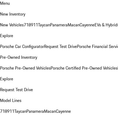
Menu
New Inventory
New Vehicles
718
911
Taycan
Panamera
Macan
Cayenne
EVs & Hybrid
Explore
Porsche Car Configurator
Request Test Drive
Porsche Financial Servi
Pre-Owned Inventory
Porsche Pre-Owned Vehicles
Porsche Certified Pre-Owned Vehicles
Explore
Request Test Drive
Model Lines
718
911
Taycan
Panamera
Macan
Cayenne