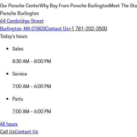
Our Porsche Center
Why Buy From Porsche Burlington
Meet The Sta
Porsche Burlington
64 Cambridge Street
Burlington, MA 01803
Contact Us
+1 781-202-3500
Today's hours
Sales
8:30 AM - 8:00 PM
Service
7:00 AM - 6:00 PM
Parts
7:00 AM - 6:00 PM
All hours
Call Us
Contact Us