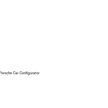
Porsche Car Configurator