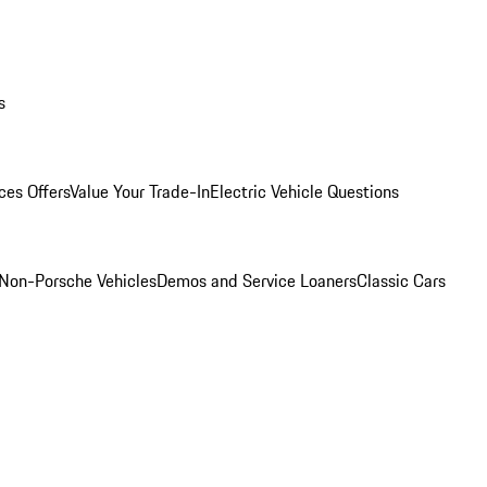
s
ces Offers
Value Your Trade-In
Electric Vehicle Questions
Non-Porsche Vehicles
Demos and Service Loaners
Classic Cars