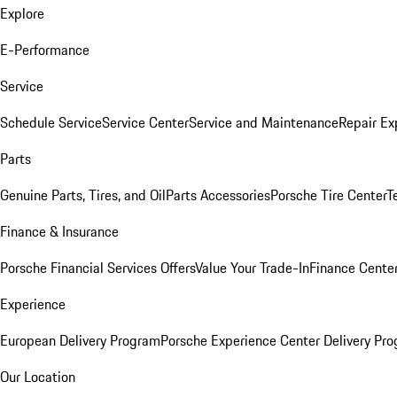
Explore
E-Performance
Service
Schedule Service
Service Center
Service and Maintenance
Repair Ex
Parts
Genuine Parts, Tires, and Oil
Parts Accessories
Porsche Tire Center
T
Finance & Insurance
Porsche Financial Services Offers
Value Your Trade-In
Finance Cente
Experience
European Delivery Program
Porsche Experience Center Delivery Pr
Our Location