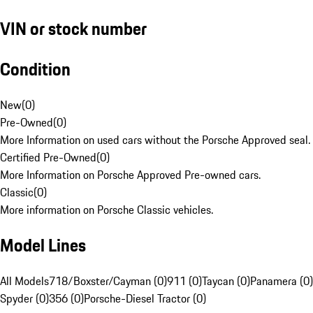
VIN or stock number
Condition
New
(
0
)
Pre-Owned
(
0
)
More Information on used cars without the Porsche Approved seal.
Certified Pre-Owned
(
0
)
More Information on Porsche Approved Pre-owned cars.
Classic
(
0
)
More information on Porsche Classic vehicles.
Model Lines
All Models
718/Boxster/Cayman (0)
911 (0)
Taycan (0)
Panamera (0)
Spyder (0)
356 (0)
Porsche-Diesel Tractor (0)