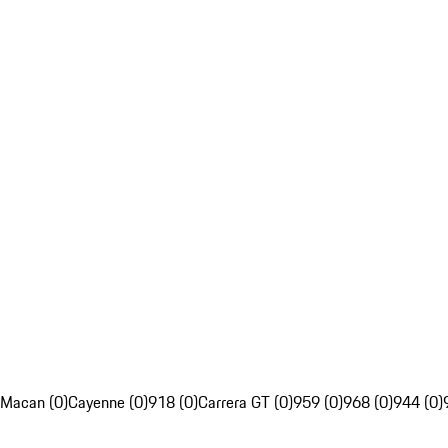
Macan (0)
Cayenne (0)
918 (0)
Carrera GT (0)
959 (0)
968 (0)
944 (0)