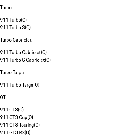
Turbo
911 Turbo
(
0
)
911 Turbo S
(
0
)
Turbo Cabriolet
911 Turbo Cabriolet
(
0
)
911 Turbo S Cabriolet
(
0
)
Turbo Targa
911 Turbo Targa
(
0
)
GT
911 GT3
(
0
)
911 GT3 Cup
(
0
)
911 GT3 Touring
(
0
)
911 GT3 RS
(
0
)