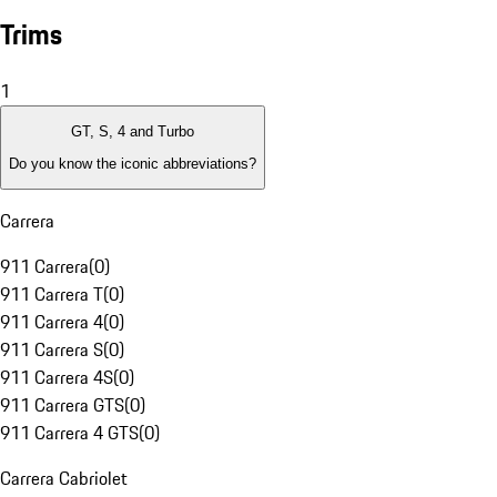
Trims
1
GT, S, 4 and Turbo
Do you know the iconic abbreviations?
Carrera
911 Carrera
(
0
)
911 Carrera T
(
0
)
911 Carrera 4
(
0
)
911 Carrera S
(
0
)
911 Carrera 4S
(
0
)
911 Carrera GTS
(
0
)
911 Carrera 4 GTS
(
0
)
Carrera Cabriolet