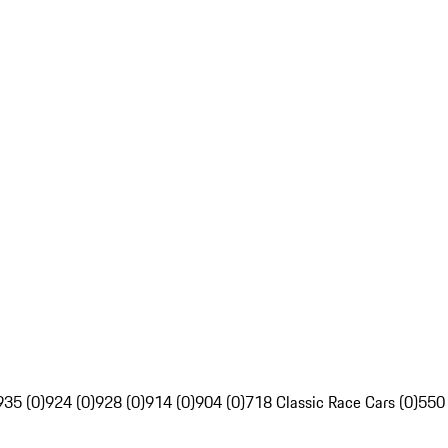
935 (0)
924 (0)
928 (0)
914 (0)
904 (0)
718 Classic Race Cars (0)
550