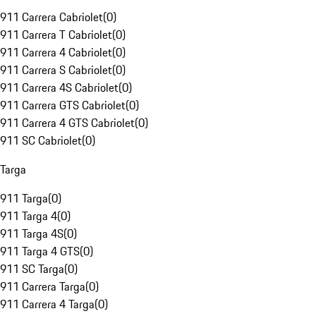
911 Carrera Cabriolet
(
0
)
911 Carrera T Cabriolet
(
0
)
911 Carrera 4 Cabriolet
(
0
)
911 Carrera S Cabriolet
(
0
)
911 Carrera 4S Cabriolet
(
0
)
911 Carrera GTS Cabriolet
(
0
)
911 Carrera 4 GTS Cabriolet
(
0
)
911 SC Cabriolet
(
0
)
Targa
911 Targa
(
0
)
911 Targa 4
(
0
)
911 Targa 4S
(
0
)
911 Targa 4 GTS
(
0
)
911 SC Targa
(
0
)
911 Carrera Targa
(
0
)
911 Carrera 4 Targa
(
0
)