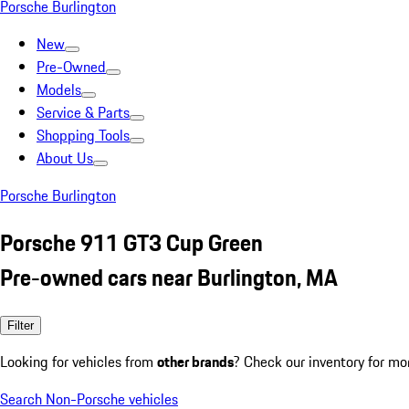
Porsche Burlington
New
Pre-Owned
Models
Service & Parts
Shopping Tools
About Us
Porsche Burlington
Porsche 911 GT3 Cup Green
Pre-owned cars near Burlington, MA
Filter
Looking for vehicles from
other brands
? Check our inventory for mo
Search Non-Porsche vehicles