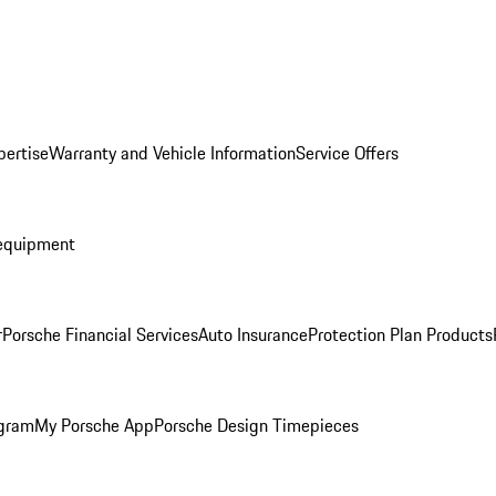
pertise
Warranty and Vehicle Information
Service Offers
equipment
r
Porsche Financial Services
Auto Insurance
Protection Plan Products
ogram
My Porsche App
Porsche Design Timepieces