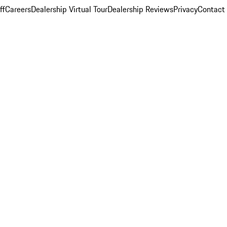
ff
Careers
Dealership Virtual Tour
Dealership Reviews
Privacy
Contact