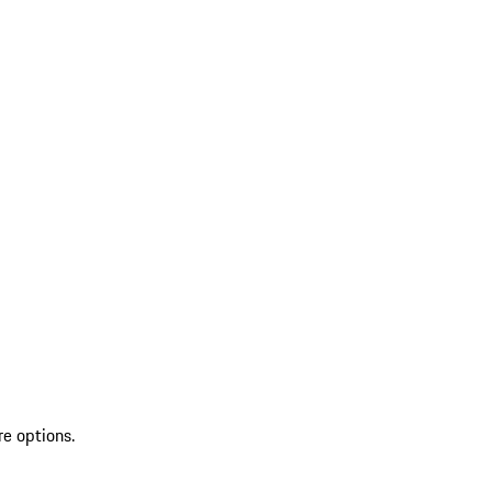
re options.