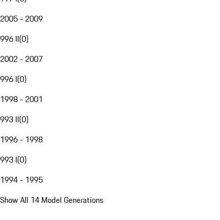
2005 - 2009
996 II
(
0
)
2002 - 2007
996 I
(
0
)
1998 - 2001
993 II
(
0
)
1996 - 1998
993 I
(
0
)
1994 - 1995
Show All 14 Model Generations