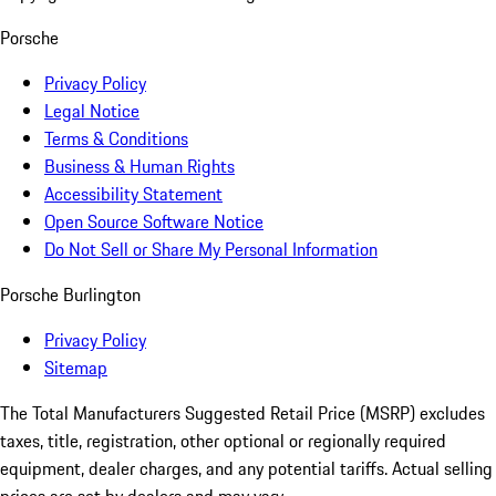
Porsche
Privacy Policy
Legal Notice
Terms & Conditions
Business & Human Rights
Accessibility Statement
Open Source Software Notice
Do Not Sell or Share My Personal Information
Porsche Burlington
Privacy Policy
Sitemap
The Total Manufacturers Suggested Retail Price (MSRP) excludes
taxes, title, registration, other optional or regionally required
equipment, dealer charges, and any potential tariffs. Actual selling