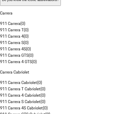
Carrera
911 Carrera
(
0
)
911 Carrera T
(
0
)
911 Carrera 4
(
0
)
911 Carrera S
(
0
)
911 Carrera 4S
(
0
)
911 Carrera GTS
(
0
)
911 Carrera 4 GTS
(
0
)
Carrera Cabriolet
911 Carrera Cabriolet
(
0
)
911 Carrera T Cabriolet
(
0
)
911 Carrera 4 Cabriolet
(
0
)
911 Carrera S Cabriolet
(
0
)
911 Carrera 4S Cabriolet
(
0
)