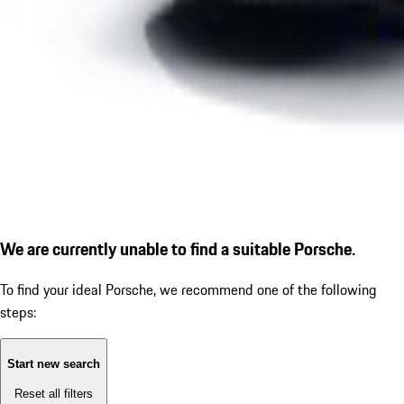
We are currently unable to find a suitable Porsche.
To find your ideal Porsche, we recommend one of the following
steps:
Start new search
Reset all filters