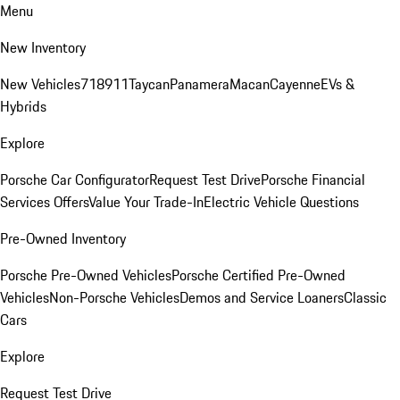
Menu
New Inventory
New Vehicles
718
911
Taycan
Panamera
Macan
Cayenne
EVs &
Hybrids
Explore
Porsche Car Configurator
Request Test Drive
Porsche Financial
Services Offers
Value Your Trade-In
Electric Vehicle Questions
Pre-Owned Inventory
Porsche Pre-Owned Vehicles
Porsche Certified Pre-Owned
Vehicles
Non-Porsche Vehicles
Demos and Service Loaners
Classic
Cars
Explore
Request Test Drive