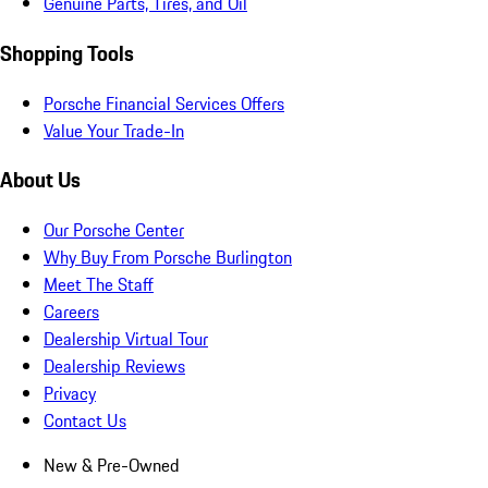
Genuine Parts, Tires, and Oil
Shopping Tools
Porsche Financial Services Offers
Value Your Trade-In
About Us
Our Porsche Center
Why Buy From Porsche Burlington
Meet The Staff
Careers
Dealership Virtual Tour
Dealership Reviews
Privacy
Contact Us
New & Pre-Owned