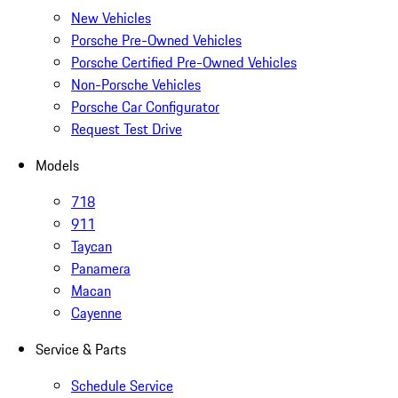
New Vehicles
Porsche Pre-Owned Vehicles
Porsche Certified Pre-Owned Vehicles
Non-Porsche Vehicles
Porsche Car Configurator
Request Test Drive
Models
718
911
Taycan
Panamera
Macan
Cayenne
Service & Parts
Schedule Service