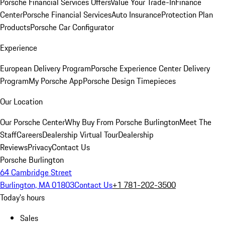
Porsche Financial Services Offers
Value Your Trade-In
Finance
Center
Porsche Financial Services
Auto Insurance
Protection Plan
Products
Porsche Car Configurator
Experience
European Delivery Program
Porsche Experience Center Delivery
Program
My Porsche App
Porsche Design Timepieces
Our Location
Our Porsche Center
Why Buy From Porsche Burlington
Meet The
Staff
Careers
Dealership Virtual Tour
Dealership
Reviews
Privacy
Contact Us
Porsche Burlington
64 Cambridge Street
Burlington, MA 01803
Contact Us
+1 781-202-3500
Today's hours
Sales