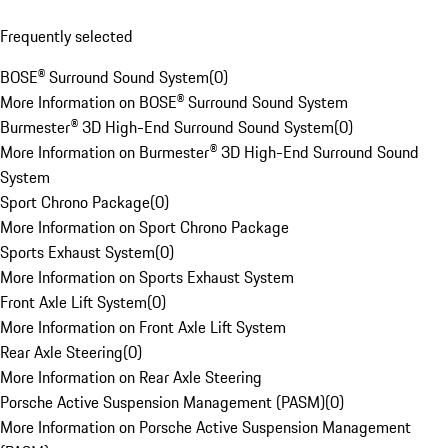
Frequently selected
BOSE® Surround Sound System
(
0
)
More Information on BOSE® Surround Sound System
Burmester® 3D High-End Surround Sound System
(
0
)
More Information on Burmester® 3D High-End Surround Sound
System
Sport Chrono Package
(
0
)
More Information on Sport Chrono Package
Sports Exhaust System
(
0
)
More Information on Sports Exhaust System
Front Axle Lift System
(
0
)
More Information on Front Axle Lift System
Rear Axle Steering
(
0
)
More Information on Rear Axle Steering
Porsche Active Suspension Management (PASM)
(
0
)
More Information on Porsche Active Suspension Management