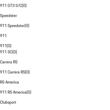
911 GT3 S/C
(
0
)
Speedster
911 Speedster
(
0
)
911
911
(
0
)
911 SC
(
0
)
Carrera RS
911 Carrera RS
(
0
)
RS America
911 RS America
(
0
)
Clubsport