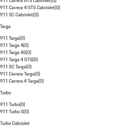
911 Carrera GTS Cabriolet
(
0
)
911 Carrera 4 GTS Cabriolet
(
0
)
911 SC Cabriolet
(
0
)
Targa
911 Targa
(
0
)
911 Targa 4
(
0
)
911 Targa 4S
(
0
)
911 Targa 4 GTS
(
0
)
911 SC Targa
(
0
)
911 Carrera Targa
(
0
)
911 Carrera 4 Targa
(
0
)
Turbo
911 Turbo
(
0
)
911 Turbo S
(
0
)
Turbo Cabriolet