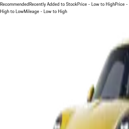
Recommended
Recently Added to Stock
Price - Low to High
Price -
High to Low
Mileage - Low to High