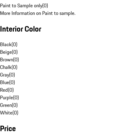
Paint to Sample only
(
0
)
More Information on Paint to sample.
Interior Color
Black
(
0
)
Beige
(
0
)
Brown
(
0
)
Chalk
(
0
)
Gray
(
0
)
Blue
(
0
)
Red
(
0
)
Purple
(
0
)
Green
(
0
)
White
(
0
)
Price