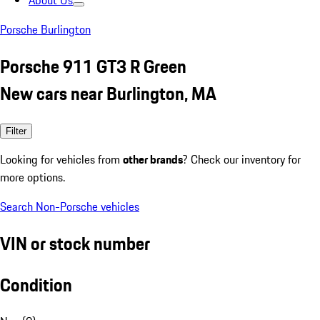
About Us
Porsche Burlington
Porsche 911 GT3 R Green
New cars near Burlington, MA
Filter
Looking for vehicles from
other brands
? Check our inventory for
more options.
Search Non-Porsche vehicles
VIN or stock number
Condition