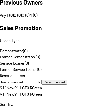
Previous Owners
Any
1 (0)
2 (0)
3 (0)
4 (0)
Sales Promotion
Usage Type
Demonstrator
(
0
)
Former Demonstrator
(
0
)
Service Loaner
(
0
)
Former Service Loaner
(
0
)
Reset all filters
Recommended
911
New
911 GT3 R
Green
911
New
911 GT3 R
Green
Sort By: