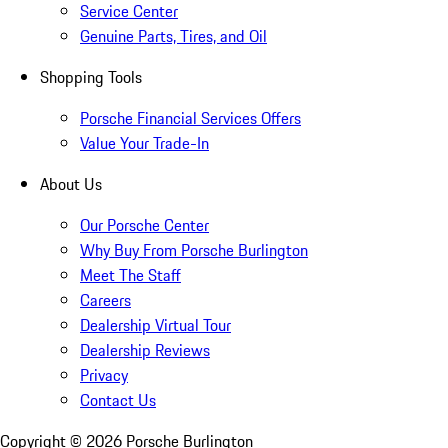
Service Center
Genuine Parts, Tires, and Oil
Shopping Tools
Porsche Financial Services Offers
Value Your Trade-In
About Us
Our Porsche Center
Why Buy From Porsche Burlington
Meet The Staff
Careers
Dealership Virtual Tour
Dealership Reviews
Privacy
Contact Us
Copyright ©
2026
Porsche Burlington