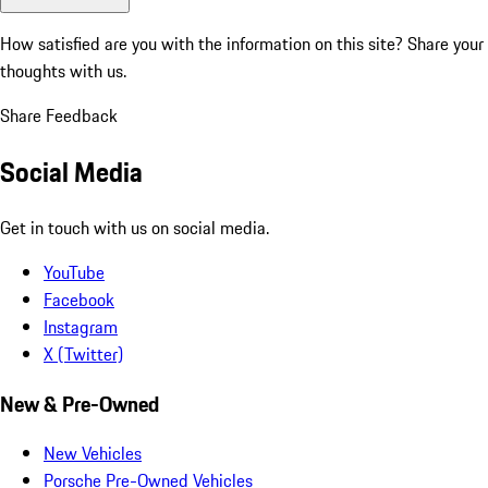
How satisfied are you with the information on this site?
Share your
thoughts with us.
Share Feedback
Social Media
Get in touch with us on social media.
YouTube
Facebook
Instagram
X (Twitter)
New & Pre-Owned
New Vehicles
Porsche Pre-Owned Vehicles