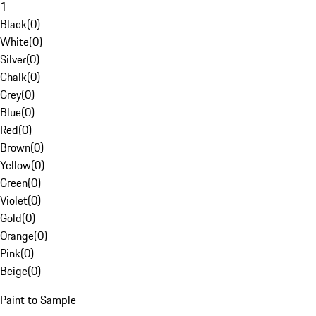
1
Black
(
0
)
White
(
0
)
Silver
(
0
)
Chalk
(
0
)
Grey
(
0
)
Blue
(
0
)
Red
(
0
)
Brown
(
0
)
Yellow
(
0
)
Green
(
0
)
Violet
(
0
)
Gold
(
0
)
Orange
(
0
)
Pink
(
0
)
Beige
(
0
)
Paint to Sample