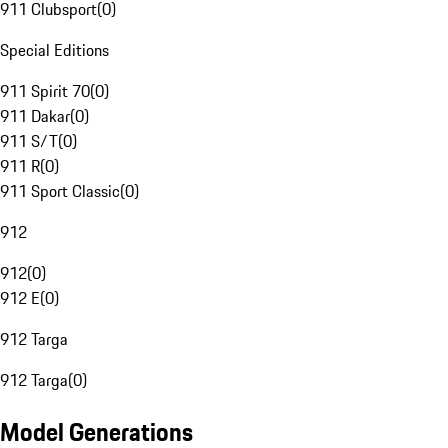
911 Clubsport
(
0
)
Special Editions
911 Spirit 70
(
0
)
911 Dakar
(
0
)
911 S/T
(
0
)
911 R
(
0
)
911 Sport Classic
(
0
)
912
912
(
0
)
912 E
(
0
)
912 Targa
912 Targa
(
0
)
Model Generations