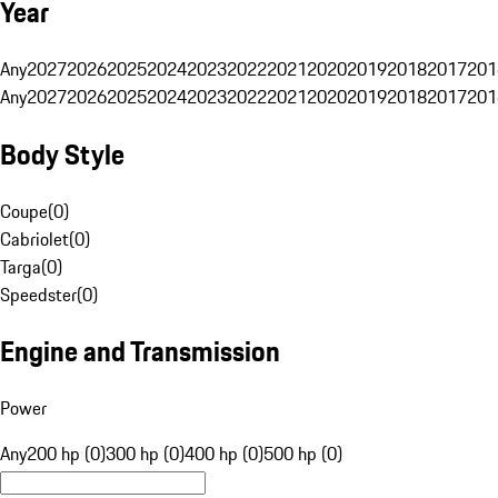
Year
Any
2027
2026
2025
2024
2023
2022
2021
2020
2019
2018
2017
201
Any
2027
2026
2025
2024
2023
2022
2021
2020
2019
2018
2017
201
Body Style
Coupe
(
0
)
Cabriolet
(
0
)
Targa
(
0
)
Speedster
(
0
)
Engine and Transmission
Power
Any
200 hp (0)
300 hp (0)
400 hp (0)
500 hp (0)