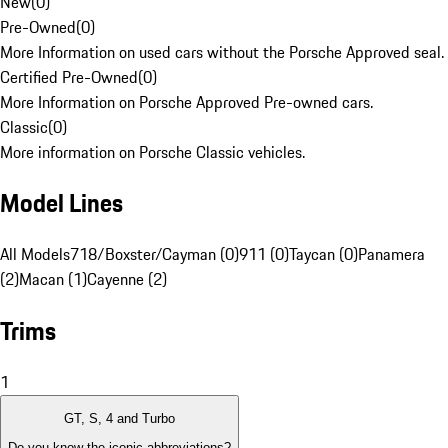
New
(
0
)
Pre-Owned
(
0
)
More Information on used cars without the Porsche Approved seal.
Certified Pre-Owned
(
0
)
More Information on Porsche Approved Pre-owned cars.
Classic
(
0
)
More information on Porsche Classic vehicles.
Model Lines
All Models
718/Boxster/Cayman (0)
911 (0)
Taycan (0)
Panamera
(2)
Macan (1)
Cayenne (2)
Trims
1
GT, S, 4 and Turbo
Do you know the iconic abbreviations?