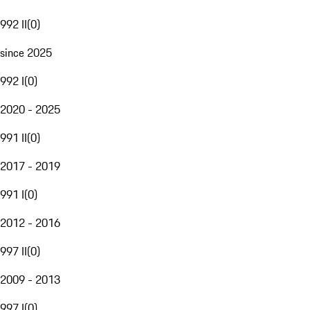
992 II
(
0
)
since 2025
992 I
(
0
)
2020 - 2025
991 II
(
0
)
2017 - 2019
991 I
(
0
)
2012 - 2016
997 II
(
0
)
2009 - 2013
997 I
(
0
)