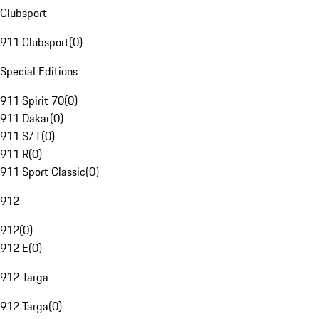
Clubsport
911 Clubsport
(
0
)
Special Editions
911 Spirit 70
(
0
)
911 Dakar
(
0
)
911 S/T
(
0
)
911 R
(
0
)
911 Sport Classic
(
0
)
912
912
(
0
)
912 E
(
0
)
912 Targa
912 Targa
(
0
)