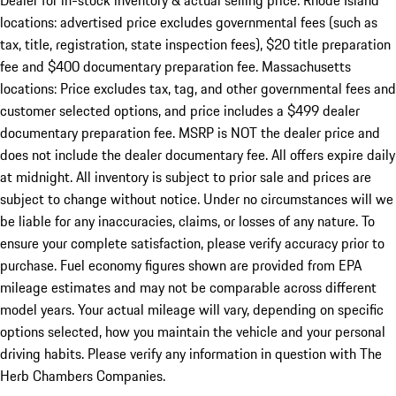
Dealer for in-stock inventory & actual selling price. Rhode Island
locations: advertised price excludes governmental fees (such as
tax, title, registration, state inspection fees), $20 title preparation
fee and $400 documentary preparation fee. Massachusetts
locations: Price excludes tax, tag, and other governmental fees and
customer selected options, and price includes a $499 dealer
documentary preparation fee. MSRP is NOT the dealer price and
does not include the dealer documentary fee. All offers expire daily
at midnight. All inventory is subject to prior sale and prices are
subject to change without notice. Under no circumstances will we
be liable for any inaccuracies, claims, or losses of any nature. To
ensure your complete satisfaction, please verify accuracy prior to
purchase. Fuel economy figures shown are provided from EPA
mileage estimates and may not be comparable across different
model years. Your actual mileage will vary, depending on specific
options selected, how you maintain the vehicle and your personal
driving habits. Please verify any information in question with The
Herb Chambers Companies.