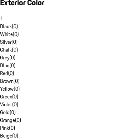
Exterior Color
1
Black
(
0
)
White
(
0
)
Silver
(
0
)
Chalk
(
0
)
Grey
(
0
)
Blue
(
0
)
Red
(
0
)
Brown
(
0
)
Yellow
(
0
)
Green
(
0
)
Violet
(
0
)
Gold
(
0
)
Orange
(
0
)
Pink
(
0
)
Beige
(
0
)