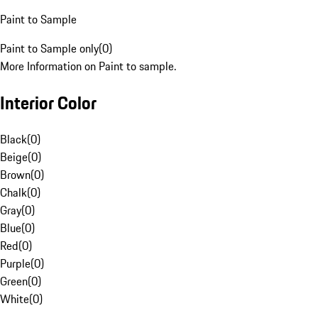
Paint to Sample
Paint to Sample only
(
0
)
More Information on Paint to sample.
Interior Color
Black
(
0
)
Beige
(
0
)
Brown
(
0
)
Chalk
(
0
)
Gray
(
0
)
Blue
(
0
)
Red
(
0
)
Purple
(
0
)
Green
(
0
)
White
(
0
)