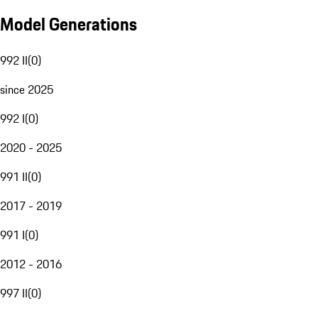
Model Generations
992 II
(
0
)
since 2025
992 I
(
0
)
2020 - 2025
991 II
(
0
)
2017 - 2019
991 I
(
0
)
2012 - 2016
997 II
(
0
)