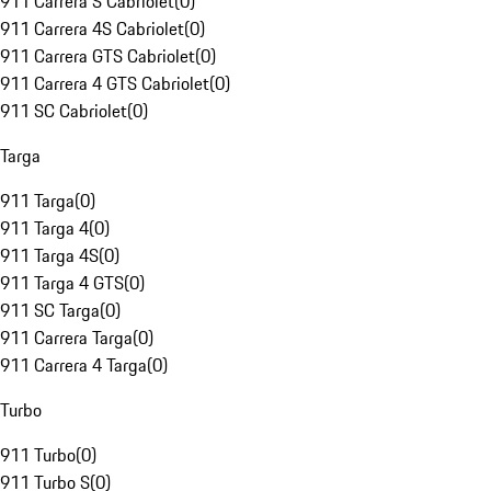
911 Carrera S Cabriolet
(
0
)
911 Carrera 4S Cabriolet
(
0
)
911 Carrera GTS Cabriolet
(
0
)
911 Carrera 4 GTS Cabriolet
(
0
)
911 SC Cabriolet
(
0
)
Targa
911 Targa
(
0
)
911 Targa 4
(
0
)
911 Targa 4S
(
0
)
911 Targa 4 GTS
(
0
)
911 SC Targa
(
0
)
911 Carrera Targa
(
0
)
911 Carrera 4 Targa
(
0
)
Turbo
911 Turbo
(
0
)
911 Turbo S
(
0
)