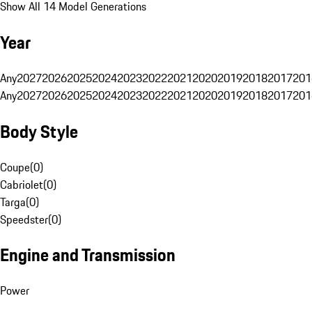
Show All 14 Model Generations
Year
Any
2027
2026
2025
2024
2023
2022
2021
2020
2019
2018
2017
201
Any
2027
2026
2025
2024
2023
2022
2021
2020
2019
2018
2017
201
Body Style
Coupe
(
0
)
Cabriolet
(
0
)
Targa
(
0
)
Speedster
(
0
)
Engine and Transmission
Power