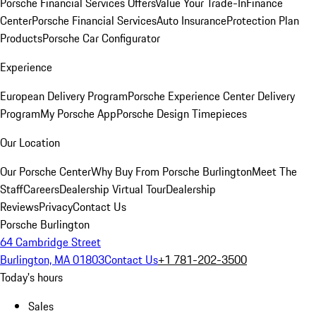
Porsche Financial Services Offers
Value Your Trade-In
Finance
Center
Porsche Financial Services
Auto Insurance
Protection Plan
Products
Porsche Car Configurator
Experience
European Delivery Program
Porsche Experience Center Delivery
Program
My Porsche App
Porsche Design Timepieces
Our Location
Our Porsche Center
Why Buy From Porsche Burlington
Meet The
Staff
Careers
Dealership Virtual Tour
Dealership
Reviews
Privacy
Contact Us
Porsche Burlington
64 Cambridge Street
Burlington, MA 01803
Contact Us
+1 781-202-3500
Today's hours
Sales