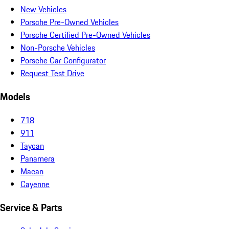
New Vehicles
Porsche Pre-Owned Vehicles
Porsche Certified Pre-Owned Vehicles
Non-Porsche Vehicles
Porsche Car Configurator
Request Test Drive
Models
718
911
Taycan
Panamera
Macan
Cayenne
Service & Parts