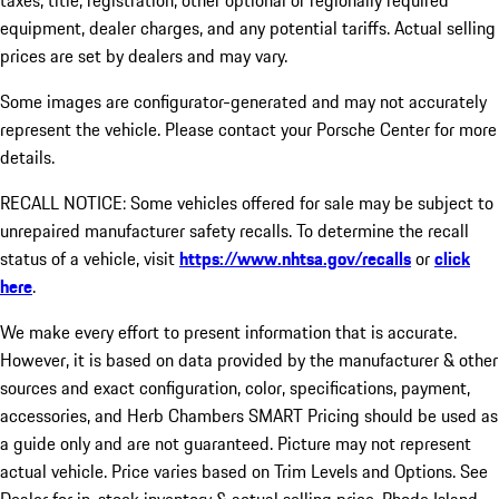
taxes, title, registration, other optional or regionally required
equipment, dealer charges, and any potential tariffs. Actual selling
prices are set by dealers and may vary.
Some images are configurator-generated and may not accurately
represent the vehicle. Please contact your Porsche Center for more
details.
RECALL NOTICE: Some vehicles offered for sale may be subject to
unrepaired manufacturer safety recalls. To determine the recall
status of a vehicle, visit
https://www.nhtsa.gov/recalls
or
click
here
.
We make every effort to present information that is accurate.
However, it is based on data provided by the manufacturer & other
sources and exact configuration, color, specifications, payment,
accessories, and Herb Chambers SMART Pricing should be used as
a guide only and are not guaranteed. Picture may not represent
actual vehicle. Price varies based on Trim Levels and Options. See