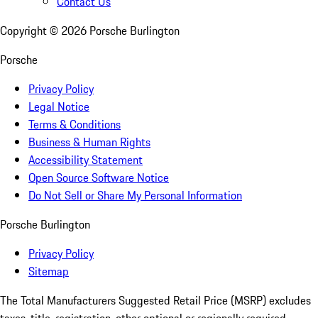
Contact Us
Copyright ©
2026
Porsche Burlington
Porsche
Privacy Policy
Legal Notice
Terms & Conditions
Business & Human Rights
Accessibility Statement
Open Source Software Notice
Do Not Sell or Share My Personal Information
Porsche Burlington
Privacy Policy
Sitemap
The Total Manufacturers Suggested Retail Price (MSRP) excludes