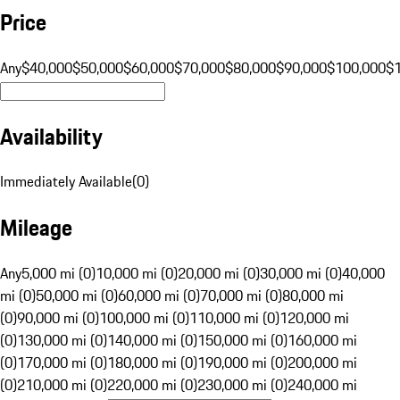
Price
Any
$40,000
$50,000
$60,000
$70,000
$80,000
$90,000
$100,000
$
Availability
Immediately Available
(
0
)
Mileage
Any
5,000 mi (0)
10,000 mi (0)
20,000 mi (0)
30,000 mi (0)
40,000
mi (0)
50,000 mi (0)
60,000 mi (0)
70,000 mi (0)
80,000 mi
(0)
90,000 mi (0)
100,000 mi (0)
110,000 mi (0)
120,000 mi
(0)
130,000 mi (0)
140,000 mi (0)
150,000 mi (0)
160,000 mi
(0)
170,000 mi (0)
180,000 mi (0)
190,000 mi (0)
200,000 mi
(0)
210,000 mi (0)
220,000 mi (0)
230,000 mi (0)
240,000 mi