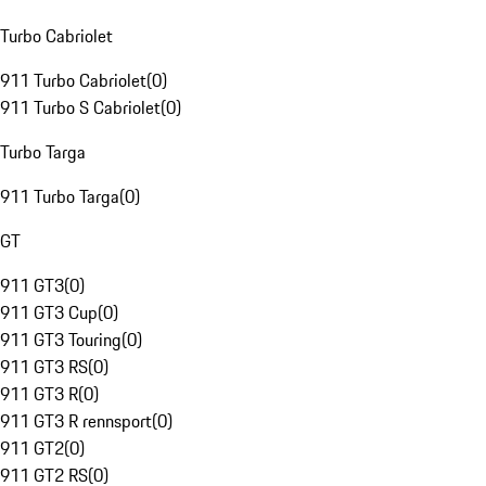
Turbo Cabriolet
911 Turbo Cabriolet
(
0
)
911 Turbo S Cabriolet
(
0
)
Turbo Targa
911 Turbo Targa
(
0
)
GT
911 GT3
(
0
)
911 GT3 Cup
(
0
)
911 GT3 Touring
(
0
)
911 GT3 RS
(
0
)
911 GT3 R
(
0
)
911 GT3 R rennsport
(
0
)
911 GT2
(
0
)
911 GT2 RS
(
0
)