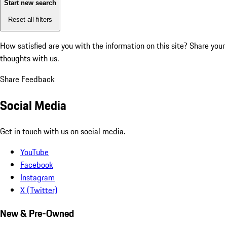
Start new search
Reset all filters
How satisfied are you with the information on this site?
Share your
thoughts with us.
Share Feedback
Social Media
Get in touch with us on social media.
YouTube
Facebook
Instagram
X (Twitter)
New & Pre-Owned