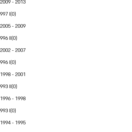
2009 - 2013
997 I
(
0
)
2005 - 2009
996 II
(
0
)
2002 - 2007
996 I
(
0
)
1998 - 2001
993 II
(
0
)
1996 - 1998
993 I
(
0
)
1994 - 1995