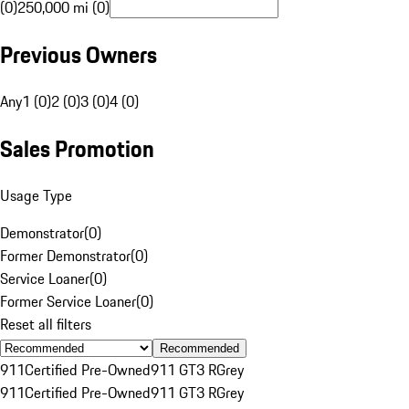
(0)
250,000 mi (0)
Previous Owners
Any
1 (0)
2 (0)
3 (0)
4 (0)
Sales Promotion
Usage Type
Demonstrator
(
0
)
Former Demonstrator
(
0
)
Service Loaner
(
0
)
Former Service Loaner
(
0
)
Reset all filters
Recommended
911
Certified Pre-Owned
911 GT3 R
Grey
911
Certified Pre-Owned
911 GT3 R
Grey