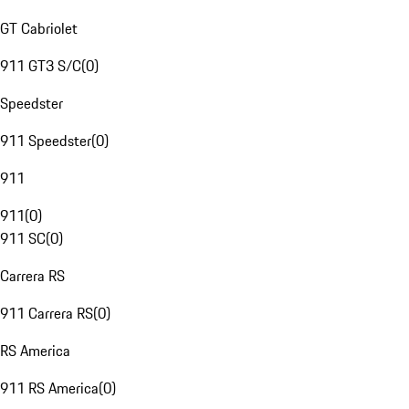
GT Cabriolet
911 GT3 S/C
(
0
)
Speedster
911 Speedster
(
0
)
911
911
(
0
)
911 SC
(
0
)
Carrera RS
911 Carrera RS
(
0
)
RS America
911 RS America
(
0
)