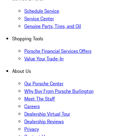
Schedule Service
Service Center
Genuine Parts, Tires, and Oil
Shopping Tools
Porsche Financial Services Offers
Value Your Trade-In
About Us
Our Porsche Center
Why Buy From Porsche Burlington
Meet The Staff
Careers
Dealership Virtual Tour
Dealership Reviews
Privacy