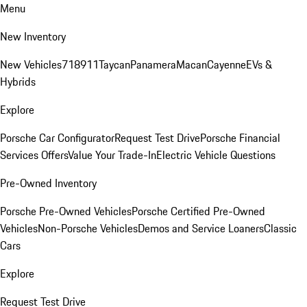
Menu
New Inventory
New Vehicles
718
911
Taycan
Panamera
Macan
Cayenne
EVs &
Hybrids
Explore
Porsche Car Configurator
Request Test Drive
Porsche Financial
Services Offers
Value Your Trade-In
Electric Vehicle Questions
Pre-Owned Inventory
Porsche Pre-Owned Vehicles
Porsche Certified Pre-Owned
Vehicles
Non-Porsche Vehicles
Demos and Service Loaners
Classic
Cars
Explore
Request Test Drive