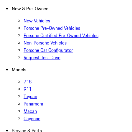
New & Pre-Owned
New Vehicles
Porsche Pre-Owned Vehicles
Porsche Certified Pre-Owned Vehicles
Non-Porsche Vehicles
Porsche Car Configurator
Request Test Drive
Models
718
911
Taycan
Panamera
Macan
Cayenne
Service & Parts