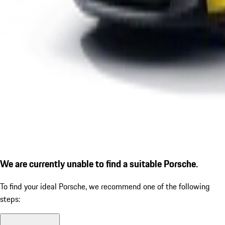
We are currently unable to find a suitable Porsche.
To find your ideal Porsche, we recommend one of the following
steps: