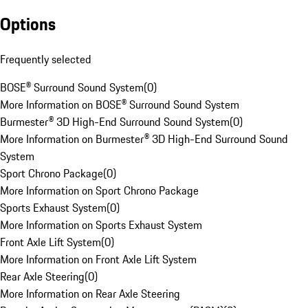
Options
Frequently selected
BOSE® Surround Sound System
(
0
)
More Information on BOSE® Surround Sound System
Burmester® 3D High-End Surround Sound System
(
0
)
More Information on Burmester® 3D High-End Surround Sound
System
Sport Chrono Package
(
0
)
More Information on Sport Chrono Package
Sports Exhaust System
(
0
)
More Information on Sports Exhaust System
Front Axle Lift System
(
0
)
More Information on Front Axle Lift System
Rear Axle Steering
(
0
)
More Information on Rear Axle Steering