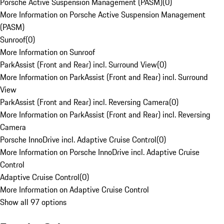
Porsche Active Suspension Management (PASM)
(
0
)
More Information on Porsche Active Suspension Management
(PASM)
Sunroof
(
0
)
More Information on Sunroof
ParkAssist (Front and Rear) incl. Surround View
(
0
)
More Information on ParkAssist (Front and Rear) incl. Surround
View
ParkAssist (Front and Rear) incl. Reversing Camera
(
0
)
More Information on ParkAssist (Front and Rear) incl. Reversing
Camera
Porsche InnoDrive incl. Adaptive Cruise Control
(
0
)
More Information on Porsche InnoDrive incl. Adaptive Cruise
Control
Adaptive Cruise Control
(
0
)
More Information on Adaptive Cruise Control
Show all 97 options