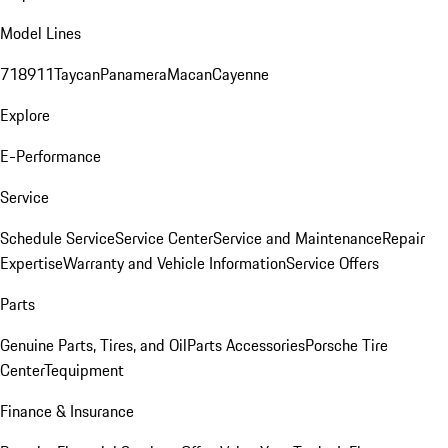
Model Lines
718
911
Taycan
Panamera
Macan
Cayenne
Explore
E-Performance
Service
Schedule Service
Service Center
Service and Maintenance
Repair
Expertise
Warranty and Vehicle Information
Service Offers
Parts
Genuine Parts, Tires, and Oil
Parts Accessories
Porsche Tire
Center
Tequipment
Finance & Insurance