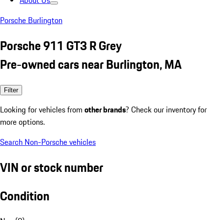
About Us
Porsche Burlington
Porsche 911 GT3 R Grey
Pre-owned cars near Burlington, MA
Filter
Looking for vehicles from
other brands
? Check our inventory for
more options.
Search Non-Porsche vehicles
VIN or stock number
Condition