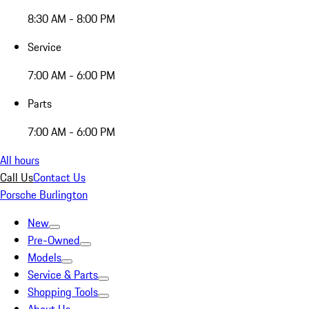
8:30 AM - 8:00 PM
Service
7:00 AM - 6:00 PM
Parts
7:00 AM - 6:00 PM
All hours
Call Us
Contact Us
Porsche Burlington
New
Pre-Owned
Models
Service & Parts
Shopping Tools