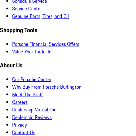
Schedule Service
Service Center
Genuine Parts, Tires, and Oil
Shopping Tools
Porsche Financial Services Offers
Value Your Trade-In
About Us
Our Porsche Center
Why Buy From Porsche Burlington
Meet The Staff
Careers
Dealership Virtual Tour
Dealership Reviews
Privacy
Contact Us