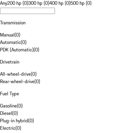
Any
200 hp (0)
300 hp (0)
400 hp (0)
500 hp (0)
Transmission
Manual
(
0
)
Automatic
(
0
)
PDK (Automatic)
(
0
)
Drivetrain
All-wheel-drive
(
0
)
Rear-wheel-drive
(
0
)
Fuel Type
Gasoline
(
0
)
Diesel
(
0
)
Plug-in hybrid
(
0
)
Electric
(
0
)