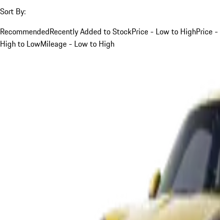
Sort By:
Recommended
Recently Added to Stock
Price - Low to High
Price -
High to Low
Mileage - Low to High