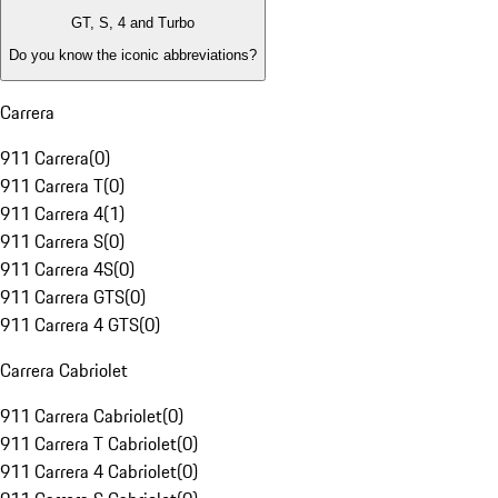
GT, S, 4 and Turbo
Do you know the iconic abbreviations?
Carrera
911 Carrera
(
0
)
911 Carrera T
(
0
)
911 Carrera 4
(
1
)
911 Carrera S
(
0
)
911 Carrera 4S
(
0
)
911 Carrera GTS
(
0
)
911 Carrera 4 GTS
(
0
)
Carrera Cabriolet
911 Carrera Cabriolet
(
0
)
911 Carrera T Cabriolet
(
0
)
911 Carrera 4 Cabriolet
(
0
)