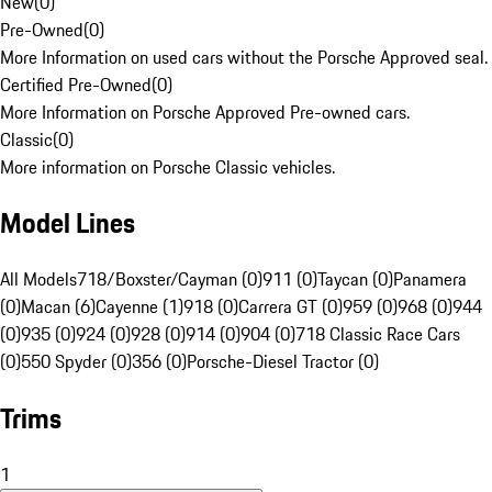
New
(
0
)
Pre-Owned
(
0
)
More Information on used cars without the Porsche Approved seal.
Certified Pre-Owned
(
0
)
More Information on Porsche Approved Pre-owned cars.
Classic
(
0
)
More information on Porsche Classic vehicles.
Model Lines
All Models
718/Boxster/Cayman (0)
911 (0)
Taycan (0)
Panamera
(0)
Macan (6)
Cayenne (1)
918 (0)
Carrera GT (0)
959 (0)
968 (0)
944
(0)
935 (0)
924 (0)
928 (0)
914 (0)
904 (0)
718 Classic Race Cars
(0)
550 Spyder (0)
356 (0)
Porsche-Diesel Tractor (0)
Trims
1