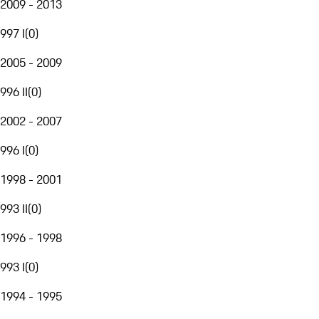
2009 - 2013
997 I
(
0
)
2005 - 2009
996 II
(
0
)
2002 - 2007
996 I
(
0
)
1998 - 2001
993 II
(
0
)
1996 - 1998
993 I
(
0
)
1994 - 1995