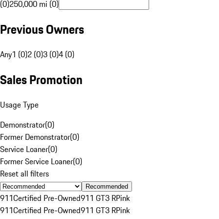
(0)
250,000 mi (0)
Previous Owners
Any
1 (0)
2 (0)
3 (0)
4 (0)
Sales Promotion
Usage Type
Demonstrator
(
0
)
Former Demonstrator
(
0
)
Service Loaner
(
0
)
Former Service Loaner
(
0
)
Reset all filters
Recommended
911
Certified Pre-Owned
911 GT3 R
Pink
911
Certified Pre-Owned
911 GT3 R
Pink