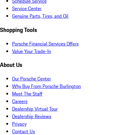
Schedule Service
Service Center
Genuine Parts, Tires, and Oil
Shopping Tools
Porsche Financial Services Offers
Value Your Trade-In
About Us
Our Porsche Center
Why Buy From Porsche Burlington
Meet The Staff
Careers
Dealership Virtual Tour
Dealership Reviews
Privacy
Contact Us