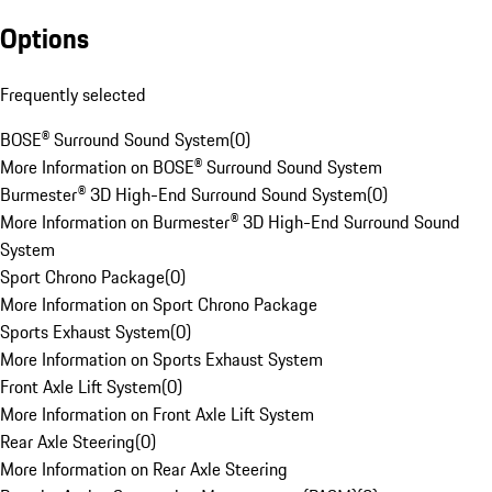
Options
Frequently selected
BOSE® Surround Sound System
(
0
)
More Information on BOSE® Surround Sound System
Burmester® 3D High-End Surround Sound System
(
0
)
More Information on Burmester® 3D High-End Surround Sound
System
Sport Chrono Package
(
0
)
More Information on Sport Chrono Package
Sports Exhaust System
(
0
)
More Information on Sports Exhaust System
Front Axle Lift System
(
0
)
More Information on Front Axle Lift System
Rear Axle Steering
(
0
)
More Information on Rear Axle Steering