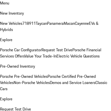
Menu
New Inventory
New Vehicles
718
911
Taycan
Panamera
Macan
Cayenne
EVs &
Hybrids
Explore
Porsche Car Configurator
Request Test Drive
Porsche Financial
Services Offers
Value Your Trade-In
Electric Vehicle Questions
Pre-Owned Inventory
Porsche Pre-Owned Vehicles
Porsche Certified Pre-Owned
Vehicles
Non-Porsche Vehicles
Demos and Service Loaners
Classic
Cars
Explore
Request Test Drive