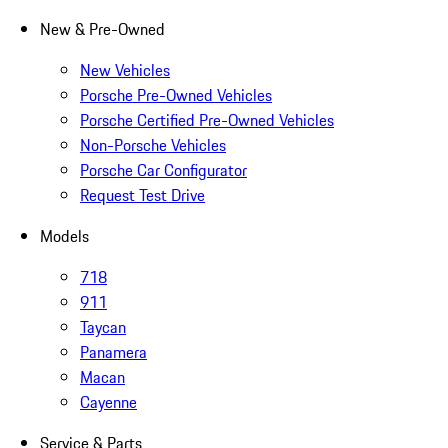
New & Pre-Owned
New Vehicles
Porsche Pre-Owned Vehicles
Porsche Certified Pre-Owned Vehicles
Non-Porsche Vehicles
Porsche Car Configurator
Request Test Drive
Models
718
911
Taycan
Panamera
Macan
Cayenne
Service & Parts