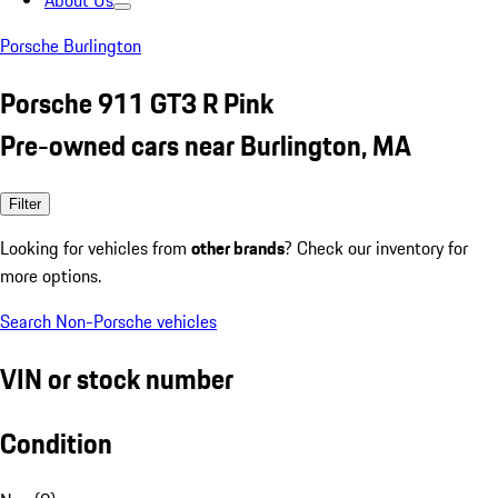
About Us
Porsche Burlington
Porsche 911 GT3 R Pink
Pre-owned cars near Burlington, MA
Filter
Looking for vehicles from
other brands
? Check our inventory for
more options.
Search Non-Porsche vehicles
VIN or stock number
Condition