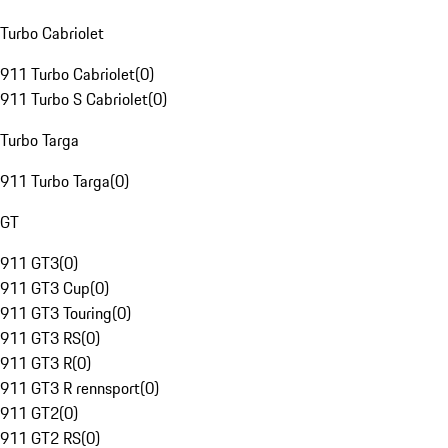
Turbo Cabriolet
911 Turbo Cabriolet
(
0
)
911 Turbo S Cabriolet
(
0
)
Turbo Targa
911 Turbo Targa
(
0
)
GT
911 GT3
(
0
)
911 GT3 Cup
(
0
)
911 GT3 Touring
(
0
)
911 GT3 RS
(
0
)
911 GT3 R
(
0
)
911 GT3 R rennsport
(
0
)
911 GT2
(
0
)
911 GT2 RS
(
0
)