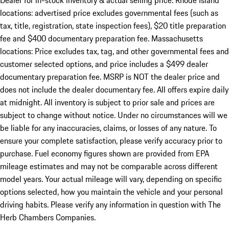
Dealer for in-stock inventory & actual selling price. Rhode Island
locations: advertised price excludes governmental fees (such as
tax, title, registration, state inspection fees), $20 title preparation
fee and $400 documentary preparation fee. Massachusetts
locations: Price excludes tax, tag, and other governmental fees and
customer selected options, and price includes a $499 dealer
documentary preparation fee. MSRP is NOT the dealer price and
does not include the dealer documentary fee. All offers expire daily
at midnight. All inventory is subject to prior sale and prices are
subject to change without notice. Under no circumstances will we
be liable for any inaccuracies, claims, or losses of any nature. To
ensure your complete satisfaction, please verify accuracy prior to
purchase. Fuel economy figures shown are provided from EPA
mileage estimates and may not be comparable across different
model years. Your actual mileage will vary, depending on specific
options selected, how you maintain the vehicle and your personal
driving habits. Please verify any information in question with The
Herb Chambers Companies.