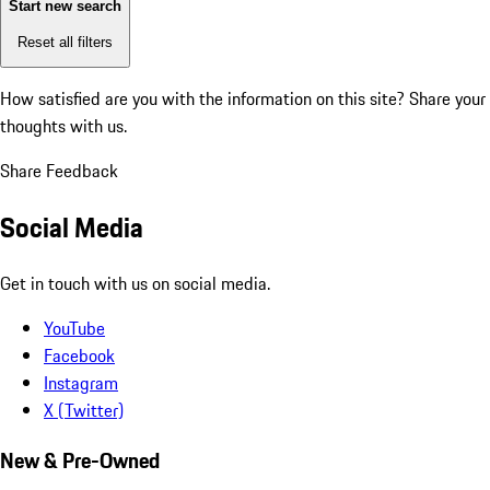
Start new search
Reset all filters
How satisfied are you with the information on this site?
Share your
thoughts with us.
Share Feedback
Social Media
Get in touch with us on social media.
YouTube
Facebook
Instagram
X (Twitter)
New & Pre-Owned