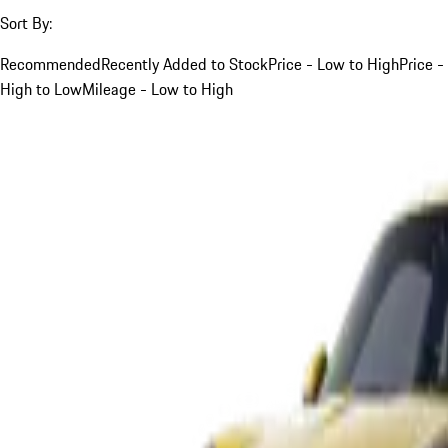
Sort By:
Recommended
Recently Added to Stock
Price - Low to High
Price -
High to Low
Mileage - Low to High