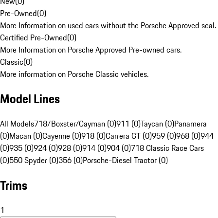
New
(
0
)
Pre-Owned
(
0
)
More Information on used cars without the Porsche Approved seal.
Certified Pre-Owned
(
0
)
More Information on Porsche Approved Pre-owned cars.
Classic
(
0
)
More information on Porsche Classic vehicles.
Model Lines
All Models
718/Boxster/Cayman (0)
911 (0)
Taycan (0)
Panamera
(0)
Macan (0)
Cayenne (0)
918 (0)
Carrera GT (0)
959 (0)
968 (0)
944
(0)
935 (0)
924 (0)
928 (0)
914 (0)
904 (0)
718 Classic Race Cars
(0)
550 Spyder (0)
356 (0)
Porsche-Diesel Tractor (0)
Trims
1