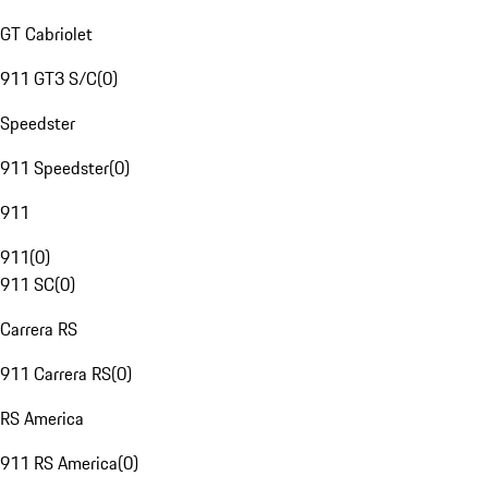
GT Cabriolet
911 GT3 S/C
(
0
)
Speedster
911 Speedster
(
0
)
911
911
(
0
)
911 SC
(
0
)
Carrera RS
911 Carrera RS
(
0
)
RS America
911 RS America
(
0
)