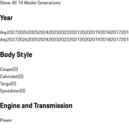
Show All 14 Model Generations
Year
Any
2027
2026
2025
2024
2023
2022
2021
2020
2019
2018
2017
201
Any
2027
2026
2025
2024
2023
2022
2021
2020
2019
2018
2017
201
Body Style
Coupe
(
0
)
Cabriolet
(
0
)
Targa
(
0
)
Speedster
(
0
)
Engine and Transmission
Power