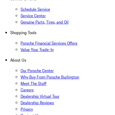
Schedule Service
Service Center
Genuine Parts, Tires, and Oil
Shopping Tools
Porsche Financial Services Offers
Value Your Trade-In
About Us
Our Porsche Center
Why Buy From Porsche Burlington
Meet The Staff
Careers
Dealership Virtual Tour
Dealership Reviews
Privacy