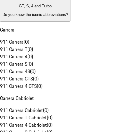
GT, S, 4 and Turbo
Do you know the iconic abbreviations?
Carrera
911 Carrera
(
0
)
911 Carrera T
(
0
)
911 Carrera 4
(
0
)
911 Carrera S
(
0
)
911 Carrera 4S
(
0
)
911 Carrera GTS
(
0
)
911 Carrera 4 GTS
(
0
)
Carrera Cabriolet
911 Carrera Cabriolet
(
0
)
911 Carrera T Cabriolet
(
0
)
911 Carrera 4 Cabriolet
(
0
)