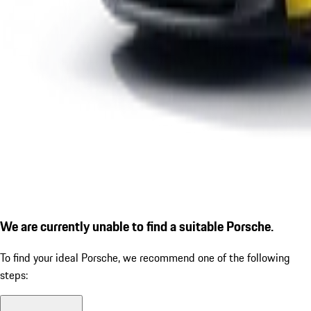
We are currently unable to find a suitable Porsche.
To find your ideal Porsche, we recommend one of the following
steps: