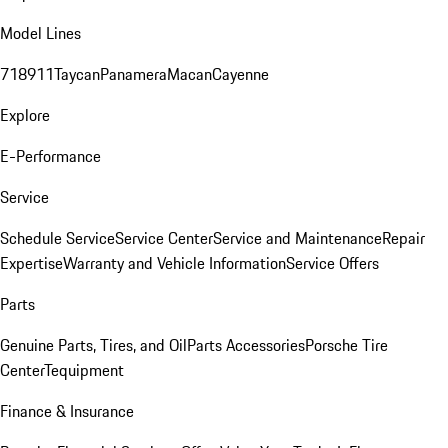
Model Lines
718
911
Taycan
Panamera
Macan
Cayenne
Explore
E-Performance
Service
Schedule Service
Service Center
Service and Maintenance
Repair
Expertise
Warranty and Vehicle Information
Service Offers
Parts
Genuine Parts, Tires, and Oil
Parts Accessories
Porsche Tire
Center
Tequipment
Finance & Insurance