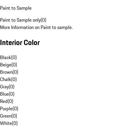
Paint to Sample
Paint to Sample only
(
0
)
More Information on Paint to sample.
Interior Color
Black
(
0
)
Beige
(
0
)
Brown
(
0
)
Chalk
(
0
)
Gray
(
0
)
Blue
(
0
)
Red
(
0
)
Purple
(
0
)
Green
(
0
)
White
(
0
)