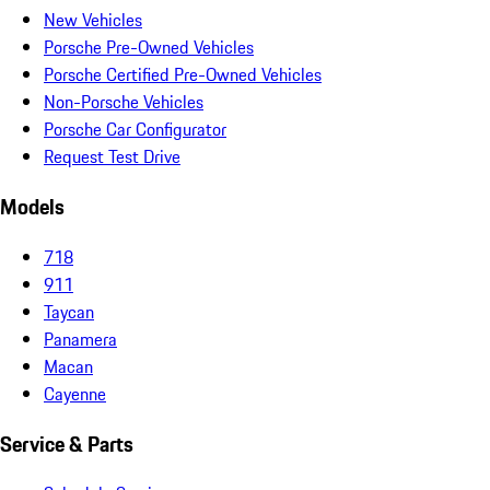
New Vehicles
Porsche Pre-Owned Vehicles
Porsche Certified Pre-Owned Vehicles
Non-Porsche Vehicles
Porsche Car Configurator
Request Test Drive
Models
718
911
Taycan
Panamera
Macan
Cayenne
Service & Parts