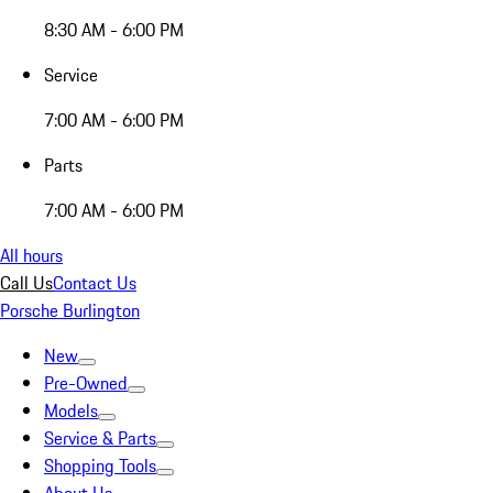
8:30 AM - 6:00 PM
Service
7:00 AM - 6:00 PM
Parts
7:00 AM - 6:00 PM
All hours
Call Us
Contact Us
Porsche Burlington
New
Pre-Owned
Models
Service & Parts
Shopping Tools