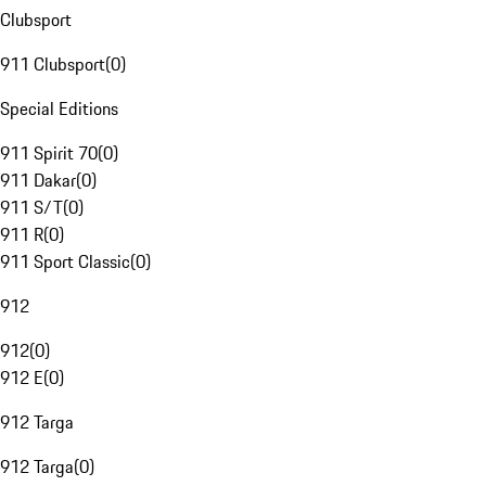
Clubsport
911 Clubsport
(
0
)
Special Editions
911 Spirit 70
(
0
)
911 Dakar
(
0
)
911 S/T
(
0
)
911 R
(
0
)
911 Sport Classic
(
0
)
912
912
(
0
)
912 E
(
0
)
912 Targa
912 Targa
(
0
)