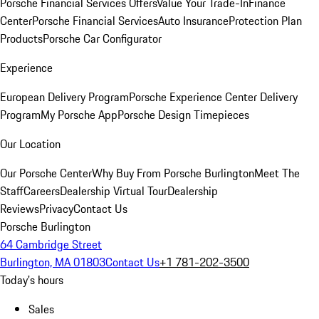
Porsche Financial Services Offers
Value Your Trade-In
Finance
Center
Porsche Financial Services
Auto Insurance
Protection Plan
Products
Porsche Car Configurator
Experience
European Delivery Program
Porsche Experience Center Delivery
Program
My Porsche App
Porsche Design Timepieces
Our Location
Our Porsche Center
Why Buy From Porsche Burlington
Meet The
Staff
Careers
Dealership Virtual Tour
Dealership
Reviews
Privacy
Contact Us
Porsche Burlington
64 Cambridge Street
Burlington, MA 01803
Contact Us
+1 781-202-3500
Today's hours
Sales