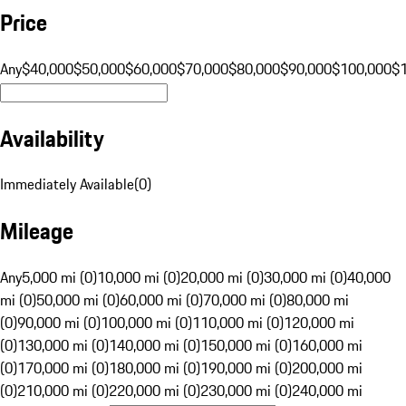
Price
Any
$40,000
$50,000
$60,000
$70,000
$80,000
$90,000
$100,000
$
Availability
Immediately Available
(
0
)
Mileage
Any
5,000 mi (0)
10,000 mi (0)
20,000 mi (0)
30,000 mi (0)
40,000
mi (0)
50,000 mi (0)
60,000 mi (0)
70,000 mi (0)
80,000 mi
(0)
90,000 mi (0)
100,000 mi (0)
110,000 mi (0)
120,000 mi
(0)
130,000 mi (0)
140,000 mi (0)
150,000 mi (0)
160,000 mi
(0)
170,000 mi (0)
180,000 mi (0)
190,000 mi (0)
200,000 mi
(0)
210,000 mi (0)
220,000 mi (0)
230,000 mi (0)
240,000 mi