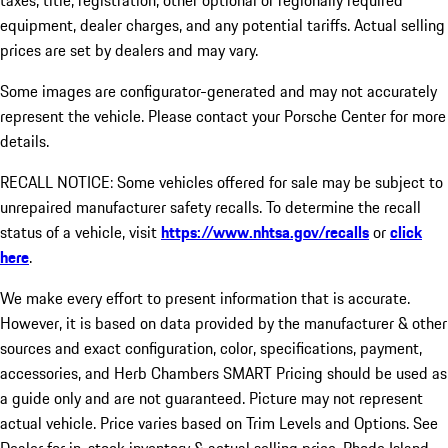
taxes, title, registration, other optional or regionally required
equipment, dealer charges, and any potential tariffs. Actual selling
prices are set by dealers and may vary.
Some images are configurator-generated and may not accurately
represent the vehicle. Please contact your Porsche Center for more
details.
RECALL NOTICE: Some vehicles offered for sale may be subject to
unrepaired manufacturer safety recalls. To determine the recall
status of a vehicle, visit
https://www.nhtsa.gov/recalls
or
click
here
.
We make every effort to present information that is accurate.
However, it is based on data provided by the manufacturer & other
sources and exact configuration, color, specifications, payment,
accessories, and Herb Chambers SMART Pricing should be used as
a guide only and are not guaranteed. Picture may not represent
actual vehicle. Price varies based on Trim Levels and Options. See