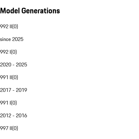
Model Generations
992 II
(
0
)
since 2025
992 I
(
0
)
2020 - 2025
991 II
(
0
)
2017 - 2019
991 I
(
0
)
2012 - 2016
997 II
(
0
)