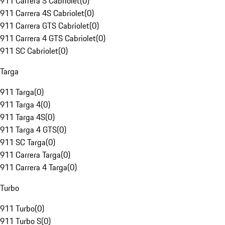
911 Carrera S Cabriolet
(
0
)
911 Carrera 4S Cabriolet
(
0
)
911 Carrera GTS Cabriolet
(
0
)
911 Carrera 4 GTS Cabriolet
(
0
)
911 SC Cabriolet
(
0
)
Targa
911 Targa
(
0
)
911 Targa 4
(
0
)
911 Targa 4S
(
0
)
911 Targa 4 GTS
(
0
)
911 SC Targa
(
0
)
911 Carrera Targa
(
0
)
911 Carrera 4 Targa
(
0
)
Turbo
911 Turbo
(
0
)
911 Turbo S
(
0
)