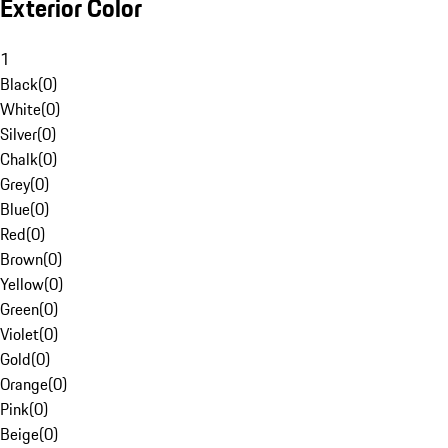
Exterior Color
1
Black
(
0
)
White
(
0
)
Silver
(
0
)
Chalk
(
0
)
Grey
(
0
)
Blue
(
0
)
Red
(
0
)
Brown
(
0
)
Yellow
(
0
)
Green
(
0
)
Violet
(
0
)
Gold
(
0
)
Orange
(
0
)
Pink
(
0
)
Beige
(
0
)