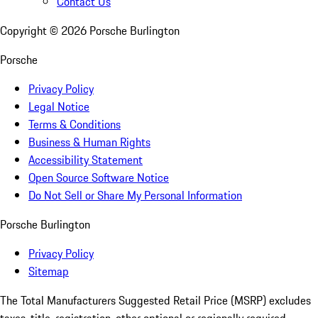
Contact Us
Copyright ©
2026
Porsche Burlington
Porsche
Privacy Policy
Legal Notice
Terms & Conditions
Business & Human Rights
Accessibility Statement
Open Source Software Notice
Do Not Sell or Share My Personal Information
Porsche Burlington
Privacy Policy
Sitemap
The Total Manufacturers Suggested Retail Price (MSRP) excludes