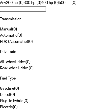
Any
200 hp (0)
300 hp (0)
400 hp (0)
500 hp (0)
Transmission
Manual
(
0
)
Automatic
(
0
)
PDK (Automatic)
(
0
)
Drivetrain
All-wheel-drive
(
0
)
Rear-wheel-drive
(
0
)
Fuel Type
Gasoline
(
0
)
Diesel
(
0
)
Plug-in hybrid
(
0
)
Electric
(
0
)