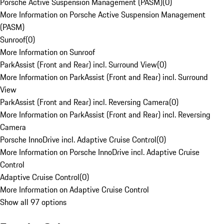
Porsche Active Suspension Management (PASM)
(
0
)
More Information on Porsche Active Suspension Management
(PASM)
Sunroof
(
0
)
More Information on Sunroof
ParkAssist (Front and Rear) incl. Surround View
(
0
)
More Information on ParkAssist (Front and Rear) incl. Surround
View
ParkAssist (Front and Rear) incl. Reversing Camera
(
0
)
More Information on ParkAssist (Front and Rear) incl. Reversing
Camera
Porsche InnoDrive incl. Adaptive Cruise Control
(
0
)
More Information on Porsche InnoDrive incl. Adaptive Cruise
Control
Adaptive Cruise Control
(
0
)
More Information on Adaptive Cruise Control
Show all 97 options