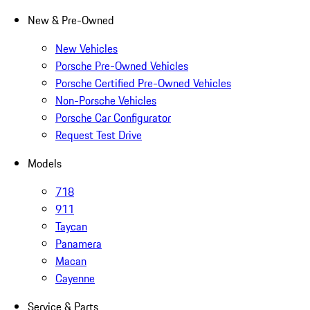
New & Pre-Owned
New Vehicles
Porsche Pre-Owned Vehicles
Porsche Certified Pre-Owned Vehicles
Non-Porsche Vehicles
Porsche Car Configurator
Request Test Drive
Models
718
911
Taycan
Panamera
Macan
Cayenne
Service & Parts