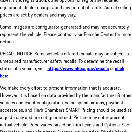
taxes, title, registration, other optional or regionally required
equipment, dealer charges, and any potential tariffs. Actual selling
prices are set by dealers and may vary.
Some images are configurator-generated and may not accurately
represent the vehicle. Please contact your Porsche Center for more
details.
RECALL NOTICE: Some vehicles offered for sale may be subject to
unrepaired manufacturer safety recalls. To determine the recall
status of a vehicle, visit
https://www.nhtsa.gov/recalls
or
click
here
.
We make every effort to present information that is accurate.
However, it is based on data provided by the manufacturer & other
sources and exact configuration, color, specifications, payment,
accessories, and Herb Chambers SMART Pricing should be used as
a guide only and are not guaranteed. Picture may not represent
actual vehicle. Price varies based on Trim Levels and Options. See