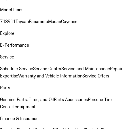
Model Lines
718
911
Taycan
Panamera
Macan
Cayenne
Explore
E-Performance
Service
Schedule Service
Service Center
Service and Maintenance
Repair
Expertise
Warranty and Vehicle Information
Service Offers
Parts
Genuine Parts, Tires, and Oil
Parts Accessories
Porsche Tire
Center
Tequipment
Finance & Insurance