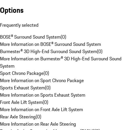
Options
Frequently selected
BOSE® Surround Sound System
(
0
)
More Information on BOSE® Surround Sound System
Burmester® 3D High-End Surround Sound System
(
0
)
More Information on Burmester® 3D High-End Surround Sound
System
Sport Chrono Package
(
0
)
More Information on Sport Chrono Package
Sports Exhaust System
(
0
)
More Information on Sports Exhaust System
Front Axle Lift System
(
0
)
More Information on Front Axle Lift System
Rear Axle Steering
(
0
)
More Information on Rear Axle Steering