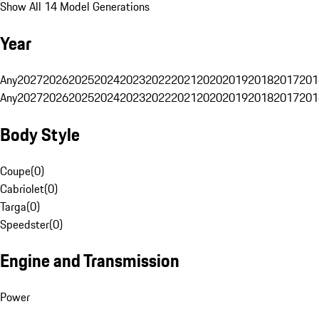
Show All 14 Model Generations
Year
Any
2027
2026
2025
2024
2023
2022
2021
2020
2019
2018
2017
201
Any
2027
2026
2025
2024
2023
2022
2021
2020
2019
2018
2017
201
Body Style
Coupe
(
0
)
Cabriolet
(
0
)
Targa
(
0
)
Speedster
(
0
)
Engine and Transmission
Power