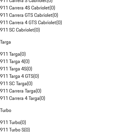
911 Carrera S Cabriolet
(
0
)
911 Carrera 4S Cabriolet
(
0
)
911 Carrera GTS Cabriolet
(
0
)
911 Carrera 4 GTS Cabriolet
(
0
)
911 SC Cabriolet
(
0
)
Targa
911 Targa
(
0
)
911 Targa 4
(
0
)
911 Targa 4S
(
0
)
911 Targa 4 GTS
(
0
)
911 SC Targa
(
0
)
911 Carrera Targa
(
0
)
911 Carrera 4 Targa
(
0
)
Turbo
911 Turbo
(
0
)
911 Turbo S
(
0
)