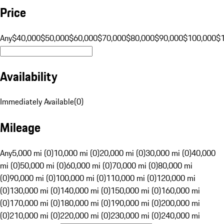
Price
Any
$40,000
$50,000
$60,000
$70,000
$80,000
$90,000
$100,000
$
Availability
Immediately Available
(
0
)
Mileage
Any
5,000 mi (0)
10,000 mi (0)
20,000 mi (0)
30,000 mi (0)
40,000
mi (0)
50,000 mi (0)
60,000 mi (0)
70,000 mi (0)
80,000 mi
(0)
90,000 mi (0)
100,000 mi (0)
110,000 mi (0)
120,000 mi
(0)
130,000 mi (0)
140,000 mi (0)
150,000 mi (0)
160,000 mi
(0)
170,000 mi (0)
180,000 mi (0)
190,000 mi (0)
200,000 mi
(0)
210,000 mi (0)
220,000 mi (0)
230,000 mi (0)
240,000 mi