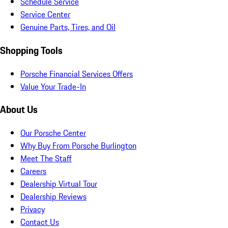
Schedule Service
Service Center
Genuine Parts, Tires, and Oil
Shopping Tools
Porsche Financial Services Offers
Value Your Trade-In
About Us
Our Porsche Center
Why Buy From Porsche Burlington
Meet The Staff
Careers
Dealership Virtual Tour
Dealership Reviews
Privacy
Contact Us