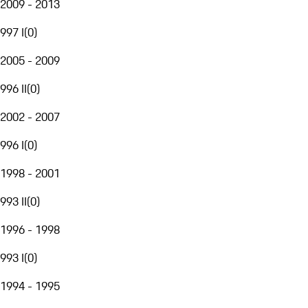
2009 - 2013
997 I
(
0
)
2005 - 2009
996 II
(
0
)
2002 - 2007
996 I
(
0
)
1998 - 2001
993 II
(
0
)
1996 - 1998
993 I
(
0
)
1994 - 1995