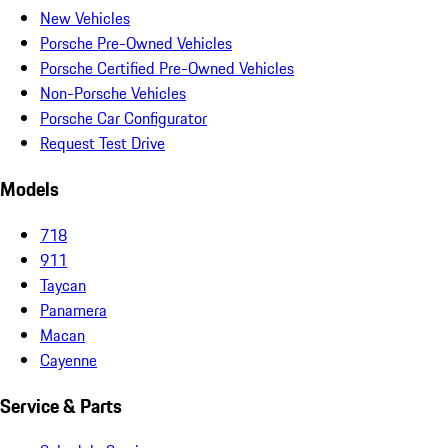
New Vehicles
Porsche Pre-Owned Vehicles
Porsche Certified Pre-Owned Vehicles
Non-Porsche Vehicles
Porsche Car Configurator
Request Test Drive
Models
718
911
Taycan
Panamera
Macan
Cayenne
Service & Parts