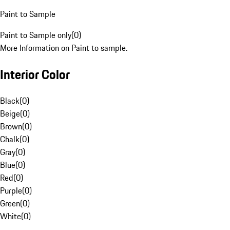
Paint to Sample
Paint to Sample only
(
0
)
More Information on Paint to sample.
Interior Color
Black
(
0
)
Beige
(
0
)
Brown
(
0
)
Chalk
(
0
)
Gray
(
0
)
Blue
(
0
)
Red
(
0
)
Purple
(
0
)
Green
(
0
)
White
(
0
)