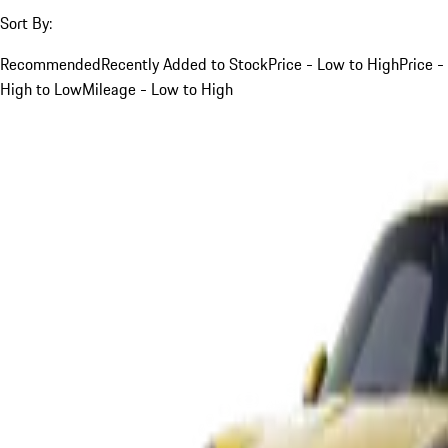
Sort By:
Recommended
Recently Added to Stock
Price - Low to High
Price -
High to Low
Mileage - Low to High