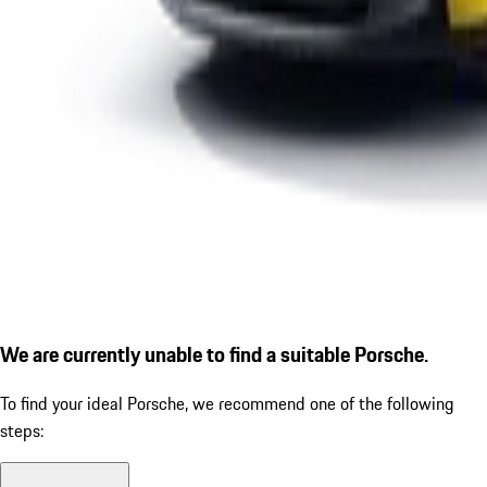
We are currently unable to find a suitable Porsche.
To find your ideal Porsche, we recommend one of the following
steps: