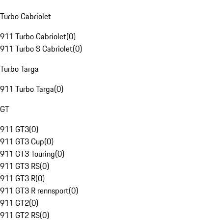
Turbo Cabriolet
911 Turbo Cabriolet
(
0
)
911 Turbo S Cabriolet
(
0
)
Turbo Targa
911 Turbo Targa
(
0
)
GT
911 GT3
(
0
)
911 GT3 Cup
(
0
)
911 GT3 Touring
(
0
)
911 GT3 RS
(
0
)
911 GT3 R
(
0
)
911 GT3 R rennsport
(
0
)
911 GT2
(
0
)
911 GT2 RS
(
0
)