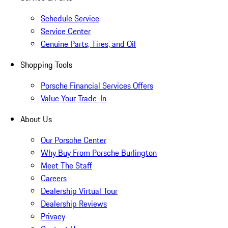
Schedule Service
Service Center
Genuine Parts, Tires, and Oil
Shopping Tools
Porsche Financial Services Offers
Value Your Trade-In
About Us
Our Porsche Center
Why Buy From Porsche Burlington
Meet The Staff
Careers
Dealership Virtual Tour
Dealership Reviews
Privacy