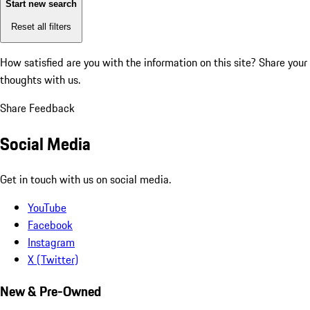
Start new search
Reset all filters
How satisfied are you with the information on this site?
Share your
thoughts with us.
Share Feedback
Social Media
Get in touch with us on social media.
YouTube
Facebook
Instagram
X (Twitter)
New & Pre-Owned