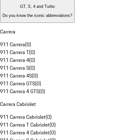
GT, S, 4 and Turbo
Do you know the iconic abbreviations?
Carrera
911 Carrera
(
0
)
911 Carrera T
(
0
)
911 Carrera 4
(
0
)
911 Carrera S
(
0
)
911 Carrera 4S
(
0
)
911 Carrera GTS
(
0
)
911 Carrera 4 GTS
(
0
)
Carrera Cabriolet
911 Carrera Cabriolet
(
0
)
911 Carrera T Cabriolet
(
0
)
911 Carrera 4 Cabriolet
(
0
)