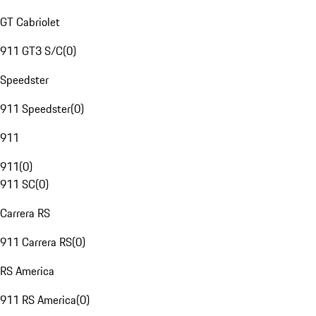
GT Cabriolet
911 GT3 S/C
(
0
)
Speedster
911 Speedster
(
0
)
911
911
(
0
)
911 SC
(
0
)
Carrera RS
911 Carrera RS
(
0
)
RS America
911 RS America
(
0
)