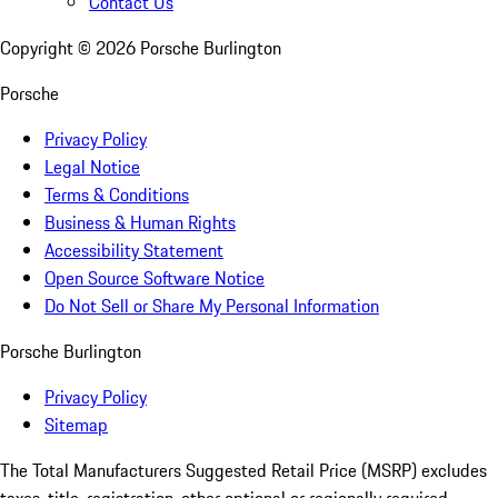
Contact Us
Copyright ©
2026
Porsche Burlington
Porsche
Privacy Policy
Legal Notice
Terms & Conditions
Business & Human Rights
Accessibility Statement
Open Source Software Notice
Do Not Sell or Share My Personal Information
Porsche Burlington
Privacy Policy
Sitemap
The Total Manufacturers Suggested Retail Price (MSRP) excludes