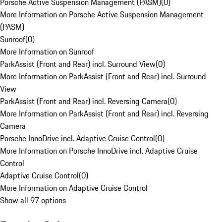
Porsche Active Suspension Management (PASM)
(
0
)
More Information on Porsche Active Suspension Management
(PASM)
Sunroof
(
0
)
More Information on Sunroof
ParkAssist (Front and Rear) incl. Surround View
(
0
)
More Information on ParkAssist (Front and Rear) incl. Surround
View
ParkAssist (Front and Rear) incl. Reversing Camera
(
0
)
More Information on ParkAssist (Front and Rear) incl. Reversing
Camera
Porsche InnoDrive incl. Adaptive Cruise Control
(
0
)
More Information on Porsche InnoDrive incl. Adaptive Cruise
Control
Adaptive Cruise Control
(
0
)
More Information on Adaptive Cruise Control
Show all 97 options