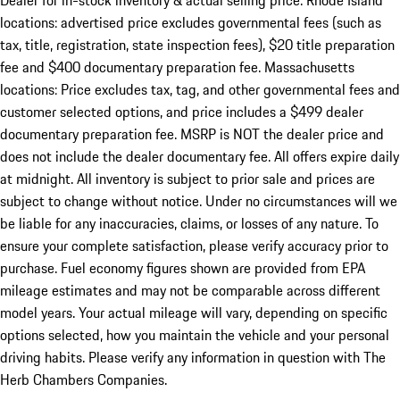
Dealer for in-stock inventory & actual selling price. Rhode Island
locations: advertised price excludes governmental fees (such as
tax, title, registration, state inspection fees), $20 title preparation
fee and $400 documentary preparation fee. Massachusetts
locations: Price excludes tax, tag, and other governmental fees and
customer selected options, and price includes a $499 dealer
documentary preparation fee. MSRP is NOT the dealer price and
does not include the dealer documentary fee. All offers expire daily
at midnight. All inventory is subject to prior sale and prices are
subject to change without notice. Under no circumstances will we
be liable for any inaccuracies, claims, or losses of any nature. To
ensure your complete satisfaction, please verify accuracy prior to
purchase. Fuel economy figures shown are provided from EPA
mileage estimates and may not be comparable across different
model years. Your actual mileage will vary, depending on specific
options selected, how you maintain the vehicle and your personal
driving habits. Please verify any information in question with The
Herb Chambers Companies.