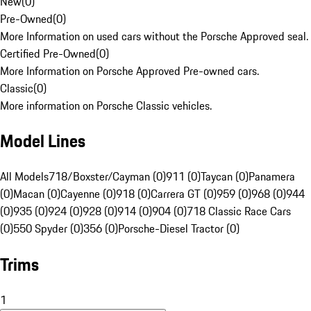
New
(
0
)
Pre-Owned
(
0
)
More Information on used cars without the Porsche Approved seal.
Certified Pre-Owned
(
0
)
More Information on Porsche Approved Pre-owned cars.
Classic
(
0
)
More information on Porsche Classic vehicles.
Model Lines
All Models
718/Boxster/Cayman (0)
911 (0)
Taycan (0)
Panamera
(0)
Macan (0)
Cayenne (0)
918 (0)
Carrera GT (0)
959 (0)
968 (0)
944
(0)
935 (0)
924 (0)
928 (0)
914 (0)
904 (0)
718 Classic Race Cars
(0)
550 Spyder (0)
356 (0)
Porsche-Diesel Tractor (0)
Trims
1