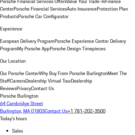
Porsche Financial Services Offers
Value Your Trade-In
Finance
Center
Porsche Financial Services
Auto Insurance
Protection Plan
Products
Porsche Car Configurator
Experience
European Delivery Program
Porsche Experience Center Delivery
Program
My Porsche App
Porsche Design Timepieces
Our Location
Our Porsche Center
Why Buy From Porsche Burlington
Meet The
Staff
Careers
Dealership Virtual Tour
Dealership
Reviews
Privacy
Contact Us
Porsche Burlington
64 Cambridge Street
Burlington, MA 01803
Contact Us
+1 781-202-3500
Today's hours
Sales