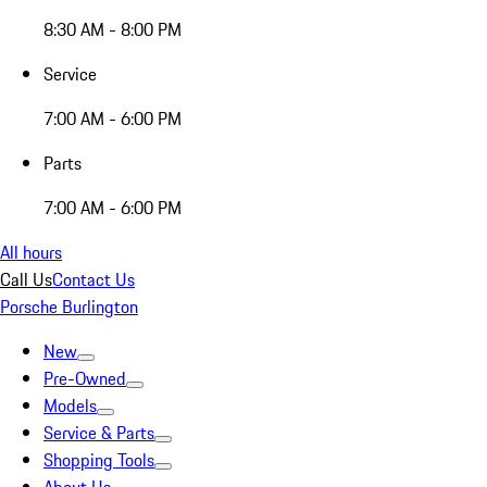
8:30 AM - 8:00 PM
Service
7:00 AM - 6:00 PM
Parts
7:00 AM - 6:00 PM
All hours
Call Us
Contact Us
Porsche Burlington
New
Pre-Owned
Models
Service & Parts
Shopping Tools