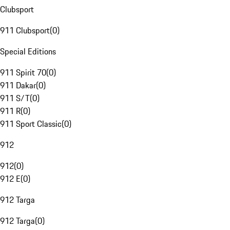
Clubsport
911 Clubsport
(
0
)
Special Editions
911 Spirit 70
(
0
)
911 Dakar
(
0
)
911 S/T
(
0
)
911 R
(
0
)
911 Sport Classic
(
0
)
912
912
(
0
)
912 E
(
0
)
912 Targa
912 Targa
(
0
)