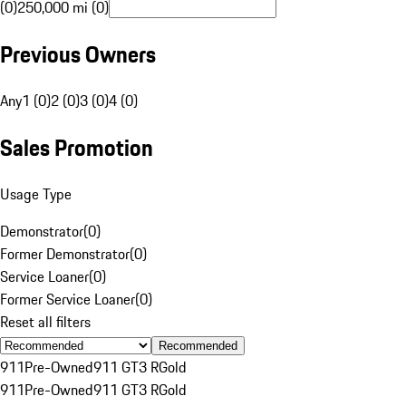
(0)
250,000 mi (0)
Previous Owners
Any
1 (0)
2 (0)
3 (0)
4 (0)
Sales Promotion
Usage Type
Demonstrator
(
0
)
Former Demonstrator
(
0
)
Service Loaner
(
0
)
Former Service Loaner
(
0
)
Reset all filters
Recommended
911
Pre-Owned
911 GT3 R
Gold
911
Pre-Owned
911 GT3 R
Gold