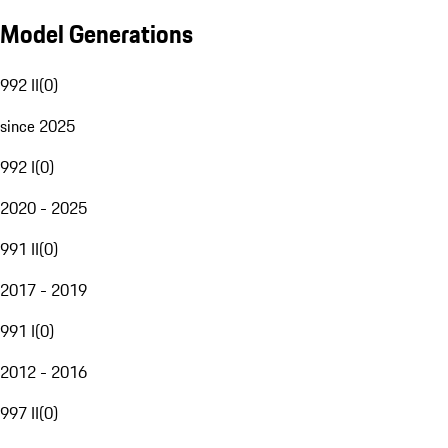
Model Generations
992 II
(
0
)
since 2025
992 I
(
0
)
2020 - 2025
991 II
(
0
)
2017 - 2019
991 I
(
0
)
2012 - 2016
997 II
(
0
)