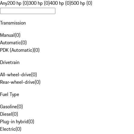
Any
200 hp (0)
300 hp (0)
400 hp (0)
500 hp (0)
Transmission
Manual
(
0
)
Automatic
(
0
)
PDK (Automatic)
(
0
)
Drivetrain
All-wheel-drive
(
0
)
Rear-wheel-drive
(
0
)
Fuel Type
Gasoline
(
0
)
Diesel
(
0
)
Plug-in hybrid
(
0
)
Electric
(
0
)