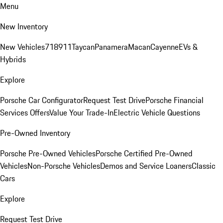
Menu
New Inventory
New Vehicles
718
911
Taycan
Panamera
Macan
Cayenne
EVs &
Hybrids
Explore
Porsche Car Configurator
Request Test Drive
Porsche Financial
Services Offers
Value Your Trade-In
Electric Vehicle Questions
Pre-Owned Inventory
Porsche Pre-Owned Vehicles
Porsche Certified Pre-Owned
Vehicles
Non-Porsche Vehicles
Demos and Service Loaners
Classic
Cars
Explore
Request Test Drive