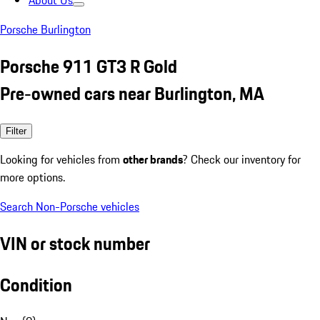
About Us
Porsche Burlington
Porsche 911 GT3 R Gold
Pre-owned cars near Burlington, MA
Filter
Looking for vehicles from
other brands
? Check our inventory for
more options.
Search Non-Porsche vehicles
VIN or stock number
Condition