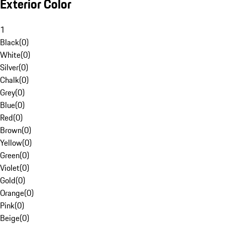
Exterior Color
1
Black
(
0
)
White
(
0
)
Silver
(
0
)
Chalk
(
0
)
Grey
(
0
)
Blue
(
0
)
Red
(
0
)
Brown
(
0
)
Yellow
(
0
)
Green
(
0
)
Violet
(
0
)
Gold
(
0
)
Orange
(
0
)
Pink
(
0
)
Beige
(
0
)