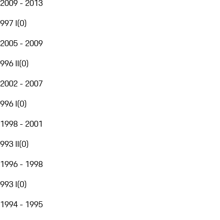
2009 - 2013
997 I
(
0
)
2005 - 2009
996 II
(
0
)
2002 - 2007
996 I
(
0
)
1998 - 2001
993 II
(
0
)
1996 - 1998
993 I
(
0
)
1994 - 1995