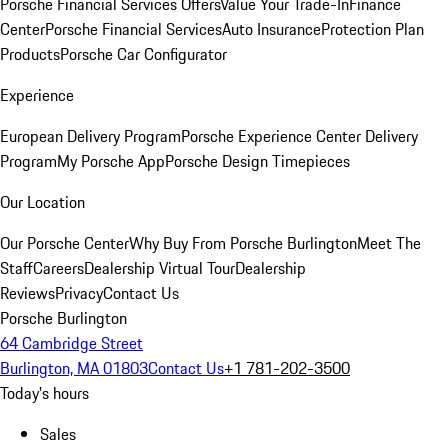
Porsche Financial Services Offers
Value Your Trade-In
Finance
Center
Porsche Financial Services
Auto Insurance
Protection Plan
Products
Porsche Car Configurator
Experience
European Delivery Program
Porsche Experience Center Delivery
Program
My Porsche App
Porsche Design Timepieces
Our Location
Our Porsche Center
Why Buy From Porsche Burlington
Meet The
Staff
Careers
Dealership Virtual Tour
Dealership
Reviews
Privacy
Contact Us
Porsche Burlington
64 Cambridge Street
Burlington, MA 01803
Contact Us
+1 781-202-3500
Today's hours
Sales