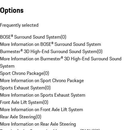
Options
Frequently selected
BOSE® Surround Sound System
(
0
)
More Information on BOSE® Surround Sound System
Burmester® 3D High-End Surround Sound System
(
0
)
More Information on Burmester® 3D High-End Surround Sound
System
Sport Chrono Package
(
0
)
More Information on Sport Chrono Package
Sports Exhaust System
(
0
)
More Information on Sports Exhaust System
Front Axle Lift System
(
0
)
More Information on Front Axle Lift System
Rear Axle Steering
(
0
)
More Information on Rear Axle Steering