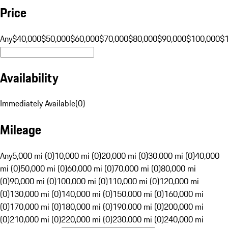
Price
Any
$40,000
$50,000
$60,000
$70,000
$80,000
$90,000
$100,000
$
Availability
Immediately Available
(
0
)
Mileage
Any
5,000 mi (0)
10,000 mi (0)
20,000 mi (0)
30,000 mi (0)
40,000
mi (0)
50,000 mi (0)
60,000 mi (0)
70,000 mi (0)
80,000 mi
(0)
90,000 mi (0)
100,000 mi (0)
110,000 mi (0)
120,000 mi
(0)
130,000 mi (0)
140,000 mi (0)
150,000 mi (0)
160,000 mi
(0)
170,000 mi (0)
180,000 mi (0)
190,000 mi (0)
200,000 mi
(0)
210,000 mi (0)
220,000 mi (0)
230,000 mi (0)
240,000 mi