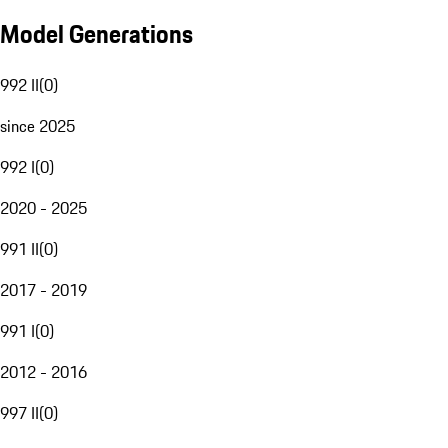
Model Generations
992 II
(
0
)
since 2025
992 I
(
0
)
2020 - 2025
991 II
(
0
)
2017 - 2019
991 I
(
0
)
2012 - 2016
997 II
(
0
)