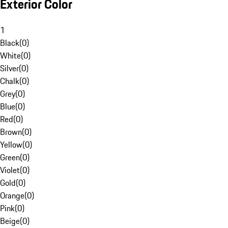
Exterior Color
1
Black
(
0
)
White
(
0
)
Silver
(
0
)
Chalk
(
0
)
Grey
(
0
)
Blue
(
0
)
Red
(
0
)
Brown
(
0
)
Yellow
(
0
)
Green
(
0
)
Violet
(
0
)
Gold
(
0
)
Orange
(
0
)
Pink
(
0
)
Beige
(
0
)