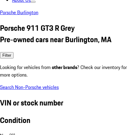
About Us
Porsche Burlington
Porsche 911 GT3 R Grey
Pre-owned cars near Burlington, MA
Filter
Looking for vehicles from
other brands
? Check our inventory for
more options.
Search Non-Porsche vehicles
VIN or stock number
Condition