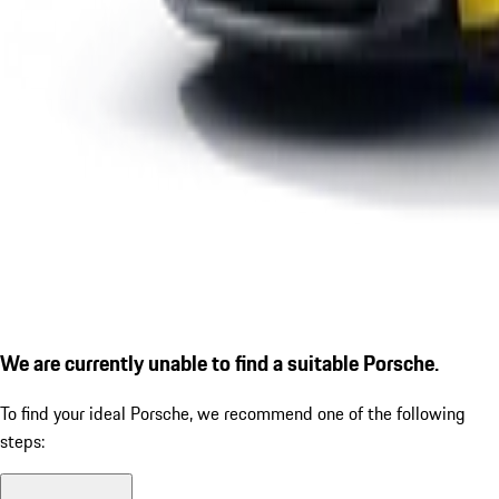
We are currently unable to find a suitable Porsche.
To find your ideal Porsche, we recommend one of the following
steps: