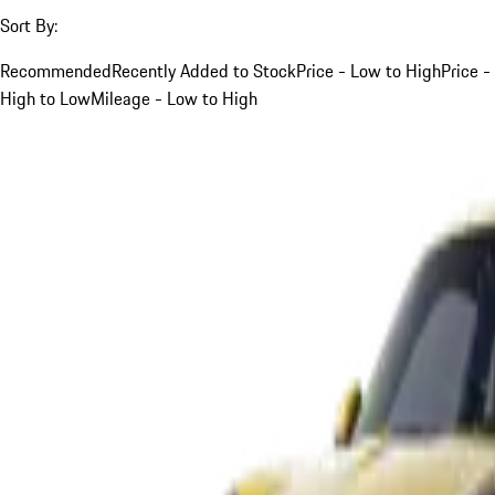
Sort By:
Recommended
Recently Added to Stock
Price - Low to High
Price -
High to Low
Mileage - Low to High