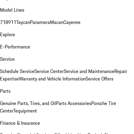
Model Lines
718
911
Taycan
Panamera
Macan
Cayenne
Explore
E-Performance
Service
Schedule Service
Service Center
Service and Maintenance
Repair
Expertise
Warranty and Vehicle Information
Service Offers
Parts
Genuine Parts, Tires, and Oil
Parts Accessories
Porsche Tire
Center
Tequipment
Finance & Insurance