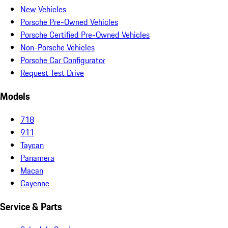
New Vehicles
Porsche Pre-Owned Vehicles
Porsche Certified Pre-Owned Vehicles
Non-Porsche Vehicles
Porsche Car Configurator
Request Test Drive
Models
718
911
Taycan
Panamera
Macan
Cayenne
Service & Parts