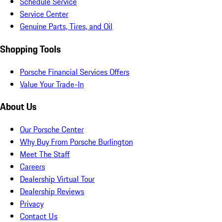
Schedule Service
Service Center
Genuine Parts, Tires, and Oil
Shopping Tools
Porsche Financial Services Offers
Value Your Trade-In
About Us
Our Porsche Center
Why Buy From Porsche Burlington
Meet The Staff
Careers
Dealership Virtual Tour
Dealership Reviews
Privacy
Contact Us