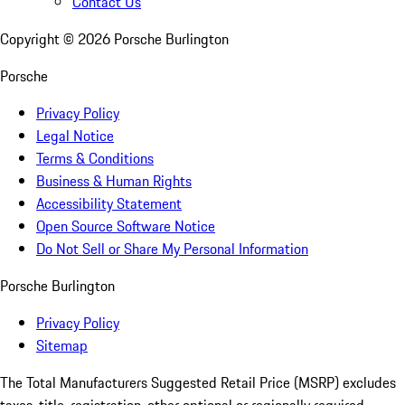
Contact Us
Copyright ©
2026
Porsche Burlington
Porsche
Privacy Policy
Legal Notice
Terms & Conditions
Business & Human Rights
Accessibility Statement
Open Source Software Notice
Do Not Sell or Share My Personal Information
Porsche Burlington
Privacy Policy
Sitemap
The Total Manufacturers Suggested Retail Price (MSRP) excludes