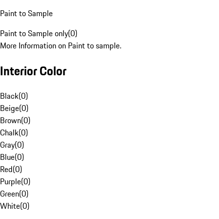
Paint to Sample
Paint to Sample only
(
0
)
More Information on Paint to sample.
Interior Color
Black
(
0
)
Beige
(
0
)
Brown
(
0
)
Chalk
(
0
)
Gray
(
0
)
Blue
(
0
)
Red
(
0
)
Purple
(
0
)
Green
(
0
)
White
(
0
)