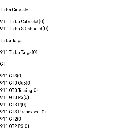
Turbo Cabriolet
911 Turbo Cabriolet
(
0
)
911 Turbo S Cabriolet
(
0
)
Turbo Targa
911 Turbo Targa
(
0
)
GT
911 GT3
(
0
)
911 GT3 Cup
(
0
)
911 GT3 Touring
(
0
)
911 GT3 RS
(
0
)
911 GT3 R
(
0
)
911 GT3 R rennsport
(
0
)
911 GT2
(
0
)
911 GT2 RS
(
0
)