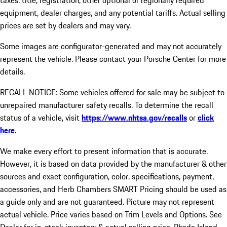
taxes, title, registration, other optional or regionally required
equipment, dealer charges, and any potential tariffs. Actual selling
prices are set by dealers and may vary.
Some images are configurator-generated and may not accurately
represent the vehicle. Please contact your Porsche Center for more
details.
RECALL NOTICE: Some vehicles offered for sale may be subject to
unrepaired manufacturer safety recalls. To determine the recall
status of a vehicle, visit
https://www.nhtsa.gov/recalls
or
click
here
.
We make every effort to present information that is accurate.
However, it is based on data provided by the manufacturer & other
sources and exact configuration, color, specifications, payment,
accessories, and Herb Chambers SMART Pricing should be used as
a guide only and are not guaranteed. Picture may not represent
actual vehicle. Price varies based on Trim Levels and Options. See