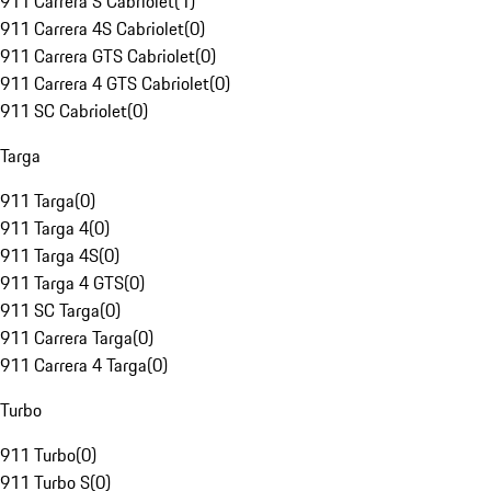
911 Carrera S Cabriolet
(
1
)
911 Carrera 4S Cabriolet
(
0
)
911 Carrera GTS Cabriolet
(
0
)
911 Carrera 4 GTS Cabriolet
(
0
)
911 SC Cabriolet
(
0
)
Targa
911 Targa
(
0
)
911 Targa 4
(
0
)
911 Targa 4S
(
0
)
911 Targa 4 GTS
(
0
)
911 SC Targa
(
0
)
911 Carrera Targa
(
0
)
911 Carrera 4 Targa
(
0
)
Turbo
911 Turbo
(
0
)
911 Turbo S
(
0
)