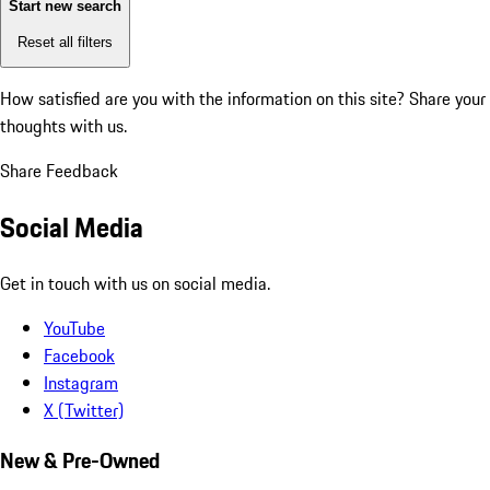
Start new search
Reset all filters
How satisfied are you with the information on this site?
Share your
thoughts with us.
Share Feedback
Social Media
Get in touch with us on social media.
YouTube
Facebook
Instagram
X (Twitter)
New & Pre-Owned