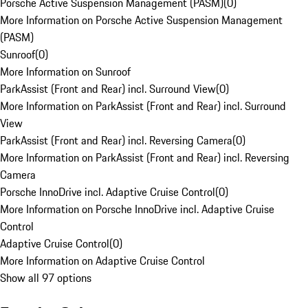
Porsche Active Suspension Management (PASM)
(
0
)
More Information on Porsche Active Suspension Management
(PASM)
Sunroof
(
0
)
More Information on Sunroof
ParkAssist (Front and Rear) incl. Surround View
(
0
)
More Information on ParkAssist (Front and Rear) incl. Surround
View
ParkAssist (Front and Rear) incl. Reversing Camera
(
0
)
More Information on ParkAssist (Front and Rear) incl. Reversing
Camera
Porsche InnoDrive incl. Adaptive Cruise Control
(
0
)
More Information on Porsche InnoDrive incl. Adaptive Cruise
Control
Adaptive Cruise Control
(
0
)
More Information on Adaptive Cruise Control
Show all 97 options