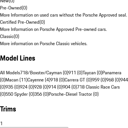
New
(
0
)
Pre-Owned
(
0
)
More Information on used cars without the Porsche Approved seal.
Certified Pre-Owned
(
0
)
More Information on Porsche Approved Pre-owned cars.
Classic
(
0
)
More information on Porsche Classic vehicles.
Model Lines
All Models
718/Boxster/Cayman (0)
911 (0)
Taycan (0)
Panamera
(0)
Macan (11)
Cayenne (4)
918 (0)
Carrera GT (0)
959 (0)
968 (0)
944
(0)
935 (0)
924 (0)
928 (0)
914 (0)
904 (0)
718 Classic Race Cars
(0)
550 Spyder (0)
356 (0)
Porsche-Diesel Tractor (0)
Trims
1