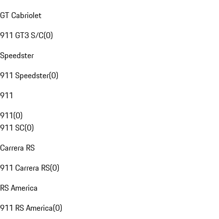
GT Cabriolet
911 GT3 S/C
(
0
)
Speedster
911 Speedster
(
0
)
911
911
(
0
)
911 SC
(
0
)
Carrera RS
911 Carrera RS
(
0
)
RS America
911 RS America
(
0
)