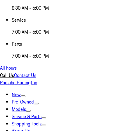
8:30 AM - 6:00 PM
Service
7:00 AM - 6:00 PM
Parts
7:00 AM - 6:00 PM
All hours
Call Us
Contact Us
Porsche Burlington
New
Pre-Owned
Models
Service & Parts
Shopping Tools