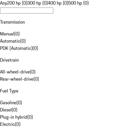
Any
200 hp (0)
300 hp (0)
400 hp (0)
500 hp (0)
Transmission
Manual
(
0
)
Automatic
(
0
)
PDK (Automatic)
(
0
)
Drivetrain
All-wheel-drive
(
0
)
Rear-wheel-drive
(
0
)
Fuel Type
Gasoline
(
0
)
Diesel
(
0
)
Plug-in hybrid
(
0
)
Electric
(
0
)