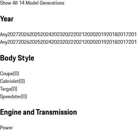
Show All 14 Model Generations
Year
Any
2027
2026
2025
2024
2023
2022
2021
2020
2019
2018
2017
201
Any
2027
2026
2025
2024
2023
2022
2021
2020
2019
2018
2017
201
Body Style
Coupe
(
0
)
Cabriolet
(
0
)
Targa
(
0
)
Speedster
(
0
)
Engine and Transmission
Power