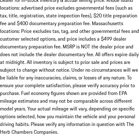
Dealer for in-stock inventory & actual selling price. Rhode Island
locations: advertised price excludes governmental fees (such as
tax, title, registration, state inspection fees), $20 title preparation
fee and $400 documentary preparation fee. Massachusetts
locations: Price excludes tax, tag, and other governmental fees and
customer selected options, and price includes a $499 dealer
documentary preparation fee. MSRP is NOT the dealer price and
does not include the dealer documentary fee. All offers expire daily
at midnight. All inventory is subject to prior sale and prices are
subject to change without notice. Under no circumstances will we
be liable for any inaccuracies, claims, or losses of any nature. To
ensure your complete satisfaction, please verify accuracy prior to
purchase. Fuel economy figures shown are provided from EPA
mileage estimates and may not be comparable across different
model years. Your actual mileage will vary, depending on specific
options selected, how you maintain the vehicle and your personal
driving habits. Please verify any information in question with The
Herb Chambers Companies.