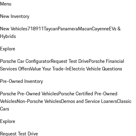
Menu
New Inventory
New Vehicles
718
911
Taycan
Panamera
Macan
Cayenne
EVs &
Hybrids
Explore
Porsche Car Configurator
Request Test Drive
Porsche Financial
Services Offers
Value Your Trade-In
Electric Vehicle Questions
Pre-Owned Inventory
Porsche Pre-Owned Vehicles
Porsche Certified Pre-Owned
Vehicles
Non-Porsche Vehicles
Demos and Service Loaners
Classic
Cars
Explore
Request Test Drive