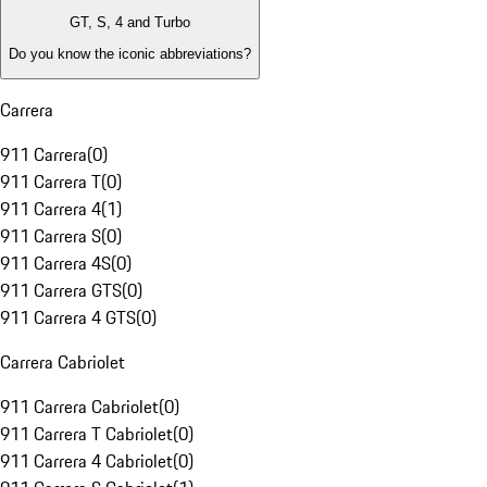
GT, S, 4 and Turbo
Do you know the iconic abbreviations?
Carrera
911 Carrera
(
0
)
911 Carrera T
(
0
)
911 Carrera 4
(
1
)
911 Carrera S
(
0
)
911 Carrera 4S
(
0
)
911 Carrera GTS
(
0
)
911 Carrera 4 GTS
(
0
)
Carrera Cabriolet
911 Carrera Cabriolet
(
0
)
911 Carrera T Cabriolet
(
0
)
911 Carrera 4 Cabriolet
(
0
)