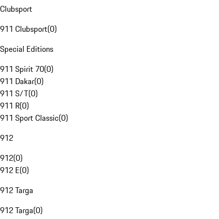
Clubsport
911 Clubsport
(
0
)
Special Editions
911 Spirit 70
(
0
)
911 Dakar
(
0
)
911 S/T
(
0
)
911 R
(
0
)
911 Sport Classic
(
0
)
912
912
(
0
)
912 E
(
0
)
912 Targa
912 Targa
(
0
)