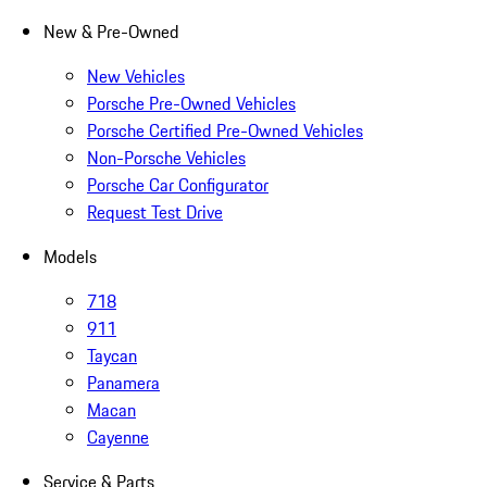
New & Pre-Owned
New Vehicles
Porsche Pre-Owned Vehicles
Porsche Certified Pre-Owned Vehicles
Non-Porsche Vehicles
Porsche Car Configurator
Request Test Drive
Models
718
911
Taycan
Panamera
Macan
Cayenne
Service & Parts