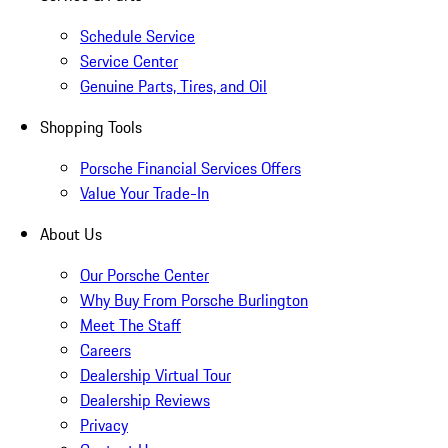
Schedule Service
Service Center
Genuine Parts, Tires, and Oil
Shopping Tools
Porsche Financial Services Offers
Value Your Trade-In
About Us
Our Porsche Center
Why Buy From Porsche Burlington
Meet The Staff
Careers
Dealership Virtual Tour
Dealership Reviews
Privacy