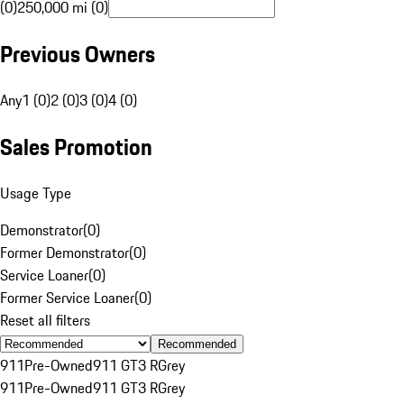
(0)
250,000 mi (0)
Previous Owners
Any
1 (0)
2 (0)
3 (0)
4 (0)
Sales Promotion
Usage Type
Demonstrator
(
0
)
Former Demonstrator
(
0
)
Service Loaner
(
0
)
Former Service Loaner
(
0
)
Reset all filters
Recommended
911
Pre-Owned
911 GT3 R
Grey
911
Pre-Owned
911 GT3 R
Grey