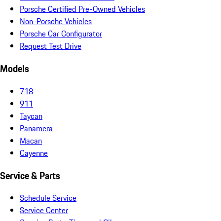
Porsche Certified Pre-Owned Vehicles
Non-Porsche Vehicles
Porsche Car Configurator
Request Test Drive
Models
718
911
Taycan
Panamera
Macan
Cayenne
Service & Parts
Schedule Service
Service Center