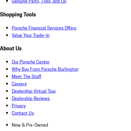
Genuine Parts, Tires, and Oil
Shopping Tools
Porsche Financial Services Offers
Value Your Trade-In
About Us
Our Porsche Center
Why Buy From Porsche Burlington
Meet The Staff
Careers
Dealership Virtual Tour
Dealership Reviews
Privacy
Contact Us
New & Pre-Owned