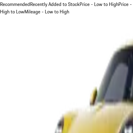
Recommended
Recently Added to Stock
Price - Low to High
Price -
High to Low
Mileage - Low to High