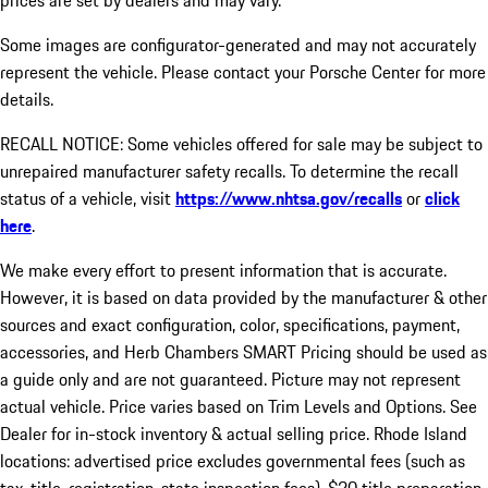
prices are set by dealers and may vary.
Some images are configurator-generated and may not accurately
represent the vehicle. Please contact your Porsche Center for more
details.
RECALL NOTICE: Some vehicles offered for sale may be subject to
unrepaired manufacturer safety recalls. To determine the recall
status of a vehicle, visit
https://www.nhtsa.gov/recalls
or
click
here
.
We make every effort to present information that is accurate.
However, it is based on data provided by the manufacturer & other
sources and exact configuration, color, specifications, payment,
accessories, and Herb Chambers SMART Pricing should be used as
a guide only and are not guaranteed. Picture may not represent
actual vehicle. Price varies based on Trim Levels and Options. See
Dealer for in-stock inventory & actual selling price. Rhode Island
locations: advertised price excludes governmental fees (such as