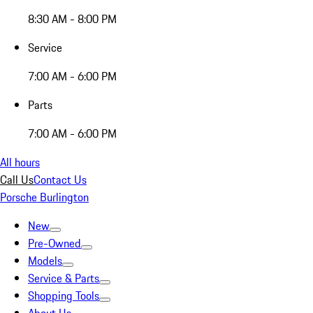
8:30 AM - 8:00 PM
Service
7:00 AM - 6:00 PM
Parts
7:00 AM - 6:00 PM
All hours
Call Us
Contact Us
Porsche Burlington
New
Pre-Owned
Models
Service & Parts
Shopping Tools