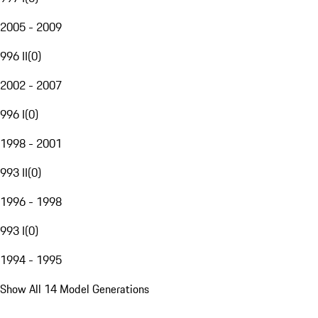
2005 - 2009
996 II
(
0
)
2002 - 2007
996 I
(
0
)
1998 - 2001
993 II
(
0
)
1996 - 1998
993 I
(
0
)
1994 - 1995
Show All 14 Model Generations