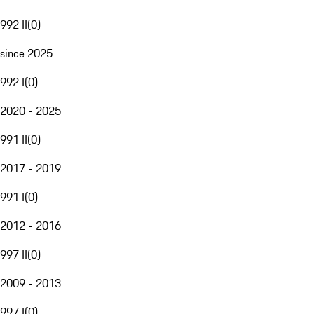
992 II
(
0
)
since 2025
992 I
(
0
)
2020 - 2025
991 II
(
0
)
2017 - 2019
991 I
(
0
)
2012 - 2016
997 II
(
0
)
2009 - 2013
997 I
(
0
)