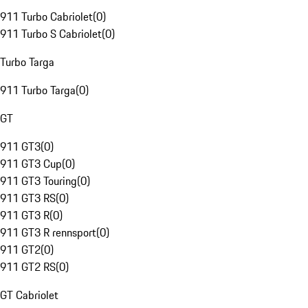
911 Turbo Cabriolet
(
0
)
911 Turbo S Cabriolet
(
0
)
Turbo Targa
911 Turbo Targa
(
0
)
GT
911 GT3
(
0
)
911 GT3 Cup
(
0
)
911 GT3 Touring
(
0
)
911 GT3 RS
(
0
)
911 GT3 R
(
0
)
911 GT3 R rennsport
(
0
)
911 GT2
(
0
)
911 GT2 RS
(
0
)
GT Cabriolet