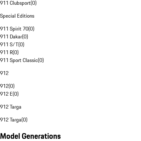
911 Clubsport
(
0
)
Special Editions
911 Spirit 70
(
0
)
911 Dakar
(
0
)
911 S/T
(
0
)
911 R
(
0
)
911 Sport Classic
(
0
)
912
912
(
0
)
912 E
(
0
)
912 Targa
912 Targa
(
0
)
Model Generations