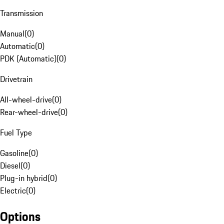
Transmission
Manual
(
0
)
Automatic
(
0
)
PDK (Automatic)
(
0
)
Drivetrain
All-wheel-drive
(
0
)
Rear-wheel-drive
(
0
)
Fuel Type
Gasoline
(
0
)
Diesel
(
0
)
Plug-in hybrid
(
0
)
Electric
(
0
)
Options