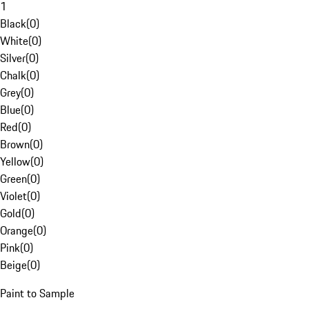
1
Black
(
0
)
White
(
0
)
Silver
(
0
)
Chalk
(
0
)
Grey
(
0
)
Blue
(
0
)
Red
(
0
)
Brown
(
0
)
Yellow
(
0
)
Green
(
0
)
Violet
(
0
)
Gold
(
0
)
Orange
(
0
)
Pink
(
0
)
Beige
(
0
)
Paint to Sample