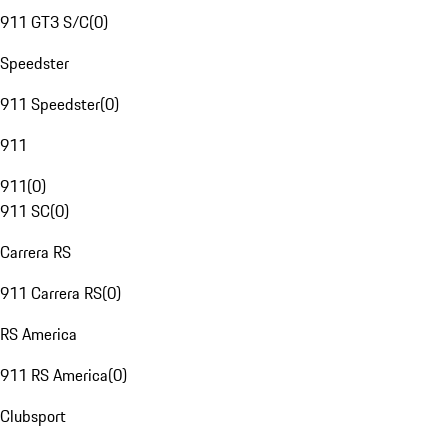
911 GT3 S/C
(
0
)
Speedster
911 Speedster
(
0
)
911
911
(
0
)
911 SC
(
0
)
Carrera RS
911 Carrera RS
(
0
)
RS America
911 RS America
(
0
)
Clubsport