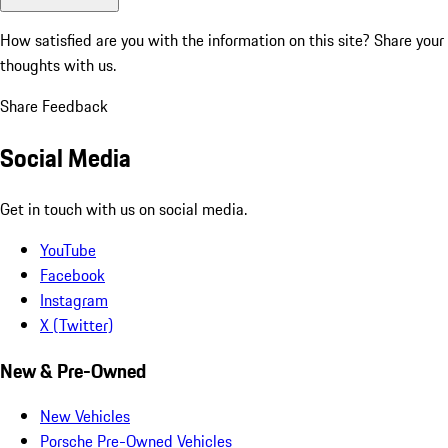
How satisfied are you with the information on this site?
Share your
thoughts with us.
Share Feedback
Social Media
Get in touch with us on social media.
YouTube
Facebook
Instagram
X (Twitter)
New & Pre-Owned
New Vehicles
Porsche Pre-Owned Vehicles