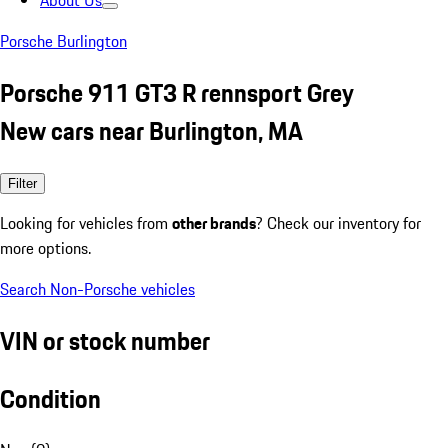
About Us
Porsche Burlington
Porsche 911 GT3 R rennsport Grey
New cars near Burlington, MA
Filter
Looking for vehicles from
other brands
? Check our inventory for
more options.
Search Non-Porsche vehicles
VIN or stock number
Condition