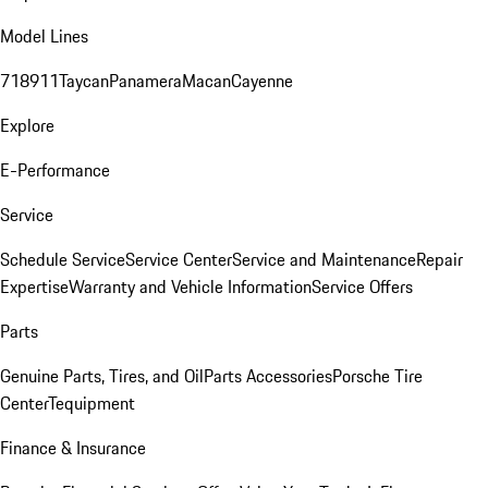
Model Lines
718
911
Taycan
Panamera
Macan
Cayenne
Explore
E-Performance
Service
Schedule Service
Service Center
Service and Maintenance
Repair
Expertise
Warranty and Vehicle Information
Service Offers
Parts
Genuine Parts, Tires, and Oil
Parts Accessories
Porsche Tire
Center
Tequipment
Finance & Insurance