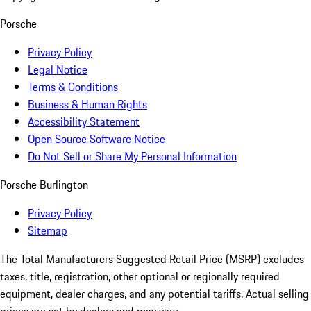
Porsche
Privacy Policy
Legal Notice
Terms & Conditions
Business & Human Rights
Accessibility Statement
Open Source Software Notice
Do Not Sell or Share My Personal Information
Porsche Burlington
Privacy Policy
Sitemap
The Total Manufacturers Suggested Retail Price (MSRP) excludes
taxes, title, registration, other optional or regionally required
equipment, dealer charges, and any potential tariffs. Actual selling