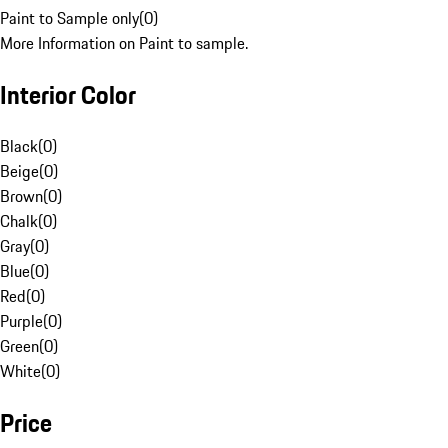
Paint to Sample only
(
0
)
More Information on Paint to sample.
Interior Color
Black
(
0
)
Beige
(
0
)
Brown
(
0
)
Chalk
(
0
)
Gray
(
0
)
Blue
(
0
)
Red
(
0
)
Purple
(
0
)
Green
(
0
)
White
(
0
)
Price