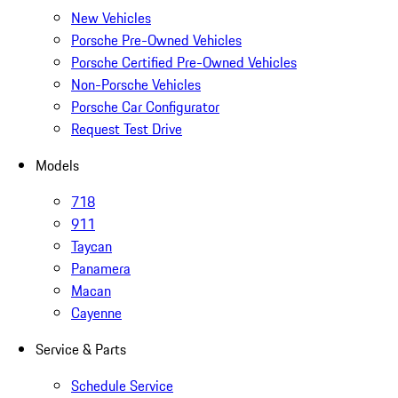
New Vehicles
Porsche Pre-Owned Vehicles
Porsche Certified Pre-Owned Vehicles
Non-Porsche Vehicles
Porsche Car Configurator
Request Test Drive
Models
718
911
Taycan
Panamera
Macan
Cayenne
Service & Parts
Schedule Service