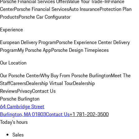
Porsche Financial Services Offers
Value Your Trade-In
Finance
Center
Porsche Financial Services
Auto Insurance
Protection Plan
Products
Porsche Car Configurator
Experience
European Delivery Program
Porsche Experience Center Delivery
Program
My Porsche App
Porsche Design Timepieces
Our Location
Our Porsche Center
Why Buy From Porsche Burlington
Meet The
Staff
Careers
Dealership Virtual Tour
Dealership
Reviews
Privacy
Contact Us
Porsche Burlington
64 Cambridge Street
Burlington, MA 01803
Contact Us
+1 781-202-3500
Today's hours
Sales