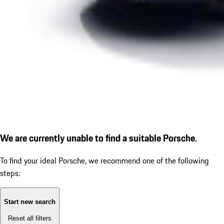
We are currently unable to find a suitable Porsche.
To find your ideal Porsche, we recommend one of the following
steps:
Start new search
Reset all filters