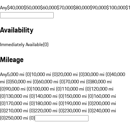
Any
$40,000
$50,000
$60,000
$70,000
$80,000
$90,000
$100,000
$
Availability
Immediately Available
(
0
)
Mileage
Any
5,000 mi (0)
10,000 mi (0)
20,000 mi (0)
30,000 mi (0)
40,000
mi (0)
50,000 mi (0)
60,000 mi (0)
70,000 mi (0)
80,000 mi
(0)
90,000 mi (0)
100,000 mi (0)
110,000 mi (0)
120,000 mi
(0)
130,000 mi (0)
140,000 mi (0)
150,000 mi (0)
160,000 mi
(0)
170,000 mi (0)
180,000 mi (0)
190,000 mi (0)
200,000 mi
(0)
210,000 mi (0)
220,000 mi (0)
230,000 mi (0)
240,000 mi
(0)
250,000 mi (0)