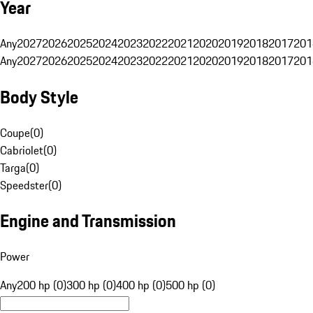
Year
Any
2027
2026
2025
2024
2023
2022
2021
2020
2019
2018
2017
201
Any
2027
2026
2025
2024
2023
2022
2021
2020
2019
2018
2017
201
Body Style
Coupe
(
0
)
Cabriolet
(
0
)
Targa
(
0
)
Speedster
(
0
)
Engine and Transmission
Power
Any
200 hp (0)
300 hp (0)
400 hp (0)
500 hp (0)