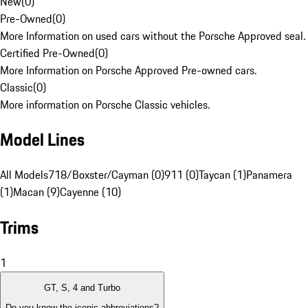
New
(
0
)
Pre-Owned
(
0
)
More Information on used cars without the Porsche Approved seal.
Certified Pre-Owned
(
0
)
More Information on Porsche Approved Pre-owned cars.
Classic
(
0
)
More information on Porsche Classic vehicles.
Model Lines
All Models
718/Boxster/Cayman (0)
911 (0)
Taycan (1)
Panamera
(1)
Macan (9)
Cayenne (10)
Trims
1
GT, S, 4 and Turbo
Do you know the iconic abbreviations?