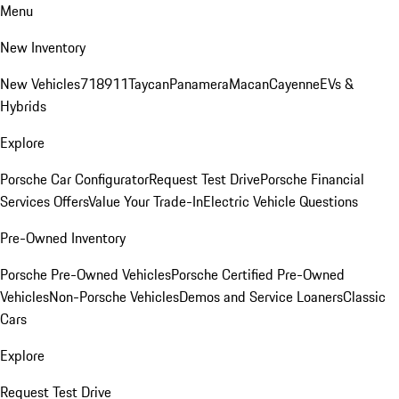
Menu
New Inventory
New Vehicles
718
911
Taycan
Panamera
Macan
Cayenne
EVs &
Hybrids
Explore
Porsche Car Configurator
Request Test Drive
Porsche Financial
Services Offers
Value Your Trade-In
Electric Vehicle Questions
Pre-Owned Inventory
Porsche Pre-Owned Vehicles
Porsche Certified Pre-Owned
Vehicles
Non-Porsche Vehicles
Demos and Service Loaners
Classic
Cars
Explore
Request Test Drive