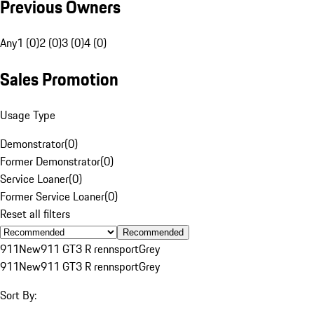
Previous Owners
Any
1 (0)
2 (0)
3 (0)
4 (0)
Sales Promotion
Usage Type
Demonstrator
(
0
)
Former Demonstrator
(
0
)
Service Loaner
(
0
)
Former Service Loaner
(
0
)
Reset all filters
Recommended
911
New
911 GT3 R rennsport
Grey
911
New
911 GT3 R rennsport
Grey
Sort By: