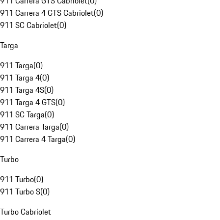
911 Carrera GTS Cabriolet
(
0
)
911 Carrera 4 GTS Cabriolet
(
0
)
911 SC Cabriolet
(
0
)
Targa
911 Targa
(
0
)
911 Targa 4
(
0
)
911 Targa 4S
(
0
)
911 Targa 4 GTS
(
0
)
911 SC Targa
(
0
)
911 Carrera Targa
(
0
)
911 Carrera 4 Targa
(
0
)
Turbo
911 Turbo
(
0
)
911 Turbo S
(
0
)
Turbo Cabriolet