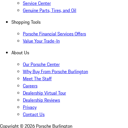
Service Center
Genuine Parts, Tires, and Oil
Shopping Tools
Porsche Financial Services Offers
Value Your Trade-In
About Us
Our Porsche Center
Why Buy From Porsche Burlington
Meet The Staff
Careers
Dealership Virtual Tour
Dealership Reviews
Privacy
Contact Us
Copyright ©
2026
Porsche Burlington