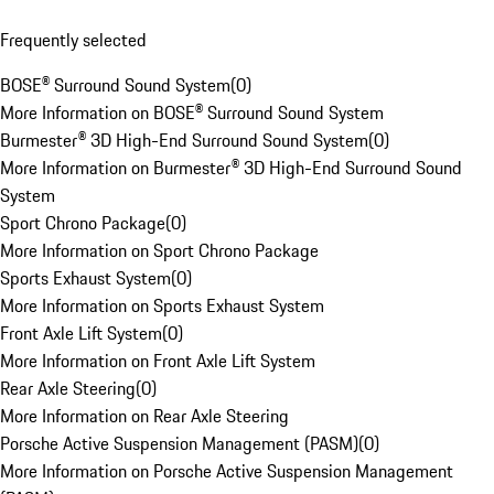
Frequently selected
BOSE® Surround Sound System
(
0
)
More Information on BOSE® Surround Sound System
Burmester® 3D High-End Surround Sound System
(
0
)
More Information on Burmester® 3D High-End Surround Sound
System
Sport Chrono Package
(
0
)
More Information on Sport Chrono Package
Sports Exhaust System
(
0
)
More Information on Sports Exhaust System
Front Axle Lift System
(
0
)
More Information on Front Axle Lift System
Rear Axle Steering
(
0
)
More Information on Rear Axle Steering
Porsche Active Suspension Management (PASM)
(
0
)
More Information on Porsche Active Suspension Management