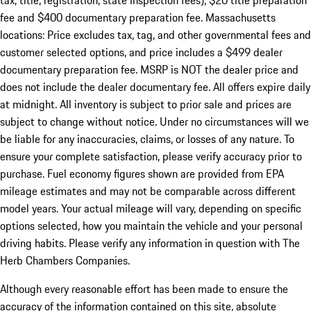
tax, title, registration, state inspection fees), $20 title preparation
fee and $400 documentary preparation fee. Massachusetts
locations: Price excludes tax, tag, and other governmental fees and
customer selected options, and price includes a $499 dealer
documentary preparation fee. MSRP is NOT the dealer price and
does not include the dealer documentary fee. All offers expire daily
at midnight. All inventory is subject to prior sale and prices are
subject to change without notice. Under no circumstances will we
be liable for any inaccuracies, claims, or losses of any nature. To
ensure your complete satisfaction, please verify accuracy prior to
purchase. Fuel economy figures shown are provided from EPA
mileage estimates and may not be comparable across different
model years. Your actual mileage will vary, depending on specific
options selected, how you maintain the vehicle and your personal
driving habits. Please verify any information in question with The
Herb Chambers Companies.
Although every reasonable effort has been made to ensure the
accuracy of the information contained on this site, absolute