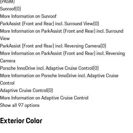
(PASM)
Sunroof
(
0
)
More Information on Sunroof
ParkAssist (Front and Rear) incl. Surround View
(
0
)
More Information on ParkAssist (Front and Rear) incl. Surround
View
ParkAssist (Front and Rear) incl. Reversing Camera
(
0
)
More Information on ParkAssist (Front and Rear) incl. Reversing
Camera
Porsche InnoDrive incl. Adaptive Cruise Control
(
0
)
More Information on Porsche InnoDrive incl. Adaptive Cruise
Control
Adaptive Cruise Control
(
0
)
More Information on Adaptive Cruise Control
Show all 97 options
Exterior Color