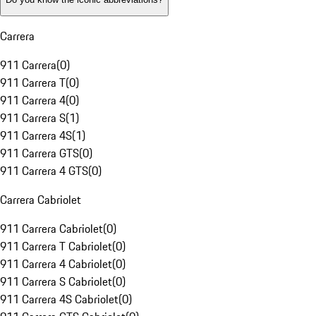
Carrera
911 Carrera
(
0
)
911 Carrera T
(
0
)
911 Carrera 4
(
0
)
911 Carrera S
(
1
)
911 Carrera 4S
(
1
)
911 Carrera GTS
(
0
)
911 Carrera 4 GTS
(
0
)
Carrera Cabriolet
911 Carrera Cabriolet
(
0
)
911 Carrera T Cabriolet
(
0
)
911 Carrera 4 Cabriolet
(
0
)
911 Carrera S Cabriolet
(
0
)
911 Carrera 4S Cabriolet
(
0
)