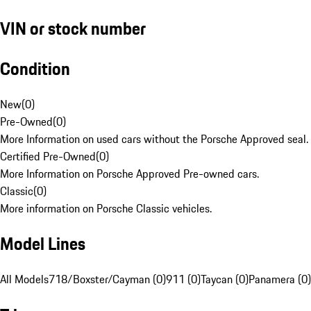
VIN or stock number
Condition
New
(
0
)
Pre-Owned
(
0
)
More Information on used cars without the Porsche Approved seal.
Certified Pre-Owned
(
0
)
More Information on Porsche Approved Pre-owned cars.
Classic
(
0
)
More information on Porsche Classic vehicles.
Model Lines
All Models
718/Boxster/Cayman (0)
911 (0)
Taycan (0)
Panamera (0)