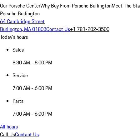
Our Porsche Center
Why Buy From Porsche Burlington
Meet The Sta
Porsche Burlington
64 Cambridge Street
Burlington, MA 01803
Contact Us
+1 781-202-3500
Today's hours
Sales
8:30 AM - 8:00 PM
Service
7:00 AM - 6:00 PM
Parts
7:00 AM - 6:00 PM
All hours
Call Us
Contact Us