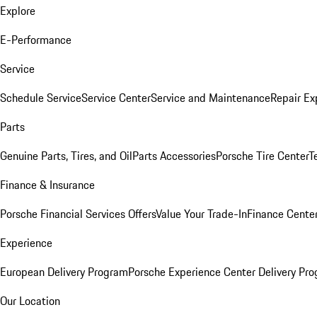
Explore
E-Performance
Service
Schedule Service
Service Center
Service and Maintenance
Repair Ex
Parts
Genuine Parts, Tires, and Oil
Parts Accessories
Porsche Tire Center
T
Finance & Insurance
Porsche Financial Services Offers
Value Your Trade-In
Finance Cente
Experience
European Delivery Program
Porsche Experience Center Delivery Pr
Our Location