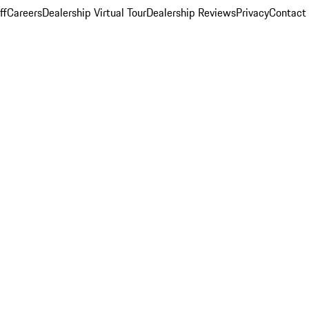
ff
Careers
Dealership Virtual Tour
Dealership Reviews
Privacy
Contact