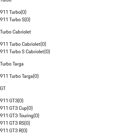
911 Turbo
(
0
)
911 Turbo S
(
0
)
Turbo Cabriolet
911 Turbo Cabriolet
(
0
)
911 Turbo S Cabriolet
(
0
)
Turbo Targa
911 Turbo Targa
(
0
)
GT
911 GT3
(
0
)
911 GT3 Cup
(
0
)
911 GT3 Touring
(
0
)
911 GT3 RS
(
0
)
911 GT3 R
(
0
)