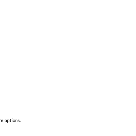
re options.