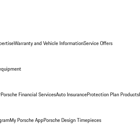
pertise
Warranty and Vehicle Information
Service Offers
equipment
r
Porsche Financial Services
Auto Insurance
Protection Plan Products
ogram
My Porsche App
Porsche Design Timepieces