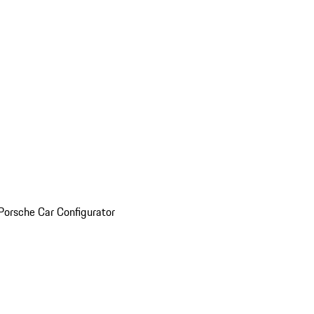
Porsche Car Configurator