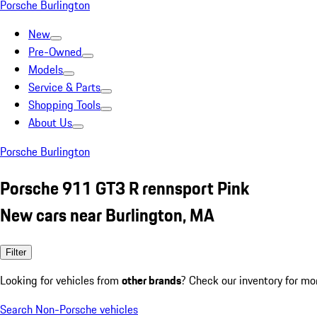
Porsche Burlington
New
Pre-Owned
Models
Service & Parts
Shopping Tools
About Us
Porsche Burlington
Porsche 911 GT3 R rennsport Pink
New cars near Burlington, MA
Filter
Looking for vehicles from
other brands
? Check our inventory for mo
Search Non-Porsche vehicles