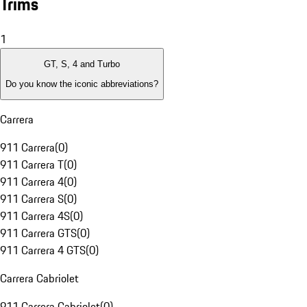
Trims
1
GT, S, 4 and Turbo
Do you know the iconic abbreviations?
Carrera
911 Carrera
(
0
)
911 Carrera T
(
0
)
911 Carrera 4
(
0
)
911 Carrera S
(
0
)
911 Carrera 4S
(
0
)
911 Carrera GTS
(
0
)
911 Carrera 4 GTS
(
0
)
Carrera Cabriolet
911 Carrera Cabriolet
(
0
)