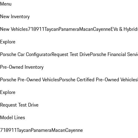
Menu
New Inventory
New Vehicles
718
911
Taycan
Panamera
Macan
Cayenne
EVs & Hybrid
Explore
Porsche Car Configurator
Request Test Drive
Porsche Financial Servi
Pre-Owned Inventory
Porsche Pre-Owned Vehicles
Porsche Certified Pre-Owned Vehicles
Explore
Request Test Drive
Model Lines
718
911
Taycan
Panamera
Macan
Cayenne