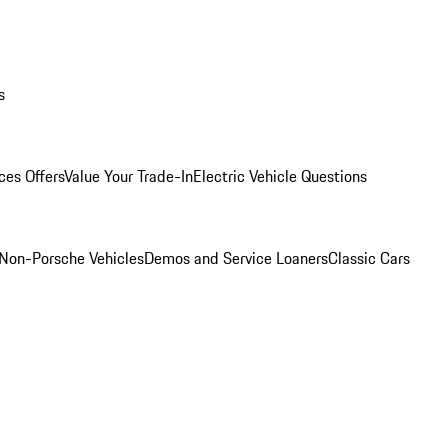
s
ces Offers
Value Your Trade-In
Electric Vehicle Questions
Non-Porsche Vehicles
Demos and Service Loaners
Classic Cars