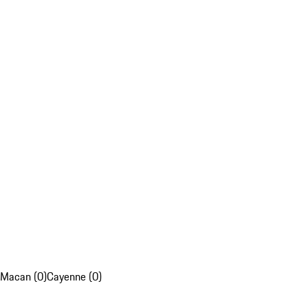
Macan (0)
Cayenne (0)