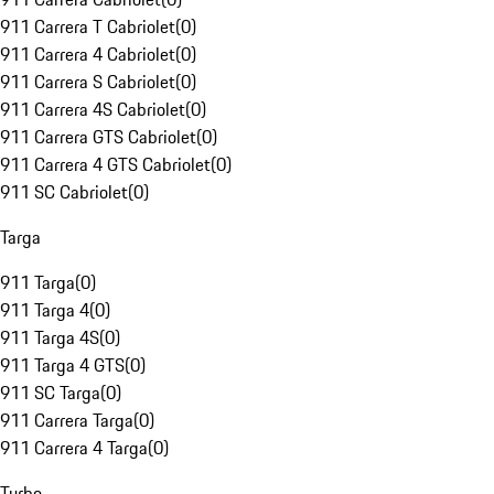
911 Carrera T Cabriolet
(
0
)
911 Carrera 4 Cabriolet
(
0
)
911 Carrera S Cabriolet
(
0
)
911 Carrera 4S Cabriolet
(
0
)
911 Carrera GTS Cabriolet
(
0
)
911 Carrera 4 GTS Cabriolet
(
0
)
911 SC Cabriolet
(
0
)
Targa
911 Targa
(
0
)
911 Targa 4
(
0
)
911 Targa 4S
(
0
)
911 Targa 4 GTS
(
0
)
911 SC Targa
(
0
)
911 Carrera Targa
(
0
)
911 Carrera 4 Targa
(
0
)
Turbo