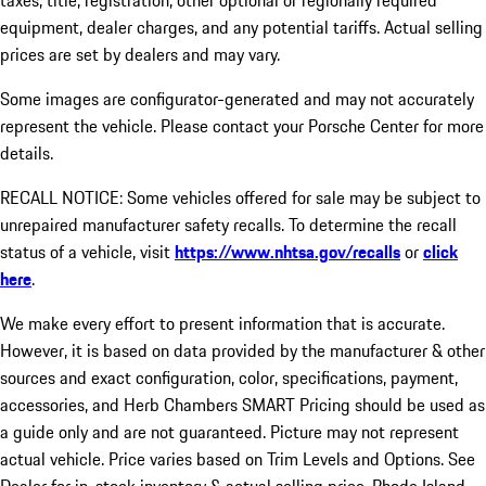
taxes, title, registration, other optional or regionally required
equipment, dealer charges, and any potential tariffs. Actual selling
prices are set by dealers and may vary.
Some images are configurator-generated and may not accurately
represent the vehicle. Please contact your Porsche Center for more
details.
RECALL NOTICE: Some vehicles offered for sale may be subject to
unrepaired manufacturer safety recalls. To determine the recall
status of a vehicle, visit
https://www.nhtsa.gov/recalls
or
click
here
.
We make every effort to present information that is accurate.
However, it is based on data provided by the manufacturer & other
sources and exact configuration, color, specifications, payment,
accessories, and Herb Chambers SMART Pricing should be used as
a guide only and are not guaranteed. Picture may not represent
actual vehicle. Price varies based on Trim Levels and Options. See