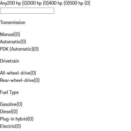
Any
200 hp (0)
300 hp (0)
400 hp (0)
500 hp (0)
Transmission
Manual
(
0
)
Automatic
(
0
)
PDK (Automatic)
(
0
)
Drivetrain
All-wheel-drive
(
0
)
Rear-wheel-drive
(
0
)
Fuel Type
Gasoline
(
0
)
Diesel
(
0
)
Plug-in hybrid
(
0
)
Electric
(
0
)