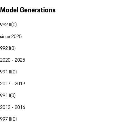
Model Generations
992 II
(
0
)
since 2025
992 I
(
0
)
2020 - 2025
991 II
(
0
)
2017 - 2019
991 I
(
0
)
2012 - 2016
997 II
(
0
)