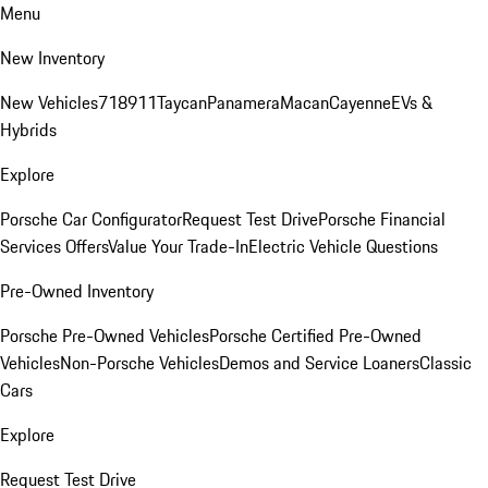
Menu
New Inventory
New Vehicles
718
911
Taycan
Panamera
Macan
Cayenne
EVs &
Hybrids
Explore
Porsche Car Configurator
Request Test Drive
Porsche Financial
Services Offers
Value Your Trade-In
Electric Vehicle Questions
Pre-Owned Inventory
Porsche Pre-Owned Vehicles
Porsche Certified Pre-Owned
Vehicles
Non-Porsche Vehicles
Demos and Service Loaners
Classic
Cars
Explore
Request Test Drive