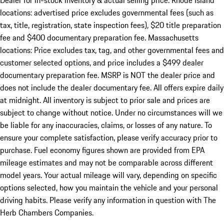
Dealer for in-stock inventory & actual selling price. Rhode Island
locations: advertised price excludes governmental fees (such as
tax, title, registration, state inspection fees), $20 title preparation
fee and $400 documentary preparation fee. Massachusetts
locations: Price excludes tax, tag, and other governmental fees and
customer selected options, and price includes a $499 dealer
documentary preparation fee. MSRP is NOT the dealer price and
does not include the dealer documentary fee. All offers expire daily
at midnight. All inventory is subject to prior sale and prices are
subject to change without notice. Under no circumstances will we
be liable for any inaccuracies, claims, or losses of any nature. To
ensure your complete satisfaction, please verify accuracy prior to
purchase. Fuel economy figures shown are provided from EPA
mileage estimates and may not be comparable across different
model years. Your actual mileage will vary, depending on specific
options selected, how you maintain the vehicle and your personal
driving habits. Please verify any information in question with The
Herb Chambers Companies.