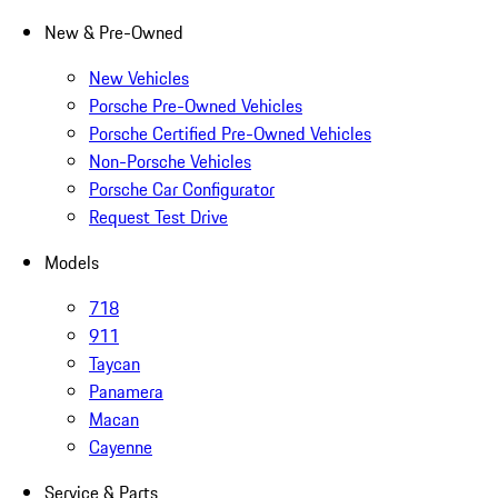
New & Pre-Owned
New Vehicles
Porsche Pre-Owned Vehicles
Porsche Certified Pre-Owned Vehicles
Non-Porsche Vehicles
Porsche Car Configurator
Request Test Drive
Models
718
911
Taycan
Panamera
Macan
Cayenne
Service & Parts