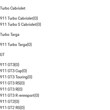
Turbo Cabriolet
911 Turbo Cabriolet
(
0
)
911 Turbo S Cabriolet
(
0
)
Turbo Targa
911 Turbo Targa
(
0
)
GT
911 GT3
(
0
)
911 GT3 Cup
(
0
)
911 GT3 Touring
(
0
)
911 GT3 RS
(
0
)
911 GT3 R
(
0
)
911 GT3 R rennsport
(
0
)
911 GT2
(
0
)
911 GT2 RS
(
0
)