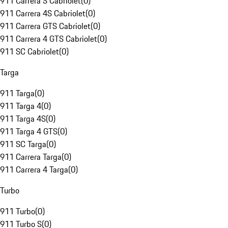
911 Carrera S Cabriolet
(
0
)
911 Carrera 4S Cabriolet
(
0
)
911 Carrera GTS Cabriolet
(
0
)
911 Carrera 4 GTS Cabriolet
(
0
)
911 SC Cabriolet
(
0
)
Targa
911 Targa
(
0
)
911 Targa 4
(
0
)
911 Targa 4S
(
0
)
911 Targa 4 GTS
(
0
)
911 SC Targa
(
0
)
911 Carrera Targa
(
0
)
911 Carrera 4 Targa
(
0
)
Turbo
911 Turbo
(
0
)
911 Turbo S
(
0
)