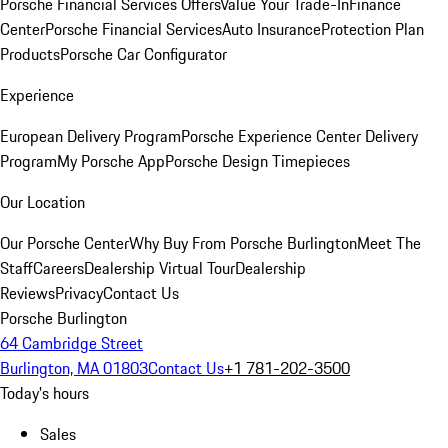
Porsche Financial Services Offers
Value Your Trade-In
Finance
Center
Porsche Financial Services
Auto Insurance
Protection Plan
Products
Porsche Car Configurator
Experience
European Delivery Program
Porsche Experience Center Delivery
Program
My Porsche App
Porsche Design Timepieces
Our Location
Our Porsche Center
Why Buy From Porsche Burlington
Meet The
Staff
Careers
Dealership Virtual Tour
Dealership
Reviews
Privacy
Contact Us
Porsche Burlington
64 Cambridge Street
Burlington, MA 01803
Contact Us
+1 781-202-3500
Today's hours
Sales