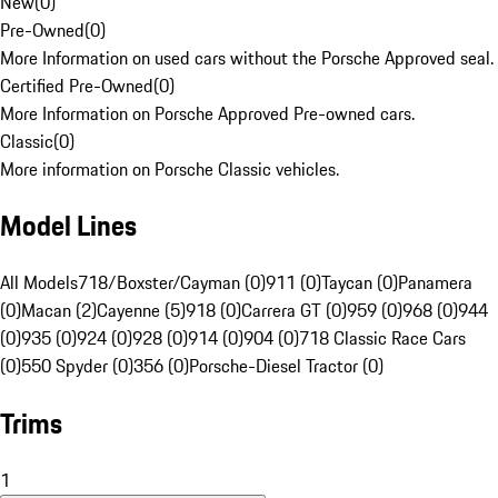
New
(
0
)
Pre-Owned
(
0
)
More Information on used cars without the Porsche Approved seal.
Certified Pre-Owned
(
0
)
More Information on Porsche Approved Pre-owned cars.
Classic
(
0
)
More information on Porsche Classic vehicles.
Model Lines
All Models
718/Boxster/Cayman (0)
911 (0)
Taycan (0)
Panamera
(0)
Macan (2)
Cayenne (5)
918 (0)
Carrera GT (0)
959 (0)
968 (0)
944
(0)
935 (0)
924 (0)
928 (0)
914 (0)
904 (0)
718 Classic Race Cars
(0)
550 Spyder (0)
356 (0)
Porsche-Diesel Tractor (0)
Trims
1