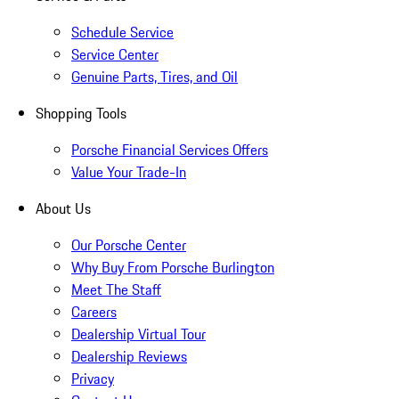
Schedule Service
Service Center
Genuine Parts, Tires, and Oil
Shopping Tools
Porsche Financial Services Offers
Value Your Trade-In
About Us
Our Porsche Center
Why Buy From Porsche Burlington
Meet The Staff
Careers
Dealership Virtual Tour
Dealership Reviews
Privacy