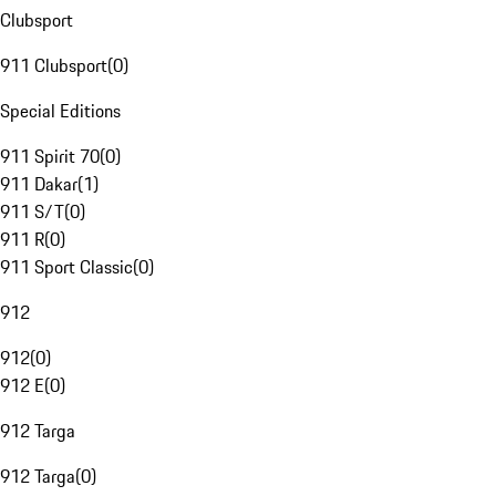
Clubsport
911 Clubsport
(
0
)
Special Editions
911 Spirit 70
(
0
)
911 Dakar
(
1
)
911 S/T
(
0
)
911 R
(
0
)
911 Sport Classic
(
0
)
912
912
(
0
)
912 E
(
0
)
912 Targa
912 Targa
(
0
)