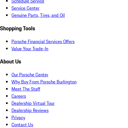
Schedule Service
Service Center
Genuine Parts, Tires, and Oil
Shopping Tools
Porsche Financial Services Offers
Value Your Trade-In
About Us
Our Porsche Center
Why Buy From Porsche Burlington
Meet The Staff
Careers
Dealership Virtual Tour
Dealership Reviews
Privacy
Contact Us