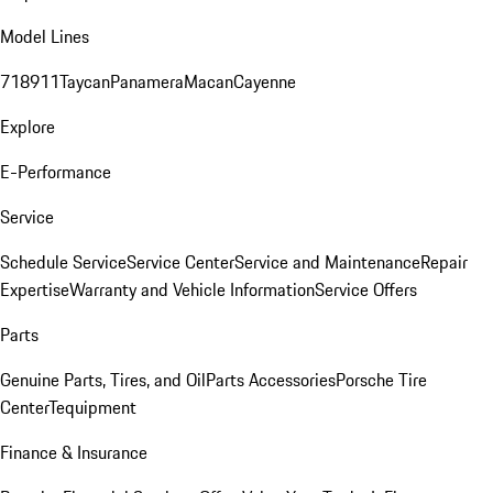
Model Lines
718
911
Taycan
Panamera
Macan
Cayenne
Explore
E-Performance
Service
Schedule Service
Service Center
Service and Maintenance
Repair
Expertise
Warranty and Vehicle Information
Service Offers
Parts
Genuine Parts, Tires, and Oil
Parts Accessories
Porsche Tire
Center
Tequipment
Finance & Insurance