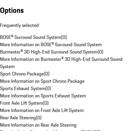
Options
Frequently selected
BOSE® Surround Sound System
(
0
)
More Information on BOSE® Surround Sound System
Burmester® 3D High-End Surround Sound System
(
0
)
More Information on Burmester® 3D High-End Surround Sound
System
Sport Chrono Package
(
0
)
More Information on Sport Chrono Package
Sports Exhaust System
(
0
)
More Information on Sports Exhaust System
Front Axle Lift System
(
0
)
More Information on Front Axle Lift System
Rear Axle Steering
(
0
)
More Information on Rear Axle Steering