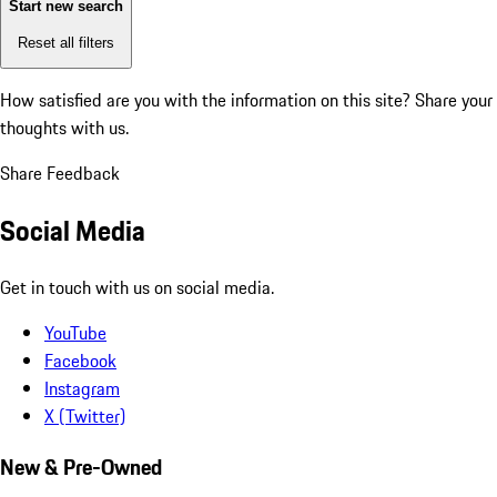
Start new search
Reset all filters
How satisfied are you with the information on this site?
Share your
thoughts with us.
Share Feedback
Social Media
Get in touch with us on social media.
YouTube
Facebook
Instagram
X (Twitter)
New & Pre-Owned