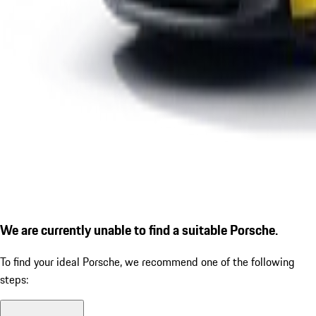
We are currently unable to find a suitable Porsche.
To find your ideal Porsche, we recommend one of the following
steps: