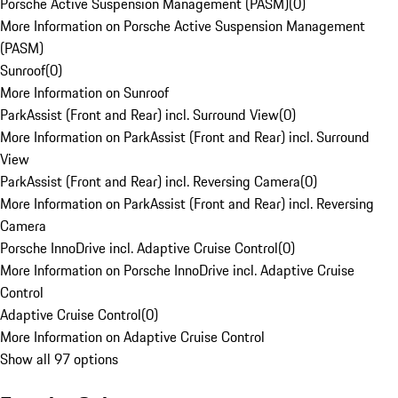
Porsche Active Suspension Management (PASM)
(
0
)
More Information on Porsche Active Suspension Management
(PASM)
Sunroof
(
0
)
More Information on Sunroof
ParkAssist (Front and Rear) incl. Surround View
(
0
)
More Information on ParkAssist (Front and Rear) incl. Surround
View
ParkAssist (Front and Rear) incl. Reversing Camera
(
0
)
More Information on ParkAssist (Front and Rear) incl. Reversing
Camera
Porsche InnoDrive incl. Adaptive Cruise Control
(
0
)
More Information on Porsche InnoDrive incl. Adaptive Cruise
Control
Adaptive Cruise Control
(
0
)
More Information on Adaptive Cruise Control
Show all 97 options