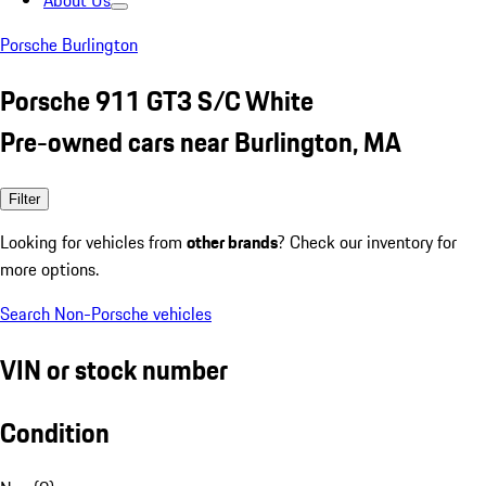
About Us
Porsche Burlington
Porsche 911 GT3 S/C White
Pre-owned cars near Burlington, MA
Filter
Looking for vehicles from
other brands
? Check our inventory for
more options.
Search Non-Porsche vehicles
VIN or stock number
Condition