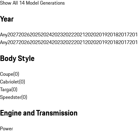
Show All 14 Model Generations
Year
Any
2027
2026
2025
2024
2023
2022
2021
2020
2019
2018
2017
201
Any
2027
2026
2025
2024
2023
2022
2021
2020
2019
2018
2017
201
Body Style
Coupe
(
0
)
Cabriolet
(
0
)
Targa
(
0
)
Speedster
(
0
)
Engine and Transmission
Power