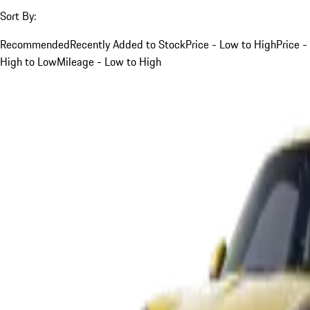
Sort By:
Recommended
Recently Added to Stock
Price - Low to High
Price -
High to Low
Mileage - Low to High