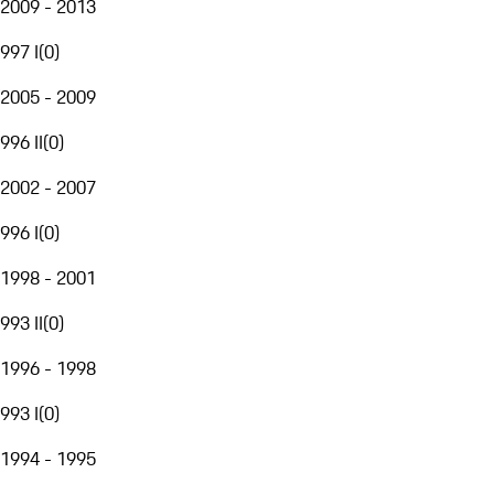
2009 - 2013
997 I
(
0
)
2005 - 2009
996 II
(
0
)
2002 - 2007
996 I
(
0
)
1998 - 2001
993 II
(
0
)
1996 - 1998
993 I
(
0
)
1994 - 1995