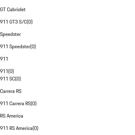
GT Cabriolet
911 GT3 S/C
(
0
)
Speedster
911 Speedster
(
0
)
911
911
(
0
)
911 SC
(
0
)
Carrera RS
911 Carrera RS
(
0
)
RS America
911 RS America
(
0
)