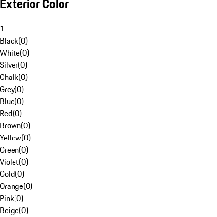
Exterior Color
1
Black
(
0
)
White
(
0
)
Silver
(
0
)
Chalk
(
0
)
Grey
(
0
)
Blue
(
0
)
Red
(
0
)
Brown
(
0
)
Yellow
(
0
)
Green
(
0
)
Violet
(
0
)
Gold
(
0
)
Orange
(
0
)
Pink
(
0
)
Beige
(
0
)