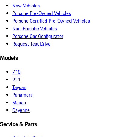
New Vehicles
Porsche Pre-Owned Vehicles
Porsche Certified Pre-Owned Vehicles
Non-Porsche Vehicles
Porsche Car Configurator
Request Test Drive
Models
718
911
Taycan
Panamera
Macan
Cayenne
Service & Parts