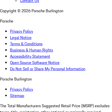
Contact Us
Copyright ©
2026
Porsche Burlington
Porsche
Privacy Policy
Legal Notice
Terms & Conditions
Business & Human Rights
Accessibility Statement
Open Source Software Notice
Do Not Sell or Share My Personal Information
Porsche Burlington
Privacy Policy
Sitemap
The Total Manufacturers Suggested Retail Price (MSRP) excludes