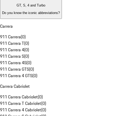
GT, S, 4 and Turbo
Do you know the iconic abbreviations?
Carrera
911 Carrera
(
0
)
911 Carrera T
(
0
)
911 Carrera 4
(
0
)
911 Carrera S
(
0
)
911 Carrera 4S
(
0
)
911 Carrera GTS
(
0
)
911 Carrera 4 GTS
(
0
)
Carrera Cabriolet
911 Carrera Cabriolet
(
0
)
911 Carrera T Cabriolet
(
0
)
911 Carrera 4 Cabriolet
(
0
)