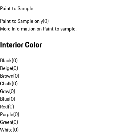
Paint to Sample
Paint to Sample only
(
0
)
More Information on Paint to sample.
Interior Color
Black
(
0
)
Beige
(
0
)
Brown
(
0
)
Chalk
(
0
)
Gray
(
0
)
Blue
(
0
)
Red
(
0
)
Purple
(
0
)
Green
(
0
)
White
(
0
)