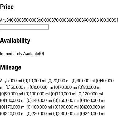
Price
Any
$40,000
$50,000
$60,000
$70,000
$80,000
$90,000
$100,000
$
Availability
Immediately Available
(
0
)
Mileage
Any
5,000 mi (0)
10,000 mi (0)
20,000 mi (0)
30,000 mi (0)
40,000
mi (0)
50,000 mi (0)
60,000 mi (0)
70,000 mi (0)
80,000 mi
(0)
90,000 mi (0)
100,000 mi (0)
110,000 mi (0)
120,000 mi
(0)
130,000 mi (0)
140,000 mi (0)
150,000 mi (0)
160,000 mi
(0)
170,000 mi (0)
180,000 mi (0)
190,000 mi (0)
200,000 mi
(0)
210,000 mi (0)
220,000 mi (0)
230,000 mi (0)
240,000 mi