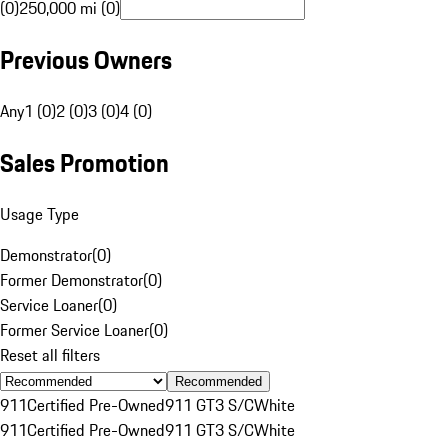
(0)
250,000 mi (0)
Previous Owners
Any
1 (0)
2 (0)
3 (0)
4 (0)
Sales Promotion
Usage Type
Demonstrator
(
0
)
Former Demonstrator
(
0
)
Service Loaner
(
0
)
Former Service Loaner
(
0
)
Reset all filters
Recommended
911
Certified Pre-Owned
911 GT3 S/C
White
911
Certified Pre-Owned
911 GT3 S/C
White