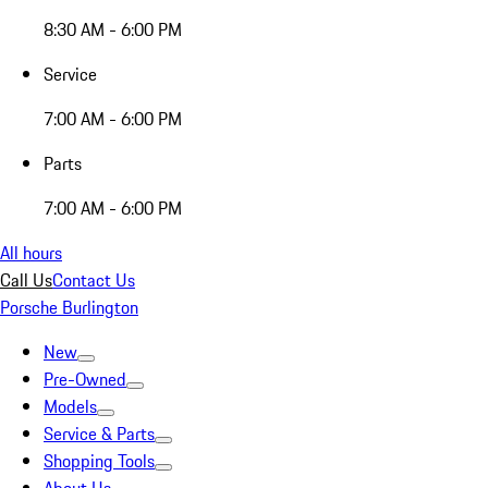
8:30 AM - 6:00 PM
Service
7:00 AM - 6:00 PM
Parts
7:00 AM - 6:00 PM
All hours
Call Us
Contact Us
Porsche Burlington
New
Pre-Owned
Models
Service & Parts
Shopping Tools