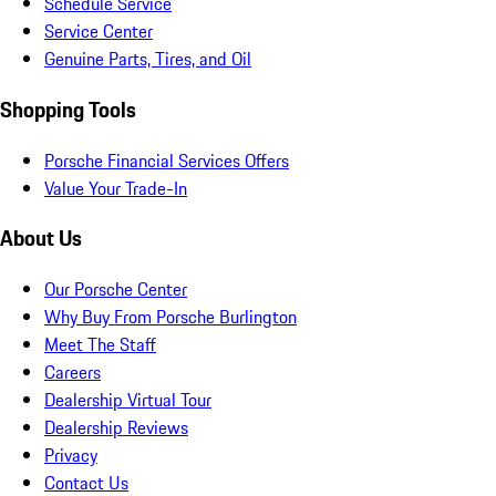
Schedule Service
Service Center
Genuine Parts, Tires, and Oil
Shopping Tools
Porsche Financial Services Offers
Value Your Trade-In
About Us
Our Porsche Center
Why Buy From Porsche Burlington
Meet The Staff
Careers
Dealership Virtual Tour
Dealership Reviews
Privacy
Contact Us