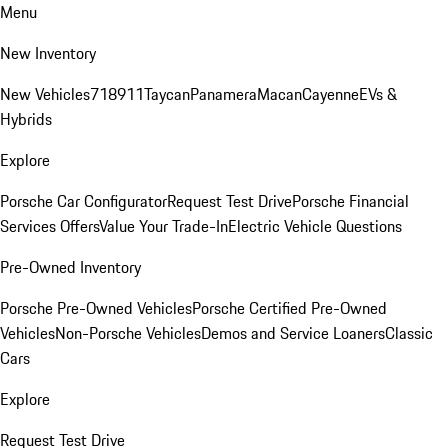
Menu
New Inventory
New Vehicles
718
911
Taycan
Panamera
Macan
Cayenne
EVs &
Hybrids
Explore
Porsche Car Configurator
Request Test Drive
Porsche Financial
Services Offers
Value Your Trade-In
Electric Vehicle Questions
Pre-Owned Inventory
Porsche Pre-Owned Vehicles
Porsche Certified Pre-Owned
Vehicles
Non-Porsche Vehicles
Demos and Service Loaners
Classic
Cars
Explore
Request Test Drive