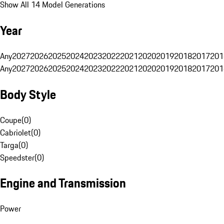
Show All 14 Model Generations
Year
Any
2027
2026
2025
2024
2023
2022
2021
2020
2019
2018
2017
201
Any
2027
2026
2025
2024
2023
2022
2021
2020
2019
2018
2017
201
Body Style
Coupe
(
0
)
Cabriolet
(
0
)
Targa
(
0
)
Speedster
(
0
)
Engine and Transmission
Power