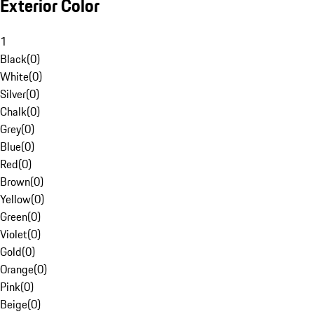
Exterior Color
1
Black
(
0
)
White
(
0
)
Silver
(
0
)
Chalk
(
0
)
Grey
(
0
)
Blue
(
0
)
Red
(
0
)
Brown
(
0
)
Yellow
(
0
)
Green
(
0
)
Violet
(
0
)
Gold
(
0
)
Orange
(
0
)
Pink
(
0
)
Beige
(
0
)