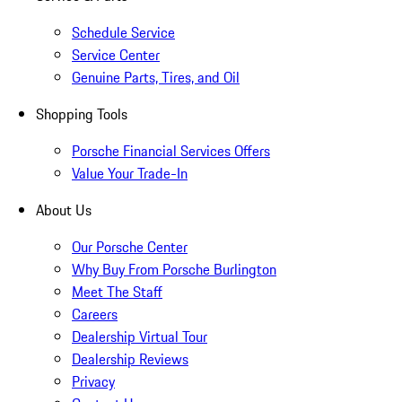
Schedule Service
Service Center
Genuine Parts, Tires, and Oil
Shopping Tools
Porsche Financial Services Offers
Value Your Trade-In
About Us
Our Porsche Center
Why Buy From Porsche Burlington
Meet The Staff
Careers
Dealership Virtual Tour
Dealership Reviews
Privacy