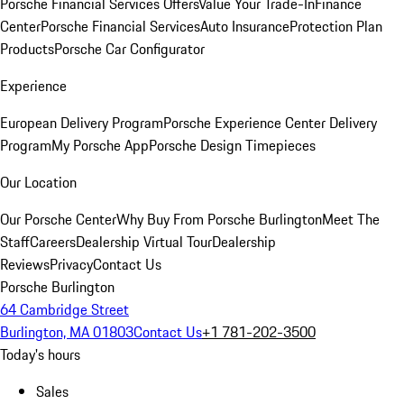
Porsche Financial Services Offers
Value Your Trade-In
Finance
Center
Porsche Financial Services
Auto Insurance
Protection Plan
Products
Porsche Car Configurator
Experience
European Delivery Program
Porsche Experience Center Delivery
Program
My Porsche App
Porsche Design Timepieces
Our Location
Our Porsche Center
Why Buy From Porsche Burlington
Meet The
Staff
Careers
Dealership Virtual Tour
Dealership
Reviews
Privacy
Contact Us
Porsche Burlington
64 Cambridge Street
Burlington, MA 01803
Contact Us
+1 781-202-3500
Today's hours
Sales