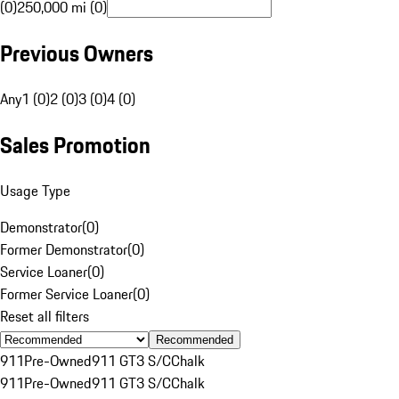
(0)
250,000 mi (0)
Previous Owners
Any
1 (0)
2 (0)
3 (0)
4 (0)
Sales Promotion
Usage Type
Demonstrator
(
0
)
Former Demonstrator
(
0
)
Service Loaner
(
0
)
Former Service Loaner
(
0
)
Reset all filters
Recommended
911
Pre-Owned
911 GT3 S/C
Chalk
911
Pre-Owned
911 GT3 S/C
Chalk