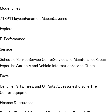
Model Lines
718
911
Taycan
Panamera
Macan
Cayenne
Explore
E-Performance
Service
Schedule Service
Service Center
Service and Maintenance
Repair
Expertise
Warranty and Vehicle Information
Service Offers
Parts
Genuine Parts, Tires, and Oil
Parts Accessories
Porsche Tire
Center
Tequipment
Finance & Insurance