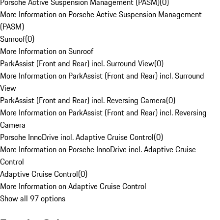
Porsche Active Suspension Management (PASM)
(
0
)
More Information on Porsche Active Suspension Management
(PASM)
Sunroof
(
0
)
More Information on Sunroof
ParkAssist (Front and Rear) incl. Surround View
(
0
)
More Information on ParkAssist (Front and Rear) incl. Surround
View
ParkAssist (Front and Rear) incl. Reversing Camera
(
0
)
More Information on ParkAssist (Front and Rear) incl. Reversing
Camera
Porsche InnoDrive incl. Adaptive Cruise Control
(
0
)
More Information on Porsche InnoDrive incl. Adaptive Cruise
Control
Adaptive Cruise Control
(
0
)
More Information on Adaptive Cruise Control
Show all 97 options