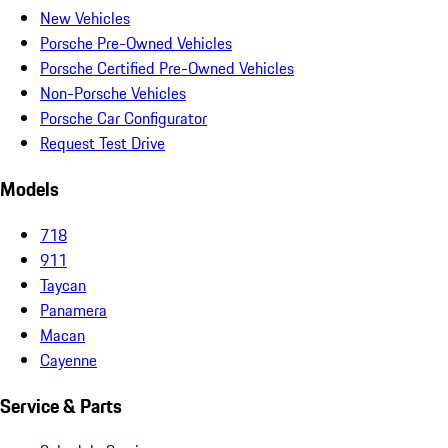
New Vehicles
Porsche Pre-Owned Vehicles
Porsche Certified Pre-Owned Vehicles
Non-Porsche Vehicles
Porsche Car Configurator
Request Test Drive
Models
718
911
Taycan
Panamera
Macan
Cayenne
Service & Parts