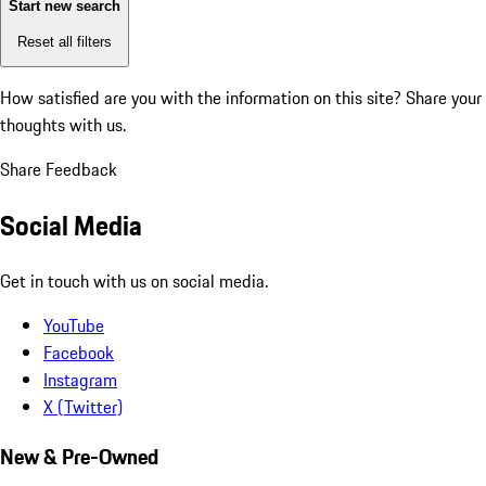
Start new search
Reset all filters
How satisfied are you with the information on this site?
Share your
thoughts with us.
Share Feedback
Social Media
Get in touch with us on social media.
YouTube
Facebook
Instagram
X (Twitter)
New & Pre-Owned