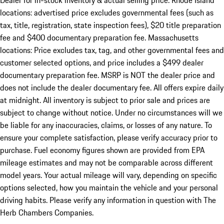
Dealer for in-stock inventory & actual selling price. Rhode Island
locations: advertised price excludes governmental fees (such as
tax, title, registration, state inspection fees), $20 title preparation
fee and $400 documentary preparation fee. Massachusetts
locations: Price excludes tax, tag, and other governmental fees and
customer selected options, and price includes a $499 dealer
documentary preparation fee. MSRP is NOT the dealer price and
does not include the dealer documentary fee. All offers expire daily
at midnight. All inventory is subject to prior sale and prices are
subject to change without notice. Under no circumstances will we
be liable for any inaccuracies, claims, or losses of any nature. To
ensure your complete satisfaction, please verify accuracy prior to
purchase. Fuel economy figures shown are provided from EPA
mileage estimates and may not be comparable across different
model years. Your actual mileage will vary, depending on specific
options selected, how you maintain the vehicle and your personal
driving habits. Please verify any information in question with The
Herb Chambers Companies.