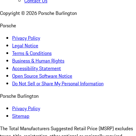
Contact Us
Copyright ©
2026
Porsche Burlington
Porsche
Privacy Policy
Legal Notice
Terms & Conditions
Business & Human Rights
Accessibility Statement
Open Source Software Notice
Do Not Sell or Share My Personal Information
Porsche Burlington
Privacy Policy
Sitemap
The Total Manufacturers Suggested Retail Price (MSRP) excludes