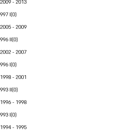
2009 - 2013
997 I
(
0
)
2005 - 2009
996 II
(
0
)
2002 - 2007
996 I
(
0
)
1998 - 2001
993 II
(
0
)
1996 - 1998
993 I
(
0
)
1994 - 1995