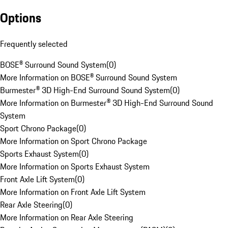
Options
Frequently selected
BOSE® Surround Sound System
(
0
)
More Information on BOSE® Surround Sound System
Burmester® 3D High-End Surround Sound System
(
0
)
More Information on Burmester® 3D High-End Surround Sound
System
Sport Chrono Package
(
0
)
More Information on Sport Chrono Package
Sports Exhaust System
(
0
)
More Information on Sports Exhaust System
Front Axle Lift System
(
0
)
More Information on Front Axle Lift System
Rear Axle Steering
(
0
)
More Information on Rear Axle Steering