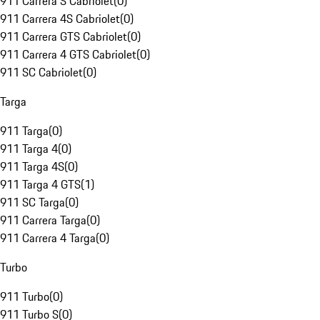
911 Carrera S Cabriolet
(
0
)
911 Carrera 4S Cabriolet
(
0
)
911 Carrera GTS Cabriolet
(
0
)
911 Carrera 4 GTS Cabriolet
(
0
)
911 SC Cabriolet
(
0
)
Targa
911 Targa
(
0
)
911 Targa 4
(
0
)
911 Targa 4S
(
0
)
911 Targa 4 GTS
(
1
)
911 SC Targa
(
0
)
911 Carrera Targa
(
0
)
911 Carrera 4 Targa
(
0
)
Turbo
911 Turbo
(
0
)
911 Turbo S
(
0
)