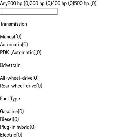
Any
200 hp (0)
300 hp (0)
400 hp (0)
500 hp (0)
Transmission
Manual
(
0
)
Automatic
(
0
)
PDK (Automatic)
(
0
)
Drivetrain
All-wheel-drive
(
0
)
Rear-wheel-drive
(
0
)
Fuel Type
Gasoline
(
0
)
Diesel
(
0
)
Plug-in hybrid
(
0
)
Electric
(
0
)