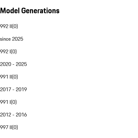
Model Generations
992 II
(
0
)
since 2025
992 I
(
0
)
2020 - 2025
991 II
(
0
)
2017 - 2019
991 I
(
0
)
2012 - 2016
997 II
(
0
)