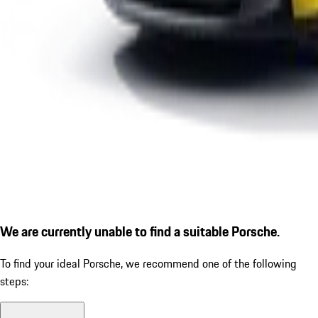
We are currently unable to find a suitable Porsche.
To find your ideal Porsche, we recommend one of the following
steps: