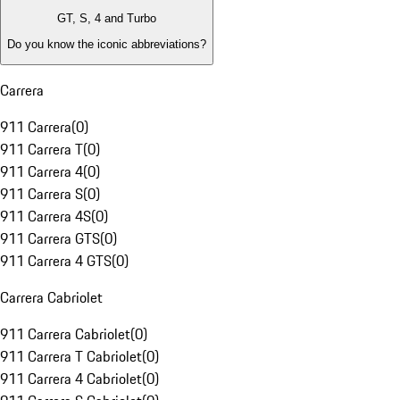
GT, S, 4 and Turbo
Do you know the iconic abbreviations?
Carrera
911 Carrera
(
0
)
911 Carrera T
(
0
)
911 Carrera 4
(
0
)
911 Carrera S
(
0
)
911 Carrera 4S
(
0
)
911 Carrera GTS
(
0
)
911 Carrera 4 GTS
(
0
)
Carrera Cabriolet
911 Carrera Cabriolet
(
0
)
911 Carrera T Cabriolet
(
0
)
911 Carrera 4 Cabriolet
(
0
)