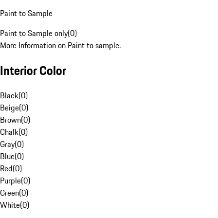
Paint to Sample
Paint to Sample only
(
0
)
More Information on Paint to sample.
Interior Color
Black
(
0
)
Beige
(
0
)
Brown
(
0
)
Chalk
(
0
)
Gray
(
0
)
Blue
(
0
)
Red
(
0
)
Purple
(
0
)
Green
(
0
)
White
(
0
)