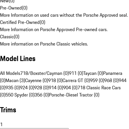
New
(
0
)
Pre-Owned
(
0
)
More Information on used cars without the Porsche Approved seal.
Certified Pre-Owned
(
0
)
More Information on Porsche Approved Pre-owned cars.
Classic
(
0
)
More information on Porsche Classic vehicles.
Model Lines
All Models
718/Boxster/Cayman (0)
911 (0)
Taycan (0)
Panamera
(0)
Macan (3)
Cayenne (0)
918 (0)
Carrera GT (0)
959 (0)
968 (0)
944
(0)
935 (0)
924 (0)
928 (0)
914 (0)
904 (0)
718 Classic Race Cars
(0)
550 Spyder (0)
356 (0)
Porsche-Diesel Tractor (0)
Trims
1