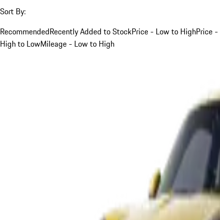
Sort By:
Recommended
Recently Added to Stock
Price - Low to High
Price -
High to Low
Mileage - Low to High