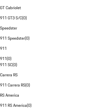
GT Cabriolet
911 GT3 S/C
(
0
)
Speedster
911 Speedster
(
0
)
911
911
(
0
)
911 SC
(
0
)
Carrera RS
911 Carrera RS
(
0
)
RS America
911 RS America
(
0
)