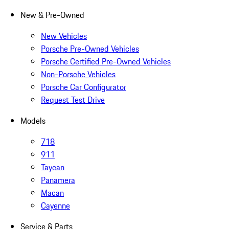
New & Pre-Owned
New Vehicles
Porsche Pre-Owned Vehicles
Porsche Certified Pre-Owned Vehicles
Non-Porsche Vehicles
Porsche Car Configurator
Request Test Drive
Models
718
911
Taycan
Panamera
Macan
Cayenne
Service & Parts