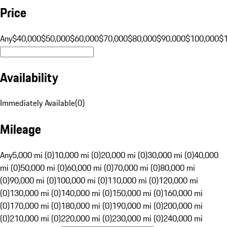
Price
Any
$40,000
$50,000
$60,000
$70,000
$80,000
$90,000
$100,000
$
Availability
Immediately Available
(
0
)
Mileage
Any
5,000 mi (0)
10,000 mi (0)
20,000 mi (0)
30,000 mi (0)
40,000
mi (0)
50,000 mi (0)
60,000 mi (0)
70,000 mi (0)
80,000 mi
(0)
90,000 mi (0)
100,000 mi (0)
110,000 mi (0)
120,000 mi
(0)
130,000 mi (0)
140,000 mi (0)
150,000 mi (0)
160,000 mi
(0)
170,000 mi (0)
180,000 mi (0)
190,000 mi (0)
200,000 mi
(0)
210,000 mi (0)
220,000 mi (0)
230,000 mi (0)
240,000 mi