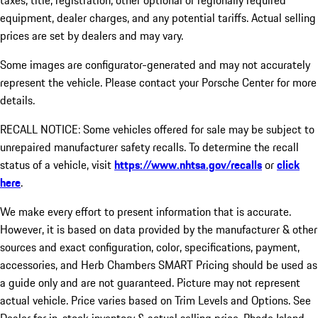
taxes, title, registration, other optional or regionally required
equipment, dealer charges, and any potential tariffs. Actual selling
prices are set by dealers and may vary.
Some images are configurator-generated and may not accurately
represent the vehicle. Please contact your Porsche Center for more
details.
RECALL NOTICE: Some vehicles offered for sale may be subject to
unrepaired manufacturer safety recalls. To determine the recall
status of a vehicle, visit
https://www.nhtsa.gov/recalls
or
click
here
.
We make every effort to present information that is accurate.
However, it is based on data provided by the manufacturer & other
sources and exact configuration, color, specifications, payment,
accessories, and Herb Chambers SMART Pricing should be used as
a guide only and are not guaranteed. Picture may not represent
actual vehicle. Price varies based on Trim Levels and Options. See