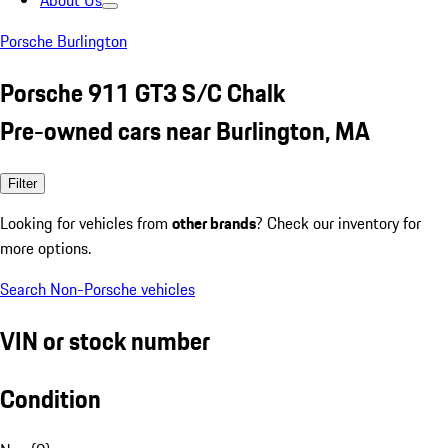
About Us
Porsche Burlington
Porsche 911 GT3 S/C Chalk
Pre-owned cars near Burlington, MA
Filter
Looking for vehicles from
other brands
? Check our inventory for
more options.
Search Non-Porsche vehicles
VIN or stock number
Condition