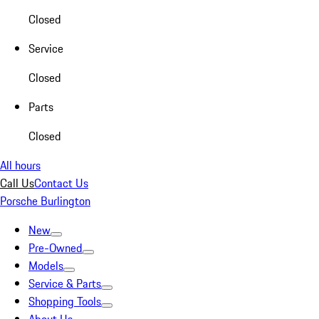
Closed
Service
Closed
Parts
Closed
All hours
Call Us
Contact Us
Porsche Burlington
New
Pre-Owned
Models
Service & Parts
Shopping Tools