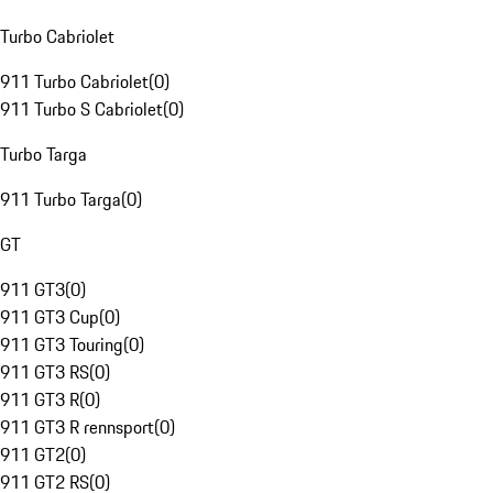
Turbo Cabriolet
911 Turbo Cabriolet
(
0
)
911 Turbo S Cabriolet
(
0
)
Turbo Targa
911 Turbo Targa
(
0
)
GT
911 GT3
(
0
)
911 GT3 Cup
(
0
)
911 GT3 Touring
(
0
)
911 GT3 RS
(
0
)
911 GT3 R
(
0
)
911 GT3 R rennsport
(
0
)
911 GT2
(
0
)
911 GT2 RS
(
0
)