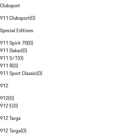
Clubsport
911 Clubsport
(
0
)
Special Editions
911 Spirit 70
(
0
)
911 Dakar
(
0
)
911 S/T
(
0
)
911 R
(
0
)
911 Sport Classic
(
0
)
912
912
(
0
)
912 E
(
0
)
912 Targa
912 Targa
(
0
)