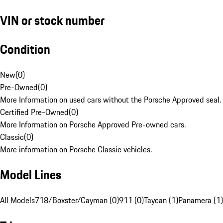
VIN or stock number
Condition
New
(
0
)
Pre-Owned
(
0
)
More Information on used cars without the Porsche Approved seal.
Certified Pre-Owned
(
0
)
More Information on Porsche Approved Pre-owned cars.
Classic
(
0
)
More information on Porsche Classic vehicles.
Model Lines
All Models
718/Boxster/Cayman (0)
911 (0)
Taycan (1)
Panamera (1)