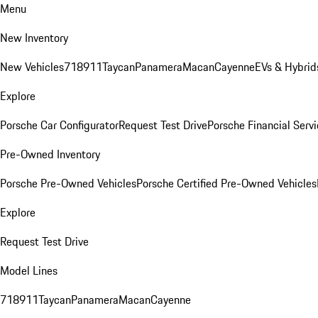
Menu
New Inventory
New Vehicles
718
911
Taycan
Panamera
Macan
Cayenne
EVs & Hybrid
Explore
Porsche Car Configurator
Request Test Drive
Porsche Financial Servi
Pre-Owned Inventory
Porsche Pre-Owned Vehicles
Porsche Certified Pre-Owned Vehicles
Explore
Request Test Drive
Model Lines
718
911
Taycan
Panamera
Macan
Cayenne