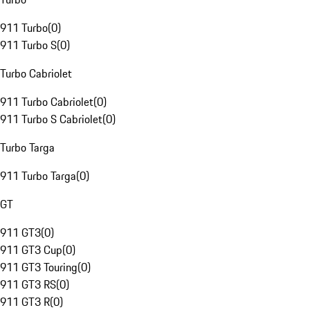
911 Turbo
(
0
)
911 Turbo S
(
0
)
Turbo Cabriolet
911 Turbo Cabriolet
(
0
)
911 Turbo S Cabriolet
(
0
)
Turbo Targa
911 Turbo Targa
(
0
)
GT
911 GT3
(
0
)
911 GT3 Cup
(
0
)
911 GT3 Touring
(
0
)
911 GT3 RS
(
0
)
911 GT3 R
(
0
)