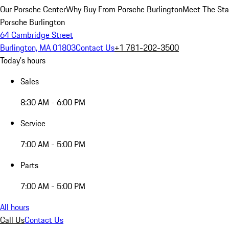
Our Porsche Center
Why Buy From Porsche Burlington
Meet The Sta
Porsche Burlington
64 Cambridge Street
Burlington, MA 01803
Contact Us
+1 781-202-3500
Today's hours
Sales
8:30 AM - 6:00 PM
Service
7:00 AM - 5:00 PM
Parts
7:00 AM - 5:00 PM
All hours
Call Us
Contact Us