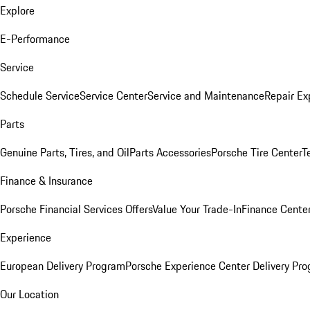
Explore
E-Performance
Service
Schedule Service
Service Center
Service and Maintenance
Repair Ex
Parts
Genuine Parts, Tires, and Oil
Parts Accessories
Porsche Tire Center
T
Finance & Insurance
Porsche Financial Services Offers
Value Your Trade-In
Finance Cente
Experience
European Delivery Program
Porsche Experience Center Delivery Pr
Our Location