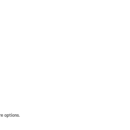
re options.