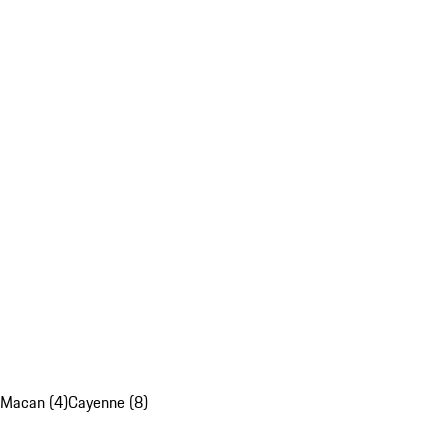
Macan (4)
Cayenne (8)