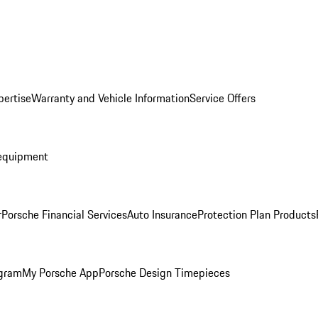
pertise
Warranty and Vehicle Information
Service Offers
equipment
r
Porsche Financial Services
Auto Insurance
Protection Plan Products
ogram
My Porsche App
Porsche Design Timepieces