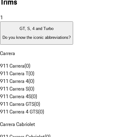
Trims
1
GT, S, 4 and Turbo
Do you know the iconic abbreviations?
Carrera
911 Carrera
(
0
)
911 Carrera T
(
0
)
911 Carrera 4
(
0
)
911 Carrera S
(
0
)
911 Carrera 4S
(
0
)
911 Carrera GTS
(
0
)
911 Carrera 4 GTS
(
0
)
Carrera Cabriolet
911 Carrera Cabriolet
(
0
)