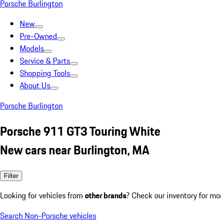
Porsche Burlington
New
Pre-Owned
Models
Service & Parts
Shopping Tools
About Us
Porsche Burlington
Porsche 911 GT3 Touring White
New cars near Burlington, MA
Filter
Looking for vehicles from
other brands
? Check our inventory for mo
Search Non-Porsche vehicles