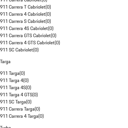
911 Carrera T Cabriolet
(
0
)
911 Carrera 4 Cabriolet
(
0
)
911 Carrera S Cabriolet
(
0
)
911 Carrera 4S Cabriolet
(
0
)
911 Carrera GTS Cabriolet
(
0
)
911 Carrera 4 GTS Cabriolet
(
0
)
911 SC Cabriolet
(
0
)
Targa
911 Targa
(
0
)
911 Targa 4
(
0
)
911 Targa 4S
(
0
)
911 Targa 4 GTS
(
0
)
911 SC Targa
(
0
)
911 Carrera Targa
(
0
)
911 Carrera 4 Targa
(
0
)
Turbo