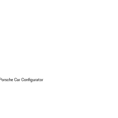
Porsche Car Configurator