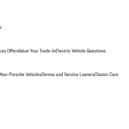
s
ces Offers
Value Your Trade-In
Electric Vehicle Questions
Non-Porsche Vehicles
Demos and Service Loaners
Classic Cars