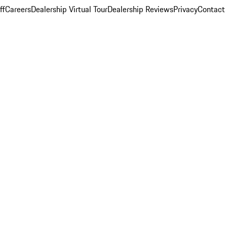
ff
Careers
Dealership Virtual Tour
Dealership Reviews
Privacy
Contact