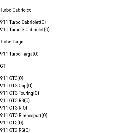
Turbo Cabriolet
911 Turbo Cabriolet
(
0
)
911 Turbo S Cabriolet
(
0
)
Turbo Targa
911 Turbo Targa
(
0
)
GT
911 GT3
(
0
)
911 GT3 Cup
(
0
)
911 GT3 Touring
(
0
)
911 GT3 RS
(
0
)
911 GT3 R
(
0
)
911 GT3 R rennsport
(
0
)
911 GT2
(
0
)
911 GT2 RS
(
0
)