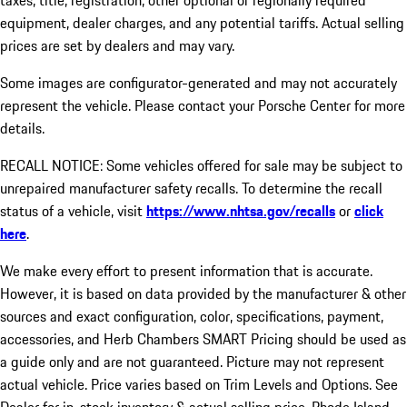
taxes, title, registration, other optional or regionally required
equipment, dealer charges, and any potential tariffs. Actual selling
prices are set by dealers and may vary.
Some images are configurator-generated and may not accurately
represent the vehicle. Please contact your Porsche Center for more
details.
RECALL NOTICE: Some vehicles offered for sale may be subject to
unrepaired manufacturer safety recalls. To determine the recall
status of a vehicle, visit
https://www.nhtsa.gov/recalls
or
click
here
.
We make every effort to present information that is accurate.
However, it is based on data provided by the manufacturer & other
sources and exact configuration, color, specifications, payment,
accessories, and Herb Chambers SMART Pricing should be used as
a guide only and are not guaranteed. Picture may not represent
actual vehicle. Price varies based on Trim Levels and Options. See