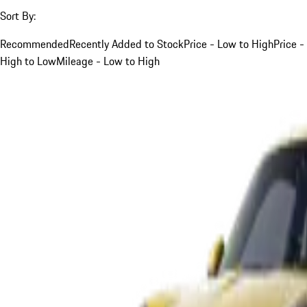
Sort By:
Recommended
Recently Added to Stock
Price - Low to High
Price -
High to Low
Mileage - Low to High