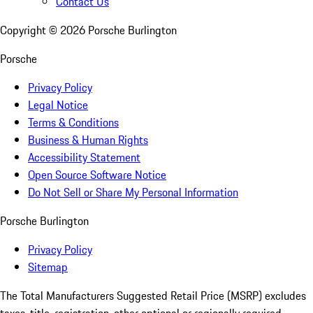
Contact Us
Copyright ©
2026
Porsche Burlington
Porsche
Privacy Policy
Legal Notice
Terms & Conditions
Business & Human Rights
Accessibility Statement
Open Source Software Notice
Do Not Sell or Share My Personal Information
Porsche Burlington
Privacy Policy
Sitemap
The Total Manufacturers Suggested Retail Price (MSRP) excludes