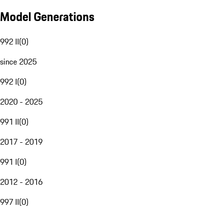
Model Generations
992 II
(
0
)
since 2025
992 I
(
0
)
2020 - 2025
991 II
(
0
)
2017 - 2019
991 I
(
0
)
2012 - 2016
997 II
(
0
)