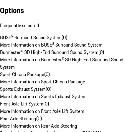
Options
Frequently selected
BOSE® Surround Sound System
(
0
)
More Information on BOSE® Surround Sound System
Burmester® 3D High-End Surround Sound System
(
0
)
More Information on Burmester® 3D High-End Surround Sound
System
Sport Chrono Package
(
0
)
More Information on Sport Chrono Package
Sports Exhaust System
(
0
)
More Information on Sports Exhaust System
Front Axle Lift System
(
0
)
More Information on Front Axle Lift System
Rear Axle Steering
(
0
)
More Information on Rear Axle Steering