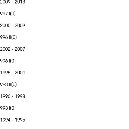
2009 - 2013
997 I
(
0
)
2005 - 2009
996 II
(
0
)
2002 - 2007
996 I
(
0
)
1998 - 2001
993 II
(
0
)
1996 - 1998
993 I
(
0
)
1994 - 1995