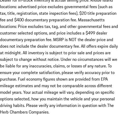
Dealer for in-stock inventory & actual selling price. Rhode Island
locations: advertised price excludes governmental fees (such as
tax, title, registration, state inspection fees), $20 title preparation
fee and $400 documentary preparation fee. Massachusetts
locations: Price excludes tax, tag, and other governmental fees and
customer selected options, and price includes a $499 dealer
documentary preparation fee. MSRP is NOT the dealer price and
does not include the dealer documentary fee. All offers expire daily
at midnight. All inventory is subject to prior sale and prices are
subject to change without notice. Under no circumstances will we
be liable for any inaccuracies, claims, or losses of any nature. To
ensure your complete satisfaction, please verify accuracy prior to
purchase. Fuel economy figures shown are provided from EPA
mileage estimates and may not be comparable across different
model years. Your actual mileage will vary, depending on specific
options selected, how you maintain the vehicle and your personal
driving habits. Please verify any information in question with The
Herb Chambers Companies.