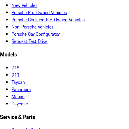
New Vehicles
Porsche Pre-Owned Vehicles
Porsche Certified Pre-Owned Vehicles
Non-Porsche Vehicles
Porsche Car Configurator
Request Test Drive
Models
718
911
Taycan
Panamera
Macan
Cayenne
Service & Parts