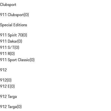
Clubsport
911 Clubsport
(
0
)
Special Editions
911 Spirit 70
(
0
)
911 Dakar
(
0
)
911 S/T
(
0
)
911 R
(
0
)
911 Sport Classic
(
0
)
912
912
(
0
)
912 E
(
0
)
912 Targa
912 Targa
(
0
)