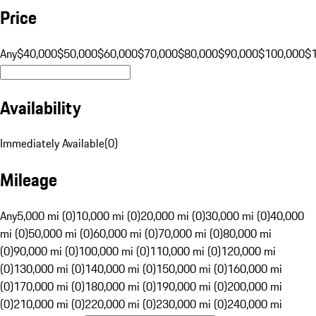
Price
Any
$40,000
$50,000
$60,000
$70,000
$80,000
$90,000
$100,000
$
Availability
Immediately Available
(
0
)
Mileage
Any
5,000 mi (0)
10,000 mi (0)
20,000 mi (0)
30,000 mi (0)
40,000
mi (0)
50,000 mi (0)
60,000 mi (0)
70,000 mi (0)
80,000 mi
(0)
90,000 mi (0)
100,000 mi (0)
110,000 mi (0)
120,000 mi
(0)
130,000 mi (0)
140,000 mi (0)
150,000 mi (0)
160,000 mi
(0)
170,000 mi (0)
180,000 mi (0)
190,000 mi (0)
200,000 mi
(0)
210,000 mi (0)
220,000 mi (0)
230,000 mi (0)
240,000 mi