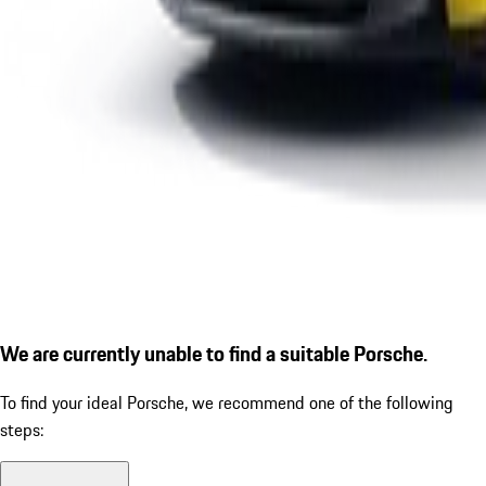
We are currently unable to find a suitable Porsche.
To find your ideal Porsche, we recommend one of the following
steps: