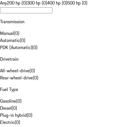
Any
200 hp (0)
300 hp (0)
400 hp (0)
500 hp (0)
Transmission
Manual
(
0
)
Automatic
(
0
)
PDK (Automatic)
(
0
)
Drivetrain
All-wheel-drive
(
0
)
Rear-wheel-drive
(
0
)
Fuel Type
Gasoline
(
0
)
Diesel
(
0
)
Plug-in hybrid
(
0
)
Electric
(
0
)