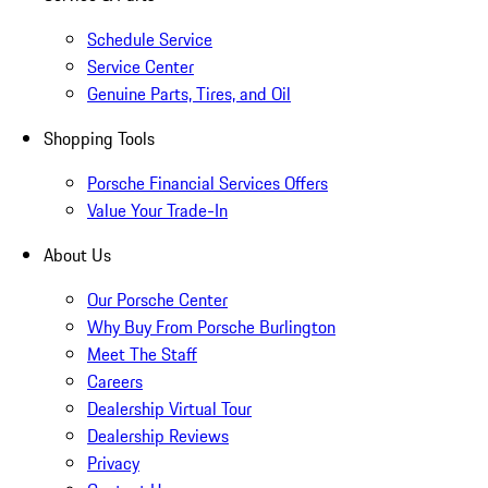
Schedule Service
Service Center
Genuine Parts, Tires, and Oil
Shopping Tools
Porsche Financial Services Offers
Value Your Trade-In
About Us
Our Porsche Center
Why Buy From Porsche Burlington
Meet The Staff
Careers
Dealership Virtual Tour
Dealership Reviews
Privacy