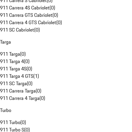
911 Carrera S Cabriolet
(
0
)
911 Carrera 4S Cabriolet
(
0
)
911 Carrera GTS Cabriolet
(
0
)
911 Carrera 4 GTS Cabriolet
(
0
)
911 SC Cabriolet
(
0
)
Targa
911 Targa
(
0
)
911 Targa 4
(
0
)
911 Targa 4S
(
0
)
911 Targa 4 GTS
(
1
)
911 SC Targa
(
0
)
911 Carrera Targa
(
0
)
911 Carrera 4 Targa
(
0
)
Turbo
911 Turbo
(
0
)
911 Turbo S
(
0
)