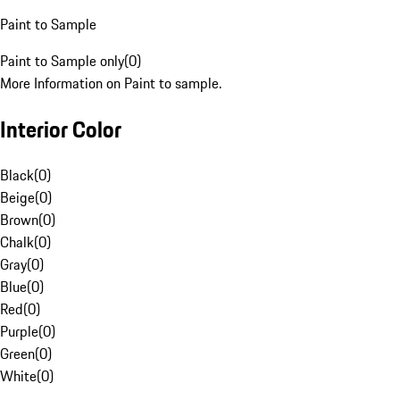
Paint to Sample
Paint to Sample only
(
0
)
More Information on Paint to sample.
Interior Color
Black
(
0
)
Beige
(
0
)
Brown
(
0
)
Chalk
(
0
)
Gray
(
0
)
Blue
(
0
)
Red
(
0
)
Purple
(
0
)
Green
(
0
)
White
(
0
)