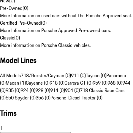
New
(
0
)
Pre-Owned
(
0
)
More Information on used cars without the Porsche Approved seal.
Certified Pre-Owned
(
0
)
More Information on Porsche Approved Pre-owned cars.
Classic
(
0
)
More information on Porsche Classic vehicles.
Model Lines
All Models
718/Boxster/Cayman (0)
911 (0)
Taycan (0)
Panamera
(0)
Macan (1)
Cayenne (0)
918 (0)
Carrera GT (0)
959 (0)
968 (0)
944
(0)
935 (0)
924 (0)
928 (0)
914 (0)
904 (0)
718 Classic Race Cars
(0)
550 Spyder (0)
356 (0)
Porsche-Diesel Tractor (0)
Trims
1