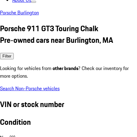
About Us
Porsche Burlington
Porsche 911 GT3 Touring Chalk
Pre-owned cars near Burlington, MA
Filter
Looking for vehicles from
other brands
? Check our inventory for
more options.
Search Non-Porsche vehicles
VIN or stock number
Condition