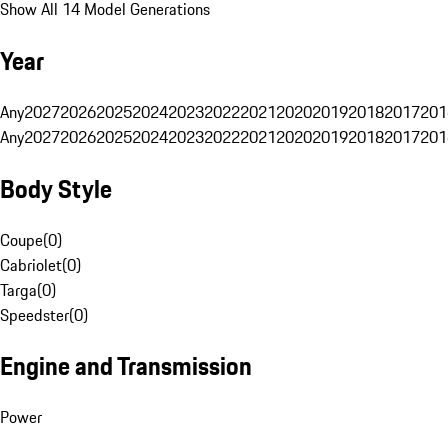
Show All 14 Model Generations
Year
Any
2027
2026
2025
2024
2023
2022
2021
2020
2019
2018
2017
201
Any
2027
2026
2025
2024
2023
2022
2021
2020
2019
2018
2017
201
Body Style
Coupe
(
0
)
Cabriolet
(
0
)
Targa
(
0
)
Speedster
(
0
)
Engine and Transmission
Power