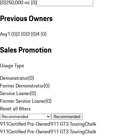
(0)
250,000 mi (0)
Previous Owners
Any
1 (0)
2 (0)
3 (0)
4 (0)
Sales Promotion
Usage Type
Demonstrator
(
0
)
Former Demonstrator
(
0
)
Service Loaner
(
0
)
Former Service Loaner
(
0
)
Reset all filters
Recommended
911
Certified Pre-Owned
911 GT3 Touring
Chalk
911
Certified Pre-Owned
911 GT3 Touring
Chalk