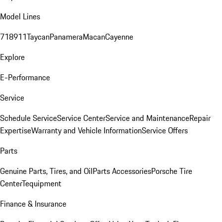
Model Lines
718
911
Taycan
Panamera
Macan
Cayenne
Explore
E-Performance
Service
Schedule Service
Service Center
Service and Maintenance
Repair
Expertise
Warranty and Vehicle Information
Service Offers
Parts
Genuine Parts, Tires, and Oil
Parts Accessories
Porsche Tire
Center
Tequipment
Finance & Insurance