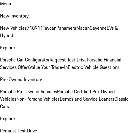
Menu
New Inventory
New Vehicles
718
911
Taycan
Panamera
Macan
Cayenne
EVs &
Hybrids
Explore
Porsche Car Configurator
Request Test Drive
Porsche Financial
Services Offers
Value Your Trade-In
Electric Vehicle Questions
Pre-Owned Inventory
Porsche Pre-Owned Vehicles
Porsche Certified Pre-Owned
Vehicles
Non-Porsche Vehicles
Demos and Service Loaners
Classic
Cars
Explore
Request Test Drive