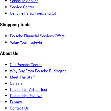
Schedule Service
Service Center
Genuine Parts, Tires, and Oil
Shopping Tools
Porsche Financial Services Offers
Value Your Trade-In
About Us
Our Porsche Center
Why Buy From Porsche Burlington
Meet The Staff
Careers
Dealership Virtual Tour
Dealership Reviews
Privacy
Contact Us