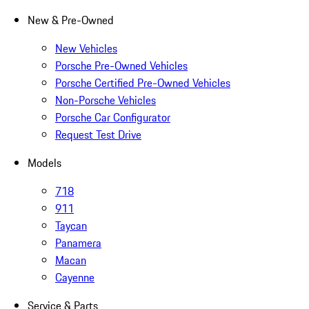
New & Pre-Owned
New Vehicles
Porsche Pre-Owned Vehicles
Porsche Certified Pre-Owned Vehicles
Non-Porsche Vehicles
Porsche Car Configurator
Request Test Drive
Models
718
911
Taycan
Panamera
Macan
Cayenne
Service & Parts