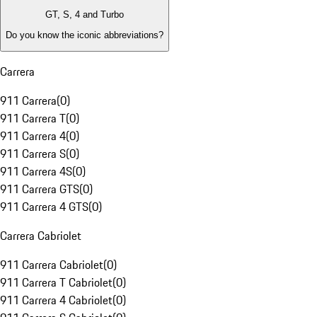
GT, S, 4 and Turbo
Do you know the iconic abbreviations?
Carrera
911 Carrera
(
0
)
911 Carrera T
(
0
)
911 Carrera 4
(
0
)
911 Carrera S
(
0
)
911 Carrera 4S
(
0
)
911 Carrera GTS
(
0
)
911 Carrera 4 GTS
(
0
)
Carrera Cabriolet
911 Carrera Cabriolet
(
0
)
911 Carrera T Cabriolet
(
0
)
911 Carrera 4 Cabriolet
(
0
)