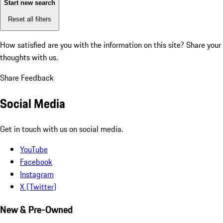
Start new search
Reset all filters
How satisfied are you with the information on this site?
Share your
thoughts with us.
Share Feedback
Social Media
Get in touch with us on social media.
YouTube
Facebook
Instagram
X (Twitter)
New & Pre-Owned