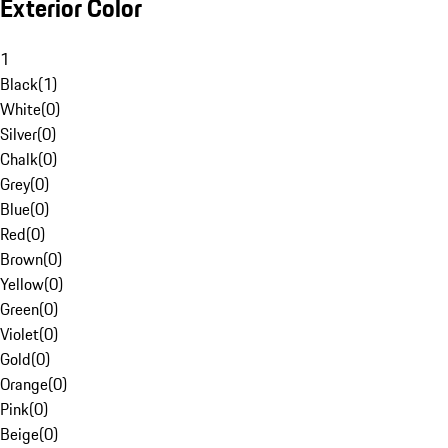
Exterior Color
1
Black
(
1
)
White
(
0
)
Silver
(
0
)
Chalk
(
0
)
Grey
(
0
)
Blue
(
0
)
Red
(
0
)
Brown
(
0
)
Yellow
(
0
)
Green
(
0
)
Violet
(
0
)
Gold
(
0
)
Orange
(
0
)
Pink
(
0
)
Beige
(
0
)