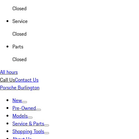
Closed
Service
Closed
Parts
Closed
All hours
Call Us
Contact Us
Porsche Burlington
New
Pre-Owned
Models
Service & Parts
Shopping Tools