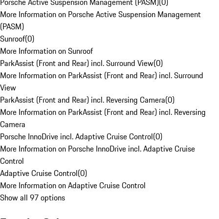
Porsche Active Suspension Management (PASM)
(
0
)
More Information on Porsche Active Suspension Management
(PASM)
Sunroof
(
0
)
More Information on Sunroof
ParkAssist (Front and Rear) incl. Surround View
(
0
)
More Information on ParkAssist (Front and Rear) incl. Surround
View
ParkAssist (Front and Rear) incl. Reversing Camera
(
0
)
More Information on ParkAssist (Front and Rear) incl. Reversing
Camera
Porsche InnoDrive incl. Adaptive Cruise Control
(
0
)
More Information on Porsche InnoDrive incl. Adaptive Cruise
Control
Adaptive Cruise Control
(
0
)
More Information on Adaptive Cruise Control
Show all 97 options