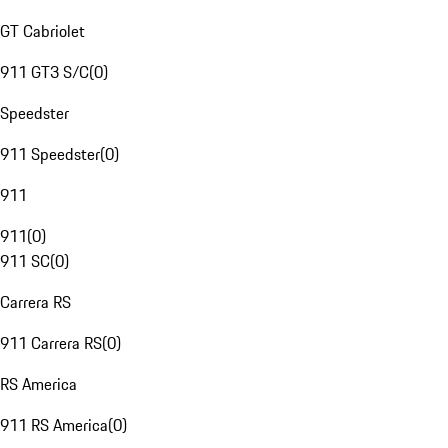
GT Cabriolet
911 GT3 S/C
(
0
)
Speedster
911 Speedster
(
0
)
911
911
(
0
)
911 SC
(
0
)
Carrera RS
911 Carrera RS
(
0
)
RS America
911 RS America
(
0
)