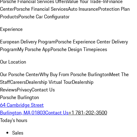
Porsche Financial Services Offers
Value Your Trade-In
Finance
Center
Porsche Financial Services
Auto Insurance
Protection Plan
Products
Porsche Car Configurator
Experience
European Delivery Program
Porsche Experience Center Delivery
Program
My Porsche App
Porsche Design Timepieces
Our Location
Our Porsche Center
Why Buy From Porsche Burlington
Meet The
Staff
Careers
Dealership Virtual Tour
Dealership
Reviews
Privacy
Contact Us
Porsche Burlington
64 Cambridge Street
Burlington, MA 01803
Contact Us
+1 781-202-3500
Today's hours
Sales