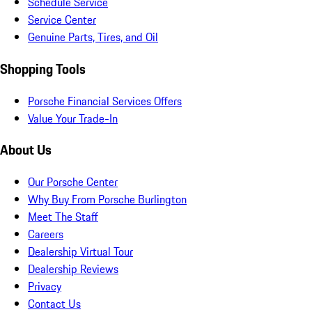
Schedule Service
Service Center
Genuine Parts, Tires, and Oil
Shopping Tools
Porsche Financial Services Offers
Value Your Trade-In
About Us
Our Porsche Center
Why Buy From Porsche Burlington
Meet The Staff
Careers
Dealership Virtual Tour
Dealership Reviews
Privacy
Contact Us