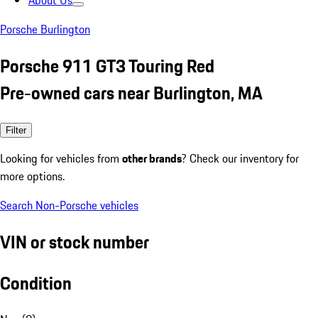
About Us
Porsche Burlington
Porsche 911 GT3 Touring Red
Pre-owned cars near Burlington, MA
Filter
Looking for vehicles from
other brands
? Check our inventory for
more options.
Search Non-Porsche vehicles
VIN or stock number
Condition