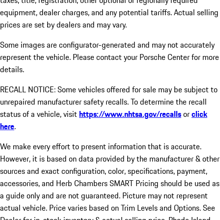
taxes, title, registration, other optional or regionally required
equipment, dealer charges, and any potential tariffs. Actual selling
prices are set by dealers and may vary.
Some images are configurator-generated and may not accurately
represent the vehicle. Please contact your Porsche Center for more
details.
RECALL NOTICE: Some vehicles offered for sale may be subject to
unrepaired manufacturer safety recalls. To determine the recall
status of a vehicle, visit
https://www.nhtsa.gov/recalls
or
click
here
.
We make every effort to present information that is accurate.
However, it is based on data provided by the manufacturer & other
sources and exact configuration, color, specifications, payment,
accessories, and Herb Chambers SMART Pricing should be used as
a guide only and are not guaranteed. Picture may not represent
actual vehicle. Price varies based on Trim Levels and Options. See