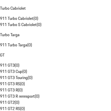
Turbo Cabriolet
911 Turbo Cabriolet
(
0
)
911 Turbo S Cabriolet
(
0
)
Turbo Targa
911 Turbo Targa
(
0
)
GT
911 GT3
(
0
)
911 GT3 Cup
(
0
)
911 GT3 Touring
(
0
)
911 GT3 RS
(
0
)
911 GT3 R
(
0
)
911 GT3 R rennsport
(
0
)
911 GT2
(
0
)
911 GT2 RS
(
0
)