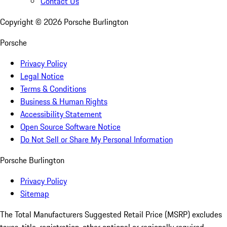
Contact Us
Copyright ©
2026
Porsche Burlington
Porsche
Privacy Policy
Legal Notice
Terms & Conditions
Business & Human Rights
Accessibility Statement
Open Source Software Notice
Do Not Sell or Share My Personal Information
Porsche Burlington
Privacy Policy
Sitemap
The Total Manufacturers Suggested Retail Price (MSRP) excludes