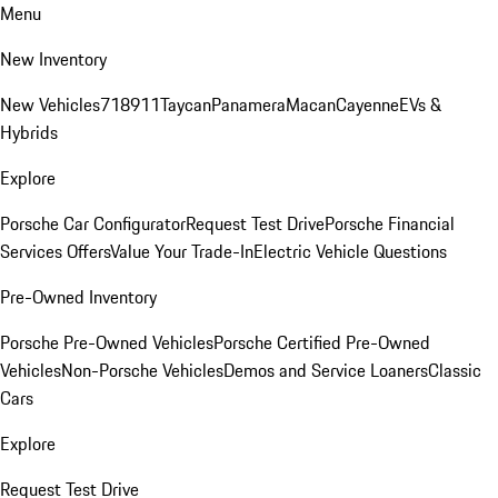
Menu
New Inventory
New Vehicles
718
911
Taycan
Panamera
Macan
Cayenne
EVs &
Hybrids
Explore
Porsche Car Configurator
Request Test Drive
Porsche Financial
Services Offers
Value Your Trade-In
Electric Vehicle Questions
Pre-Owned Inventory
Porsche Pre-Owned Vehicles
Porsche Certified Pre-Owned
Vehicles
Non-Porsche Vehicles
Demos and Service Loaners
Classic
Cars
Explore
Request Test Drive