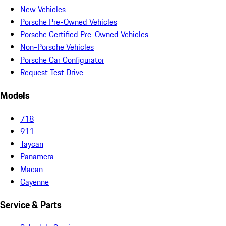
New Vehicles
Porsche Pre-Owned Vehicles
Porsche Certified Pre-Owned Vehicles
Non-Porsche Vehicles
Porsche Car Configurator
Request Test Drive
Models
718
911
Taycan
Panamera
Macan
Cayenne
Service & Parts