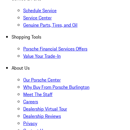
Schedule Service
Service Center
Genuine Parts, Tires, and Oil
Shopping Tools
Porsche Financial Services Offers
Value Your Trade-In
About Us
Our Porsche Center
Why Buy From Porsche Burlington
Meet The Staff
Careers
Dealership Virtual Tour
Dealership Reviews
Privacy