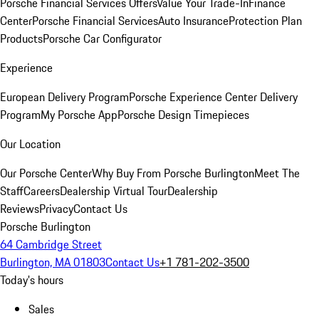
Porsche Financial Services Offers
Value Your Trade-In
Finance
Center
Porsche Financial Services
Auto Insurance
Protection Plan
Products
Porsche Car Configurator
Experience
European Delivery Program
Porsche Experience Center Delivery
Program
My Porsche App
Porsche Design Timepieces
Our Location
Our Porsche Center
Why Buy From Porsche Burlington
Meet The
Staff
Careers
Dealership Virtual Tour
Dealership
Reviews
Privacy
Contact Us
Porsche Burlington
64 Cambridge Street
Burlington, MA 01803
Contact Us
+1 781-202-3500
Today's hours
Sales