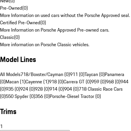
New
(
0
)
Pre-Owned
(
0
)
More Information on used cars without the Porsche Approved seal.
Certified Pre-Owned
(
0
)
More Information on Porsche Approved Pre-owned cars.
Classic
(
0
)
More information on Porsche Classic vehicles.
Model Lines
All Models
718/Boxster/Cayman (0)
911 (0)
Taycan (0)
Panamera
(0)
Macan (1)
Cayenne (1)
918 (0)
Carrera GT (0)
959 (0)
968 (0)
944
(0)
935 (0)
924 (0)
928 (0)
914 (0)
904 (0)
718 Classic Race Cars
(0)
550 Spyder (0)
356 (0)
Porsche-Diesel Tractor (0)
Trims
1