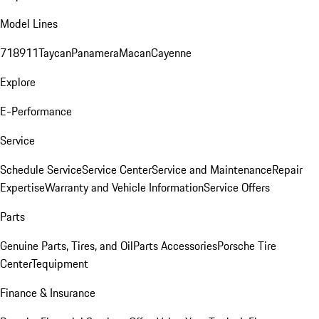
Model Lines
718
911
Taycan
Panamera
Macan
Cayenne
Explore
E-Performance
Service
Schedule Service
Service Center
Service and Maintenance
Repair
Expertise
Warranty and Vehicle Information
Service Offers
Parts
Genuine Parts, Tires, and Oil
Parts Accessories
Porsche Tire
Center
Tequipment
Finance & Insurance