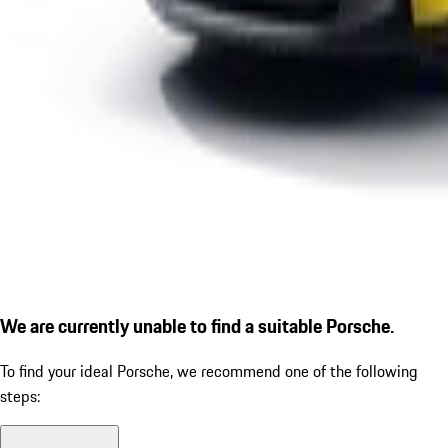
We are currently unable to find a suitable Porsche.
To find your ideal Porsche, we recommend one of the following
steps: