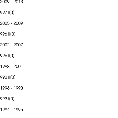
2009 - 2013
997 I
(
0
)
2005 - 2009
996 II
(
0
)
2002 - 2007
996 I
(
0
)
1998 - 2001
993 II
(
0
)
1996 - 1998
993 I
(
0
)
1994 - 1995