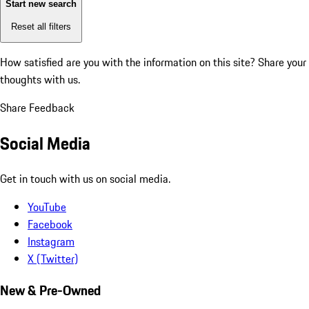
Start new search
Reset all filters
How satisfied are you with the information on this site?
Share your
thoughts with us.
Share Feedback
Social Media
Get in touch with us on social media.
YouTube
Facebook
Instagram
X (Twitter)
New & Pre-Owned