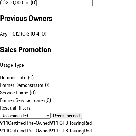
(0)
250,000 mi (0)
Previous Owners
Any
1 (0)
2 (0)
3 (0)
4 (0)
Sales Promotion
Usage Type
Demonstrator
(
0
)
Former Demonstrator
(
0
)
Service Loaner
(
0
)
Former Service Loaner
(
0
)
Reset all filters
Recommended
911
Certified Pre-Owned
911 GT3 Touring
Red
911
Certified Pre-Owned
911 GT3 Touring
Red