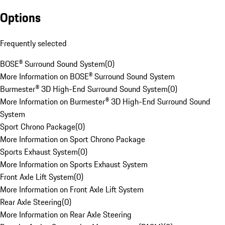
Options
Frequently selected
BOSE® Surround Sound System
(
0
)
More Information on BOSE® Surround Sound System
Burmester® 3D High-End Surround Sound System
(
0
)
More Information on Burmester® 3D High-End Surround Sound
System
Sport Chrono Package
(
0
)
More Information on Sport Chrono Package
Sports Exhaust System
(
0
)
More Information on Sports Exhaust System
Front Axle Lift System
(
0
)
More Information on Front Axle Lift System
Rear Axle Steering
(
0
)
More Information on Rear Axle Steering