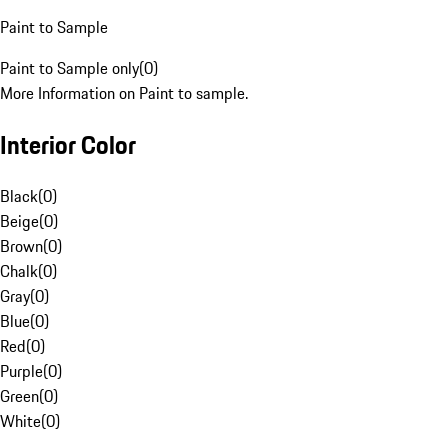
Paint to Sample
Paint to Sample only
(
0
)
More Information on Paint to sample.
Interior Color
Black
(
0
)
Beige
(
0
)
Brown
(
0
)
Chalk
(
0
)
Gray
(
0
)
Blue
(
0
)
Red
(
0
)
Purple
(
0
)
Green
(
0
)
White
(
0
)