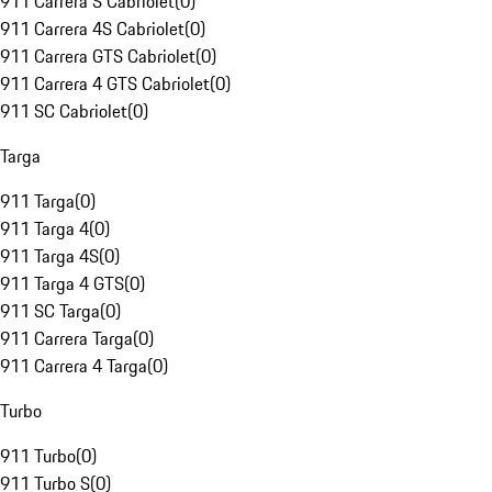
911 Carrera S Cabriolet
(
0
)
911 Carrera 4S Cabriolet
(
0
)
911 Carrera GTS Cabriolet
(
0
)
911 Carrera 4 GTS Cabriolet
(
0
)
911 SC Cabriolet
(
0
)
Targa
911 Targa
(
0
)
911 Targa 4
(
0
)
911 Targa 4S
(
0
)
911 Targa 4 GTS
(
0
)
911 SC Targa
(
0
)
911 Carrera Targa
(
0
)
911 Carrera 4 Targa
(
0
)
Turbo
911 Turbo
(
0
)
911 Turbo S
(
0
)