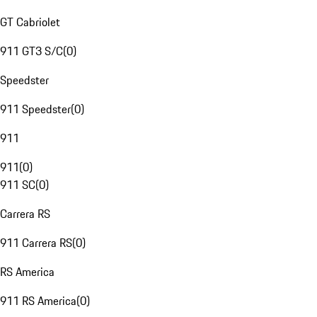
GT Cabriolet
911 GT3 S/C
(
0
)
Speedster
911 Speedster
(
0
)
911
911
(
0
)
911 SC
(
0
)
Carrera RS
911 Carrera RS
(
0
)
RS America
911 RS America
(
0
)