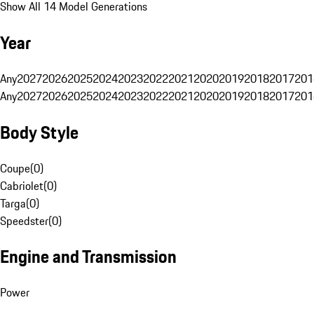
Show All 14 Model Generations
Year
Any
2027
2026
2025
2024
2023
2022
2021
2020
2019
2018
2017
201
Any
2027
2026
2025
2024
2023
2022
2021
2020
2019
2018
2017
201
Body Style
Coupe
(
0
)
Cabriolet
(
0
)
Targa
(
0
)
Speedster
(
0
)
Engine and Transmission
Power