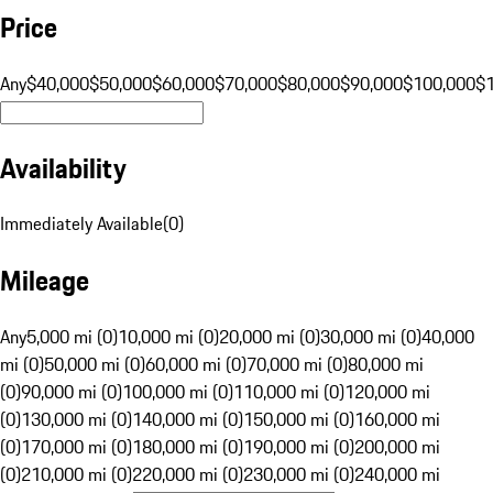
Price
Any
$40,000
$50,000
$60,000
$70,000
$80,000
$90,000
$100,000
$
Availability
Immediately Available
(
0
)
Mileage
Any
5,000 mi (0)
10,000 mi (0)
20,000 mi (0)
30,000 mi (0)
40,000
mi (0)
50,000 mi (0)
60,000 mi (0)
70,000 mi (0)
80,000 mi
(0)
90,000 mi (0)
100,000 mi (0)
110,000 mi (0)
120,000 mi
(0)
130,000 mi (0)
140,000 mi (0)
150,000 mi (0)
160,000 mi
(0)
170,000 mi (0)
180,000 mi (0)
190,000 mi (0)
200,000 mi
(0)
210,000 mi (0)
220,000 mi (0)
230,000 mi (0)
240,000 mi