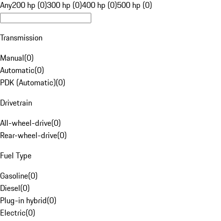
Any
200 hp (0)
300 hp (0)
400 hp (0)
500 hp (0)
Transmission
Manual
(
0
)
Automatic
(
0
)
PDK (Automatic)
(
0
)
Drivetrain
All-wheel-drive
(
0
)
Rear-wheel-drive
(
0
)
Fuel Type
Gasoline
(
0
)
Diesel
(
0
)
Plug-in hybrid
(
0
)
Electric
(
0
)