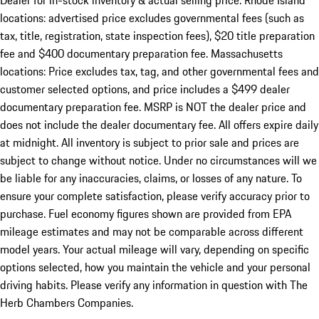
Dealer for in-stock inventory & actual selling price. Rhode Island
locations: advertised price excludes governmental fees (such as
tax, title, registration, state inspection fees), $20 title preparation
fee and $400 documentary preparation fee. Massachusetts
locations: Price excludes tax, tag, and other governmental fees and
customer selected options, and price includes a $499 dealer
documentary preparation fee. MSRP is NOT the dealer price and
does not include the dealer documentary fee. All offers expire daily
at midnight. All inventory is subject to prior sale and prices are
subject to change without notice. Under no circumstances will we
be liable for any inaccuracies, claims, or losses of any nature. To
ensure your complete satisfaction, please verify accuracy prior to
purchase. Fuel economy figures shown are provided from EPA
mileage estimates and may not be comparable across different
model years. Your actual mileage will vary, depending on specific
options selected, how you maintain the vehicle and your personal
driving habits. Please verify any information in question with The
Herb Chambers Companies.