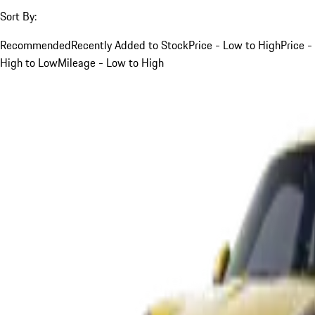
Sort By:
Recommended
Recently Added to Stock
Price - Low to High
Price -
High to Low
Mileage - Low to High