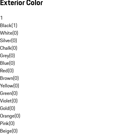
Exterior Color
1
Black
(
1
)
White
(
0
)
Silver
(
0
)
Chalk
(
0
)
Grey
(
0
)
Blue
(
0
)
Red
(
0
)
Brown
(
0
)
Yellow
(
0
)
Green
(
0
)
Violet
(
0
)
Gold
(
0
)
Orange
(
0
)
Pink
(
0
)
Beige
(
0
)