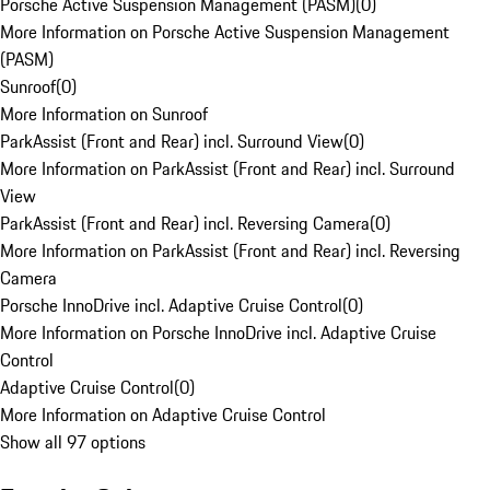
Porsche Active Suspension Management (PASM)
(
0
)
More Information on Porsche Active Suspension Management
(PASM)
Sunroof
(
0
)
More Information on Sunroof
ParkAssist (Front and Rear) incl. Surround View
(
0
)
More Information on ParkAssist (Front and Rear) incl. Surround
View
ParkAssist (Front and Rear) incl. Reversing Camera
(
0
)
More Information on ParkAssist (Front and Rear) incl. Reversing
Camera
Porsche InnoDrive incl. Adaptive Cruise Control
(
0
)
More Information on Porsche InnoDrive incl. Adaptive Cruise
Control
Adaptive Cruise Control
(
0
)
More Information on Adaptive Cruise Control
Show all 97 options