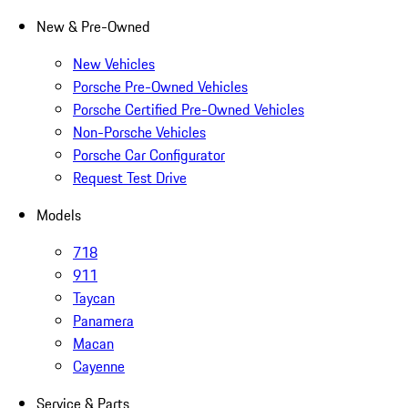
New & Pre-Owned
New Vehicles
Porsche Pre-Owned Vehicles
Porsche Certified Pre-Owned Vehicles
Non-Porsche Vehicles
Porsche Car Configurator
Request Test Drive
Models
718
911
Taycan
Panamera
Macan
Cayenne
Service & Parts