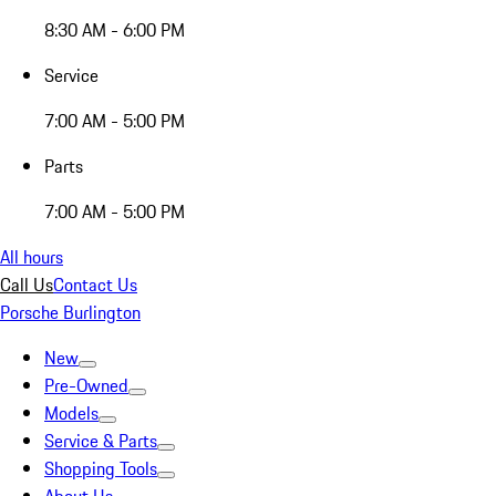
8:30 AM - 6:00 PM
Service
7:00 AM - 5:00 PM
Parts
7:00 AM - 5:00 PM
All hours
Call Us
Contact Us
Porsche Burlington
New
Pre-Owned
Models
Service & Parts
Shopping Tools