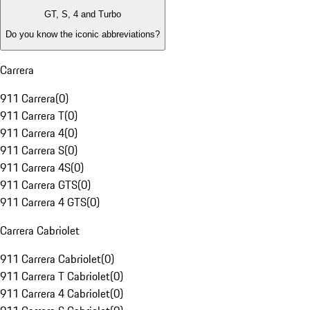
GT, S, 4 and Turbo
Do you know the iconic abbreviations?
Carrera
911 Carrera
(
0
)
911 Carrera T
(
0
)
911 Carrera 4
(
0
)
911 Carrera S
(
0
)
911 Carrera 4S
(
0
)
911 Carrera GTS
(
0
)
911 Carrera 4 GTS
(
0
)
Carrera Cabriolet
911 Carrera Cabriolet
(
0
)
911 Carrera T Cabriolet
(
0
)
911 Carrera 4 Cabriolet
(
0
)