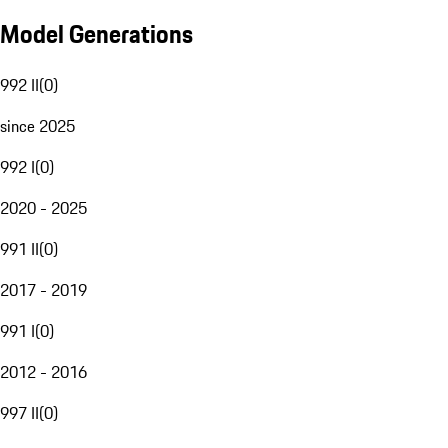
Model Generations
992 II
(
0
)
since 2025
992 I
(
0
)
2020 - 2025
991 II
(
0
)
2017 - 2019
991 I
(
0
)
2012 - 2016
997 II
(
0
)