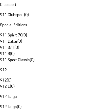
Clubsport
911 Clubsport
(
0
)
Special Editions
911 Spirit 70
(
0
)
911 Dakar
(
0
)
911 S/T
(
0
)
911 R
(
0
)
911 Sport Classic
(
0
)
912
912
(
0
)
912 E
(
0
)
912 Targa
912 Targa
(
0
)