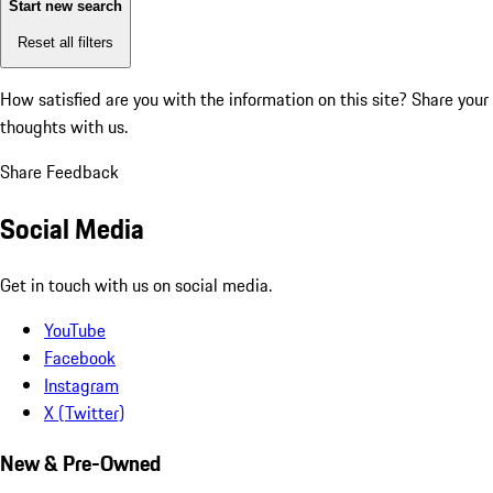
Start new search
Reset all filters
How satisfied are you with the information on this site?
Share your
thoughts with us.
Share Feedback
Social Media
Get in touch with us on social media.
YouTube
Facebook
Instagram
X (Twitter)
New & Pre-Owned