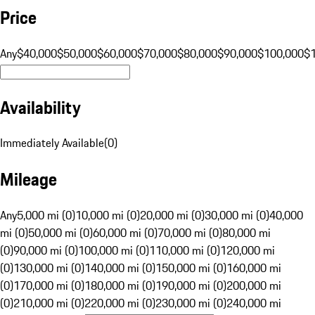
Price
Any
$40,000
$50,000
$60,000
$70,000
$80,000
$90,000
$100,000
$
Availability
Immediately Available
(
0
)
Mileage
Any
5,000 mi (0)
10,000 mi (0)
20,000 mi (0)
30,000 mi (0)
40,000
mi (0)
50,000 mi (0)
60,000 mi (0)
70,000 mi (0)
80,000 mi
(0)
90,000 mi (0)
100,000 mi (0)
110,000 mi (0)
120,000 mi
(0)
130,000 mi (0)
140,000 mi (0)
150,000 mi (0)
160,000 mi
(0)
170,000 mi (0)
180,000 mi (0)
190,000 mi (0)
200,000 mi
(0)
210,000 mi (0)
220,000 mi (0)
230,000 mi (0)
240,000 mi