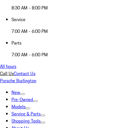
8:30 AM - 8:00 PM
Service
7:00 AM - 6:00 PM
Parts
7:00 AM - 6:00 PM
All hours
Call Us
Contact Us
Porsche Burlington
New
Pre-Owned
Models
Service & Parts
Shopping Tools