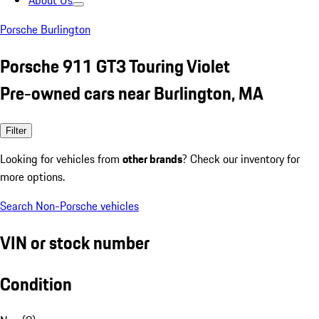
About Us
Porsche Burlington
Porsche 911 GT3 Touring Violet
Pre-owned cars near Burlington, MA
Filter
Looking for vehicles from
other brands
? Check our inventory for
more options.
Search Non-Porsche vehicles
VIN or stock number
Condition