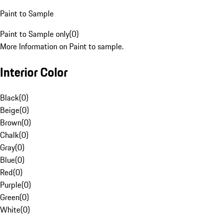
Paint to Sample
Paint to Sample only
(
0
)
More Information on Paint to sample.
Interior Color
Black
(
0
)
Beige
(
0
)
Brown
(
0
)
Chalk
(
0
)
Gray
(
0
)
Blue
(
0
)
Red
(
0
)
Purple
(
0
)
Green
(
0
)
White
(
0
)