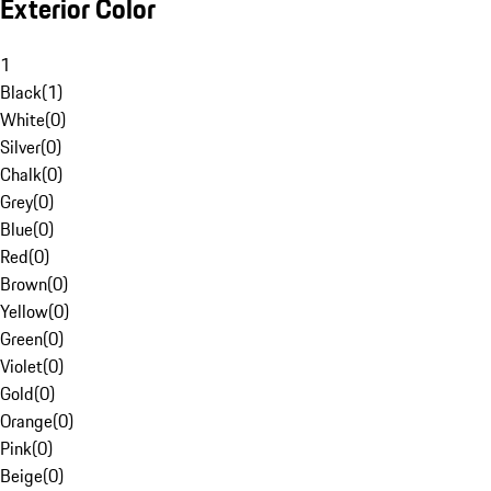
Exterior Color
1
Black
(
1
)
White
(
0
)
Silver
(
0
)
Chalk
(
0
)
Grey
(
0
)
Blue
(
0
)
Red
(
0
)
Brown
(
0
)
Yellow
(
0
)
Green
(
0
)
Violet
(
0
)
Gold
(
0
)
Orange
(
0
)
Pink
(
0
)
Beige
(
0
)