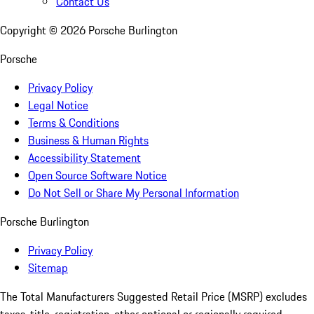
Contact Us
Copyright ©
2026
Porsche Burlington
Porsche
Privacy Policy
Legal Notice
Terms & Conditions
Business & Human Rights
Accessibility Statement
Open Source Software Notice
Do Not Sell or Share My Personal Information
Porsche Burlington
Privacy Policy
Sitemap
The Total Manufacturers Suggested Retail Price (MSRP) excludes