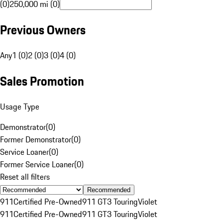
(0)
250,000 mi (0)
Previous Owners
Any
1 (0)
2 (0)
3 (0)
4 (0)
Sales Promotion
Usage Type
Demonstrator
(
0
)
Former Demonstrator
(
0
)
Service Loaner
(
0
)
Former Service Loaner
(
0
)
Reset all filters
Recommended
911
Certified Pre-Owned
911 GT3 Touring
Violet
911
Certified Pre-Owned
911 GT3 Touring
Violet