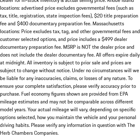
Dealer for in-stock inventory & actual selling price. Rhode Island
locations: advertised price excludes governmental fees (such as
tax, title, registration, state inspection fees), $20 title preparation
fee and $400 documentary preparation fee. Massachusetts
locations: Price excludes tax, tag, and other governmental fees and
customer selected options, and price includes a $499 dealer
documentary preparation fee. MSRP is NOT the dealer price and
does not include the dealer documentary fee. All offers expire daily
at midnight. All inventory is subject to prior sale and prices are
subject to change without notice. Under no circumstances will we
be liable for any inaccuracies, claims, or losses of any nature. To
ensure your complete satisfaction, please verify accuracy prior to
purchase. Fuel economy figures shown are provided from EPA
mileage estimates and may not be comparable across different
model years. Your actual mileage will vary, depending on specific
options selected, how you maintain the vehicle and your personal
driving habits. Please verify any information in question with The
Herb Chambers Companies.