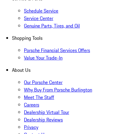
Schedule Service
Service Center
Genuine Parts, Tires, and Oil
Shopping Tools
Porsche Financial Services Offers
Value Your Trade-In
About Us
Our Porsche Center
Why Buy From Porsche Burlington
Meet The Staff
Careers
Dealership Virtual Tour
Dealership Reviews
Privacy