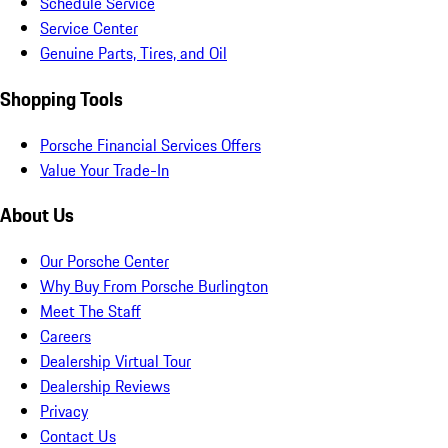
Schedule Service
Service Center
Genuine Parts, Tires, and Oil
Shopping Tools
Porsche Financial Services Offers
Value Your Trade-In
About Us
Our Porsche Center
Why Buy From Porsche Burlington
Meet The Staff
Careers
Dealership Virtual Tour
Dealership Reviews
Privacy
Contact Us