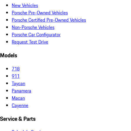
New Vehicles
Porsche Pre-Owned Vehicles
Porsche Certified Pre-Owned Vehicles
Non-Porsche Vehicles
Porsche Car Configurator
Request Test Drive
Models
718
911
Taycan
Panamera
Macan
Cayenne
Service & Parts