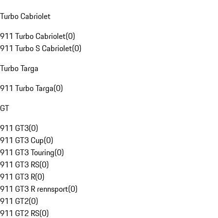
Turbo Cabriolet
911 Turbo Cabriolet
(
0
)
911 Turbo S Cabriolet
(
0
)
Turbo Targa
911 Turbo Targa
(
0
)
GT
911 GT3
(
0
)
911 GT3 Cup
(
0
)
911 GT3 Touring
(
0
)
911 GT3 RS
(
0
)
911 GT3 R
(
0
)
911 GT3 R rennsport
(
0
)
911 GT2
(
0
)
911 GT2 RS
(
0
)