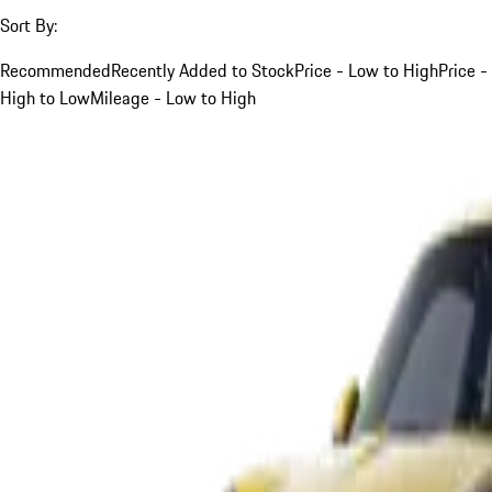
Sort By:
Recommended
Recently Added to Stock
Price - Low to High
Price -
High to Low
Mileage - Low to High