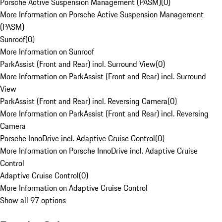
Porsche Active Suspension Management (PASM)
(
0
)
More Information on Porsche Active Suspension Management
(PASM)
Sunroof
(
0
)
More Information on Sunroof
ParkAssist (Front and Rear) incl. Surround View
(
0
)
More Information on ParkAssist (Front and Rear) incl. Surround
View
ParkAssist (Front and Rear) incl. Reversing Camera
(
0
)
More Information on ParkAssist (Front and Rear) incl. Reversing
Camera
Porsche InnoDrive incl. Adaptive Cruise Control
(
0
)
More Information on Porsche InnoDrive incl. Adaptive Cruise
Control
Adaptive Cruise Control
(
0
)
More Information on Adaptive Cruise Control
Show all 97 options