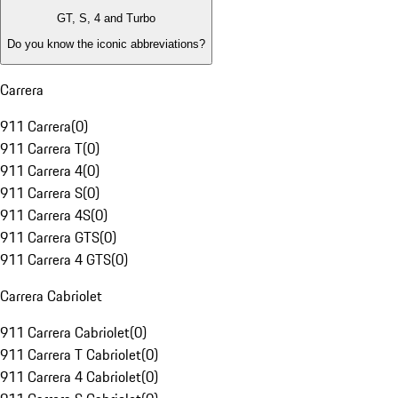
GT, S, 4 and Turbo
Do you know the iconic abbreviations?
Carrera
911 Carrera
(
0
)
911 Carrera T
(
0
)
911 Carrera 4
(
0
)
911 Carrera S
(
0
)
911 Carrera 4S
(
0
)
911 Carrera GTS
(
0
)
911 Carrera 4 GTS
(
0
)
Carrera Cabriolet
911 Carrera Cabriolet
(
0
)
911 Carrera T Cabriolet
(
0
)
911 Carrera 4 Cabriolet
(
0
)