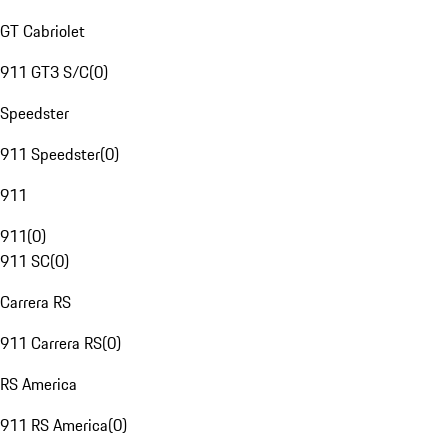
GT Cabriolet
911 GT3 S/C
(
0
)
Speedster
911 Speedster
(
0
)
911
911
(
0
)
911 SC
(
0
)
Carrera RS
911 Carrera RS
(
0
)
RS America
911 RS America
(
0
)