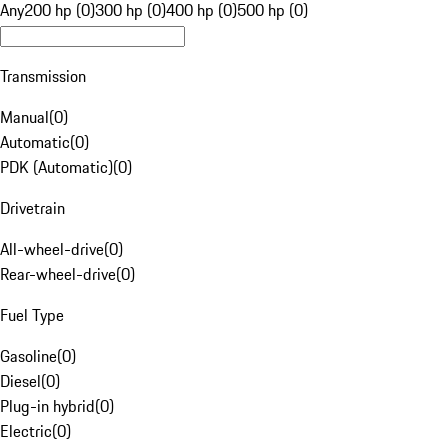
Any
200 hp (0)
300 hp (0)
400 hp (0)
500 hp (0)
Transmission
Manual
(
0
)
Automatic
(
0
)
PDK (Automatic)
(
0
)
Drivetrain
All-wheel-drive
(
0
)
Rear-wheel-drive
(
0
)
Fuel Type
Gasoline
(
0
)
Diesel
(
0
)
Plug-in hybrid
(
0
)
Electric
(
0
)