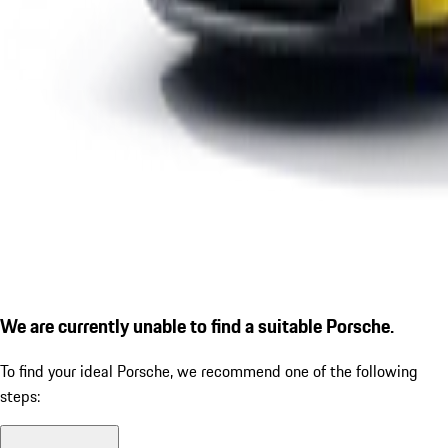
We are currently unable to find a suitable Porsche.
To find your ideal Porsche, we recommend one of the following
steps: