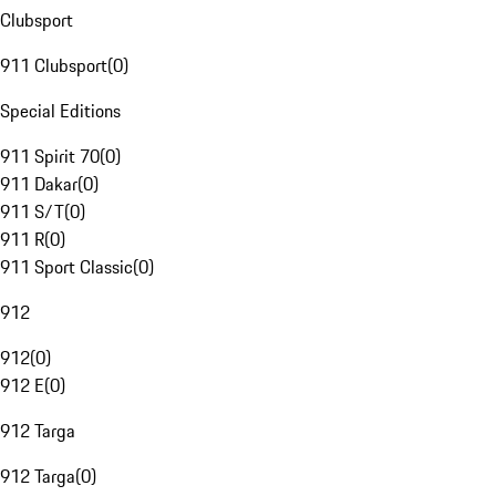
Clubsport
911 Clubsport
(
0
)
Special Editions
911 Spirit 70
(
0
)
911 Dakar
(
0
)
911 S/T
(
0
)
911 R
(
0
)
911 Sport Classic
(
0
)
912
912
(
0
)
912 E
(
0
)
912 Targa
912 Targa
(
0
)