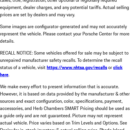
taxes, title, registration, other optional or regionally required
equipment, dealer charges, and any potential tariffs. Actual selling
prices are set by dealers and may vary.
Some images are configurator-generated and may not accurately
represent the vehicle. Please contact your Porsche Center for more
details.
RECALL NOTICE: Some vehicles offered for sale may be subject to
unrepaired manufacturer safety recalls. To determine the recall
status of a vehicle, visit
https://www.nhtsa.gov/recalls
or
click
here
.
We make every effort to present information that is accurate.
However, it is based on data provided by the manufacturer & other
sources and exact configuration, color, specifications, payment,
accessories, and Herb Chambers SMART Pricing should be used as
a guide only and are not guaranteed. Picture may not represent
actual vehicle. Price varies based on Trim Levels and Options. See