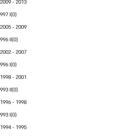
2009 - 2013
997 I
(
0
)
2005 - 2009
996 II
(
0
)
2002 - 2007
996 I
(
0
)
1998 - 2001
993 II
(
0
)
1996 - 1998
993 I
(
0
)
1994 - 1995