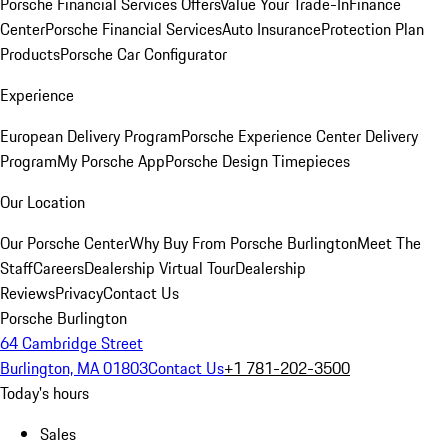
Porsche Financial Services Offers
Value Your Trade-In
Finance
Center
Porsche Financial Services
Auto Insurance
Protection Plan
Products
Porsche Car Configurator
Experience
European Delivery Program
Porsche Experience Center Delivery
Program
My Porsche App
Porsche Design Timepieces
Our Location
Our Porsche Center
Why Buy From Porsche Burlington
Meet The
Staff
Careers
Dealership Virtual Tour
Dealership
Reviews
Privacy
Contact Us
Porsche Burlington
64 Cambridge Street
Burlington, MA 01803
Contact Us
+1 781-202-3500
Today's hours
Sales