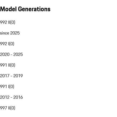
Model Generations
992 II
(
0
)
since 2025
992 I
(
0
)
2020 - 2025
991 II
(
0
)
2017 - 2019
991 I
(
0
)
2012 - 2016
997 II
(
0
)