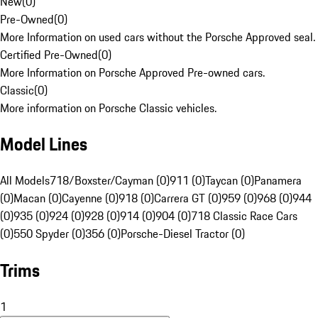
New
(
0
)
Pre-Owned
(
0
)
More Information on used cars without the Porsche Approved seal.
Certified Pre-Owned
(
0
)
More Information on Porsche Approved Pre-owned cars.
Classic
(
0
)
More information on Porsche Classic vehicles.
Model Lines
All Models
718/Boxster/Cayman (0)
911 (0)
Taycan (0)
Panamera
(0)
Macan (0)
Cayenne (0)
918 (0)
Carrera GT (0)
959 (0)
968 (0)
944
(0)
935 (0)
924 (0)
928 (0)
914 (0)
904 (0)
718 Classic Race Cars
(0)
550 Spyder (0)
356 (0)
Porsche-Diesel Tractor (0)
Trims
1