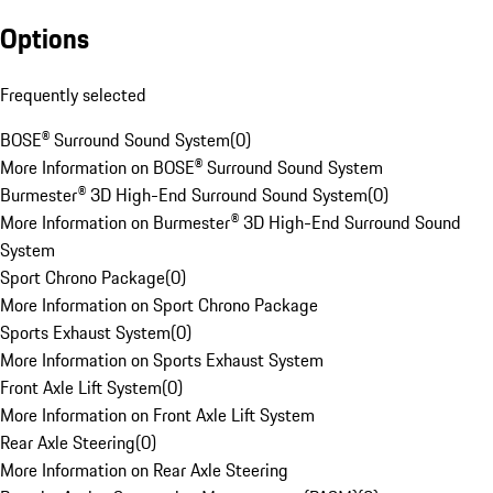
Options
Frequently selected
BOSE® Surround Sound System
(
0
)
More Information on BOSE® Surround Sound System
Burmester® 3D High-End Surround Sound System
(
0
)
More Information on Burmester® 3D High-End Surround Sound
System
Sport Chrono Package
(
0
)
More Information on Sport Chrono Package
Sports Exhaust System
(
0
)
More Information on Sports Exhaust System
Front Axle Lift System
(
0
)
More Information on Front Axle Lift System
Rear Axle Steering
(
0
)
More Information on Rear Axle Steering