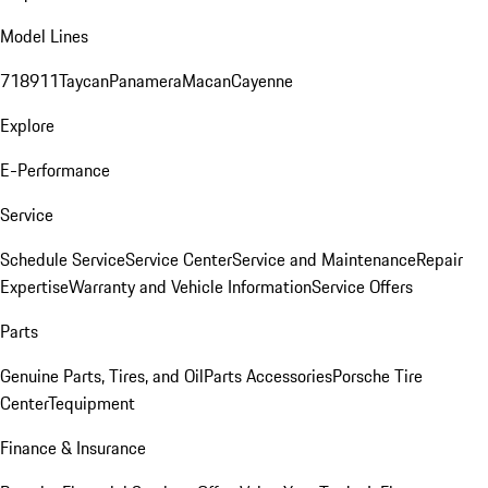
Model Lines
718
911
Taycan
Panamera
Macan
Cayenne
Explore
E-Performance
Service
Schedule Service
Service Center
Service and Maintenance
Repair
Expertise
Warranty and Vehicle Information
Service Offers
Parts
Genuine Parts, Tires, and Oil
Parts Accessories
Porsche Tire
Center
Tequipment
Finance & Insurance