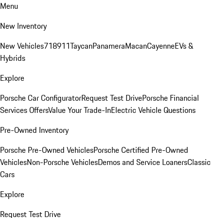
Menu
New Inventory
New Vehicles
718
911
Taycan
Panamera
Macan
Cayenne
EVs &
Hybrids
Explore
Porsche Car Configurator
Request Test Drive
Porsche Financial
Services Offers
Value Your Trade-In
Electric Vehicle Questions
Pre-Owned Inventory
Porsche Pre-Owned Vehicles
Porsche Certified Pre-Owned
Vehicles
Non-Porsche Vehicles
Demos and Service Loaners
Classic
Cars
Explore
Request Test Drive