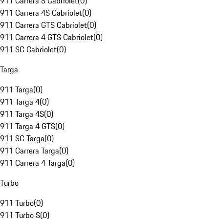
911 Carrera S Cabriolet
(
0
)
911 Carrera 4S Cabriolet
(
0
)
911 Carrera GTS Cabriolet
(
0
)
911 Carrera 4 GTS Cabriolet
(
0
)
911 SC Cabriolet
(
0
)
Targa
911 Targa
(
0
)
911 Targa 4
(
0
)
911 Targa 4S
(
0
)
911 Targa 4 GTS
(
0
)
911 SC Targa
(
0
)
911 Carrera Targa
(
0
)
911 Carrera 4 Targa
(
0
)
Turbo
911 Turbo
(
0
)
911 Turbo S
(
0
)