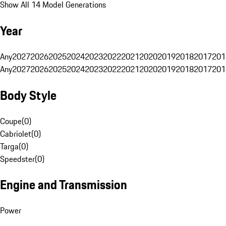
Show All 14 Model Generations
Year
Any
2027
2026
2025
2024
2023
2022
2021
2020
2019
2018
2017
201
Any
2027
2026
2025
2024
2023
2022
2021
2020
2019
2018
2017
201
Body Style
Coupe
(
0
)
Cabriolet
(
0
)
Targa
(
0
)
Speedster
(
0
)
Engine and Transmission
Power