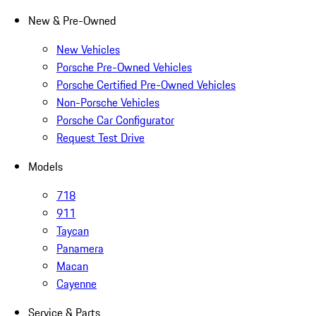
New & Pre-Owned
New Vehicles
Porsche Pre-Owned Vehicles
Porsche Certified Pre-Owned Vehicles
Non-Porsche Vehicles
Porsche Car Configurator
Request Test Drive
Models
718
911
Taycan
Panamera
Macan
Cayenne
Service & Parts