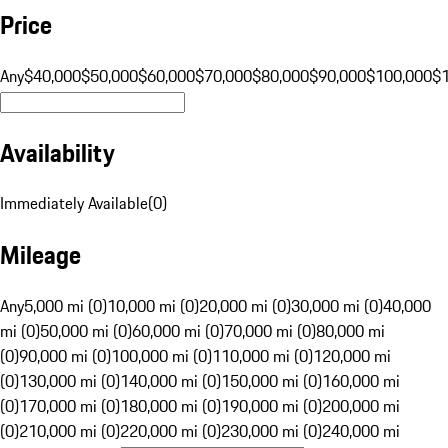
Price
Any
$40,000
$50,000
$60,000
$70,000
$80,000
$90,000
$100,000
$
Availability
Immediately Available
(
0
)
Mileage
Any
5,000 mi (0)
10,000 mi (0)
20,000 mi (0)
30,000 mi (0)
40,000
mi (0)
50,000 mi (0)
60,000 mi (0)
70,000 mi (0)
80,000 mi
(0)
90,000 mi (0)
100,000 mi (0)
110,000 mi (0)
120,000 mi
(0)
130,000 mi (0)
140,000 mi (0)
150,000 mi (0)
160,000 mi
(0)
170,000 mi (0)
180,000 mi (0)
190,000 mi (0)
200,000 mi
(0)
210,000 mi (0)
220,000 mi (0)
230,000 mi (0)
240,000 mi