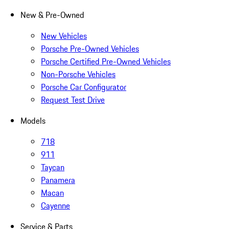
New & Pre-Owned
New Vehicles
Porsche Pre-Owned Vehicles
Porsche Certified Pre-Owned Vehicles
Non-Porsche Vehicles
Porsche Car Configurator
Request Test Drive
Models
718
911
Taycan
Panamera
Macan
Cayenne
Service & Parts