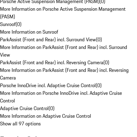
Porsche Active Suspension Management (PASM)
(
0
)
More Information on Porsche Active Suspension Management
(PASM)
Sunroof
(
0
)
More Information on Sunroof
ParkAssist (Front and Rear) incl. Surround View
(
0
)
More Information on ParkAssist (Front and Rear) incl. Surround
View
ParkAssist (Front and Rear) incl. Reversing Camera
(
0
)
More Information on ParkAssist (Front and Rear) incl. Reversing
Camera
Porsche InnoDrive incl. Adaptive Cruise Control
(
0
)
More Information on Porsche InnoDrive incl. Adaptive Cruise
Control
Adaptive Cruise Control
(
0
)
More Information on Adaptive Cruise Control
Show all 97 options