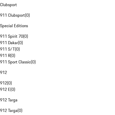
Clubsport
911 Clubsport
(
0
)
Special Editions
911 Spirit 70
(
0
)
911 Dakar
(
0
)
911 S/T
(
0
)
911 R
(
0
)
911 Sport Classic
(
0
)
912
912
(
0
)
912 E
(
0
)
912 Targa
912 Targa
(
0
)