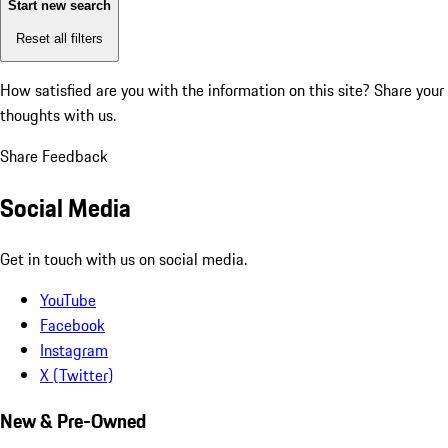
Start new search
Reset all filters
How satisfied are you with the information on this site?
Share your
thoughts with us.
Share Feedback
Social Media
Get in touch with us on social media.
YouTube
Facebook
Instagram
X (Twitter)
New & Pre-Owned