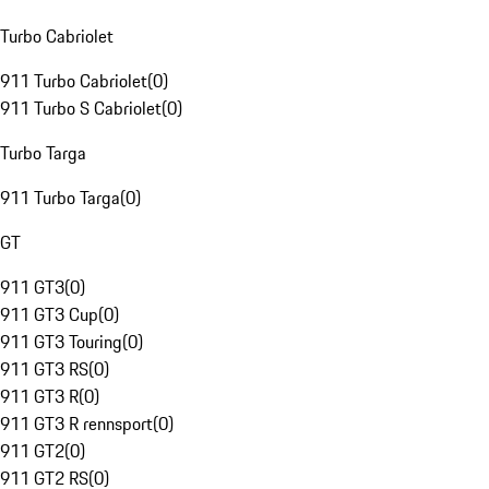
Turbo Cabriolet
911 Turbo Cabriolet
(
0
)
911 Turbo S Cabriolet
(
0
)
Turbo Targa
911 Turbo Targa
(
0
)
GT
911 GT3
(
0
)
911 GT3 Cup
(
0
)
911 GT3 Touring
(
0
)
911 GT3 RS
(
0
)
911 GT3 R
(
0
)
911 GT3 R rennsport
(
0
)
911 GT2
(
0
)
911 GT2 RS
(
0
)