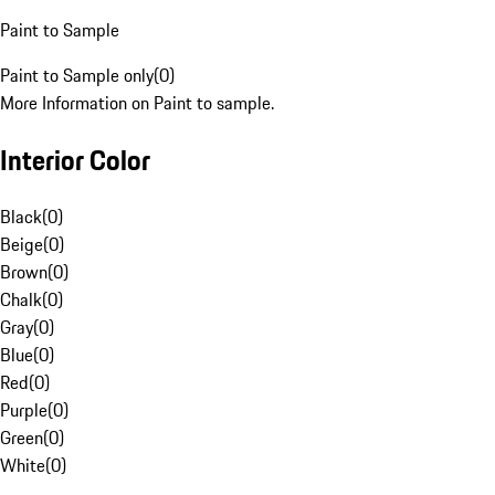
Paint to Sample
Paint to Sample only
(
0
)
More Information on Paint to sample.
Interior Color
Black
(
0
)
Beige
(
0
)
Brown
(
0
)
Chalk
(
0
)
Gray
(
0
)
Blue
(
0
)
Red
(
0
)
Purple
(
0
)
Green
(
0
)
White
(
0
)