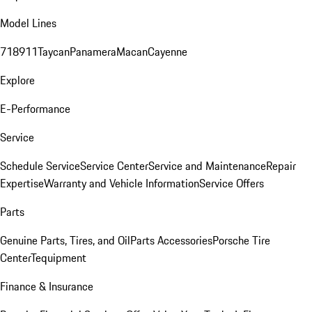
Model Lines
718
911
Taycan
Panamera
Macan
Cayenne
Explore
E-Performance
Service
Schedule Service
Service Center
Service and Maintenance
Repair
Expertise
Warranty and Vehicle Information
Service Offers
Parts
Genuine Parts, Tires, and Oil
Parts Accessories
Porsche Tire
Center
Tequipment
Finance & Insurance