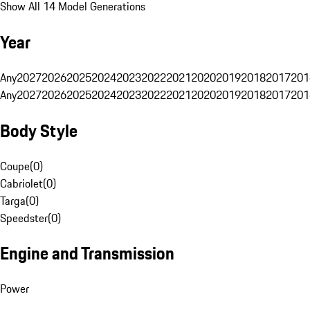
Show All 14 Model Generations
Year
Any
2027
2026
2025
2024
2023
2022
2021
2020
2019
2018
2017
201
Any
2027
2026
2025
2024
2023
2022
2021
2020
2019
2018
2017
201
Body Style
Coupe
(
0
)
Cabriolet
(
0
)
Targa
(
0
)
Speedster
(
0
)
Engine and Transmission
Power