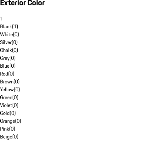
Exterior Color
1
Black
(
1
)
White
(
0
)
Silver
(
0
)
Chalk
(
0
)
Grey
(
0
)
Blue
(
0
)
Red
(
0
)
Brown
(
0
)
Yellow
(
0
)
Green
(
0
)
Violet
(
0
)
Gold
(
0
)
Orange
(
0
)
Pink
(
0
)
Beige
(
0
)