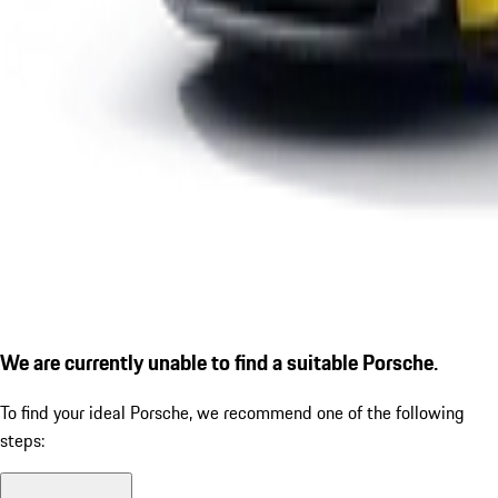
We are currently unable to find a suitable Porsche.
To find your ideal Porsche, we recommend one of the following
steps: