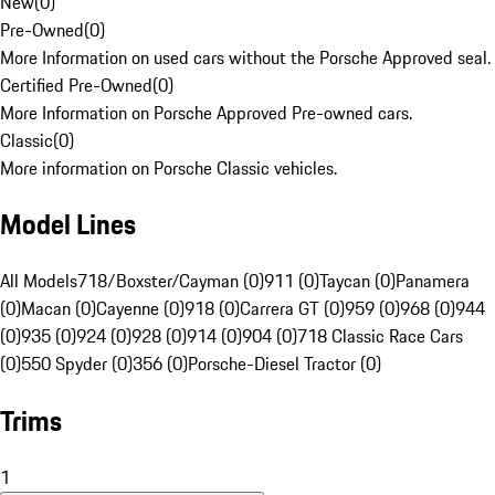
New
(
0
)
Pre-Owned
(
0
)
More Information on used cars without the Porsche Approved seal.
Certified Pre-Owned
(
0
)
More Information on Porsche Approved Pre-owned cars.
Classic
(
0
)
More information on Porsche Classic vehicles.
Model Lines
All Models
718/Boxster/Cayman (0)
911 (0)
Taycan (0)
Panamera
(0)
Macan (0)
Cayenne (0)
918 (0)
Carrera GT (0)
959 (0)
968 (0)
944
(0)
935 (0)
924 (0)
928 (0)
914 (0)
904 (0)
718 Classic Race Cars
(0)
550 Spyder (0)
356 (0)
Porsche-Diesel Tractor (0)
Trims
1