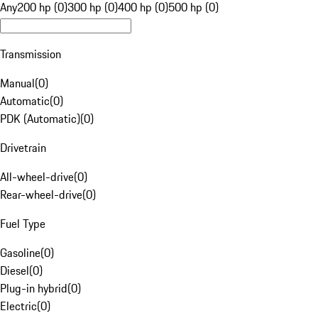
Any
200 hp (0)
300 hp (0)
400 hp (0)
500 hp (0)
Transmission
Manual
(
0
)
Automatic
(
0
)
PDK (Automatic)
(
0
)
Drivetrain
All-wheel-drive
(
0
)
Rear-wheel-drive
(
0
)
Fuel Type
Gasoline
(
0
)
Diesel
(
0
)
Plug-in hybrid
(
0
)
Electric
(
0
)