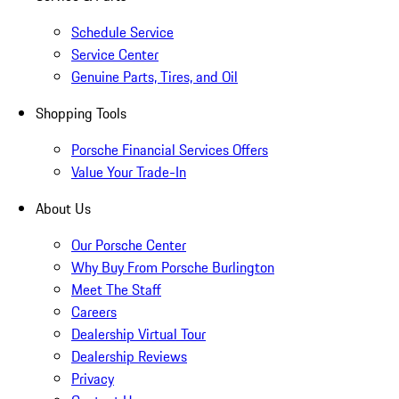
Schedule Service
Service Center
Genuine Parts, Tires, and Oil
Shopping Tools
Porsche Financial Services Offers
Value Your Trade-In
About Us
Our Porsche Center
Why Buy From Porsche Burlington
Meet The Staff
Careers
Dealership Virtual Tour
Dealership Reviews
Privacy