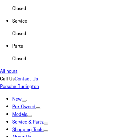
Closed
Service
Closed
Parts
Closed
All hours
Call Us
Contact Us
Porsche Burlington
New
Pre-Owned
Models
Service & Parts
Shopping Tools