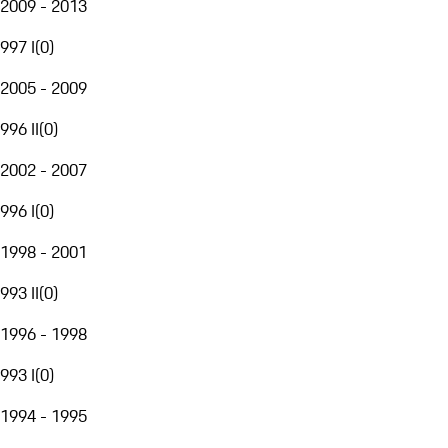
2009 - 2013
997 I
(
0
)
2005 - 2009
996 II
(
0
)
2002 - 2007
996 I
(
0
)
1998 - 2001
993 II
(
0
)
1996 - 1998
993 I
(
0
)
1994 - 1995