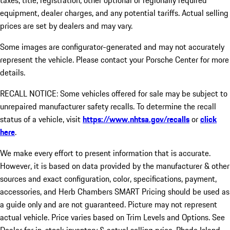
taxes, title, registration, other optional or regionally required
equipment, dealer charges, and any potential tariffs. Actual selling
prices are set by dealers and may vary.
Some images are configurator-generated and may not accurately
represent the vehicle. Please contact your Porsche Center for more
details.
RECALL NOTICE: Some vehicles offered for sale may be subject to
unrepaired manufacturer safety recalls. To determine the recall
status of a vehicle, visit
https://www.nhtsa.gov/recalls
or
click
here
.
We make every effort to present information that is accurate.
However, it is based on data provided by the manufacturer & other
sources and exact configuration, color, specifications, payment,
accessories, and Herb Chambers SMART Pricing should be used as
a guide only and are not guaranteed. Picture may not represent
actual vehicle. Price varies based on Trim Levels and Options. See