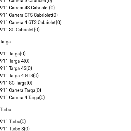
911 Carrera S Cabriolet
(
0
)
911 Carrera 4S Cabriolet
(
0
)
911 Carrera GTS Cabriolet
(
0
)
911 Carrera 4 GTS Cabriolet
(
0
)
911 SC Cabriolet
(
0
)
Targa
911 Targa
(
0
)
911 Targa 4
(
0
)
911 Targa 4S
(
0
)
911 Targa 4 GTS
(
0
)
911 SC Targa
(
0
)
911 Carrera Targa
(
0
)
911 Carrera 4 Targa
(
0
)
Turbo
911 Turbo
(
0
)
911 Turbo S
(
0
)