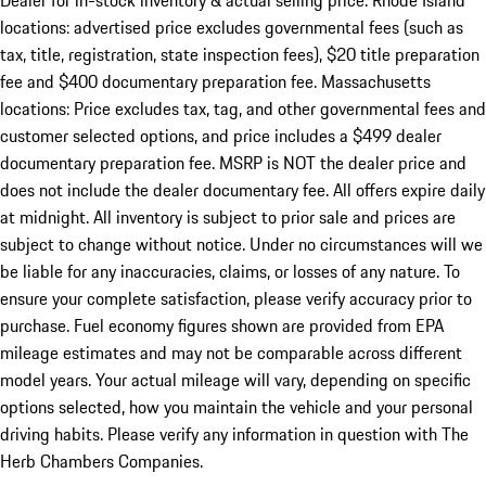
Dealer for in-stock inventory & actual selling price. Rhode Island
locations: advertised price excludes governmental fees (such as
tax, title, registration, state inspection fees), $20 title preparation
fee and $400 documentary preparation fee. Massachusetts
locations: Price excludes tax, tag, and other governmental fees and
customer selected options, and price includes a $499 dealer
documentary preparation fee. MSRP is NOT the dealer price and
does not include the dealer documentary fee. All offers expire daily
at midnight. All inventory is subject to prior sale and prices are
subject to change without notice. Under no circumstances will we
be liable for any inaccuracies, claims, or losses of any nature. To
ensure your complete satisfaction, please verify accuracy prior to
purchase. Fuel economy figures shown are provided from EPA
mileage estimates and may not be comparable across different
model years. Your actual mileage will vary, depending on specific
options selected, how you maintain the vehicle and your personal
driving habits. Please verify any information in question with The
Herb Chambers Companies.