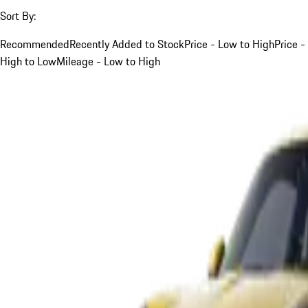
Sort By:
Recommended
Recently Added to Stock
Price - Low to High
Price -
High to Low
Mileage - Low to High