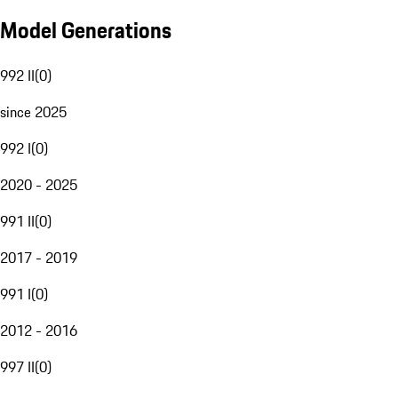
Model Generations
992 II
(
0
)
since 2025
992 I
(
0
)
2020 - 2025
991 II
(
0
)
2017 - 2019
991 I
(
0
)
2012 - 2016
997 II
(
0
)