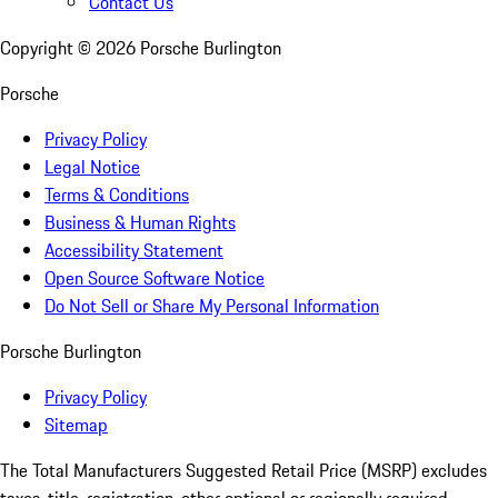
Contact Us
Copyright ©
2026
Porsche Burlington
Porsche
Privacy Policy
Legal Notice
Terms & Conditions
Business & Human Rights
Accessibility Statement
Open Source Software Notice
Do Not Sell or Share My Personal Information
Porsche Burlington
Privacy Policy
Sitemap
The Total Manufacturers Suggested Retail Price (MSRP) excludes