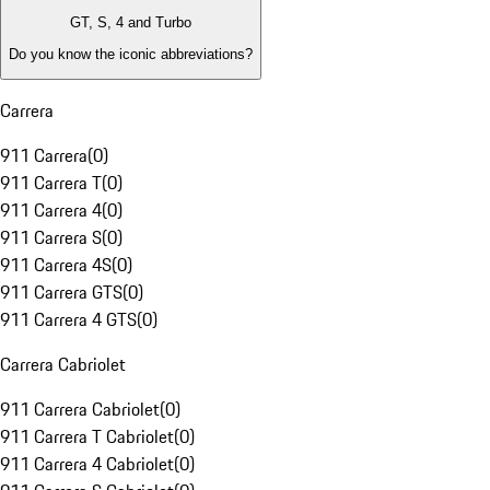
GT, S, 4 and Turbo
Do you know the iconic abbreviations?
Carrera
911 Carrera
(
0
)
911 Carrera T
(
0
)
911 Carrera 4
(
0
)
911 Carrera S
(
0
)
911 Carrera 4S
(
0
)
911 Carrera GTS
(
0
)
911 Carrera 4 GTS
(
0
)
Carrera Cabriolet
911 Carrera Cabriolet
(
0
)
911 Carrera T Cabriolet
(
0
)
911 Carrera 4 Cabriolet
(
0
)