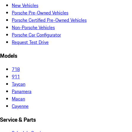
New Vehicles
Porsche Pre-Owned Vehicles
Porsche Certified Pre-Owned Vehicles
Non-Porsche Vehicles
Porsche Car Configurator
Request Test Drive
Models
718
911
Taycan
Panamera
Macan
Cayenne
Service & Parts