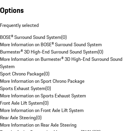
Options
Frequently selected
BOSE® Surround Sound System
(
0
)
More Information on BOSE® Surround Sound System
Burmester® 3D High-End Surround Sound System
(
0
)
More Information on Burmester® 3D High-End Surround Sound
System
Sport Chrono Package
(
0
)
More Information on Sport Chrono Package
Sports Exhaust System
(
0
)
More Information on Sports Exhaust System
Front Axle Lift System
(
0
)
More Information on Front Axle Lift System
Rear Axle Steering
(
0
)
More Information on Rear Axle Steering