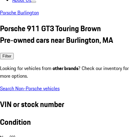
About Us
Porsche Burlington
Porsche 911 GT3 Touring Brown
Pre-owned cars near Burlington, MA
Filter
Looking for vehicles from
other brands
? Check our inventory for
more options.
Search Non-Porsche vehicles
VIN or stock number
Condition