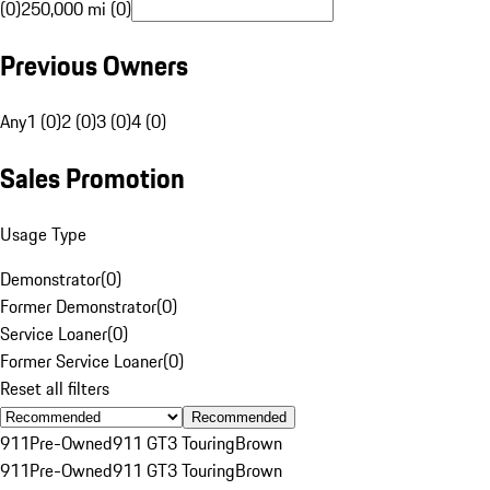
(0)
250,000 mi (0)
Previous Owners
Any
1 (0)
2 (0)
3 (0)
4 (0)
Sales Promotion
Usage Type
Demonstrator
(
0
)
Former Demonstrator
(
0
)
Service Loaner
(
0
)
Former Service Loaner
(
0
)
Reset all filters
Recommended
911
Pre-Owned
911 GT3 Touring
Brown
911
Pre-Owned
911 GT3 Touring
Brown