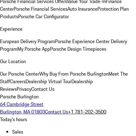
Porsche Financial Services Offers
Value Your Trade-In
Finance
Center
Porsche Financial Services
Auto Insurance
Protection Plan
Products
Porsche Car Configurator
Experience
European Delivery Program
Porsche Experience Center Delivery
Program
My Porsche App
Porsche Design Timepieces
Our Location
Our Porsche Center
Why Buy From Porsche Burlington
Meet The
Staff
Careers
Dealership Virtual Tour
Dealership
Reviews
Privacy
Contact Us
Porsche Burlington
64 Cambridge Street
Burlington, MA 01803
Contact Us
+1 781-202-3500
Today's hours
Sales