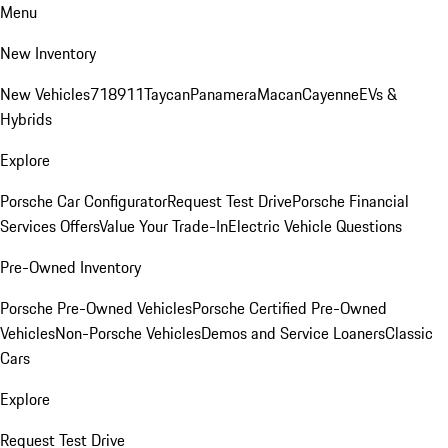
Menu
New Inventory
New Vehicles
718
911
Taycan
Panamera
Macan
Cayenne
EVs &
Hybrids
Explore
Porsche Car Configurator
Request Test Drive
Porsche Financial
Services Offers
Value Your Trade-In
Electric Vehicle Questions
Pre-Owned Inventory
Porsche Pre-Owned Vehicles
Porsche Certified Pre-Owned
Vehicles
Non-Porsche Vehicles
Demos and Service Loaners
Classic
Cars
Explore
Request Test Drive