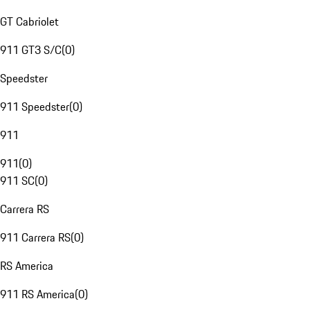
GT Cabriolet
911 GT3 S/C
(
0
)
Speedster
911 Speedster
(
0
)
911
911
(
0
)
911 SC
(
0
)
Carrera RS
911 Carrera RS
(
0
)
RS America
911 RS America
(
0
)