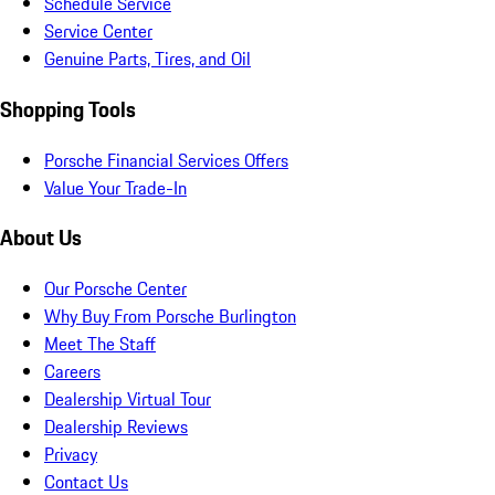
Schedule Service
Service Center
Genuine Parts, Tires, and Oil
Shopping Tools
Porsche Financial Services Offers
Value Your Trade-In
About Us
Our Porsche Center
Why Buy From Porsche Burlington
Meet The Staff
Careers
Dealership Virtual Tour
Dealership Reviews
Privacy
Contact Us