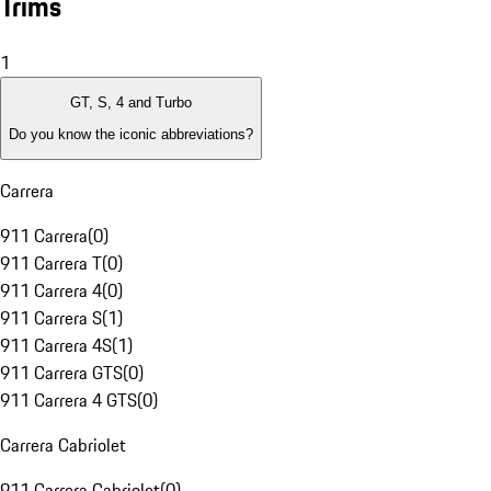
Trims
1
GT, S, 4 and Turbo
Do you know the iconic abbreviations?
Carrera
911 Carrera
(
0
)
911 Carrera T
(
0
)
911 Carrera 4
(
0
)
911 Carrera S
(
1
)
911 Carrera 4S
(
1
)
911 Carrera GTS
(
0
)
911 Carrera 4 GTS
(
0
)
Carrera Cabriolet
911 Carrera Cabriolet
(
0
)