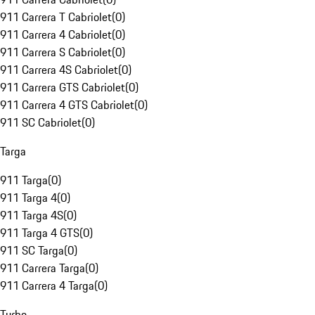
911 Carrera T Cabriolet
(
0
)
911 Carrera 4 Cabriolet
(
0
)
911 Carrera S Cabriolet
(
0
)
911 Carrera 4S Cabriolet
(
0
)
911 Carrera GTS Cabriolet
(
0
)
911 Carrera 4 GTS Cabriolet
(
0
)
911 SC Cabriolet
(
0
)
Targa
911 Targa
(
0
)
911 Targa 4
(
0
)
911 Targa 4S
(
0
)
911 Targa 4 GTS
(
0
)
911 SC Targa
(
0
)
911 Carrera Targa
(
0
)
911 Carrera 4 Targa
(
0
)
Turbo