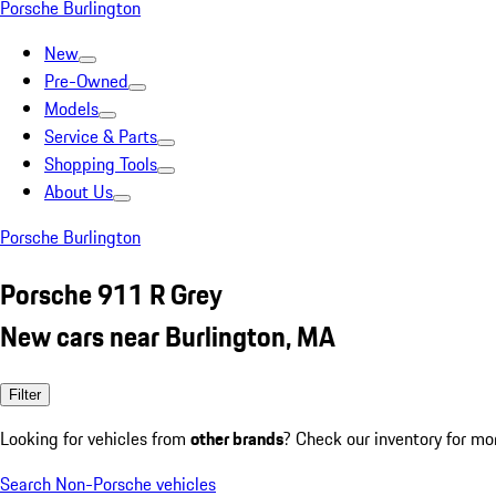
Porsche Burlington
New
Pre-Owned
Models
Service & Parts
Shopping Tools
About Us
Porsche Burlington
Porsche 911 R Grey
New cars near Burlington, MA
Filter
Looking for vehicles from
other brands
? Check our inventory for mo
Search Non-Porsche vehicles