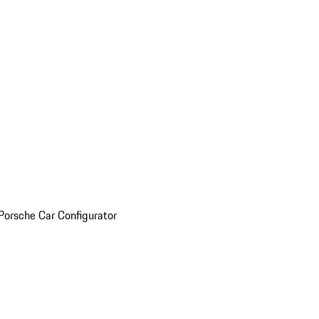
Porsche Car Configurator