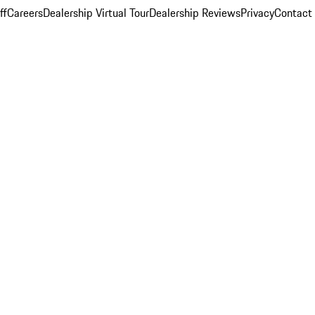
ff
Careers
Dealership Virtual Tour
Dealership Reviews
Privacy
Contact