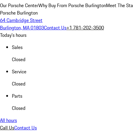
Our Porsche Center
Why Buy From Porsche Burlington
Meet The Sta
Porsche Burlington
64 Cambridge Street
Burlington, MA 01803
Contact Us
+1 781-202-3500
Today's hours
Sales
Closed
Service
Closed
Parts
Closed
All hours
Call Us
Contact Us