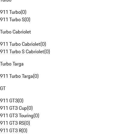
911 Turbo
(
0
)
911 Turbo S
(
0
)
Turbo Cabriolet
911 Turbo Cabriolet
(
0
)
911 Turbo S Cabriolet
(
0
)
Turbo Targa
911 Turbo Targa
(
0
)
GT
911 GT3
(
0
)
911 GT3 Cup
(
0
)
911 GT3 Touring
(
0
)
911 GT3 RS
(
0
)
911 GT3 R
(
0
)