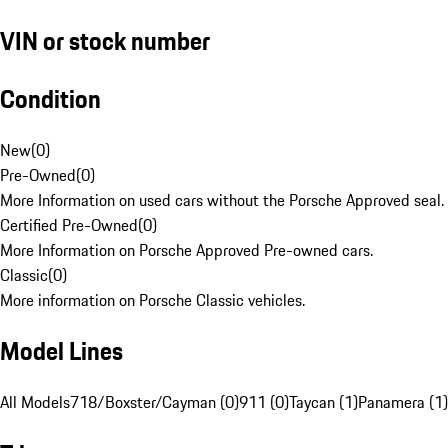
VIN or stock number
Condition
New
(
0
)
Pre-Owned
(
0
)
More Information on used cars without the Porsche Approved seal.
Certified Pre-Owned
(
0
)
More Information on Porsche Approved Pre-owned cars.
Classic
(
0
)
More information on Porsche Classic vehicles.
Model Lines
All Models
718/Boxster/Cayman (0)
911 (0)
Taycan (1)
Panamera (1)