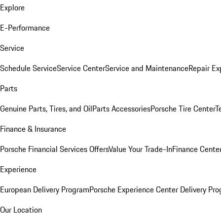
Explore
E-Performance
Service
Schedule Service
Service Center
Service and Maintenance
Repair Ex
Parts
Genuine Parts, Tires, and Oil
Parts Accessories
Porsche Tire Center
T
Finance & Insurance
Porsche Financial Services Offers
Value Your Trade-In
Finance Cente
Experience
European Delivery Program
Porsche Experience Center Delivery Pr
Our Location