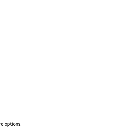
re options.