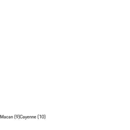
Macan (9)
Cayenne (10)