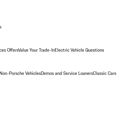
s
ces Offers
Value Your Trade-In
Electric Vehicle Questions
Non-Porsche Vehicles
Demos and Service Loaners
Classic Cars