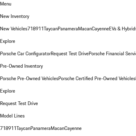
Menu
New Inventory
New Vehicles
718
911
Taycan
Panamera
Macan
Cayenne
EVs & Hybrid
Explore
Porsche Car Configurator
Request Test Drive
Porsche Financial Servi
Pre-Owned Inventory
Porsche Pre-Owned Vehicles
Porsche Certified Pre-Owned Vehicles
Explore
Request Test Drive
Model Lines
718
911
Taycan
Panamera
Macan
Cayenne