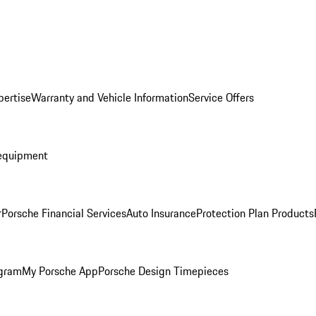
pertise
Warranty and Vehicle Information
Service Offers
equipment
r
Porsche Financial Services
Auto Insurance
Protection Plan Products
ogram
My Porsche App
Porsche Design Timepieces