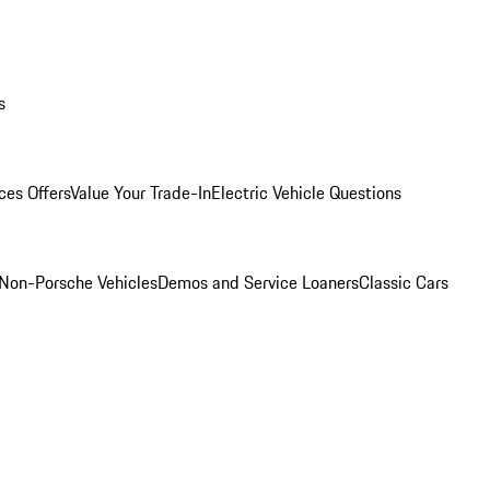
s
ces Offers
Value Your Trade-In
Electric Vehicle Questions
Non-Porsche Vehicles
Demos and Service Loaners
Classic Cars