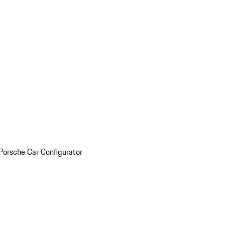
Porsche Car Configurator