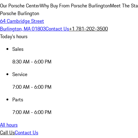
Our Porsche Center
Why Buy From Porsche Burlington
Meet The Sta
Porsche Burlington
64 Cambridge Street
Burlington, MA 01803
Contact Us
+1 781-202-3500
Today's hours
Sales
8:30 AM - 6:00 PM
Service
7:00 AM - 6:00 PM
Parts
7:00 AM - 6:00 PM
All hours
Call Us
Contact Us