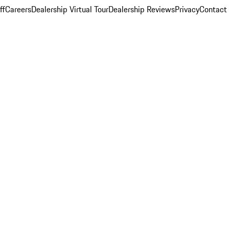
ff
Careers
Dealership Virtual Tour
Dealership Reviews
Privacy
Contact