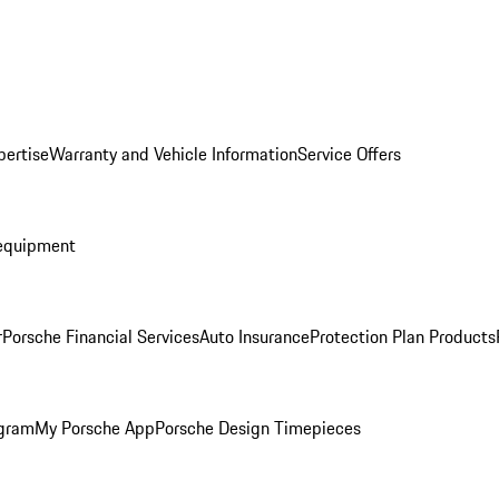
pertise
Warranty and Vehicle Information
Service Offers
equipment
r
Porsche Financial Services
Auto Insurance
Protection Plan Products
ogram
My Porsche App
Porsche Design Timepieces