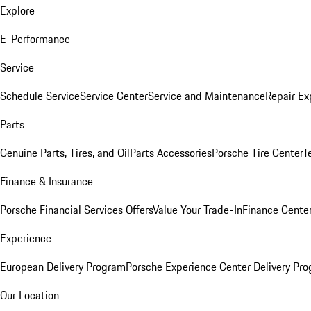
Explore
E-Performance
Service
Schedule Service
Service Center
Service and Maintenance
Repair Ex
Parts
Genuine Parts, Tires, and Oil
Parts Accessories
Porsche Tire Center
T
Finance & Insurance
Porsche Financial Services Offers
Value Your Trade-In
Finance Cente
Experience
European Delivery Program
Porsche Experience Center Delivery Pr
Our Location