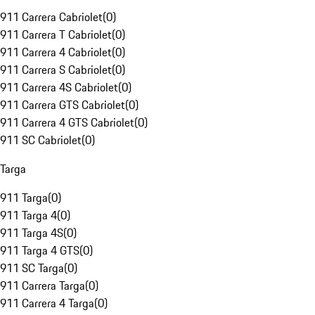
911 Carrera Cabriolet
(
0
)
911 Carrera T Cabriolet
(
0
)
911 Carrera 4 Cabriolet
(
0
)
911 Carrera S Cabriolet
(
0
)
911 Carrera 4S Cabriolet
(
0
)
911 Carrera GTS Cabriolet
(
0
)
911 Carrera 4 GTS Cabriolet
(
0
)
911 SC Cabriolet
(
0
)
Targa
911 Targa
(
0
)
911 Targa 4
(
0
)
911 Targa 4S
(
0
)
911 Targa 4 GTS
(
0
)
911 SC Targa
(
0
)
911 Carrera Targa
(
0
)
911 Carrera 4 Targa
(
0
)