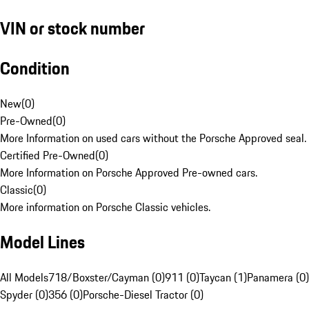
VIN or stock number
Condition
New
(
0
)
Pre-Owned
(
0
)
More Information on used cars without the Porsche Approved seal.
Certified Pre-Owned
(
0
)
More Information on Porsche Approved Pre-owned cars.
Classic
(
0
)
More information on Porsche Classic vehicles.
Model Lines
All Models
718/Boxster/Cayman (0)
911 (0)
Taycan (1)
Panamera (0)
Spyder (0)
356 (0)
Porsche-Diesel Tractor (0)