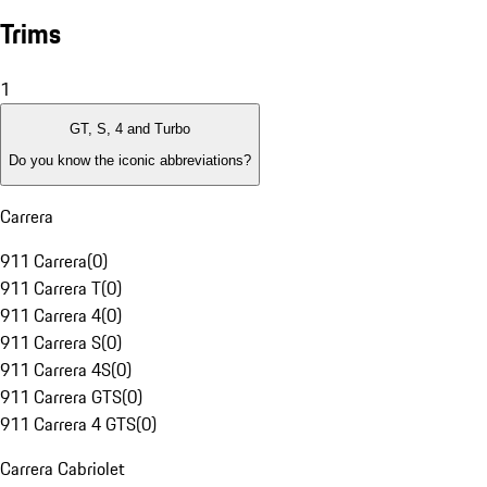
Trims
1
GT, S, 4 and Turbo
Do you know the iconic abbreviations?
Carrera
911 Carrera
(
0
)
911 Carrera T
(
0
)
911 Carrera 4
(
0
)
911 Carrera S
(
0
)
911 Carrera 4S
(
0
)
911 Carrera GTS
(
0
)
911 Carrera 4 GTS
(
0
)
Carrera Cabriolet