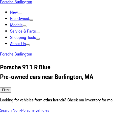
Porsche Burlington
New
Pre-Owned
Models
Service & Parts
Shopping Tools
About Us
Porsche Burlington
Porsche 911 R Blue
Pre-owned cars near Burlington, MA
Filter
Looking for vehicles from
other brands
? Check our inventory for mo
Search Non-Porsche vehicles