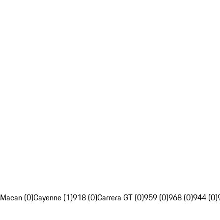
Macan (0)
Cayenne (1)
918 (0)
Carrera GT (0)
959 (0)
968 (0)
944 (0)