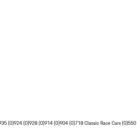
935 (0)
924 (0)
928 (0)
914 (0)
904 (0)
718 Classic Race Cars (0)
550