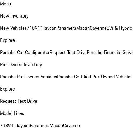
Menu
New Inventory
New Vehicles
718
911
Taycan
Panamera
Macan
Cayenne
EVs & Hybrid
Explore
Porsche Car Configurator
Request Test Drive
Porsche Financial Servi
Pre-Owned Inventory
Porsche Pre-Owned Vehicles
Porsche Certified Pre-Owned Vehicles
Explore
Request Test Drive
Model Lines
718
911
Taycan
Panamera
Macan
Cayenne