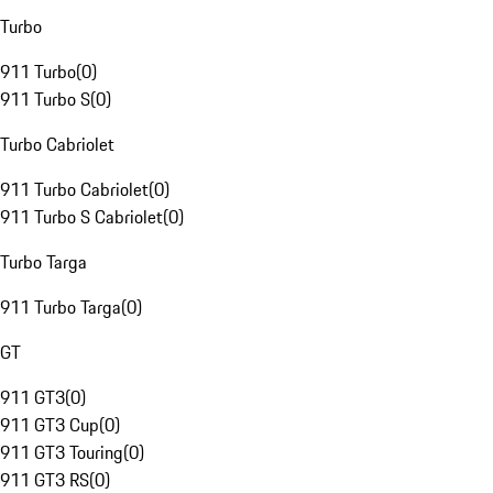
Turbo
911 Turbo
(
0
)
911 Turbo S
(
0
)
Turbo Cabriolet
911 Turbo Cabriolet
(
0
)
911 Turbo S Cabriolet
(
0
)
Turbo Targa
911 Turbo Targa
(
0
)
GT
911 GT3
(
0
)
911 GT3 Cup
(
0
)
911 GT3 Touring
(
0
)
911 GT3 RS
(
0
)