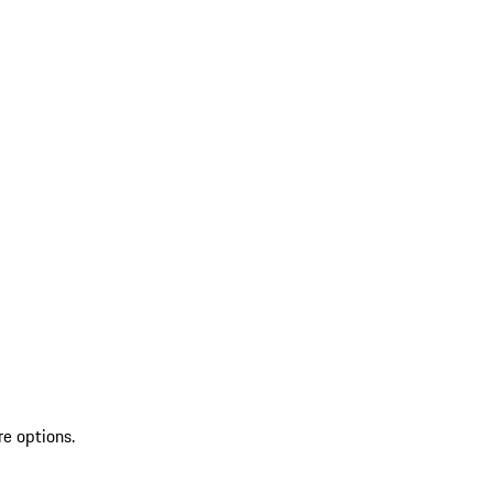
re options.