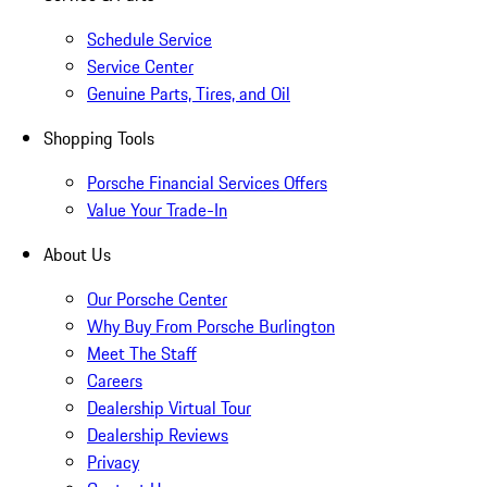
Schedule Service
Service Center
Genuine Parts, Tires, and Oil
Shopping Tools
Porsche Financial Services Offers
Value Your Trade-In
About Us
Our Porsche Center
Why Buy From Porsche Burlington
Meet The Staff
Careers
Dealership Virtual Tour
Dealership Reviews
Privacy