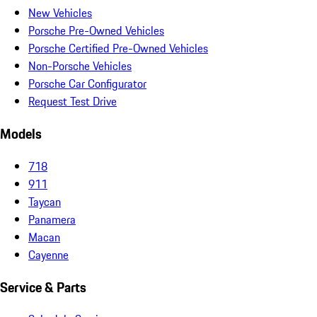
New Vehicles
Porsche Pre-Owned Vehicles
Porsche Certified Pre-Owned Vehicles
Non-Porsche Vehicles
Porsche Car Configurator
Request Test Drive
Models
718
911
Taycan
Panamera
Macan
Cayenne
Service & Parts