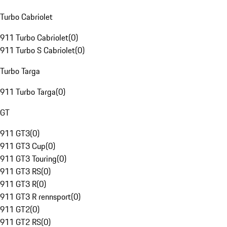
Turbo Cabriolet
911 Turbo Cabriolet
(
0
)
911 Turbo S Cabriolet
(
0
)
Turbo Targa
911 Turbo Targa
(
0
)
GT
911 GT3
(
0
)
911 GT3 Cup
(
0
)
911 GT3 Touring
(
0
)
911 GT3 RS
(
0
)
911 GT3 R
(
0
)
911 GT3 R rennsport
(
0
)
911 GT2
(
0
)
911 GT2 RS
(
0
)