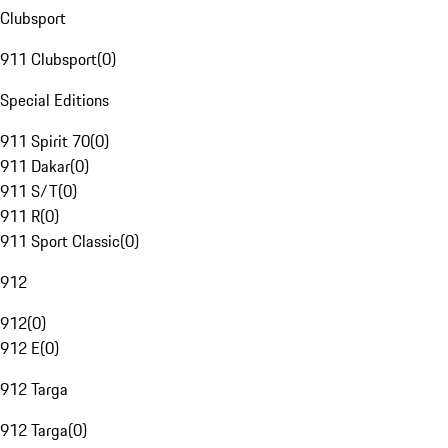
Clubsport
911 Clubsport
(
0
)
Special Editions
911 Spirit 70
(
0
)
911 Dakar
(
0
)
911 S/T
(
0
)
911 R
(
0
)
911 Sport Classic
(
0
)
912
912
(
0
)
912 E
(
0
)
912 Targa
912 Targa
(
0
)