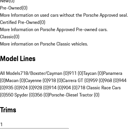
New
(
0
)
Pre-Owned
(
0
)
More Information on used cars without the Porsche Approved seal.
Certified Pre-Owned
(
0
)
More Information on Porsche Approved Pre-owned cars.
Classic
(
0
)
More information on Porsche Classic vehicles.
Model Lines
All Models
718/Boxster/Cayman (0)
911 (0)
Taycan (0)
Panamera
(0)
Macan (0)
Cayenne (0)
918 (0)
Carrera GT (0)
959 (0)
968 (0)
944
(0)
935 (0)
924 (0)
928 (0)
914 (0)
904 (0)
718 Classic Race Cars
(0)
550 Spyder (0)
356 (0)
Porsche-Diesel Tractor (0)
Trims
1