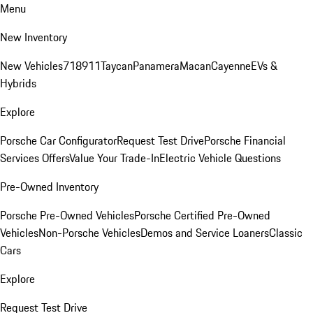
Menu
New Inventory
New Vehicles
718
911
Taycan
Panamera
Macan
Cayenne
EVs &
Hybrids
Explore
Porsche Car Configurator
Request Test Drive
Porsche Financial
Services Offers
Value Your Trade-In
Electric Vehicle Questions
Pre-Owned Inventory
Porsche Pre-Owned Vehicles
Porsche Certified Pre-Owned
Vehicles
Non-Porsche Vehicles
Demos and Service Loaners
Classic
Cars
Explore
Request Test Drive