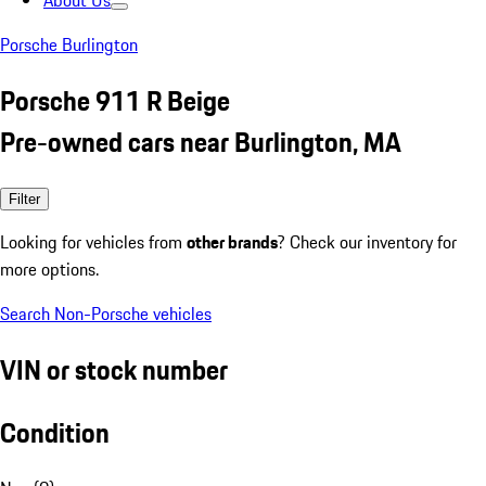
About Us
Porsche Burlington
Porsche 911 R Beige
Pre-owned cars near Burlington, MA
Filter
Looking for vehicles from
other brands
? Check our inventory for
more options.
Search Non-Porsche vehicles
VIN or stock number
Condition