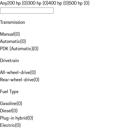
Any
200 hp (0)
300 hp (0)
400 hp (0)
500 hp (0)
Transmission
Manual
(
0
)
Automatic
(
0
)
PDK (Automatic)
(
0
)
Drivetrain
All-wheel-drive
(
0
)
Rear-wheel-drive
(
0
)
Fuel Type
Gasoline
(
0
)
Diesel
(
0
)
Plug-in hybrid
(
0
)
Electric
(
0
)