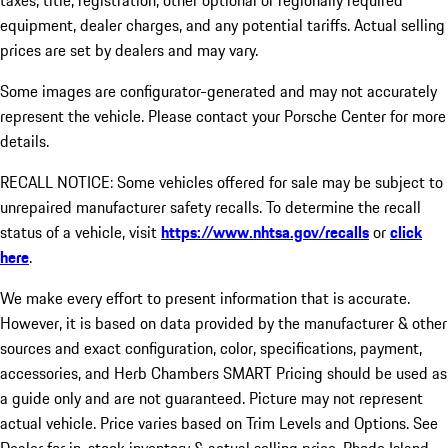
taxes, title, registration, other optional or regionally required
equipment, dealer charges, and any potential tariffs. Actual selling
prices are set by dealers and may vary.
Some images are configurator-generated and may not accurately
represent the vehicle. Please contact your Porsche Center for more
details.
RECALL NOTICE: Some vehicles offered for sale may be subject to
unrepaired manufacturer safety recalls. To determine the recall
status of a vehicle, visit
https://www.nhtsa.gov/recalls
or
click
here
.
We make every effort to present information that is accurate.
However, it is based on data provided by the manufacturer & other
sources and exact configuration, color, specifications, payment,
accessories, and Herb Chambers SMART Pricing should be used as
a guide only and are not guaranteed. Picture may not represent
actual vehicle. Price varies based on Trim Levels and Options. See