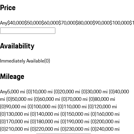
Price
Any
$40,000
$50,000
$60,000
$70,000
$80,000
$90,000
$100,000
$
Availability
Immediately Available
(
0
)
Mileage
Any
5,000 mi (0)
10,000 mi (0)
20,000 mi (0)
30,000 mi (0)
40,000
mi (0)
50,000 mi (0)
60,000 mi (0)
70,000 mi (0)
80,000 mi
(0)
90,000 mi (0)
100,000 mi (0)
110,000 mi (0)
120,000 mi
(0)
130,000 mi (0)
140,000 mi (0)
150,000 mi (0)
160,000 mi
(0)
170,000 mi (0)
180,000 mi (0)
190,000 mi (0)
200,000 mi
(0)
210,000 mi (0)
220,000 mi (0)
230,000 mi (0)
240,000 mi