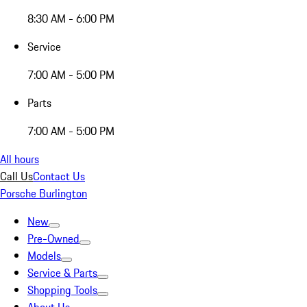
8:30 AM - 6:00 PM
Service
7:00 AM - 5:00 PM
Parts
7:00 AM - 5:00 PM
All hours
Call Us
Contact Us
Porsche Burlington
New
Pre-Owned
Models
Service & Parts
Shopping Tools