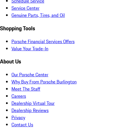
Schedule Service
Service Center
Genuine Parts, Tires, and Oil
Shopping Tools
Porsche Financial Services Offers
Value Your Trade-In
About Us
Our Porsche Center
Why Buy From Porsche Burlington
Meet The Staff
Careers
Dealership Virtual Tour
Dealership Reviews
Privacy
Contact Us