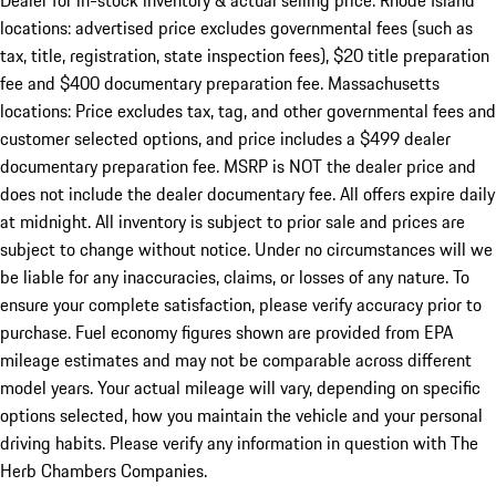
Dealer for in-stock inventory & actual selling price. Rhode Island
locations: advertised price excludes governmental fees (such as
tax, title, registration, state inspection fees), $20 title preparation
fee and $400 documentary preparation fee. Massachusetts
locations: Price excludes tax, tag, and other governmental fees and
customer selected options, and price includes a $499 dealer
documentary preparation fee. MSRP is NOT the dealer price and
does not include the dealer documentary fee. All offers expire daily
at midnight. All inventory is subject to prior sale and prices are
subject to change without notice. Under no circumstances will we
be liable for any inaccuracies, claims, or losses of any nature. To
ensure your complete satisfaction, please verify accuracy prior to
purchase. Fuel economy figures shown are provided from EPA
mileage estimates and may not be comparable across different
model years. Your actual mileage will vary, depending on specific
options selected, how you maintain the vehicle and your personal
driving habits. Please verify any information in question with The
Herb Chambers Companies.