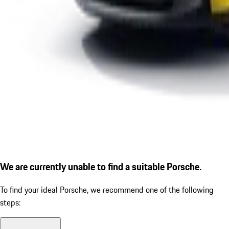
We are currently unable to find a suitable Porsche.
To find your ideal Porsche, we recommend one of the following
steps: