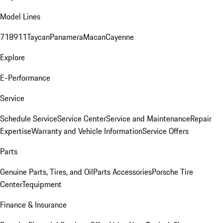
Model Lines
718
911
Taycan
Panamera
Macan
Cayenne
Explore
E-Performance
Service
Schedule Service
Service Center
Service and Maintenance
Repair
Expertise
Warranty and Vehicle Information
Service Offers
Parts
Genuine Parts, Tires, and Oil
Parts Accessories
Porsche Tire
Center
Tequipment
Finance & Insurance