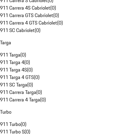
911 Carrera S Cabriolet
(
0
)
911 Carrera 4S Cabriolet
(
0
)
911 Carrera GTS Cabriolet
(
0
)
911 Carrera 4 GTS Cabriolet
(
0
)
911 SC Cabriolet
(
0
)
Targa
911 Targa
(
0
)
911 Targa 4
(
0
)
911 Targa 4S
(
0
)
911 Targa 4 GTS
(
0
)
911 SC Targa
(
0
)
911 Carrera Targa
(
0
)
911 Carrera 4 Targa
(
0
)
Turbo
911 Turbo
(
0
)
911 Turbo S
(
0
)