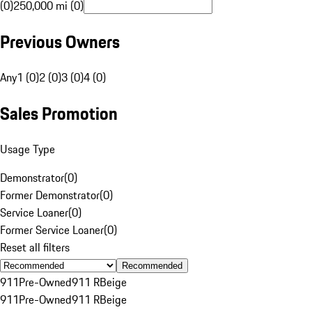
(0)
250,000 mi (0)
Previous Owners
Any
1 (0)
2 (0)
3 (0)
4 (0)
Sales Promotion
Usage Type
Demonstrator
(
0
)
Former Demonstrator
(
0
)
Service Loaner
(
0
)
Former Service Loaner
(
0
)
Reset all filters
Recommended
911
Pre-Owned
911 R
Beige
911
Pre-Owned
911 R
Beige