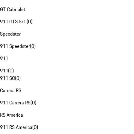
GT Cabriolet
911 GT3 S/C
(
0
)
Speedster
911 Speedster
(
0
)
911
911
(
0
)
911 SC
(
0
)
Carrera RS
911 Carrera RS
(
0
)
RS America
911 RS America
(
0
)