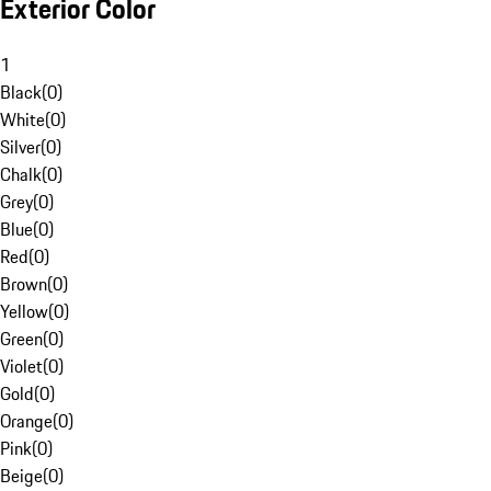
Exterior Color
1
Black
(
0
)
White
(
0
)
Silver
(
0
)
Chalk
(
0
)
Grey
(
0
)
Blue
(
0
)
Red
(
0
)
Brown
(
0
)
Yellow
(
0
)
Green
(
0
)
Violet
(
0
)
Gold
(
0
)
Orange
(
0
)
Pink
(
0
)
Beige
(
0
)