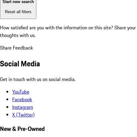
Start new search
Reset all filters
How satisfied are you with the information on this site?
Share your
thoughts with us.
Share Feedback
Social Media
Get in touch with us on social media.
YouTube
Facebook
Instagram
X (Twitter)
New & Pre-Owned