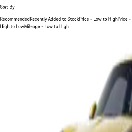
Sort By:
Recommended
Recently Added to Stock
Price - Low to High
Price -
High to Low
Mileage - Low to High