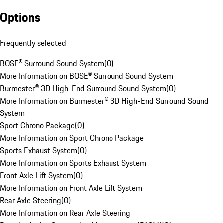
Options
Frequently selected
BOSE® Surround Sound System
(
0
)
More Information on BOSE® Surround Sound System
Burmester® 3D High-End Surround Sound System
(
0
)
More Information on Burmester® 3D High-End Surround Sound
System
Sport Chrono Package
(
0
)
More Information on Sport Chrono Package
Sports Exhaust System
(
0
)
More Information on Sports Exhaust System
Front Axle Lift System
(
0
)
More Information on Front Axle Lift System
Rear Axle Steering
(
0
)
More Information on Rear Axle Steering