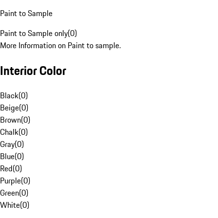
Paint to Sample
Paint to Sample only
(
0
)
More Information on Paint to sample.
Interior Color
Black
(
0
)
Beige
(
0
)
Brown
(
0
)
Chalk
(
0
)
Gray
(
0
)
Blue
(
0
)
Red
(
0
)
Purple
(
0
)
Green
(
0
)
White
(
0
)