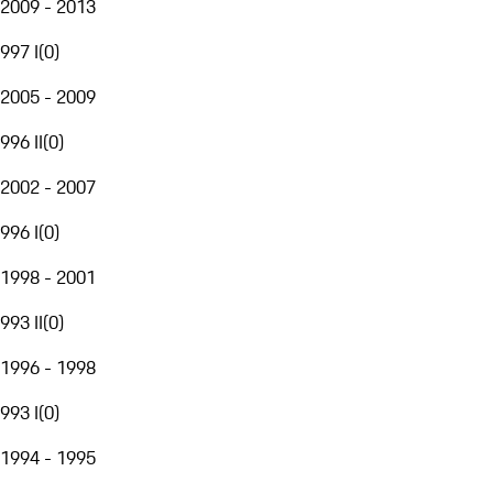
2009 - 2013
997 I
(
0
)
2005 - 2009
996 II
(
0
)
2002 - 2007
996 I
(
0
)
1998 - 2001
993 II
(
0
)
1996 - 1998
993 I
(
0
)
1994 - 1995