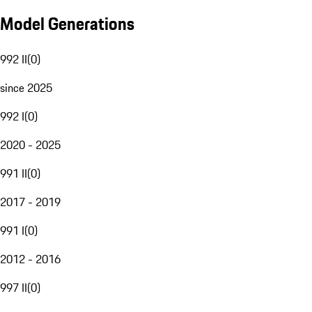
Model Generations
992 II
(
0
)
since 2025
992 I
(
0
)
2020 - 2025
991 II
(
0
)
2017 - 2019
991 I
(
0
)
2012 - 2016
997 II
(
0
)