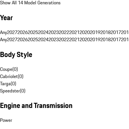
Show All 14 Model Generations
Year
Any
2027
2026
2025
2024
2023
2022
2021
2020
2019
2018
2017
201
Any
2027
2026
2025
2024
2023
2022
2021
2020
2019
2018
2017
201
Body Style
Coupe
(
0
)
Cabriolet
(
0
)
Targa
(
0
)
Speedster
(
0
)
Engine and Transmission
Power