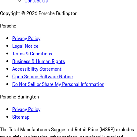
Contact Us
Copyright ©
2026
Porsche Burlington
Porsche
Privacy Policy
Legal Notice
Terms & Conditions
Business & Human Rights
Accessibility Statement
Open Source Software Notice
Do Not Sell or Share My Personal Information
Porsche Burlington
Privacy Policy
Sitemap
The Total Manufacturers Suggested Retail Price (MSRP) excludes