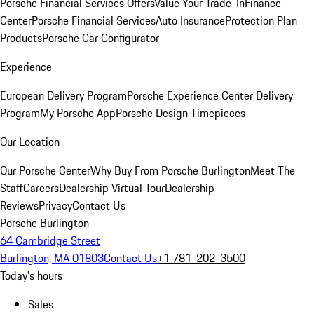
Porsche Financial Services Offers
Value Your Trade-In
Finance
Center
Porsche Financial Services
Auto Insurance
Protection Plan
Products
Porsche Car Configurator
Experience
European Delivery Program
Porsche Experience Center Delivery
Program
My Porsche App
Porsche Design Timepieces
Our Location
Our Porsche Center
Why Buy From Porsche Burlington
Meet The
Staff
Careers
Dealership Virtual Tour
Dealership
Reviews
Privacy
Contact Us
Porsche Burlington
64 Cambridge Street
Burlington, MA 01803
Contact Us
+1 781-202-3500
Today's hours
Sales