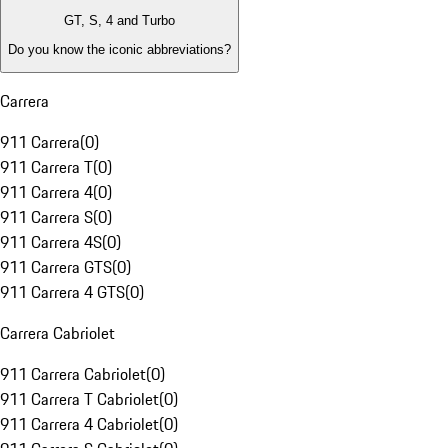
GT, S, 4 and Turbo
Do you know the iconic abbreviations?
Carrera
911 Carrera
(
0
)
911 Carrera T
(
0
)
911 Carrera 4
(
0
)
911 Carrera S
(
0
)
911 Carrera 4S
(
0
)
911 Carrera GTS
(
0
)
911 Carrera 4 GTS
(
0
)
Carrera Cabriolet
911 Carrera Cabriolet
(
0
)
911 Carrera T Cabriolet
(
0
)
911 Carrera 4 Cabriolet
(
0
)