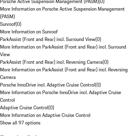
Porsche Active Suspension Management (PASM)
(
0
)
More Information on Porsche Active Suspension Management
(PASM)
Sunroof
(
0
)
More Information on Sunroof
ParkAssist (Front and Rear) incl. Surround View
(
0
)
More Information on ParkAssist (Front and Rear) incl. Surround
View
ParkAssist (Front and Rear) incl. Reversing Camera
(
0
)
More Information on ParkAssist (Front and Rear) incl. Reversing
Camera
Porsche InnoDrive incl. Adaptive Cruise Control
(
0
)
More Information on Porsche InnoDrive incl. Adaptive Cruise
Control
Adaptive Cruise Control
(
0
)
More Information on Adaptive Cruise Control
Show all 97 options