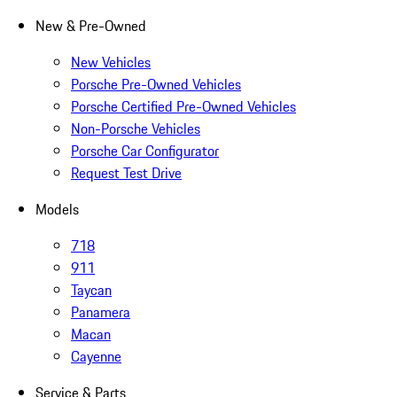
New & Pre-Owned
New Vehicles
Porsche Pre-Owned Vehicles
Porsche Certified Pre-Owned Vehicles
Non-Porsche Vehicles
Porsche Car Configurator
Request Test Drive
Models
718
911
Taycan
Panamera
Macan
Cayenne
Service & Parts