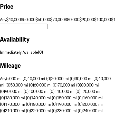
Price
Any
$40,000
$50,000
$60,000
$70,000
$80,000
$90,000
$100,000
$
Availability
Immediately Available
(
0
)
Mileage
Any
5,000 mi (0)
10,000 mi (0)
20,000 mi (0)
30,000 mi (0)
40,000
mi (0)
50,000 mi (0)
60,000 mi (0)
70,000 mi (0)
80,000 mi
(0)
90,000 mi (0)
100,000 mi (0)
110,000 mi (0)
120,000 mi
(0)
130,000 mi (0)
140,000 mi (0)
150,000 mi (0)
160,000 mi
(0)
170,000 mi (0)
180,000 mi (0)
190,000 mi (0)
200,000 mi
(0)
210,000 mi (0)
220,000 mi (0)
230,000 mi (0)
240,000 mi