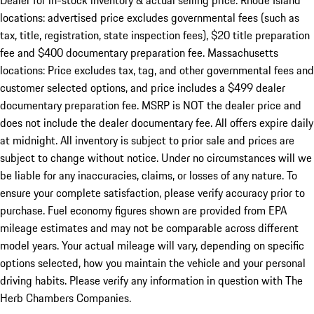
Dealer for in-stock inventory & actual selling price. Rhode Island
locations: advertised price excludes governmental fees (such as
tax, title, registration, state inspection fees), $20 title preparation
fee and $400 documentary preparation fee. Massachusetts
locations: Price excludes tax, tag, and other governmental fees and
customer selected options, and price includes a $499 dealer
documentary preparation fee. MSRP is NOT the dealer price and
does not include the dealer documentary fee. All offers expire daily
at midnight. All inventory is subject to prior sale and prices are
subject to change without notice. Under no circumstances will we
be liable for any inaccuracies, claims, or losses of any nature. To
ensure your complete satisfaction, please verify accuracy prior to
purchase. Fuel economy figures shown are provided from EPA
mileage estimates and may not be comparable across different
model years. Your actual mileage will vary, depending on specific
options selected, how you maintain the vehicle and your personal
driving habits. Please verify any information in question with The
Herb Chambers Companies.