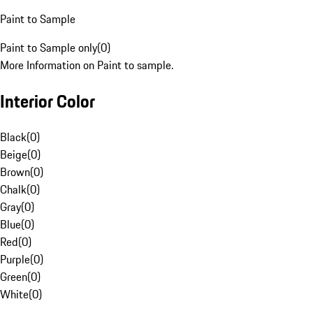
Paint to Sample
Paint to Sample only
(
0
)
More Information on Paint to sample.
Interior Color
Black
(
0
)
Beige
(
0
)
Brown
(
0
)
Chalk
(
0
)
Gray
(
0
)
Blue
(
0
)
Red
(
0
)
Purple
(
0
)
Green
(
0
)
White
(
0
)