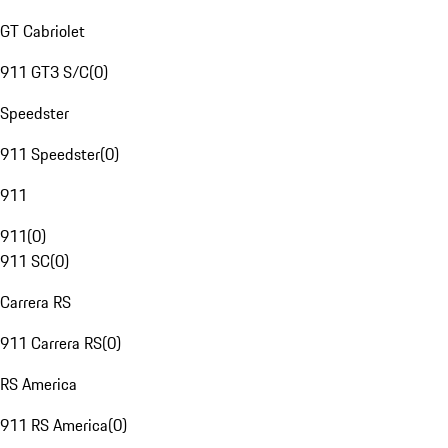
GT Cabriolet
911 GT3 S/C
(
0
)
Speedster
911 Speedster
(
0
)
911
911
(
0
)
911 SC
(
0
)
Carrera RS
911 Carrera RS
(
0
)
RS America
911 RS America
(
0
)