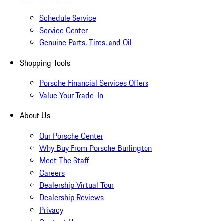
Schedule Service
Service Center
Genuine Parts, Tires, and Oil
Shopping Tools
Porsche Financial Services Offers
Value Your Trade-In
About Us
Our Porsche Center
Why Buy From Porsche Burlington
Meet The Staff
Careers
Dealership Virtual Tour
Dealership Reviews
Privacy