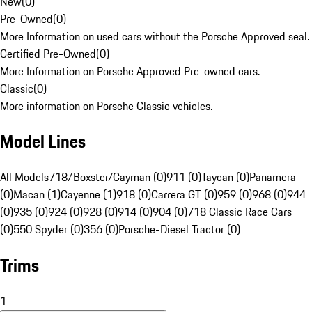
New
(
0
)
Pre-Owned
(
0
)
More Information on used cars without the Porsche Approved seal.
Certified Pre-Owned
(
0
)
More Information on Porsche Approved Pre-owned cars.
Classic
(
0
)
More information on Porsche Classic vehicles.
Model Lines
All Models
718/Boxster/Cayman (0)
911 (0)
Taycan (0)
Panamera
(0)
Macan (1)
Cayenne (1)
918 (0)
Carrera GT (0)
959 (0)
968 (0)
944
(0)
935 (0)
924 (0)
928 (0)
914 (0)
904 (0)
718 Classic Race Cars
(0)
550 Spyder (0)
356 (0)
Porsche-Diesel Tractor (0)
Trims
1