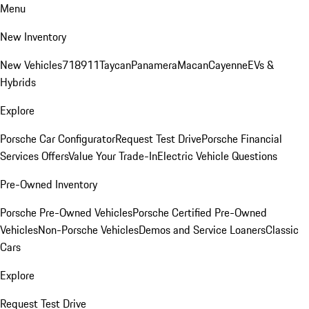
Menu
New Inventory
New Vehicles
718
911
Taycan
Panamera
Macan
Cayenne
EVs &
Hybrids
Explore
Porsche Car Configurator
Request Test Drive
Porsche Financial
Services Offers
Value Your Trade-In
Electric Vehicle Questions
Pre-Owned Inventory
Porsche Pre-Owned Vehicles
Porsche Certified Pre-Owned
Vehicles
Non-Porsche Vehicles
Demos and Service Loaners
Classic
Cars
Explore
Request Test Drive