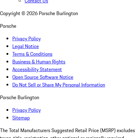
Contact Us
Copyright ©
2026
Porsche Burlington
Porsche
Privacy Policy
Legal Notice
Terms & Conditions
Business & Human Rights
Accessibility Statement
Open Source Software Notice
Do Not Sell or Share My Personal Information
Porsche Burlington
Privacy Policy
Sitemap
The Total Manufacturers Suggested Retail Price (MSRP) excludes