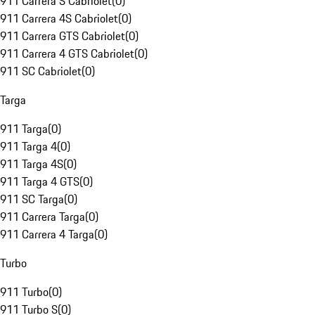
911 Carrera S Cabriolet
(
0
)
911 Carrera 4S Cabriolet
(
0
)
911 Carrera GTS Cabriolet
(
0
)
911 Carrera 4 GTS Cabriolet
(
0
)
911 SC Cabriolet
(
0
)
Targa
911 Targa
(
0
)
911 Targa 4
(
0
)
911 Targa 4S
(
0
)
911 Targa 4 GTS
(
0
)
911 SC Targa
(
0
)
911 Carrera Targa
(
0
)
911 Carrera 4 Targa
(
0
)
Turbo
911 Turbo
(
0
)
911 Turbo S
(
0
)