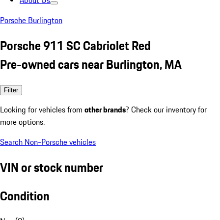
About Us
Porsche Burlington
Porsche 911 SC Cabriolet Red
Pre-owned cars near Burlington, MA
Filter
Looking for vehicles from
other brands
? Check our inventory for
more options.
Search Non-Porsche vehicles
VIN or stock number
Condition