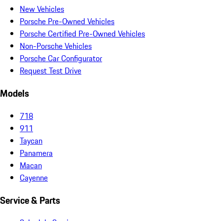
New Vehicles
Porsche Pre-Owned Vehicles
Porsche Certified Pre-Owned Vehicles
Non-Porsche Vehicles
Porsche Car Configurator
Request Test Drive
Models
718
911
Taycan
Panamera
Macan
Cayenne
Service & Parts