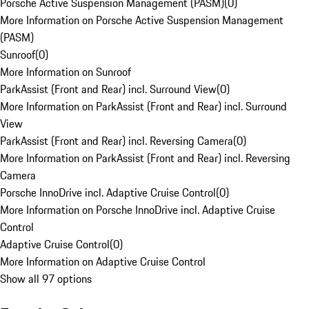
Porsche Active Suspension Management (PASM)
(
0
)
More Information on Porsche Active Suspension Management
(PASM)
Sunroof
(
0
)
More Information on Sunroof
ParkAssist (Front and Rear) incl. Surround View
(
0
)
More Information on ParkAssist (Front and Rear) incl. Surround
View
ParkAssist (Front and Rear) incl. Reversing Camera
(
0
)
More Information on ParkAssist (Front and Rear) incl. Reversing
Camera
Porsche InnoDrive incl. Adaptive Cruise Control
(
0
)
More Information on Porsche InnoDrive incl. Adaptive Cruise
Control
Adaptive Cruise Control
(
0
)
More Information on Adaptive Cruise Control
Show all 97 options