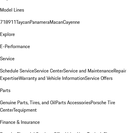
Model Lines
718
911
Taycan
Panamera
Macan
Cayenne
Explore
E-Performance
Service
Schedule Service
Service Center
Service and Maintenance
Repair
Expertise
Warranty and Vehicle Information
Service Offers
Parts
Genuine Parts, Tires, and Oil
Parts Accessories
Porsche Tire
Center
Tequipment
Finance & Insurance