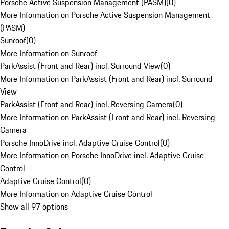
Porsche Active Suspension Management (PASM)
(
0
)
More Information on Porsche Active Suspension Management
(PASM)
Sunroof
(
0
)
More Information on Sunroof
ParkAssist (Front and Rear) incl. Surround View
(
0
)
More Information on ParkAssist (Front and Rear) incl. Surround
View
ParkAssist (Front and Rear) incl. Reversing Camera
(
0
)
More Information on ParkAssist (Front and Rear) incl. Reversing
Camera
Porsche InnoDrive incl. Adaptive Cruise Control
(
0
)
More Information on Porsche InnoDrive incl. Adaptive Cruise
Control
Adaptive Cruise Control
(
0
)
More Information on Adaptive Cruise Control
Show all 97 options