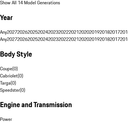
Show All 14 Model Generations
Year
Any
2027
2026
2025
2024
2023
2022
2021
2020
2019
2018
2017
201
Any
2027
2026
2025
2024
2023
2022
2021
2020
2019
2018
2017
201
Body Style
Coupe
(
0
)
Cabriolet
(
0
)
Targa
(
0
)
Speedster
(
0
)
Engine and Transmission
Power