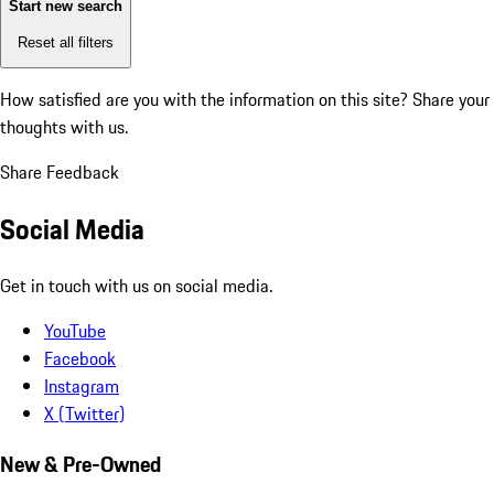
Start new search
Reset all filters
How satisfied are you with the information on this site?
Share your
thoughts with us.
Share Feedback
Social Media
Get in touch with us on social media.
YouTube
Facebook
Instagram
X (Twitter)
New & Pre-Owned