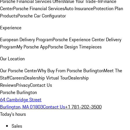
Porsche Financial Services Offers
Value Your Trade-In
Finance
Center
Porsche Financial Services
Auto Insurance
Protection Plan
Products
Porsche Car Configurator
Experience
European Delivery Program
Porsche Experience Center Delivery
Program
My Porsche App
Porsche Design Timepieces
Our Location
Our Porsche Center
Why Buy From Porsche Burlington
Meet The
Staff
Careers
Dealership Virtual Tour
Dealership
Reviews
Privacy
Contact Us
Porsche Burlington
64 Cambridge Street
Burlington, MA 01803
Contact Us
+1 781-202-3500
Today's hours
Sales