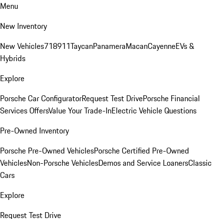
Menu
New Inventory
New Vehicles
718
911
Taycan
Panamera
Macan
Cayenne
EVs &
Hybrids
Explore
Porsche Car Configurator
Request Test Drive
Porsche Financial
Services Offers
Value Your Trade-In
Electric Vehicle Questions
Pre-Owned Inventory
Porsche Pre-Owned Vehicles
Porsche Certified Pre-Owned
Vehicles
Non-Porsche Vehicles
Demos and Service Loaners
Classic
Cars
Explore
Request Test Drive