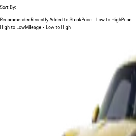
Sort By:
Recommended
Recently Added to Stock
Price - Low to High
Price -
High to Low
Mileage - Low to High