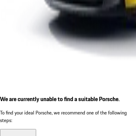
We are currently unable to find a suitable Porsche.
To find your ideal Porsche, we recommend one of the following
steps: