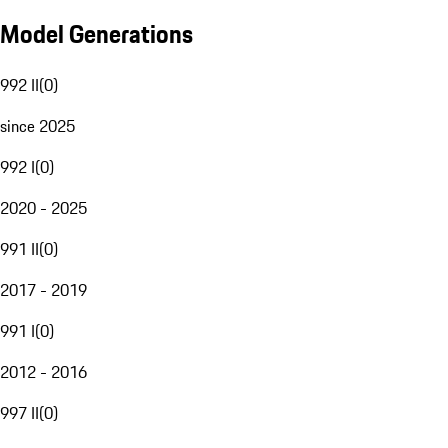
Model Generations
992 II
(
0
)
since 2025
992 I
(
0
)
2020 - 2025
991 II
(
0
)
2017 - 2019
991 I
(
0
)
2012 - 2016
997 II
(
0
)