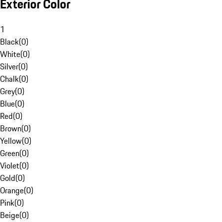
Exterior Color
1
Black
(
0
)
White
(
0
)
Silver
(
0
)
Chalk
(
0
)
Grey
(
0
)
Blue
(
0
)
Red
(
0
)
Brown
(
0
)
Yellow
(
0
)
Green
(
0
)
Violet
(
0
)
Gold
(
0
)
Orange
(
0
)
Pink
(
0
)
Beige
(
0
)