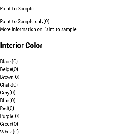
Paint to Sample
Paint to Sample only
(
0
)
More Information on Paint to sample.
Interior Color
Black
(
0
)
Beige
(
0
)
Brown
(
0
)
Chalk
(
0
)
Gray
(
0
)
Blue
(
0
)
Red
(
0
)
Purple
(
0
)
Green
(
0
)
White
(
0
)