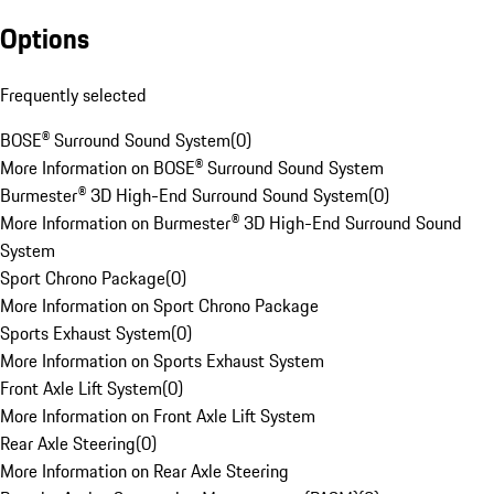
Options
Frequently selected
BOSE® Surround Sound System
(
0
)
More Information on BOSE® Surround Sound System
Burmester® 3D High-End Surround Sound System
(
0
)
More Information on Burmester® 3D High-End Surround Sound
System
Sport Chrono Package
(
0
)
More Information on Sport Chrono Package
Sports Exhaust System
(
0
)
More Information on Sports Exhaust System
Front Axle Lift System
(
0
)
More Information on Front Axle Lift System
Rear Axle Steering
(
0
)
More Information on Rear Axle Steering