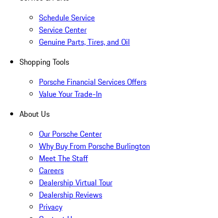
Schedule Service
Service Center
Genuine Parts, Tires, and Oil
Shopping Tools
Porsche Financial Services Offers
Value Your Trade-In
About Us
Our Porsche Center
Why Buy From Porsche Burlington
Meet The Staff
Careers
Dealership Virtual Tour
Dealership Reviews
Privacy