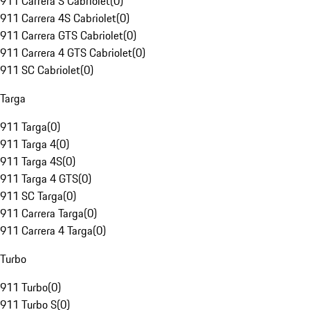
911 Carrera S Cabriolet
(
0
)
911 Carrera 4S Cabriolet
(
0
)
911 Carrera GTS Cabriolet
(
0
)
911 Carrera 4 GTS Cabriolet
(
0
)
911 SC Cabriolet
(
0
)
Targa
911 Targa
(
0
)
911 Targa 4
(
0
)
911 Targa 4S
(
0
)
911 Targa 4 GTS
(
0
)
911 SC Targa
(
0
)
911 Carrera Targa
(
0
)
911 Carrera 4 Targa
(
0
)
Turbo
911 Turbo
(
0
)
911 Turbo S
(
0
)