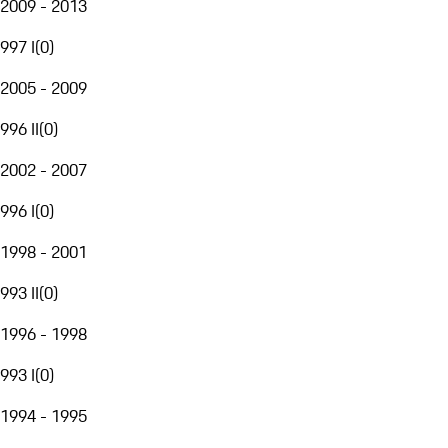
2009 - 2013
997 I
(
0
)
2005 - 2009
996 II
(
0
)
2002 - 2007
996 I
(
0
)
1998 - 2001
993 II
(
0
)
1996 - 1998
993 I
(
0
)
1994 - 1995