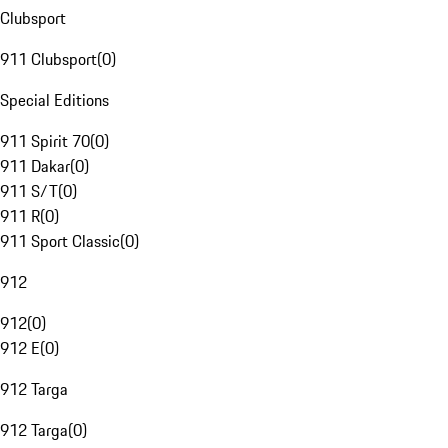
Clubsport
911 Clubsport
(
0
)
Special Editions
911 Spirit 70
(
0
)
911 Dakar
(
0
)
911 S/T
(
0
)
911 R
(
0
)
911 Sport Classic
(
0
)
912
912
(
0
)
912 E
(
0
)
912 Targa
912 Targa
(
0
)