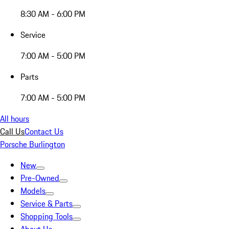
8:30 AM - 6:00 PM
Service
7:00 AM - 5:00 PM
Parts
7:00 AM - 5:00 PM
All hours
Call Us
Contact Us
Porsche Burlington
New
Pre-Owned
Models
Service & Parts
Shopping Tools