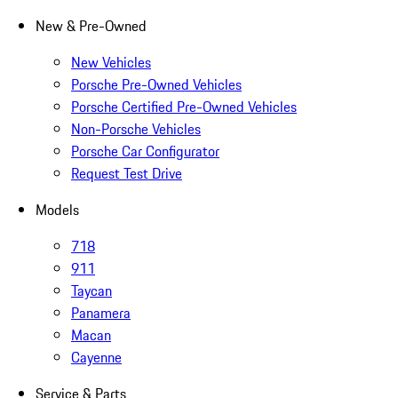
New & Pre-Owned
New Vehicles
Porsche Pre-Owned Vehicles
Porsche Certified Pre-Owned Vehicles
Non-Porsche Vehicles
Porsche Car Configurator
Request Test Drive
Models
718
911
Taycan
Panamera
Macan
Cayenne
Service & Parts