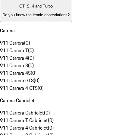
GT, S, 4 and Turbo
Do you know the iconic abbreviations?
Carrera
911 Carrera
(
0
)
911 Carrera T
(
0
)
911 Carrera 4
(
0
)
911 Carrera S
(
0
)
911 Carrera 4S
(
0
)
911 Carrera GTS
(
0
)
911 Carrera 4 GTS
(
0
)
Carrera Cabriolet
911 Carrera Cabriolet
(
0
)
911 Carrera T Cabriolet
(
0
)
911 Carrera 4 Cabriolet
(
0
)