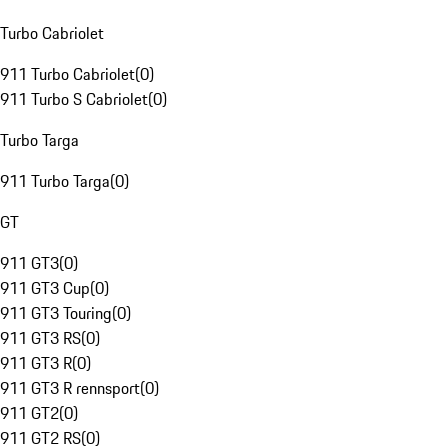
Turbo Cabriolet
911 Turbo Cabriolet
(
0
)
911 Turbo S Cabriolet
(
0
)
Turbo Targa
911 Turbo Targa
(
0
)
GT
911 GT3
(
0
)
911 GT3 Cup
(
0
)
911 GT3 Touring
(
0
)
911 GT3 RS
(
0
)
911 GT3 R
(
0
)
911 GT3 R rennsport
(
0
)
911 GT2
(
0
)
911 GT2 RS
(
0
)