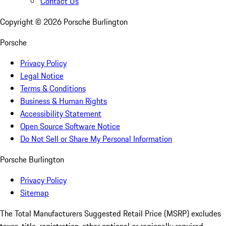
Contact Us
Copyright ©
2026
Porsche Burlington
Porsche
Privacy Policy
Legal Notice
Terms & Conditions
Business & Human Rights
Accessibility Statement
Open Source Software Notice
Do Not Sell or Share My Personal Information
Porsche Burlington
Privacy Policy
Sitemap
The Total Manufacturers Suggested Retail Price (MSRP) excludes