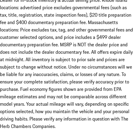
Dealer for in-stock inventory & actual selling price. Rhode Island
locations: advertised price excludes governmental fees (such as
tax, title, registration, state inspection fees), $20 title preparation
fee and $400 documentary preparation fee. Massachusetts
locations: Price excludes tax, tag, and other governmental fees and
customer selected options, and price includes a $499 dealer
documentary preparation fee. MSRP is NOT the dealer price and
does not include the dealer documentary fee. All offers expire daily
at midnight. All inventory is subject to prior sale and prices are
subject to change without notice. Under no circumstances will we
be liable for any inaccuracies, claims, or losses of any nature. To
ensure your complete satisfaction, please verify accuracy prior to
purchase. Fuel economy figures shown are provided from EPA
mileage estimates and may not be comparable across different
model years. Your actual mileage will vary, depending on specific
options selected, how you maintain the vehicle and your personal
driving habits. Please verify any information in question with The
Herb Chambers Companies.