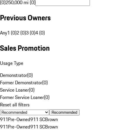
(0)
250,000 mi (0)
Previous Owners
Any
1 (0)
2 (0)
3 (0)
4 (0)
Sales Promotion
Usage Type
Demonstrator
(
0
)
Former Demonstrator
(
0
)
Service Loaner
(
0
)
Former Service Loaner
(
0
)
Reset all filters
Recommended
911
Pre-Owned
911 SC
Brown
911
Pre-Owned
911 SC
Brown