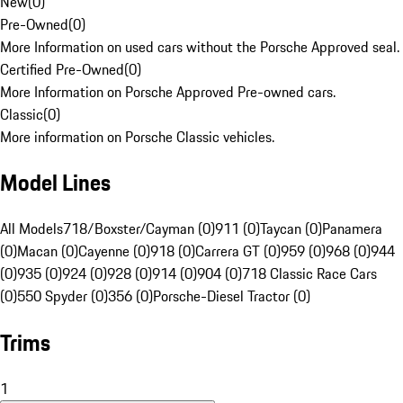
New
(
0
)
Pre-Owned
(
0
)
More Information on used cars without the Porsche Approved seal.
Certified Pre-Owned
(
0
)
More Information on Porsche Approved Pre-owned cars.
Classic
(
0
)
More information on Porsche Classic vehicles.
Model Lines
All Models
718/Boxster/Cayman (0)
911 (0)
Taycan (0)
Panamera
(0)
Macan (0)
Cayenne (0)
918 (0)
Carrera GT (0)
959 (0)
968 (0)
944
(0)
935 (0)
924 (0)
928 (0)
914 (0)
904 (0)
718 Classic Race Cars
(0)
550 Spyder (0)
356 (0)
Porsche-Diesel Tractor (0)
Trims
1