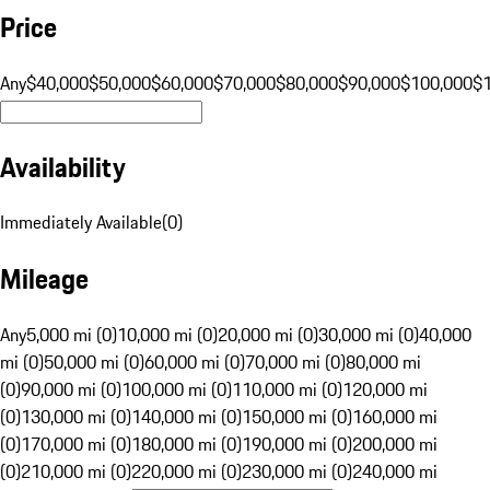
Price
Any
$40,000
$50,000
$60,000
$70,000
$80,000
$90,000
$100,000
$
Availability
Immediately Available
(
0
)
Mileage
Any
5,000 mi (0)
10,000 mi (0)
20,000 mi (0)
30,000 mi (0)
40,000
mi (0)
50,000 mi (0)
60,000 mi (0)
70,000 mi (0)
80,000 mi
(0)
90,000 mi (0)
100,000 mi (0)
110,000 mi (0)
120,000 mi
(0)
130,000 mi (0)
140,000 mi (0)
150,000 mi (0)
160,000 mi
(0)
170,000 mi (0)
180,000 mi (0)
190,000 mi (0)
200,000 mi
(0)
210,000 mi (0)
220,000 mi (0)
230,000 mi (0)
240,000 mi