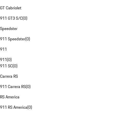
GT Cabriolet
911 GT3 S/C
(
0
)
Speedster
911 Speedster
(
0
)
911
911
(
0
)
911 SC
(
0
)
Carrera RS
911 Carrera RS
(
0
)
RS America
911 RS America
(
0
)