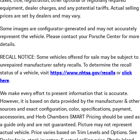
taxes, title, registration, other optional or regionally required
equipment, dealer charges, and any potential tariffs. Actual selling
prices are set by dealers and may vary.
Some images are configurator-generated and may not accurately
represent the vehicle. Please contact your Porsche Center for more
details.
RECALL NOTICE: Some vehicles offered for sale may be subject to
unrepaired manufacturer safety recalls. To determine the recall
status of a vehicle, visit
https://www.nhtsa.gov/recalls
or
click
here
.
We make every effort to present information that is accurate.
However, it is based on data provided by the manufacturer & other
sources and exact configuration, color, specifications, payment,
accessories, and Herb Chambers SMART Pricing should be used as
a guide only and are not guaranteed. Picture may not represent
actual vehicle. Price varies based on Trim Levels and Options. See