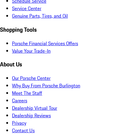
Schedule Service
Service Center
Genuine Parts, Tires, and Oil
Shopping Tools
Porsche Financial Services Offers
Value Your Trade-In
About Us
Our Porsche Center
Why Buy From Porsche Burlington
Meet The Staff
Careers
Dealership Virtual Tour
Dealership Reviews
Privacy
Contact Us