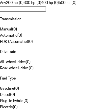
Any
200 hp (0)
300 hp (0)
400 hp (0)
500 hp (0)
Transmission
Manual
(
0
)
Automatic
(
0
)
PDK (Automatic)
(
0
)
Drivetrain
All-wheel-drive
(
0
)
Rear-wheel-drive
(
0
)
Fuel Type
Gasoline
(
0
)
Diesel
(
0
)
Plug-in hybrid
(
0
)
Electric
(
0
)