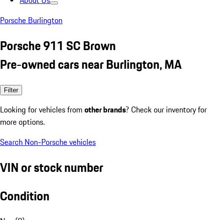
About Us
Porsche Burlington
Porsche 911 SC Brown
Pre-owned cars near Burlington, MA
Filter
Looking for vehicles from
other brands
? Check our inventory for
more options.
Search Non-Porsche vehicles
VIN or stock number
Condition