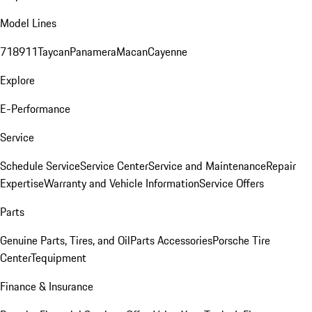
Model Lines
718
911
Taycan
Panamera
Macan
Cayenne
Explore
E-Performance
Service
Schedule Service
Service Center
Service and Maintenance
Repair
Expertise
Warranty and Vehicle Information
Service Offers
Parts
Genuine Parts, Tires, and Oil
Parts Accessories
Porsche Tire
Center
Tequipment
Finance & Insurance