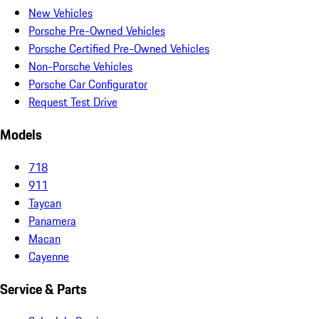
New Vehicles
Porsche Pre-Owned Vehicles
Porsche Certified Pre-Owned Vehicles
Non-Porsche Vehicles
Porsche Car Configurator
Request Test Drive
Models
718
911
Taycan
Panamera
Macan
Cayenne
Service & Parts