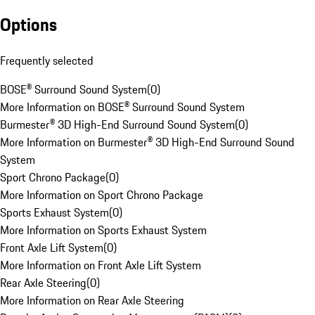
Options
Frequently selected
BOSE® Surround Sound System
(
0
)
More Information on BOSE® Surround Sound System
Burmester® 3D High-End Surround Sound System
(
0
)
More Information on Burmester® 3D High-End Surround Sound
System
Sport Chrono Package
(
0
)
More Information on Sport Chrono Package
Sports Exhaust System
(
0
)
More Information on Sports Exhaust System
Front Axle Lift System
(
0
)
More Information on Front Axle Lift System
Rear Axle Steering
(
0
)
More Information on Rear Axle Steering