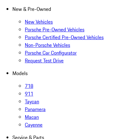
New & Pre-Owned
New Vehicles
Porsche Pre-Owned Vehicles
Porsche Certified Pre-Owned Vehicles
Non-Porsche Vehicles
Porsche Car Configurator
Request Test Drive
Models
718
911
Taycan
Panamera
Macan
Cayenne
Service & Parts