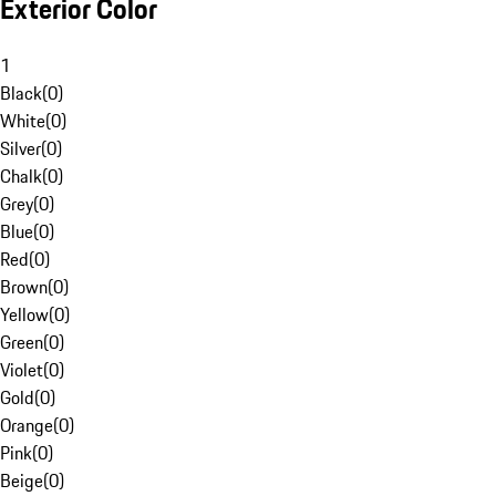
Exterior Color
1
Black
(
0
)
White
(
0
)
Silver
(
0
)
Chalk
(
0
)
Grey
(
0
)
Blue
(
0
)
Red
(
0
)
Brown
(
0
)
Yellow
(
0
)
Green
(
0
)
Violet
(
0
)
Gold
(
0
)
Orange
(
0
)
Pink
(
0
)
Beige
(
0
)