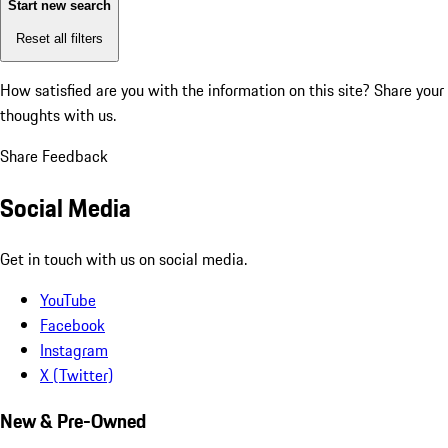
Start new search
Reset all filters
How satisfied are you with the information on this site?
Share your
thoughts with us.
Share Feedback
Social Media
Get in touch with us on social media.
YouTube
Facebook
Instagram
X (Twitter)
New & Pre-Owned