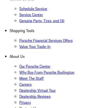
Schedule Service
Service Center
Genuine Parts, Tires, and Oil
Shopping Tools
Porsche Financial Services Offers
Value Your Trade-In
About Us
Our Porsche Center
Why Buy From Porsche Burlington
Meet The Staff
Careers
Dealership Virtual Tour
Dealership Reviews
Privacy