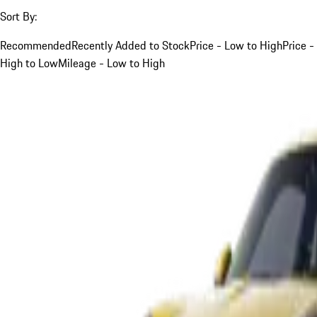
Sort By:
Recommended
Recently Added to Stock
Price - Low to High
Price -
High to Low
Mileage - Low to High