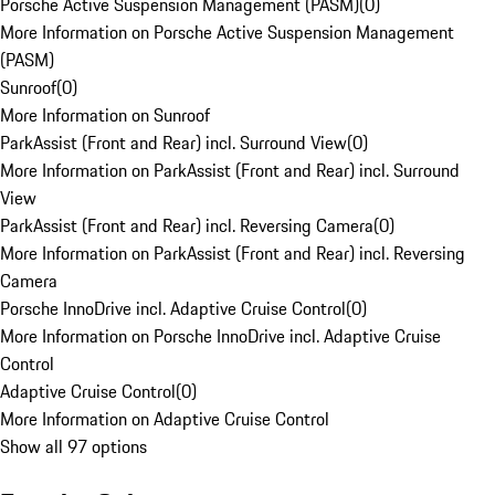
Porsche Active Suspension Management (PASM)
(
0
)
More Information on Porsche Active Suspension Management
(PASM)
Sunroof
(
0
)
More Information on Sunroof
ParkAssist (Front and Rear) incl. Surround View
(
0
)
More Information on ParkAssist (Front and Rear) incl. Surround
View
ParkAssist (Front and Rear) incl. Reversing Camera
(
0
)
More Information on ParkAssist (Front and Rear) incl. Reversing
Camera
Porsche InnoDrive incl. Adaptive Cruise Control
(
0
)
More Information on Porsche InnoDrive incl. Adaptive Cruise
Control
Adaptive Cruise Control
(
0
)
More Information on Adaptive Cruise Control
Show all 97 options