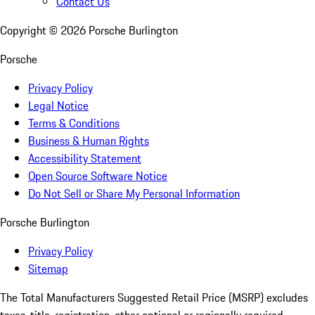
Contact Us
Copyright ©
2026
Porsche Burlington
Porsche
Privacy Policy
Legal Notice
Terms & Conditions
Business & Human Rights
Accessibility Statement
Open Source Software Notice
Do Not Sell or Share My Personal Information
Porsche Burlington
Privacy Policy
Sitemap
The Total Manufacturers Suggested Retail Price (MSRP) excludes