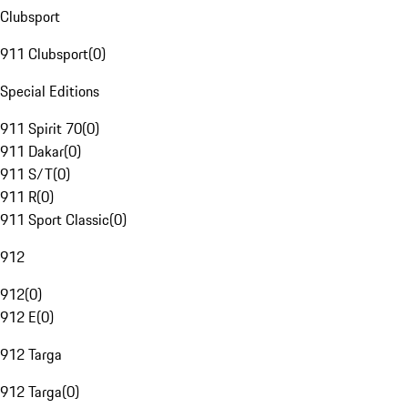
Clubsport
911 Clubsport
(
0
)
Special Editions
911 Spirit 70
(
0
)
911 Dakar
(
0
)
911 S/T
(
0
)
911 R
(
0
)
911 Sport Classic
(
0
)
912
912
(
0
)
912 E
(
0
)
912 Targa
912 Targa
(
0
)