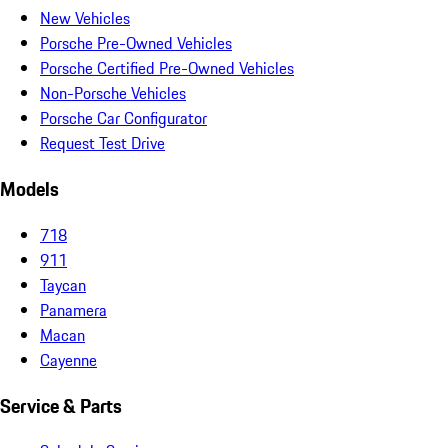
New Vehicles
Porsche Pre-Owned Vehicles
Porsche Certified Pre-Owned Vehicles
Non-Porsche Vehicles
Porsche Car Configurator
Request Test Drive
Models
718
911
Taycan
Panamera
Macan
Cayenne
Service & Parts