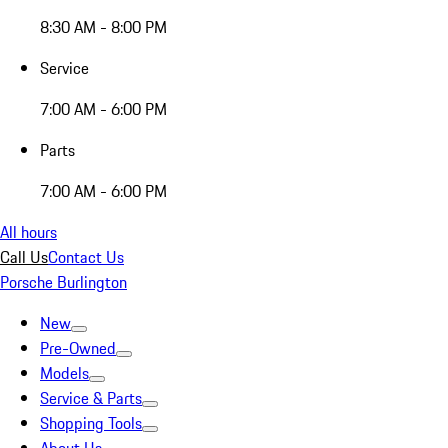
8:30 AM - 8:00 PM
Service
7:00 AM - 6:00 PM
Parts
7:00 AM - 6:00 PM
All hours
Call Us
Contact Us
Porsche Burlington
New
Pre-Owned
Models
Service & Parts
Shopping Tools