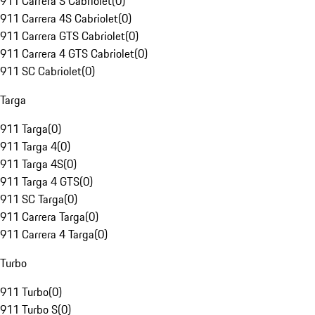
911 Carrera S Cabriolet
(
0
)
911 Carrera 4S Cabriolet
(
0
)
911 Carrera GTS Cabriolet
(
0
)
911 Carrera 4 GTS Cabriolet
(
0
)
911 SC Cabriolet
(
0
)
Targa
911 Targa
(
0
)
911 Targa 4
(
0
)
911 Targa 4S
(
0
)
911 Targa 4 GTS
(
0
)
911 SC Targa
(
0
)
911 Carrera Targa
(
0
)
911 Carrera 4 Targa
(
0
)
Turbo
911 Turbo
(
0
)
911 Turbo S
(
0
)