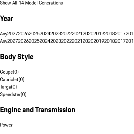
Show All 14 Model Generations
Year
Any
2027
2026
2025
2024
2023
2022
2021
2020
2019
2018
2017
201
Any
2027
2026
2025
2024
2023
2022
2021
2020
2019
2018
2017
201
Body Style
Coupe
(
0
)
Cabriolet
(
0
)
Targa
(
0
)
Speedster
(
0
)
Engine and Transmission
Power