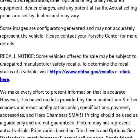
taxes, title, registration, other optional or regionally required
equipment, dealer charges, and any potential tariffs. Actual selling
prices are set by dealers and may vary.
Some images are configurator-generated and may not accurately
represent the vehicle. Please contact your Porsche Center for more
details.
RECALL NOTICE: Some vehicles offered for sale may be subject to
unrepaired manufacturer safety recalls. To determine the recall
status of a vehicle, visit
https://www.nhtsa.gov/recalls
or
click
here
.
We make every effort to present information that is accurate.
However, it is based on data provided by the manufacturer & other
sources and exact configuration, color, specifications, payment,
accessories, and Herb Chambers SMART Pricing should be used as
a guide only and are not guaranteed. Picture may not represent
actual vehicle. Price varies based on Trim Levels and Options. See