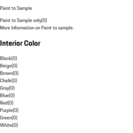
Paint to Sample
Paint to Sample only
(
0
)
More Information on Paint to sample.
Interior Color
Black
(
0
)
Beige
(
0
)
Brown
(
0
)
Chalk
(
0
)
Gray
(
0
)
Blue
(
0
)
Red
(
0
)
Purple
(
0
)
Green
(
0
)
White
(
0
)