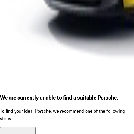
We are currently unable to find a suitable Porsche.
To find your ideal Porsche, we recommend one of the following
steps: