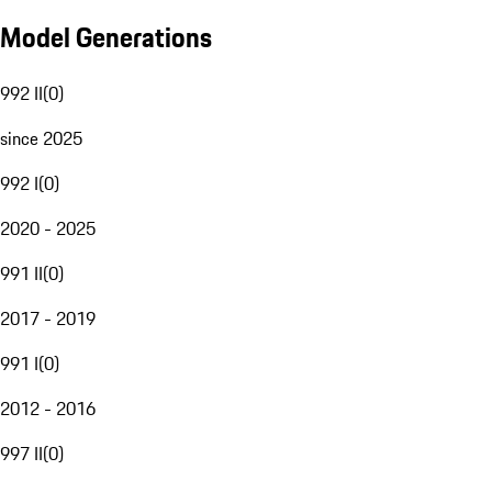
Model Generations
992 II
(
0
)
since 2025
992 I
(
0
)
2020 - 2025
991 II
(
0
)
2017 - 2019
991 I
(
0
)
2012 - 2016
997 II
(
0
)