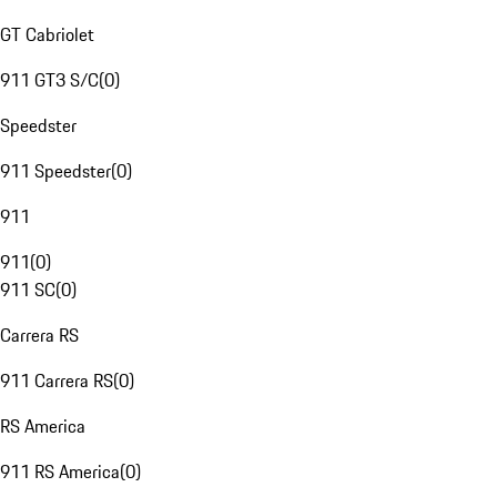
GT Cabriolet
911 GT3 S/C
(
0
)
Speedster
911 Speedster
(
0
)
911
911
(
0
)
911 SC
(
0
)
Carrera RS
911 Carrera RS
(
0
)
RS America
911 RS America
(
0
)