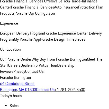
Porsche Financial Services Offers
Value Your Trade-In
Finance
Center
Porsche Financial Services
Auto Insurance
Protection Plan
Products
Porsche Car Configurator
Experience
European Delivery Program
Porsche Experience Center Delivery
Program
My Porsche App
Porsche Design Timepieces
Our Location
Our Porsche Center
Why Buy From Porsche Burlington
Meet The
Staff
Careers
Dealership Virtual Tour
Dealership
Reviews
Privacy
Contact Us
Porsche Burlington
64 Cambridge Street
Burlington, MA 01803
Contact Us
+1 781-202-3500
Today's hours
Sales