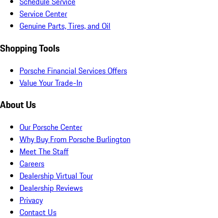
Schedule Service
Service Center
Genuine Parts, Tires, and Oil
Shopping Tools
Porsche Financial Services Offers
Value Your Trade-In
About Us
Our Porsche Center
Why Buy From Porsche Burlington
Meet The Staff
Careers
Dealership Virtual Tour
Dealership Reviews
Privacy
Contact Us