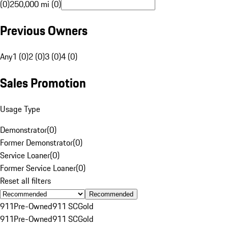
(0)
250,000 mi (0)
Previous Owners
Any
1 (0)
2 (0)
3 (0)
4 (0)
Sales Promotion
Usage Type
Demonstrator
(
0
)
Former Demonstrator
(
0
)
Service Loaner
(
0
)
Former Service Loaner
(
0
)
Reset all filters
Recommended
911
Pre-Owned
911 SC
Gold
911
Pre-Owned
911 SC
Gold