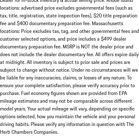
Dealer for in-stock inventory & actual selling price. Rhode Island
locations: advertised price excludes governmental fees (such as
tax, title, registration, state inspection fees), $20 title preparation
fee and $400 documentary preparation fee. Massachusetts
locations: Price excludes tax, tag, and other governmental fees and
customer selected options, and price includes a $499 dealer
documentary preparation fee. MSRP is NOT the dealer price and
does not include the dealer documentary fee. All offers expire daily
at midnight. All inventory is subject to prior sale and prices are
subject to change without notice. Under no circumstances will we
be liable for any inaccuracies, claims, or losses of any nature. To
ensure your complete satisfaction, please verify accuracy prior to
purchase. Fuel economy figures shown are provided from EPA
mileage estimates and may not be comparable across different
model years. Your actual mileage will vary, depending on specific
options selected, how you maintain the vehicle and your personal
driving habits. Please verify any information in question with The
Herb Chambers Companies.