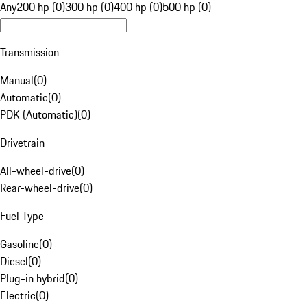
Any
200 hp (0)
300 hp (0)
400 hp (0)
500 hp (0)
Transmission
Manual
(
0
)
Automatic
(
0
)
PDK (Automatic)
(
0
)
Drivetrain
All-wheel-drive
(
0
)
Rear-wheel-drive
(
0
)
Fuel Type
Gasoline
(
0
)
Diesel
(
0
)
Plug-in hybrid
(
0
)
Electric
(
0
)