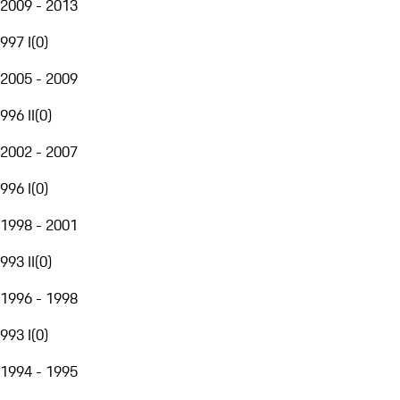
2009 - 2013
997 I
(
0
)
2005 - 2009
996 II
(
0
)
2002 - 2007
996 I
(
0
)
1998 - 2001
993 II
(
0
)
1996 - 1998
993 I
(
0
)
1994 - 1995