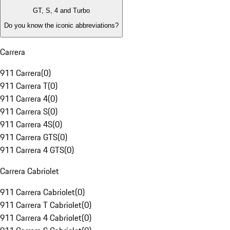
GT, S, 4 and Turbo
Do you know the iconic abbreviations?
Carrera
911 Carrera
(
0
)
911 Carrera T
(
0
)
911 Carrera 4
(
0
)
911 Carrera S
(
0
)
911 Carrera 4S
(
0
)
911 Carrera GTS
(
0
)
911 Carrera 4 GTS
(
0
)
Carrera Cabriolet
911 Carrera Cabriolet
(
0
)
911 Carrera T Cabriolet
(
0
)
911 Carrera 4 Cabriolet
(
0
)