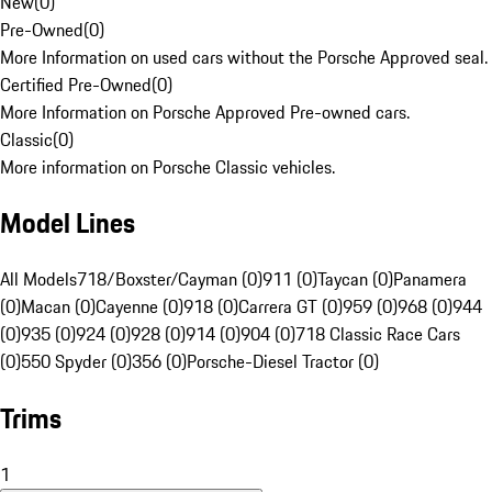
New
(
0
)
Pre-Owned
(
0
)
More Information on used cars without the Porsche Approved seal.
Certified Pre-Owned
(
0
)
More Information on Porsche Approved Pre-owned cars.
Classic
(
0
)
More information on Porsche Classic vehicles.
Model Lines
All Models
718/Boxster/Cayman (0)
911 (0)
Taycan (0)
Panamera
(0)
Macan (0)
Cayenne (0)
918 (0)
Carrera GT (0)
959 (0)
968 (0)
944
(0)
935 (0)
924 (0)
928 (0)
914 (0)
904 (0)
718 Classic Race Cars
(0)
550 Spyder (0)
356 (0)
Porsche-Diesel Tractor (0)
Trims
1