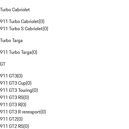
Turbo Cabriolet
911 Turbo Cabriolet
(
0
)
911 Turbo S Cabriolet
(
0
)
Turbo Targa
911 Turbo Targa
(
0
)
GT
911 GT3
(
0
)
911 GT3 Cup
(
0
)
911 GT3 Touring
(
0
)
911 GT3 RS
(
0
)
911 GT3 R
(
0
)
911 GT3 R rennsport
(
0
)
911 GT2
(
0
)
911 GT2 RS
(
0
)