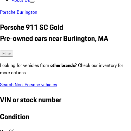
About Us
Porsche Burlington
Porsche 911 SC Gold
Pre-owned cars near Burlington, MA
Filter
Looking for vehicles from
other brands
? Check our inventory for
more options.
Search Non-Porsche vehicles
VIN or stock number
Condition