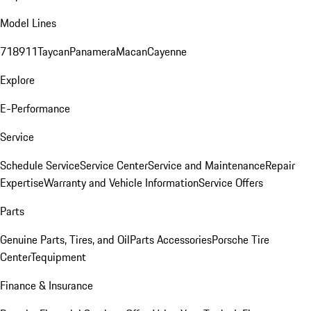
Model Lines
718
911
Taycan
Panamera
Macan
Cayenne
Explore
E-Performance
Service
Schedule Service
Service Center
Service and Maintenance
Repair
Expertise
Warranty and Vehicle Information
Service Offers
Parts
Genuine Parts, Tires, and Oil
Parts Accessories
Porsche Tire
Center
Tequipment
Finance & Insurance