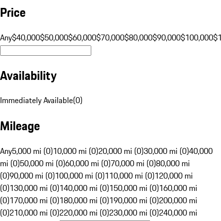
Price
Any
$40,000
$50,000
$60,000
$70,000
$80,000
$90,000
$100,000
$
Availability
Immediately Available
(
0
)
Mileage
Any
5,000 mi (0)
10,000 mi (0)
20,000 mi (0)
30,000 mi (0)
40,000
mi (0)
50,000 mi (0)
60,000 mi (0)
70,000 mi (0)
80,000 mi
(0)
90,000 mi (0)
100,000 mi (0)
110,000 mi (0)
120,000 mi
(0)
130,000 mi (0)
140,000 mi (0)
150,000 mi (0)
160,000 mi
(0)
170,000 mi (0)
180,000 mi (0)
190,000 mi (0)
200,000 mi
(0)
210,000 mi (0)
220,000 mi (0)
230,000 mi (0)
240,000 mi