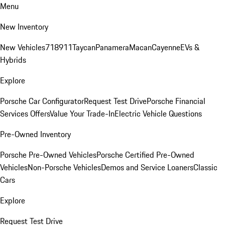
Menu
New Inventory
New Vehicles
718
911
Taycan
Panamera
Macan
Cayenne
EVs &
Hybrids
Explore
Porsche Car Configurator
Request Test Drive
Porsche Financial
Services Offers
Value Your Trade-In
Electric Vehicle Questions
Pre-Owned Inventory
Porsche Pre-Owned Vehicles
Porsche Certified Pre-Owned
Vehicles
Non-Porsche Vehicles
Demos and Service Loaners
Classic
Cars
Explore
Request Test Drive